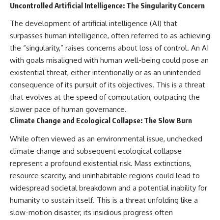
Uncontrolled Artificial Intelligence: The Singularity Concern
The development of artificial intelligence (AI) that
surpasses human intelligence, often referred to as achieving
the “singularity,” raises concerns about loss of control. An AI
with goals misaligned with human well-being could pose an
existential threat, either intentionally or as an unintended
consequence of its pursuit of its objectives. This is a threat
that evolves at the speed of computation, outpacing the
slower pace of human governance.
Climate Change and Ecological Collapse: The Slow Burn
While often viewed as an environmental issue, unchecked
climate change and subsequent ecological collapse
represent a profound existential risk. Mass extinctions,
resource scarcity, and uninhabitable regions could lead to
widespread societal breakdown and a potential inability for
humanity to sustain itself. This is a threat unfolding like a
slow-motion disaster, its insidious progress often