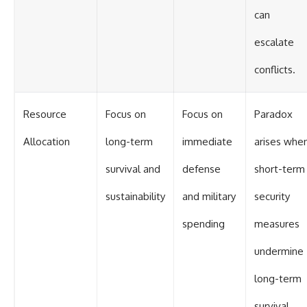
can
escalate
conflicts.
Resource
Focus on
Focus on
Paradox
Allocation
long-term
immediate
arises whe
survival and
defense
short-term
sustainability
and military
security
spending
measures
undermine
long-term
survival.