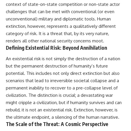
context of state-on-state competition or non-state actor
challenges that can be met with conventional (or even
unconventional) military and diplomatic tools. Human
extinction, however, represents a qualitatively different
category of risk. It is a threat that, by its very nature,
renders all other national security concerns moot.
Defining Existential Risk: Beyond Annihilation
An existential risk is not simply the destruction of a nation
but the permanent destruction of humanity’s future
potential. This includes not only direct extinction but also
scenarios that lead to irreversible societal collapse and a
permanent inability to recover to a pre-collapse level of
civilization. The distinction is crucial; a devastating war
might cripple a civilization, but if humanity survives and can
rebuild, it is not an existential risk. Extinction, however, is
the ultimate endpoint, a silencing of the human narrative.
The Scale of the Threat: A Cosmic Perspective