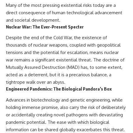
Many of the most pressing existential risks today are a
direct consequence of human technological advancement
and societal development.
Nuclear War: The Ever-Present Specter
Despite the end of the Cold War, the existence of
thousands of nuclear weapons, coupled with geopolitical
tensions and the potential for escalation, means nuclear
war remains a significant existential threat. The doctrine of
Mutually Assured Destruction (MAD) has, to some extent,
acted as a deterrent, but it is a precarious balance, a
tightrope walk over an abyss.
Engineered Pandemics: The Biological Pandora’s Box
Advances in biotechnology and genetic engineering, while
holding immense promise, also carry the risk of deliberately
or accidentally creating novel pathogens with devastating
pandemic potential. The ease with which biological
information can be shared globally exacerbates this threat.