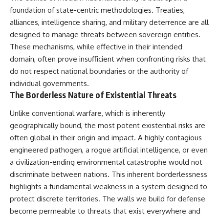
foundation of state-centric methodologies. Treaties,
alliances, intelligence sharing, and military deterrence are all
designed to manage threats between sovereign entities.
These mechanisms, while effective in their intended
domain, often prove insufficient when confronting risks that
do not respect national boundaries or the authority of
individual governments.
The Borderless Nature of Existential Threats
Unlike conventional warfare, which is inherently
geographically bound, the most potent existential risks are
often global in their origin and impact. A highly contagious
engineered pathogen, a rogue artificial intelligence, or even
a civilization-ending environmental catastrophe would not
discriminate between nations. This inherent borderlessness
highlights a fundamental weakness in a system designed to
protect discrete territories. The walls we build for defense
become permeable to threats that exist everywhere and