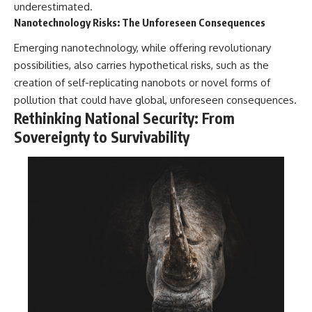
underestimated.
Nanotechnology Risks: The Unforeseen Consequences
Emerging nanotechnology, while offering revolutionary
possibilities, also carries hypothetical risks, such as the
creation of self-replicating nanobots or novel forms of
pollution that could have global, unforeseen consequences.
Rethinking National Security: From
Sovereignty to Survivability