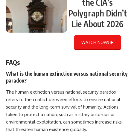
the CIA’s
Polygraph Didn’t
Lie About 2026
WATCH NOW! ▶️
FAQs
What is the human extinction versus national security
paradox?
The human extinction versus national security paradox
refers to the conflict between efforts to ensure national
security and the long-term survival of humanity. Actions
taken to protect a nation, such as military build-ups or
environmental exploitation, can sometimes increase risks
that threaten human existence globally.