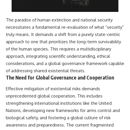
The paradox of human extinction and national security
necessitates a fundamental re-evaluation of what “security”
truly means. It demands a shift from a purely state-centric
approach to one that prioritizes the long-term survivability
of the human species. This requires a multidisciplinary
approach, integrating scientific understanding, ethical
considerations, and a global governance framework capable
of addressing shared existential threats.
The Need for Global Governance and Cooperation
Effective mitigation of existential risks demands
unprecedented global cooperation. This includes
strengthening international institutions like the United
Nations, developing new frameworks for arms control and
biological safety, and fostering a global culture of risk
awareness and preparedness. The current fragmented