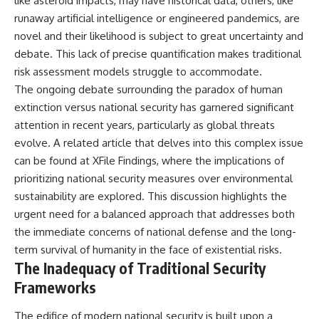
like asteroid impacts, may have historical data, others, like
runaway artificial intelligence or engineered pandemics, are
novel and their likelihood is subject to great uncertainty and
debate. This lack of precise quantification makes traditional
risk assessment models struggle to accommodate.
The ongoing debate surrounding the paradox of human
extinction versus national security has garnered significant
attention in recent years, particularly as global threats
evolve. A related article that delves into this complex issue
can be found at
XFile Findings
, where the implications of
prioritizing national security measures over environmental
sustainability are explored. This discussion highlights the
urgent need for a balanced approach that addresses both
the immediate concerns of national defense and the long-
term survival of humanity in the face of existential risks.
The Inadequacy of Traditional Security
Frameworks
The edifice of modern national security is built upon a