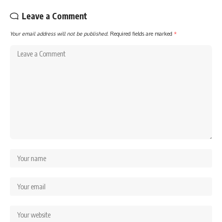
Leave a Comment
Your email address will not be published.
Required fields are marked
*