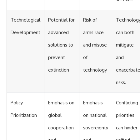
Technological
Potential for
Risk of
Technolog
Development
advanced
arms race
can both
solutions to
and misuse
mitigate
prevent
of
and
extinction
technology
exacerbat
risks.
Policy
Emphasis on
Emphasis
Conflicting
Prioritization
global
on national
priorities
cooperation
sovereignty
can hinder