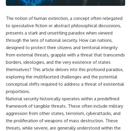
The notion of human extinction, a concept often relegated
to speculative fiction or abstract philosophical discussions,
presents a stark and unsettling paradox when viewed
through the lens of national security. How can nations,
designed to protect their citizens and territorial integrity
from external threats, grapple with a threat that transcends
borders, ideologies, and the very existence of states
themselves? This article delves into this profound paradox,
exploring the multifaceted challenges and the potential
conceptual shifts required to address a threat of existential
proportions.
National security historically operates within a predefined
framework of tangible threats. These often include military
aggression from other states, terrorism, cyberattacks, and
the proliferation of weapons of mass destruction. These
threats, while severe, are generally understood within the