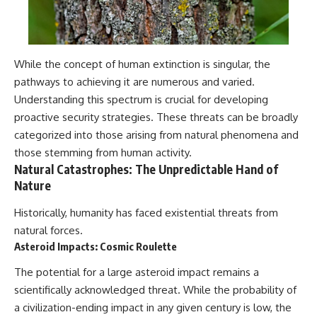
While the concept of human extinction is singular, the
pathways to achieving it are numerous and varied.
Understanding this spectrum is crucial for developing
proactive security strategies. These threats can be broadly
categorized into those arising from natural phenomena and
those stemming from human activity.
Natural Catastrophes: The Unpredictable Hand of
Nature
Historically, humanity has faced existential threats from
natural forces.
Asteroid Impacts: Cosmic Roulette
The potential for a large asteroid impact remains a
scientifically acknowledged threat. While the probability of
a civilization-ending impact in any given century is low, the