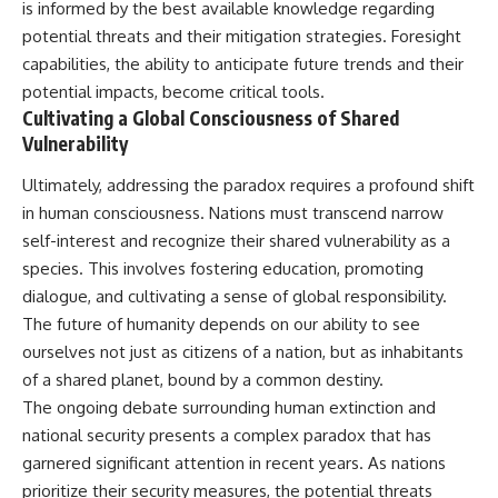
is informed by the best available knowledge regarding
potential threats and their mitigation strategies. Foresight
capabilities, the ability to anticipate future trends and their
potential impacts, become critical tools.
Cultivating a Global Consciousness of Shared
Vulnerability
Ultimately, addressing the paradox requires a profound shift
in human consciousness. Nations must transcend narrow
self-interest and recognize their shared vulnerability as a
species. This involves fostering education, promoting
dialogue, and cultivating a sense of global responsibility.
The future of humanity depends on our ability to see
ourselves not just as citizens of a nation, but as inhabitants
of a shared planet, bound by a common destiny.
The ongoing debate surrounding human extinction and
national security presents a complex paradox that has
garnered significant attention in recent years. As nations
prioritize their security measures, the potential threats