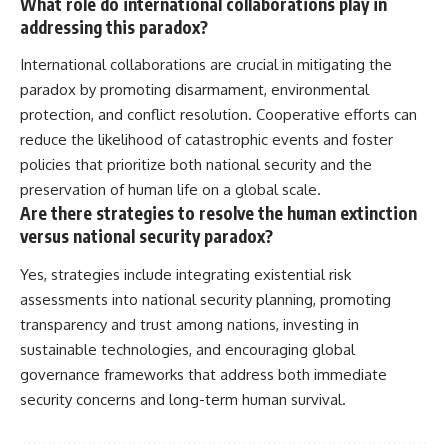
What role do international collaborations play in
addressing this paradox?
International collaborations are crucial in mitigating the
paradox by promoting disarmament, environmental
protection, and conflict resolution. Cooperative efforts can
reduce the likelihood of catastrophic events and foster
policies that prioritize both national security and the
preservation of human life on a global scale.
Are there strategies to resolve the human extinction
versus national security paradox?
Yes, strategies include integrating existential risk
assessments into national security planning, promoting
transparency and trust among nations, investing in
sustainable technologies, and encouraging global
governance frameworks that address both immediate
security concerns and long-term human survival.