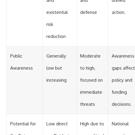
and
and
unified
existential
defense
action.
risk
reduction
Public
Generally
Moderate
Awareness
Awareness
low but
to high,
gaps affect
increasing
focused on
policy and
immediate
funding
threats
decisions.
Potential for
Low direct
High due to
National