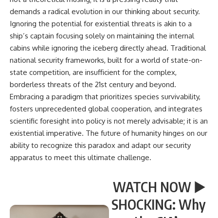
demands a radical evolution in our thinking about security.
Ignoring the potential for existential threats is akin to a
ship’s captain focusing solely on maintaining the internal
cabins while ignoring the iceberg directly ahead. Traditional
national security frameworks, built for a world of state-on-
state competition, are insufficient for the complex,
borderless threats of the 21st century and beyond.
Embracing a paradigm that prioritizes species survivability,
fosters unprecedented global cooperation, and integrates
scientific foresight into policy is not merely advisable; it is an
existential imperative. The future of humanity hinges on our
ability to recognize this paradox and adapt our security
apparatus to meet this ultimate challenge.
WATCH NOW ▶️
SHOCKING: Why