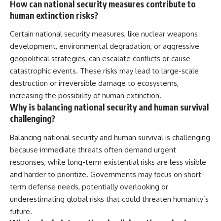
How can national security measures contribute to
human extinction risks?
Certain national security measures, like nuclear weapons
development, environmental degradation, or aggressive
geopolitical strategies, can escalate conflicts or cause
catastrophic events. These risks may lead to large-scale
destruction or irreversible damage to ecosystems,
increasing the possibility of human extinction.
Why is balancing national security and human survival
challenging?
Balancing national security and human survival is challenging
because immediate threats often demand urgent
responses, while long-term existential risks are less visible
and harder to prioritize. Governments may focus on short-
term defense needs, potentially overlooking or
underestimating global risks that could threaten humanity’s
future.