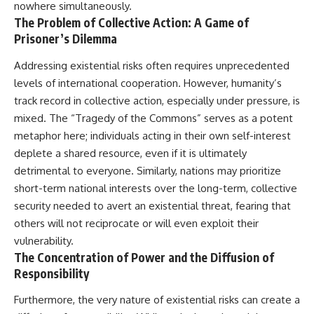
nowhere simultaneously.
The Problem of Collective Action: A Game of
Prisoner’s Dilemma
Addressing existential risks often requires unprecedented
levels of international cooperation. However, humanity’s
track record in collective action, especially under pressure, is
mixed. The “Tragedy of the Commons” serves as a potent
metaphor here; individuals acting in their own self-interest
deplete a shared resource, even if it is ultimately
detrimental to everyone. Similarly, nations may prioritize
short-term national interests over the long-term, collective
security needed to avert an existential threat, fearing that
others will not reciprocate or will even exploit their
vulnerability.
The Concentration of Power and the Diffusion of
Responsibility
Furthermore, the very nature of existential risks can create a