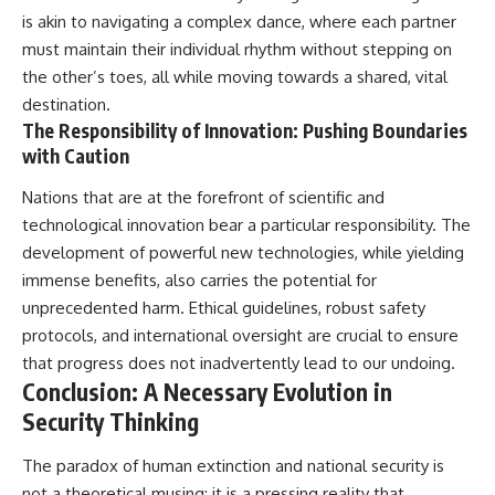
is akin to navigating a complex dance, where each partner
must maintain their individual rhythm without stepping on
the other’s toes, all while moving towards a shared, vital
destination.
The Responsibility of Innovation: Pushing Boundaries
with Caution
Nations that are at the forefront of scientific and
technological innovation bear a particular responsibility. The
development of powerful new technologies, while yielding
immense benefits, also carries the potential for
unprecedented harm. Ethical guidelines, robust safety
protocols, and international oversight are crucial to ensure
that progress does not inadvertently lead to our undoing.
Conclusion: A Necessary Evolution in
Security Thinking
The paradox of human extinction and national security is
not a theoretical musing; it is a pressing reality that