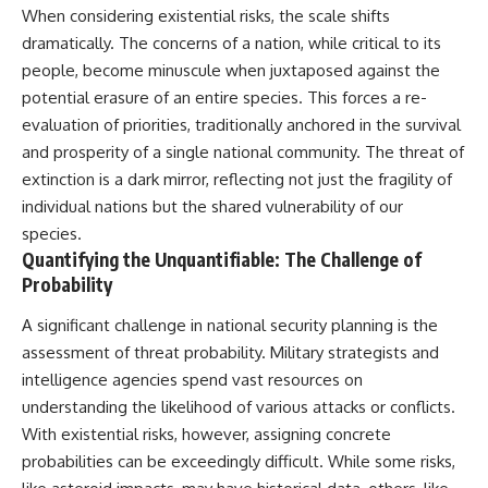
When considering existential risks, the scale shifts
dramatically. The concerns of a nation, while critical to its
people, become minuscule when juxtaposed against the
potential erasure of an entire species. This forces a re-
evaluation of priorities, traditionally anchored in the survival
and prosperity of a single national community. The threat of
extinction is a dark mirror, reflecting not just the fragility of
individual nations but the shared vulnerability of our
species.
Quantifying the Unquantifiable: The Challenge of
Probability
A significant challenge in national security planning is the
assessment of threat probability. Military strategists and
intelligence agencies spend vast resources on
understanding the likelihood of various attacks or conflicts.
With existential risks, however, assigning concrete
probabilities can be exceedingly difficult. While some risks,