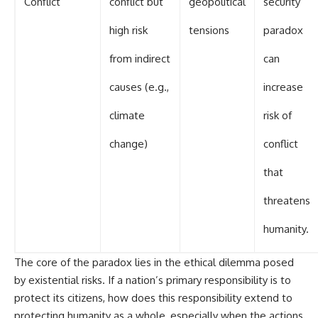
Conflict
conflict but
geopolitical
security
high risk
tensions
paradox
from indirect
can
causes (e.g.,
increase
climate
risk of
change)
conflict
that
threatens
humanity.
The core of the paradox lies in the ethical dilemma posed
by existential risks. If a nation’s primary responsibility is to
protect its citizens, how does this responsibility extend to
protecting humanity as a whole, especially when the actions