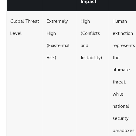
Impact
Global Threat
Extremely
High
Human
Level
High
(Conflicts
extinction
(Existential
and
represents
Risk)
Instability)
the
ultimate
threat,
while
national
security
paradoxes