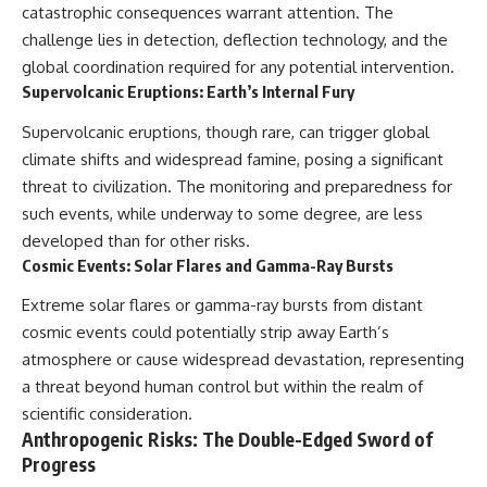
catastrophic consequences warrant attention. The
challenge lies in detection, deflection technology, and the
global coordination required for any potential intervention.
Supervolcanic Eruptions: Earth’s Internal Fury
Supervolcanic eruptions, though rare, can trigger global
climate shifts and widespread famine, posing a significant
threat to civilization. The monitoring and preparedness for
such events, while underway to some degree, are less
developed than for other risks.
Cosmic Events: Solar Flares and Gamma-Ray Bursts
Extreme solar flares or gamma-ray bursts from distant
cosmic events could potentially strip away Earth’s
atmosphere or cause widespread devastation, representing
a threat beyond human control but within the realm of
scientific consideration.
Anthropogenic Risks: The Double-Edged Sword of
Progress