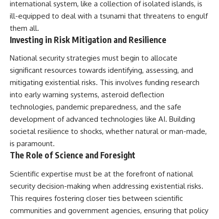
international system, like a collection of isolated islands, is
ill-equipped to deal with a tsunami that threatens to engulf
them all.
Investing in Risk Mitigation and Resilience
National security strategies must begin to allocate
significant resources towards identifying, assessing, and
mitigating existential risks. This involves funding research
into early warning systems, asteroid deflection
technologies, pandemic preparedness, and the safe
development of advanced technologies like AI. Building
societal resilience to shocks, whether natural or man-made,
is paramount.
The Role of Science and Foresight
Scientific expertise must be at the forefront of national
security decision-making when addressing existential risks.
This requires fostering closer ties between scientific
communities and government agencies, ensuring that policy