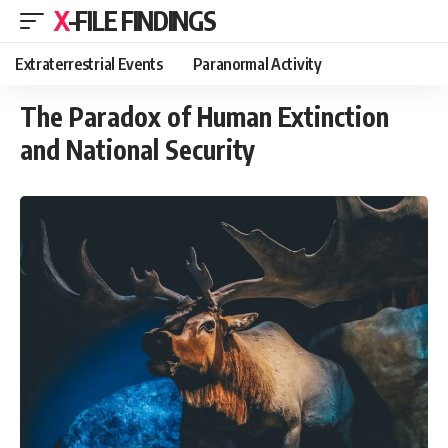
X-FILE FINDINGS
Extraterrestrial Events
Paranormal Activity
The Paradox of Human Extinction
and National Security