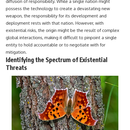
diffusion of responsibility. While a single nation might
possess the technology to create a devastating new
weapon, the responsibility for its development and
deployment rests with that nation. However, with
existential risks, the origin might be the result of complex
global interactions, making it difficult to pinpoint a single
entity to hold accountable or to negotiate with for
mitigation.
Identifying the Spectrum of Existential
Threats