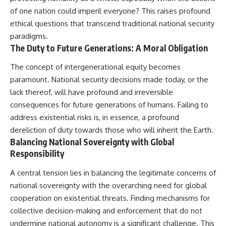
of one nation could imperil everyone? This raises profound
ethical questions that transcend traditional national security
paradigms.
The Duty to Future Generations: A Moral Obligation
The concept of intergenerational equity becomes
paramount. National security decisions made today, or the
lack thereof, will have profound and irreversible
consequences for future generations of humans. Failing to
address existential risks is, in essence, a profound
dereliction of duty towards those who will inherit the Earth.
Balancing National Sovereignty with Global
Responsibility
A central tension lies in balancing the legitimate concerns of
national sovereignty with the overarching need for global
cooperation on existential threats. Finding mechanisms for
collective decision-making and enforcement that do not
undermine national autonomy is a significant challenge. This