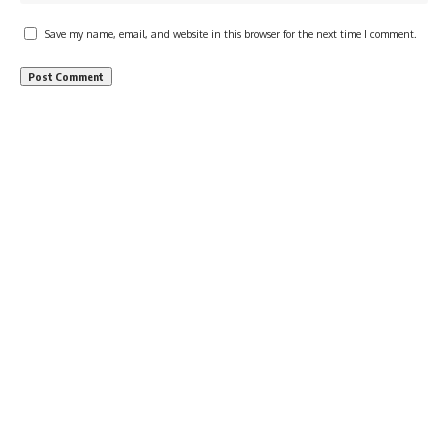
Save my name, email, and website in this browser for the next time I comment.