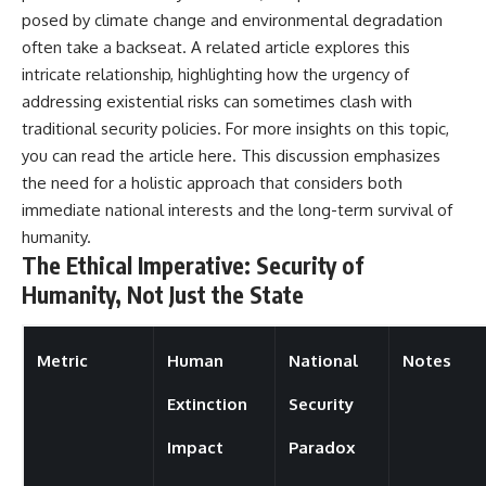
posed by climate change and environmental degradation
often take a backseat. A related article explores this
intricate relationship, highlighting how the urgency of
addressing existential risks can sometimes clash with
traditional security policies. For more insights on this topic,
you can read the article
here
. This discussion emphasizes
the need for a holistic approach that considers both
immediate national interests and the long-term survival of
humanity.
The Ethical Imperative: Security of
Humanity, Not Just the State
Metric
Human
National
Notes
Extinction
Security
Impact
Paradox