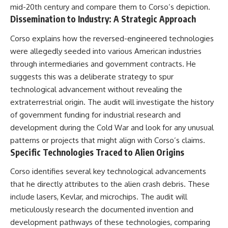
mid-20th century and compare them to Corso’s depiction.
Dissemination to Industry: A Strategic Approach
Corso explains how the reversed-engineered technologies
were allegedly seeded into various American industries
through intermediaries and government contracts. He
suggests this was a deliberate strategy to spur
technological advancement without revealing the
extraterrestrial origin. The audit will investigate the history
of government funding for industrial research and
development during the Cold War and look for any unusual
patterns or projects that might align with Corso’s claims.
Specific Technologies Traced to Alien Origins
Corso identifies several key technological advancements
that he directly attributes to the alien crash debris. These
include lasers, Kevlar, and microchips. The audit will
meticulously research the documented invention and
development pathways of these technologies, comparing