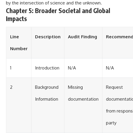
by the intersection of science and the unknown.
Chapter 5: Broader Societal and Global
Impacts
Line
Description
Audit Finding
Recommend
Number
1
Introduction
N/A
N/A
2
Background
Missing
Request
Information
documentation
documentati
from respons
party