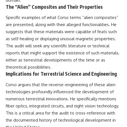
domain.
The “Alien” Composites and Their Properties
Specific examples of what Corso terms “alien composites”
are presented, along with their alleged functionalities. He
suggests that these materials were capable of feats such
as self-healing or displaying unusual magnetic properties.
The audit will seek any scientific literature or technical
reports that might support the existence of such materials,
either as terrestrial developments of the time or as
theoretical possibilities.
Implications for Terrestrial Science and Engineering
Corso argues that the reverse-engineering of these alien
technologies profoundly influenced the development of
numerous terrestrial innovations. He specifically mentions
fiber optics, integrated circuits, and night vision technology.
This is a critical area for the audit to cross-reference with
the documented history of technological development in