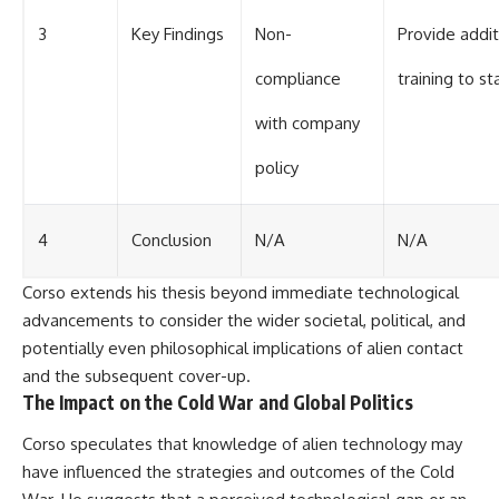
3
Key Findings
Non-
Provide addit
compliance
training to st
with company
policy
4
Conclusion
N/A
N/A
Corso extends his thesis beyond immediate technological
advancements to consider the wider societal, political, and
potentially even philosophical implications of alien contact
and the subsequent cover-up.
The Impact on the Cold War and Global Politics
Corso speculates that knowledge of alien technology may
have influenced the strategies and outcomes of the Cold