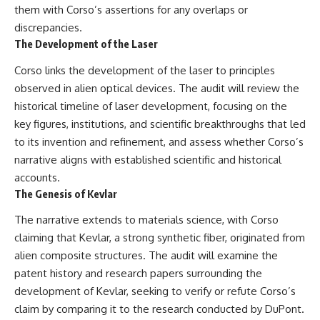
them with Corso’s assertions for any overlaps or
discrepancies.
The Development of the Laser
Corso links the development of the laser to principles
observed in alien optical devices. The audit will review the
historical timeline of laser development, focusing on the
key figures, institutions, and scientific breakthroughs that led
to its invention and refinement, and assess whether Corso’s
narrative aligns with established scientific and historical
accounts.
The Genesis of Kevlar
The narrative extends to materials science, with Corso
claiming that Kevlar, a strong synthetic fiber, originated from
alien composite structures. The audit will examine the
patent history and research papers surrounding the
development of Kevlar, seeking to verify or refute Corso’s
claim by comparing it to the research conducted by DuPont.