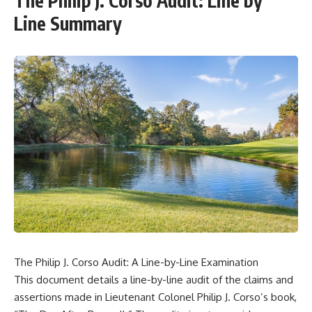
The Philip J. Corso Audit: Line by
Line Summary
The Philip J. Corso Audit: A Line-by-Line Examination
This document details a line-by-line audit of the claims and
assertions made in Lieutenant Colonel Philip J. Corso’s book,