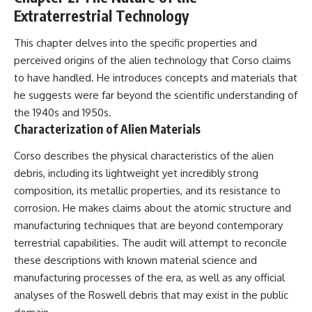
Extraterrestrial Technology
This chapter delves into the specific properties and
perceived origins of the alien technology that Corso claims
to have handled. He introduces concepts and materials that
he suggests were far beyond the scientific understanding of
the 1940s and 1950s.
Characterization of Alien Materials
Corso describes the physical characteristics of the alien
debris, including its lightweight yet incredibly strong
composition, its metallic properties, and its resistance to
corrosion. He makes claims about the atomic structure and
manufacturing techniques that are beyond contemporary
terrestrial capabilities. The audit will attempt to reconcile
these descriptions with known material science and
manufacturing processes of the era, as well as any official
analyses of the Roswell debris that may exist in the public