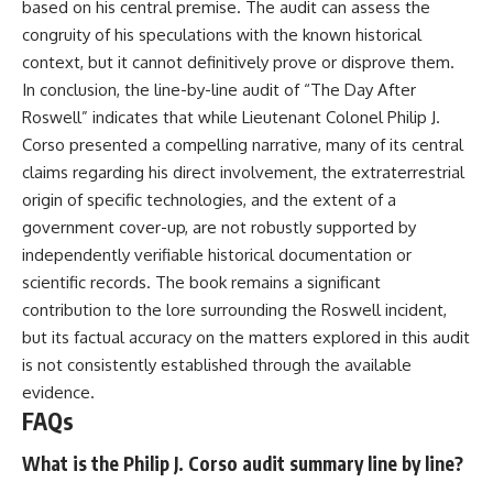
based on his central premise. The audit can assess the
congruity of his speculations with the known historical
context, but it cannot definitively prove or disprove them.
In conclusion, the line-by-line audit of “The Day After
Roswell” indicates that while Lieutenant Colonel Philip J.
Corso presented a compelling narrative, many of its central
claims regarding his direct involvement, the extraterrestrial
origin of specific technologies, and the extent of a
government cover-up, are not robustly supported by
independently verifiable historical documentation or
scientific records. The book remains a significant
contribution to the lore surrounding the Roswell incident,
but its factual accuracy on the matters explored in this audit
is not consistently established through the available
evidence.
FAQs
What is the Philip J. Corso audit summary line by line?