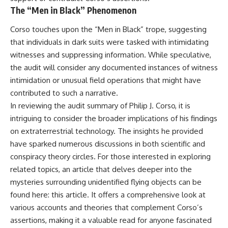
The “Men in Black” Phenomenon
Corso touches upon the “Men in Black” trope, suggesting
that individuals in dark suits were tasked with intimidating
witnesses and suppressing information. While speculative,
the audit will consider any documented instances of witness
intimidation or unusual field operations that might have
contributed to such a narrative.
In reviewing the audit summary of Philip J. Corso, it is
intriguing to consider the broader implications of his findings
on extraterrestrial technology. The insights he provided
have sparked numerous discussions in both scientific and
conspiracy theory circles. For those interested in exploring
related topics, an article that delves deeper into the
mysteries surrounding unidentified flying objects can be
found here:
this article
. It offers a comprehensive look at
various accounts and theories that complement Corso’s
assertions, making it a valuable read for anyone fascinated