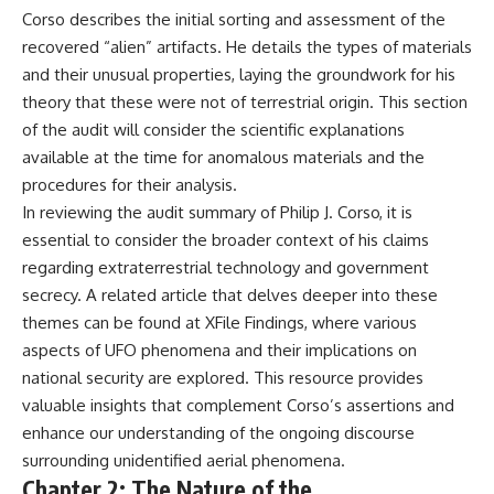
Corso describes the initial sorting and assessment of the
recovered “alien” artifacts. He details the types of materials
and their unusual properties, laying the groundwork for his
theory that these were not of terrestrial origin. This section
of the audit will consider the scientific explanations
available at the time for anomalous materials and the
procedures for their analysis.
In reviewing the audit summary of Philip J. Corso, it is
essential to consider the broader context of his claims
regarding extraterrestrial technology and government
secrecy. A related article that delves deeper into these
themes can be found at
XFile Findings
, where various
aspects of UFO phenomena and their implications on
national security are explored. This resource provides
valuable insights that complement Corso’s assertions and
enhance our understanding of the ongoing discourse
surrounding unidentified aerial phenomena.
Chapter 2: The Nature of the