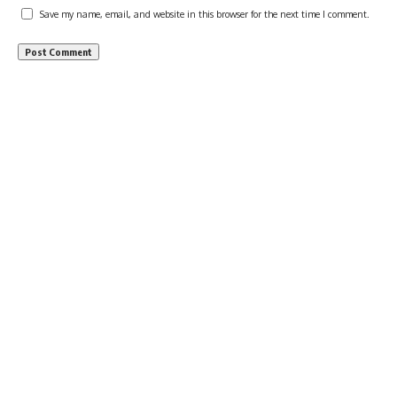
Save my name, email, and website in this browser for the next time I comment.