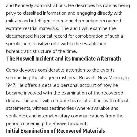
and Kennedy administrations. He describes his role as being
privy to classified information and engaging directly with
military and intelligence personnel regarding recovered
extraterrestrial materials. The audit will examine the
documented historical record for corroboration of such a
specific and sensitive role within the established
bureaucratic structure of the time.
The Roswell Incident and its Immediate Aftermath
Corso devotes considerable attention to the events
surrounding the alleged crash near Roswell, New Mexico, in
1947. He offers a detailed personal account of how he
became involved with the examination of the recovered
debris. The audit will compare his recollections with official
statements, witness testimonies (where available and
verifiable), and internal military communications from the
period concerning the Roswell incident.
Initial Examination of Recovered Materials