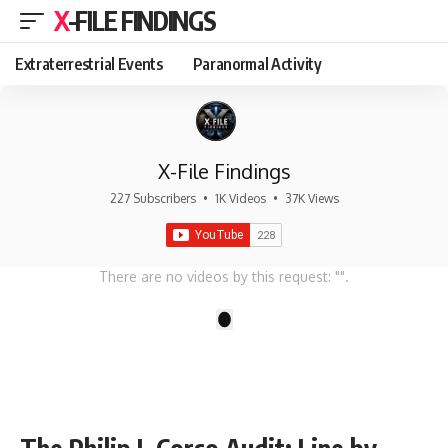
X-FILE FINDINGS
Extraterrestrial Events
Paranormal Activity
X-File Findings
227 Subscribers
•
1K Videos
•
37K Views
There are no videos by this request: "".
1