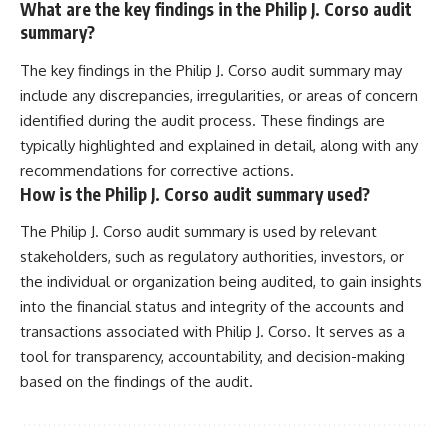
What are the key findings in the Philip J. Corso audit
summary?
The key findings in the Philip J. Corso audit summary may
include any discrepancies, irregularities, or areas of concern
identified during the audit process. These findings are
typically highlighted and explained in detail, along with any
recommendations for corrective actions.
How is the Philip J. Corso audit summary used?
The Philip J. Corso audit summary is used by relevant
stakeholders, such as regulatory authorities, investors, or
the individual or organization being audited, to gain insights
into the financial status and integrity of the accounts and
transactions associated with Philip J. Corso. It serves as a
tool for transparency, accountability, and decision-making
based on the findings of the audit.