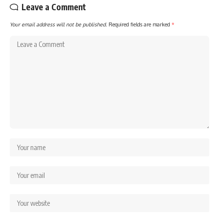
Leave a Comment
Your email address will not be published.
Required fields are marked
*