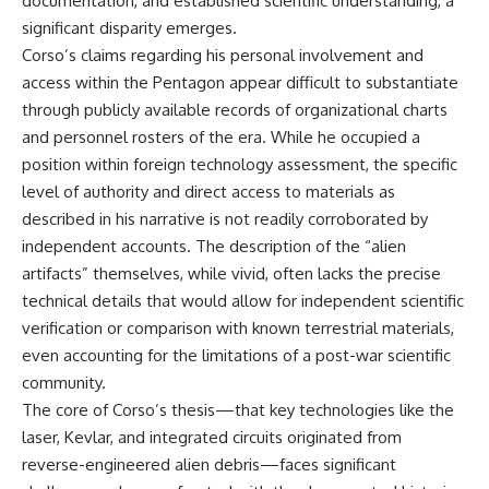
documentation, and established scientific understanding, a
significant disparity emerges.
Corso’s claims regarding his personal involvement and
access within the Pentagon appear difficult to substantiate
through publicly available records of organizational charts
and personnel rosters of the era. While he occupied a
position within foreign technology assessment, the specific
level of authority and direct access to materials as
described in his narrative is not readily corroborated by
independent accounts. The description of the “alien
artifacts” themselves, while vivid, often lacks the precise
technical details that would allow for independent scientific
verification or comparison with known terrestrial materials,
even accounting for the limitations of a post-war scientific
community.
The core of Corso’s thesis—that key technologies like the
laser, Kevlar, and integrated circuits originated from
reverse-engineered alien debris—faces significant