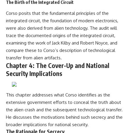
The Birth of the Integrated Circuit
Corso posits that the fundamental principles of the
integrated circuit, the foundation of modern electronics,
were also derived from alien technology. The audit will
trace the documented origins of the integrated circuit,
examining the work of Jack Kilby and Robert Noyce, and
compare these to Corso’s description of technological
transfer from alien artifacts.
Chapter 4: The Cover-Up and National
Security Implications
This chapter addresses what Corso identifies as the
extensive government efforts to conceal the truth about
the alien crash and the subsequent technological transfer.
He discusses the motivations behind such secrecy and the
broader implications for national security.
The Rationale for Secrecy