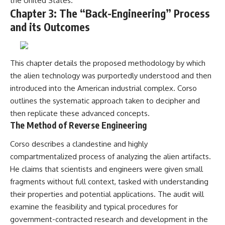
the United States.
Chapter 3: The “Back-Engineering” Process
and its Outcomes
This chapter details the proposed methodology by which
the alien technology was purportedly understood and then
introduced into the American industrial complex. Corso
outlines the systematic approach taken to decipher and
then replicate these advanced concepts.
The Method of Reverse Engineering
Corso describes a clandestine and highly
compartmentalized process of analyzing the alien artifacts.
He claims that scientists and engineers were given small
fragments without full context, tasked with understanding
their properties and potential applications. The audit will
examine the feasibility and typical procedures for
government-contracted research and development in the