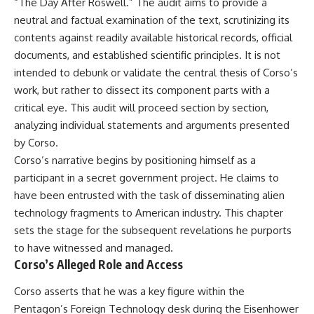
“The Day After Roswell.” The audit aims to provide a
neutral and factual examination of the text, scrutinizing its
contents against readily available historical records, official
documents, and established scientific principles. It is not
intended to debunk or validate the central thesis of Corso’s
work, but rather to dissect its component parts with a
critical eye. This audit will proceed section by section,
analyzing individual statements and arguments presented
by Corso.
Corso’s narrative begins by positioning himself as a
participant in a secret government project. He claims to
have been entrusted with the task of disseminating alien
technology fragments to American industry. This chapter
sets the stage for the subsequent revelations he purports
to have witnessed and managed.
Corso’s Alleged Role and Access
Corso asserts that he was a key figure within the
Pentagon’s Foreign Technology desk during the Eisenhower