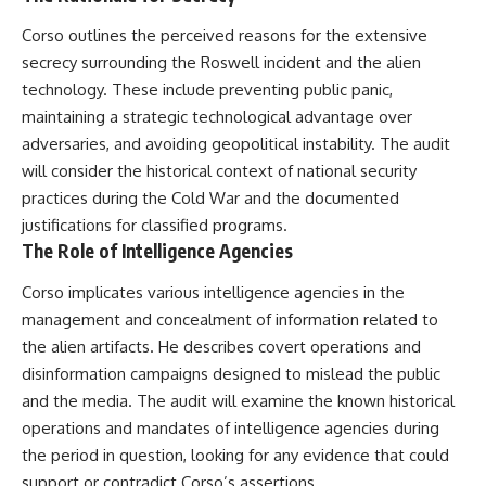
Corso outlines the perceived reasons for the extensive
secrecy surrounding the Roswell incident and the alien
technology. These include preventing public panic,
maintaining a strategic technological advantage over
adversaries, and avoiding geopolitical instability. The audit
will consider the historical context of national security
practices during the Cold War and the documented
justifications for classified programs.
The Role of Intelligence Agencies
Corso implicates various intelligence agencies in the
management and concealment of information related to
the alien artifacts. He describes covert operations and
disinformation campaigns designed to mislead the public
and the media. The audit will examine the known historical
operations and mandates of intelligence agencies during
the period in question, looking for any evidence that could
support or contradict Corso’s assertions.