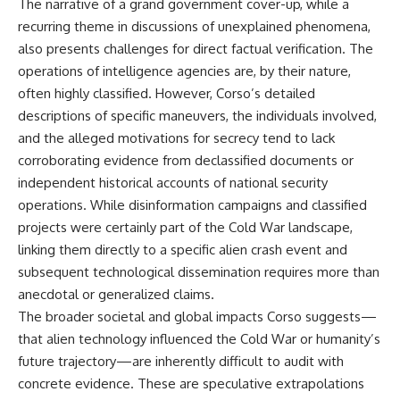
The narrative of a grand government cover-up, while a
recurring theme in discussions of unexplained phenomena,
also presents challenges for direct factual verification. The
operations of intelligence agencies are, by their nature,
often highly classified. However, Corso’s detailed
descriptions of specific maneuvers, the individuals involved,
and the alleged motivations for secrecy tend to lack
corroborating evidence from declassified documents or
independent historical accounts of national security
operations. While disinformation campaigns and classified
projects were certainly part of the Cold War landscape,
linking them directly to a specific alien crash event and
subsequent technological dissemination requires more than
anecdotal or generalized claims.
The broader societal and global impacts Corso suggests—
that alien technology influenced the Cold War or humanity’s
future trajectory—are inherently difficult to audit with
concrete evidence. These are speculative extrapolations