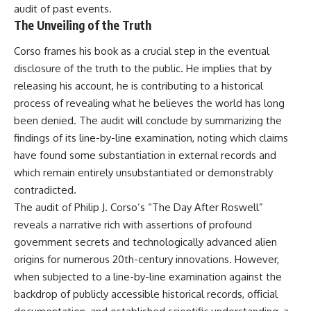
audit of past events.
The Unveiling of the Truth
Corso frames his book as a crucial step in the eventual
disclosure of the truth to the public. He implies that by
releasing his account, he is contributing to a historical
process of revealing what he believes the world has long
been denied. The audit will conclude by summarizing the
findings of its line-by-line examination, noting which claims
have found some substantiation in external records and
which remain entirely unsubstantiated or demonstrably
contradicted.
The audit of Philip J. Corso’s “The Day After Roswell”
reveals a narrative rich with assertions of profound
government secrets and technologically advanced alien
origins for numerous 20th-century innovations. However,
when subjected to a line-by-line examination against the
backdrop of publicly accessible historical records, official