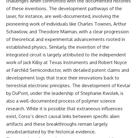
challenges when confronted with the documented histories
of these inventions. The development pathways of the
laser, for instance, are well-documented, involving the
pioneering work of individuals like Charles Townes, Arthur
Schawlow, and Theodore Maiman, with a clear progression
of theoretical and experimental advancements rooted in
established physics. Similarly, the invention of the
integrated circuit is largely attributed to the independent
work of Jack Kilby at Texas Instruments and Robert Noyce
at Fairchild Semiconductor, with detailed patent claims and
development logs that trace their innovations back to
terrestrial electronic principles. The development of Kevlar
by DuPont, under the leadership of Stephanie Kwolek, is
also a well-documented process of polymer science
research. While it is possible that extraneous influences
exist, Corso’s direct causal links between specific alien
artifacts and these breakthroughs remain largely
unsubstantiated by the historical evidence.