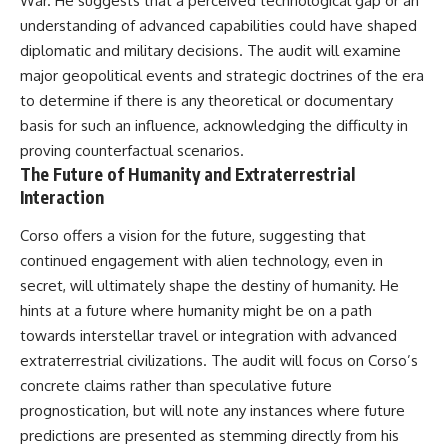
War. He suggests that a perceived technological gap or an
understanding of advanced capabilities could have shaped
diplomatic and military decisions. The audit will examine
major geopolitical events and strategic doctrines of the era
to determine if there is any theoretical or documentary
basis for such an influence, acknowledging the difficulty in
proving counterfactual scenarios.
The Future of Humanity and Extraterrestrial
Interaction
Corso offers a vision for the future, suggesting that
continued engagement with alien technology, even in
secret, will ultimately shape the destiny of humanity. He
hints at a future where humanity might be on a path
towards interstellar travel or integration with advanced
extraterrestrial civilizations. The audit will focus on Corso’s
concrete claims rather than speculative future
prognostication, but will note any instances where future
predictions are presented as stemming directly from his