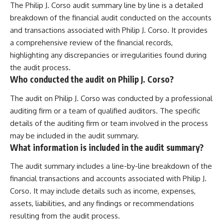
The Philip J. Corso audit summary line by line is a detailed
breakdown of the financial audit conducted on the accounts
and transactions associated with Philip J. Corso. It provides
a comprehensive review of the financial records,
highlighting any discrepancies or irregularities found during
the audit process.
Who conducted the audit on Philip J. Corso?
The audit on Philip J. Corso was conducted by a professional
auditing firm or a team of qualified auditors. The specific
details of the auditing firm or team involved in the process
may be included in the audit summary.
What information is included in the audit summary?
The audit summary includes a line-by-line breakdown of the
financial transactions and accounts associated with Philip J.
Corso. It may include details such as income, expenses,
assets, liabilities, and any findings or recommendations
resulting from the audit process.