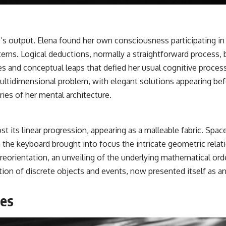
output. Elena found her own consciousness participating in th
terns. Logical deductions, normally a straightforward process
xes and conceptual leaps that defied her usual cognitive proc
ltidimensional problem, with elegant solutions appearing befo
ies of her mental architecture.
lost its linear progression, appearing as a malleable fabric. Sp
 the keyboard brought into focus the intricate geometric rela
 reorientation, an unveiling of the underlying mathematical or
lection of discrete objects and events, now presented itself as
ges