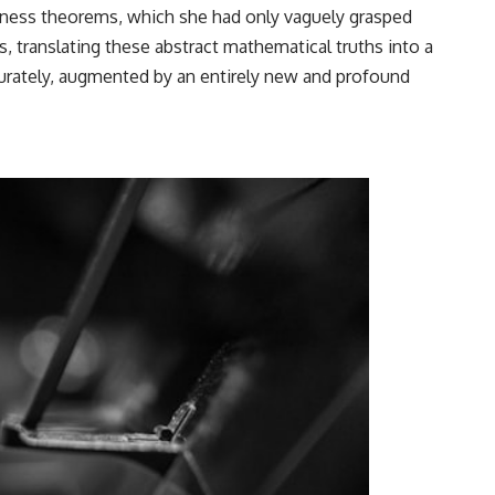
eness theorems, which she had only vaguely grasped
, translating these abstract mathematical truths into a
curately, augmented by an entirely new and profound