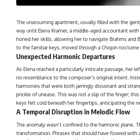
The unassuming apartment, usually filled with the gent
way until Elena Kramer, a middle-aged accountant with a
honed her skills, allowing her to navigate Brahms and B
to the familiar keys, moved through a Chopin nocturne 
Unexpected Harmonic Departures
As Elena reached a particularly intricate passage, her le
no resemblance to the composer’s original intent. Inst
harmonies that were both jarringly dissonant and strang
prickle of unease. This was not a slip of the finger; th
keys felt cold beneath her fingertips, anticipating the
A Temporal Disruption in Melodic Flow
The anomaly wasn’t confined to the harmonic plane. The
transformation. Phrases that should have flowed with a