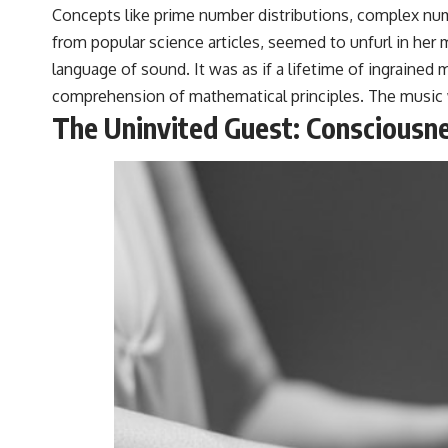
Concepts like prime number distributions, complex nu
from popular science articles, seemed to unfurl in her 
language of sound. It was as if a lifetime of ingraine
comprehension of mathematical principles. The music 
The Uninvited Guest: Consciousne