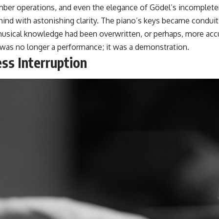
mber operations, and even the elegance of Gödel’s incomplet
mind with astonishing clarity. The piano’s keys became conduits
d musical knowledge had been overwritten, or perhaps, more ac
was no longer a performance; it was a demonstration.
ss Interruption