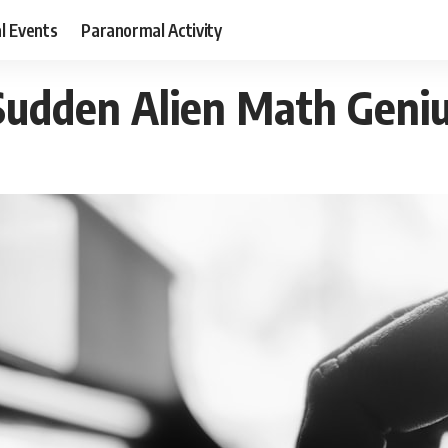
al Events
Paranormal Activity
udden Alien Math Geni