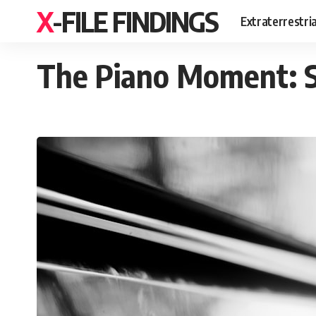
X-FILE FINDINGS
Extraterrestri
The Piano Moment: S