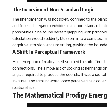
The Incursion of Non-Standard Logic
The phenomenon was not solely confined to the piano’s 
and focused, began to exhibit similar non-standard pat
possibilities. She found herself grappling with parado
calculation would suddenly blossom into a complex, mu
cognitive intrusion was unsettling, pushing the boundar
A Shift in Perceptual Framework
Her perception of reality itself seemed to shift. Time 
connections. The simple act of looking at her hands on
angles required to produce the sounds. It was a radical
invisible. The familiar world, once perceived as a col
relationships.
The Mathematical Prodigy Emer