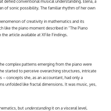
hat defied conventional musical understanding. Elena, a
an of sonic possibility. The familiar rhythm of her own
 phenomenon of creativity in mathematics and its
uch like the piano moment described in “The Piano
the article available at
XFile Findings
.
n. The complex patterns emerging from the piano were
 started to perceive overarching structures, intricate
 – concepts she, as an accountant, had only a
s unfolded like fractal dimensions. It was music, yes,
thematics, but
understanding
it on a visceral level.