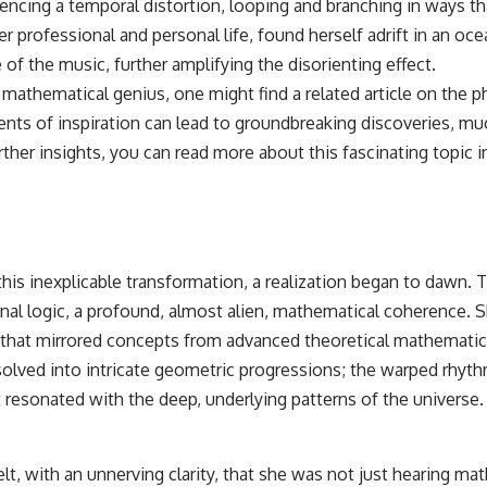
eriencing a temporal distortion, looping and branching in ways t
 professional and personal life, found herself adrift in an oce
of the music, further amplifying the disorienting effect.
f mathematical genius, one might find a related article on the
ents of inspiration can lead to groundbreaking discoveries, m
r insights, you can read more about this fascinating topic in 
f this inexplicable transformation, a realization began to daw
al logic, a profound, almost alien, mathematical coherence. She
that mirrored concepts from advanced theoretical mathematics
solved into intricate geometric progressions; the warped rhythm
 resonated with the deep, underlying patterns of the universe.
t, with an unnerving clarity, that she was not just hearing ma