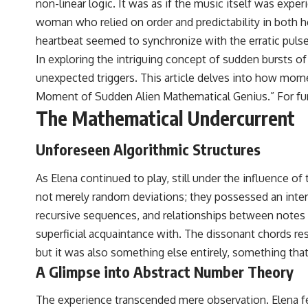
non-linear logic. It was as if the music itself was exp
woman who relied on order and predictability in both her
heartbeat seemed to synchronize with the erratic pulse 
In exploring the intriguing concept of sudden bursts o
unexpected triggers. This article delves into how mom
Moment of Sudden Alien Mathematical Genius.” For furthe
The Mathematical Undercurrent
Unforeseen Algorithmic Structures
As Elena continued to play, still under the influence o
not merely random deviations; they possessed an intern
recursive sequences, and relationships between notes 
superficial acquaintance with. The dissonant chords re
but it was also something else entirely, something that
A Glimpse into Abstract Number Theory
The experience transcended mere observation. Elena fel