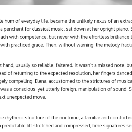
le hum of everyday life, became the unlikely nexus of an extrao
 penchant for classical music, sat down at her upright piano. 
ach with competence, but never with the effortless brilliance 
with practiced grace. Then, without warning, the melody fract
ft hand, usually so reliable, faltered. It wasn’t a missed note, 
ead of returning to the expected resolution, her fingers dance
ely compelling. Elena, accustomed to the strictures of musical
is was a conscious, yet utterly foreign, manipulation of sound. 
 next unexpected move.
 rhythmic structure of the nocturne, a familiar and comfortin
 predictable lilt stretched and compressed, time signatures s