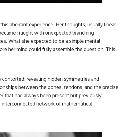
is aberrant experience. Her thoughts, usually linear
, became fraught with unexpected branching
esses. What she expected to be a simple mental
re her mind could fully assemble the question. This
ace contorted, revealing hidden symmetries and
tionships between the bones, tendons, and the precise
der that had always been present but previously
 an interconnected network of mathematical