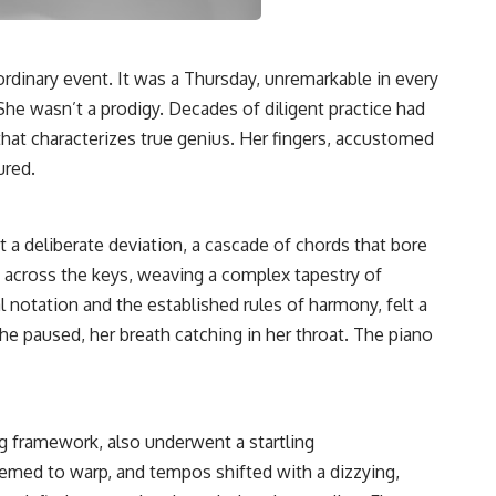
rdinary event. It was a Thursday, unremarkable in every
She wasn’t a prodigy. Decades of diligent practice had
that characterizes true genius. Her fingers, accustomed
ured.
but a deliberate deviation, a cascade of chords that bore
d across the keys, weaving a complex tapestry of
 notation and the established rules of harmony, felt a
She paused, her breath catching in her throat. The piano
g framework, also underwent a startling
eemed to warp, and tempos shifted with a dizzying,