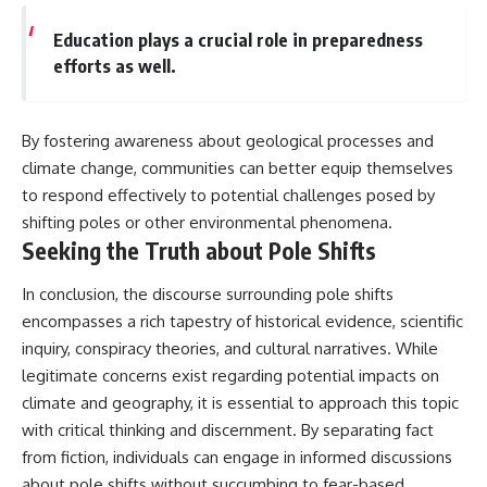
Education plays a crucial role in preparedness
efforts as well.
By fostering awareness about geological processes and
climate change, communities can better equip themselves
to respond effectively to potential challenges posed by
shifting poles or other environmental phenomena.
Seeking the Truth about Pole Shifts
In conclusion, the discourse surrounding pole shifts
encompasses a rich tapestry of historical evidence, scientific
inquiry, conspiracy theories, and cultural narratives. While
legitimate concerns exist regarding potential impacts on
climate and geography, it is essential to approach this topic
with critical thinking and discernment. By separating fact
from fiction, individuals can engage in informed discussions
about pole shifts without succumbing to fear-based