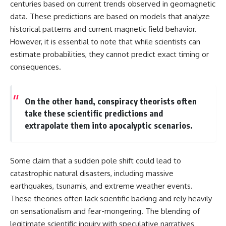
centuries based on current trends observed in geomagnetic
data. These predictions are based on models that analyze
historical patterns and current magnetic field behavior.
However, it is essential to note that while scientists can
estimate probabilities, they cannot predict exact timing or
consequences.
On the other hand, conspiracy theorists often
take these scientific predictions and
extrapolate them into apocalyptic scenarios.
Some claim that a sudden pole shift could lead to
catastrophic natural disasters, including massive
earthquakes, tsunamis, and extreme weather events.
These theories often lack scientific backing and rely heavily
on sensationalism and fear-mongering. The blending of
legitimate scientific inquiry with speculative narratives