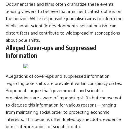
Documentaries and films often dramatize these events,
leading viewers to believe that imminent catastrophe is on
the horizon. While responsible journalism aims to inform the
public about scientific developments, sensationalism can
distort facts and contribute to widespread misconceptions
about pole shifts.
Alleged Cover-ups and Suppressed
Information
Allegations of cover-ups and suppressed information
regarding pole shifts are prevalent within conspiracy circles.
Proponents argue that governments and scientific
organizations are aware of impending shifts but choose not
to disclose this information for various reasons—ranging
from maintaining social order to protecting economic
interests. This belief is often fueled by anecdotal evidence
or misinterpretations of scientific data.