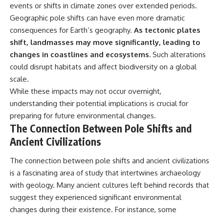
events or shifts in climate zones over extended periods.
Geographic pole shifts can have even more dramatic
consequences for Earth’s geography.
As tectonic plates
shift, landmasses may move significantly, leading to
changes in coastlines and ecosystems.
Such alterations
could disrupt habitats and affect biodiversity on a global
scale.
While these impacts may not occur overnight,
understanding their potential implications is crucial for
preparing for future environmental changes.
The Connection Between Pole Shifts and
Ancient Civilizations
The connection between pole shifts and ancient civilizations
is a fascinating area of study that intertwines archaeology
with geology. Many ancient cultures left behind records that
suggest they experienced significant environmental
changes during their existence. For instance, some