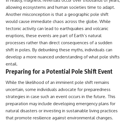
In reality, magnetic reversals occur over thousands of years,
allowing ecosystems and human societies time to adapt.
Another misconception is that a geographic pole shift
would cause immediate chaos across the globe. While
tectonic activity can lead to earthquakes and volcanic
eruptions, these events are part of Earth’s natural
processes rather than direct consequences of a sudden
shift in poles. By debunking these myths, individuals can
develop a more nuanced understanding of what pole shifts
entail.
Preparing for a Potential Pole Shift Event
While the likelihood of an imminent pole shift remains
uncertain, some individuals advocate for preparedness
strategies in case such an event occurs in the future. This
preparation may include developing emergency plans for
natural disasters or investing in sustainable living practices
that promote resilience against environmental changes.