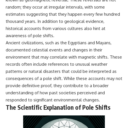
random; they occur at irregular intervals, with some
estimates suggesting that they happen every few hundred
thousand years. In addition to geological evidence,
historical accounts from various cultures also hint at
awareness of pole shifts.
Ancient civilizations, such as the Egyptians and Mayans,
documented celestial events and changes in their
environment that may correlate with magnetic shifts. These
records often include references to unusual weather
patterns or natural disasters that could be interpreted as
consequences of a pole shift. While these accounts may not
provide definitive proof, they contribute to a broader
understanding of how past societies perceived and
responded to significant environmental changes.
The Scientific Explanation of Pole Shifts