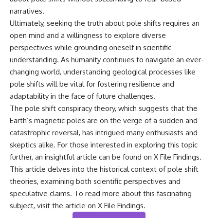
narratives.
Ultimately, seeking the truth about pole shifts requires an
open mind and a willingness to explore diverse
perspectives while grounding oneself in scientific
understanding. As humanity continues to navigate an ever-
changing world, understanding geological processes like
pole shifts will be vital for fostering resilience and
adaptability in the face of future challenges.
The pole shift conspiracy theory, which suggests that the
Earth’s magnetic poles are on the verge of a sudden and
catastrophic reversal, has intrigued many enthusiasts and
skeptics alike. For those interested in exploring this topic
further, an insightful article can be found on X File Findings.
This article delves into the historical context of pole shift
theories, examining both scientific perspectives and
speculative claims. To read more about this fascinating
subject, visit the article on
X File Findings
.