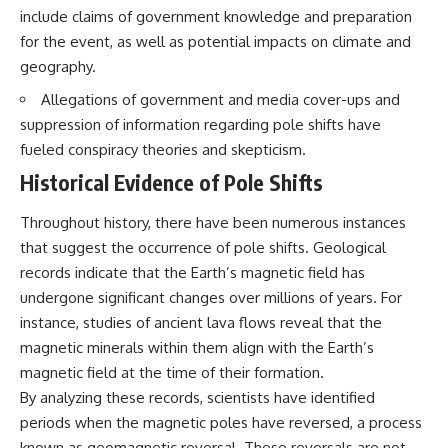
include claims of government knowledge and preparation
for the event, as well as potential impacts on climate and
geography.
Allegations of government and media cover-ups and
suppression of information regarding pole shifts have
fueled conspiracy theories and skepticism.
Historical Evidence of Pole Shifts
Throughout history, there have been numerous instances
that suggest the occurrence of pole shifts. Geological
records indicate that the Earth’s magnetic field has
undergone significant changes over millions of years. For
instance, studies of ancient lava flows reveal that the
magnetic minerals within them align with the Earth’s
magnetic field at the time of their formation.
By analyzing these records, scientists have identified
periods when the magnetic poles have reversed, a process
known as geomagnetic reversal. These reversals are not