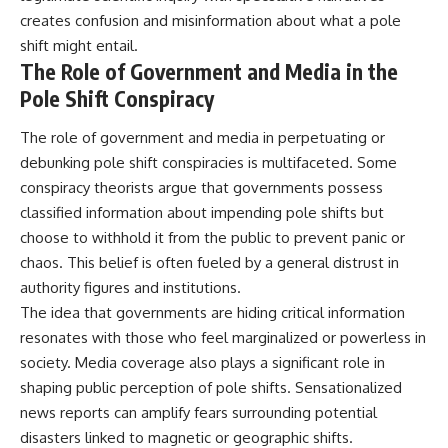
creates confusion and misinformation about what a pole
shift might entail.
The Role of Government and Media in the
Pole Shift Conspiracy
The role of government and media in perpetuating or
debunking pole shift conspiracies is multifaceted. Some
conspiracy theorists argue that governments possess
classified information about impending pole shifts but
choose to withhold it from the public to prevent panic or
chaos. This belief is often fueled by a general distrust in
authority figures and institutions.
The idea that governments are hiding critical information
resonates with those who feel marginalized or powerless in
society. Media coverage also plays a significant role in
shaping public perception of pole shifts. Sensationalized
news reports can amplify fears surrounding potential
disasters linked to magnetic or geographic shifts.