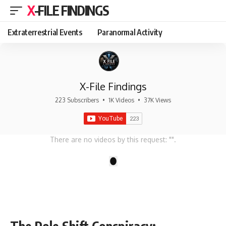
X-FILE FINDINGS
Extraterrestrial Events
Paranormal Activity
X-File Findings
223 Subscribers
•
1K Videos
•
37K Views
There are no videos by this request: "".
1