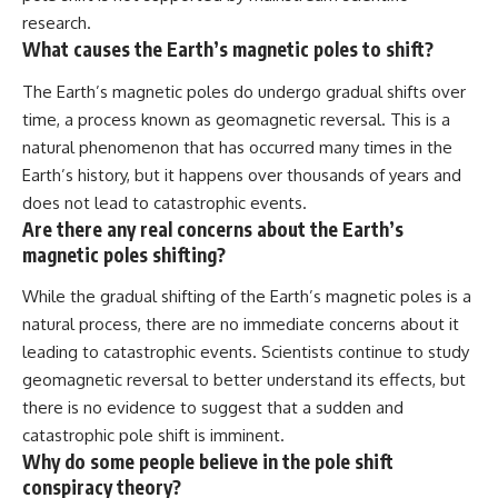
research.
What causes the Earth’s magnetic poles to shift?
The Earth’s magnetic poles do undergo gradual shifts over
time, a process known as geomagnetic reversal. This is a
natural phenomenon that has occurred many times in the
Earth’s history, but it happens over thousands of years and
does not lead to catastrophic events.
Are there any real concerns about the Earth’s
magnetic poles shifting?
While the gradual shifting of the Earth’s magnetic poles is a
natural process, there are no immediate concerns about it
leading to catastrophic events. Scientists continue to study
geomagnetic reversal to better understand its effects, but
there is no evidence to suggest that a sudden and
catastrophic pole shift is imminent.
Why do some people believe in the pole shift
conspiracy theory?