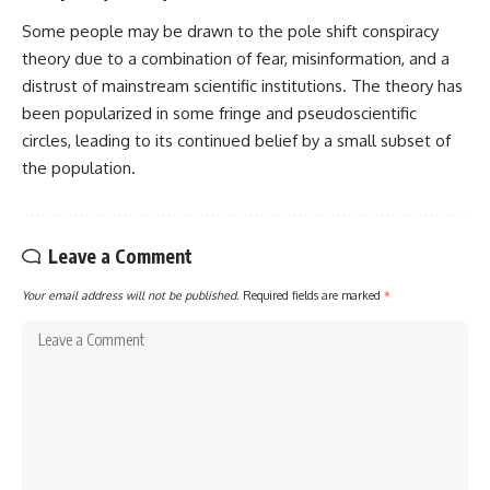
Some people may be drawn to the pole shift conspiracy
theory due to a combination of fear, misinformation, and a
distrust of mainstream scientific institutions. The theory has
been popularized in some fringe and pseudoscientific
circles, leading to its continued belief by a small subset of
the population.
Leave a Comment
Your email address will not be published.
Required fields are marked
*