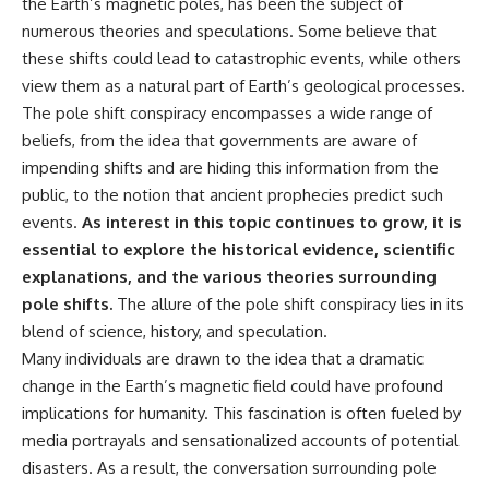
the Earth’s magnetic poles, has been the subject of
numerous theories and speculations. Some believe that
these shifts could lead to catastrophic events, while others
view them as a natural part of Earth’s geological processes.
The pole shift conspiracy encompasses a wide range of
beliefs, from the idea that governments are aware of
impending shifts and are hiding this information from the
public, to the notion that ancient prophecies predict such
events.
As interest in this topic continues to grow, it is
essential to explore the historical evidence, scientific
explanations, and the various theories surrounding
pole shifts.
The allure of the pole shift conspiracy lies in its
blend of science, history, and speculation.
Many individuals are drawn to the idea that a dramatic
change in the Earth’s magnetic field could have profound
implications for humanity. This fascination is often fueled by
media portrayals and sensationalized accounts of potential
disasters. As a result, the conversation surrounding pole