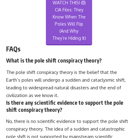
WATCH THIS! 🙆
CIA Files: They
Know When The
Poles Will Flip
(And Why
They’re Hiding It)
FAQs
What is the pole shift conspiracy theory?
The pole shift conspiracy theory is the belief that the
Earth’s poles will undergo a sudden and cataclysmic shift,
leading to widespread natural disasters and the end of
civilization as we know it.
Is there any scientific evidence to support the pole
shift conspiracy theory?
No, there is no scientific evidence to support the pole shift
conspiracy theory. The idea of a sudden and catastrophic
pole shift is not supported by mainstream scientific