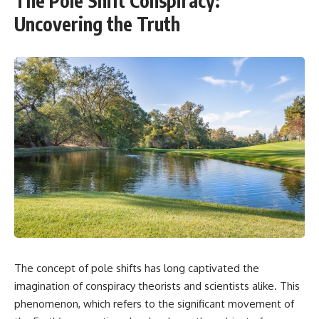
The Pole Shift Conspiracy:
Uncovering the Truth
The concept of pole shifts has long captivated the
imagination of conspiracy theorists and scientists alike. This
phenomenon, which refers to the significant movement of