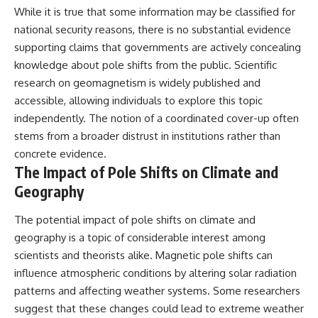
While it is true that some information may be classified for
national security reasons, there is no substantial evidence
supporting claims that governments are actively concealing
knowledge about pole shifts from the public. Scientific
research on geomagnetism is widely published and
accessible, allowing individuals to explore this topic
independently. The notion of a coordinated cover-up often
stems from a broader distrust in institutions rather than
concrete evidence.
The Impact of Pole Shifts on Climate and
Geography
The potential impact of pole shifts on climate and
geography is a topic of considerable interest among
scientists and theorists alike. Magnetic pole shifts can
influence atmospheric conditions by altering solar radiation
patterns and affecting weather systems. Some researchers
suggest that these changes could lead to extreme weather