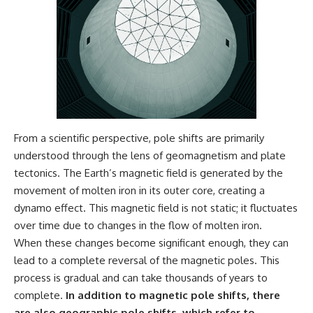
From a scientific perspective, pole shifts are primarily
understood through the lens of geomagnetism and plate
tectonics. The Earth’s magnetic field is generated by the
movement of molten iron in its outer core, creating a
dynamo effect. This magnetic field is not static; it fluctuates
over time due to changes in the flow of molten iron.
When these changes become significant enough, they can
lead to a complete reversal of the magnetic poles. This
process is gradual and can take thousands of years to
complete.
In addition to magnetic pole shifts, there
are also geographic pole shifts, which refer to