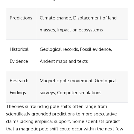
Predictions
Climate change, Displacement of land
masses, Impact on ecosystems
Historical
Geological records, Fossil evidence,
Evidence
Ancient maps and texts
Research
Magnetic pole movement, Geological
Findings
surveys, Computer simulations
Theories surrounding pole shifts often range from
scientifically grounded predictions to more speculative
claims lacking empirical support. Some scientists predict
that a magnetic pole shift could occur within the next few