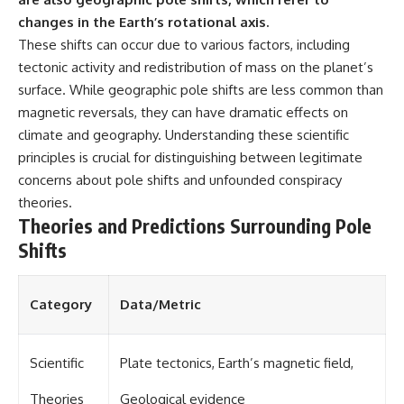
changes in the Earth’s rotational axis.
These shifts can occur due to various factors, including
tectonic activity and redistribution of mass on the planet’s
surface. While geographic pole shifts are less common than
magnetic reversals, they can have dramatic effects on
climate and geography. Understanding these scientific
principles is crucial for distinguishing between legitimate
concerns about pole shifts and unfounded conspiracy
theories.
Theories and Predictions Surrounding Pole
Shifts
Category
Data/Metric
Scientific
Plate tectonics, Earth’s magnetic field,
Theories
Geological evidence