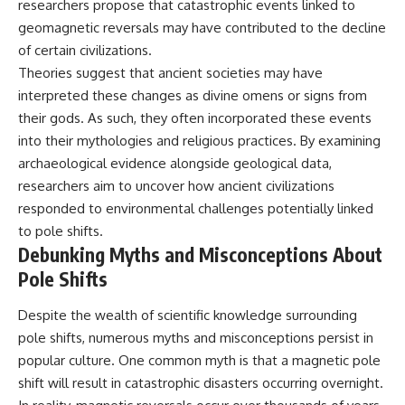
researchers propose that catastrophic events linked to
geomagnetic reversals may have contributed to the decline
of certain civilizations.
Theories suggest that ancient societies may have
interpreted these changes as divine omens or signs from
their gods. As such, they often incorporated these events
into their mythologies and religious practices. By examining
archaeological evidence alongside geological data,
researchers aim to uncover how ancient civilizations
responded to environmental challenges potentially linked
to pole shifts.
Debunking Myths and Misconceptions About
Pole Shifts
Despite the wealth of scientific knowledge surrounding
pole shifts, numerous myths and misconceptions persist in
popular culture. One common myth is that a magnetic pole
shift will result in catastrophic disasters occurring overnight.