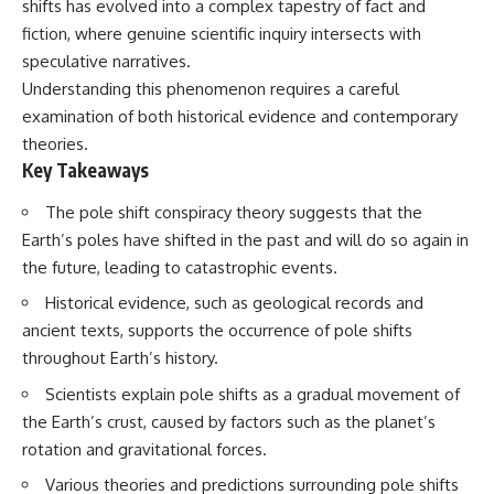
shifts has evolved into a complex tapestry of fact and
fiction, where genuine scientific inquiry intersects with
speculative narratives.
Understanding this phenomenon requires a careful
examination of both historical evidence and contemporary
theories.
Key Takeaways
The pole shift conspiracy theory suggests that the
Earth’s poles have shifted in the past and will do so again in
the future, leading to catastrophic events.
Historical evidence, such as geological records and
ancient texts, supports the occurrence of pole shifts
throughout Earth’s history.
Scientists explain pole shifts as a gradual movement of
the Earth’s crust, caused by factors such as the planet’s
rotation and gravitational forces.
Various theories and predictions surrounding pole shifts