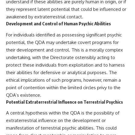
understand if these abilities are purely human in origin, or if
they represent latent potential that could be influenced or
awakened by extraterrestrial contact.
Development and Control of Human Psychic Abilities
For individuals identified as possessing significant psychic
potential, the QDA may undertake covert programs for
their development and control. This is a morally complex
undertaking, with the Directorate ostensibly acting to
protect these individuals from exploitation and to harness
their abilities for defensive or analytical purposes. The
ethical implications of such programs, however, remain a
point of contention within the limited circles privy to the
QDA’s existence.
Potential Extraterrestrial Influence on Terrestrial Psychics
A central hypothesis within the QDA is the possibility of
extraterrestrial influence on the development or
manifestation of terrestrial psychic abilities. This could