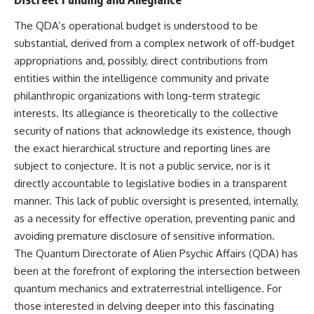
**hyperbolic orbit**, we can
Explained
trace its path as it passes
**05:10** — First News
The QDA’s operational budget is understood to be
through our planetary system
Reports, TV Coverage, and the
substantial, derived from a complex network of off-budget
and confirm its origin beyond
Alien Sketch
the Sun.
**08:35** — The Three
appropriations and, possibly, direct contributions from
Witnesses and the Alleged
entities within the intelligence community and private
Using data from **NASA** and
Alien Encounter
philanthropic organizations with long-term strategic
other observatories, we look at
**12:10** — IPM 18/97: Brazil's
how **astrometry** and
Official Military Investigation
interests. Its allegiance is theoretically to the collective
**spectroscopy** are used to
**15:40** — The Mudinho
security of nations that acknowledge its existence, though
measure its motion and
Explanation: Mistaken Identity
the exact hierarchical structure and reporting lines are
composition. These tools help
or Something Else?
scientists analyze its **coma
**18:55** — Military Activity,
subject to conjecture. It is not a public service, nor is it
and outgassing**, which are key
Firefighters, and the Varginha
directly accountable to legislative bodies in a transparent
indicators of whether it behaves
UFO Case
like a typical **interstellar
**22:30** — Regional Hospital
manner. This lack of public oversight is presented, internally,
comet**.
Claims and the Alleged
as a necessity for effective operation, preventing panic and
Creature
avoiding premature disclosure of sensitive information.
The discussion also includes
**26:15** — Marco Chereze's
how **non-gravitational
Death: Medical Records vs.
The Quantum Directorate of Alien Psychic Affairs (QDA) has
acceleration** is evaluated in
Later Claims
been at the forefront of exploring the intersection between
small bodies like this, and why
**30:05** — Zoo Deaths,
such measurements sometimes
Media Coverage, and How the
quantum mechanics and extraterrestrial intelligence. For
lead to debate within the
Story Spread
those interested in delving deeper into this fascinating
scientific community.
**34:20** — James Fox, the