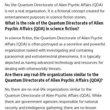
No, the Quantum Directorate of Alien Psychic Affairs (QDA)
is not a real organization. It is a fictional concept created for
entertainment purposes in science fiction stories.
What is the role of the Quantum Directorate of Alien
Psychic Affairs (QDA) in science fiction?
In science fiction, the Quantum Directorate of Alien Psychic
Affairs (QDA) is often portrayed as a secretive and powerful
organization tasked with investigating and containing
paranormal and extraterrestrial phenomena. It is typically
depicted as having advanced technology and resources for
dealing with otherworldly threats.
Are there any real-life organizations similar to the
Quantum Directorate of Alien Psychic Affairs (QDA)?
No, there are no real-life organizations similar to the
Quantum Directorate of Alien Psychic Affairs (QDA). While
there are government agencies responsible for national
security and intelligence gathering, there are no known