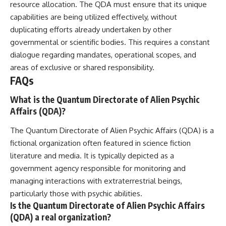
resource allocation. The QDA must ensure that its unique
capabilities are being utilized effectively, without
duplicating efforts already undertaken by other
governmental or scientific bodies. This requires a constant
dialogue regarding mandates, operational scopes, and
areas of exclusive or shared responsibility.
FAQs
What is the Quantum Directorate of Alien Psychic
Affairs (QDA)?
The Quantum Directorate of Alien Psychic Affairs (QDA) is a
fictional organization often featured in science fiction
literature and media. It is typically depicted as a
government agency responsible for monitoring and
managing interactions with extraterrestrial beings,
particularly those with psychic abilities.
Is the Quantum Directorate of Alien Psychic Affairs
(QDA) a real organization?