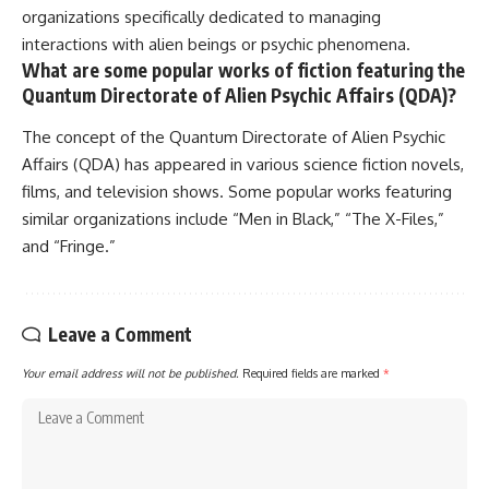
organizations specifically dedicated to managing
interactions with alien beings or psychic phenomena.
What are some popular works of fiction featuring the
Quantum Directorate of Alien Psychic Affairs (QDA)?
The concept of the Quantum Directorate of Alien Psychic
Affairs (QDA) has appeared in various science fiction novels,
films, and television shows. Some popular works featuring
similar organizations include “Men in Black,” “The X-Files,”
and “Fringe.”
Leave a Comment
Your email address will not be published.
Required fields are marked
*