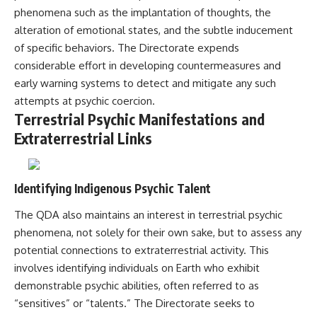
phenomena such as the implantation of thoughts, the
alteration of emotional states, and the subtle inducement
of specific behaviors. The Directorate expends
considerable effort in developing countermeasures and
early warning systems to detect and mitigate any such
attempts at psychic coercion.
Terrestrial Psychic Manifestations and
Extraterrestrial Links
Identifying Indigenous Psychic Talent
The QDA also maintains an interest in terrestrial psychic
phenomena, not solely for their own sake, but to assess any
potential connections to extraterrestrial activity. This
involves identifying individuals on Earth who exhibit
demonstrable psychic abilities, often referred to as
“sensitives” or “talents.” The Directorate seeks to