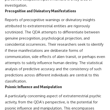
investigation.
Precognitive and Divinatory Manifestations
Reports of precognitive warnings or divinatory insights
attributed to extraterrestrial entities are rigorously
scrutinized. The QDA attempts to differentiate between
genuine precognition, psychological projection, and
coincidental occurrences. Their researchers seek to identify
if these manifestations are deliberate forms of
communication, side effects of alien transit, or perhaps even
attempts to subtly influence human destiny. The statistical
analysis of predictive accuracy and the consistency of such
predictions across different individuals are central to this
classification.
Psionic Influence and Manipulation
A particularly concerning aspect of extraterrestrial psychic
activity, from the QDA’s perspective, is the potential for
psionic influence and manipulation. This encompasses