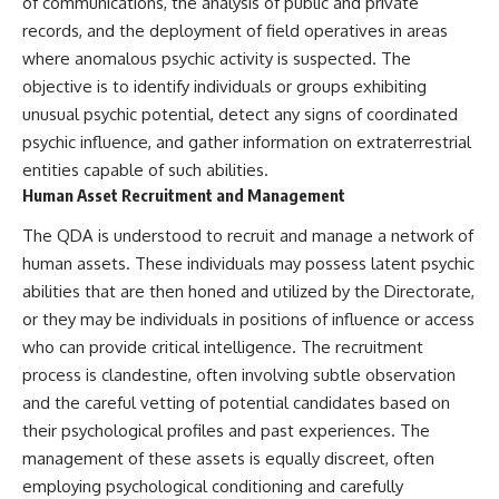
of communications, the analysis of public and private
Contact, and the 2026 National
Press Club event renewed
records, and the deployment of field operatives in areas
international interest in the
where anomalous psychic activity is suspected. The
Varginha case while asking
whether new evidence actually
objective is to identify individuals or groups exhibiting
changed the historical record.
unusual psychic potential, detect any signs of coordinated
psychic influence, and gather information on extraterrestrial
Whether you follow UFO
investigations, UAP research,
entities capable of such abilities.
declassified government files,
Human Asset Recruitment and Management
historical mysteries, or
evidence-based documentaries
The QDA is understood to recruit and manage a network of
about unexplained phenomena,
human assets. These individuals may possess latent psychic
this investigation focuses on
one question above all: What
abilities that are then honed and utilized by the Directorate,
does the evidence actually
or they may be individuals in positions of influence or access
support?
who can provide critical intelligence. The recruitment
#VarginhaUFO
process is clandestine, often involving subtle observation
#UFODocumentary #BrazilUFO
and the careful vetting of potential candidates based on
#ETdeVarginha #UAP
#UFOInvestigation
their psychological profiles and past experiences. The
#AlienEncounter
management of these assets is equally discreet, often
#DeclassifiedFiles #JamesFox
#MomentOfContact
employing psychological conditioning and carefully