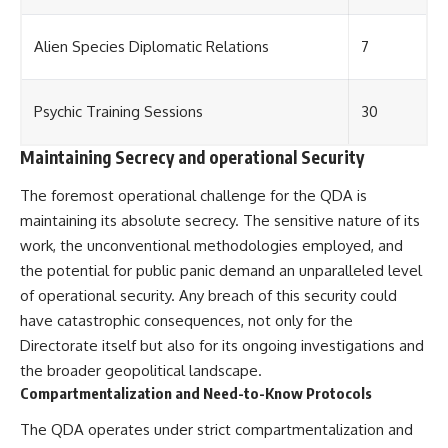
Alien Species Diplomatic Relations
7
Psychic Training Sessions
30
Maintaining Secrecy and operational Security
The foremost operational challenge for the QDA is
maintaining its absolute secrecy. The sensitive nature of its
work, the unconventional methodologies employed, and
the potential for public panic demand an unparalleled level
of operational security. Any breach of this security could
have catastrophic consequences, not only for the
Directorate itself but also for its ongoing investigations and
the broader geopolitical landscape.
Compartmentalization and Need-to-Know Protocols
The QDA operates under strict compartmentalization and