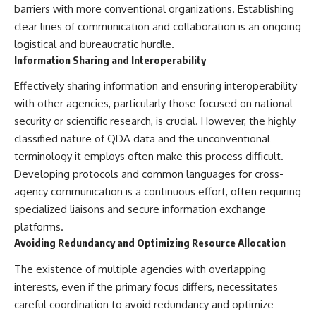
barriers with more conventional organizations. Establishing
clear lines of communication and collaboration is an ongoing
logistical and bureaucratic hurdle.
Information Sharing and Interoperability
Effectively sharing information and ensuring interoperability
with other agencies, particularly those focused on national
security or scientific research, is crucial. However, the highly
classified nature of QDA data and the unconventional
terminology it employs often make this process difficult.
Developing protocols and common languages for cross-
agency communication is a continuous effort, often requiring
specialized liaisons and secure information exchange
platforms.
Avoiding Redundancy and Optimizing Resource Allocation
The existence of multiple agencies with overlapping
interests, even if the primary focus differs, necessitates
careful coordination to avoid redundancy and optimize