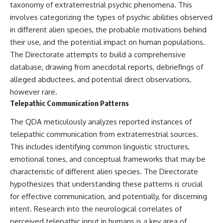
taxonomy of extraterrestrial psychic phenomena. This
involves categorizing the types of psychic abilities observed
in different alien species, the probable motivations behind
their use, and the potential impact on human populations.
The Directorate attempts to build a comprehensive
database, drawing from anecdotal reports, debriefings of
alleged abductees, and potential direct observations,
however rare.
Telepathic Communication Patterns
The QDA meticulously analyzes reported instances of
telepathic communication from extraterrestrial sources.
This includes identifying common linguistic structures,
emotional tones, and conceptual frameworks that may be
characteristic of different alien species. The Directorate
hypothesizes that understanding these patterns is crucial
for effective communication, and potentially, for discerning
intent. Research into the neurological correlates of
perceived telepathic input in humans is a key area of