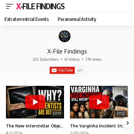
X-FILE FINDINGS
Extraterrestrial Events
Paranormal Activity
X-File Findings
225 Subscribers
•
1K Videos
•
37K Views
33:17
37:12
The New Interstellar Object That's Dividing Scientists
The Varginha Incident Still Contains One Piece of Evidence Nobody Agrees On
8/7/2026
7/30/2026