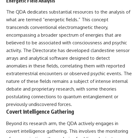
investigation examines the
Energetic Field Analysis
events that unfolded in
Varginha, Brazil, in January 1996,
The QDA dedicates substantial resources to the analysis of
including the eyewitness
what are termed “energetic fields.” This concept
testimony of the three young
transcends conventional electromagnetic theory,
women, the official Brazilian
military inquiry, reports of
encompassing a broader spectrum of energies that are
military and emergency activity,
believed to be associated with consciousness and psychic
hospital allegations, and the
activity. The Directorate has developed clandestine sensor
death of police officer Marco
Chereze.
arrays and analytical software designed to detect
anomalies in these fields, correlating them with reported
Drawing on Brazilian military
records, contemporaneous
extraterrestrial encounters or observed psychic events. The
news coverage, public
nature of these fields remains a subject of intense internal
government documents, and
debate and proprietary research, with some theories
later testimony, this
documentary explores
postulating connections to quantum entanglement or
competing explanations for the
previously undiscovered forces.
case—from the official Mudinho
Covert Intelligence Gathering
identification to claims of a
recovered nonhuman being. It
also examines how researchers
Beyond its research arm, the QDA actively engages in
such as James Fox, the
covert intelligence gathering. This involves the monitoring
documentary Moment of