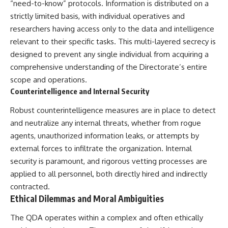
“need-to-know” protocols. Information is distributed on a
strictly limited basis, with individual operatives and
researchers having access only to the data and intelligence
relevant to their specific tasks. This multi-layered secrecy is
designed to prevent any single individual from acquiring a
comprehensive understanding of the Directorate’s entire
scope and operations.
Counterintelligence and Internal Security
Robust counterintelligence measures are in place to detect
and neutralize any internal threats, whether from rogue
agents, unauthorized information leaks, or attempts by
external forces to infiltrate the organization. Internal
security is paramount, and rigorous vetting processes are
applied to all personnel, both directly hired and indirectly
contracted.
Ethical Dilemmas and Moral Ambiguities
The QDA operates within a complex and often ethically