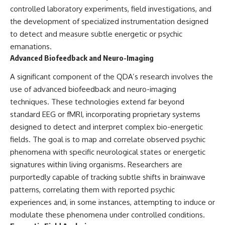
controlled laboratory experiments, field investigations, and
▶ **[Insert another related
• National Press Club,
investigation]**
Washington, D.C. — January 20,
the development of specialized instrumentation designed
2026 Event
to detect and measure subtle energetic or psychic
---
• Superior Military Court of
Brazil — January 6, 2026
emanations.
Subscribe for more evidence-
Statement
Advanced Biofeedback and Neuro-Imaging
based investigations into
documented anomalies,
---
A significant component of the QDA’s research involves the
scientific mysteries, historical
use of advanced biofeedback and neuro-imaging
cases, and unexplained
🔔 **Subscribe for new
phenomena.
evidence-based
techniques. These technologies extend far beyond
investigations:**
standard EEG or fMRI, incorporating proprietary systems
[
https://www.youtube.com/@X-
https://www.youtube.com/@X-
FileFindings?
FileFindings?
designed to detect and interpret complex bio-energetic
sub_confirmation=1]
sub_confirmation=1
fields. The goal is to map and correlate observed psychic
phenomena with specific neurological states or energetic
#3IATLAS #InterstellarObject
---
#InterstellarComet #Astronomy
signatures within living organisms. Researchers are
#SolarSystem #NASA
About this documentary
purportedly capable of tracking subtle shifts in brainwave
#Oumuamua #Borisov #AviLoeb
patterns, correlating them with reported psychic
#ScientificMysteries
The Varginha UFO Incident,
#ScienceDocumentary #Space
often called Brazil's Roswell,
experiences and, in some instances, attempting to induce or
remains one of the world's most
modulate these phenomena under controlled conditions.
debated UFO cases. This