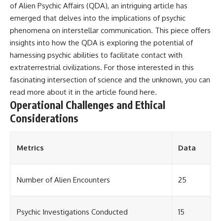
of Alien Psychic Affairs (QDA), an intriguing article has
emerged that delves into the implications of psychic
phenomena on interstellar communication. This piece offers
insights into how the QDA is exploring the potential of
harnessing psychic abilities to facilitate contact with
extraterrestrial civilizations. For those interested in this
fascinating intersection of science and the unknown, you can
read more about it in the article found
here
.
Operational Challenges and Ethical
Considerations
Metrics
Data
Number of Alien Encounters
25
Psychic Investigations Conducted
15