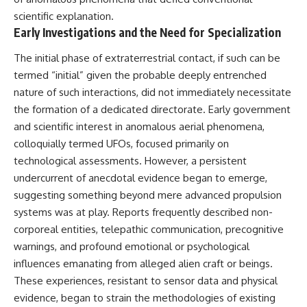
deserved closer examination
lot in **Varginha, Minas Gerais,
scientific explanation.
* How scientists distinguish
Brazil**. Within weeks, reports
Early Investigations and the Need for Specialization
observations from
of military vehicles, hospital
interpretations
activity, firefighters, police
* Which explanation currently
officers, alleged creature
The initial phase of extraterrestrial contact, if such can be
best fits the available evidence
captures, and the death of
termed “initial” given the probable deeply entrenched
* What future observations
Officer **Marco Chereze**
nature of such interactions, did not immediately necessitate
could change our
became linked into what many
understanding
now call the **Varginha UFO
the formation of a dedicated directorate. Early government
Incident**.
and scientific interest in anomalous aerial phenomena,
This is an investigation into the
evidence—not an argument for
Thirty years later, investigators
colloquially termed UFOs, focused primarily on
any particular conclusion.
still disagree.
technological assessments. However, a persistent
undercurrent of anecdotal evidence began to emerge,
---
The official inquiry concluded
that the central sighting was
suggesting something beyond mere advanced propulsion
## 📖 Chapters
likely a mistaken identification
systems was at play. Reports frequently described non-
of a local man known as
00:00 — The Object That Can't
**Mudinho**, while the original
corporeal entities, telepathic communication, precognitive
Be Captured
witnesses continue to reject
warnings, and profound emotional or psychological
03:12 — How Astronomers
that explanation.
influences emanating from alleged alien craft or beings.
Confirmed an Interstellar Origin
07:45 — What the Orbit Actually
This documentary investigates:
These experiences, resistant to sensor data and physical
Tells Us
evidence, began to strain the methodologies of existing
11:30 — The First Physical Clues:
✔️ The original eyewitness