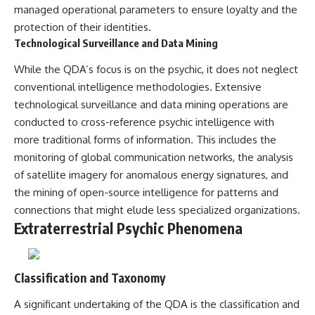
#BrazilianRoswell
managed operational parameters to ensure loyalty and the
#UFOEvidence
protection of their identities.
#HistoricalInvestigation
#XFileFindings
Technological Surveillance and Data Mining
While the QDA’s focus is on the psychic, it does not neglect
conventional intelligence methodologies. Extensive
technological surveillance and data mining operations are
conducted to cross-reference psychic intelligence with
more traditional forms of information. This includes the
monitoring of global communication networks, the analysis
of satellite imagery for anomalous energy signatures, and
the mining of open-source intelligence for patterns and
connections that might elude less specialized organizations.
Extraterrestrial Psychic Phenomena
Classification and Taxonomy
A significant undertaking of the QDA is the classification and