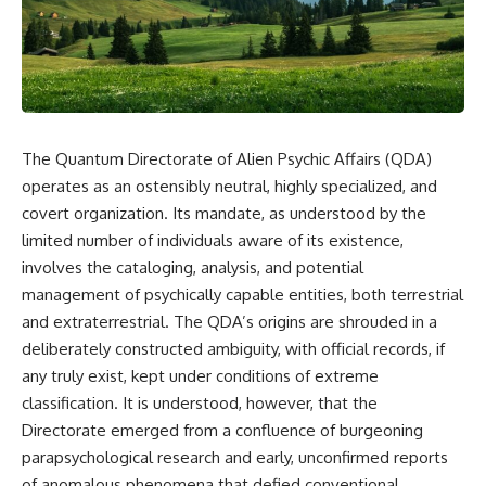
scientific papers, telescope
reports, and later testimony to
data, and competing
separate confirmed facts from
interpretations to answer one
disputed claims and
question:
unsupported allegations.
**Why has 3I/ATLAS generated
If you're interested in **UFO
scientific debate?**
documentaries, UAP
investigations, declassified
The Quantum Directorate of Alien Psychic Affairs (QDA)
Using observations from NASA,
government files, alien
major observatories, and
encounter cases, crash retrieval
operates as an ostensibly neutral, highly specialized, and
published research, this
claims, or evidence-based
covert organization. Its mandate, as understood by the
investigation explores:
investigations**, this
limited number of individuals aware of its existence,
documentary provides one of
* How astronomers confirmed
the most comprehensive
involves the cataloging, analysis, and potential
3I/ATLAS came from another star
examinations of the Varginha
management of psychically capable entities, both terrestrial
system
UFO Incident available.
* What its hyperbolic orbit
and extraterrestrial. The QDA’s origins are shrouded in a
reveals
---
deliberately constructed ambiguity, with official records, if
* What spectroscopy tells us
any truly exist, kept under conditions of extreme
about its chemistry
## What happened in Varginha,
* Why its coma and outgassing
Brazil?
classification. It is understood, however, that the
support the comet
Directorate emerged from a confluence of burgeoning
interpretation
On **January 20, 1996**, three
parapsychological research and early, unconfirmed reports
* Why Avi Loeb and others
young women reported seeing
argued some observations
a strange creature in a vacant
of anomalous phenomena that defied conventional