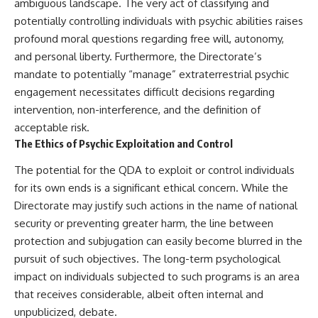
ambiguous landscape. The very act of classifying and
potentially controlling individuals with psychic abilities raises
profound moral questions regarding free will, autonomy,
and personal liberty. Furthermore, the Directorate’s
mandate to potentially “manage” extraterrestrial psychic
engagement necessitates difficult decisions regarding
intervention, non-interference, and the definition of
acceptable risk.
The Ethics of Psychic Exploitation and Control
The potential for the QDA to exploit or control individuals
for its own ends is a significant ethical concern. While the
Directorate may justify such actions in the name of national
security or preventing greater harm, the line between
protection and subjugation can easily become blurred in the
pursuit of such objectives. The long-term psychological
impact on individuals subjected to such programs is an area
that receives considerable, albeit often internal and
unpublicized, debate.