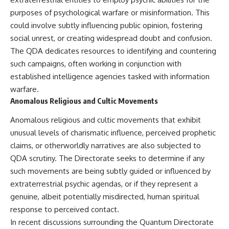
purposes of psychological warfare or misinformation. This
could involve subtly influencing public opinion, fostering
social unrest, or creating widespread doubt and confusion.
The QDA dedicates resources to identifying and countering
such campaigns, often working in conjunction with
established intelligence agencies tasked with information
warfare.
Anomalous Religious and Cultic Movements
Anomalous religious and cultic movements that exhibit
unusual levels of charismatic influence, perceived prophetic
claims, or otherworldly narratives are also subjected to
QDA scrutiny. The Directorate seeks to determine if any
such movements are being subtly guided or influenced by
extraterrestrial psychic agendas, or if they represent a
genuine, albeit potentially misdirected, human spiritual
response to perceived contact.
In recent discussions surrounding the Quantum Directorate