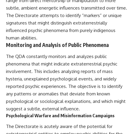
range from direct mentorship or manipulation to more
subtle, ambient energetic influences transmitted over time.
The Directorate attempts to identify “markers” or unique
signatures that might distinguish extraterrestrially
influenced psychic phenomena from purely indigenous
human abilities.
Monitoring and Analysis of Public Phenomena
The QDA constantly monitors and analyzes public
phenomena that might indicate extraterrestrial psychic
involvement. This includes analyzing reports of mass
hysteria, unexplained psychological events, and widely
reported psychic experiences. The objective is to identify
any patterns or anomalies that deviate from known
psychological or sociological explanations, and which might
suggest a subtle, external influence.
Psychological Warfare and Misinformation Campaigns
The Directorate is acutely aware of the potential for
extraterrestrial entities to employ psychic abilities for the