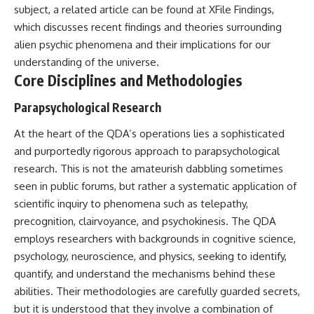
subject, a related article can be found at
XFile Findings
,
Comparisons are made with
2026 National Press Club, and
previous interstellar visitors
New Testimony
which discusses recent findings and theories surrounding
such as **'Oumuamua** and
**36:45** — What the Evidence
alien psychic phenomena and their implications for our
**2I/Borisov**, which help place
Really Shows About the
3I/ATLAS in a broader context of
Varginha UFO Incident
understanding of the universe.
known interstellar objects.
Core Disciplines and Methodologies
We also examine how
---
Parapsychological Research
researchers like **Avi Loeb**
have contributed to discussions
## Sources Referenced
At the heart of the QDA’s operations lies a sophisticated
around **scientific
anomalies**, and how the
• IPM 18/97 — Brazilian Military
and purportedly rigorous approach to parapsychological
scientific process distinguishes
Police Inquiry (STM
research. This is not the amateurish dabbling sometimes
between **evidence and
ARQUIMEDES Archive)
seen in public forums, but rather a systematic application of
interpretation** when
• Informe 018/COMZAE-2 —
evaluating unusual
Brazilian Air Force Intelligence
scientific inquiry to phenomena such as telepathy,
observations.
Report (1971)
precognition, clairvoyance, and psychokinesis. The QDA
• TV Alterosa / SBT — February
---
1, 1996 Broadcast
employs researchers with backgrounds in cognitive science,
• Fantástico (TV Globo) —
psychology, neuroscience, and physics, seeking to identify,
## 🎥 Recommended Viewing
February 4, 1996 Broadcast
quantify, and understand the mechanisms behind these
• Estado de Minas — February
▶ **[Insert your most recent X-
2, 1996 Article
abilities. Their methodologies are carefully guarded secrets,
File Findings video]**
• The Wall Street Journal —
but it is understood that they involve a combination of
June 28, 1996 Coverage