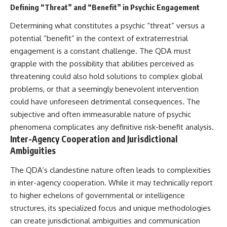
Defining “Threat” and “Benefit” in Psychic Engagement
Determining what constitutes a psychic “threat” versus a
potential “benefit” in the context of extraterrestrial
engagement is a constant challenge. The QDA must
grapple with the possibility that abilities perceived as
threatening could also hold solutions to complex global
problems, or that a seemingly benevolent intervention
could have unforeseen detrimental consequences. The
subjective and often immeasurable nature of psychic
phenomena complicates any definitive risk-benefit analysis.
Inter-Agency Cooperation and Jurisdictional
Ambiguities
The QDA’s clandestine nature often leads to complexities
in inter-agency cooperation. While it may technically report
to higher echelons of governmental or intelligence
structures, its specialized focus and unique methodologies
can create jurisdictional ambiguities and communication