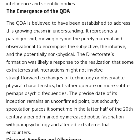
intelligence and scientific bodies.
Brightness and Coma
testimony
16:20 — Chemistry From Beyond
✔️ The official Brazilian military
The Emergence of the QDA
the Sun
inquiry (IPM 18/97)
21:05 — Where the Case
✔️ The Mudinho explanation
The QDA is believed to have been established to address
Became Contested
✔️ Military and emergency
this growing chasm in understanding. It represents a
27:40 — Testing Both
activity around Varginha
Explanations Side by Side
✔️ Hospital claims and Dr. Ítalo
paradigm shift, moving beyond the purely material and
33:15 — What Future
Venturelli's 2026 testimony
observational to encompass the subjective, the intuitive,
Observations Could Settle the
✔️ Marco Chereze's death and
and the potentially non-physical. The Directorate’s
Debate
later medical claims
38:00 — What the Evidence
✔️ James Fox's 2026 National
formation was likely a response to the realization that some
Actually Supports
Press Club presentation
extraterrestrial interactions might not involve
✔️ Newly released records and
---
official statements
straightforward exchanges of technology or observable
✔️ What the historical evidence
physical characteristics, but rather operate on more subtle,
## 🔬 Topics Covered
supports—and what it doesn't
perhaps psychic, frequencies. The precise date of its
This investigation into
---
inception remains an unconfirmed point, but scholarly
**3I/ATLAS** explores its
speculation places it sometime in the latter half of the 20th
status as an **interstellar
## Chapters
object** and what that
century, a period marked by increased public fascination
classification means for our
**00:00** — What Happened
with parapsychology and alleged extraterrestrial
understanding of the **Solar
in the Varginha UFO Incident?
encounters.
System** and modern
**02:45** — Varginha UFO
**astronomy**. By examining its
Timeline: January 1996 Events
Discreet Funding and Allegiance