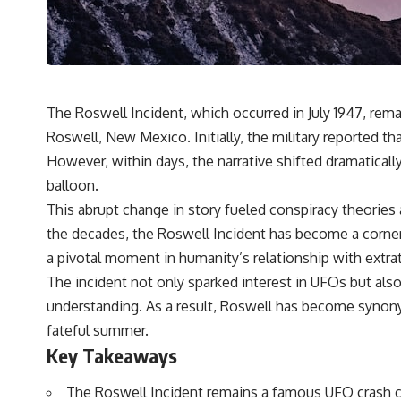
---
## 🔬 Topics Covered
This investigation into **3I/ATLAS** explores its status as an
**interstellar object** and what that classification means for our
understanding of the **Solar System** and modern **astronomy**.
The Roswell Incident, which occurred in July 1947, rem
By examining its **hyperbolic orbit**, we can trace its path as it
passes through our planetary system and confirm its origin beyond
Roswell, New Mexico. Initially, the military reported tha
the Sun.
However, within days, the narrative shifted dramatically
Using data from **NASA** and other observatories, we look at how
balloon.
**astrometry** and **spectroscopy** are used to measure its
This abrupt change in story fueled conspiracy theories
motion and composition. These tools help scientists analyze its
**coma and outgassing**, which are key indicators of whether it
the decades, the Roswell Incident has become a corne
behaves like a typical **interstellar comet**.
a pivotal moment in humanity’s relationship with extrat
The discussion also includes how **non-gravitational acceleration**
The incident not only sparked interest in UFOs but a
is evaluated in small bodies like this, and why such measurements
understanding. As a result, Roswell has become synony
sometimes lead to debate within the scientific community.
Comparisons are made with previous interstellar visitors such as
fateful summer.
**'Oumuamua** and **2I/Borisov**, which help place 3I/ATLAS in a
Key Takeaways
broader context of known interstellar objects.
The Roswell Incident remains a famous UFO crash c
We also examine how researchers like **Avi Loeb** have contributed