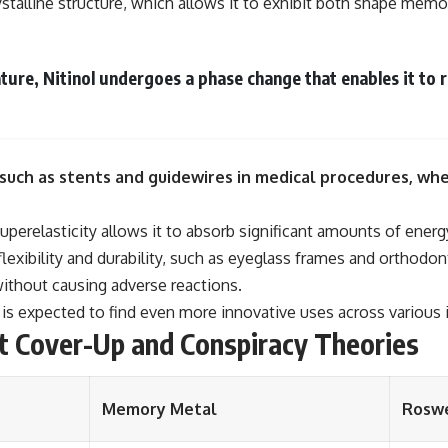
ystalline structure, which allows it to exhibit both shape memo
e, Nitinol undergoes a phase change that enables it to rev
s such as stents and guidewires in medical procedures, whe
 superelasticity allows it to absorb significant amounts of ene
 flexibility and durability, such as eyeglass frames and orthodo
ithout causing adverse reactions.
l is expected to find even more innovative uses across various 
t Cover-Up and Conspiracy Theories
Memory Metal
Roswe