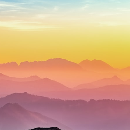
## What happened in Varginha, Brazil?
On **January 20, 1996**, three young women reported seeing a
strange creature in a vacant lot in **Varginha, Minas Gerais, Brazil**.
Within weeks, reports of military vehicles, hospital activity, firefighters,
police officers, alleged creature captures, and the death of Officer
**Marco Chereze** became linked into what many now call the
**Varginha UFO Incident**.
Thirty years later, investigators still disagree.
The official inquiry concluded that the central sighting was likely a
mistaken identification of a local man known as **Mudinho**, while
the original witnesses continue to reject that explanation.
This documentary investigates:
✔️ The original eyewitness testimony
✔️ The official Brazilian military inquiry (IPM 18/97)
✔️ The Mudinho explanation
✔️ Military and emergency activity around Varginha
✔️ Hospital claims and Dr. Ítalo Venturelli's 2026 testimony
✔️ Marco Chereze's death and later medical claims
✔️ James Fox's 2026 National Press Club presentation
✔️ Newly released records and official statements