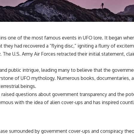
✔️ What the historical evidence supports—and what it doesn't
---
## Chapters
**00:00** — What Happened in the Varginha UFO Incident?
ains one of the most famous events in UFO lore. It began when
**02:45** — Varginha UFO Timeline: January 1996 Events Explained
**05:10** — First News Reports, TV Coverage, and the Alien Sketch
t they had recovered a “flying disc,” igniting a flurry of excitem
**08:35** — The Three Witnesses and the Alleged Alien Encounter
. The U.S. Army Air Forces retracted their initial statement, c
**12:10** — IPM 18/97: Brazil's Official Military Investigation
**15:40** — The Mudinho Explanation: Mistaken Identity or
Something Else?
 and public intrigue, leading many to believe that the governme
**18:55** — Military Activity, Firefighters, and the Varginha UFO Case
**22:30** — Regional Hospital Claims and the Alleged Creature
rstone of UFO mythology. Numerous books, documentaries, and 
**26:15** — Marco Chereze's Death: Medical Records vs. Later
errestrial beings.
Claims
**30:05** — Zoo Deaths, Media Coverage, and How the Story Spread
lso raised questions about government transparency and the p
**34:20** — James Fox, the 2026 National Press Club, and New
mous with the idea of alien cover-ups and has inspired countl
Testimony
**36:45** — What the Evidence Really Shows About the Varginha
UFO Incident
ase surrounded by government cover-ups and conspiracy theo
---