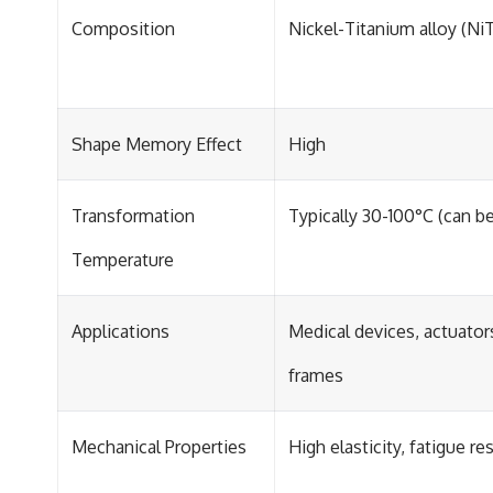
Composition
Nickel-Titanium alloy (NiT
Shape Memory Effect
High
Transformation
Typically 30-100°C (can be
Temperature
Applications
Medical devices, actuator
frames
Mechanical Properties
High elasticity, fatigue re