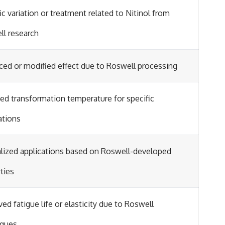
ic variation or treatment related to Nitinol from
ll research
ed or modified effect due to Roswell processing
ed transformation temperature for specific
ations
lized applications based on Roswell-developed
ties
ed fatigue life or elasticity due to Roswell
iques