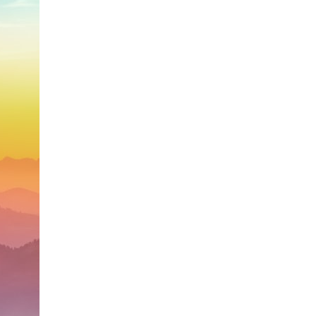
search for extraterrestrial intelligence, this documentary is for you.
━━━━━━━━━━━━━━
📡 **WHAT YOU'LL DISCOVER**
• Why scientists reopened the Wow! Signal after nearly 50 years
• The story behind Jerry Ehman's famous "Wow!" annotation
• How the Big Ear radio telescope detected the signal
• Why every major search since 1977 failed to find it again
• The Arecibo Wow! Project's archive investigation
• How researchers digitized 45,000 unpublished Big Ear detections
• Why the revised frequency changes how astronomers interpret the
signal
• Why the signal is now estimated to be over 250 Janskys
• The cold hydrogen cloud and magnetar flare hypothesis
• The strongest arguments for—and against—the new explanation
• What astronomers would do if the Wow! Signal appeared again
today
━━━━━━━━━━━━━━
📌 **TIMESTAMPS**
0:00 The Wow! Signal Reopened After 48 Years