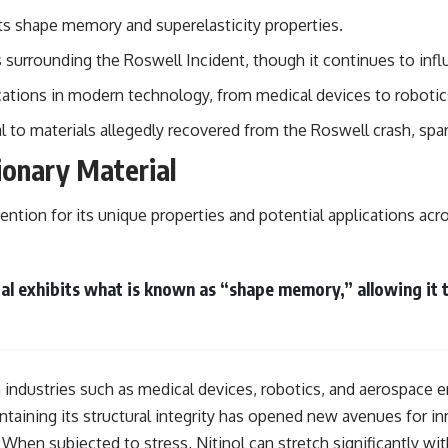
ts shape memory and superelasticity properties.
## Sources Referenced
 surrounding the Roswell Incident, though it continues to infl
• IPM 18/97 — Brazilian Military Police Inquiry (STM ARQUIMEDES
Archive)
ications in modern technology, from medical devices to robotic
• Informe 018/COMZAE-2 — Brazilian Air Force Intelligence Report
(1971)
to materials allegedly recovered from the Roswell crash, spar
• TV Alterosa / SBT — February 1, 1996 Broadcast
• Fantástico (TV Globo) — February 4, 1996 Broadcast
ionary Material
• Estado de Minas — February 2, 1996 Article
• The Wall Street Journal — June 28, 1996 Coverage
• National Press Club, Washington, D.C. — January 20, 2026 Event
tention for its unique properties and potential applications acro
• Superior Military Court of Brazil — January 6, 2026 Statement
---
ial exhibits what is known as “shape memory,” allowing it
🔔 **Subscribe for new evidence-based investigations:**
https://www.youtube.com/@X-FileFindings?sub_confirmation=1
---
About this documentary
in industries such as medical devices, robotics, and aerospace 
ntaining its structural integrity has opened new avenues for in
The Varginha UFO Incident, often called Brazil's Roswell, remains one
of the world's most debated UFO cases. This investigation examines
. When subjected to stress, Nitinol can stretch significantly w