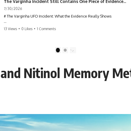
The Varginha Incident Still Contains One Piece of Evidence Nobody Agrees On
7/30/2026
# The Varginha UFO Incident: What the Evidence Really Shows
**The Varginha UFO Incident** is one of the most famous and
13 Views
•
0 Likes
•
1 Comments
controversial UFO cases in history. Often called **Brazil's Roswell**,
the 1996 Varginha case includes eyewitness testimony, military
investigations, hospital allegations, official government records, and
claims that continue to divide researchers nearly three decades later.
1
2
We examine **what the evidence actually shows**. Rather than
arguing for one conclusion, we compare eyewitness accounts, official
 and Nitinol Memory Me
documents, military records, contemporaneous news reports, and
later testimony to separate confirmed facts from disputed claims and
unsupported allegations.
If you're interested in **UFO documentaries, UAP investigations,
declassified government files, alien encounter cases, crash retrieval
claims, or evidence-based investigations**, this documentary
provides one of the most comprehensive examinations of the
Varginha UFO Incident available.
---