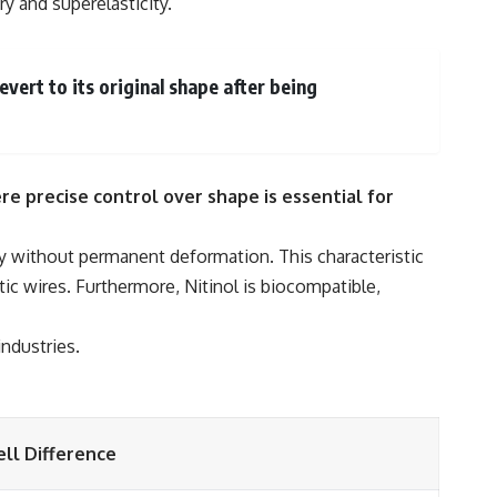
ry and superelasticity.
ert to its original shape after being
re precise control over shape is essential for
rgy without permanent deformation. This characteristic
ntic wires. Furthermore, Nitinol is biocompatible,
industries.
ll Difference