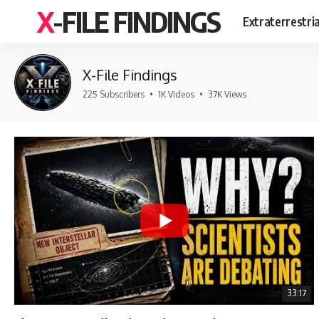
X-FILE FINDINGS
Extraterrestri
X-File Findings
225 Subscribers
•
1K Videos
•
37K Views
33:17