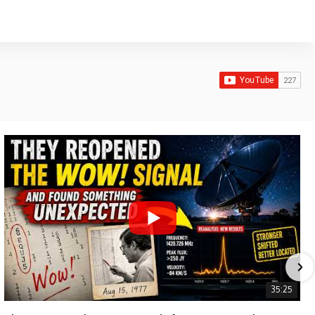
35:25