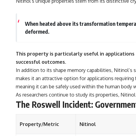
Nitinol’s unique properties stem from its distinctive cr
When heated above its transformation temperatur
deformed.
This property is particularly useful in application
successful outcomes.
In addition to its shape memory capabilities, Nitinol’s
makes it an attractive option for applications requiring
meaning it can be safely used within the human body w
As researchers continue to study its properties, Nitino
The Roswell Incident: Governmen
Property/Metric
Nitinol