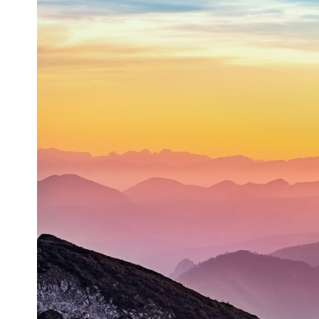
* What spectroscopy tells us about its chemistry
* Why its coma and outgassing support the comet interpretation
* Why Avi Loeb and others argued some observations deserved
closer examination
* How scientists distinguish observations from interpretations
* Which explanation currently best fits the available evidence
* What future observations could change our understanding
This is an investigation into the evidence—not an argument for any
particular conclusion.
---
## 📖 Chapters
00:00 — The Object That Can't Be Captured
03:12 — How Astronomers Confirmed an Interstellar Origin
07:45 — What the Orbit Actually Tells Us
11:30 — The First Physical Clues: Brightness and Coma
16:20 — Chemistry From Beyond the Sun
21:05 — Where the Case Became Contested
27:40 — Testing Both Explanations Side by Side
33:15 — What Future Observations Could Settle the Debate
38:00 — What the Evidence Actually Supports