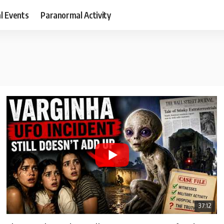
al Events
Paranormal Activity
37:12