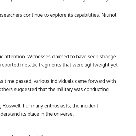
━━━━━━━━━━━━━━
#WowSignal #SETI #AstronomyDocumentary
esearchers continue to explore its capabilities, Nitinol
lic attention. Witnesses claimed to have seen strange
 reported metallic fragments that were lightweight yet
As time passed, various individuals came forward with
 others suggested that the military was conducting
g Roswell. For many enthusiasts, the incident
erstand its place in the universe.