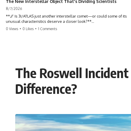
The New Interstellar Object That's Dividing Scientists
8/7/2026
**🌌 Is 3I/ATLAS just another interstellar comet—or could some of its
unusual characteristics deserve a closer look?**
0 Views
•
0 Likes
•
1 Comments
3I/ATLAS is the **third confirmed interstellar object** ever discovered
passing through our Solar System. Most astronomers currently
classify it as an active **interstellar comet**, but a small number of
researchers have argued that certain observations deserve additional
scrutiny. This documentary investigates the evidence behind one of
the most discussed astronomical discoveries in recent years.
The Roswell Incident
Rather than promoting a conclusion, we examine the published
observations, scientific papers, telescope data, and competing
interpretations to answer one question:
Difference?
**Why has 3I/ATLAS generated scientific debate?**
Using observations from NASA, major observatories, and published
research, this investigation explores:
* How astronomers confirmed 3I/ATLAS came from another star
system
* What its hyperbolic orbit reveals