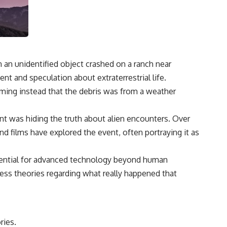
3:15 The Night Big Ear Recorded the Wow! Signal
6:45 Why the Wow! Signal Was Never Seen Again
9:50 Big Ear's Two Feed Horn Problem
13:10 Rebuilding the Big Ear Archives
16:30 What Big Ear Never Recorded
20:15 Scientists Revised the Wow! Signal
24:00 The New Hydrogen Cloud Explanation
 an unidentified object crashed on a ranch near
27:45 How Maser Emission Could Work
31:20 Does the New Theory Hold Up?
ent and speculation about extraterrestrial life.
33:45 What If the Wow! Signal Returned Tomorrow?
laiming instead that the debris was from a weather
━━━━━━━━━━━━━━
nt was hiding the truth about alien encounters. Over
🔬 **Topics Covered**
films have explored the event, often portraying it as
• Wow! Signal (1977)
• Jerry Ehman
• Big Ear Radio Telescope
otential for advanced technology beyond human
• SETI (Search for Extraterrestrial Intelligence)
ess theories regarding what really happened that
• Arecibo Wow! Project
• Radio Astronomy
• Neutral Hydrogen Line (1420 MHz)
• Hydrogen Cloud Theory (H I)
• Magnetars & Soft Gamma Repeaters
ries.
• Flux Density (250+ Janskys)