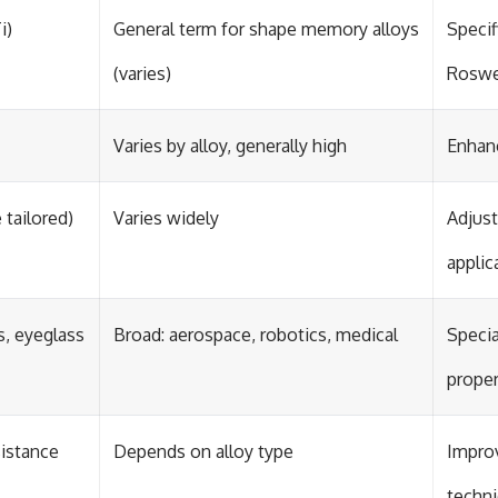
i)
General term for shape memory alloys
Specif
(varies)
Roswe
Varies by alloy, generally high
Enhanc
 tailored)
Varies widely
Adjust
applic
s, eyeglass
Broad: aerospace, robotics, medical
Specia
proper
sistance
Depends on alloy type
Improv
techn