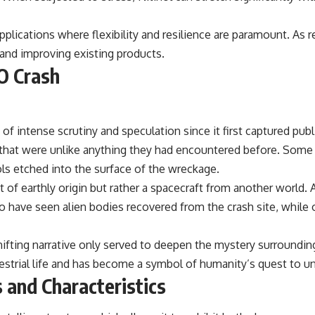
the events that unfolded in Varginha, Brazil, in January 1996, including
the eyewitness testimony of the three young women, the official
Brazilian military inquiry, reports of military and emergency activity,
pplications where flexibility and resilience are paramount. As r
hospital allegations, and the death of police officer Marco Chereze.
y and improving existing products.
O Crash
Drawing on Brazilian military records, contemporaneous news
coverage, public government documents, and later testimony, this
documentary explores competing explanations for the case—from
the official Mudinho identification to claims of a recovered nonhuman
being. It also examines how researchers such as James Fox, the
of intense scrutiny and speculation since it first captured pub
documentary Moment of Contact, and the 2026 National Press Club
event renewed international interest in the Varginha case while
s that were unlike anything they had encountered before. Some
asking whether new evidence actually changed the historical record.
ls etched into the surface of the wreckage.
Whether you follow UFO investigations, UAP research, declassified
 of earthly origin but rather a spacecraft from another world. 
government files, historical mysteries, or evidence-based
o have seen alien bodies recovered from the crash site, while
documentaries about unexplained phenomena, this investigation
focuses on one question above all: What does the evidence actually
support?
ifting narrative only served to deepen the mystery surroundin
#VarginhaUFO #UFODocumentary #BrazilUFO #ETdeVarginha #UAP
estrial life and has become a symbol of humanity’s quest to und
#UFOInvestigation #AlienEncounter #DeclassifiedFiles #JamesFox
 and Characteristics
#MomentOfContact #BrazilianRoswell #UFOEvidence
#HistoricalInvestigation #XFileFindings