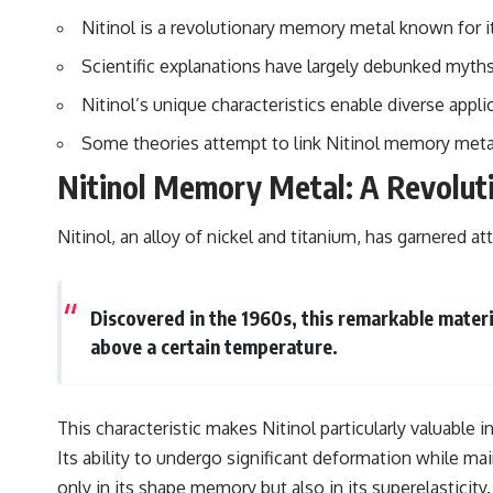
to discussions around **scientific anomalies**, and how the scientific
Nitinol is a revolutionary memory metal known for i
process distinguishes between **evidence and interpretation**
when evaluating unusual observations.
Scientific explanations have largely debunked myths
---
Nitinol’s unique characteristics enable diverse appl
## 🎥 Recommended Viewing
Some theories attempt to link Nitinol memory metal 
▶ **[Insert your most recent X-File Findings video]**
Nitinol Memory Metal: A Revolut
▶ **[Insert another related investigation]**
Nitinol, an alloy of nickel and titanium, has garnered at
---
Subscribe for more evidence-based investigations into documented
anomalies, scientific mysteries, historical cases, and unexplained
Discovered in the 1960s, this remarkable mater
phenomena.
above a certain temperature.
[
https://www.youtube.com/@X-FileFindings?sub_confirmation=1]
#3IATLAS #InterstellarObject #InterstellarComet #Astronomy
#SolarSystem #NASA #Oumuamua #Borisov #AviLoeb
This characteristic makes Nitinol particularly valuable 
#ScientificMysteries #ScienceDocumentary #Space
Its ability to undergo significant deformation while mai
only in its shape memory but also in its superelasticity