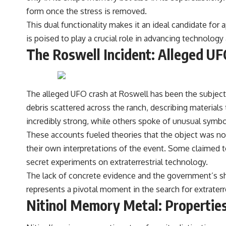
form once the stress is removed.
This dual functionality makes it an ideal candidate for a
is poised to play a crucial role in advancing technolog
The Roswell Incident: Alleged UF
The alleged UFO crash at Roswell has been the subject 
debris scattered across the ranch, describing material
incredibly strong, while others spoke of unusual symbo
These accounts fueled theories that the object was not
their own interpretations of the event. Some claimed t
secret experiments on extraterrestrial technology.
The lack of concrete evidence and the government’s sh
represents a pivotal moment in the search for extraterr
Nitinol Memory Metal: Properties