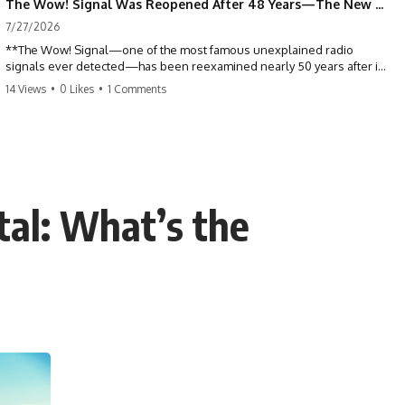
The Wow! Signal Was Reopened After 48 Years—The New Analysis Raised an Even Bigger Question
7/27/2026
**The Wow! Signal—one of the most famous unexplained radio
signals ever detected—has been reexamined nearly 50 years after it
was first recorded.** Scientists working with archived Big Ear radio
14 Views
•
0 Likes
•
1 Comments
telescope data have revised the signal's frequency, brightness, and
motion, raising new questions about one of SETI's greatest mysteries.
In this X-File Findings documentary, we investigate the original 1977
Wow! Signal, Jerry Ehman's famous "6EQUJ5" printout, the Big Ear
radio telescope, and the modern archival research that may have
changed what astronomers know about the event. We'll explore the
tal: What’s the
newly proposed cold hydrogen cloud explanation, the possible role
of magnetar flares, and why the Wow! Signal has never been detected
again despite decades of follow-up observations.
Rather than asking whether the Wow! Signal came from
extraterrestrial intelligence, this investigation follows the evidence—
showing how preserved paper records, modern data analysis, and
new measurements have reopened one of astronomy's longest-
running mysteries.
If you enjoy documentaries about SETI, astronomy, space mysteries,
radio telescopes, astrophysics, unexplained phenomena, and the