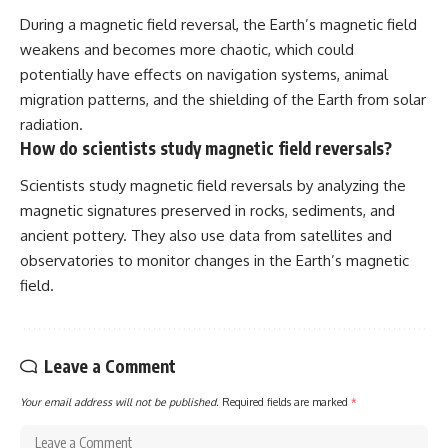
During a magnetic field reversal, the Earth’s magnetic field
weakens and becomes more chaotic, which could
potentially have effects on navigation systems, animal
migration patterns, and the shielding of the Earth from solar
radiation.
How do scientists study magnetic field reversals?
Scientists study magnetic field reversals by analyzing the
magnetic signatures preserved in rocks, sediments, and
ancient pottery. They also use data from satellites and
observatories to monitor changes in the Earth’s magnetic
field.
Leave a Comment
Your email address will not be published.
Required fields are marked
*