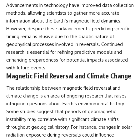
Advancements in technology have improved data collection
methods, allowing scientists to gather more accurate
information about the Earth’s magnetic field dynamics.
However, despite these advancements, predicting specific
timing remains elusive due to the chaotic nature of
geophysical processes involved in reversals. Continued
research is essential for refining predictive models and
enhancing preparedness for potential impacts associated
with future events.
Magnetic Field Reversal and Climate Change
The relationship between magnetic field reversal and
climate change is an area of ongoing research that raises
intriguing questions about Earth’s environmental history.
Some studies suggest that periods of geomagnetic
instability may correlate with significant climate shifts
throughout geological history. For instance, changes in solar
radiation exposure during reversals could influence