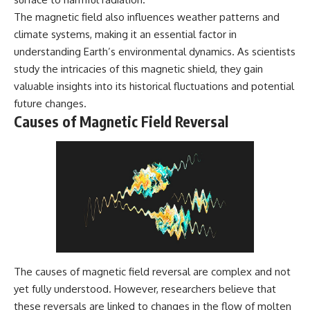
The magnetic field also influences weather patterns and
climate systems, making it an essential factor in
understanding Earth’s environmental dynamics. As scientists
study the intricacies of this magnetic shield, they gain
valuable insights into its historical fluctuations and potential
future changes.
Causes of Magnetic Field Reversal
The causes of magnetic field reversal are complex and not
yet fully understood. However, researchers believe that
these reversals are linked to changes in the flow of molten