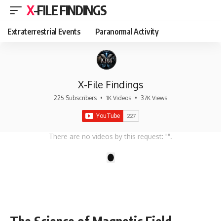
X-FILE FINDINGS
Extraterrestrial Events
Paranormal Activity
X-File Findings
225 Subscribers
•
1K Videos
•
37K Views
There are no videos by this request: "".
1