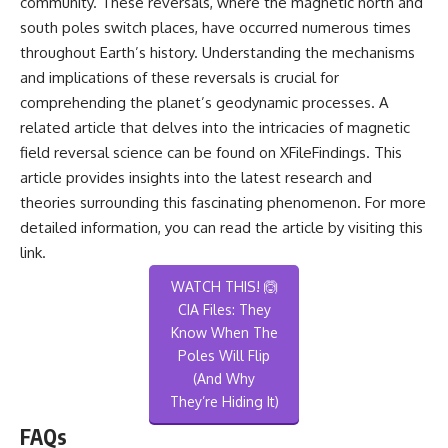
community. These reversals, where the magnetic north and
south poles switch places, have occurred numerous times
throughout Earth’s history. Understanding the mechanisms
and implications of these reversals is crucial for
comprehending the planet’s geodynamic processes. A
related article that delves into the intricacies of magnetic
field reversal science can be found on XFileFindings. This
article provides insights into the latest research and
theories surrounding this fascinating phenomenon. For more
detailed information, you can read the article by visiting
this
link
.
WATCH THIS! 🙆
CIA Files: They
Know When The
Poles Will Flip
(And Why
They’re Hiding It)
FAQs