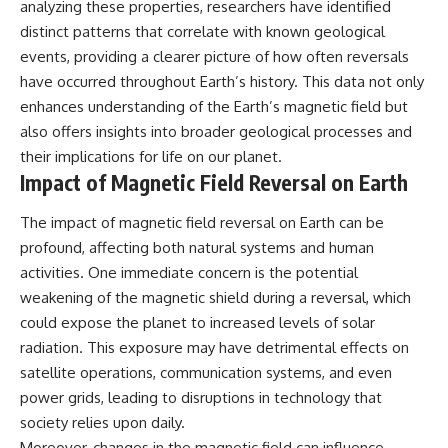
analyzing these properties, researchers have identified
distinct patterns that correlate with known geological
events, providing a clearer picture of how often reversals
have occurred throughout Earth’s history. This data not only
enhances understanding of the Earth’s magnetic field but
also offers insights into broader geological processes and
their implications for life on our planet.
Impact of Magnetic Field Reversal on Earth
The impact of magnetic field reversal on Earth can be
profound, affecting both natural systems and human
activities. One immediate concern is the potential
weakening of the magnetic shield during a reversal, which
could expose the planet to increased levels of solar
radiation. This exposure may have detrimental effects on
satellite operations, communication systems, and even
power grids, leading to disruptions in technology that
society relies upon daily.
Moreover, changes in the magnetic field can influence