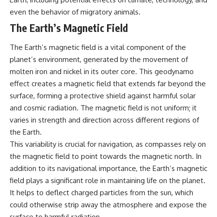
even the behavior of migratory animals.
The Earth’s Magnetic Field
The Earth’s magnetic field is a vital component of the
planet’s environment, generated by the movement of
molten iron and nickel in its outer core. This geodynamo
effect creates a magnetic field that extends far beyond the
surface, forming a protective shield against harmful solar
and cosmic radiation. The magnetic field is not uniform; it
varies in strength and direction across different regions of
the Earth.
This variability is crucial for navigation, as compasses rely on
the magnetic field to point towards the magnetic north. In
addition to its navigational importance, the Earth’s magnetic
field plays a significant role in maintaining life on the planet.
It helps to deflect charged particles from the sun, which
could otherwise strip away the atmosphere and expose the
surface to harmful radiation.