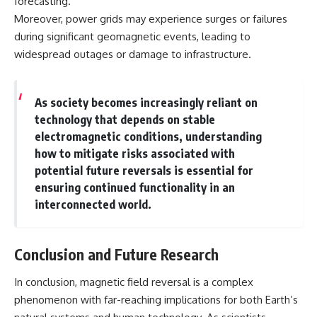
forecasting.
Moreover, power grids may experience surges or failures
during significant geomagnetic events, leading to
widespread outages or damage to infrastructure.
As society becomes increasingly reliant on
technology that depends on stable
electromagnetic conditions, understanding
how to mitigate risks associated with
potential future reversals is essential for
ensuring continued functionality in an
interconnected world.
Conclusion and Future Research
In conclusion, magnetic field reversal is a complex
phenomenon with far-reaching implications for both Earth’s