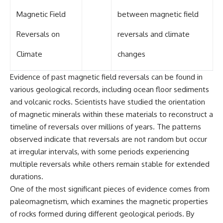
Magnetic Field
between magnetic field
Reversals on
reversals and climate
Climate
changes
Evidence of past magnetic field reversals can be found in
various geological records, including ocean floor sediments
and volcanic rocks. Scientists have studied the orientation
of magnetic minerals within these materials to reconstruct a
timeline of reversals over millions of years. The patterns
observed indicate that reversals are not random but occur
at irregular intervals, with some periods experiencing
multiple reversals while others remain stable for extended
durations.
One of the most significant pieces of evidence comes from
paleomagnetism, which examines the magnetic properties
of rocks formed during different geological periods. By