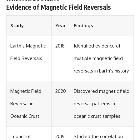
Evidence of Magnetic Field Reversals
Study
Year
Findings
Earth’s Magnetic
2018
Identified evidence of
Field Reversals
multiple magnetic field
reversals in Earth’s history
Magnetic Field
2020
Discovered magnetic field
Reversal in
reversal patterns in
Oceanic Crust
oceanic crust samples
Impact of
2019
Studied the correlation