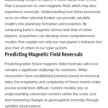
that it possesses its own magnetic field, which may also
experience reversals. Understanding how these processes
occur on other celestial bodies can provide valuable
insights into planetary formation and evolution. By
comparing Earth’s magnetic history with that of other
planets, researchers can develop more comprehensive
models that explain not only our own planet’s behavior but
also that of others in our solar system.
Predicting Magnetic Field Reversals
Predicting when future magnetic field reversals will occur
remains a significant challenge for scientists. While
researchers have established patterns based on historical
data, the irregularity and complexity of these events make
precise predictions difficult. Current models rely on
understanding convection currents within the outer core
and monitoring changes in geomagnetic intensity through
satellite observations.