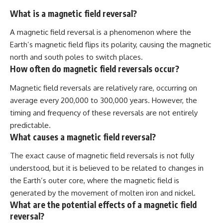
What is a magnetic field reversal?
A magnetic field reversal is a phenomenon where the
Earth’s magnetic field flips its polarity, causing the magnetic
north and south poles to switch places.
How often do magnetic field reversals occur?
Magnetic field reversals are relatively rare, occurring on
average every 200,000 to 300,000 years. However, the
timing and frequency of these reversals are not entirely
predictable.
What causes a magnetic field reversal?
The exact cause of magnetic field reversals is not fully
understood, but it is believed to be related to changes in
the Earth’s outer core, where the magnetic field is
generated by the movement of molten iron and nickel.
What are the potential effects of a magnetic field
reversal?