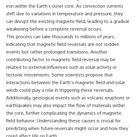
iron within the Earth’s outer core. As convection currents
shift due to variations in temperature and pressure, they
can disrupt the existing magnetic field, leading to a gradual
weakening before a complete reversal occurs.
This process can take thousands to millions of years,
indicating that magnetic field reversals are not sudden
events but rather prolonged transitions. Another
contributing factor to magnetic field reversal may be
related to external influences such as solar activity or
tectonic movements. Some scientists propose that
interactions between the Earth’s magnetic field and solar
winds could play a role in triggering these reversals.
Additionally, geological events such as volcanic eruptions or
earthquakes may also impact the flow of materials within
the core, further complicating the dynamics of magnetic
field behavior. Understanding these causes is crucial for
predicting when future reversals might occur and how they
could affect life on Earth.