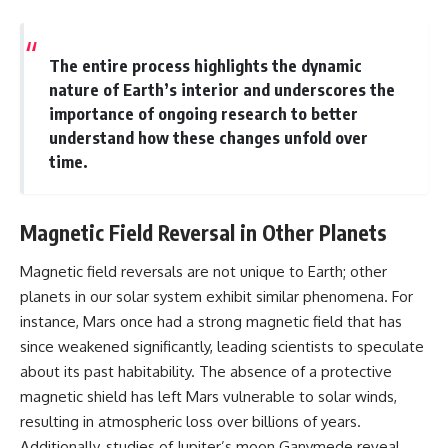
The entire process highlights the dynamic
nature of Earth’s interior and underscores the
importance of ongoing research to better
understand how these changes unfold over
time.
Magnetic Field Reversal in Other Planets
Magnetic field reversals are not unique to Earth; other
planets in our solar system exhibit similar phenomena. For
instance, Mars once had a strong magnetic field that has
since weakened significantly, leading scientists to speculate
about its past habitability. The absence of a protective
magnetic shield has left Mars vulnerable to solar winds,
resulting in atmospheric loss over billions of years.
Additionally, studies of Jupiter’s moon Ganymede reveal