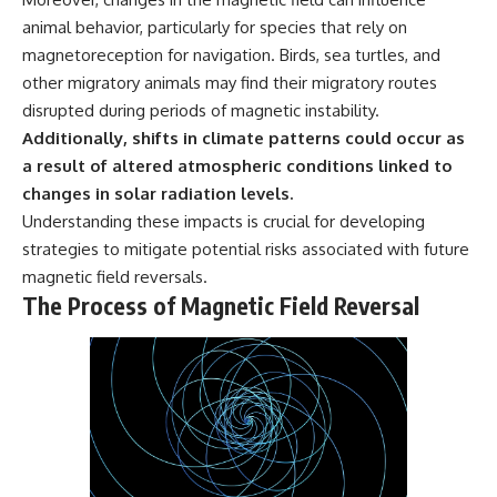
animal behavior, particularly for species that rely on
magnetoreception for navigation. Birds, sea turtles, and
other migratory animals may find their migratory routes
disrupted during periods of magnetic instability.
Additionally, shifts in climate patterns could occur as
a result of altered atmospheric conditions linked to
changes in solar radiation levels.
Understanding these impacts is crucial for developing
strategies to mitigate potential risks associated with future
magnetic field reversals.
The Process of Magnetic Field Reversal