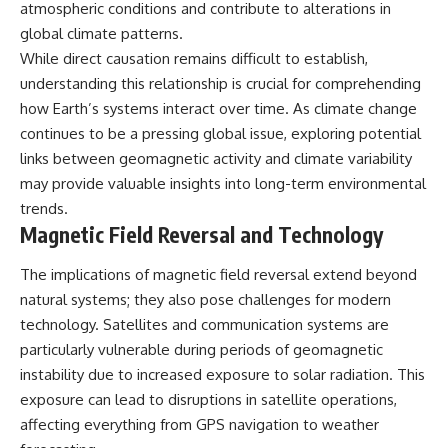
atmospheric conditions and contribute to alterations in
global climate patterns.
While direct causation remains difficult to establish,
understanding this relationship is crucial for comprehending
how Earth’s systems interact over time. As climate change
continues to be a pressing global issue, exploring potential
links between geomagnetic activity and climate variability
may provide valuable insights into long-term environmental
trends.
Magnetic Field Reversal and Technology
The implications of magnetic field reversal extend beyond
natural systems; they also pose challenges for modern
technology. Satellites and communication systems are
particularly vulnerable during periods of geomagnetic
instability due to increased exposure to solar radiation. This
exposure can lead to disruptions in satellite operations,
affecting everything from GPS navigation to weather