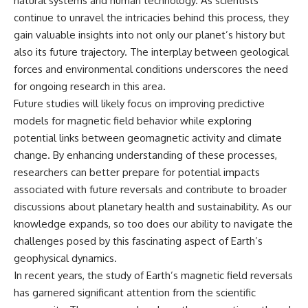
natural systems and human technology. As scientists
continue to unravel the intricacies behind this process, they
gain valuable insights into not only our planet’s history but
also its future trajectory. The interplay between geological
forces and environmental conditions underscores the need
for ongoing research in this area.
Future studies will likely focus on improving predictive
models for magnetic field behavior while exploring
potential links between geomagnetic activity and climate
change. By enhancing understanding of these processes,
researchers can better prepare for potential impacts
associated with future reversals and contribute to broader
discussions about planetary health and sustainability. As our
knowledge expands, so too does our ability to navigate the
challenges posed by this fascinating aspect of Earth’s
geophysical dynamics.
In recent years, the study of Earth’s magnetic field reversals
has garnered significant attention from the scientific