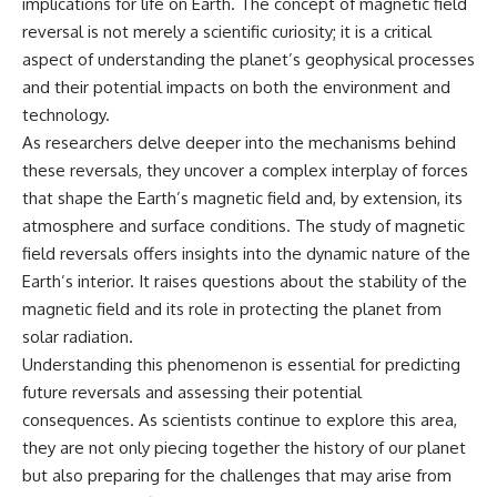
implications for life on Earth. The concept of magnetic field
reversal is not merely a scientific curiosity; it is a critical
aspect of understanding the planet’s geophysical processes
and their potential impacts on both the environment and
technology.
As researchers delve deeper into the mechanisms behind
these reversals, they uncover a complex interplay of forces
that shape the Earth’s magnetic field and, by extension, its
atmosphere and surface conditions. The study of magnetic
field reversals offers insights into the dynamic nature of the
Earth’s interior. It raises questions about the stability of the
magnetic field and its role in protecting the planet from
solar radiation.
Understanding this phenomenon is essential for predicting
future reversals and assessing their potential
consequences. As scientists continue to explore this area,
they are not only piecing together the history of our planet
but also preparing for the challenges that may arise from