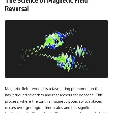
The Science of Magnetic Field
Reversal
Magnetic field reversal is a fascinating phenomenon that
has intrigued scientists and researchers for decades. This
process, where the Earth’s magnetic poles switch places,
occurs over geological timescales and has significant