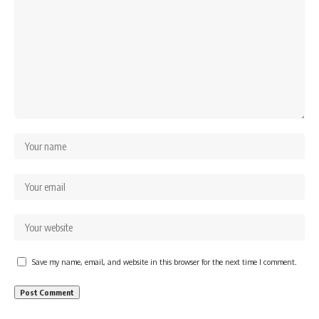
Save my name, email, and website in this browser for the next time I comment.