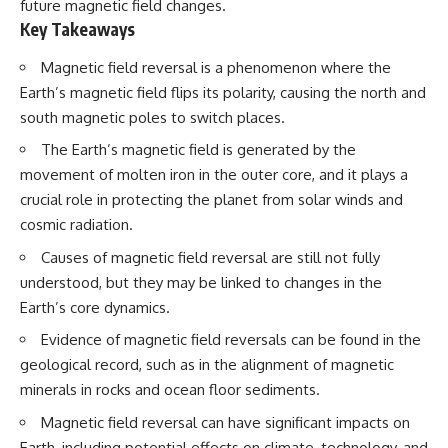
future magnetic field changes.
Key Takeaways
Magnetic field reversal is a phenomenon where the
Earth’s magnetic field flips its polarity, causing the north and
south magnetic poles to switch places.
The Earth’s magnetic field is generated by the
movement of molten iron in the outer core, and it plays a
crucial role in protecting the planet from solar winds and
cosmic radiation.
Causes of magnetic field reversal are still not fully
understood, but they may be linked to changes in the
Earth’s core dynamics.
Evidence of magnetic field reversals can be found in the
geological record, such as in the alignment of magnetic
minerals in rocks and ocean floor sediments.
Magnetic field reversal can have significant impacts on
Earth, including potential effects on climate, technology, and