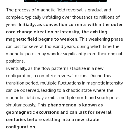
The process of magnetic field reversal is gradual and
complex, typically unfolding over thousands to millions of
years.
Initially, as convection currents within the outer
core change direction or intensity, the existing
magnetic field begins to weaken.
This weakening phase
can last for several thousand years, during which time the
magnetic poles may wander significantly from their original
positions.
Eventually, as the flow patterns stabilize in a new
configuration, a complete reversal occurs. During this
transition period, multiple fluctuations in magnetic intensity
can be observed, leading to a chaotic state where the
magnetic field may exhibit multiple north and south poles
simultaneously.
This phenomenon is known as
geomagnetic excursions and can last for several
centuries before settling into a new stable
configuration.