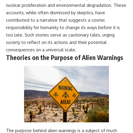
nuclear proliferation and environmental degradation. These
accounts, while often dismissed by skeptics, have
contributed to a narrative that suggests a cosmic
responsibility for humanity to change its ways before it is
too late. Such stories serve as cautionary tales, urging
society to reflect on its actions and their potential
consequences on a universal scale.
Theories on the Purpose of Alien Warnings
The purpose behind alien warnings is a subject of much