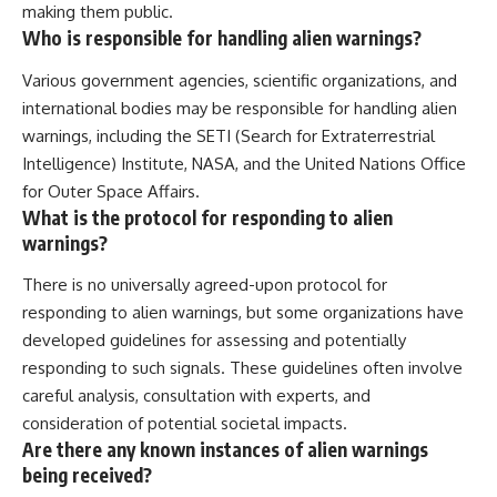
making them public.
Who is responsible for handling alien warnings?
Various government agencies, scientific organizations, and
international bodies may be responsible for handling alien
warnings, including the SETI (Search for Extraterrestrial
Intelligence) Institute, NASA, and the United Nations Office
for Outer Space Affairs.
What is the protocol for responding to alien
warnings?
There is no universally agreed-upon protocol for
responding to alien warnings, but some organizations have
developed guidelines for assessing and potentially
responding to such signals. These guidelines often involve
careful analysis, consultation with experts, and
consideration of potential societal impacts.
Are there any known instances of alien warnings
being received?