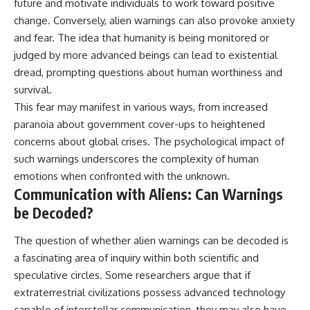
future and motivate individuals to work toward positive
change. Conversely, alien warnings can also provoke anxiety
and fear. The idea that humanity is being monitored or
judged by more advanced beings can lead to existential
dread, prompting questions about human worthiness and
survival.
This fear may manifest in various ways, from increased
paranoia about government cover-ups to heightened
concerns about global crises. The psychological impact of
such warnings underscores the complexity of human
emotions when confronted with the unknown.
Communication with Aliens: Can Warnings
be Decoded?
The question of whether alien warnings can be decoded is
a fascinating area of inquiry within both scientific and
speculative circles. Some researchers argue that if
extraterrestrial civilizations possess advanced technology
capable of interstellar communication, they may also have