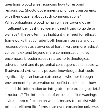
questions would arise regarding how to respond
responsibly. Should governments prioritize transparency
with their citizens about such communications?
What obligations would humanity have toward other
intelligent beings if they were indeed trying to guide or
warn us? These dilemmas highlight the need for ethical
frameworks that consider both human interests and our
responsibilities as stewards of Earth. Furthermore, ethical
concerns extend beyond mere communication; they
encompass broader issues related to technological
advancement and its potential consequences for society.
If advanced civilizations possess knowledge that could
significantly alter human existence—whether through
environmental preservation or conflict resolution—how
should this information be integrated into existing societal
structures? The intersection of ethics and alien warnings
invites deep reflection on what it means to coexist with
other intelligent life forms in an ever-expanding universe.