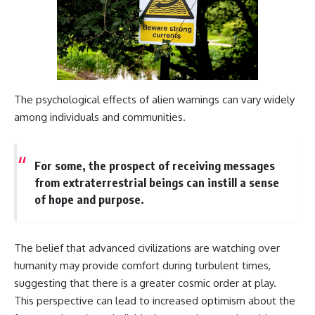
The psychological effects of alien warnings can vary widely
among individuals and communities.
For some, the prospect of receiving messages
from extraterrestrial beings can instill a sense
of hope and purpose.
The belief that advanced civilizations are watching over
humanity may provide comfort during turbulent times,
suggesting that there is a greater cosmic order at play.
This perspective can lead to increased optimism about the