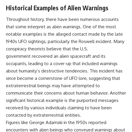
Historical Examples of Alien Warnings
Throughout history, there have been numerous accounts
that some interpret as alien warnings. One of the most
notable examples is the alleged contact made by the late
1940s UFO sightings, particularly the Roswell incident. Many
conspiracy theorists believe that the U.S.
government recovered an alien spacecraft and its
occupants, leading to a cover-up that included warnings
about humanity’s destructive tendencies. This incident has
since become a cornerstone of UFO lore, suggesting that
extraterrestrial beings may have attempted to
communicate their concerns about human behavior. Another
significant historical example is the purported messages
received by various individuals claiming to have been
contacted by extraterrestrial entities.
Figures like George Adamski in the 1950s reported
encounters with alien beings who conveyed warnings about