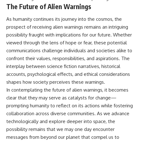
The Future of Alien Warnings
As humanity continues its journey into the cosmos, the
prospect of receiving alien warnings remains an intriguing
possibility fraught with implications for our future. Whether
viewed through the lens of hope or fear, these potential
communications challenge individuals and societies alike to
confront their values, responsibilities, and aspirations. The
interplay between science fiction narratives, historical
accounts, psychological effects, and ethical considerations
shapes how society perceives these warnings.
In contemplating the future of alien warnings, it becomes
clear that they may serve as catalysts for change—
prompting humanity to reflect on its actions while fostering
collaboration across diverse communities. As we advance
technologically and explore deeper into space, the
possibility remains that we may one day encounter
messages from beyond our planet that compel us to