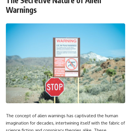
The Secretive Nature of Alien
Warnings
The concept of alien warnings has captivated the human
imagination for decades, intertwining itself with the fabric of
science fiction and conspiracy theories alike. These