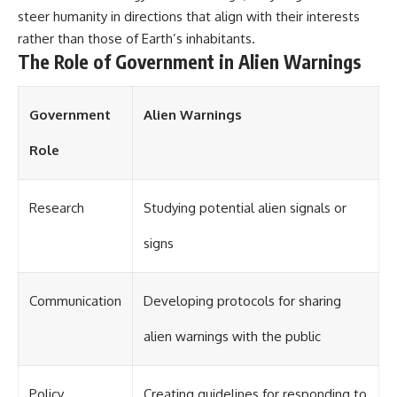
steer humanity in directions that align with their interests
rather than those of Earth’s inhabitants.
The Role of Government in Alien Warnings
Government
Alien Warnings
Role
Research
Studying potential alien signals or
signs
Communication
Developing protocols for sharing
alien warnings with the public
Policy
Creating guidelines for responding to