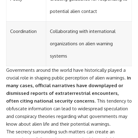
potential alien contact
Coordination
Collaborating with international
organizations on alien warning
systems
Governments around the world have historically played a
crucial role in shaping public perception of alien warnings.
In
many cases, official narratives have downplayed or
dismissed reports of extraterrestrial encounters,
often citing national security concerns.
This tendency to
obfuscate information can lead to widespread speculation
and conspiracy theories regarding what governments may
know about alien life and their potential warnings.
The secrecy surrounding such matters can create an