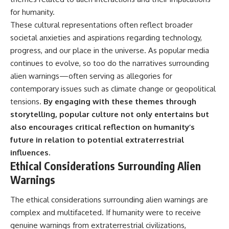
for humanity.
These cultural representations often reflect broader
societal anxieties and aspirations regarding technology,
progress, and our place in the universe. As popular media
continues to evolve, so too do the narratives surrounding
alien warnings—often serving as allegories for
contemporary issues such as climate change or geopolitical
tensions.
By engaging with these themes through
storytelling, popular culture not only entertains but
also encourages critical reflection on humanity’s
future in relation to potential extraterrestrial
influences.
Ethical Considerations Surrounding Alien
Warnings
The ethical considerations surrounding alien warnings are
complex and multifaceted. If humanity were to receive
genuine warnings from extraterrestrial civilizations,