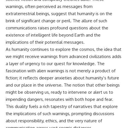
warnings, often perceived as messages from
extraterrestrial beings, suggest that humanity is on the
brink of significant change or peril. The allure of such
communications raises profound questions about the
existence of intelligent life beyond Earth and the
implications of their potential messages.
As humanity continues to explore the cosmos, the idea that
we might receive warnings from advanced civilizations adds
a layer of urgency to our quest for knowledge. The
fascination with alien warnings is not merely a product of
fiction; it reflects deeper anxieties about humanity’s future
and our place in the universe. The notion that other beings
might be observing us, ready to intervene or alert us to
impending dangers, resonates with both hope and fear.
This duality fuels a rich tapestry of narratives that explore
the implications of such warnings, prompting discussions
about responsibility, ethics, and the very nature of
communication across vast cosmic distances.