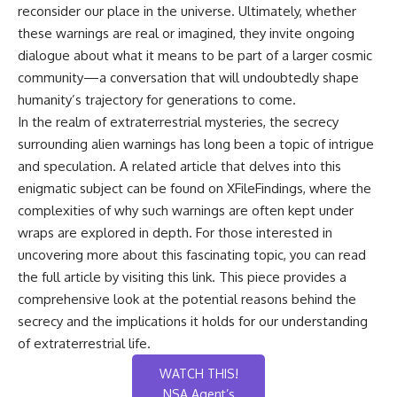
reconsider our place in the universe. Ultimately, whether
these warnings are real or imagined, they invite ongoing
dialogue about what it means to be part of a larger cosmic
community—a conversation that will undoubtedly shape
humanity’s trajectory for generations to come.
In the realm of extraterrestrial mysteries, the secrecy
surrounding alien warnings has long been a topic of intrigue
and speculation. A related article that delves into this
enigmatic subject can be found on XFileFindings, where the
complexities of why such warnings are often kept under
wraps are explored in depth. For those interested in
uncovering more about this fascinating topic, you can read
the full article by visiting
this link
. This piece provides a
comprehensive look at the potential reasons behind the
secrecy and the implications it holds for our understanding
of extraterrestrial life.
WATCH THIS!
NSA Agent’s