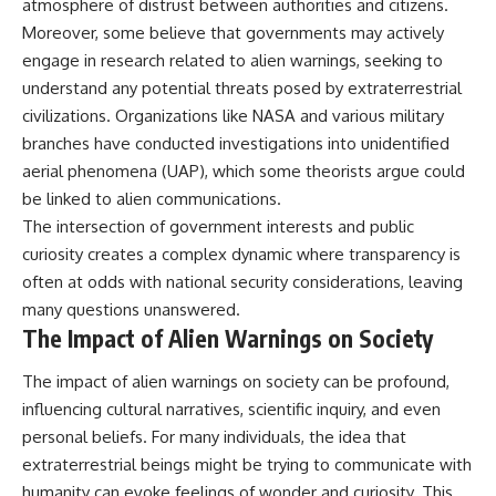
atmosphere of distrust between authorities and citizens.
Moreover, some believe that governments may actively
engage in research related to alien warnings, seeking to
understand any potential threats posed by extraterrestrial
civilizations. Organizations like NASA and various military
branches have conducted investigations into unidentified
aerial phenomena (UAP), which some theorists argue could
be linked to alien communications.
The intersection of government interests and public
curiosity creates a complex dynamic where transparency is
often at odds with national security considerations, leaving
many questions unanswered.
The Impact of Alien Warnings on Society
The impact of alien warnings on society can be profound,
influencing cultural narratives, scientific inquiry, and even
personal beliefs. For many individuals, the idea that
extraterrestrial beings might be trying to communicate with
humanity can evoke feelings of wonder and curiosity. This