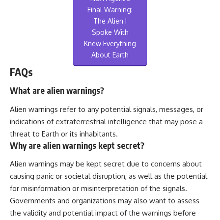
Final Warning:
The Alien I
Spoke With
Knew Everything
About Earth
FAQs
What are alien warnings?
Alien warnings refer to any potential signals, messages, or
indications of extraterrestrial intelligence that may pose a
threat to Earth or its inhabitants.
Why are alien warnings kept secret?
Alien warnings may be kept secret due to concerns about
causing panic or societal disruption, as well as the potential
for misinformation or misinterpretation of the signals.
Governments and organizations may also want to assess
the validity and potential impact of the warnings before