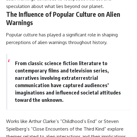
speculation about what lies beyond our planet.
The Influence of Popular Culture on Alien
Warnings
Popular culture has played a significant role in shaping
perceptions of alien warnings throughout history.
From classic science fiction literature to
contemporary films and television series,
narratives involving extraterrestrial
communication have captured audiences’
imaginations and influenced societal attitudes
toward the unknown.
Works like Arthur Clarke’s “Childhood’s End” or Steven
Spielberg’s “Close Encounters of the Third Kind” explore
themes related to alien interactions and their implications