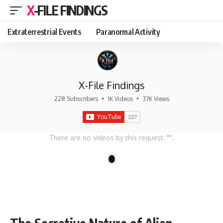
X-FILE FINDINGS
Extraterrestrial Events
Paranormal Activity
X-File Findings
228 Subscribers
•
1K Videos
•
37K Views
There are no videos by this request: "".
1