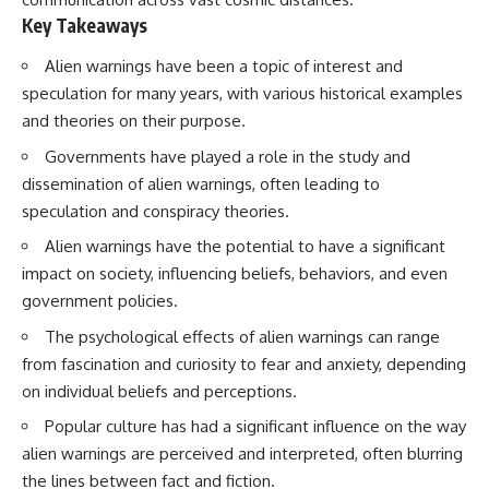
Key Takeaways
Alien warnings have been a topic of interest and
speculation for many years, with various historical examples
and theories on their purpose.
Governments have played a role in the study and
dissemination of alien warnings, often leading to
speculation and conspiracy theories.
Alien warnings have the potential to have a significant
impact on society, influencing beliefs, behaviors, and even
government policies.
The psychological effects of alien warnings can range
from fascination and curiosity to fear and anxiety, depending
on individual beliefs and perceptions.
Popular culture has had a significant influence on the way
alien warnings are perceived and interpreted, often blurring
the lines between fact and fiction.