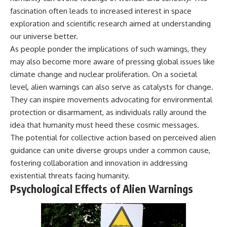
fascination often leads to increased interest in space
exploration and scientific research aimed at understanding
our universe better.
As people ponder the implications of such warnings, they
may also become more aware of pressing global issues like
climate change and nuclear proliferation. On a societal
level, alien warnings can also serve as catalysts for change.
They can inspire movements advocating for environmental
protection or disarmament, as individuals rally around the
idea that humanity must heed these cosmic messages.
The potential for collective action based on perceived alien
guidance can unite diverse groups under a common cause,
fostering collaboration and innovation in addressing
existential threats facing humanity.
Psychological Effects of Alien Warnings