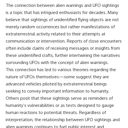
The connection between alien warnings and UFO sightings
is a topic that has intrigued enthusiasts for decades. Many
believe that sightings of unidentified flying objects are not
merely random occurrences but rather manifestations of
extraterrestrial activity related to their attempts at
communication or intervention. Reports of close encounters
often include claims of receiving messages or insights from
these unidentified crafts, further intertwining the narratives
surrounding UFOs with the concept of alien warnings.
This connection has led to various theories regarding the
nature of UFOs themselves—some suggest they are
advanced vehicles piloted by extraterrestrial beings
seeking to convey important information to humanity.
Others posit that these sightings serve as reminders of
humanity’s vulnerabilities or as tests designed to gauge
human reactions to potential threats. Regardless of
interpretation, the relationship between UFO sightings and
alien warnings continues to fuel public interest and