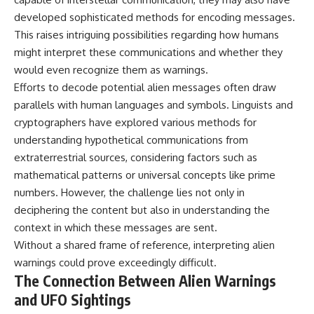
developed sophisticated methods for encoding messages.
This raises intriguing possibilities regarding how humans
might interpret these communications and whether they
would even recognize them as warnings.
Efforts to decode potential alien messages often draw
parallels with human languages and symbols. Linguists and
cryptographers have explored various methods for
understanding hypothetical communications from
extraterrestrial sources, considering factors such as
mathematical patterns or universal concepts like prime
numbers. However, the challenge lies not only in
deciphering the content but also in understanding the
context in which these messages are sent.
Without a shared frame of reference, interpreting alien
warnings could prove exceedingly difficult.
The Connection Between Alien Warnings
and UFO Sightings