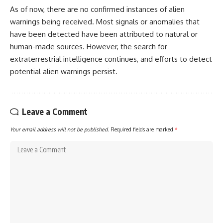
As of now, there are no confirmed instances of alien
warnings being received. Most signals or anomalies that
have been detected have been attributed to natural or
human-made sources. However, the search for
extraterrestrial intelligence continues, and efforts to detect
potential alien warnings persist.
Leave a Comment
Your email address will not be published.
Required fields are marked
*