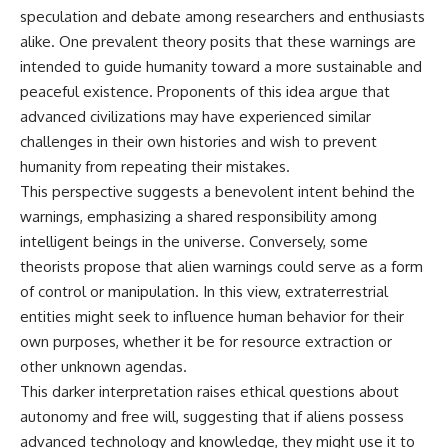
speculation and debate among researchers and enthusiasts
alike. One prevalent theory posits that these warnings are
intended to guide humanity toward a more sustainable and
peaceful existence. Proponents of this idea argue that
advanced civilizations may have experienced similar
challenges in their own histories and wish to prevent
humanity from repeating their mistakes.
This perspective suggests a benevolent intent behind the
warnings, emphasizing a shared responsibility among
intelligent beings in the universe. Conversely, some
theorists propose that alien warnings could serve as a form
of control or manipulation. In this view, extraterrestrial
entities might seek to influence human behavior for their
own purposes, whether it be for resource extraction or
other unknown agendas.
This darker interpretation raises ethical questions about
autonomy and free will, suggesting that if aliens possess
advanced technology and knowledge, they might use it to