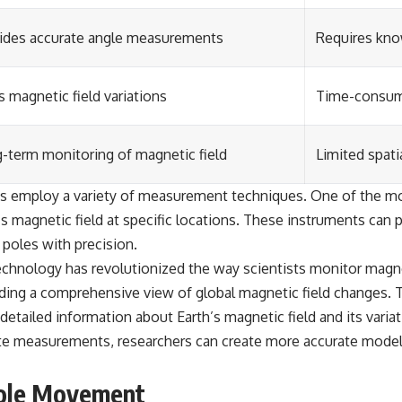
ides accurate angle measurements
Requires kno
 magnetic field variations
Time-consumi
-term monitoring of magnetic field
Limited spati
sts employ a variety of measurement techniques. One of the
 magnetic field at specific locations. These instruments can p
 poles with precision.
echnology has revolutionized the way scientists monitor magn
iding a comprehensive view of global magnetic field changes.
 detailed information about Earth’s magnetic field and its variat
ite measurements, researchers can create more accurate mode
Pole Movement