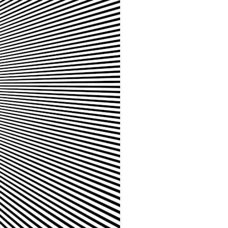
It does not claim to prove extraterrestrial visitation. Instead, it asks a
more difficult question:
Why did a respected Harvard psychiatrist believe these children
deserved to be taken seriously?
---
⏱ CHAPTERS
0:00 Intro: The Ariel School UFO Mystery
2:50 September 16, 1994: The Ariel School Incident
5:45 Ariel School Witness Testimony and Early Reactions
8:30 Salma Siddick, Emily Trim, and the Ariel School Witnesses
11:15 Ariel School Drawings and the Reported Message
14:45 Cynthia Hind, Tim Leach, and the Early Investigation
18:00 Dr. John E. Mack and the Harvard Investigation
21:30 John Mack's Interviews and Clinical Assessment
24:15 Harvard Medical School's Review of John Mack
27:45 Skeptical Explanations: Mass Hysteria, Memory, and the Zenit
Rocket
31:15 Why the Ariel School UFO Case Still Matters
---
🔍 IN THIS DOCUMENTARY