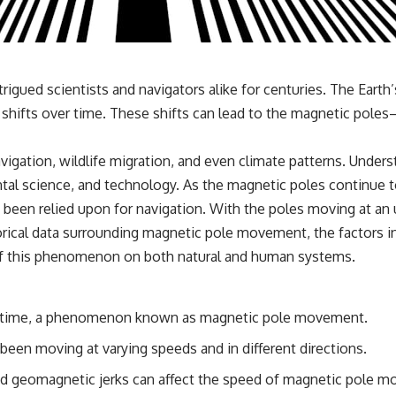
3:15 The Night Big Ear Recorded the Wow! Signal
6:45 Why the Wow! Signal Was Never Seen Again
9:50 Big Ear's Two Feed Horn Problem
13:10 Rebuilding the Big Ear Archives
16:30 What Big Ear Never Recorded
20:15 Scientists Revised the Wow! Signal
gued scientists and navigators alike for centuries. The Earth
24:00 The New Hydrogen Cloud Explanation
dual shifts over time. These shifts can lead to the magnetic po
27:45 How Maser Emission Could Work
31:20 Does the New Theory Hold Up?
33:45 What If the Wow! Signal Returned Tomorrow?
avigation, wildlife migration, and even climate patterns. Und
━━━━━━━━━━━━━━
ental science, and technology. As the magnetic poles continue t
een relied upon for navigation. With the poles moving at an 
🔬 **Topics Covered**
storical data surrounding magnetic pole movement, the factors
• Wow! Signal (1977)
 of this phenomenon on both natural and human systems.
• Jerry Ehman
• Big Ear Radio Telescope
• SETI (Search for Extraterrestrial Intelligence)
• Arecibo Wow! Project
er time, a phenomenon known as magnetic pole movement.
• Radio Astronomy
• Neutral Hydrogen Line (1420 MHz)
been moving at varying speeds and in different directions.
• Hydrogen Cloud Theory (H I)
• Magnetars & Soft Gamma Repeaters
and geomagnetic jerks can affect the speed of magnetic pole 
• Flux Density (250+ Janskys)