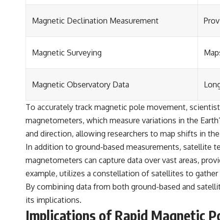
Magnetic Declination Measurement
Prov
Magnetic Surveying
Maps
Magnetic Observatory Data
Long
To accurately track magnetic pole movement, scienti
magnetometers, which measure variations in the Earth’s
and direction, allowing researchers to map shifts in the
In addition to ground-based measurements, satellite t
magnetometers can capture data over vast areas, prov
example, utilizes a constellation of satellites to gather
By combining data from both ground-based and satell
its implications.
Implications of Rapid Magnetic 