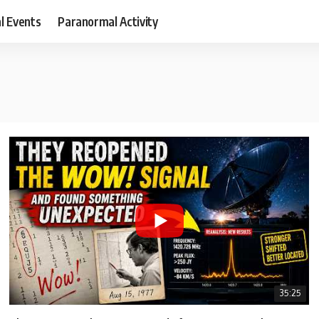
al Events
Paranormal Activity
35:25