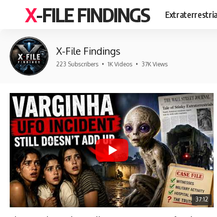
X-FILE FINDINGS
Extraterrestri
X-File Findings
223 Subscribers
•
1K Videos
•
37K Views
37:12