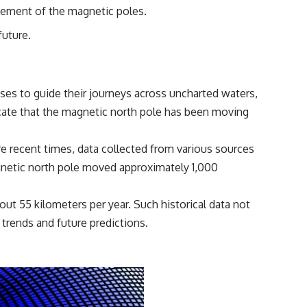
reported over Los Alamos, the classified inquiry that followed, and the
vement of the magnetic poles.
scientists who struggled to explain them.
future.
📺 SUBSCRIBE TO X-FILE FINDINGS
[
https://www.youtube.com/@X-FileFindings?sub_confirmation=1]
(https://www.youtube.com/@X-FileFindings?sub_confirmation=1)
ses to guide their journeys across uncharted waters,
X-File Findings explores UFO encounters, UAP investigations,
ndicate that the magnetic north pole has been moving
declassified government programs, historical mysteries, unexplained
events, and the evidence behind stories that resist simple answers.
e recent times, data collected from various sources
New documentary investigations every week.
agnetic north pole moved approximately 1,000
#ArielSchool #JohnMack #UFO
out 55 kilometers per year. Such historical data not
 trends and future predictions.