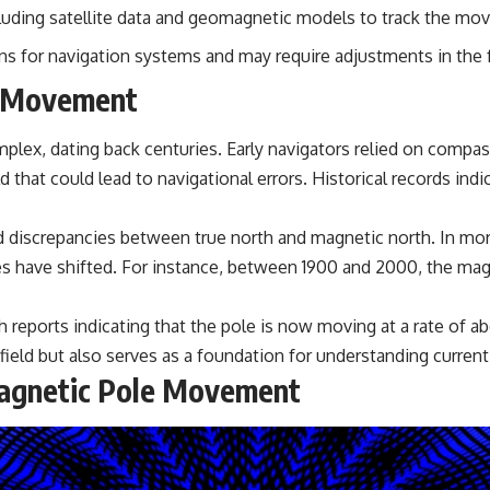
• Breakthrough Listen
luding satellite data and geomagnetic models to track the mo
• Alien Signal Hypothesis
• Archival Scientific Research
 for navigation systems and may require adjustments in the 
• Astronomy Documentary
• Space Mystery
e Movement
━━━━━━━━━━━━━━
lex, dating back centuries. Early navigators relied on compas
📺 **Watch Next**
ld that could lead to navigational errors. Historical records i
**Why a Harvard Psychiatrist Risked His Career Over This UFO Case**
d discrepancies between true north and magnetic north. In mor
https://youtu.be/Xo5ibDPM56E
oles have shifted. For instance, between 1900 and 2000, the m
━━━━━━━━━━━━━━
🔔 **Subscribe to X-File Findings**
 reports indicating that the pole is now moving at a rate of ab
field but also serves as a foundation for understanding current
New documentaries exploring science, astronomy, unexplained
Magnetic Pole Movement
mysteries, UFO history, SETI, archaeology, and historical investigations
every week.
https://www.youtube.com/channel/UCDcf0j0m5JcCGWRQpIPcKRQ?
sub_confirmation=1