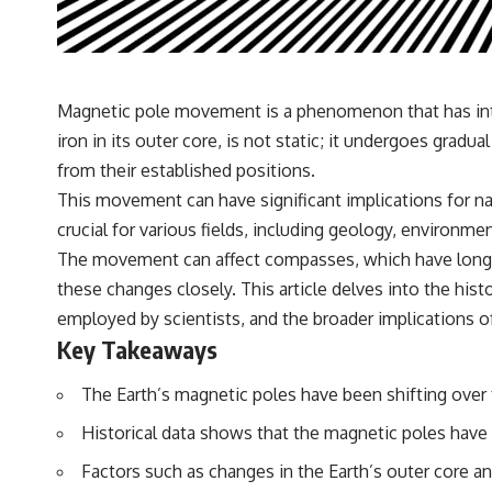
✔️ What the historical evidence supports—and what it doesn't
---
## Chapters
Magnetic pole movement is a phenomenon that has intri
**00:00** — What Happened in the Varginha UFO Incident?
iron in its outer core, is not static; it undergoes gra
**02:45** — Varginha UFO Timeline: January 1996 Events Explained
**05:10** — First News Reports, TV Coverage, and the Alien Sketch
from their established positions.
**08:35** — The Three Witnesses and the Alleged Alien Encounter
This movement can have significant implications for n
**12:10** — IPM 18/97: Brazil's Official Military Investigation
**15:40** — The Mudinho Explanation: Mistaken Identity or
crucial for various fields, including geology, environm
Something Else?
The movement can affect compasses, which have long b
**18:55** — Military Activity, Firefighters, and the Varginha UFO Case
**22:30** — Regional Hospital Claims and the Alleged Creature
these changes closely. This article delves into the hi
**26:15** — Marco Chereze's Death: Medical Records vs. Later
employed by scientists, and the broader implications
Claims
**30:05** — Zoo Deaths, Media Coverage, and How the Story Spread
Key Takeaways
**34:20** — James Fox, the 2026 National Press Club, and New
Testimony
The Earth’s magnetic poles have been shifting ov
**36:45** — What the Evidence Really Shows About the Varginha
UFO Incident
Historical data shows that the magnetic poles have 
Factors such as changes in the Earth’s outer core 
---