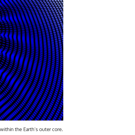
ithin the Earth’s outer core.