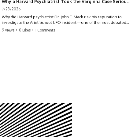
Why a Harvard Psychiatrist Took the Varginha Case Seriously
7/23/2026
Why did Harvard psychiatrist Dr. John E. Mack risk his reputation to
investigate the Ariel School UFO incident—one of the most debated
mass UFO sightings ever recorded?
9 Views
•
0 Likes
•
1 Comments
On September 16, 1994, 62 schoolchildren in Ruwa, Zimbabwe,
reported seeing one or more silver objects and strange figures near
the edge of their playground. Teachers initially dismissed the story,
but early BBC interviews, witness drawings, and the children’s visible
distress ensured the Ariel School case would not disappear.
When Pulitzer Prize-winning psychiatrist John Mack traveled to
Zimbabwe and interviewed several of the children, he concluded that
they appeared sincere and genuinely believed they had experienced
something real. His involvement brought worldwide attention to the
case—and intensified an existing controversy over his research
methods at Harvard Medical School.
This documentary investigates the Ariel School UFO sighting through
early witness testimony, archival interviews, children’s drawings,
skeptical explanations, and the academic dispute surrounding John
Mack.