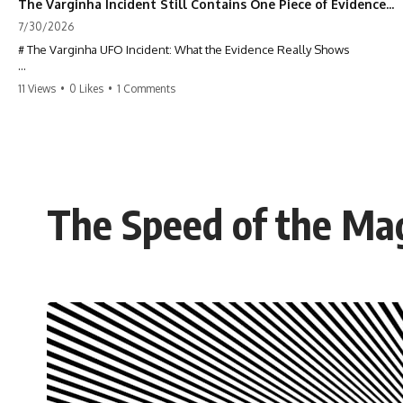
The Varginha Incident Still Contains One Piece of Evidence Nobody Agrees On
7/30/2026
# The Varginha UFO Incident: What the Evidence Really Shows
**The Varginha UFO Incident** is one of the most famous and
11 Views
•
0 Likes
•
1 Comments
controversial UFO cases in history. Often called **Brazil's Roswell**,
the 1996 Varginha case includes eyewitness testimony, military
investigations, hospital allegations, official government records, and
claims that continue to divide researchers nearly three decades later.
We examine **what the evidence actually shows**. Rather than
arguing for one conclusion, we compare eyewitness accounts, official
The Speed of the Ma
documents, military records, contemporaneous news reports, and
later testimony to separate confirmed facts from disputed claims and
unsupported allegations.
If you're interested in **UFO documentaries, UAP investigations,
declassified government files, alien encounter cases, crash retrieval
claims, or evidence-based investigations**, this documentary
provides one of the most comprehensive examinations of the
Varginha UFO Incident available.
---