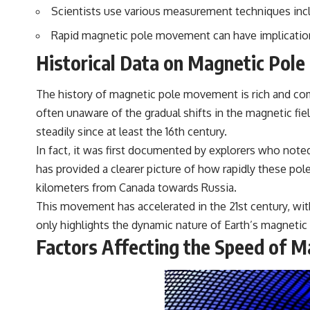
Scientists use various measurement techniques inc
## Sources Referenced
Rapid magnetic pole movement can have implications
• IPM 18/97 — Brazilian Military Police Inquiry (STM ARQUIMEDES
Archive)
Historical Data on Magnetic Pol
• Informe 018/COMZAE-2 — Brazilian Air Force Intelligence Report
(1971)
• TV Alterosa / SBT — February 1, 1996 Broadcast
The history of magnetic pole movement is rich and comp
• Fantástico (TV Globo) — February 4, 1996 Broadcast
often unaware of the gradual shifts in the magnetic fie
• Estado de Minas — February 2, 1996 Article
• The Wall Street Journal — June 28, 1996 Coverage
steadily since at least the 16th century.
• National Press Club, Washington, D.C. — January 20, 2026 Event
In fact, it was first documented by explorers who note
• Superior Military Court of Brazil — January 6, 2026 Statement
has provided a clearer picture of how rapidly these p
---
kilometers from Canada towards Russia.
🔔 **Subscribe for new evidence-based investigations:**
This movement has accelerated in the 21st century, with
https://www.youtube.com/@X-FileFindings?sub_confirmation=1
only highlights the dynamic nature of Earth’s magnetic 
Factors Affecting the Speed of 
---
About this documentary
The Varginha UFO Incident, often called Brazil's Roswell, remains one
of the world's most debated UFO cases. This investigation examines