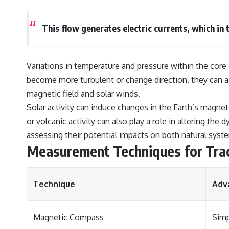
This flow generates electric currents, which in 
Variations in temperature and pressure within the core 
become more turbulent or change direction, they can ac
magnetic field and solar winds.
Solar activity can induce changes in the Earth’s magne
or volcanic activity can also play a role in altering th
assessing their potential impacts on both natural syst
Measurement Techniques for Tra
Technique
Adv
Magnetic Compass
Simp