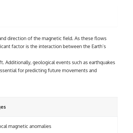
and direction of the magnetic field. As these flows
ant factor is the interaction between the Earth’s
t. Additionally, geological events such as earthquakes
s essential for predicting future movements and
ges
local magnetic anomalies