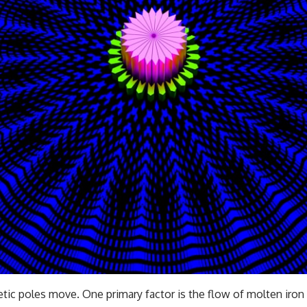
━━━━━━━━━━━━━━
#WowSignal #SETI #AstronomyDocumentary
tic poles move. One primary factor is the flow of molten iron w