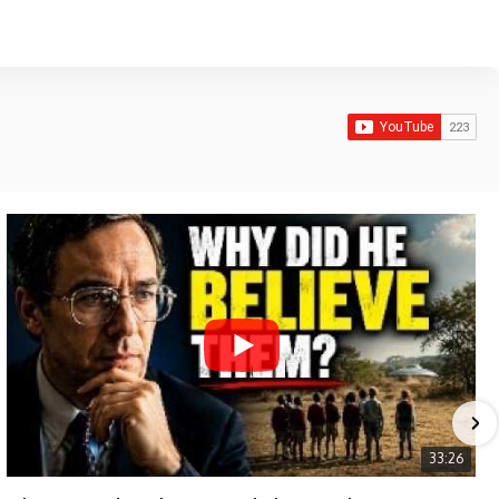
33:26