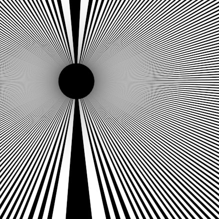
search for extraterrestrial intelligence, this documentary is for you.
━━━━━━━━━━━━━━
📡 **WHAT YOU'LL DISCOVER**
• Why scientists reopened the Wow! Signal after nearly 50 years
• The story behind Jerry Ehman's famous "Wow!" annotation
• How the Big Ear radio telescope detected the signal
• Why every major search since 1977 failed to find it again
• The Arecibo Wow! Project's archive investigation
• How researchers digitized 45,000 unpublished Big Ear detections
• Why the revised frequency changes how astronomers interpret the
signal
• Why the signal is now estimated to be over 250 Janskys
• The cold hydrogen cloud and magnetar flare hypothesis
• The strongest arguments for—and against—the new explanation
• What astronomers would do if the Wow! Signal appeared again
today
━━━━━━━━━━━━━━
📌 **TIMESTAMPS**
0:00 The Wow! Signal Reopened After 48 Years