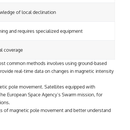
wledge of local declination
ng and requires specialized equipment
al coverage
 most common methods involves using ground-based
rovide real-time data on changes in magnetic intensity
etic pole movement. Satellites equipped with
 The European Space Agency’s Swarm mission, for
ions.
ls of magnetic pole movement and better understand