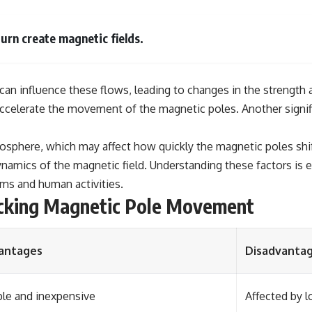
turn create magnetic fields.
can influence these flows, leading to changes in the strength 
celerate the movement of the magnetic poles. Another signific
tosphere, which may affect how quickly the magnetic poles shif
e dynamics of the magnetic field. Understanding these factors i
ems and human activities.
cking Magnetic Pole Movement
antages
Disadvanta
le and inexpensive
Affected by 