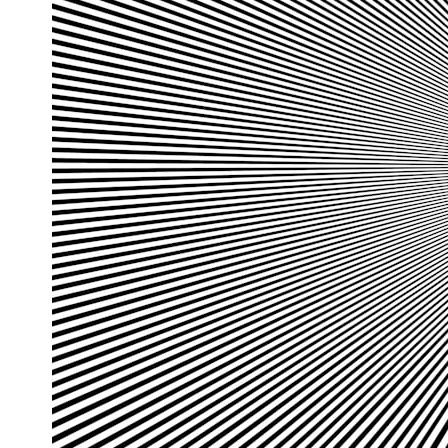
## What happened in Varginha, Brazil?
On **January 20, 1996**, three young women reported seeing a
strange creature in a vacant lot in **Varginha, Minas Gerais, Brazil**.
Within weeks, reports of military vehicles, hospital activity, firefighters,
police officers, alleged creature captures, and the death of Officer
**Marco Chereze** became linked into what many now call the
**Varginha UFO Incident**.
Thirty years later, investigators still disagree.
The official inquiry concluded that the central sighting was likely a
mistaken identification of a local man known as **Mudinho**, while
the original witnesses continue to reject that explanation.
This documentary investigates:
✔️ The original eyewitness testimony
✔️ The official Brazilian military inquiry (IPM 18/97)
✔️ The Mudinho explanation
✔️ Military and emergency activity around Varginha
✔️ Hospital claims and Dr. Ítalo Venturelli's 2026 testimony
✔️ Marco Chereze's death and later medical claims
✔️ James Fox's 2026 National Press Club presentation
✔️ Newly released records and official statements