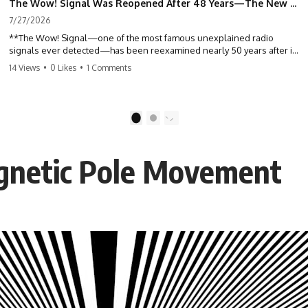
The Wow! Signal Was Reopened After 48 Years—The New Analysis Raised an Even Bigger Question
7/27/2026
**The Wow! Signal—one of the most famous unexplained radio
signals ever detected—has been reexamined nearly 50 years after it
was first recorded.** Scientists working with archived Big Ear radio
14 Views
•
0 Likes
•
1 Comments
telescope data have revised the signal's frequency, brightness, and
motion, raising new questions about one of SETI's greatest mysteries.
In this X-File Findings documentary, we investigate the original 1977
1
2
Wow! Signal, Jerry Ehman's famous "6EQUJ5" printout, the Big Ear
radio telescope, and the modern archival research that may have
changed what astronomers know about the event. We'll explore the
gnetic Pole Movement
newly proposed cold hydrogen cloud explanation, the possible role
of magnetar flares, and why the Wow! Signal has never been detected
again despite decades of follow-up observations.
Rather than asking whether the Wow! Signal came from
extraterrestrial intelligence, this investigation follows the evidence—
showing how preserved paper records, modern data analysis, and
new measurements have reopened one of astronomy's longest-
running mysteries.
If you enjoy documentaries about SETI, astronomy, space mysteries,
radio telescopes, astrophysics, unexplained phenomena, and the