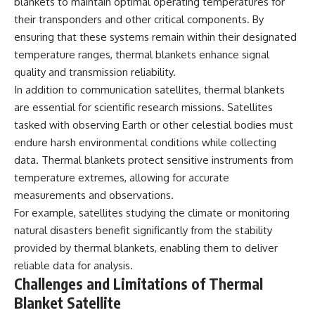
investigation examines the
blankets to maintain optimal operating temperatures for
events that unfolded in
their transponders and other critical components. By
Varginha, Brazil, in January 1996,
ensuring that these systems remain within their designated
including the eyewitness
testimony of the three young
temperature ranges, thermal blankets enhance signal
women, the official Brazilian
quality and transmission reliability.
military inquiry, reports of
In addition to communication satellites, thermal blankets
military and emergency activity,
hospital allegations, and the
are essential for scientific research missions. Satellites
death of police officer Marco
tasked with observing Earth or other celestial bodies must
Chereze.
endure harsh environmental conditions while collecting
Drawing on Brazilian military
data. Thermal blankets protect sensitive instruments from
records, contemporaneous
temperature extremes, allowing for accurate
news coverage, public
government documents, and
measurements and observations.
later testimony, this
For example, satellites studying the climate or monitoring
documentary explores
competing explanations for the
natural disasters benefit significantly from the stability
case—from the official Mudinho
provided by thermal blankets, enabling them to deliver
identification to claims of a
reliable data for analysis.
recovered nonhuman being. It
also examines how researchers
Challenges and Limitations of Thermal
such as James Fox, the
Blanket Satellite
documentary Moment of