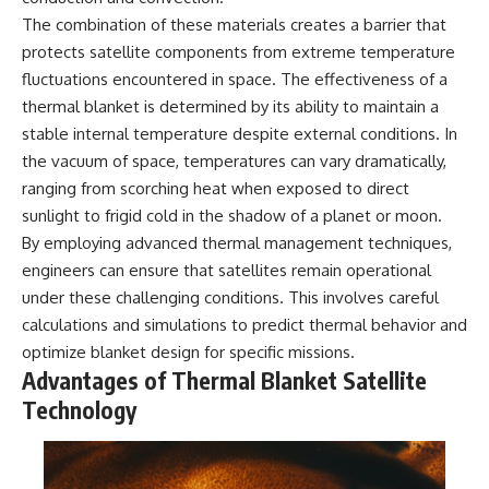
**hyperbolic orbit**, we can
Explained
The combination of these materials creates a barrier that
trace its path as it passes
**05:10** — First News
protects satellite components from extreme temperature
through our planetary system
Reports, TV Coverage, and the
and confirm its origin beyond
Alien Sketch
fluctuations encountered in space. The effectiveness of a
the Sun.
**08:35** — The Three
thermal blanket is determined by its ability to maintain a
Witnesses and the Alleged
Using data from **NASA** and
Alien Encounter
stable internal temperature despite external conditions. In
other observatories, we look at
**12:10** — IPM 18/97: Brazil's
the vacuum of space, temperatures can vary dramatically,
how **astrometry** and
Official Military Investigation
ranging from scorching heat when exposed to direct
**spectroscopy** are used to
**15:40** — The Mudinho
measure its motion and
Explanation: Mistaken Identity
sunlight to frigid cold in the shadow of a planet or moon.
composition. These tools help
or Something Else?
By employing advanced thermal management techniques,
scientists analyze its **coma
**18:55** — Military Activity,
engineers can ensure that satellites remain operational
and outgassing**, which are key
Firefighters, and the Varginha
indicators of whether it behaves
UFO Case
under these challenging conditions. This involves careful
like a typical **interstellar
**22:30** — Regional Hospital
calculations and simulations to predict thermal behavior and
comet**.
Claims and the Alleged
Creature
optimize blanket design for specific missions.
The discussion also includes
**26:15** — Marco Chereze's
Advantages of Thermal Blanket Satellite
how **non-gravitational
Death: Medical Records vs.
Technology
acceleration** is evaluated in
Later Claims
small bodies like this, and why
**30:05** — Zoo Deaths,
such measurements sometimes
Media Coverage, and How the
lead to debate within the
Story Spread
scientific community.
**34:20** — James Fox, the