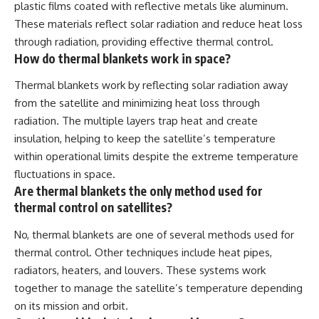
plastic films coated with reflective metals like aluminum.
These materials reflect solar radiation and reduce heat loss
through radiation, providing effective thermal control.
How do thermal blankets work in space?
Thermal blankets work by reflecting solar radiation away
from the satellite and minimizing heat loss through
radiation. The multiple layers trap heat and create
insulation, helping to keep the satellite’s temperature
within operational limits despite the extreme temperature
fluctuations in space.
Are thermal blankets the only method used for
thermal control on satellites?
No, thermal blankets are one of several methods used for
thermal control. Other techniques include heat pipes,
radiators, heaters, and louvers. These systems work
together to manage the satellite’s temperature depending
on its mission and orbit.