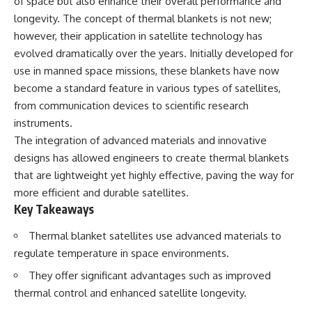
of space but also enhance their overall performance and
deserved closer examination
lot in **Varginha, Minas Gerais,
longevity. The concept of thermal blankets is not new;
* How scientists distinguish
Brazil**. Within weeks, reports
observations from
of military vehicles, hospital
however, their application in satellite technology has
interpretations
activity, firefighters, police
evolved dramatically over the years. Initially developed for
* Which explanation currently
officers, alleged creature
best fits the available evidence
captures, and the death of
use in manned space missions, these blankets have now
* What future observations
Officer **Marco Chereze**
become a standard feature in various types of satellites,
could change our
became linked into what many
from communication devices to scientific research
understanding
now call the **Varginha UFO
Incident**.
instruments.
This is an investigation into the
The integration of advanced materials and innovative
evidence—not an argument for
Thirty years later, investigators
any particular conclusion.
still disagree.
designs has allowed engineers to create thermal blankets
that are lightweight yet highly effective, paving the way for
---
The official inquiry concluded
more efficient and durable satellites.
that the central sighting was
## 📖 Chapters
likely a mistaken identification
Key Takeaways
of a local man known as
00:00 — The Object That Can't
**Mudinho**, while the original
Thermal blanket satellites use advanced materials to
Be Captured
witnesses continue to reject
regulate temperature in space environments.
03:12 — How Astronomers
that explanation.
Confirmed an Interstellar Origin
They offer significant advantages such as improved
07:45 — What the Orbit Actually
This documentary investigates:
thermal control and enhanced satellite longevity.
Tells Us
11:30 — The First Physical Clues:
✔️ The original eyewitness