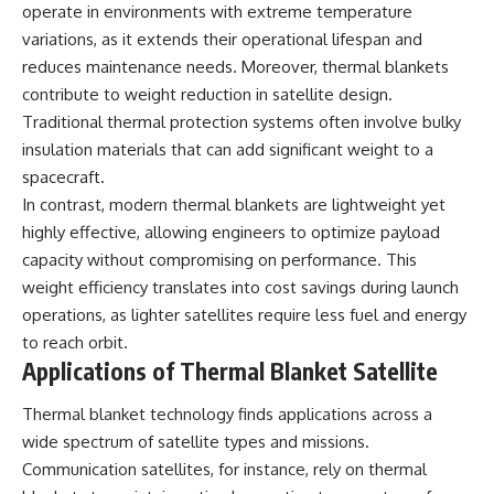
operate in environments with extreme temperature
▶ **[Insert another related
• National Press Club,
variations, as it extends their operational lifespan and
investigation]**
Washington, D.C. — January 20,
2026 Event
reduces maintenance needs. Moreover, thermal blankets
---
• Superior Military Court of
contribute to weight reduction in satellite design.
Brazil — January 6, 2026
Subscribe for more evidence-
Statement
Traditional thermal protection systems often involve bulky
based investigations into
insulation materials that can add significant weight to a
documented anomalies,
---
spacecraft.
scientific mysteries, historical
cases, and unexplained
🔔 **Subscribe for new
In contrast, modern thermal blankets are lightweight yet
phenomena.
evidence-based
highly effective, allowing engineers to optimize payload
investigations:**
[
https://www.youtube.com/@X-
https://www.youtube.com/@X-
capacity without compromising on performance. This
FileFindings?
FileFindings?
weight efficiency translates into cost savings during launch
sub_confirmation=1]
sub_confirmation=1
operations, as lighter satellites require less fuel and energy
#3IATLAS #InterstellarObject
---
to reach orbit.
#InterstellarComet #Astronomy
Applications of Thermal Blanket Satellite
#SolarSystem #NASA
About this documentary
#Oumuamua #Borisov #AviLoeb
Thermal blanket technology finds applications across a
#ScientificMysteries
The Varginha UFO Incident,
#ScienceDocumentary #Space
often called Brazil's Roswell,
wide spectrum of satellite types and missions.
remains one of the world's most
Communication satellites, for instance, rely on thermal
debated UFO cases. This