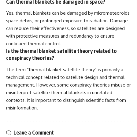
Can thermal blankets be damaged in space?
Yes, thermal blankets can be damaged by micrometeoroids,
space debris, or prolonged exposure to radiation. Damage
can reduce their effectiveness, so satellites are designed
with protective measures and redundancy to ensure
continued thermal control.
Is the thermal blanket satellite theory related to
conspiracy theories?
The term “thermal blanket satellite theory” is primarily a
technical concept related to satellite design and thermal
management. However, some conspiracy theories misuse or
misinterpret satellite thermal blankets in unrelated
contexts. It is important to distinguish scientific facts from
misinformation.
Leave a Comment