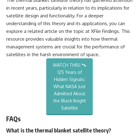
The thermal blanket satellite theory has garnered attention
in recent years, particularly in relation to its implications for
satellite design and functionality. For a deeper
understanding of this theory and its applications, you can
explore a related article on the topic at
XFile Findings
. This
resource provides valuable insights into how thermal
management systems are crucial for the performance of
satellites in the harsh environment of space.
WATCH THIS! 🛰️
125 Years of
Hidden Signals:
What NASA Just
Admitted About
the Black Knight
Satellite
FAQs
What is the thermal blanket satellite theory?