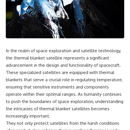
scientific papers, telescope
reports, and later testimony to
data, and competing
separate confirmed facts from
interpretations to answer one
disputed claims and
question:
unsupported allegations.
**Why has 3I/ATLAS generated
If you're interested in **UFO
scientific debate?**
documentaries, UAP
investigations, declassified
Using observations from NASA,
government files, alien
major observatories, and
encounter cases, crash retrieval
In the realm of space exploration and satellite technology,
published research, this
claims, or evidence-based
the thermal blanket satellite represents a significant
investigation explores:
investigations**, this
documentary provides one of
advancement in the design and functionality of spacecraft.
* How astronomers confirmed
the most comprehensive
These specialized satellites are equipped with thermal
3I/ATLAS came from another star
examinations of the Varginha
blankets that serve a crucial role in regulating temperature,
system
UFO Incident available.
* What its hyperbolic orbit
ensuring that sensitive instruments and components
reveals
---
operate within their optimal ranges. As humanity continues
* What spectroscopy tells us
to push the boundaries of space exploration, understanding
about its chemistry
## What happened in Varginha,
* Why its coma and outgassing
Brazil?
the intricacies of thermal blanket satellites becomes
support the comet
increasingly important.
interpretation
On **January 20, 1996**, three
* Why Avi Loeb and others
young women reported seeing
They not only protect satellites from the harsh conditions
argued some observations
a strange creature in a vacant