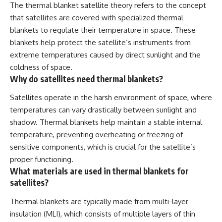
The thermal blanket satellite theory refers to the concept
that satellites are covered with specialized thermal
blankets to regulate their temperature in space. These
blankets help protect the satellite’s instruments from
extreme temperatures caused by direct sunlight and the
coldness of space.
Why do satellites need thermal blankets?
Satellites operate in the harsh environment of space, where
temperatures can vary drastically between sunlight and
shadow. Thermal blankets help maintain a stable internal
temperature, preventing overheating or freezing of
sensitive components, which is crucial for the satellite’s
proper functioning.
What materials are used in thermal blankets for
satellites?
Thermal blankets are typically made from multi-layer
insulation (MLI), which consists of multiple layers of thin