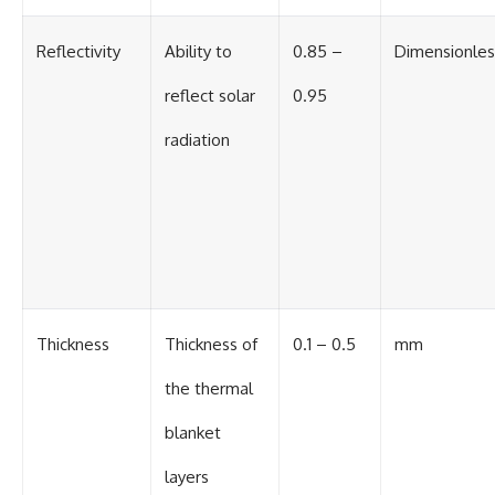
Reflectivity
Ability to
0.85 –
Dimensionles
reflect solar
0.95
radiation
Thickness
Thickness of
0.1 – 0.5
mm
the thermal
blanket
layers