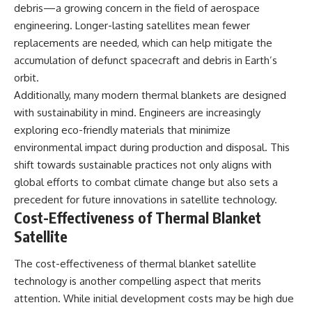
debris—a growing concern in the field of aerospace
engineering. Longer-lasting satellites mean fewer
replacements are needed, which can help mitigate the
accumulation of defunct spacecraft and debris in Earth’s
orbit.
Additionally, many modern thermal blankets are designed
with sustainability in mind. Engineers are increasingly
exploring eco-friendly materials that minimize
environmental impact during production and disposal. This
shift towards sustainable practices not only aligns with
global efforts to combat climate change but also sets a
precedent for future innovations in satellite technology.
Cost-Effectiveness of Thermal Blanket
Satellite
The cost-effectiveness of thermal blanket satellite
technology is another compelling aspect that merits
attention. While initial development costs may be high due