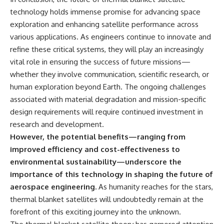
technology holds immense promise for advancing space
exploration and enhancing satellite performance across
various applications. As engineers continue to innovate and
refine these critical systems, they will play an increasingly
vital role in ensuring the success of future missions—
whether they involve communication, scientific research, or
human exploration beyond Earth. The ongoing challenges
associated with material degradation and mission-specific
design requirements will require continued investment in
research and development.
However, the potential benefits—ranging from
improved efficiency and cost-effectiveness to
environmental sustainability—underscore the
importance of this technology in shaping the future of
aerospace engineering.
As humanity reaches for the stars,
thermal blanket satellites will undoubtedly remain at the
forefront of this exciting journey into the unknown.