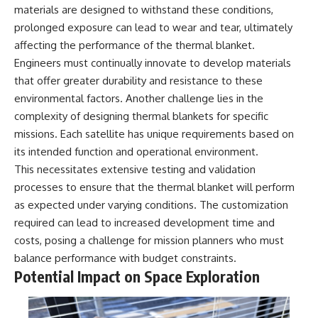
materials are designed to withstand these conditions,
prolonged exposure can lead to wear and tear, ultimately
affecting the performance of the thermal blanket.
Engineers must continually innovate to develop materials
that offer greater durability and resistance to these
environmental factors. Another challenge lies in the
complexity of designing thermal blankets for specific
missions. Each satellite has unique requirements based on
its intended function and operational environment.
This necessitates extensive testing and validation
processes to ensure that the thermal blanket will perform
as expected under varying conditions. The customization
required can lead to increased development time and
costs, posing a challenge for mission planners who must
balance performance with budget constraints.
Potential Impact on Space Exploration