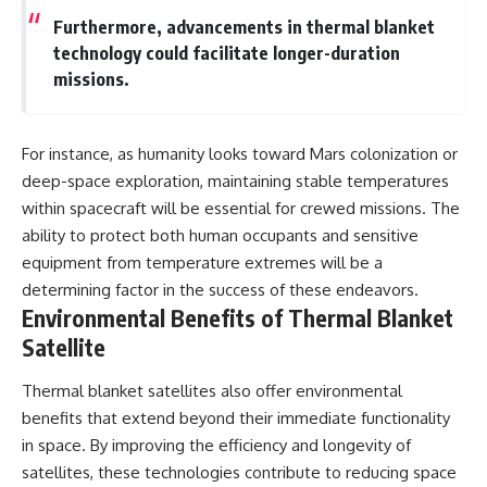
Furthermore, advancements in thermal blanket
technology could facilitate longer-duration
missions.
For instance, as humanity looks toward Mars colonization or
deep-space exploration, maintaining stable temperatures
within spacecraft will be essential for crewed missions. The
ability to protect both human occupants and sensitive
equipment from temperature extremes will be a
determining factor in the success of these endeavors.
Environmental Benefits of Thermal Blanket
Satellite
Thermal blanket satellites also offer environmental
benefits that extend beyond their immediate functionality
in space. By improving the efficiency and longevity of
satellites, these technologies contribute to reducing space