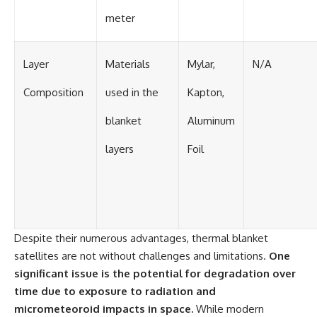
meter
Layer
Materials
Mylar,
N/A
Composition
used in the
Kapton,
blanket
Aluminum
layers
Foil
Despite their numerous advantages, thermal blanket
satellites are not without challenges and limitations.
One
significant issue is the potential for degradation over
time due to exposure to radiation and
micrometeoroid impacts in space.
While modern