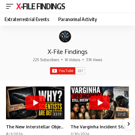
X-FILE FINDINGS
Extraterrestrial Events
Paranormal Activity
X-File Findings
225 Subscribers
•
1K Videos
•
37K Views
33:17
37:12
The New Interstellar Object That's Dividing Scientists
The Varginha Incident Still Contains One Piece of Evidence Nobody Agrees On
8/7/2026
7/30/2026