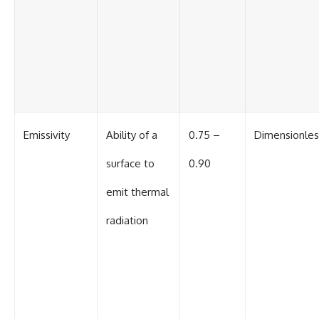
#BrazilianRoswell
#UFOEvidence
#HistoricalInvestigation
#XFileFindings
Emissivity
Ability of a
0.75 –
Dimensionles
surface to
0.90
emit thermal
radiation