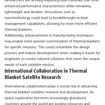
Researchers are actively exploring new materials that offer
enhanced performance characteristics while remaining
lightweight and durable. Innovations such as
nanotechnology could lead to breakthroughs in heat
management capabilities, allowing for even more efficient
thermal blankets.
Additionally, advancements in manufacturing techniques
may enable more precise customization of thermal blankets
for specific missions. This could streamline the design
process and reduce development times, making it easier for
engineers to create tailored solutions that meet the unique
needs of each satellite mission.
International Collaboration in Thermal
Blanket Satellite Research
International collaboration plays a crucial role in advancing
thermal blanket satellite research and development. As
space exploration becomes increasingly globalized,
countries around the world are pooling resources and