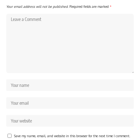
Your email address will not be published.
Required fields are marked
*
Save my name, email, and website in this browser for the next time I comment.