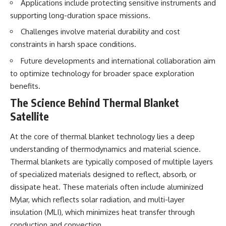
Applications include protecting sensitive instruments and
Brightness and Coma
testimony
16:20 — Chemistry From Beyond
✔️ The official Brazilian military
supporting long-duration space missions.
the Sun
inquiry (IPM 18/97)
Challenges involve material durability and cost
21:05 — Where the Case
✔️ The Mudinho explanation
Became Contested
✔️ Military and emergency
constraints in harsh space conditions.
27:40 — Testing Both
activity around Varginha
Explanations Side by Side
✔️ Hospital claims and Dr. Ítalo
Future developments and international collaboration aim
33:15 — What Future
Venturelli's 2026 testimony
to optimize technology for broader space exploration
Observations Could Settle the
✔️ Marco Chereze's death and
benefits.
Debate
later medical claims
38:00 — What the Evidence
✔️ James Fox's 2026 National
The Science Behind Thermal Blanket
Actually Supports
Press Club presentation
Satellite
✔️ Newly released records and
---
official statements
✔️ What the historical evidence
At the core of thermal blanket technology lies a deep
## 🔬 Topics Covered
supports—and what it doesn't
understanding of thermodynamics and material science.
This investigation into
---
Thermal blankets are typically composed of multiple layers
**3I/ATLAS** explores its
of specialized materials designed to reflect, absorb, or
status as an **interstellar
## Chapters
dissipate heat. These materials often include aluminized
object** and what that
classification means for our
**00:00** — What Happened
Mylar, which reflects solar radiation, and multi-layer
understanding of the **Solar
in the Varginha UFO Incident?
insulation (MLI), which minimizes heat transfer through
System** and modern
**02:45** — Varginha UFO
**astronomy**. By examining its
Timeline: January 1996 Events
conduction and convection.