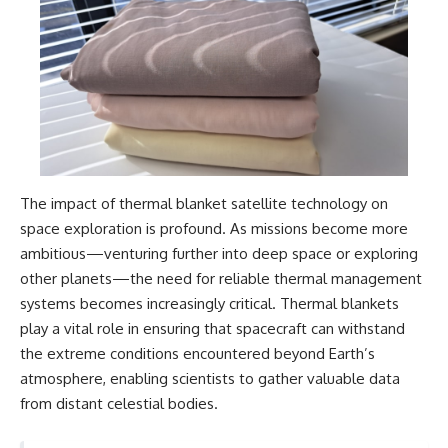
The impact of thermal blanket satellite technology on
space exploration is profound. As missions become more
ambitious—venturing further into deep space or exploring
other planets—the need for reliable thermal management
systems becomes increasingly critical. Thermal blankets
play a vital role in ensuring that spacecraft can withstand
the extreme conditions encountered beyond Earth’s
atmosphere, enabling scientists to gather valuable data
from distant celestial bodies.