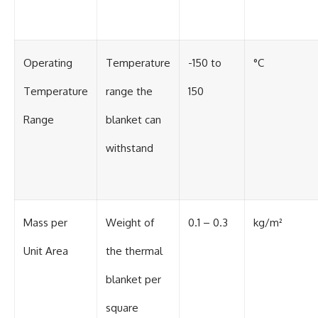
Operating
Temperature
-150 to
°C
Temperature
range the
150
Range
blanket can
withstand
Mass per
Weight of
0.1 – 0.3
kg/m²
Unit Area
the thermal
blanket per
square