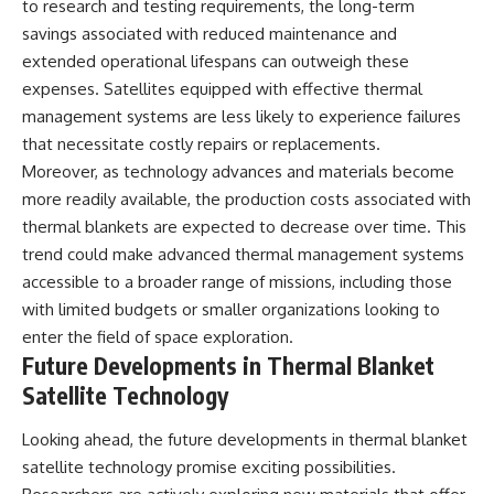
to research and testing requirements, the long-term
savings associated with reduced maintenance and
extended operational lifespans can outweigh these
expenses. Satellites equipped with effective thermal
management systems are less likely to experience failures
that necessitate costly repairs or replacements.
Moreover, as technology advances and materials become
more readily available, the production costs associated with
thermal blankets are expected to decrease over time. This
trend could make advanced thermal management systems
accessible to a broader range of missions, including those
with limited budgets or smaller organizations looking to
enter the field of space exploration.
Future Developments in Thermal Blanket
Satellite Technology
Looking ahead, the future developments in thermal blanket
satellite technology promise exciting possibilities.