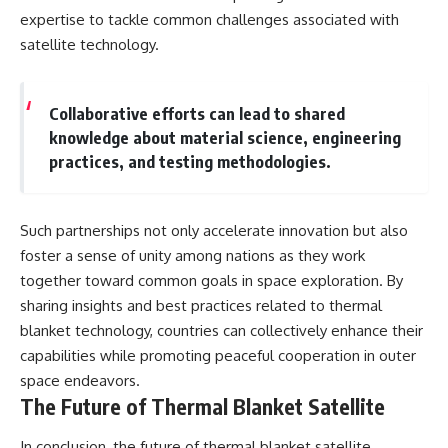
expertise to tackle common challenges associated with
satellite technology.
Collaborative efforts can lead to shared
knowledge about material science, engineering
practices, and testing methodologies.
Such partnerships not only accelerate innovation but also
foster a sense of unity among nations as they work
together toward common goals in space exploration. By
sharing insights and best practices related to thermal
blanket technology, countries can collectively enhance their
capabilities while promoting peaceful cooperation in outer
space endeavors.
The Future of Thermal Blanket Satellite
In conclusion, the future of thermal blanket satellite