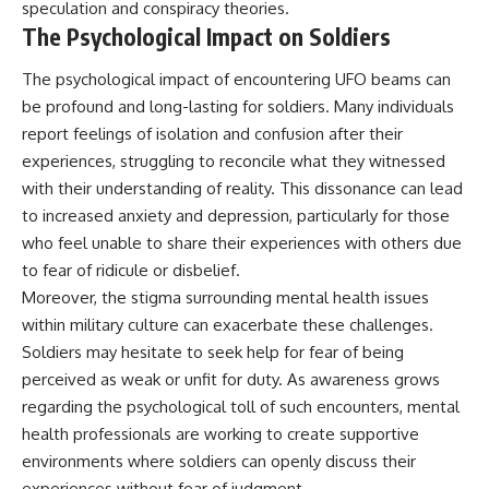
speculation and conspiracy theories.
The Psychological Impact on Soldiers
The psychological impact of encountering UFO beams can
be profound and long-lasting for soldiers. Many individuals
report feelings of isolation and confusion after their
experiences, struggling to reconcile what they witnessed
with their understanding of reality. This dissonance can lead
to increased anxiety and depression, particularly for those
who feel unable to share their experiences with others due
to fear of ridicule or disbelief.
Moreover, the stigma surrounding mental health issues
within military culture can exacerbate these challenges.
Soldiers may hesitate to seek help for fear of being
perceived as weak or unfit for duty. As awareness grows
regarding the psychological toll of such encounters, mental
health professionals are working to create supportive
environments where soldiers can openly discuss their
experiences without fear of judgment.