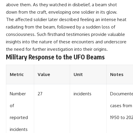
UFO incidents, declassified UFO
above them. As they watched in disbelief, a beam shot
files, Maine UFO sightings,
unidentified aircraft, military
down from the craft, enveloping one soldier in its glow.
radar sightings, nuclear
The affected soldier later described feeling an intense heat
weapons storage area, UAP
radiating from the beam, followed by a sudden loss of
investigations.
consciousness. Such firsthand testimonies provide valuable
#LoringAFB #UFO #UAP
insights into the nature of these encounters and underscore
#ColdWar #NORAD
the need for further investigation into their origins.
Military Response to the UFO Beams
Metric
Value
Unit
Notes
Number
27
incidents
Document
of
cases from
reported
1950 to 20
incidents