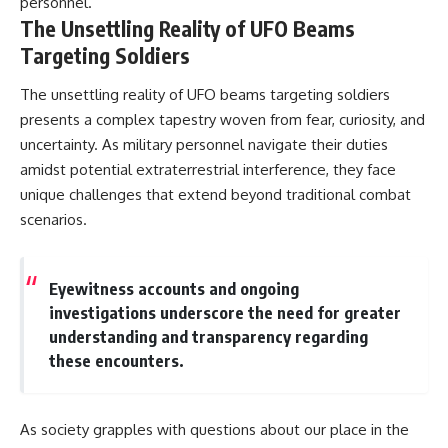
personnel.
The Unsettling Reality of UFO Beams
Targeting Soldiers
The unsettling reality of UFO beams targeting soldiers
presents a complex tapestry woven from fear, curiosity, and
uncertainty. As military personnel navigate their duties
amidst potential extraterrestrial interference, they face
unique challenges that extend beyond traditional combat
scenarios.
Eyewitness accounts and ongoing
investigations underscore the need for greater
understanding and transparency regarding
these encounters.
As society grapples with questions about our place in the