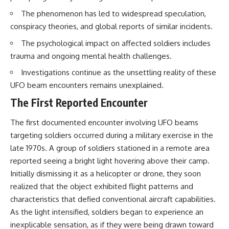
Northern-Tier UFO Reports
Brightness and Coma
The phenomenon has led to widespread speculation,
23:30 Loring AFB: What the
16:20 — Chemistry From Beyond
Evidence Actually Supports
the Sun
conspiracy theories, and global reports of similar incidents.
21:05 — Where the Case
Became Contested
The psychological impact on affected soldiers includes
A NORAD Command Director’s
27:40 — Testing Both
trauma and ongoing mental health challenges.
Log records an unknown
Explanations Side by Side
helicopter reported as “landing
33:15 — What Future
Investigations continue as the unsettling reality of these
in the munitions storage area.”
Observations Could Settle the
UFO beam encounters remains unexplained.
Other accounts describe low
Debate
flight or hovering rather than
38:00 — What the Evidence
The First Reported Encounter
confirmed ground contact. The
Actually Supports
surviving records reviewed for
The first documented encounter involving UFO beams
this investigation do not resolve
---
that discrepancy.
targeting soldiers occurred during a military exercise in the
## 🔬 Topics Covered
late 1970s. A group of soldiers stationed in a remote area
Military personnel eventually
reported seeing a bright light hovering above their camp.
attempted to locate and identify
This investigation into
the intruder, with the search
**3I/ATLAS** explores its
Initially dismissing it as a helicopter or drone, they soon
extending toward the Canadian
status as an **interstellar
realized that the object exhibited flight patterns and
border. This documentary
object** and what that
characteristics that defied conventional aircraft capabilities.
examines the possibility of
classification means for our
clandestine cross-border
understanding of the **Solar
As the light intensified, soldiers began to experience an
aviation, later military-exercise
System** and modern
inexplicable sensation, as if they were being drawn toward
explanations, and the limits of
**astronomy**. By examining its