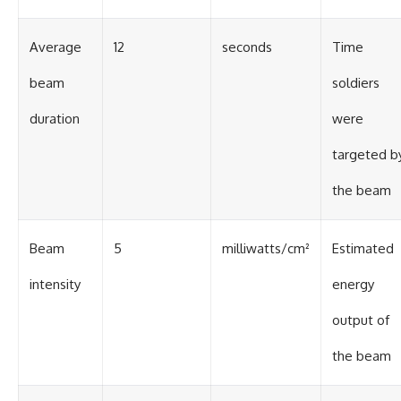
Average
12
seconds
Time
beam
soldiers
duration
were
targeted b
the beam
Beam
5
milliwatts/cm²
Estimated
intensity
energy
output of
the beam