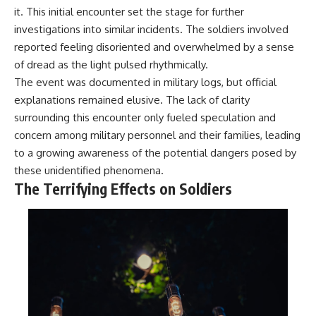
what the available evidence
**hyperbolic orbit**, we can
it. This initial encounter set the stage for further
actually establishes.
trace its path as it passes
investigations into similar incidents. The soldiers involved
through our planetary system
reported feeling disoriented and overwhelmed by a sense
The Loring incident also did not
and confirm its origin beyond
emerge in complete isolation.
the Sun.
of dread as the light pulsed rhythmically.
During the broader period,
The event was documented in military logs, but official
military reporting documented
Using data from **NASA** and
suspicious-object reports
other observatories, we look at
explanations remained elusive. The lack of clarity
involving other northern
how **astrometry** and
surrounding this encounter only fueled speculation and
installations, including
**spectroscopy** are used to
concern among military personnel and their families, leading
Wurtsmith AFB, Malmstrom AFB,
measure its motion and
Minot AFB, and Canadian Forces
composition. These tools help
to a growing awareness of the potential dangers posed by
Station Falconbridge. A
scientists analyze its **coma
these unidentified phenomena.
November 1975 Strategic Air
and outgassing**, which are key
The Terrifying Effects on Soldiers
Command message carried the
indicators of whether it behaves
striking subject line: “Defense
like a typical **interstellar
Against Helicopter Assault.”
comet**.
Were these reports connected?
The discussion also includes
Were conventional aircraft
how **non-gravitational
responsible? And why did the
acceleration** is evaluated in
Loring response fail to produce
small bodies like this, and why
a positive identification?
such measurements sometimes
lead to debate within the
This investigation separates
scientific community.