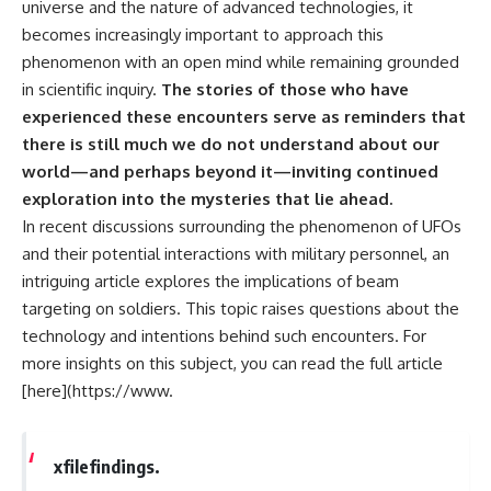
universe and the nature of advanced technologies, it
becomes increasingly important to approach this
phenomenon with an open mind while remaining grounded
in scientific inquiry.
The stories of those who have
experienced these encounters serve as reminders that
there is still much we do not understand about our
world—and perhaps beyond it—inviting continued
exploration into the mysteries that lie ahead.
In recent discussions surrounding the phenomenon of UFOs
and their potential interactions with military personnel, an
intriguing article explores the implications of beam
targeting on soldiers. This topic raises questions about the
technology and intentions behind such encounters. For
more insights on this subject, you can read the full article
[here](https://www.
xfilefindings.