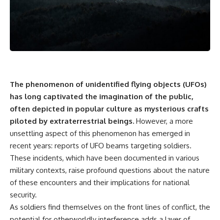
Air Command and NORAD.
scientific papers, telescope
data, and competing
Loring Air Force Base near
interpretations to answer one
Limestone, Maine was home to
question:
the 42nd Bomb Wing, B-52
bombers, KC-135 tankers, and a
**Why has 3I/ATLAS generated
heavily protected weapons-
scientific debate?**
storage complex. On October
27, Staff Sergeant Danny K.
Using observations from NASA,
Lewis of the 42nd Security
major observatories, and
The phenomenon of unidentified flying objects (UFOs)
Police Squadron reported a
published research, this
has long captivated the imagination of the public,
low-flying aircraft near the
investigation explores:
often depicted in popular culture as mysterious crafts
northern perimeter, describing
a red navigation light and white
* How astronomers confirmed
piloted by extraterrestrial beings.
However, a more
strobe.
3I/ATLAS came from another star
unsettling aspect of this phenomenon has emerged in
system
Accounts drawn from the
* What its hyperbolic orbit
recent years: reports of UFO beams targeting soldiers.
military record place the
reveals
These incidents, which have been documented in various
reported aircraft within roughly
* What spectroscopy tells us
military contexts, raise profound questions about the nature
300 yards of the munitions-
about its chemistry
storage perimeter. Attempts
* Why its coma and outgassing
of these encounters and their implications for national
were made to establish contact.
support the comet
security.
Radar personnel also reported
interpretation
As soldiers find themselves on the front lines of conflict, the
unidentified traffic near Loring,
* Why Avi Loeb and others
and the base increased its
argued some observations
potential for otherworldly interference adds a layer of