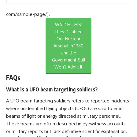
com/sample-page/).
WATCH THIS!
They Disabled
Our Nuclear
Arsenal in 1980
and the
Government Still
Won’t Admit It
FAQs
What is a UFO beam targeting soldiers?
A UFO beam targeting soldiers refers to reported incidents
where unidentified flying objects (UFOs) are said to emit
beams of light or energy directed at military personnel.
These beams are often described in eyewitness accounts
or military reports but lack definitive scientific explanation.