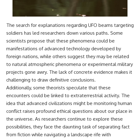
The search for explanations regarding UFO beams targeting
soldiers has led researchers down various paths. Some
scientists propose that these phenomena could be
manifestations of advanced technology developed by
foreign nations, while others suggest they may be related
to natural atmospheric phenomena or experimental military
projects gone awry. The lack of concrete evidence makes it
challenging to draw definitive conclusions.
Additionally, some theorists speculate that these
encounters could be linked to extraterrestrial activity. The
idea that advanced civilizations might be monitoring human
conflict raises profound ethical questions about our place in
the universe. As researchers continue to explore these
possibilities, they face the daunting task of separating fact
from fiction while navigating a landscape rife with