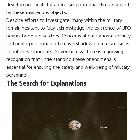
develop protocols for addressing potential threats posed
by these mysterious objects.
Despite efforts to investigate, many within the military
remain hesitant to fully acknowledge the existence of UFO
beams targeting soldiers. Concerns about national security
and public perception often overshadow open discussions
about these incidents. Nevertheless, there is a growing
recognition that understanding these phenomena is
essential for ensuring the safety and well-being of military
personnel.
The Search for Explanations