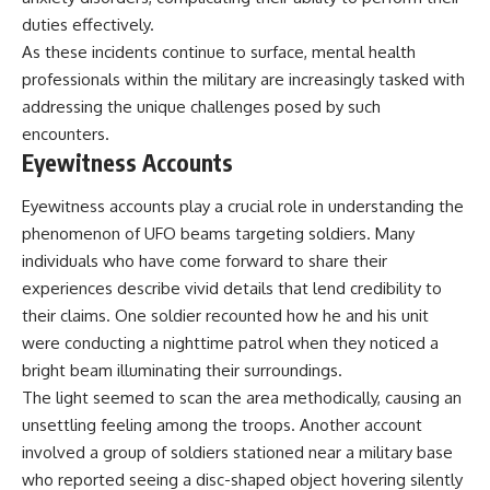
📺 **MORE X-FILE FINDINGS**
▶ **[Insert another related
duties effectively.
investigation]**
As these incidents continue to surface, mental health
Continue exploring
documented military
---
professionals within the military are increasingly tasked with
encounters, declassified
addressing the unique challenges posed by such
UFO/UAP records, Cold War
Subscribe for more evidence-
encounters.
mysteries, radar incidents, and
based investigations into
unresolved cases:
documented anomalies,
Eyewitness Accounts
scientific mysteries, historical
https://www.youtube.com/@X-
cases, and unexplained
Eyewitness accounts play a crucial role in understanding the
FileFindings
phenomena.
phenomenon of UFO beams targeting soldiers. Many
Subscribe to X-File Findings:
[
https://www.youtube.com/@X-
individuals who have come forward to share their
https://www.youtube.com/@X-
FileFindings?
experiences describe vivid details that lend credibility to
FileFindings?
sub_confirmation=1]
sub_confirmation=1
their claims. One soldier recounted how he and his unit
#3IATLAS #InterstellarObject
were conducting a nighttime patrol when they noticed a
**Topics covered:** Loring AFB
#InterstellarComet #Astronomy
bright beam illuminating their surroundings.
UFO incident, Loring Air Force
#SolarSystem #NASA
Base 1975, Loring AFB UFO, 1975
#Oumuamua #Borisov #AviLoeb
The light seemed to scan the area methodically, causing an
UFO sightings, NORAD UFO
#ScientificMysteries
unsettling feeling among the troops. Another account
reports, Strategic Air Command,
#ScienceDocumentary #Space
involved a group of soldiers stationed near a military base
Cold War UFO cases, military
UFO encounters, nuclear base
who reported seeing a disc-shaped object hovering silently