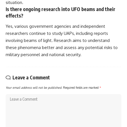
situation.
Is there ongoing research into UFO beams and their
effects?
Yes, various government agencies and independent
researchers continue to study UAPs, including reports
involving beams of light. Research aims to understand
these phenomena better and assess any potential risks to
military personnel and national security.
Leave a Comment
Your email address will not be published.
Required fields are marked
*