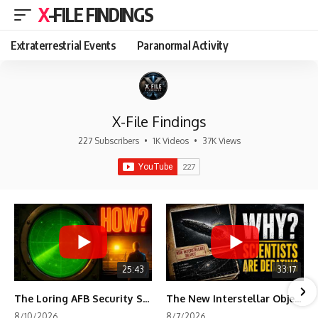
X-FILE FINDINGS
Extraterrestrial Events
Paranormal Activity
X-File Findings
227 Subscribers
•
1K Videos
•
37K Views
25:43
33:17
The Loring AFB Security System Never Detected What the Guard Saw
The New Interstellar Object That's Dividing Scientists
8/10/2026
8/7/2026