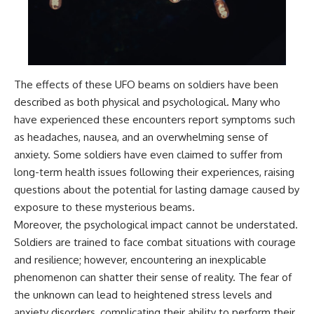
what the documents support
Comparisons are made with
from what remains uncertain —
previous interstellar visitors
without assuming an
such as **'Oumuamua** and
extraterrestrial explanation.
**2I/Borisov**, which help place
3I/ATLAS in a broader context of
known interstellar objects.
The effects of these UFO beams on soldiers have been
📂 **PRIMARY RECORDS
We also examine how
described as both physical and psychological. Many who
EXAMINED**
researchers like **Avi Loeb**
have experienced these encounters report symptoms such
have contributed to discussions
as headaches, nausea, and an overwhelming sense of
• NORAD Command Director’s
around **scientific
Log — October 1975
anomalies**, and how the
anxiety. Some soldiers have even claimed to suffer from
• Strategic Air Command
scientific process distinguishes
long-term health issues following their experiences, raising
records concerning the Loring
between **evidence and
incident
interpretation** when
questions about the potential for lasting damage caused by
• November 11 NORAD summary
evaluating unusual
exposure to these mysterious beams.
concerning suspicious-object
observations.
Moreover, the psychological impact cannot be understated.
reports at northern installations
• Strategic Air Command
---
Soldiers are trained to face combat situations with courage
message: “Defense Against
and resilience; however, encountering an inexplicable
Helicopter Assault” —
## 🎥 Recommended Viewing
November 1975
phenomenon can shatter their sense of reality. The fear of
• Military security and incident
▶ **[Insert your most recent X-
the unknown can lead to heightened stress levels and
records concerning Loring AFB
File Findings video]**
anxiety disorders, complicating their ability to perform their