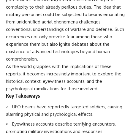
security posture.
deserved closer examination
complexity to their already perilous duties. The idea that
* How scientists distinguish
Then the case became even
observations from
military personnel could be subjected to beams emanating
more difficult to interpret.
interpretations
from unidentified aerial phenomena challenges
* Which explanation currently
conventional understandings of warfare and defense. Such
best fits the available evidence
⏱️ **CHAPTERS**
* What future observations
occurrences not only provoke fear among those who
could change our
experience them but also ignite debates about the
0:00 Loring AFB UFO Incident:
understanding
The Unidentified Intruder
existence of advanced technologies beyond human
2:45 Loring Air Force Base:
This is an investigation into the
comprehension.
Nuclear Weapons & Cold War
evidence—not an argument for
As the world grapples with the implications of these
Security
any particular conclusion.
5:30 Danny Lewis Reports the
reports, it becomes increasingly important to explore the
First Loring AFB Sighting
---
historical context, eyewitness accounts, and the
8:15 Military Radar Tracks
Unidentified Traffic at Loring
## 📖 Chapters
psychological ramifications for those involved.
11:00 NORAD Reports a
Key Takeaways
“Landing” Near the Munitions
00:00 — The Object That Can't
Area
Be Captured
UFO beams have reportedly targeted soldiers, causing
14:15 Military Pursuit Toward the
03:12 — How Astronomers
alarming physical and psychological effects.
Canadian Border
Confirmed an Interstellar Origin
17:30 Was the Loring Incident a
07:45 — What the Orbit Actually
Eyewitness accounts describe terrifying encounters,
Military Exercise?
Tells Us
20:45 NORAD & the 1975
11:30 — The First Physical Clues:
prompting military investigations and responses.