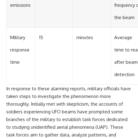
emissions
frequency 
the beam
Military
15
minutes
Average
response
time to rea
time
after beam
detection
In response to these alarming reports, military officials have
taken steps to investigate the phenomenon more
thoroughly. Initially met with skepticism, the accounts of
soldiers experiencing UFO beams have prompted some
branches of the military to establish task forces dedicated
to studying unidentified aerial phenomena (UAP). These
task forces aim to gather data, analyze patterns, and