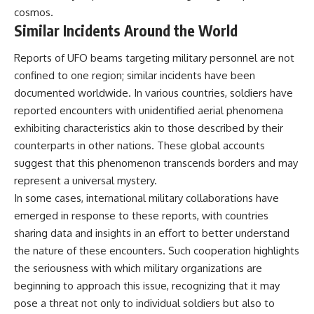
cosmos.
Similar Incidents Around the World
Reports of UFO beams targeting military personnel are not
confined to one region; similar incidents have been
documented worldwide. In various countries, soldiers have
reported encounters with unidentified aerial phenomena
exhibiting characteristics akin to those described by their
counterparts in other nations. These global accounts
suggest that this phenomenon transcends borders and may
represent a universal mystery.
In some cases, international military collaborations have
emerged in response to these reports, with countries
sharing data and insights in an effort to better understand
the nature of these encounters. Such cooperation highlights
the seriousness with which military organizations are
beginning to approach this issue, recognizing that it may
pose a threat not only to individual soldiers but also to