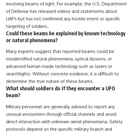
involving beams of light. For example, the U.S. Department
of Defense has released videos and statements about
UAPs but has not confirmed any hostile intent or specific
targeting of soldiers.
Could these beams be explained by known technology
or natural phenomena?
Many experts suggest that reported beams could be
misidentified natural phenomena, optical illusions, or
advanced human-made technology such as lasers or
searchlights. Without concrete evidence, it is difficult to
determine the true nature of these beams.
What should soldiers do if they encounter a UFO
beam?
Military personnel are generally advised to report any
unusual encounters through official channels and avoid
direct interaction with unknown aerial phenomena. Safety
protocols depend on the specific military branch and