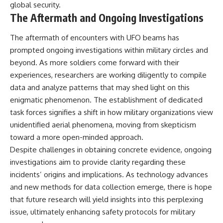
global security.
The Aftermath and Ongoing Investigations
The aftermath of encounters with UFO beams has
prompted ongoing investigations within military circles and
beyond. As more soldiers come forward with their
experiences, researchers are working diligently to compile
data and analyze patterns that may shed light on this
enigmatic phenomenon. The establishment of dedicated
task forces signifies a shift in how military organizations view
unidentified aerial phenomena, moving from skepticism
toward a more open-minded approach.
Despite challenges in obtaining concrete evidence, ongoing
investigations aim to provide clarity regarding these
incidents’ origins and implications. As technology advances
and new methods for data collection emerge, there is hope
that future research will yield insights into this perplexing
issue, ultimately enhancing safety protocols for military