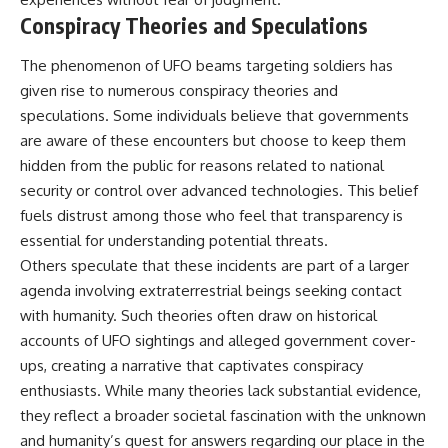
Conspiracy Theories and Speculations
The phenomenon of UFO beams targeting soldiers has
given rise to numerous conspiracy theories and
speculations. Some individuals believe that governments
are aware of these encounters but choose to keep them
hidden from the public for reasons related to national
security or control over advanced technologies. This belief
fuels distrust among those who feel that transparency is
essential for understanding potential threats.
Others speculate that these incidents are part of a larger
agenda involving extraterrestrial beings seeking contact
with humanity. Such theories often draw on historical
accounts of UFO sightings and alleged government cover-
ups, creating a narrative that captivates conspiracy
enthusiasts. While many theories lack substantial evidence,
they reflect a broader societal fascination with the unknown
and humanity’s quest for answers regarding our place in the