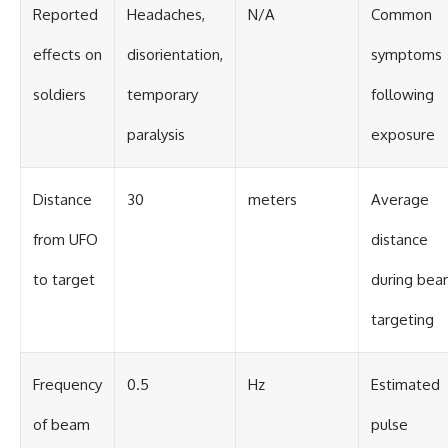
Reported
Headaches,
N/A
Common
effects on
disorientation,
symptoms
soldiers
temporary
following
paralysis
exposure
Distance
30
meters
Average
from UFO
distance
to target
during be
targeting
Frequency
0.5
Hz
Estimated
of beam
pulse