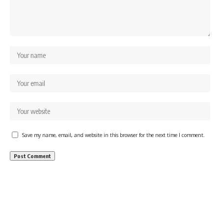
Save my name, email, and website in this browser for the next time I comment.