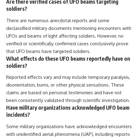
Are there verified cases of UFO beams targeting
soldiers?
There are numerous anecdotal reports and some
declassified military documents mentioning encounters with
UFOs and beams of light affecting soldiers. However, no
verified or scientifically confirmed cases conclusively prove
that UFO beams have targeted soldiers.
What effects do these UFO beams reportedly have on
soldiers?
Reported effects vary and may include temporary paralysis,
disorientation, burns, or other physical sensations. These
claims are based on personal testimonies and have not
been consistently validated through scientific investigation.
Have military organizations acknowledged UFO beam
incidents?
Some military organizations have acknowledged encounters
with unidentified aerial phenomena (UAP), including reports