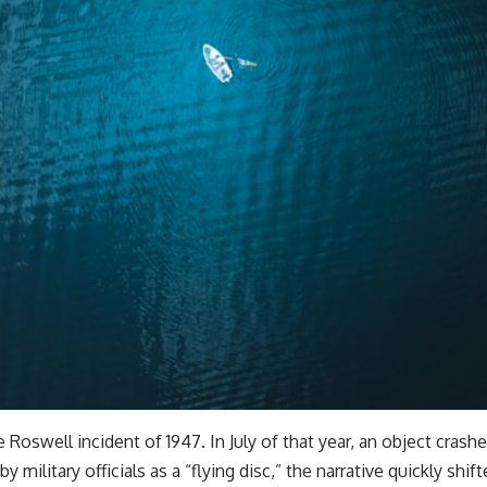
Roswell incident of 1947. In July of that year, an object cras
 by military officials as a “flying disc,” the narrative quickly shi