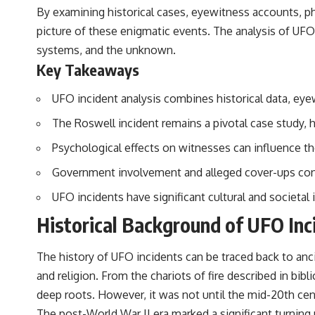
By examining historical cases, eyewitness accounts, p
## Sources Referenced
picture of these enigmatic events. The analysis of UF
• IPM 18/97 — Brazilian Military Police Inquiry (STM ARQUIMEDES
systems, and the unknown.
Archive)
Key Takeaways
• Informe 018/COMZAE-2 — Brazilian Air Force Intelligence Report
(1971)
• TV Alterosa / SBT — February 1, 1996 Broadcast
UFO incident analysis combines historical data, e
• Fantástico (TV Globo) — February 4, 1996 Broadcast
• Estado de Minas — February 2, 1996 Article
The Roswell incident remains a pivotal case study,
• The Wall Street Journal — June 28, 1996 Coverage
• National Press Club, Washington, D.C. — January 20, 2026 Event
Psychological effects on witnesses can influence the
• Superior Military Court of Brazil — January 6, 2026 Statement
Government involvement and alleged cover-ups cont
---
UFO incidents have significant cultural and societal
🔔 **Subscribe for new evidence-based investigations:**
Historical Background of UFO Inc
https://www.youtube.com/@X-FileFindings?sub_confirmation=1
---
The history of UFO incidents can be traced back to anci
About this documentary
and religion. From the chariots of fire described in bibl
deep roots. However, it was not until the mid-20th cent
The Varginha UFO Incident, often called Brazil's Roswell, remains one
of the world's most debated UFO cases. This investigation examines
The post-World War II era marked a significant turning