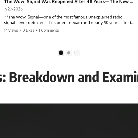
The Wow! Signal Was Reopened After 48 Years—The New Analysis Raised an Even Bigger Question
7/27/2026
**The Wow! Signal—one of the most famous unexplained radio
signals ever detected—has been reexamined nearly 50 years after it
was first recorded.** Scientists working with archived Big Ear radio
14 Views
•
0 Likes
•
1 Comments
telescope data have revised the signal's frequency, brightness, and
motion, raising new questions about one of SETI's greatest mysteries.
In this X-File Findings documentary, we investigate the original 1977
1
2
Wow! Signal, Jerry Ehman's famous "6EQUJ5" printout, the Big Ear
radio telescope, and the modern archival research that may have
changed what astronomers know about the event. We'll explore the
is: Breakdown and Exami
newly proposed cold hydrogen cloud explanation, the possible role
of magnetar flares, and why the Wow! Signal has never been detected
again despite decades of follow-up observations.
Rather than asking whether the Wow! Signal came from
extraterrestrial intelligence, this investigation follows the evidence—
showing how preserved paper records, modern data analysis, and
new measurements have reopened one of astronomy's longest-
running mysteries.
If you enjoy documentaries about SETI, astronomy, space mysteries,
radio telescopes, astrophysics, unexplained phenomena, and the