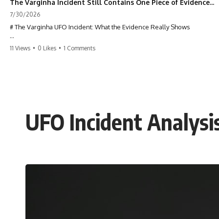
The Varginha Incident Still Contains One Piece of Evidence Nobody Agrees On
7/30/2026
# The Varginha UFO Incident: What the Evidence Really Shows
**The Varginha UFO Incident** is one of the most famous and
11 Views
•
0 Likes
•
1 Comments
controversial UFO cases in history. Often called **Brazil's Roswell**,
the 1996 Varginha case includes eyewitness testimony, military
investigations, hospital allegations, official government records, and
claims that continue to divide researchers nearly three decades later.
We examine **what the evidence actually shows**. Rather than
arguing for one conclusion, we compare eyewitness accounts, official
UFO Incident Analys
documents, military records, contemporaneous news reports, and
later testimony to separate confirmed facts from disputed claims and
unsupported allegations.
If you're interested in **UFO documentaries, UAP investigations,
declassified government files, alien encounter cases, crash retrieval
claims, or evidence-based investigations**, this documentary
provides one of the most comprehensive examinations of the
Varginha UFO Incident available.
---