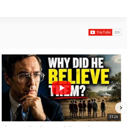
33:26