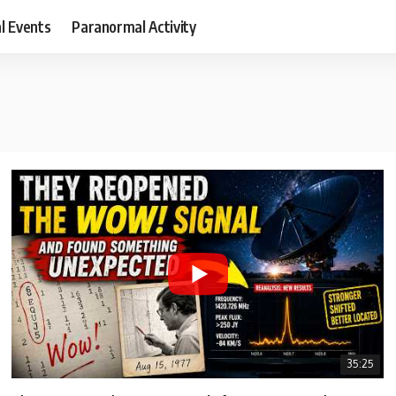
al Events
Paranormal Activity
35:25