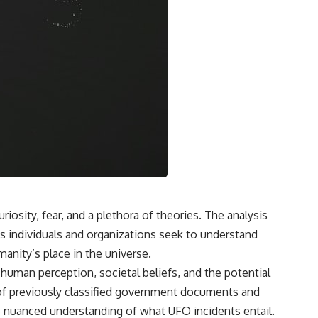
• What the children reported seeing near Ariel School
• Early BBC interviews recorded days after the incident
• Testimony from former pupils, including Salma Siddick and Emily
Trim
• The similarities and contradictions in the children’s drawings
• Cynthia Hind and Tim Leach’s early investigations
• Why John Mack traveled to Zimbabwe
• Mack’s interviews, methodology, and conclusions
• Harvard Medical School’s review of his research methods
• Memory contamination, social contagion, and mass-hysteria theories
• The Zenit-2 rocket reentry seen over southern Africa
• Alternative explanations involving a prank, distant objects, and local
folklore
• The former pupil who later claimed he helped start the panic
• Why the Ariel School mystery remains unresolved more than 30
years later
osity, fear, and a plethora of theories. The analysis
s individuals and organizations seek to understand
🎥 WATCH NEXT
nity’s place in the universe.
Why Manhattan Project Scientists Couldn’t Explain the Green Fireballs
o human perception, societal beliefs, and the potential
[
https://www.youtube.com/watch?v=_gfRGjfl_kE]
(https://www.youtube.com/watch?v=_gfRGjfl_kE)
se of previously classified government documents and
e nuanced understanding of what UFO incidents entail.
A documentary investigation into the mysterious green fireballs