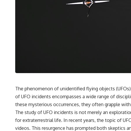
✔️ What the historical evidence supports—and what it doesn't
---
## Chapters
**00:00** — What Happened in the Varginha UFO Incident?
**02:45** — Varginha UFO Timeline: January 1996 Events Explained
**05:10** — First News Reports, TV Coverage, and the Alien Sketch
**08:35** — The Three Witnesses and the Alleged Alien Encounter
**12:10** — IPM 18/97: Brazil's Official Military Investigation
**15:40** — The Mudinho Explanation: Mistaken Identity or
Something Else?
**18:55** — Military Activity, Firefighters, and the Varginha UFO Case
**22:30** — Regional Hospital Claims and the Alleged Creature
**26:15** — Marco Chereze's Death: Medical Records vs. Later
Claims
The phenomenon of unidentified flying objects (UFOs) h
**30:05** — Zoo Deaths, Media Coverage, and How the Story Spread
of UFO incidents encompasses a wide range of disciplin
**34:20** — James Fox, the 2026 National Press Club, and New
Testimony
these mysterious occurrences, they often grapple with
**36:45** — What the Evidence Really Shows About the Varginha
The study of UFO incidents is not merely an exploration 
UFO Incident
for extraterrestrial life. In recent years, the topic o
videos. This resurgence has prompted both skeptics and
---