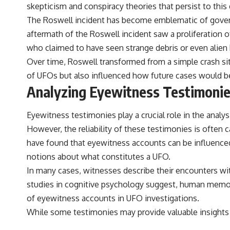
skepticism and conspiracy theories that persist to this 
The Roswell incident has become emblematic of governm
aftermath of the Roswell incident saw a proliferation 
who claimed to have seen strange debris or even alien 
Over time, Roswell transformed from a simple crash sit
of UFOs but also influenced how future cases would be
Analyzing Eyewitness Testimoni
Eyewitness testimonies play a crucial role in the analys
However, the reliability of these testimonies is often 
have found that eyewitness accounts can be influenced b
notions about what constitutes a UFO.
In many cases, witnesses describe their encounters wit
studies in cognitive psychology suggest, human memory i
of eyewitness accounts in UFO investigations.
While some testimonies may provide valuable insights i