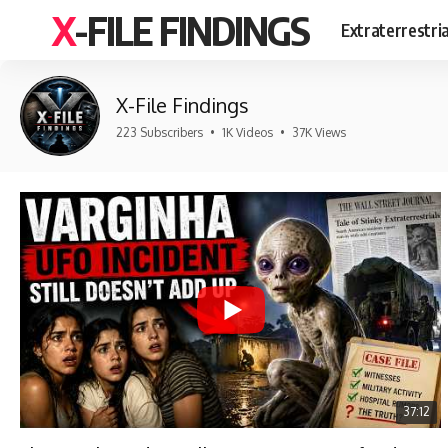
X-FILE FINDINGS
Extraterrestri
X-File Findings
223 Subscribers
•
1K Videos
•
37K Views
37:12