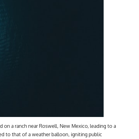
hed on a ranch near Roswell, New Mexico, leading to a
fted to that of a weather balloon, igniting public