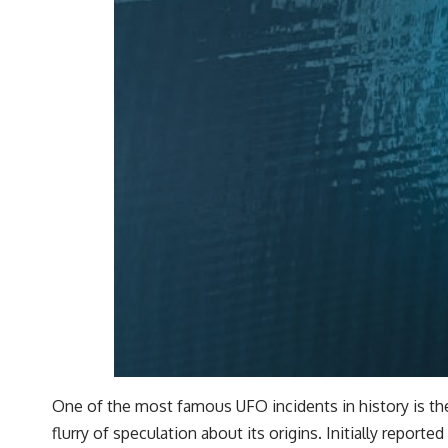
One of the most famous UFO incidents in history is the 
flurry of speculation about its origins. Initially reported