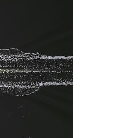
It does not claim to prove extraterrestrial visitation. Instead, it asks a
more difficult question:
Why did a respected Harvard psychiatrist believe these children
deserved to be taken seriously?
---
⏱ CHAPTERS
0:00 Intro: The Ariel School UFO Mystery
2:50 September 16, 1994: The Ariel School Incident
5:45 Ariel School Witness Testimony and Early Reactions
8:30 Salma Siddick, Emily Trim, and the Ariel School Witnesses
11:15 Ariel School Drawings and the Reported Message
14:45 Cynthia Hind, Tim Leach, and the Early Investigation
18:00 Dr. John E. Mack and the Harvard Investigation
21:30 John Mack's Interviews and Clinical Assessment
24:15 Harvard Medical School's Review of John Mack
27:45 Skeptical Explanations: Mass Hysteria, Memory, and the Zenit
Rocket
31:15 Why the Ariel School UFO Case Still Matters
---
🔍 IN THIS DOCUMENTARY