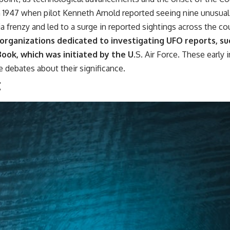
━━━━━━━━━━━━━━
1947 when pilot Kenneth Arnold reported seeing nine unusual 
#WowSignal #SETI #AstronomyDocumentary
ia frenzy and led to a surge in reported sightings across the co
 organizations dedicated to investigating UFO reports, s
ook, which was initiated by the U.
S. Air Force. These early
e debates about their significance.
t