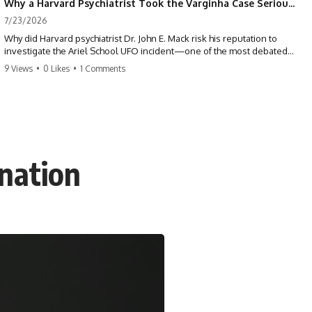
Why a Harvard Psychiatrist Took the Varginha Case Seriously
7/23/2026
Why did Harvard psychiatrist Dr. John E. Mack risk his reputation to
investigate the Ariel School UFO incident—one of the most debated
mass UFO sightings ever recorded?
9 Views
•
0 Likes
•
1 Comments
On September 16, 1994, 62 schoolchildren in Ruwa, Zimbabwe,
reported seeing one or more silver objects and strange figures near
the edge of their playground. Teachers initially dismissed the story,
but early BBC interviews, witness drawings, and the children’s visible
distress ensured the Ariel School case would not disappear.
nation
When Pulitzer Prize-winning psychiatrist John Mack traveled to
Zimbabwe and interviewed several of the children, he concluded that
they appeared sincere and genuinely believed they had experienced
something real. His involvement brought worldwide attention to the
case—and intensified an existing controversy over his research
methods at Harvard Medical School.
This documentary investigates the Ariel School UFO sighting through
early witness testimony, archival interviews, children’s drawings,
skeptical explanations, and the academic dispute surrounding John
Mack.