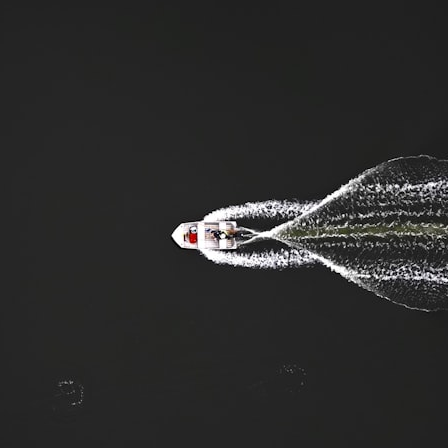
search for extraterrestrial intelligence, this documentary is for you.
━━━━━━━━━━━━━━
📡 **WHAT YOU'LL DISCOVER**
• Why scientists reopened the Wow! Signal after nearly 50 years
• The story behind Jerry Ehman's famous "Wow!" annotation
• How the Big Ear radio telescope detected the signal
• Why every major search since 1977 failed to find it again
• The Arecibo Wow! Project's archive investigation
• How researchers digitized 45,000 unpublished Big Ear detections
• Why the revised frequency changes how astronomers interpret the
signal
• Why the signal is now estimated to be over 250 Janskys
• The cold hydrogen cloud and magnetar flare hypothesis
• The strongest arguments for—and against—the new explanation
• What astronomers would do if the Wow! Signal appeared again
today
━━━━━━━━━━━━━━
📌 **TIMESTAMPS**
0:00 The Wow! Signal Reopened After 48 Years