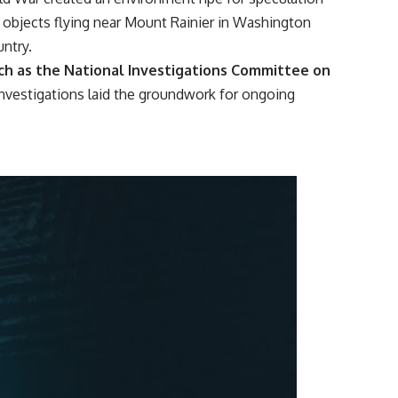
objects flying near Mount Rainier in Washington
untry.
uch as the National Investigations Committee on
 investigations laid the groundwork for ongoing