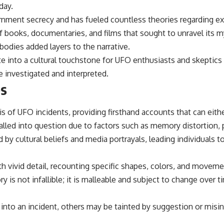
day.
ent secrecy and has fueled countless theories regarding extr
of books, documentaries, and films that sought to unravel its 
bodies added layers to the narrative.
e into a cultural touchstone for UFO enthusiasts and skeptics 
 investigated and interpreted.
es
is of UFO incidents, providing firsthand accounts that can eithe
called into question due to factors such as memory distortion, 
y cultural beliefs and media portrayals, leading individuals t
h vivid detail, recounting specific shapes, colors, and moveme
s not infallible; it is malleable and subject to change over ti
nto an incident, others may be tainted by suggestion or misin