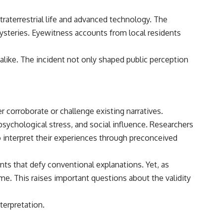
aterrestrial life and advanced technology. The
mysteries. Eyewitness accounts from local residents
alike. The incident not only shaped public perception
r corroborate or challenge existing narratives.
psychological stress, and social influence. Researchers
o interpret their experiences through preconceived
nts that defy conventional explanations. Yet, as
me. This raises important questions about the validity
terpretation.