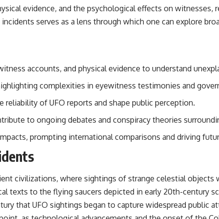
• Breakthrough Listen
hysical evidence, and the psychological effects on witnesses,
• Alien Signal Hypothesis
O incidents serves as a lens through which one can explore br
• Archival Scientific Research
• Astronomy Documentary
• Space Mystery
━━━━━━━━━━━━━━
yewitness accounts, and physical evidence to understand unex
📺 **Watch Next**
 highlighting complexities in eyewitness testimonies and gov
**Why a Harvard Psychiatrist Risked His Career Over This UFO Case**
 reliability of UFO reports and shape public perception.
https://youtu.be/Xo5ibDPM56E
ribute to ongoing debates and conspiracy theories surround
━━━━━━━━━━━━━━
 impacts, prompting international comparisons and driving futur
🔔 **Subscribe to X-File Findings**
idents
New documentaries exploring science, astronomy, unexplained
mysteries, UFO history, SETI, archaeology, and historical investigations
ent civilizations, where sightings of strange celestial object
every week.
ical texts to the flying saucers depicted in early 20th-century s
https://www.youtube.com/channel/UCDcf0j0m5JcCGWRQpIPcKRQ?
ury that UFO sightings began to capture widespread public atte
sub_confirmation=1
 point, as technological advancements and the onset of the Co