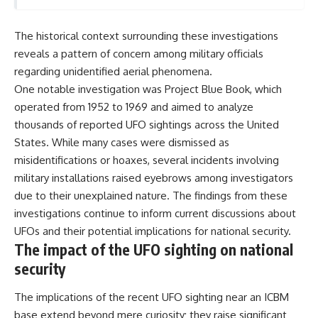
The historical context surrounding these investigations
reveals a pattern of concern among military officials
regarding unidentified aerial phenomena.
One notable investigation was Project Blue Book, which
operated from 1952 to 1969 and aimed to analyze
thousands of reported UFO sightings across the United
States. While many cases were dismissed as
misidentifications or hoaxes, several incidents involving
military installations raised eyebrows among investigators
due to their unexplained nature. The findings from these
investigations continue to inform current discussions about
UFOs and their potential implications for national security.
The impact of the UFO sighting on national
security
The implications of the recent UFO sighting near an ICBM
base extend beyond mere curiosity; they raise significant