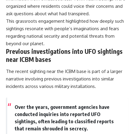
organized where residents could voice their concerns and
ask questions about what had transpired.
This grassroots engagement highlighted how deeply such
sightings resonate with people’s imaginations and fears
regarding national security and potential threats from
beyond our planet.
Previous investigations into UFO sightings
near ICBM bases
The recent sighting near the ICBM base is part of a larger
narrative involving previous investigations into similar
incidents across various military installations.
Over the years, government agencies have
conducted inquiries into reported UFO
sightings, often leading to classified reports
that remain shrouded in secrecy.