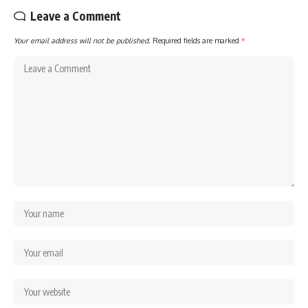
Leave a Comment
Your email address will not be published.
Required fields are marked
*