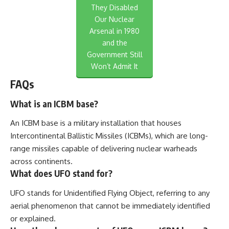
They Disabled
Our Nuclear
Arsenal in 1980
and the
Government Still
Won’t Admit It
FAQs
What is an ICBM base?
An ICBM base is a military installation that houses
Intercontinental Ballistic Missiles (ICBMs), which are long-
range missiles capable of delivering nuclear warheads
across continents.
What does UFO stand for?
UFO stands for Unidentified Flying Object, referring to any
aerial phenomenon that cannot be immediately identified
or explained.