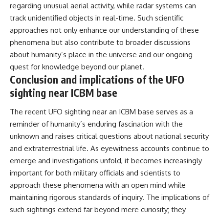
regarding unusual aerial activity, while radar systems can
track unidentified objects in real-time. Such scientific
approaches not only enhance our understanding of these
phenomena but also contribute to broader discussions
about humanity’s place in the universe and our ongoing
quest for knowledge beyond our planet.
Conclusion and implications of the UFO
sighting near ICBM base
The recent UFO sighting near an ICBM base serves as a
reminder of humanity’s enduring fascination with the
unknown and raises critical questions about national security
and extraterrestrial life. As eyewitness accounts continue to
emerge and investigations unfold, it becomes increasingly
important for both military officials and scientists to
approach these phenomena with an open mind while
maintaining rigorous standards of inquiry. The implications of
such sightings extend far beyond mere curiosity; they