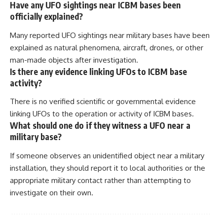
Have any UFO sightings near ICBM bases been
officially explained?
Many reported UFO sightings near military bases have been
explained as natural phenomena, aircraft, drones, or other
man-made objects after investigation.
Is there any evidence linking UFOs to ICBM base
activity?
There is no verified scientific or governmental evidence
linking UFOs to the operation or activity of ICBM bases.
What should one do if they witness a UFO near a
military base?
If someone observes an unidentified object near a military
installation, they should report it to local authorities or the
appropriate military contact rather than attempting to
investigate on their own.