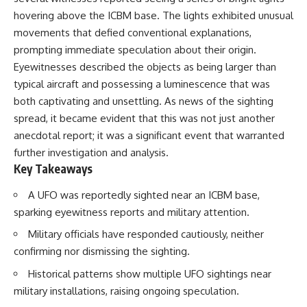
deserved closer examination
lot in **Varginha, Minas Gerais,
hovering above the ICBM base. The lights exhibited unusual
* How scientists distinguish
Brazil**. Within weeks, reports
observations from
of military vehicles, hospital
movements that defied conventional explanations,
interpretations
activity, firefighters, police
prompting immediate speculation about their origin.
* Which explanation currently
officers, alleged creature
Eyewitnesses described the objects as being larger than
best fits the available evidence
captures, and the death of
* What future observations
Officer **Marco Chereze**
typical aircraft and possessing a luminescence that was
could change our
became linked into what many
both captivating and unsettling. As news of the sighting
understanding
now call the **Varginha UFO
Incident**.
spread, it became evident that this was not just another
This is an investigation into the
anecdotal report; it was a significant event that warranted
evidence—not an argument for
Thirty years later, investigators
further investigation and analysis.
any particular conclusion.
still disagree.
Key Takeaways
---
The official inquiry concluded
that the central sighting was
A UFO was reportedly sighted near an ICBM base,
## 📖 Chapters
likely a mistaken identification
sparking eyewitness reports and military attention.
of a local man known as
00:00 — The Object That Can't
**Mudinho**, while the original
Military officials have responded cautiously, neither
Be Captured
witnesses continue to reject
confirming nor dismissing the sighting.
03:12 — How Astronomers
that explanation.
Confirmed an Interstellar Origin
Historical patterns show multiple UFO sightings near
07:45 — What the Orbit Actually
This documentary investigates:
Tells Us
military installations, raising ongoing speculation.
11:30 — The First Physical Clues:
✔️ The original eyewitness