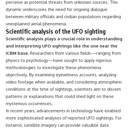
perceive as potential threats from unknown sources. This
dynamic underscores the need for ongoing dialogue
between military officials and civilian populations regarding
unexplained aerial phenomena.
Scientific analysis of the UFO sighting
Scientific analysis plays a crucial role in understanding
and interpreting UFO sightings like the one near the
ICBM base.
Researchers from various fields—ranging from
physics to psychology—have sought to apply rigorous
methodologies to investigate these phenomena
objectively. By examining eyewitness accounts, analyzing
video footage when available, and considering atmospheric
conditions at the time of sightings, scientists aim to discern
patterns or explanations that could shed light on these
mysterious occurrences.
In recent years, advancements in technology have enabled
more sophisticated analyses of reported UFO sightings. For
instance, satellite imagery can provide valuable data