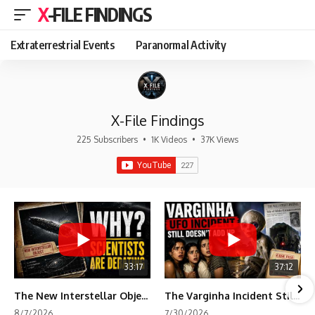
X-FILE FINDINGS
Extraterrestrial Events
Paranormal Activity
X-File Findings
225 Subscribers
•
1K Videos
•
37K Views
33:17
37:12
The New Interstellar Object That's Dividing Scientists
The Varginha Incident Still Contains One Piece of Evidence Nobody Agrees On
8/7/2026
7/30/2026