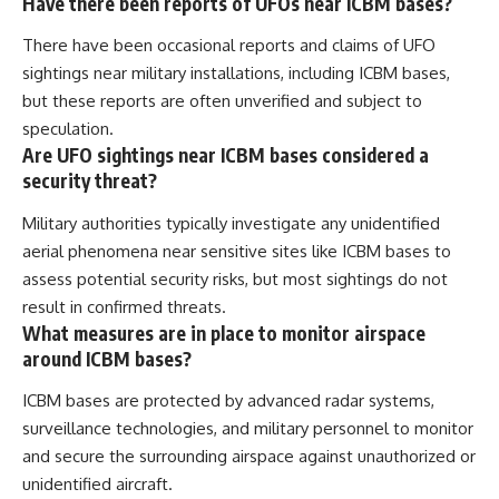
Have there been reports of UFOs near ICBM bases?
There have been occasional reports and claims of UFO
sightings near military installations, including ICBM bases,
but these reports are often unverified and subject to
speculation.
Are UFO sightings near ICBM bases considered a
security threat?
Military authorities typically investigate any unidentified
aerial phenomena near sensitive sites like ICBM bases to
assess potential security risks, but most sightings do not
result in confirmed threats.
What measures are in place to monitor airspace
around ICBM bases?
ICBM bases are protected by advanced radar systems,
surveillance technologies, and military personnel to monitor
and secure the surrounding airspace against unauthorized or
unidentified aircraft.