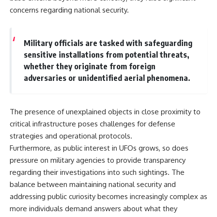
concerns regarding national security.
Military officials are tasked with safeguarding
sensitive installations from potential threats,
whether they originate from foreign
adversaries or unidentified aerial phenomena.
The presence of unexplained objects in close proximity to
critical infrastructure poses challenges for defense
strategies and operational protocols.
Furthermore, as public interest in UFOs grows, so does
pressure on military agencies to provide transparency
regarding their investigations into such sightings. The
balance between maintaining national security and
addressing public curiosity becomes increasingly complex as
more individuals demand answers about what they