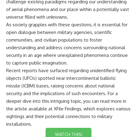
challenge existing paradigms regarding our understanding
of aerial phenomena and our place within a potentially vast
universe filled with unknowns.
As society grapples with these questions, it is essential for
open dialogue between military agencies, scientific
communities, and civilian populations to foster
understanding and address concerns surrounding national
security in an age where unexplained phenomena continue
to capture public imagination.
Recent reports have surfaced regarding unidentified flying
objects (UFOs) spotted near intercontinental ballistic
missile (ICBM) bases, raising concerns about national
security and the implications of such encounters. For a
deeper dive into this intriguing topic, you can read more in
the article available at
XFile Findings
, which explores various
sightings and their potential connections to military
installations.
WATCH THIS!