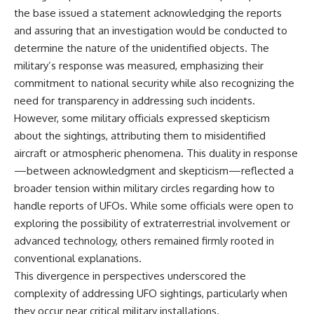
Comparisons are made with
2026 National Press Club, and
the base issued a statement acknowledging the reports
previous interstellar visitors
New Testimony
and assuring that an investigation would be conducted to
such as **'Oumuamua** and
**36:45** — What the Evidence
determine the nature of the unidentified objects. The
**2I/Borisov**, which help place
Really Shows About the
3I/ATLAS in a broader context of
Varginha UFO Incident
military’s response was measured, emphasizing their
known interstellar objects.
commitment to national security while also recognizing the
We also examine how
---
need for transparency in addressing such incidents.
researchers like **Avi Loeb**
However, some military officials expressed skepticism
have contributed to discussions
## Sources Referenced
about the sightings, attributing them to misidentified
around **scientific
anomalies**, and how the
• IPM 18/97 — Brazilian Military
aircraft or atmospheric phenomena. This duality in response
scientific process distinguishes
Police Inquiry (STM
—between acknowledgment and skepticism—reflected a
between **evidence and
ARQUIMEDES Archive)
interpretation** when
• Informe 018/COMZAE-2 —
broader tension within military circles regarding how to
evaluating unusual
Brazilian Air Force Intelligence
handle reports of UFOs. While some officials were open to
observations.
Report (1971)
exploring the possibility of extraterrestrial involvement or
• TV Alterosa / SBT — February
---
1, 1996 Broadcast
advanced technology, others remained firmly rooted in
• Fantástico (TV Globo) —
conventional explanations.
## 🎥 Recommended Viewing
February 4, 1996 Broadcast
This divergence in perspectives underscored the
• Estado de Minas — February
▶ **[Insert your most recent X-
2, 1996 Article
complexity of addressing UFO sightings, particularly when
File Findings video]**
• The Wall Street Journal —
they occur near critical military installations.
June 28, 1996 Coverage