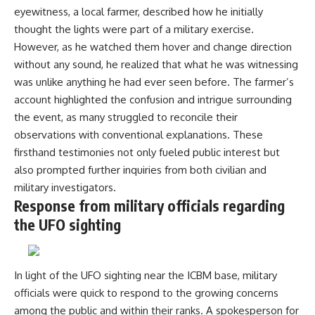
**hyperbolic orbit**, we can
Explained
eyewitness, a local farmer, described how he initially
trace its path as it passes
**05:10** — First News
thought the lights were part of a military exercise.
through our planetary system
Reports, TV Coverage, and the
However, as he watched them hover and change direction
and confirm its origin beyond
Alien Sketch
the Sun.
**08:35** — The Three
without any sound, he realized that what he was witnessing
Witnesses and the Alleged
was unlike anything he had ever seen before. The farmer’s
Using data from **NASA** and
Alien Encounter
other observatories, we look at
**12:10** — IPM 18/97: Brazil's
account highlighted the confusion and intrigue surrounding
how **astrometry** and
Official Military Investigation
the event, as many struggled to reconcile their
**spectroscopy** are used to
**15:40** — The Mudinho
observations with conventional explanations. These
measure its motion and
Explanation: Mistaken Identity
composition. These tools help
or Something Else?
firsthand testimonies not only fueled public interest but
scientists analyze its **coma
**18:55** — Military Activity,
also prompted further inquiries from both civilian and
and outgassing**, which are key
Firefighters, and the Varginha
indicators of whether it behaves
UFO Case
military investigators.
like a typical **interstellar
**22:30** — Regional Hospital
Response from military officials regarding
comet**.
Claims and the Alleged
the UFO sighting
Creature
The discussion also includes
**26:15** — Marco Chereze's
how **non-gravitational
Death: Medical Records vs.
acceleration** is evaluated in
Later Claims
In light of the UFO sighting near the ICBM base, military
small bodies like this, and why
**30:05** — Zoo Deaths,
such measurements sometimes
Media Coverage, and How the
officials were quick to respond to the growing concerns
lead to debate within the
Story Spread
among the public and within their ranks. A spokesperson for
scientific community.
**34:20** — James Fox, the