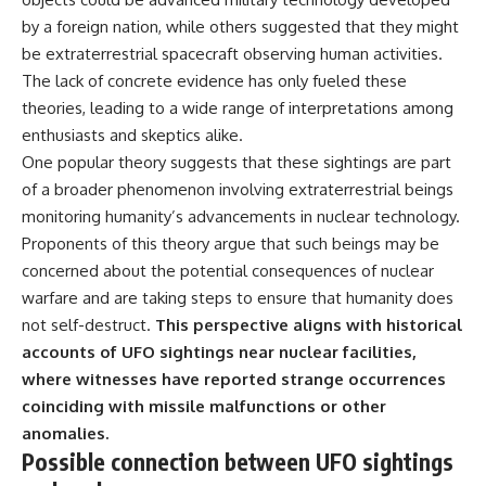
by a foreign nation, while others suggested that they might
be extraterrestrial spacecraft observing human activities.
The lack of concrete evidence has only fueled these
theories, leading to a wide range of interpretations among
enthusiasts and skeptics alike.
One popular theory suggests that these sightings are part
of a broader phenomenon involving extraterrestrial beings
monitoring humanity’s advancements in nuclear technology.
Proponents of this theory argue that such beings may be
concerned about the potential consequences of nuclear
warfare and are taking steps to ensure that humanity does
not self-destruct.
This perspective aligns with historical
accounts of UFO sightings near nuclear facilities,
where witnesses have reported strange occurrences
coinciding with missile malfunctions or other
anomalies.
Possible connection between UFO sightings