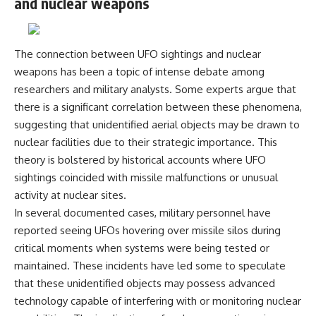
and nuclear weapons
The connection between UFO sightings and nuclear
weapons has been a topic of intense debate among
researchers and military analysts. Some experts argue that
there is a significant correlation between these phenomena,
suggesting that unidentified aerial objects may be drawn to
nuclear facilities due to their strategic importance. This
theory is bolstered by historical accounts where UFO
sightings coincided with missile malfunctions or unusual
activity at nuclear sites.
In several documented cases, military personnel have
reported seeing UFOs hovering over missile silos during
critical moments when systems were being tested or
maintained. These incidents have led some to speculate
that these unidentified objects may possess advanced
technology capable of interfering with or monitoring nuclear