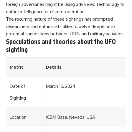
investigation examines the
foreign adversaries might be using advanced technology to
events that unfolded in
Varginha, Brazil, in January 1996,
gather intelligence or disrupt operations.
including the eyewitness
The recurring nature of these sightings has prompted
testimony of the three young
researchers and enthusiasts alike to delve deeper into
women, the official Brazilian
military inquiry, reports of
potential connections between UFOs and military activities.
military and emergency activity,
Speculations and theories about the UFO
hospital allegations, and the
sighting
death of police officer Marco
Chereze.
Drawing on Brazilian military
Metric
Details
records, contemporaneous
news coverage, public
government documents, and
later testimony, this
Date of
March 15, 2024
documentary explores
competing explanations for the
Sighting
case—from the official Mudinho
identification to claims of a
recovered nonhuman being. It
Location
ICBM Base, Nevada, USA
also examines how researchers
such as James Fox, the
documentary Moment of