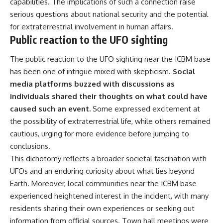
capabilities. The implications of such a connection raise
serious questions about national security and the potential
for extraterrestrial involvement in human affairs.
Public reaction to the UFO sighting
The public reaction to the UFO sighting near the ICBM base
has been one of intrigue mixed with skepticism.
Social
media platforms buzzed with discussions as
individuals shared their thoughts on what could have
caused such an event.
Some expressed excitement at
the possibility of extraterrestrial life, while others remained
cautious, urging for more evidence before jumping to
conclusions.
This dichotomy reflects a broader societal fascination with
UFOs and an enduring curiosity about what lies beyond
Earth. Moreover, local communities near the ICBM base
experienced heightened interest in the incident, with many
residents sharing their own experiences or seeking out
information from official sources. Town hall meetings were