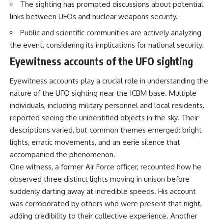
The sighting has prompted discussions about potential
Brightness and Coma
testimony
16:20 — Chemistry From Beyond
✔️ The official Brazilian military
links between UFOs and nuclear weapons security.
the Sun
inquiry (IPM 18/97)
21:05 — Where the Case
✔️ The Mudinho explanation
Public and scientific communities are actively analyzing
Became Contested
✔️ Military and emergency
the event, considering its implications for national security.
27:40 — Testing Both
activity around Varginha
Explanations Side by Side
✔️ Hospital claims and Dr. Ítalo
Eyewitness accounts of the UFO sighting
33:15 — What Future
Venturelli's 2026 testimony
Observations Could Settle the
✔️ Marco Chereze's death and
Eyewitness accounts play a crucial role in understanding the
Debate
later medical claims
nature of the UFO sighting near the ICBM base. Multiple
38:00 — What the Evidence
✔️ James Fox's 2026 National
Actually Supports
Press Club presentation
individuals, including military personnel and local residents,
✔️ Newly released records and
reported seeing the unidentified objects in the sky. Their
---
official statements
✔️ What the historical evidence
descriptions varied, but common themes emerged: bright
## 🔬 Topics Covered
supports—and what it doesn't
lights, erratic movements, and an eerie silence that
accompanied the phenomenon.
This investigation into
---
**3I/ATLAS** explores its
One witness, a former Air Force officer, recounted how he
status as an **interstellar
## Chapters
observed three distinct lights moving in unison before
object** and what that
suddenly darting away at incredible speeds. His account
classification means for our
**00:00** — What Happened
understanding of the **Solar
in the Varginha UFO Incident?
was corroborated by others who were present that night,
System** and modern
**02:45** — Varginha UFO
adding credibility to their collective experience. Another
**astronomy**. By examining its
Timeline: January 1996 Events