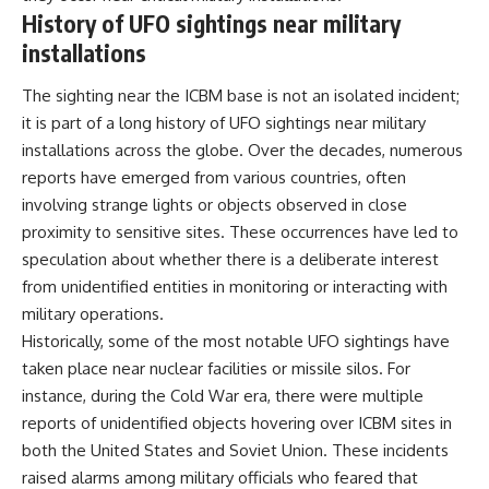
History of UFO sightings near military
▶ **[Insert another related
• National Press Club,
investigation]**
Washington, D.C. — January 20,
installations
2026 Event
---
• Superior Military Court of
The sighting near the ICBM base is not an isolated incident;
Brazil — January 6, 2026
Subscribe for more evidence-
Statement
it is part of a long history of UFO sightings near military
based investigations into
installations across the globe. Over the decades, numerous
documented anomalies,
---
scientific mysteries, historical
reports have emerged from various countries, often
cases, and unexplained
🔔 **Subscribe for new
involving strange lights or objects observed in close
phenomena.
evidence-based
proximity to sensitive sites. These occurrences have led to
investigations:**
[
https://www.youtube.com/@X-
https://www.youtube.com/@X-
speculation about whether there is a deliberate interest
FileFindings?
FileFindings?
from unidentified entities in monitoring or interacting with
sub_confirmation=1]
sub_confirmation=1
military operations.
#3IATLAS #InterstellarObject
---
Historically, some of the most notable UFO sightings have
#InterstellarComet #Astronomy
taken place near nuclear facilities or missile silos. For
#SolarSystem #NASA
About this documentary
#Oumuamua #Borisov #AviLoeb
instance, during the Cold War era, there were multiple
#ScientificMysteries
The Varginha UFO Incident,
reports of unidentified objects hovering over ICBM sites in
#ScienceDocumentary #Space
often called Brazil's Roswell,
both the United States and Soviet Union. These incidents
remains one of the world's most
debated UFO cases. This
raised alarms among military officials who feared that