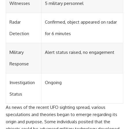
#BrazilianRoswell
Witnesses
5 military personnel
#UFOEvidence
#HistoricalInvestigation
#XFileFindings
Radar
Confirmed, object appeared on radar
Detection
for 6 minutes
Military
Alert status raised, no engagement
Response
Investigation
Ongoing
Status
As news of the recent UFO sighting spread, various
speculations and theories began to emerge regarding its
origin and purpose. Some individuals posited that the
objects could be advanced military technology developed