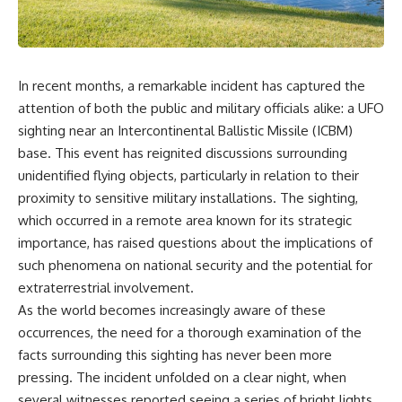
scientific papers, telescope
reports, and later testimony to
data, and competing
separate confirmed facts from
interpretations to answer one
disputed claims and
question:
unsupported allegations.
In recent months, a remarkable incident has captured the
**Why has 3I/ATLAS generated
If you're interested in **UFO
scientific debate?**
documentaries, UAP
attention of both the public and military officials alike: a UFO
investigations, declassified
sighting near an Intercontinental Ballistic Missile (ICBM)
Using observations from NASA,
government files, alien
major observatories, and
encounter cases, crash retrieval
base. This event has reignited discussions surrounding
published research, this
claims, or evidence-based
unidentified flying objects, particularly in relation to their
investigation explores:
investigations**, this
proximity to sensitive military installations. The sighting,
documentary provides one of
* How astronomers confirmed
the most comprehensive
which occurred in a remote area known for its strategic
3I/ATLAS came from another star
examinations of the Varginha
importance, has raised questions about the implications of
system
UFO Incident available.
such phenomena on national security and the potential for
* What its hyperbolic orbit
reveals
---
extraterrestrial involvement.
* What spectroscopy tells us
As the world becomes increasingly aware of these
about its chemistry
## What happened in Varginha,
* Why its coma and outgassing
Brazil?
occurrences, the need for a thorough examination of the
support the comet
facts surrounding this sighting has never been more
interpretation
On **January 20, 1996**, three
pressing. The incident unfolded on a clear night, when
* Why Avi Loeb and others
young women reported seeing
argued some observations
a strange creature in a vacant
several witnesses reported seeing a series of bright lights