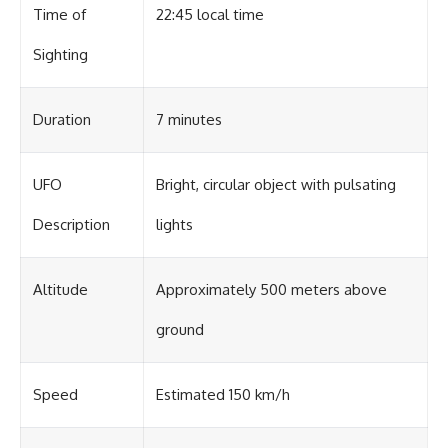
Contact, and the 2026 National
Time of
22:45 local time
Press Club event renewed
international interest in the
Sighting
Varginha case while asking
whether new evidence actually
changed the historical record.
Duration
7 minutes
Whether you follow UFO
investigations, UAP research,
declassified government files,
historical mysteries, or
UFO
Bright, circular object with pulsating
evidence-based documentaries
about unexplained phenomena,
Description
lights
this investigation focuses on
one question above all: What
does the evidence actually
Altitude
Approximately 500 meters above
support?
#VarginhaUFO
ground
#UFODocumentary #BrazilUFO
#ETdeVarginha #UAP
#UFOInvestigation
Speed
Estimated 150 km/h
#AlienEncounter
#DeclassifiedFiles #JamesFox
#MomentOfContact