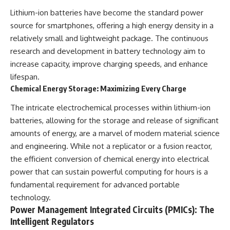
Lithium-ion batteries have become the standard power
source for smartphones, offering a high energy density in a
relatively small and lightweight package. The continuous
research and development in battery technology aim to
increase capacity, improve charging speeds, and enhance
lifespan.
Chemical Energy Storage: Maximizing Every Charge
The intricate electrochemical processes within lithium-ion
batteries, allowing for the storage and release of significant
amounts of energy, are a marvel of modern material science
and engineering. While not a replicator or a fusion reactor,
the efficient conversion of chemical energy into electrical
power that can sustain powerful computing for hours is a
fundamental requirement for advanced portable
technology.
Power Management Integrated Circuits (PMICs): The
Intelligent Regulators