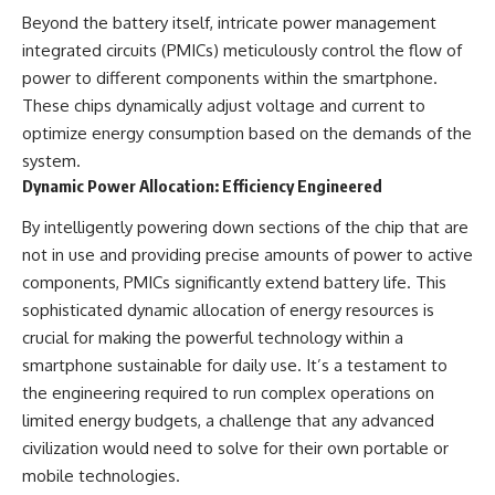
Beyond the battery itself, intricate power management
integrated circuits (PMICs) meticulously control the flow of
power to different components within the smartphone.
These chips dynamically adjust voltage and current to
optimize energy consumption based on the demands of the
system.
Dynamic Power Allocation: Efficiency Engineered
By intelligently powering down sections of the chip that are
not in use and providing precise amounts of power to active
components, PMICs significantly extend battery life. This
sophisticated dynamic allocation of energy resources is
crucial for making the powerful technology within a
smartphone sustainable for daily use. It’s a testament to
the engineering required to run complex operations on
limited energy budgets, a challenge that any advanced
civilization would need to solve for their own portable or
mobile technologies.