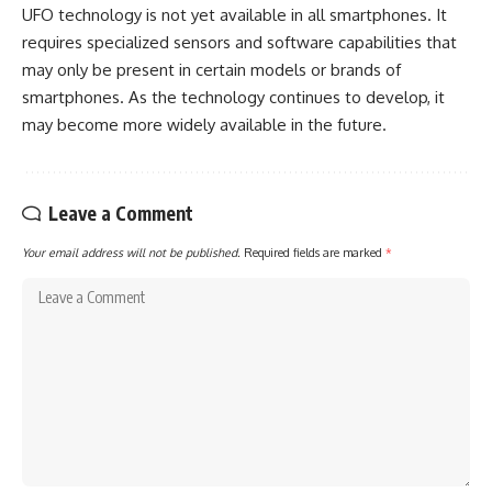
UFO technology is not yet available in all smartphones. It
requires specialized sensors and software capabilities that
may only be present in certain models or brands of
smartphones. As the technology continues to develop, it
may become more widely available in the future.
Leave a Comment
Your email address will not be published.
Required fields are marked
*