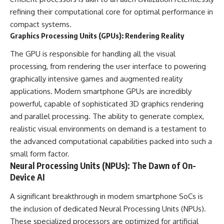
refining their computational core for optimal performance in
compact systems.
Graphics Processing Units (GPUs): Rendering Reality
The GPU is responsible for handling all the visual
processing, from rendering the user interface to powering
graphically intensive games and augmented reality
applications. Modern smartphone GPUs are incredibly
powerful, capable of sophisticated 3D graphics rendering
and parallel processing. The ability to generate complex,
realistic visual environments on demand is a testament to
the advanced computational capabilities packed into such a
small form factor.
Neural Processing Units (NPUs): The Dawn of On-
Device AI
A significant breakthrough in modern smartphone SoCs is
the inclusion of dedicated Neural Processing Units (NPUs).
These specialized processors are optimized for artificial