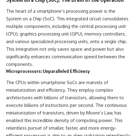
The heart of a smartphone’s processing power is the
System on a Chip (SoC). This integrated circuit consolidates
multiple components, including the central processing unit
(CPU), graphics processing unit (GPU), memory controllers,
and various specialized processing units, onto a single chip.
This integration not only saves space and power but also
significantly enhances communication speed between the
components.
Microprocessors: Unparalleled Efficiency
The CPUs within smartphone SoCs are marvels of
miniaturization and efficiency. They employ complex
architectures with billions of transistors, allowing them to
execute billions of instructions per second. The continuous
miniaturization of transistors, driven by Moore’s Law, has
enabled this incredible density of computing power. This
relentless pursuit of smaller, faster, and more energy-
efficient processors is akin to an alien civilization relentlessly