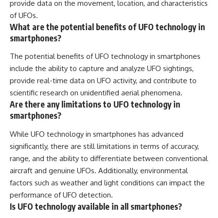
provide data on the movement, location, and characteristics
of UFOs.
What are the potential benefits of UFO technology in
smartphones?
The potential benefits of UFO technology in smartphones
include the ability to capture and analyze UFO sightings,
provide real-time data on UFO activity, and contribute to
scientific research on unidentified aerial phenomena.
Are there any limitations to UFO technology in
smartphones?
While UFO technology in smartphones has advanced
significantly, there are still limitations in terms of accuracy,
range, and the ability to differentiate between conventional
aircraft and genuine UFOs. Additionally, environmental
factors such as weather and light conditions can impact the
performance of UFO detection.
Is UFO technology available in all smartphones?