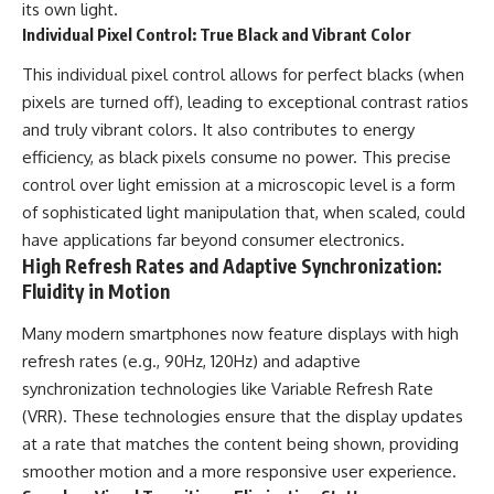
its own light.
Individual Pixel Control: True Black and Vibrant Color
This individual pixel control allows for perfect blacks (when
pixels are turned off), leading to exceptional contrast ratios
and truly vibrant colors. It also contributes to energy
efficiency, as black pixels consume no power. This precise
control over light emission at a microscopic level is a form
of sophisticated light manipulation that, when scaled, could
have applications far beyond consumer electronics.
High Refresh Rates and Adaptive Synchronization:
Fluidity in Motion
Many modern smartphones now feature displays with high
refresh rates (e.g., 90Hz, 120Hz) and adaptive
synchronization technologies like Variable Refresh Rate
(VRR). These technologies ensure that the display updates
at a rate that matches the content being shown, providing
smoother motion and a more responsive user experience.