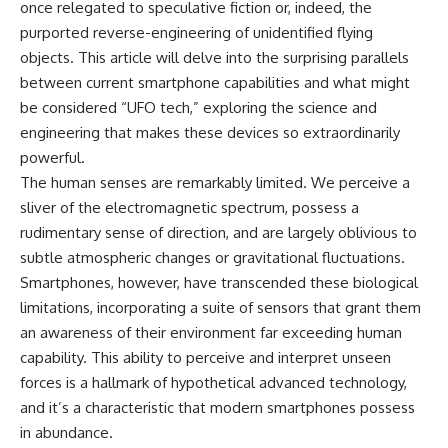
once relegated to speculative fiction or, indeed, the
deserved closer examination
lot in **Varginha, Minas Gerais,
* How scientists distinguish
Brazil**. Within weeks, reports
purported reverse-engineering of unidentified flying
observations from
of military vehicles, hospital
objects. This article will delve into the surprising parallels
interpretations
activity, firefighters, police
* Which explanation currently
officers, alleged creature
between current smartphone capabilities and what might
best fits the available evidence
captures, and the death of
be considered “UFO tech,” exploring the science and
* What future observations
Officer **Marco Chereze**
engineering that makes these devices so extraordinarily
could change our
became linked into what many
understanding
now call the **Varginha UFO
powerful.
Incident**.
The human senses are remarkably limited. We perceive a
This is an investigation into the
sliver of the electromagnetic spectrum, possess a
evidence—not an argument for
Thirty years later, investigators
any particular conclusion.
still disagree.
rudimentary sense of direction, and are largely oblivious to
subtle atmospheric changes or gravitational fluctuations.
---
The official inquiry concluded
that the central sighting was
Smartphones, however, have transcended these biological
## 📖 Chapters
likely a mistaken identification
limitations, incorporating a suite of sensors that grant them
of a local man known as
an awareness of their environment far exceeding human
00:00 — The Object That Can't
**Mudinho**, while the original
Be Captured
witnesses continue to reject
capability. This ability to perceive and interpret unseen
03:12 — How Astronomers
that explanation.
forces is a hallmark of hypothetical advanced technology,
Confirmed an Interstellar Origin
07:45 — What the Orbit Actually
This documentary investigates:
and it’s a characteristic that modern smartphones possess
Tells Us
in abundance.
11:30 — The First Physical Clues:
✔️ The original eyewitness