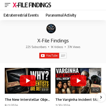
X-FILE FINDINGS
Extraterrestrial Events
Paranormal Activity
X-File Findings
225 Subscribers
•
1K Videos
•
37K Views
33:17
37:12
The New Interstellar Object That's Dividing Scientists
The Varginha Incident Still Contains One Piece of Evidence Nobody Agrees On
8/7/2026
7/30/2026