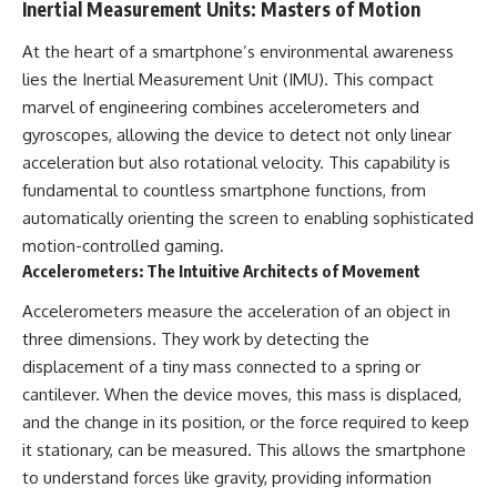
Inertial Measurement Units: Masters of Motion
Brightness and Coma
testimony
16:20 — Chemistry From Beyond
✔️ The official Brazilian military
At the heart of a smartphone’s environmental awareness
the Sun
inquiry (IPM 18/97)
21:05 — Where the Case
✔️ The Mudinho explanation
lies the Inertial Measurement Unit (IMU). This compact
Became Contested
✔️ Military and emergency
marvel of engineering combines accelerometers and
27:40 — Testing Both
activity around Varginha
Explanations Side by Side
✔️ Hospital claims and Dr. Ítalo
gyroscopes, allowing the device to detect not only linear
33:15 — What Future
Venturelli's 2026 testimony
acceleration but also rotational velocity. This capability is
Observations Could Settle the
✔️ Marco Chereze's death and
fundamental to countless smartphone functions, from
Debate
later medical claims
38:00 — What the Evidence
✔️ James Fox's 2026 National
automatically orienting the screen to enabling sophisticated
Actually Supports
Press Club presentation
motion-controlled gaming.
✔️ Newly released records and
Accelerometers: The Intuitive Architects of Movement
---
official statements
✔️ What the historical evidence
Accelerometers measure the acceleration of an object in
## 🔬 Topics Covered
supports—and what it doesn't
three dimensions. They work by detecting the
This investigation into
---
displacement of a tiny mass connected to a spring or
**3I/ATLAS** explores its
status as an **interstellar
## Chapters
cantilever. When the device moves, this mass is displaced,
object** and what that
and the change in its position, or the force required to keep
classification means for our
**00:00** — What Happened
it stationary, can be measured. This allows the smartphone
understanding of the **Solar
in the Varginha UFO Incident?
System** and modern
**02:45** — Varginha UFO
to understand forces like gravity, providing information
**astronomy**. By examining its
Timeline: January 1996 Events