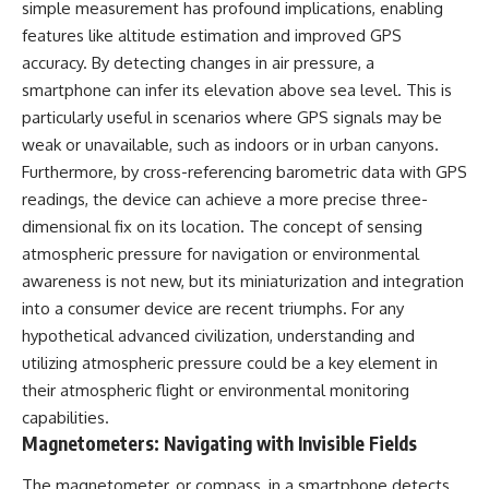
simple measurement has profound implications, enabling
▶ **[Insert another related
• National Press Club,
features like altitude estimation and improved GPS
investigation]**
Washington, D.C. — January 20,
2026 Event
accuracy. By detecting changes in air pressure, a
---
• Superior Military Court of
smartphone can infer its elevation above sea level. This is
Brazil — January 6, 2026
particularly useful in scenarios where GPS signals may be
Subscribe for more evidence-
Statement
based investigations into
weak or unavailable, such as indoors or in urban canyons.
documented anomalies,
---
Furthermore, by cross-referencing barometric data with GPS
scientific mysteries, historical
cases, and unexplained
🔔 **Subscribe for new
readings, the device can achieve a more precise three-
phenomena.
evidence-based
dimensional fix on its location. The concept of sensing
investigations:**
atmospheric pressure for navigation or environmental
[
https://www.youtube.com/@X-
https://www.youtube.com/@X-
FileFindings?
FileFindings?
awareness is not new, but its miniaturization and integration
sub_confirmation=1]
sub_confirmation=1
into a consumer device are recent triumphs. For any
#3IATLAS #InterstellarObject
---
hypothetical advanced civilization, understanding and
#InterstellarComet #Astronomy
utilizing atmospheric pressure could be a key element in
#SolarSystem #NASA
About this documentary
their atmospheric flight or environmental monitoring
#Oumuamua #Borisov #AviLoeb
#ScientificMysteries
The Varginha UFO Incident,
capabilities.
#ScienceDocumentary #Space
often called Brazil's Roswell,
Magnetometers: Navigating with Invisible Fields
remains one of the world's most
debated UFO cases. This
The magnetometer, or compass, in a smartphone detects