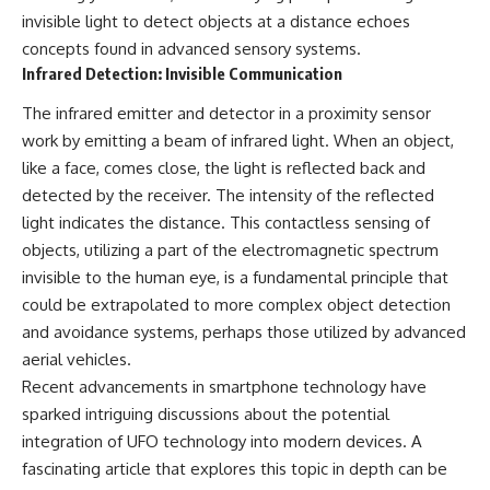
#BrazilianRoswell
invisible light to detect objects at a distance echoes
#UFOEvidence
#HistoricalInvestigation
concepts found in advanced sensory systems.
#XFileFindings
Infrared Detection: Invisible Communication
The infrared emitter and detector in a proximity sensor
work by emitting a beam of infrared light. When an object,
like a face, comes close, the light is reflected back and
detected by the receiver. The intensity of the reflected
light indicates the distance. This contactless sensing of
objects, utilizing a part of the electromagnetic spectrum
invisible to the human eye, is a fundamental principle that
could be extrapolated to more complex object detection
and avoidance systems, perhaps those utilized by advanced
aerial vehicles.
Recent advancements in smartphone technology have
sparked intriguing discussions about the potential
integration of UFO technology into modern devices. A
fascinating article that explores this topic in depth can be