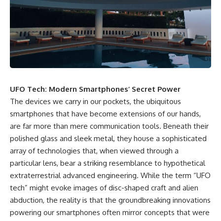
scientific papers, telescope
reports, and later testimony to
data, and competing
separate confirmed facts from
interpretations to answer one
disputed claims and
question:
unsupported allegations.
**Why has 3I/ATLAS generated
If you're interested in **UFO
scientific debate?**
documentaries, UAP
investigations, declassified
Using observations from NASA,
government files, alien
major observatories, and
encounter cases, crash retrieval
UFO Tech: Modern Smartphones’ Secret Power
published research, this
claims, or evidence-based
The devices we carry in our pockets, the ubiquitous
investigation explores:
investigations**, this
documentary provides one of
smartphones that have become extensions of our hands,
* How astronomers confirmed
the most comprehensive
are far more than mere communication tools. Beneath their
3I/ATLAS came from another star
examinations of the Varginha
system
UFO Incident available.
polished glass and sleek metal, they house a sophisticated
* What its hyperbolic orbit
array of technologies that, when viewed through a
reveals
---
particular lens, bear a striking resemblance to hypothetical
* What spectroscopy tells us
about its chemistry
## What happened in Varginha,
extraterrestrial advanced engineering. While the term “UFO
* Why its coma and outgassing
Brazil?
tech” might evoke images of disc-shaped craft and alien
support the comet
interpretation
On **January 20, 1996**, three
abduction, the reality is that the groundbreaking innovations
* Why Avi Loeb and others
young women reported seeing
powering our smartphones often mirror concepts that were
argued some observations
a strange creature in a vacant