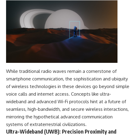
While traditional radio waves remain a cornerstone of
smartphone communication, the sophistication and ubiquity
of wireless technologies in these devices go beyond simple
voice calls and internet access. Concepts like ultra-
wideband and advanced Wi-Fi protocols hint at a future of
seamless, high-bandwidth, and secure wireless interactions,
mirroring the hypothetical advanced communication
systems of extraterrestrial civilizations.
Ultra-Wideband (UWB): Precision Proximity and