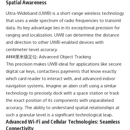
Spatial Awareness
Ultra-Wideband (UWB) is a short-range wireless technology
that uses a wide spectrum of radio frequencies to transmit
data. Its key advantage lies in its exceptional precision for
ranging and localization. UWB can determine the distance
and direction to other UWB-enabled devices with
centimeter-level accuracy.
####厘米级定位: Advanced Object Tracking
This precision makes UWB ideal for applications like secure
digital car keys, contactless payments that know exactly
which card reader to interact with, and advanced indoor
navigation systems. Imagine an alien craft using a similar
technology to precisely dock with a space station or track
the exact position of its components with unparalleled
accuracy. The ability to understand spatial relationships at
such a granular level is a significant technological leap.
Advanced Wi-Fi and Cellular Technologies: Seamless
Connectivity