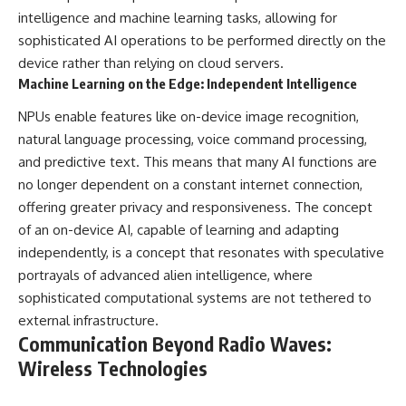
intelligence and machine learning tasks, allowing for
sophisticated AI operations to be performed directly on the
device rather than relying on cloud servers.
Machine Learning on the Edge: Independent Intelligence
NPUs enable features like on-device image recognition,
natural language processing, voice command processing,
and predictive text. This means that many AI functions are
no longer dependent on a constant internet connection,
offering greater privacy and responsiveness. The concept
of an on-device AI, capable of learning and adapting
independently, is a concept that resonates with speculative
portrayals of advanced alien intelligence, where
sophisticated computational systems are not tethered to
external infrastructure.
Communication Beyond Radio Waves:
Wireless Technologies