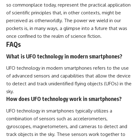
so commonplace today, represent the practical application
of scientific principles that, in other contexts, might be
perceived as otherworldly. The power we wield in our
pockets is, in many ways, a glimpse into a future that was
once confined to the realm of science fiction.
FAQs
What is UFO technology in modern smartphones?
UFO technology in modern smartphones refers to the use
of advanced sensors and capabilities that allow the device
to detect and track unidentified flying objects (UFOs) in the
sky.
How does UFO technology work in smartphones?
UFO technology in smartphones typically utilizes a
combination of sensors such as accelerometers,
gyroscopes, magnetometers, and cameras to detect and
track objects in the sky. These sensors work together to