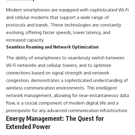
Modern smartphones are equipped with sophisticated Wi-Fi
and cellular modems that support a wide range of
protocols and bands. These technologies are constantly
evolving, offering faster speeds, lower latency, and
increased capacity.
Seamless Roaming and Network Optimization
The ability of smartphones to seamlessly switch between
Wi-Fi networks and cellular towers, and to optimize
connections based on signal strength and network
congestion, demonstrates a sophisticated understanding of
wireless communication environments. This intelligent
network management, allowing for near-instantaneous data
flow, is a crucial component of modern digital life and a
prerequisite for any advanced communication infrastructure.
Energy Management: The Quest for
Extended Power