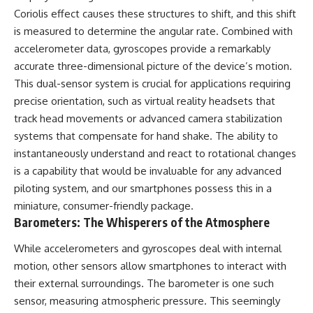
Comparisons are made with
2026 National Press Club, and
Coriolis effect causes these structures to shift, and this shift
previous interstellar visitors
New Testimony
is measured to determine the angular rate. Combined with
such as **'Oumuamua** and
**36:45** — What the Evidence
accelerometer data, gyroscopes provide a remarkably
**2I/Borisov**, which help place
Really Shows About the
3I/ATLAS in a broader context of
Varginha UFO Incident
accurate three-dimensional picture of the device’s motion.
known interstellar objects.
This dual-sensor system is crucial for applications requiring
We also examine how
---
precise orientation, such as virtual reality headsets that
researchers like **Avi Loeb**
track head movements or advanced camera stabilization
have contributed to discussions
## Sources Referenced
systems that compensate for hand shake. The ability to
around **scientific
anomalies**, and how the
• IPM 18/97 — Brazilian Military
instantaneously understand and react to rotational changes
scientific process distinguishes
Police Inquiry (STM
is a capability that would be invaluable for any advanced
between **evidence and
ARQUIMEDES Archive)
interpretation** when
• Informe 018/COMZAE-2 —
piloting system, and our smartphones possess this in a
evaluating unusual
Brazilian Air Force Intelligence
miniature, consumer-friendly package.
observations.
Report (1971)
Barometers: The Whisperers of the Atmosphere
• TV Alterosa / SBT — February
---
1, 1996 Broadcast
While accelerometers and gyroscopes deal with internal
• Fantástico (TV Globo) —
## 🎥 Recommended Viewing
February 4, 1996 Broadcast
motion, other sensors allow smartphones to interact with
• Estado de Minas — February
their external surroundings. The barometer is one such
▶ **[Insert your most recent X-
2, 1996 Article
File Findings video]**
• The Wall Street Journal —
sensor, measuring atmospheric pressure. This seemingly
June 28, 1996 Coverage