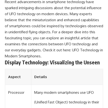
Recent advancements in smartphone technology have
sparked intriguing discussions about the potential influence
of UFO technology on modern devices. Many experts
believe that the miniaturization and enhanced capabilities
of smartphones could be inspired by technologies observed
in unidentified flying objects. For a deeper dive into this
fascinating topic, you can explore an insightful article that
examines the connections between UFO technology and
our everyday gadgets. Check it out here:
UFO Technology in
Modern Smartphones
.
Display Technology: Visualizing the Unseen
Aspect
Details
Processor
Many modern smartphones use UFO
(Unified Fast Object) technology in their