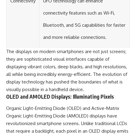
Connectivity
UFO technology can enhance
connectivity features such as Wi-Fi,
Bluetooth, and 5G capabilities for faster
and more reliable connections.
The displays on modern smartphones are not just screens;
they are sophisticated visual interfaces capable of
displaying vibrant colors, deep blacks, and high resolutions,
all while being incredibly energy-efficient. The evolution of
display technology has pushed the boundaries of what is
visually possible in a handheld device.
OLED and AMOLED Displays: Illuminating Pixels
Organic Light-Emitting Diode (OLED) and Active-Matrix
Organic Light-Emitting Diode (AMOLED) displays have
revolutionized smartphone screens. Unlike traditional LCDs
that require a backlight, each pixel in an OLED display emits