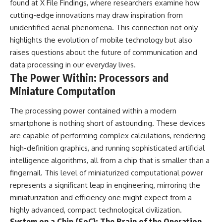
found at
X File Findings
, where researchers examine how
cutting-edge innovations may draw inspiration from
unidentified aerial phenomena. This connection not only
highlights the evolution of mobile technology but also
raises questions about the future of communication and
data processing in our everyday lives.
The Power Within: Processors and
Miniature Computation
The processing power contained within a modern
smartphone is nothing short of astounding. These devices
are capable of performing complex calculations, rendering
high-definition graphics, and running sophisticated artificial
intelligence algorithms, all from a chip that is smaller than a
fingernail. This level of miniaturized computational power
represents a significant leap in engineering, mirroring the
miniaturization and efficiency one might expect from a
highly advanced, compact technological civilization.
System on a Chip (SoC): The Brain of the Operation