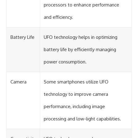
processors to enhance performance
and efficiency.
Battery Life
UFO technology helps in optimizing
battery life by efficiently managing
power consumption.
Camera
Some smartphones utilize UFO
technology to improve camera
performance, including image
processing and low-light capabilities.