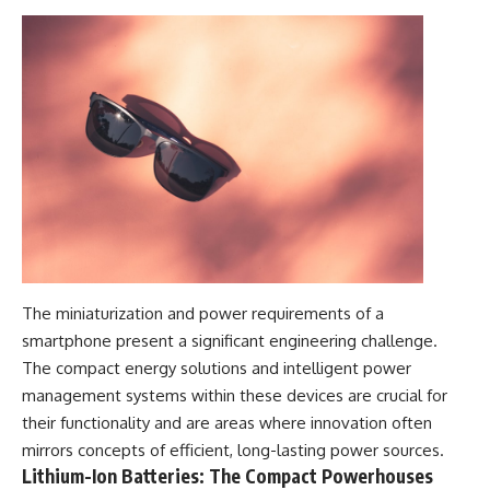
The miniaturization and power requirements of a
smartphone present a significant engineering challenge.
The compact energy solutions and intelligent power
management systems within these devices are crucial for
their functionality and are areas where innovation often
mirrors concepts of efficient, long-lasting power sources.
Lithium-Ion Batteries: The Compact Powerhouses