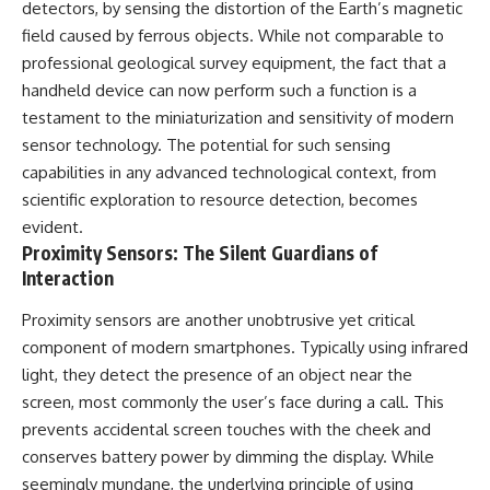
Contact, and the 2026 National
detectors, by sensing the distortion of the Earth’s magnetic
Press Club event renewed
field caused by ferrous objects. While not comparable to
international interest in the
professional geological survey equipment, the fact that a
Varginha case while asking
whether new evidence actually
handheld device can now perform such a function is a
changed the historical record.
testament to the miniaturization and sensitivity of modern
Whether you follow UFO
sensor technology. The potential for such sensing
investigations, UAP research,
capabilities in any advanced technological context, from
declassified government files,
scientific exploration to resource detection, becomes
historical mysteries, or
evidence-based documentaries
evident.
about unexplained phenomena,
Proximity Sensors: The Silent Guardians of
this investigation focuses on
Interaction
one question above all: What
does the evidence actually
Proximity sensors are another unobtrusive yet critical
support?
component of modern smartphones. Typically using infrared
#VarginhaUFO
light, they detect the presence of an object near the
#UFODocumentary #BrazilUFO
#ETdeVarginha #UAP
screen, most commonly the user’s face during a call. This
#UFOInvestigation
prevents accidental screen touches with the cheek and
#AlienEncounter
conserves battery power by dimming the display. While
#DeclassifiedFiles #JamesFox
#MomentOfContact
seemingly mundane, the underlying principle of using