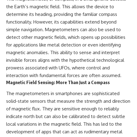
investigation examines the
events that unfolded in
the Earth’s magnetic field. This allows the device to
Varginha, Brazil, in January 1996,
determine its heading, providing the familiar compass
including the eyewitness
functionality. However, its capabilities extend beyond
testimony of the three young
women, the official Brazilian
simple navigation. Magnetometers can also be used to
military inquiry, reports of
detect other magnetic fields, which opens up possibilities
military and emergency activity,
for applications like metal detection or even identifying
hospital allegations, and the
death of police officer Marco
magnetic anomalies. This ability to sense and interpret
Chereze.
invisible forces aligns with the hypothetical technological
Drawing on Brazilian military
prowess associated with UFOs, where control and
records, contemporaneous
interaction with fundamental forces are often assumed.
news coverage, public
Magnetic Field Sensing: More Than Just a Compass
government documents, and
later testimony, this
The magnetometers in smartphones are sophisticated
documentary explores
competing explanations for the
solid-state sensors that measure the strength and direction
case—from the official Mudinho
of magnetic flux. They are sensitive enough to reliably
identification to claims of a
recovered nonhuman being. It
indicate north but can also be calibrated to detect subtle
also examines how researchers
local variations in the magnetic field. This has led to the
such as James Fox, the
development of apps that can act as rudimentary metal
documentary Moment of