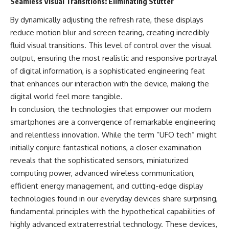
Seamless Visual Transitions: Eliminating Stutter
By dynamically adjusting the refresh rate, these displays
reduce motion blur and screen tearing, creating incredibly
fluid visual transitions. This level of control over the visual
output, ensuring the most realistic and responsive portrayal
of digital information, is a sophisticated engineering feat
that enhances our interaction with the device, making the
digital world feel more tangible.
In conclusion, the technologies that empower our modern
smartphones are a convergence of remarkable engineering
and relentless innovation. While the term “UFO tech” might
initially conjure fantastical notions, a closer examination
reveals that the sophisticated sensors, miniaturized
computing power, advanced wireless communication,
efficient energy management, and cutting-edge display
technologies found in our everyday devices share surprising,
fundamental principles with the hypothetical capabilities of
highly advanced extraterrestrial technology. These devices,