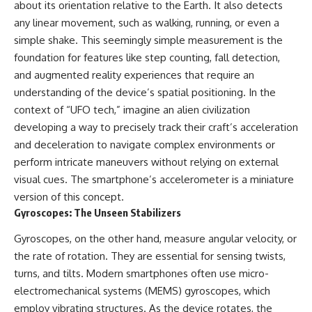
about its orientation relative to the Earth. It also detects
**hyperbolic orbit**, we can
Explained
trace its path as it passes
**05:10** — First News
any linear movement, such as walking, running, or even a
through our planetary system
Reports, TV Coverage, and the
simple shake. This seemingly simple measurement is the
and confirm its origin beyond
Alien Sketch
foundation for features like step counting, fall detection,
the Sun.
**08:35** — The Three
Witnesses and the Alleged
and augmented reality experiences that require an
Using data from **NASA** and
Alien Encounter
understanding of the device’s spatial positioning. In the
other observatories, we look at
**12:10** — IPM 18/97: Brazil's
context of “UFO tech,” imagine an alien civilization
how **astrometry** and
Official Military Investigation
**spectroscopy** are used to
**15:40** — The Mudinho
developing a way to precisely track their craft’s acceleration
measure its motion and
Explanation: Mistaken Identity
and deceleration to navigate complex environments or
composition. These tools help
or Something Else?
scientists analyze its **coma
**18:55** — Military Activity,
perform intricate maneuvers without relying on external
and outgassing**, which are key
Firefighters, and the Varginha
visual cues. The smartphone’s accelerometer is a miniature
indicators of whether it behaves
UFO Case
version of this concept.
like a typical **interstellar
**22:30** — Regional Hospital
comet**.
Claims and the Alleged
Gyroscopes: The Unseen Stabilizers
Creature
The discussion also includes
**26:15** — Marco Chereze's
Gyroscopes, on the other hand, measure angular velocity, or
how **non-gravitational
Death: Medical Records vs.
the rate of rotation. They are essential for sensing twists,
acceleration** is evaluated in
Later Claims
turns, and tilts. Modern smartphones often use micro-
small bodies like this, and why
**30:05** — Zoo Deaths,
such measurements sometimes
Media Coverage, and How the
electromechanical systems (MEMS) gyroscopes, which
lead to debate within the
Story Spread
employ vibrating structures. As the device rotates, the
scientific community.
**34:20** — James Fox, the