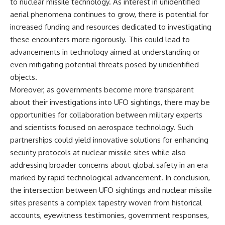
to nuclear missile technology. As interest in unidentified
aerial phenomena continues to grow, there is potential for
increased funding and resources dedicated to investigating
these encounters more rigorously. This could lead to
advancements in technology aimed at understanding or
even mitigating potential threats posed by unidentified
objects.
Moreover, as governments become more transparent
about their investigations into UFO sightings, there may be
opportunities for collaboration between military experts
and scientists focused on aerospace technology. Such
partnerships could yield innovative solutions for enhancing
security protocols at nuclear missile sites while also
addressing broader concerns about global safety in an era
marked by rapid technological advancement. In conclusion,
the intersection between UFO sightings and nuclear missile
sites presents a complex tapestry woven from historical
accounts, eyewitness testimonies, government responses,