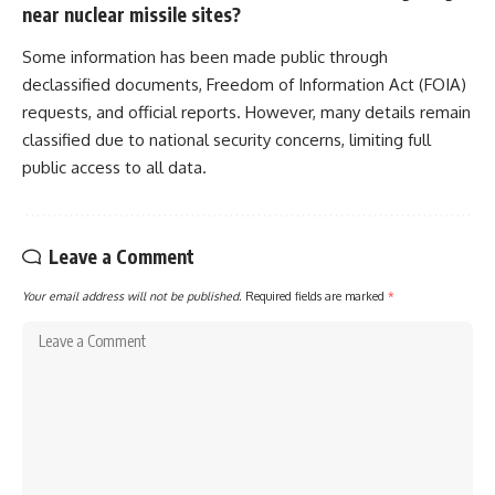
near nuclear missile sites?
Some information has been made public through
declassified documents, Freedom of Information Act (FOIA)
requests, and official reports. However, many details remain
classified due to national security concerns, limiting full
public access to all data.
Leave a Comment
Your email address will not be published.
Required fields are marked
*