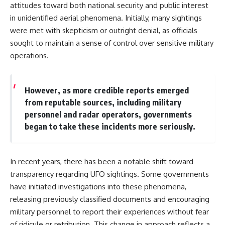
attitudes toward both national security and public interest
in unidentified aerial phenomena. Initially, many sightings
were met with skepticism or outright denial, as officials
sought to maintain a sense of control over sensitive military
operations.
However, as more credible reports emerged
from reputable sources, including military
personnel and radar operators, governments
began to take these incidents more seriously.
In recent years, there has been a notable shift toward
transparency regarding UFO sightings. Some governments
have initiated investigations into these phenomena,
releasing previously classified documents and encouraging
military personnel to report their experiences without fear
of ridicule or retribution. This change in approach reflects a