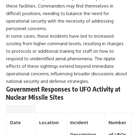
Contact, and the 2026 National
these facilities. Commanders may find themselves in
Press Club event renewed
international interest in the
difficult positions, needing to balance the need for
Varginha case while asking
operational security with the necessity of addressing
whether new evidence actually
changed the historical record.
personnel concerns.
In some cases, these incidents have led to increased
Whether you follow UFO
scrutiny from higher command levels, resulting in changes
investigations, UAP research,
declassified government files,
to protocols or additional training for staff on how to
historical mysteries, or
respond to unidentified aerial phenomena. The ripple
evidence-based documentaries
effects of these sightings extend beyond immediate
about unexplained phenomena,
this investigation focuses on
operational concerns, influencing broader discussions about
one question above all: What
national security and defense strategies.
does the evidence actually
Government Responses to UFO Activity at
support?
Nuclear Missile Sites
#VarginhaUFO
#UFODocumentary #BrazilUFO
#ETdeVarginha #UAP
#UFOInvestigation
#AlienEncounter
Date
Location
Incident
Number
#DeclassifiedFiles #JamesFox
#MomentOfContact
Description
of UFOs