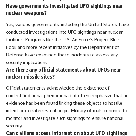
Have governments investigated UFO sightings near
nuclear weapons?
Yes, various governments, including the United States, have
conducted investigations into UFO sightings near nuclear
facilities. Programs like the U.S. Air Force’s Project Blue
Book and more recent initiatives by the Department of
Defense have examined these incidents to assess any
security implications.
Are there any official statements about UFOs near
nuclear missile sites?
Official statements acknowledge the existence of
unidentified aerial phenomena but often emphasize that no
evidence has been found linking these objects to hostile
intent or extraterrestrial origin. Military officials continue to
monitor and investigate such sightings to ensure national
security.
Can civilians access information about UFO sightings