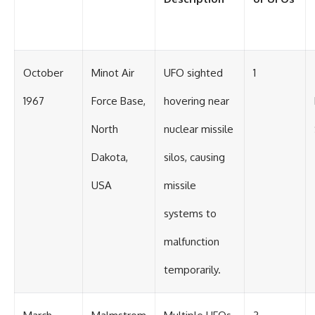
#BrazilianRoswell
#UFOEvidence
#HistoricalInvestigation
#XFileFindings
October
Minot Air
UFO sighted
1
1967
Force Base,
hovering near
North
nuclear missile
Dakota,
silos, causing
USA
missile
systems to
malfunction
temporarily.