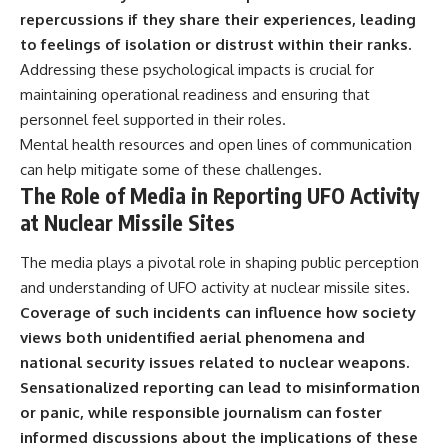
repercussions if they share their experiences, leading
to feelings of isolation or distrust within their ranks.
Addressing these psychological impacts is crucial for
maintaining operational readiness and ensuring that
personnel feel supported in their roles.
Mental health resources and open lines of communication
can help mitigate some of these challenges.
The Role of Media in Reporting UFO Activity
at Nuclear Missile Sites
The media plays a pivotal role in shaping public perception
and understanding of UFO activity at nuclear missile sites.
Coverage of such incidents can influence how society
views both unidentified aerial phenomena and
national security issues related to nuclear weapons.
Sensationalized reporting can lead to misinformation
or panic, while responsible journalism can foster
informed discussions about the implications of these