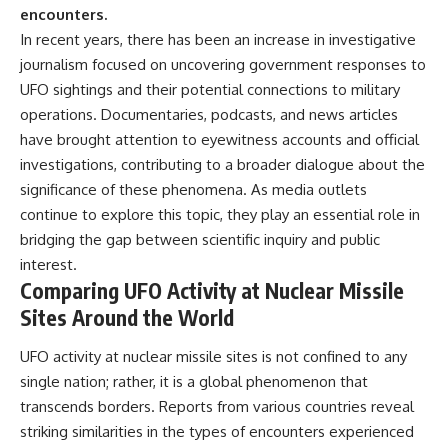
encounters.
In recent years, there has been an increase in investigative
journalism focused on uncovering government responses to
UFO sightings and their potential connections to military
operations. Documentaries, podcasts, and news articles
have brought attention to eyewitness accounts and official
investigations, contributing to a broader dialogue about the
significance of these phenomena. As media outlets
continue to explore this topic, they play an essential role in
bridging the gap between scientific inquiry and public
interest.
Comparing UFO Activity at Nuclear Missile
Sites Around the World
UFO activity at nuclear missile sites is not confined to any
single nation; rather, it is a global phenomenon that
transcends borders. Reports from various countries reveal
striking similarities in the types of encounters experienced