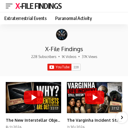
X-FILE FINDINGS
Extraterrestrial Events
Paranormal Activity
X-File Findings
228 Subscribers
•
1K Videos
•
37K Views
33:17
37:12
The New Interstellar Object That's Dividing Scientists
The Varginha Incident Still Contains One Piece of Evidence Nobody Agrees On
8/7/2026
7/30/2026