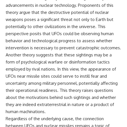
**hyperbolic orbit**, we can
Explained
advancements in nuclear technology. Proponents of this
trace its path as it passes
**05:10** — First News
theory argue that the destructive potential of nuclear
through our planetary system
Reports, TV Coverage, and the
and confirm its origin beyond
Alien Sketch
weapons poses a significant threat not only to Earth but
the Sun.
**08:35** — The Three
potentially to other civilizations in the universe. This
Witnesses and the Alleged
perspective posits that UFOs could be observing human
Using data from **NASA** and
Alien Encounter
other observatories, we look at
**12:10** — IPM 18/97: Brazil's
behavior and technological progress to assess whether
how **astrometry** and
Official Military Investigation
intervention is necessary to prevent catastrophic outcomes.
**spectroscopy** are used to
**15:40** — The Mudinho
Another theory suggests that these sightings may be a
measure its motion and
Explanation: Mistaken Identity
composition. These tools help
or Something Else?
form of psychological warfare or disinformation tactics
scientists analyze its **coma
**18:55** — Military Activity,
employed by rival nations. In this view, the appearance of
and outgassing**, which are key
Firefighters, and the Varginha
indicators of whether it behaves
UFO Case
UFOs near missile sites could serve to instill fear and
like a typical **interstellar
**22:30** — Regional Hospital
uncertainty among military personnel, potentially affecting
comet**.
Claims and the Alleged
their operational readiness. This theory raises questions
Creature
The discussion also includes
**26:15** — Marco Chereze's
about the motivations behind such sightings and whether
how **non-gravitational
Death: Medical Records vs.
they are indeed extraterrestrial in nature or a product of
acceleration** is evaluated in
Later Claims
small bodies like this, and why
**30:05** — Zoo Deaths,
human machinations.
such measurements sometimes
Media Coverage, and How the
Regardless of the underlying cause, the connection
lead to debate within the
Story Spread
between UFOs and nuclear missiles remains a topic of
scientific community.
**34:20** — James Fox, the