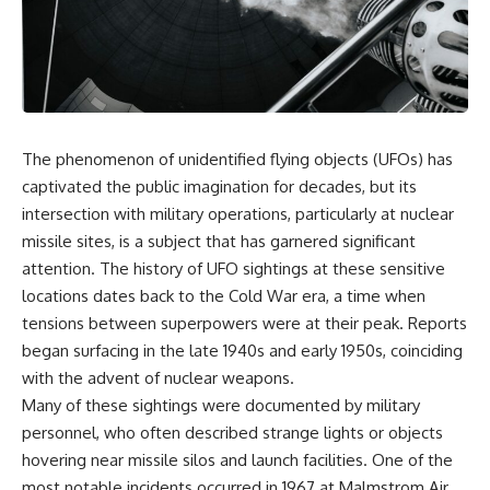
scientific papers, telescope
reports, and later testimony to
data, and competing
separate confirmed facts from
interpretations to answer one
disputed claims and
question:
unsupported allegations.
**Why has 3I/ATLAS generated
If you're interested in **UFO
scientific debate?**
documentaries, UAP
investigations, declassified
The phenomenon of unidentified flying objects (UFOs) has
Using observations from NASA,
government files, alien
major observatories, and
encounter cases, crash retrieval
captivated the public imagination for decades, but its
published research, this
claims, or evidence-based
intersection with military operations, particularly at nuclear
investigation explores:
investigations**, this
missile sites, is a subject that has garnered significant
documentary provides one of
* How astronomers confirmed
the most comprehensive
attention. The history of UFO sightings at these sensitive
3I/ATLAS came from another star
examinations of the Varginha
locations dates back to the Cold War era, a time when
system
UFO Incident available.
tensions between superpowers were at their peak. Reports
* What its hyperbolic orbit
reveals
---
began surfacing in the late 1940s and early 1950s, coinciding
* What spectroscopy tells us
with the advent of nuclear weapons.
about its chemistry
## What happened in Varginha,
* Why its coma and outgassing
Brazil?
Many of these sightings were documented by military
support the comet
personnel, who often described strange lights or objects
interpretation
On **January 20, 1996**, three
hovering near missile silos and launch facilities. One of the
* Why Avi Loeb and others
young women reported seeing
argued some observations
a strange creature in a vacant
most notable incidents occurred in 1967 at Malmstrom Air