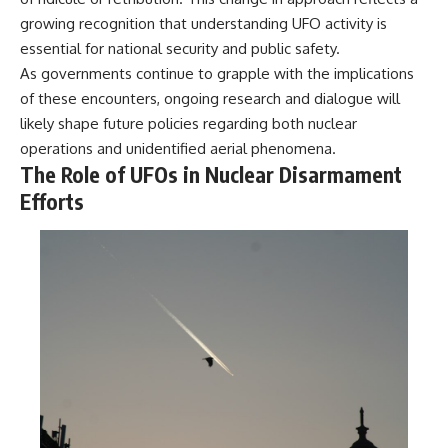
growing recognition that understanding UFO activity is
essential for national security and public safety.
As governments continue to grapple with the implications
of these encounters, ongoing research and dialogue will
likely shape future policies regarding both nuclear
operations and unidentified aerial phenomena.
The Role of UFOs in Nuclear Disarmament
Efforts