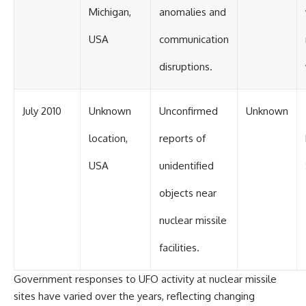
Michigan,
anomalies and
USA
communication
disruptions.
July 2010
Unknown
Unconfirmed
Unknown
location,
reports of
USA
unidentified
objects near
nuclear missile
facilities.
Government responses to UFO activity at nuclear missile
sites have varied over the years, reflecting changing