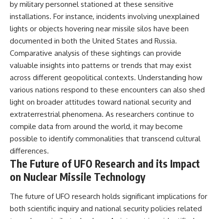
by military personnel stationed at these sensitive
installations. For instance, incidents involving unexplained
lights or objects hovering near missile silos have been
documented in both the United States and Russia.
Comparative analysis of these sightings can provide
valuable insights into patterns or trends that may exist
across different geopolitical contexts. Understanding how
various nations respond to these encounters can also shed
light on broader attitudes toward national security and
extraterrestrial phenomena. As researchers continue to
compile data from around the world, it may become
possible to identify commonalities that transcend cultural
differences.
The Future of UFO Research and its Impact
on Nuclear Missile Technology
The future of UFO research holds significant implications for
both scientific inquiry and national security policies related