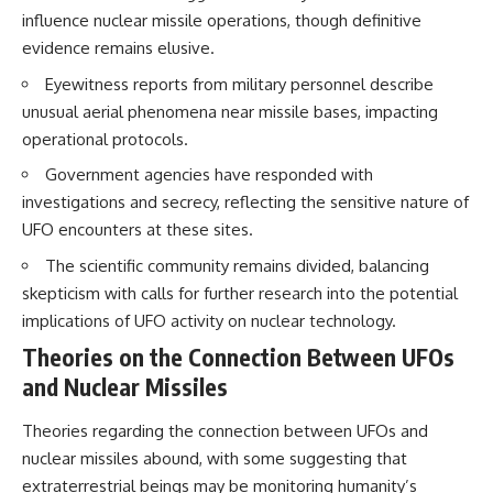
Brightness and Coma
testimony
influence nuclear missile operations, though definitive
16:20 — Chemistry From Beyond
✔️ The official Brazilian military
evidence remains elusive.
the Sun
inquiry (IPM 18/97)
21:05 — Where the Case
✔️ The Mudinho explanation
Eyewitness reports from military personnel describe
Became Contested
✔️ Military and emergency
unusual aerial phenomena near missile bases, impacting
27:40 — Testing Both
activity around Varginha
Explanations Side by Side
✔️ Hospital claims and Dr. Ítalo
operational protocols.
33:15 — What Future
Venturelli's 2026 testimony
Observations Could Settle the
✔️ Marco Chereze's death and
Government agencies have responded with
Debate
later medical claims
investigations and secrecy, reflecting the sensitive nature of
38:00 — What the Evidence
✔️ James Fox's 2026 National
UFO encounters at these sites.
Actually Supports
Press Club presentation
✔️ Newly released records and
The scientific community remains divided, balancing
---
official statements
✔️ What the historical evidence
skepticism with calls for further research into the potential
## 🔬 Topics Covered
supports—and what it doesn't
implications of UFO activity on nuclear technology.
This investigation into
---
Theories on the Connection Between UFOs
**3I/ATLAS** explores its
and Nuclear Missiles
status as an **interstellar
## Chapters
object** and what that
classification means for our
**00:00** — What Happened
Theories regarding the connection between UFOs and
understanding of the **Solar
in the Varginha UFO Incident?
nuclear missiles abound, with some suggesting that
System** and modern
**02:45** — Varginha UFO
extraterrestrial beings may be monitoring humanity’s
**astronomy**. By examining its
Timeline: January 1996 Events