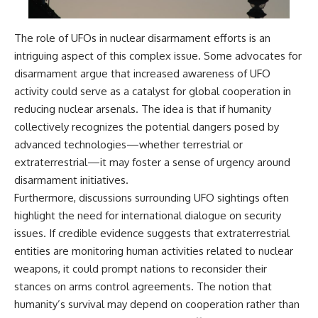
The role of UFOs in nuclear disarmament efforts is an
intriguing aspect of this complex issue. Some advocates for
disarmament argue that increased awareness of UFO
activity could serve as a catalyst for global cooperation in
reducing nuclear arsenals. The idea is that if humanity
collectively recognizes the potential dangers posed by
advanced technologies—whether terrestrial or
extraterrestrial—it may foster a sense of urgency around
disarmament initiatives.
Furthermore, discussions surrounding UFO sightings often
highlight the need for international dialogue on security
issues. If credible evidence suggests that extraterrestrial
entities are monitoring human activities related to nuclear
weapons, it could prompt nations to reconsider their
stances on arms control agreements. The notion that
humanity’s survival may depend on cooperation rather than