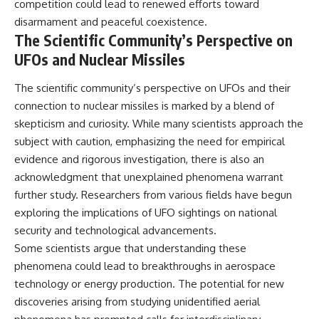
competition could lead to renewed efforts toward
disarmament and peaceful coexistence.
The Scientific Community’s Perspective on
UFOs and Nuclear Missiles
The scientific community’s perspective on UFOs and their
connection to nuclear missiles is marked by a blend of
skepticism and curiosity. While many scientists approach the
subject with caution, emphasizing the need for empirical
evidence and rigorous investigation, there is also an
acknowledgment that unexplained phenomena warrant
further study. Researchers from various fields have begun
exploring the implications of UFO sightings on national
security and technological advancements.
Some scientists argue that understanding these
phenomena could lead to breakthroughs in aerospace
technology or energy production. The potential for new
discoveries arising from studying unidentified aerial