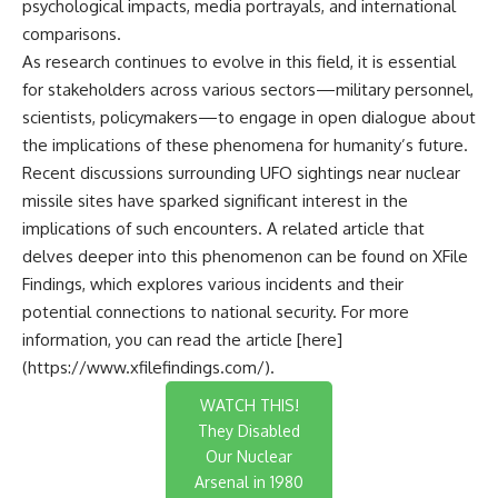
psychological impacts, media portrayals, and international
comparisons.
As research continues to evolve in this field, it is essential
for stakeholders across various sectors—military personnel,
scientists, policymakers—to engage in open dialogue about
the implications of these phenomena for humanity’s future.
Recent discussions surrounding UFO sightings near nuclear
missile sites have sparked significant interest in the
implications of such encounters. A related article that
delves deeper into this phenomenon can be found on XFile
Findings, which explores various incidents and their
potential connections to national security. For more
information, you can read the article [here]
(https://www.xfilefindings.com/).
WATCH THIS!
They Disabled
Our Nuclear
Arsenal in 1980