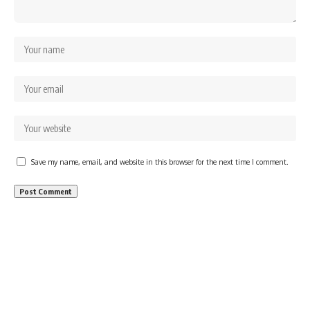
Save my name, email, and website in this browser for the next time I comment.