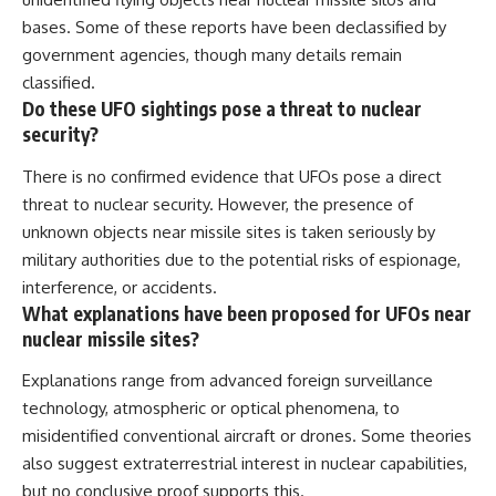
bases. Some of these reports have been declassified by
government agencies, though many details remain
classified.
Do these UFO sightings pose a threat to nuclear
security?
There is no confirmed evidence that UFOs pose a direct
threat to nuclear security. However, the presence of
unknown objects near missile sites is taken seriously by
military authorities due to the potential risks of espionage,
interference, or accidents.
What explanations have been proposed for UFOs near
nuclear missile sites?
Explanations range from advanced foreign surveillance
technology, atmospheric or optical phenomena, to
misidentified conventional aircraft or drones. Some theories
also suggest extraterrestrial interest in nuclear capabilities,
but no conclusive proof supports this.