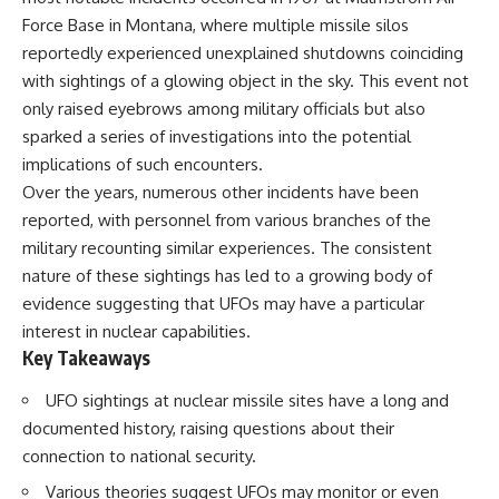
deserved closer examination
lot in **Varginha, Minas Gerais,
Force Base in Montana, where multiple missile silos
* How scientists distinguish
Brazil**. Within weeks, reports
observations from
of military vehicles, hospital
reportedly experienced unexplained shutdowns coinciding
interpretations
activity, firefighters, police
with sightings of a glowing object in the sky. This event not
* Which explanation currently
officers, alleged creature
only raised eyebrows among military officials but also
best fits the available evidence
captures, and the death of
* What future observations
Officer **Marco Chereze**
sparked a series of investigations into the potential
could change our
became linked into what many
implications of such encounters.
understanding
now call the **Varginha UFO
Incident**.
Over the years, numerous other incidents have been
This is an investigation into the
reported, with personnel from various branches of the
evidence—not an argument for
Thirty years later, investigators
military recounting similar experiences. The consistent
any particular conclusion.
still disagree.
nature of these sightings has led to a growing body of
---
The official inquiry concluded
evidence suggesting that UFOs may have a particular
that the central sighting was
interest in nuclear capabilities.
## 📖 Chapters
likely a mistaken identification
of a local man known as
Key Takeaways
00:00 — The Object That Can't
**Mudinho**, while the original
Be Captured
witnesses continue to reject
UFO sightings at nuclear missile sites have a long and
03:12 — How Astronomers
that explanation.
documented history, raising questions about their
Confirmed an Interstellar Origin
07:45 — What the Orbit Actually
This documentary investigates:
connection to national security.
Tells Us
Various theories suggest UFOs may monitor or even
11:30 — The First Physical Clues:
✔️ The original eyewitness