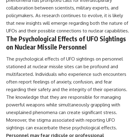
phenomena has prompted calls for interdisciplinary
collaboration between scientists, military experts, and
policymakers. As research continues to evolve, it is likely
that new insights will emerge regarding both the nature of
UFOs and their possible connections to nuclear capabilities.
The Psychological Effects of UFO Sightings
on Nuclear Missile Personnel
The psychological effects of UFO sightings on personnel
stationed at nuclear missile sites can be profound and
multifaceted. Individuals who experience such encounters
often report feelings of anxiety, confusion, and fear
regarding their safety and the integrity of their operations.
The knowledge that they are responsible for managing
powerful weapons while simultaneously grappling with
unexplained phenomena can create significant stress.
Moreover, the stigma associated with reporting UFO
sightings can exacerbate these psychological effects.
Personnel may fear ridicule or professional