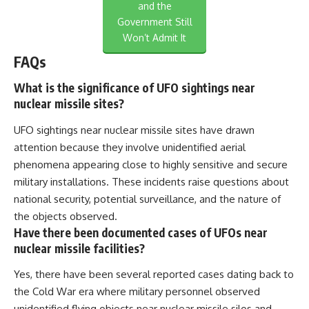
and the
Government Still
Won’t Admit It
FAQs
What is the significance of UFO sightings near
nuclear missile sites?
UFO sightings near nuclear missile sites have drawn
attention because they involve unidentified aerial
phenomena appearing close to highly sensitive and secure
military installations. These incidents raise questions about
national security, potential surveillance, and the nature of
the objects observed.
Have there been documented cases of UFOs near
nuclear missile facilities?
Yes, there have been several reported cases dating back to
the Cold War era where military personnel observed
unidentified flying objects near nuclear missile silos and