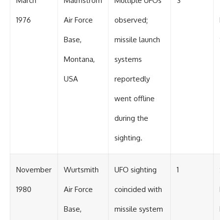
March
Malmstrom
Multiple UFOs
3
1976
Air Force
observed;
Base,
missile launch
Montana,
systems
USA
reportedly
went offline
during the
sighting.
November
Wurtsmith
UFO sighting
1
1980
Air Force
coincided with
Base,
missile system