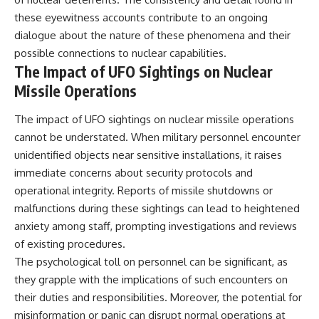
investigation examines the
events that unfolded in
these eyewitness accounts contribute to an ongoing
Varginha, Brazil, in January 1996,
dialogue about the nature of these phenomena and their
including the eyewitness
testimony of the three young
possible connections to nuclear capabilities.
women, the official Brazilian
The Impact of UFO Sightings on Nuclear
military inquiry, reports of
Missile Operations
military and emergency activity,
hospital allegations, and the
death of police officer Marco
The impact of UFO sightings on nuclear missile operations
Chereze.
cannot be understated. When military personnel encounter
unidentified objects near sensitive installations, it raises
Drawing on Brazilian military
records, contemporaneous
immediate concerns about security protocols and
news coverage, public
operational integrity. Reports of missile shutdowns or
government documents, and
later testimony, this
malfunctions during these sightings can lead to heightened
documentary explores
anxiety among staff, prompting investigations and reviews
competing explanations for the
of existing procedures.
case—from the official Mudinho
identification to claims of a
The psychological toll on personnel can be significant, as
recovered nonhuman being. It
they grapple with the implications of such encounters on
also examines how researchers
such as James Fox, the
their duties and responsibilities. Moreover, the potential for
documentary Moment of
misinformation or panic can disrupt normal operations at