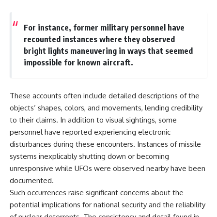
▶ **[Insert another related
• National Press Club,
investigation]**
Washington, D.C. — January 20,
2026 Event
For instance, former military personnel have
---
• Superior Military Court of
recounted instances where they observed
Brazil — January 6, 2026
bright lights maneuvering in ways that seemed
Subscribe for more evidence-
Statement
based investigations into
impossible for known aircraft.
documented anomalies,
---
scientific mysteries, historical
cases, and unexplained
🔔 **Subscribe for new
These accounts often include detailed descriptions of the
phenomena.
evidence-based
investigations:**
objects’ shapes, colors, and movements, lending credibility
[
https://www.youtube.com/@X-
https://www.youtube.com/@X-
to their claims. In addition to visual sightings, some
FileFindings?
FileFindings?
sub_confirmation=1]
sub_confirmation=1
personnel have reported experiencing electronic
disturbances during these encounters. Instances of missile
#3IATLAS #InterstellarObject
---
systems inexplicably shutting down or becoming
#InterstellarComet #Astronomy
#SolarSystem #NASA
About this documentary
unresponsive while UFOs were observed nearby have been
#Oumuamua #Borisov #AviLoeb
documented.
#ScientificMysteries
The Varginha UFO Incident,
#ScienceDocumentary #Space
often called Brazil's Roswell,
Such occurrences raise significant concerns about the
remains one of the world's most
potential implications for national security and the reliability
debated UFO cases. This
of nuclear deterrents. The consistency and detail found in