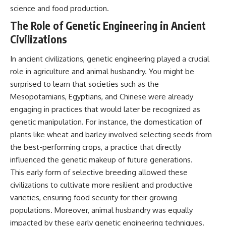
science and food production.
The Role of Genetic Engineering in Ancient
Civilizations
In ancient civilizations, genetic engineering played a crucial
role in agriculture and animal husbandry. You might be
surprised to learn that societies such as the
Mesopotamians, Egyptians, and Chinese were already
engaging in practices that would later be recognized as
genetic manipulation. For instance, the domestication of
plants like wheat and barley involved selecting seeds from
the best-performing crops, a practice that directly
influenced the genetic makeup of future generations.
This early form of selective breeding allowed these
civilizations to cultivate more resilient and productive
varieties, ensuring food security for their growing
populations. Moreover, animal husbandry was equally
impacted by these early genetic engineering techniques.