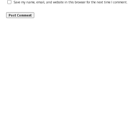
Save my name, email, and website in this browser for the next time I comment.