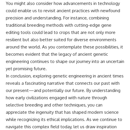
You might also consider how advancements in technology
could enable us to revisit ancient practices with newfound
precision and understanding. For instance, combining
traditional breeding methods with cutting-edge gene
editing tools could lead to crops that are not only more
resilient but also better suited for diverse environments
around the world. As you contemplate these possibilities, it
becomes evident that the legacy of ancient genetic
engineering continues to shape our journey into an uncertain
yet promising future.
In conclusion, exploring genetic engineering in ancient times
reveals a fascinating narrative that connects our past with
our present—and potentially our future. By understanding
how early civilizations engaged with nature through
selective breeding and other techniques, you can
appreciate the ingenuity that has shaped modern science
while recognizing its ethical implications. As we continue to
navigate this complex field today, let us draw inspiration