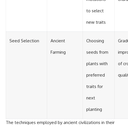
to select
new traits
Seed Selection
Ancient
Choosing
Grad
Farming
seeds from
impr
plants with
of cr
preferred
quali
traits for
next
planting
The techniques employed by ancient civilizations in their