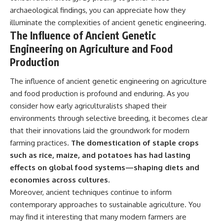
archaeological findings, you can appreciate how they
illuminate the complexities of ancient genetic engineering.
The Influence of Ancient Genetic
Engineering on Agriculture and Food
Production
The influence of ancient genetic engineering on agriculture
and food production is profound and enduring. As you
consider how early agriculturalists shaped their
environments through selective breeding, it becomes clear
that their innovations laid the groundwork for modern
farming practices.
The domestication of staple crops
such as rice, maize, and potatoes has had lasting
effects on global food systems—shaping diets and
economies across cultures.
Moreover, ancient techniques continue to inform
contemporary approaches to sustainable agriculture. You
may find it interesting that many modern farmers are