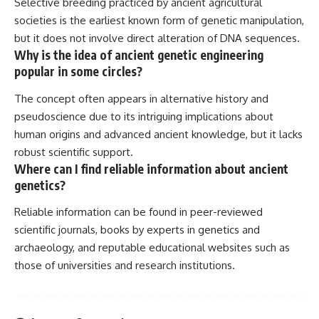
Selective breeding practiced by ancient agricultural
societies is the earliest known form of genetic manipulation,
but it does not involve direct alteration of DNA sequences.
Why is the idea of ancient genetic engineering
popular in some circles?
The concept often appears in alternative history and
pseudoscience due to its intriguing implications about
human origins and advanced ancient knowledge, but it lacks
robust scientific support.
Where can I find reliable information about ancient
genetics?
Reliable information can be found in peer-reviewed
scientific journals, books by experts in genetics and
archaeology, and reputable educational websites such as
those of universities and research institutions.