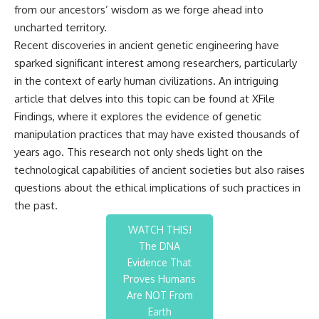
from our ancestors’ wisdom as we forge ahead into
uncharted territory.
Recent discoveries in ancient genetic engineering have
sparked significant interest among researchers, particularly
in the context of early human civilizations. An intriguing
article that delves into this topic can be found at
XFile
Findings
, where it explores the evidence of genetic
manipulation practices that may have existed thousands of
years ago. This research not only sheds light on the
technological capabilities of ancient societies but also raises
questions about the ethical implications of such practices in
the past.
WATCH THIS!
The DNA
Evidence That
Proves Humans
Are NOT From
Earth