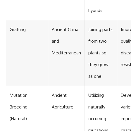
hybrids
Grafting
Ancient China
Joining parts
Impro
and
from two
quali
Mediterranean
plants so
dise
they grow
resis
as one
Mutation
Ancient
Utilizing
Deve
Breeding
Agriculture
naturally
varie
(Natural)
occurring
impr
mutations
chara