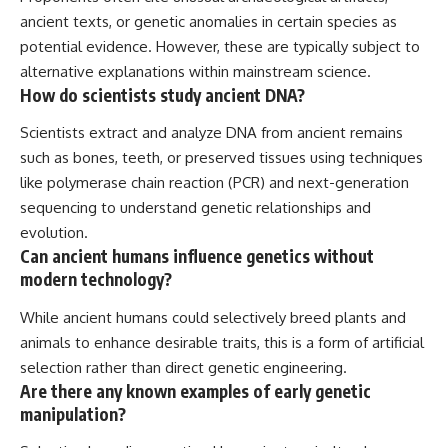
ancient texts, or genetic anomalies in certain species as
potential evidence. However, these are typically subject to
alternative explanations within mainstream science.
How do scientists study ancient DNA?
Scientists extract and analyze DNA from ancient remains
such as bones, teeth, or preserved tissues using techniques
like polymerase chain reaction (PCR) and next-generation
sequencing to understand genetic relationships and
evolution.
Can ancient humans influence genetics without
modern technology?
While ancient humans could selectively breed plants and
animals to enhance desirable traits, this is a form of artificial
selection rather than direct genetic engineering.
Are there any known examples of early genetic
manipulation?