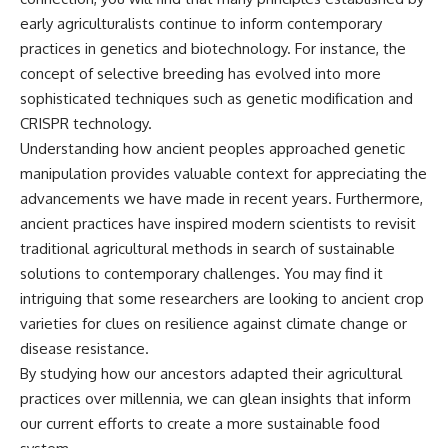
early agriculturalists continue to inform contemporary
practices in genetics and biotechnology. For instance, the
concept of selective breeding has evolved into more
sophisticated techniques such as genetic modification and
CRISPR technology.
Understanding how ancient peoples approached genetic
manipulation provides valuable context for appreciating the
advancements we have made in recent years. Furthermore,
ancient practices have inspired modern scientists to revisit
traditional agricultural methods in search of sustainable
solutions to contemporary challenges. You may find it
intriguing that some researchers are looking to ancient crop
varieties for clues on resilience against climate change or
disease resistance.
By studying how our ancestors adapted their agricultural
practices over millennia, we can glean insights that inform
our current efforts to create a more sustainable food