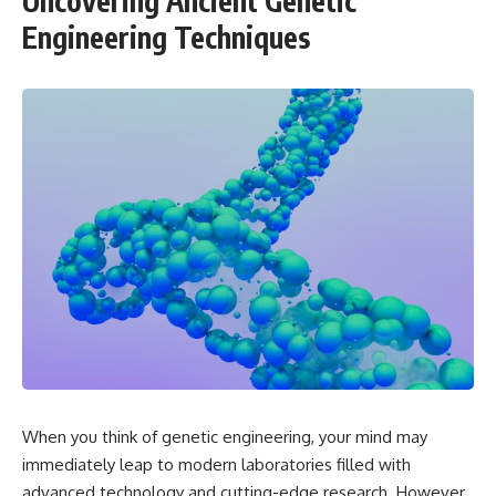
Uncovering Ancient Genetic
Engineering Techniques
When you think of genetic engineering, your mind may
immediately leap to modern laboratories filled with
advanced technology and cutting-edge research. However,