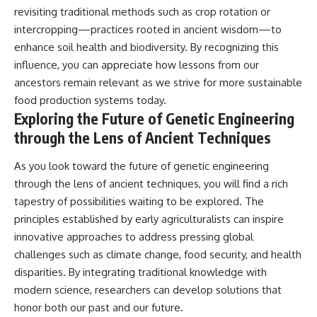
revisiting traditional methods such as crop rotation or
intercropping—practices rooted in ancient wisdom—to
enhance soil health and biodiversity. By recognizing this
influence, you can appreciate how lessons from our
ancestors remain relevant as we strive for more sustainable
food production systems today.
Exploring the Future of Genetic Engineering
through the Lens of Ancient Techniques
As you look toward the future of genetic engineering
through the lens of ancient techniques, you will find a rich
tapestry of possibilities waiting to be explored. The
principles established by early agriculturalists can inspire
innovative approaches to address pressing global
challenges such as climate change, food security, and health
disparities. By integrating traditional knowledge with
modern science, researchers can develop solutions that
honor both our past and our future.