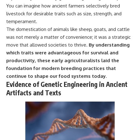
You can imagine how ancient farmers selectively bred
livestock for desirable traits such as size, strength, and
temperament.
The domestication of animals like sheep, goats, and cattle
was not merely a matter of convenience; it was a strategic
move that allowed societies to thrive.
By understanding
which traits were advantageous for survival and
productivity, these early agriculturalists laid the
foundation for modern breeding practices that
continue to shape our food systems today.
Evidence of Genetic Engineering in Ancient
Artifacts and Texts