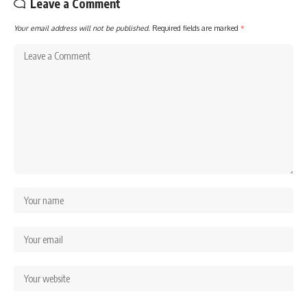
Leave a Comment
Your email address will not be published.
Required fields are marked
*