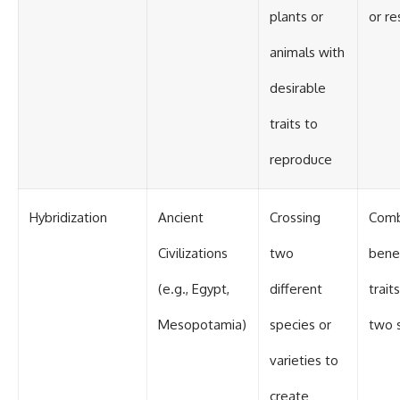
plants or
or re
animals with
desirable
traits to
reproduce
Hybridization
Ancient
Crossing
Comb
Civilizations
two
benef
(e.g., Egypt,
different
trait
Mesopotamia)
species or
two 
varieties to
create