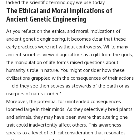
lacked the scientific terminology we use today.
The Ethical and Moral Implications of
Ancient Genetic Engineering
As you reflect on the ethical and moral implications of
ancient genetic engineering, it becomes clear that these
early practices were not without controversy. While many
ancient societies viewed agriculture as a gift from the gods,
the manipulation of life forms raised questions about
humanity’s role in nature. You might consider how these
civilizations grappled with the consequences of their actions
—did they see themselves as stewards of the earth or as
usurpers of natural order?
Moreover, the potential for unintended consequences
loomed large in their minds. As they selectively bred plants
and animals, they may have been aware that altering one
trait could inadvertently affect others. This awareness
speaks to a level of ethical consideration that resonates