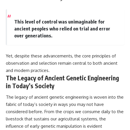
This level of control was unimaginable for
ancient peoples who relied on trial and error
over generations.
Yet, despite these advancements, the core principles of
observation and selection remain central to both ancient
and modern practices.
The Legacy of Ancient Genetic Engineering
in Today’s Society
The legacy of ancient genetic engineering is woven into the
fabric of today’s society in ways you may not have
considered before. From the crops we consume daily to the
livestock that sustains our agricultural systems, the
influence of early genetic manipulation is evident