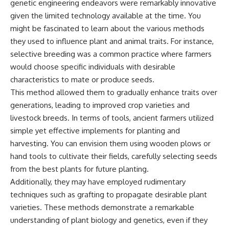
genetic engineering endeavors were remarkably innovative
given the limited technology available at the time. You
might be fascinated to learn about the various methods
they used to influence plant and animal traits. For instance,
selective breeding was a common practice where farmers
would choose specific individuals with desirable
characteristics to mate or produce seeds.
This method allowed them to gradually enhance traits over
generations, leading to improved crop varieties and
livestock breeds. In terms of tools, ancient farmers utilized
simple yet effective implements for planting and
harvesting. You can envision them using wooden plows or
hand tools to cultivate their fields, carefully selecting seeds
from the best plants for future planting.
Additionally, they may have employed rudimentary
techniques such as grafting to propagate desirable plant
varieties. These methods demonstrate a remarkable
understanding of plant biology and genetics, even if they