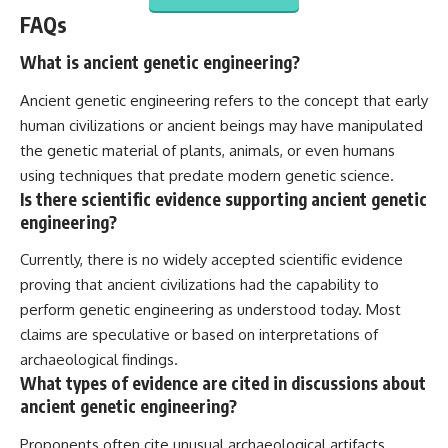
FAQs
What is ancient genetic engineering?
Ancient genetic engineering refers to the concept that early
human civilizations or ancient beings may have manipulated
the genetic material of plants, animals, or even humans
using techniques that predate modern genetic science.
Is there scientific evidence supporting ancient genetic
engineering?
Currently, there is no widely accepted scientific evidence
proving that ancient civilizations had the capability to
perform genetic engineering as understood today. Most
claims are speculative or based on interpretations of
archaeological findings.
What types of evidence are cited in discussions about
ancient genetic engineering?
Proponents often cite unusual archaeological artifacts,