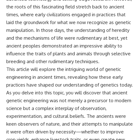
the roots of this fascinating field stretch back to ancient
times, where early civilizations engaged in practices that
laid the groundwork for what we now recognize as genetic
manipulation. In those days, the understanding of heredity
and the mechanisms of life were rudimentary at best, yet
ancient peoples demonstrated an impressive ability to
influence the traits of plants and animals through selective
breeding and other rudimentary techniques.
This article will explore the intriguing world of genetic
engineering in ancient times, revealing how these early
practices have shaped our understanding of genetics today.
As you delve into this topic, you will discover that ancient
genetic engineering was not merely a precursor to modern
science but a complex interplay of observation,
experimentation, and cultural beliefs. The ancients were
keen observers of nature, and their attempts to manipulate
it were often driven by necessity—whether to improve
crop yields, enhance livestock traits, or even create new