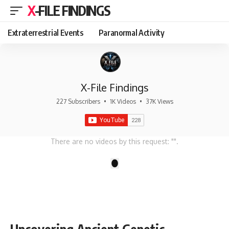
X-FILE FINDINGS
Extraterrestrial Events
Paranormal Activity
X-File Findings
227 Subscribers
•
1K Videos
•
37K Views
There are no videos by this request: "".
1