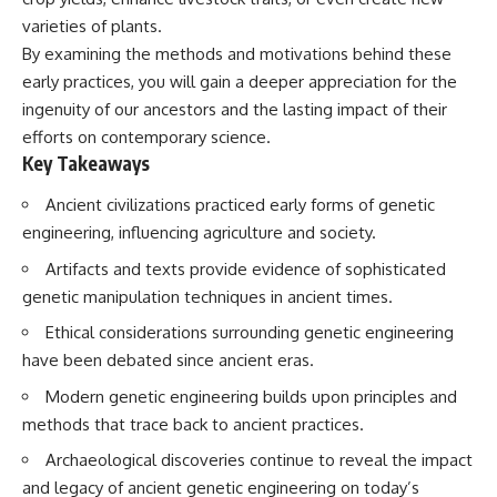
varieties of plants.
By examining the methods and motivations behind these
early practices, you will gain a deeper appreciation for the
ingenuity of our ancestors and the lasting impact of their
efforts on contemporary science.
Key Takeaways
Ancient civilizations practiced early forms of genetic
engineering, influencing agriculture and society.
Artifacts and texts provide evidence of sophisticated
genetic manipulation techniques in ancient times.
Ethical considerations surrounding genetic engineering
have been debated since ancient eras.
Modern genetic engineering builds upon principles and
methods that trace back to ancient practices.
Archaeological discoveries continue to reveal the impact
and legacy of ancient genetic engineering on today’s