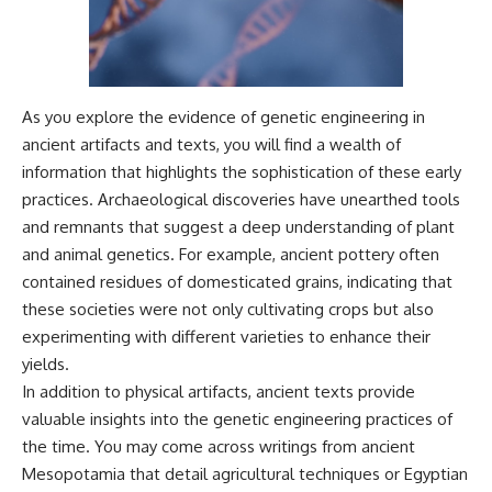
As you explore the evidence of genetic engineering in
ancient artifacts and texts, you will find a wealth of
information that highlights the sophistication of these early
practices. Archaeological discoveries have unearthed tools
and remnants that suggest a deep understanding of plant
and animal genetics. For example, ancient pottery often
contained residues of domesticated grains, indicating that
these societies were not only cultivating crops but also
experimenting with different varieties to enhance their
yields.
In addition to physical artifacts, ancient texts provide
valuable insights into the genetic engineering practices of
the time. You may come across writings from ancient
Mesopotamia that detail agricultural techniques or Egyptian