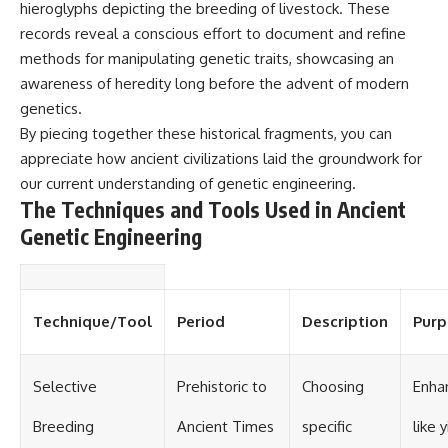
hieroglyphs depicting the breeding of livestock. These
records reveal a conscious effort to document and refine
methods for manipulating genetic traits, showcasing an
awareness of heredity long before the advent of modern
genetics.
By piecing together these historical fragments, you can
appreciate how ancient civilizations laid the groundwork for
our current understanding of genetic engineering.
The Techniques and Tools Used in Ancient
Genetic Engineering
Technique/Tool
Period
Description
Purp
Selective
Prehistoric to
Choosing
Enhan
Breeding
Ancient Times
specific
like y