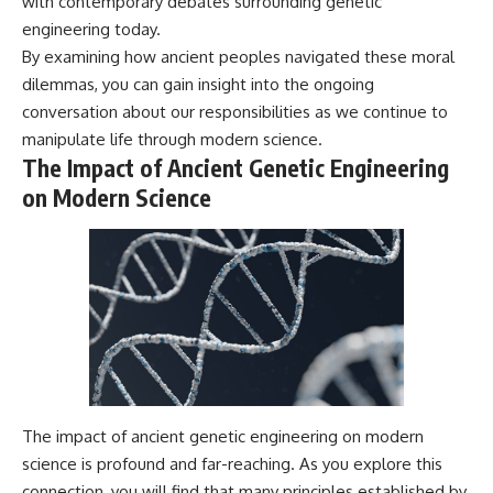
with contemporary debates surrounding genetic
engineering today.
By examining how ancient peoples navigated these moral
dilemmas, you can gain insight into the ongoing
conversation about our responsibilities as we continue to
manipulate life through modern science.
The Impact of Ancient Genetic Engineering
on Modern Science
The impact of ancient genetic engineering on modern
science is profound and far-reaching. As you explore this
connection, you will find that many principles established by