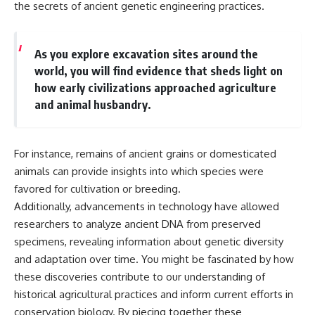
the secrets of ancient genetic engineering practices.
As you explore excavation sites around the
world, you will find evidence that sheds light on
how early civilizations approached agriculture
and animal husbandry.
For instance, remains of ancient grains or domesticated
animals can provide insights into which species were
favored for cultivation or breeding.
Additionally, advancements in technology have allowed
researchers to analyze ancient DNA from preserved
specimens, revealing information about genetic diversity
and adaptation over time. You might be fascinated by how
these discoveries contribute to our understanding of
historical agricultural practices and inform current efforts in
conservation biology. By piecing together these