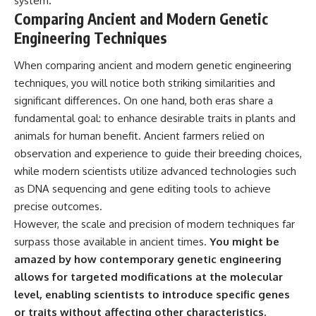
system.
Comparing Ancient and Modern Genetic
Engineering Techniques
When comparing ancient and modern genetic engineering
techniques, you will notice both striking similarities and
significant differences. On one hand, both eras share a
fundamental goal: to enhance desirable traits in plants and
animals for human benefit. Ancient farmers relied on
observation and experience to guide their breeding choices,
while modern scientists utilize advanced technologies such
as DNA sequencing and gene editing tools to achieve
precise outcomes.
However, the scale and precision of modern techniques far
surpass those available in ancient times.
You might be
amazed by how contemporary genetic engineering
allows for targeted modifications at the molecular
level, enabling scientists to introduce specific genes
or traits without affecting other characteristics.