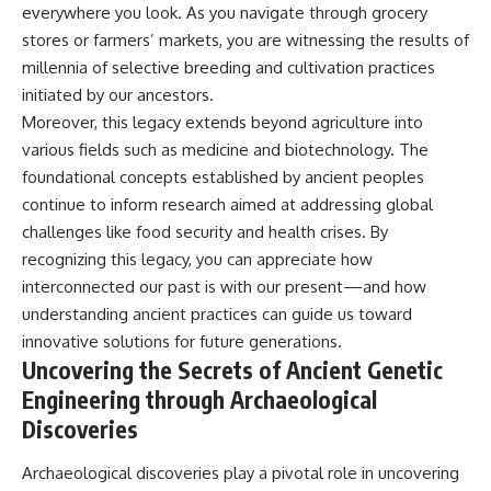
everywhere you look. As you navigate through grocery
stores or farmers’ markets, you are witnessing the results of
millennia of selective breeding and cultivation practices
initiated by our ancestors.
Moreover, this legacy extends beyond agriculture into
various fields such as medicine and biotechnology. The
foundational concepts established by ancient peoples
continue to inform research aimed at addressing global
challenges like food security and health crises. By
recognizing this legacy, you can appreciate how
interconnected our past is with our present—and how
understanding ancient practices can guide us toward
innovative solutions for future generations.
Uncovering the Secrets of Ancient Genetic
Engineering through Archaeological
Discoveries
Archaeological discoveries play a pivotal role in uncovering