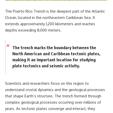
The Puerto Rico Trench is the deepest part of the Atlantic
Ocean, located in the northeastern Caribbean Sea. It
extends approximately 1,200 kilometers and reaches
depths exceeding 8,000 meters.
The trench marks the boundary between the
North American and Caribbean tectonic plates,
making it an important location for studying
plate tectonics and seismic activity.
Scientists and researchers focus on this region to
understand crustal dynamics and the geological processes
that shape Earth’s structure. The trench formed through
complex geological processes occurring over millions of
years. As tectonic plates converge and interact, they