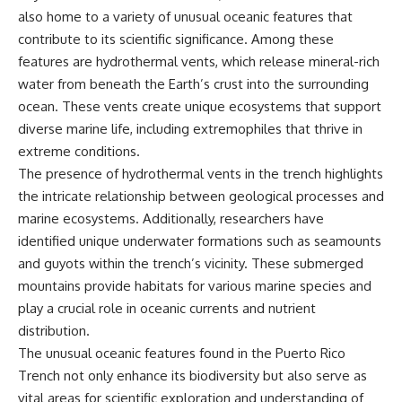
also home to a variety of unusual oceanic features that
contribute to its scientific significance. Among these
features are hydrothermal vents, which release mineral-rich
water from beneath the Earth’s crust into the surrounding
ocean. These vents create unique ecosystems that support
diverse marine life, including extremophiles that thrive in
extreme conditions.
The presence of hydrothermal vents in the trench highlights
the intricate relationship between geological processes and
marine ecosystems. Additionally, researchers have
identified unique underwater formations such as seamounts
and guyots within the trench’s vicinity. These submerged
mountains provide habitats for various marine species and
play a crucial role in oceanic currents and nutrient
distribution.
The unusual oceanic features found in the Puerto Rico
Trench not only enhance its biodiversity but also serve as
vital areas for scientific exploration and understanding of