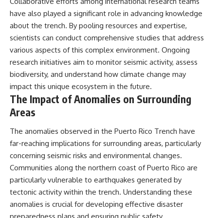
Collaborative efforts among international research teams
have also played a significant role in advancing knowledge
about the trench. By pooling resources and expertise,
scientists can conduct comprehensive studies that address
various aspects of this complex environment. Ongoing
research initiatives aim to monitor seismic activity, assess
biodiversity, and understand how climate change may
impact this unique ecosystem in the future.
The Impact of Anomalies on Surrounding
Areas
The anomalies observed in the Puerto Rico Trench have
far-reaching implications for surrounding areas, particularly
concerning seismic risks and environmental changes.
Communities along the northern coast of Puerto Rico are
particularly vulnerable to earthquakes generated by
tectonic activity within the trench. Understanding these
anomalies is crucial for developing effective disaster
preparedness plans and ensuring public safety.