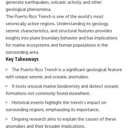
generate earthquakes, volcanic activity, and other
geological phenomena.
The Puerto Rico Trench is one of the world’s most
seismically active regions. Understanding its geology,
seismic characteristics, and structural features provides
insights into plate boundary behavior and has implications
for marine ecosystems and human populations in the
surrounding area.
Key Takeaways
The Puerto Rico Trench is a significant geological feature
with unique seismic and oceanic anomalies.
It hosts unusual marine biodiversity and distinct oceanic
formations not commonly found elsewhere.
Historical events highlight the trench’s impact on
surrounding regions, emphasizing its importance.
Ongoing research aims to explain the causes of these
anomalies and their broader implications.