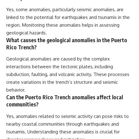
Yes, some anomalies, particularly seismic anomalies, are
linked to the potential for earthquakes and tsunamis in the
region. Monitoring these anomalies helps in assessing
geological hazards.
What causes the geological anomalies in the Puerto
Rico Trench?
Geological anomalies are caused by the complex
interactions between the tectonic plates, including
subduction, faulting, and volcanic activity. These processes
create variations in the trench’s structure and seismic
behavior.
Can the Puerto Rico Trench anomalies affect local
communities?
Yes, anomalies related to seismic activity can pose risks to
nearby coastal communities through earthquakes and
tsunamis. Understanding these anomalies is crucial for