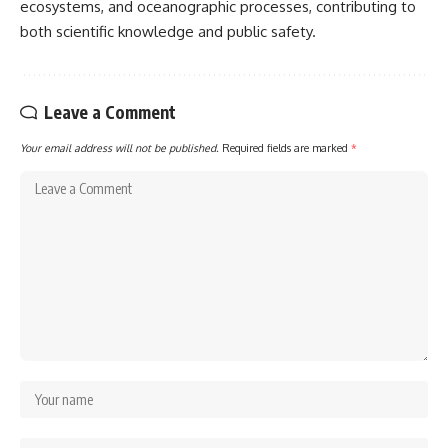
ecosystems, and oceanographic processes, contributing to
both scientific knowledge and public safety.
Leave a Comment
Your email address will not be published.
Required fields are marked
*