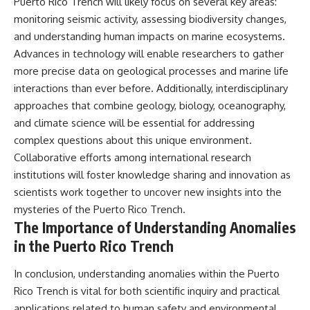
Puerto Rico Trench will likely focus on several key areas:
monitoring seismic activity, assessing biodiversity changes,
and understanding human impacts on marine ecosystems.
Advances in technology will enable researchers to gather
more precise data on geological processes and marine life
interactions than ever before. Additionally, interdisciplinary
approaches that combine geology, biology, oceanography,
and climate science will be essential for addressing
complex questions about this unique environment.
Collaborative efforts among international research
institutions will foster knowledge sharing and innovation as
scientists work together to uncover new insights into the
mysteries of the Puerto Rico Trench.
The Importance of Understanding Anomalies
in the Puerto Rico Trench
In conclusion, understanding anomalies within the Puerto
Rico Trench is vital for both scientific inquiry and practical
applications related to human safety and environmental