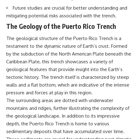
Future studies are crucial for better understanding and
mitigating potential risks associated with the trench.
The Geology of the Puerto Rico Trench
The geological structure of the Puerto Rico Trench is a
testament to the dynamic nature of Earth’s crust. Formed
by the subduction of the North American Plate beneath the
Caribbean Plate, this trench showcases a variety of
geological features that provide insight into the Earth’s
tectonic history. The trench itself is characterized by steep
walls and a flat bottom, which are indicative of the intense
pressure and forces at play in this region.
The surrounding areas are dotted with underwater
mountains and ridges, further illustrating the complexity of
the geological landscape. In addition to its impressive
depth, the Puerto Rico Trench is home to various
sedimentary deposits that have accumulated over time.