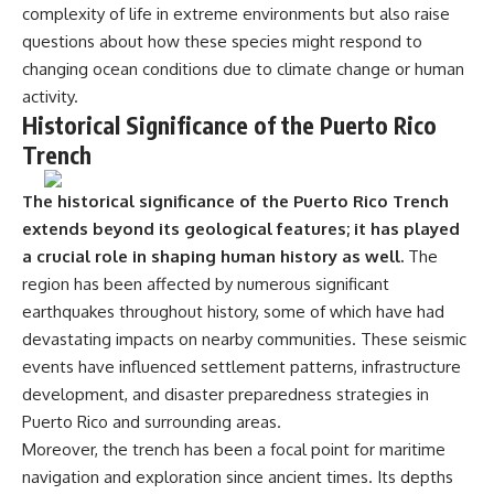
complexity of life in extreme environments but also raise
questions about how these species might respond to
changing ocean conditions due to climate change or human
activity.
Historical Significance of the Puerto Rico
Trench
The historical significance of the Puerto Rico Trench
extends beyond its geological features; it has played
a crucial role in shaping human history as well.
The
region has been affected by numerous significant
earthquakes throughout history, some of which have had
devastating impacts on nearby communities. These seismic
events have influenced settlement patterns, infrastructure
development, and disaster preparedness strategies in
Puerto Rico and surrounding areas.
Moreover, the trench has been a focal point for maritime
navigation and exploration since ancient times. Its depths