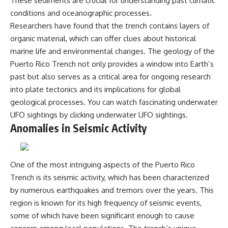
These sediments are crucial for understanding past climatic
conditions and oceanographic processes.
Researchers have found that the trench contains layers of
organic material, which can offer clues about historical
marine life and environmental changes. The geology of the
Puerto Rico Trench not only provides a window into Earth’s
past but also serves as a critical area for ongoing research
into plate tectonics and its implications for global
geological processes. You can watch fascinating underwater
UFO sightings by clicking
underwater UFO sightings
.
Anomalies in Seismic Activity
One of the most intriguing aspects of the Puerto Rico
Trench is its seismic activity, which has been characterized
by numerous earthquakes and tremors over the years. This
region is known for its high frequency of seismic events,
some of which have been significant enough to cause