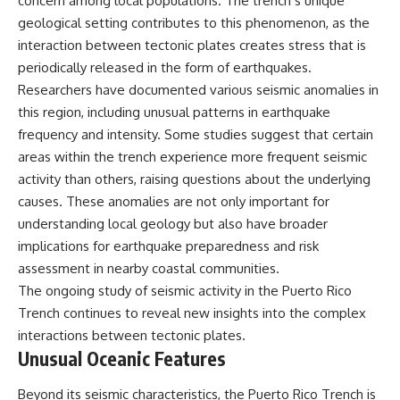
concern among local populations. The trench’s unique
geological setting contributes to this phenomenon, as the
interaction between tectonic plates creates stress that is
periodically released in the form of earthquakes.
Researchers have documented various seismic anomalies in
this region, including unusual patterns in earthquake
frequency and intensity. Some studies suggest that certain
areas within the trench experience more frequent seismic
activity than others, raising questions about the underlying
causes. These anomalies are not only important for
understanding local geology but also have broader
implications for earthquake preparedness and risk
assessment in nearby coastal communities.
The ongoing study of seismic activity in the Puerto Rico
Trench continues to reveal new insights into the complex
interactions between tectonic plates.
Unusual Oceanic Features
Beyond its seismic characteristics, the Puerto Rico Trench is