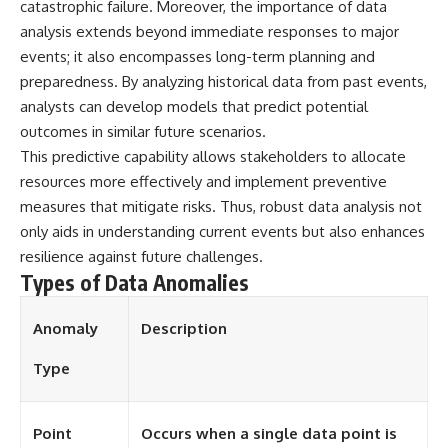
catastrophic failure. Moreover, the importance of data
• National Press Club,
unexplained mysteries, UFO
analysis extends beyond immediate responses to major
Washington, D.C. — January 20,
history, SETI, archaeology, and
2026 Event
historical investigations every
events; it also encompasses long-term planning and
• Superior Military Court of
week.
preparedness. By analyzing historical data from past events,
Brazil — January 6, 2026
analysts can develop models that predict potential
Statement
https://www.youtube.com/chan
nel/UCDcf0j0m5JcCGWRQpIPcK
outcomes in similar future scenarios.
---
RQ?sub_confirmation=1
This predictive capability allows stakeholders to allocate
🔔 **Subscribe for new
━━━━━━━━━━━━━━
resources more effectively and implement preventive
evidence-based
measures that mitigate risks. Thus, robust data analysis not
investigations:**
#WowSignal #SETI
only aids in understanding current events but also enhances
https://www.youtube.com/@X-
#AstronomyDocumentary
FileFindings?
resilience against future challenges.
sub_confirmation=1
Types of Data Anomalies
---
Anomaly
Description
About this documentary
Type
The Varginha UFO Incident,
often called Brazil's Roswell,
remains one of the world's most
debated UFO cases. This
Point
Occurs when a single data point is