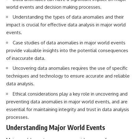
testimony
magnetar flare hypothesis
world events and decision making processes.
✔️ The official Brazilian military
• The strongest arguments for
inquiry (IPM 18/97)
—and against—the new
Understanding the types of data anomalies and their
✔️ The Mudinho explanation
explanation
impact is crucial for effective data analysis in major world
✔️ Military and emergency
• What astronomers would do if
activity around Varginha
the Wow! Signal appeared
events.
✔️ Hospital claims and Dr. Ítalo
again today
Case studies of data anomalies in major world events
Venturelli's 2026 testimony
✔️ Marco Chereze's death and
━━━━━━━━━━━━━━
provide valuable insights into the potential consequences
later medical claims
of inaccurate data.
✔️ James Fox's 2026 National
📌 **TIMESTAMPS**
Press Club presentation
Uncovering data anomalies requires the use of specific
✔️ Newly released records and
0:00 The Wow! Signal
techniques and technology to ensure accurate and reliable
official statements
Reopened After 48 Years
✔️ What the historical evidence
3:15 The Night Big Ear Recorded
data analysis.
supports—and what it doesn't
the Wow! Signal
6:45 Why the Wow! Signal Was
Ethical considerations play a key role in uncovering and
---
Never Seen Again
preventing data anomalies in major world events, and are
9:50 Big Ear's Two Feed Horn
essential for maintaining integrity and trust in data analysis
## Chapters
Problem
13:10 Rebuilding the Big Ear
processes.
**00:00** — What Happened
Archives
Understanding Major World Events
in the Varginha UFO Incident?
16:30 What Big Ear Never
**02:45** — Varginha UFO
Recorded
Timeline: January 1996 Events
20:15 Scientists Revised the