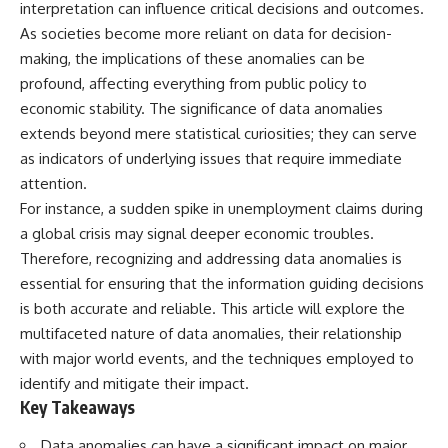
interpretation can influence critical decisions and outcomes.
lot in **Varginha, Minas Gerais,
━━━━━━━━━━━━━━
Brazil**. Within weeks, reports
As societies become more reliant on data for decision-
of military vehicles, hospital
📡 **WHAT YOU'LL DISCOVER**
making, the implications of these anomalies can be
activity, firefighters, police
officers, alleged creature
• Why scientists reopened the
profound, affecting everything from public policy to
captures, and the death of
Wow! Signal after nearly 50
economic stability. The significance of data anomalies
Officer **Marco Chereze**
years
extends beyond mere statistical curiosities; they can serve
became linked into what many
• The story behind Jerry Ehman's
now call the **Varginha UFO
famous "Wow!" annotation
as indicators of underlying issues that require immediate
Incident**.
• How the Big Ear radio
attention.
telescope detected the signal
Thirty years later, investigators
• Why every major search since
For instance, a sudden spike in unemployment claims during
still disagree.
1977 failed to find it again
a global crisis may signal deeper economic troubles.
• The Arecibo Wow! Project's
Therefore, recognizing and addressing data anomalies is
The official inquiry concluded
archive investigation
that the central sighting was
• How researchers digitized
essential for ensuring that the information guiding decisions
likely a mistaken identification
45,000 unpublished Big Ear
is both accurate and reliable. This article will explore the
of a local man known as
detections
multifaceted nature of data anomalies, their relationship
**Mudinho**, while the original
• Why the revised frequency
witnesses continue to reject
changes how astronomers
with major world events, and the techniques employed to
that explanation.
interpret the signal
identify and mitigate their impact.
• Why the signal is now
Key Takeaways
This documentary investigates:
estimated to be over 250
Janskys
✔️ The original eyewitness
• The cold hydrogen cloud and
Data anomalies can have a significant impact on major