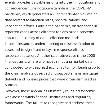
events provides valuable insights into their implications and
consequences. One notable example is the COVID-19
pandemic, which generated an unprecedented volume of
data related to infection rates, hospitalizations, and
vaccination efforts. Early in the pandemic, discrepancies in
reported cases across different regions raised concerns
about the accuracy of data collection methods.
In some instances, underreporting or misclassification of
cases led to significant delays in response efforts and
resource allocation. Another illustrative case is the 2008
financial crisis, where anomalies in housing market data
contributed to widespread economic turmoil. Leading up to
the crisis, analysts observed unusual patterns in mortgage
defaults and housing prices that were often dismissed as
outliers.
However, these anomalies ultimately revealed systemic
weaknesses within financial institutions and regulatory
frameworks. The failure to recognize and address these