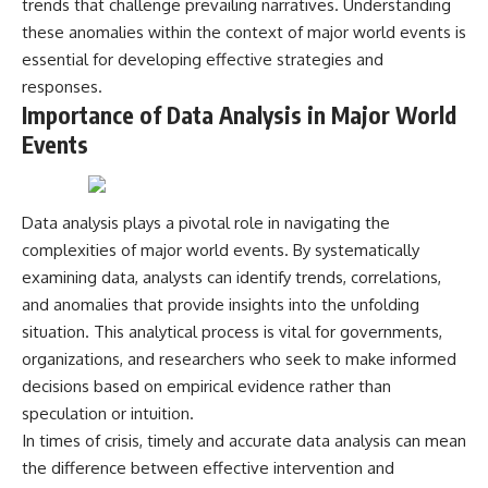
trends that challenge prevailing narratives. Understanding
2026 National Press Club, and
Repeaters
these anomalies within the context of major world events is
New Testimony
• Flux Density (250+ Janskys)
**36:45** — What the Evidence
• Breakthrough Listen
essential for developing effective strategies and
Really Shows About the
• Alien Signal Hypothesis
responses.
Varginha UFO Incident
• Archival Scientific Research
Importance of Data Analysis in Major World
• Astronomy Documentary
• Space Mystery
Events
---
━━━━━━━━━━━━━━
## Sources Referenced
📺 **Watch Next**
Data analysis plays a pivotal role in navigating the
• IPM 18/97 — Brazilian Military
complexities of major world events. By systematically
Police Inquiry (STM
**Why a Harvard Psychiatrist
ARQUIMEDES Archive)
Risked His Career Over This
examining data, analysts can identify trends, correlations,
• Informe 018/COMZAE-2 —
UFO Case**
and anomalies that provide insights into the unfolding
Brazilian Air Force Intelligence
Report (1971)
https://youtu.be/Xo5ibDPM56E
situation. This analytical process is vital for governments,
• TV Alterosa / SBT — February
organizations, and researchers who seek to make informed
1, 1996 Broadcast
━━━━━━━━━━━━━━
decisions based on empirical evidence rather than
• Fantástico (TV Globo) —
February 4, 1996 Broadcast
🔔 **Subscribe to X-File
speculation or intuition.
• Estado de Minas — February
Findings**
In times of crisis, timely and accurate data analysis can mean
2, 1996 Article
the difference between effective intervention and
• The Wall Street Journal —
New documentaries exploring
June 28, 1996 Coverage
science, astronomy,