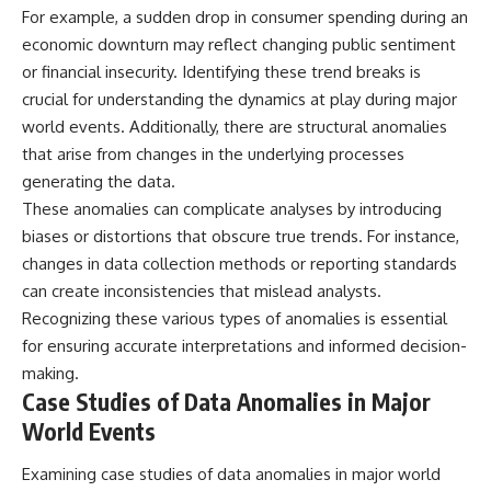
#BrazilianRoswell
For example, a sudden drop in consumer spending during an
#UFOEvidence
economic downturn may reflect changing public sentiment
#HistoricalInvestigation
#XFileFindings
or financial insecurity. Identifying these trend breaks is
crucial for understanding the dynamics at play during major
world events. Additionally, there are structural anomalies
that arise from changes in the underlying processes
generating the data.
These anomalies can complicate analyses by introducing
biases or distortions that obscure true trends. For instance,
changes in data collection methods or reporting standards
can create inconsistencies that mislead analysts.
Recognizing these various types of anomalies is essential
for ensuring accurate interpretations and informed decision-
making.
Case Studies of Data Anomalies in Major
World Events
Examining case studies of data anomalies in major world