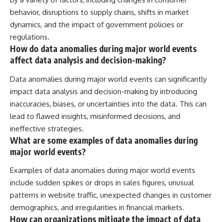
behavior, disruptions to supply chains, shifts in market
dynamics, and the impact of government policies or
regulations.
How do data anomalies during major world events
affect data analysis and decision-making?
Data anomalies during major world events can significantly
impact data analysis and decision-making by introducing
inaccuracies, biases, or uncertainties into the data. This can
lead to flawed insights, misinformed decisions, and
ineffective strategies.
What are some examples of data anomalies during
major world events?
Examples of data anomalies during major world events
include sudden spikes or drops in sales figures, unusual
patterns in website traffic, unexpected changes in customer
demographics, and irregularities in financial markets.
How can organizations mitigate the impact of data