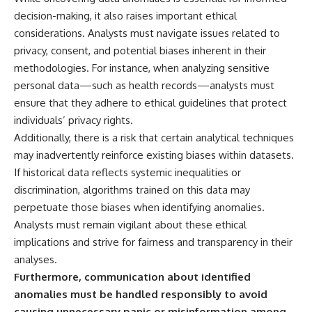
decision-making, it also raises important ethical
considerations. Analysts must navigate issues related to
privacy, consent, and potential biases inherent in their
methodologies. For instance, when analyzing sensitive
personal data—such as health records—analysts must
ensure that they adhere to ethical guidelines that protect
individuals’ privacy rights.
Additionally, there is a risk that certain analytical techniques
may inadvertently reinforce existing biases within datasets.
If historical data reflects systemic inequalities or
discrimination, algorithms trained on this data may
perpetuate those biases when identifying anomalies.
Analysts must remain vigilant about these ethical
implications and strive for fairness and transparency in their
analyses.
Furthermore, communication about identified
anomalies must be handled responsibly to avoid
causing unnecessary panic or misinformation among