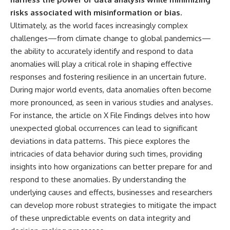
risks associated with misinformation or bias.
Ultimately, as the world faces increasingly complex
challenges—from climate change to global pandemics—
the ability to accurately identify and respond to data
anomalies will play a critical role in shaping effective
responses and fostering resilience in an uncertain future.
During major world events, data anomalies often become
more pronounced, as seen in various studies and analyses.
For instance, the article on
X File Findings
delves into how
unexpected global occurrences can lead to significant
deviations in data patterns. This piece explores the
intricacies of data behavior during such times, providing
insights into how organizations can better prepare for and
respond to these anomalies. By understanding the
underlying causes and effects, businesses and researchers
can develop more robust strategies to mitigate the impact
of these unpredictable events on data integrity and