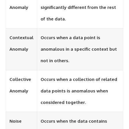
investigation examines the
events that unfolded in
Anomaly
significantly different from the rest
Varginha, Brazil, in January 1996,
including the eyewitness
of the data.
testimony of the three young
women, the official Brazilian
military inquiry, reports of
military and emergency activity,
Contextual
Occurs when a data point is
hospital allegations, and the
death of police officer Marco
Anomaly
anomalous in a specific context but
Chereze.
not in others.
Drawing on Brazilian military
records, contemporaneous
news coverage, public
government documents, and
Collective
Occurs when a collection of related
later testimony, this
documentary explores
Anomaly
data points is anomalous when
competing explanations for the
case—from the official Mudinho
considered together.
identification to claims of a
recovered nonhuman being. It
also examines how researchers
such as James Fox, the
Noise
Occurs when the data contains
documentary Moment of