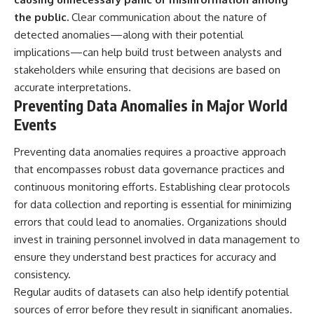
the public.
Clear communication about the nature of
detected anomalies—along with their potential
implications—can help build trust between analysts and
stakeholders while ensuring that decisions are based on
accurate interpretations.
Preventing Data Anomalies in Major World
Events
Preventing data anomalies requires a proactive approach
that encompasses robust data governance practices and
continuous monitoring efforts. Establishing clear protocols
for data collection and reporting is essential for minimizing
errors that could lead to anomalies. Organizations should
invest in training personnel involved in data management to
ensure they understand best practices for accuracy and
consistency.
Regular audits of datasets can also help identify potential
sources of error before they result in significant anomalies.