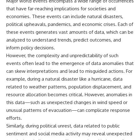
Major world events encompass a wide range of occurrences
Explained
Wow! Signal
that have far-reaching implications for societies and
**05:10** — First News
24:00 The New Hydrogen Cloud
Reports, TV Coverage, and the
Explanation
economies. These events can include natural disasters,
Alien Sketch
27:45 How Maser Emission
political upheavals, pandemics, and economic crises. Each of
**08:35** — The Three
Could Work
these events generates vast amounts of data, which can be
Witnesses and the Alleged
31:20 Does the New Theory Hold
Alien Encounter
Up?
analyzed to understand trends, predict outcomes, and
**12:10** — IPM 18/97: Brazil's
33:45 What If the Wow! Signal
inform policy decisions.
Official Military Investigation
Returned Tomorrow?
**15:40** — The Mudinho
However, the complexity and unpredictability of such
Explanation: Mistaken Identity
━━━━━━━━━━━━━━
events often lead to the emergence of data anomalies that
or Something Else?
can skew interpretations and lead to misguided actions. For
**18:55** — Military Activity,
🔬 **Topics Covered**
Firefighters, and the Varginha
example, during a natural disaster like a hurricane, data
UFO Case
• Wow! Signal (1977)
related to weather patterns, population displacement, and
**22:30** — Regional Hospital
• Jerry Ehman
Claims and the Alleged
• Big Ear Radio Telescope
resource allocation becomes critical. However, anomalies in
Creature
• SETI (Search for
this data—such as unexpected changes in wind speed or
**26:15** — Marco Chereze's
Extraterrestrial Intelligence)
unusual patterns of evacuation—can complicate response
Death: Medical Records vs.
• Arecibo Wow! Project
Later Claims
• Radio Astronomy
efforts.
**30:05** — Zoo Deaths,
• Neutral Hydrogen Line (1420
Similarly, during political unrest, data related to public
Media Coverage, and How the
MHz)
sentiment and social media activity may reveal unexpected
Story Spread
• Hydrogen Cloud Theory (H I)
**34:20** — James Fox, the
• Magnetars & Soft Gamma