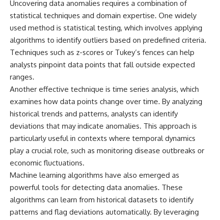
Uncovering data anomalies requires a combination of
statistical techniques and domain expertise. One widely
used method is statistical testing, which involves applying
algorithms to identify outliers based on predefined criteria.
Techniques such as z-scores or Tukey’s fences can help
analysts pinpoint data points that fall outside expected
ranges.
Another effective technique is time series analysis, which
examines how data points change over time. By analyzing
historical trends and patterns, analysts can identify
deviations that may indicate anomalies. This approach is
particularly useful in contexts where temporal dynamics
play a crucial role, such as monitoring disease outbreaks or
economic fluctuations.
Machine learning algorithms have also emerged as
powerful tools for detecting data anomalies. These
algorithms can learn from historical datasets to identify
patterns and flag deviations automatically. By leveraging