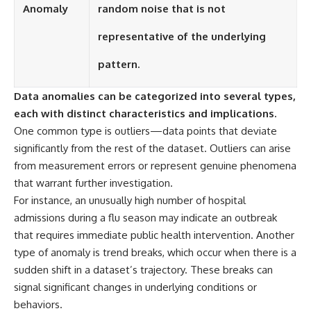
Contact, and the 2026 National
Anomaly
random noise that is not
Press Club event renewed
international interest in the
representative of the underlying
Varginha case while asking
whether new evidence actually
pattern.
changed the historical record.
Whether you follow UFO
Data anomalies can be categorized into several types,
investigations, UAP research,
each with distinct characteristics and implications.
declassified government files,
historical mysteries, or
One common type is outliers—data points that deviate
evidence-based documentaries
significantly from the rest of the dataset. Outliers can arise
about unexplained phenomena,
this investigation focuses on
from measurement errors or represent genuine phenomena
one question above all: What
that warrant further investigation.
does the evidence actually
For instance, an unusually high number of hospital
support?
admissions during a flu season may indicate an outbreak
#VarginhaUFO
that requires immediate public health intervention. Another
#UFODocumentary #BrazilUFO
type of anomaly is trend breaks, which occur when there is a
#ETdeVarginha #UAP
#UFOInvestigation
sudden shift in a dataset’s trajectory. These breaks can
#AlienEncounter
signal significant changes in underlying conditions or
#DeclassifiedFiles #JamesFox
#MomentOfContact
behaviors.