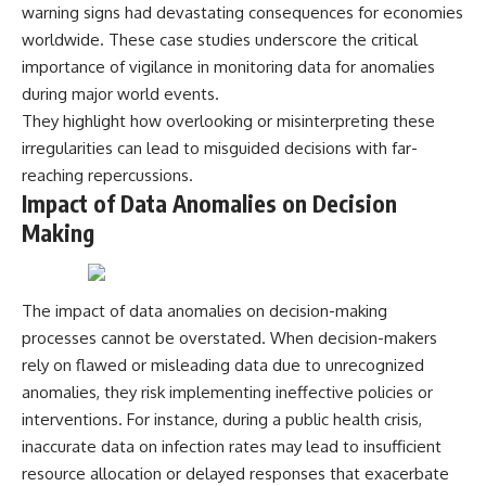
warning signs had devastating consequences for economies
worldwide. These case studies underscore the critical
importance of vigilance in monitoring data for anomalies
during major world events.
They highlight how overlooking or misinterpreting these
irregularities can lead to misguided decisions with far-
reaching repercussions.
Impact of Data Anomalies on Decision
Making
The impact of data anomalies on decision-making
processes cannot be overstated. When decision-makers
rely on flawed or misleading data due to unrecognized
anomalies, they risk implementing ineffective policies or
interventions. For instance, during a public health crisis,
inaccurate data on infection rates may lead to insufficient
resource allocation or delayed responses that exacerbate