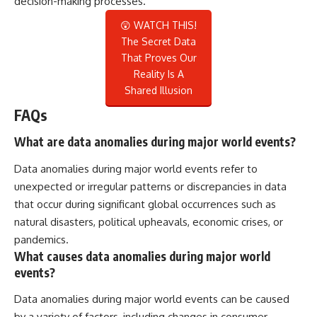
decision-making processes.
😲 WATCH THIS!
The Secret Data
That Proves Our
Reality Is A
Shared Illusion
FAQs
What are data anomalies during major world events?
Data anomalies during major world events refer to
unexpected or irregular patterns or discrepancies in data
that occur during significant global occurrences such as
natural disasters, political upheavals, economic crises, or
pandemics.
What causes data anomalies during major world
events?
Data anomalies during major world events can be caused
by a variety of factors, including changes in consumer