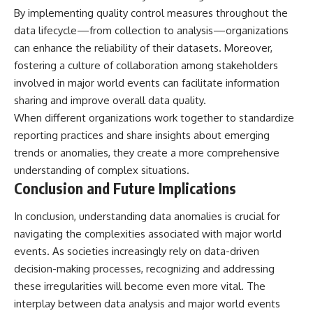
By implementing quality control measures throughout the
data lifecycle—from collection to analysis—organizations
can enhance the reliability of their datasets. Moreover,
fostering a culture of collaboration among stakeholders
involved in major world events can facilitate information
sharing and improve overall data quality.
When different organizations work together to standardize
reporting practices and share insights about emerging
trends or anomalies, they create a more comprehensive
understanding of complex situations.
Conclusion and Future Implications
In conclusion, understanding data anomalies is crucial for
navigating the complexities associated with major world
events. As societies increasingly rely on data-driven
decision-making processes, recognizing and addressing
these irregularities will become even more vital. The
interplay between data analysis and major world events