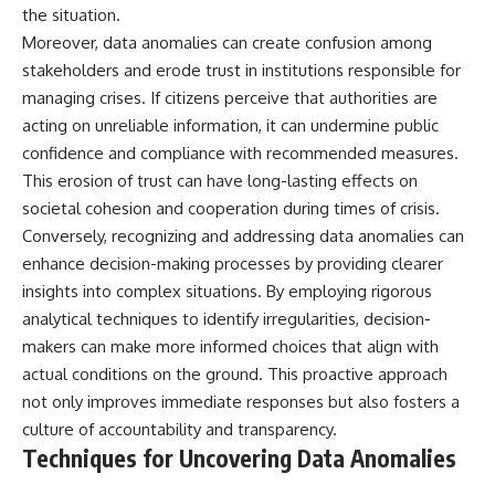
the situation.
Moreover, data anomalies can create confusion among
stakeholders and erode trust in institutions responsible for
managing crises. If citizens perceive that authorities are
acting on unreliable information, it can undermine public
confidence and compliance with recommended measures.
This erosion of trust can have long-lasting effects on
societal cohesion and cooperation during times of crisis.
Conversely, recognizing and addressing data anomalies can
enhance decision-making processes by providing clearer
insights into complex situations. By employing rigorous
analytical techniques to identify irregularities, decision-
makers can make more informed choices that align with
actual conditions on the ground. This proactive approach
not only improves immediate responses but also fosters a
culture of accountability and transparency.
Techniques for Uncovering Data Anomalies