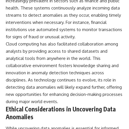
increasingly prevalent in sectors such as finance and public
health. These systems continuously analyze incoming data
streams to detect anomalies as they occur, enabling timely
interventions when necessary. For instance, financial
institutions use automated systems to monitor transactions
for signs of fraud or unusual activity.
Cloud computing has also facilitated collaboration among
analysts by providing access to shared datasets and
analytical tools from anywhere in the world. This
collaborative environment fosters knowledge sharing and
innovation in anomaly detection techniques across
disciplines. As technology continues to evolve, its role in
detecting data anomalies will likely expand further, offering
new opportunities for enhancing decision-making processes
during major world events.
Ethical Considerations in Uncovering Data
Anomalies
While uncovering data anomalies is essential for informed