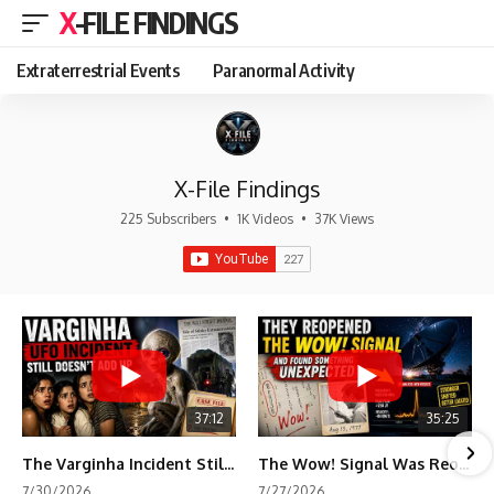
X-FILE FINDINGS
Extraterrestrial Events
Paranormal Activity
X-File Findings
225 Subscribers
•
1K Videos
•
37K Views
37:12
35:25
The Varginha Incident Still Contains One Piece of Evidence Nobody Agrees On
The Wow! Signal Was Reopened After 48 Years—The New Analysis Raised an Even Bigger Question
7/30/2026
7/27/2026