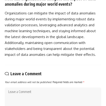
anomalies during major world events?
Organizations can mitigate the impact of data anomalies
during major world events by implementing robust data
validation processes, leveraging advanced analytics and
machine learning techniques, and staying informed about
the latest developments in the global landscape.
Additionally, maintaining open communication with
stakeholders and being transparent about the potential
impact of data anomalies can help mitigate their effects.
Leave a Comment
Your email address will not be published.
Required fields are marked
*