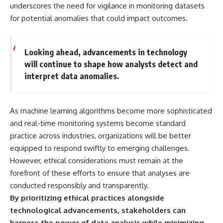
underscores the need for vigilance in monitoring datasets
for potential anomalies that could impact outcomes.
Looking ahead, advancements in technology
will continue to shape how analysts detect and
interpret data anomalies.
As machine learning algorithms become more sophisticated
and real-time monitoring systems become standard
practice across industries, organizations will be better
equipped to respond swiftly to emerging challenges.
However, ethical considerations must remain at the
forefront of these efforts to ensure that analyses are
conducted responsibly and transparently.
By prioritizing ethical practices alongside
technological advancements, stakeholders can
harness the power of data analysis while minimizing