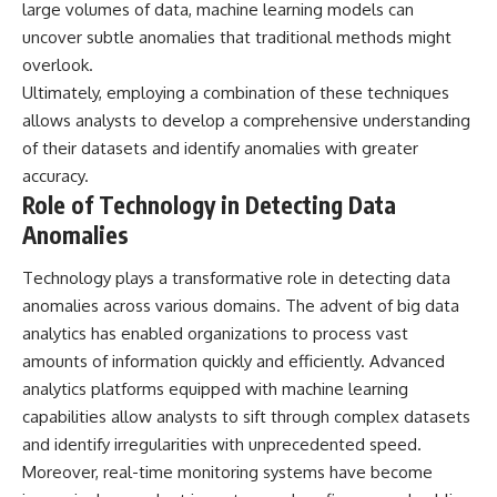
large volumes of data, machine learning models can
uncover subtle anomalies that traditional methods might
overlook.
Ultimately, employing a combination of these techniques
allows analysts to develop a comprehensive understanding
of their datasets and identify anomalies with greater
accuracy.
Role of Technology in Detecting Data
Anomalies
Technology plays a transformative role in detecting data
anomalies across various domains. The advent of big data
analytics has enabled organizations to process vast
amounts of information quickly and efficiently. Advanced
analytics platforms equipped with machine learning
capabilities allow analysts to sift through complex datasets
and identify irregularities with unprecedented speed.
Moreover, real-time monitoring systems have become