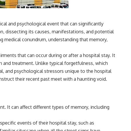
3:15 The Night Big Ear Recorded the Wow! Signal
6:45 Why the Wow! Signal Was Never Seen Again
9:50 Big Ear's Two Feed Horn Problem
13:10 Rebuilding the Big Ear Archives
16:30 What Big Ear Never Recorded
l and psychological event that can significantly
20:15 Scientists Revised the Wow! Signal
ion, dissecting its causes, manifestations, and potential
24:00 The New Hydrogen Cloud Explanation
27:45 How Maser Emission Could Work
exing medical conundrum, understanding that memory,
31:20 Does the New Theory Hold Up?
33:45 What If the Wow! Signal Returned Tomorrow?
ents that can occur during or after a hospital stay. It
━━━━━━━━━━━━━━
on and treatment. Unlike typical forgetfulness, which
🔬 **Topics Covered**
l, and psychological stressors unique to the hospital
nstruct their recent past meet with a haunting void.
• Wow! Signal (1977)
• Jerry Ehman
• Big Ear Radio Telescope
• SETI (Search for Extraterrestrial Intelligence)
• Arecibo Wow! Project
t. It can affect different types of memory, including
• Radio Astronomy
• Neutral Hydrogen Line (1420 MHz)
• Hydrogen Cloud Theory (H I)
ecific events of their hospital stay, such as
• Magnetars & Soft Gamma Repeaters
• Flux Density (250+ Janskys)
 familiar cityscape when all the street signs have