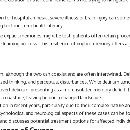
## Sources Referenced
for hospital amnesia, severe illness or brain injury can some
• IPM 18/97 — Brazilian Military Police Inquiry (STM ARQUIMEDES
Archive)
 for long-term health literacy.
• Informe 018/COMZAE-2 — Brazilian Air Force Intelligence Report
(1971)
le explicit memories might be lost, patients often retain proce
• TV Alterosa / SBT — February 1, 1996 Broadcast
 the learning process. This resilience of implicit memory offers
• Fantástico (TV Globo) — February 4, 1996 Broadcast
• Estado de Minas — February 2, 1996 Article
• The Wall Street Journal — June 28, 1996 Coverage
• National Press Club, Washington, D.C. — January 20, 2026 Event
• Superior Military Court of Brazil — January 6, 2026 Statement
rium, although the two can coexist and are often intertwined. De
---
ized thinking, and perceptual disturbances. While delirium almo
🔔 **Subscribe for new evidence-based investigations:**
vert delirium, presenting as a more isolated memory deficit. De
https://www.youtube.com/@X-FileFindings?sub_confirmation=1
 a coastline, leaving behind a changed landscape.
---
ion in recent years, particularly due to their complex nature a
About this documentary
 psychological and neurological aspects of these cases can be f
nd discusses potential treatment options for affected individ
The Varginha UFO Incident, often called Brazil's Roswell, remains one
of the world's most debated UFO cases. This investigation examines