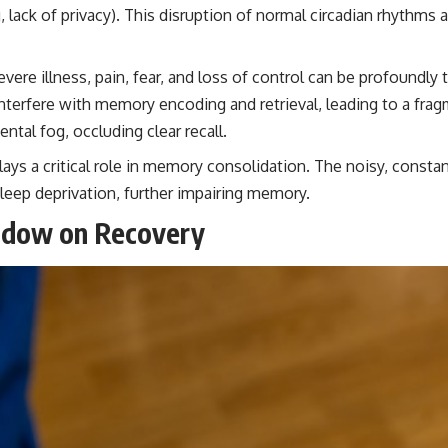
, lack of privacy). This disruption of normal circadian rhythm
vere illness, pain, fear, and loss of control can be profoundly 
interfere with memory encoding and retrieval, leading to a fra
tal fog, occluding clear recall.
lays a critical role in memory consolidation. The noisy, consta
sleep deprivation, further impairing memory.
hadow on Recovery