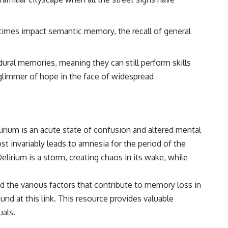
• Breakthrough Listen
• Alien Signal Hypothesis
• Archival Scientific Research
times impact semantic memory, the recall of general
• Astronomy Documentary
• Space Mystery
━━━━━━━━━━━━━━
dural memories, meaning they can still perform skills
 a glimmer of hope in the face of widespread
📺 **Watch Next**
**Why a Harvard Psychiatrist Risked His Career Over This UFO Case**
https://youtu.be/Xo5ibDPM56E
lirium is an acute state of confusion and altered mental
━━━━━━━━━━━━━━
st invariably leads to amnesia for the period of the
🔔 **Subscribe to X-File Findings**
lirium is a storm, creating chaos in its wake, while
New documentaries exploring science, astronomy, unexplained
mysteries, UFO history, SETI, archaeology, and historical investigations
nd the various factors that contribute to memory loss in
every week.
ound at
this link
. This resource provides valuable
https://www.youtube.com/channel/UCDcf0j0m5JcCGWRQpIPcKRQ?
uals.
sub_confirmation=1