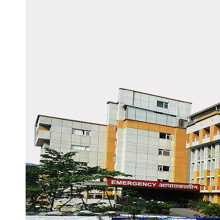
* What spectroscopy tells us about its chemistry
* Why its coma and outgassing support the comet interpretation
* Why Avi Loeb and others argued some observations deserved
closer examination
* How scientists distinguish observations from interpretations
* Which explanation currently best fits the available evidence
* What future observations could change our understanding
This is an investigation into the evidence—not an argument for any
particular conclusion.
---
## 📖 Chapters
00:00 — The Object That Can't Be Captured
03:12 — How Astronomers Confirmed an Interstellar Origin
07:45 — What the Orbit Actually Tells Us
11:30 — The First Physical Clues: Brightness and Coma
16:20 — Chemistry From Beyond the Sun
21:05 — Where the Case Became Contested
27:40 — Testing Both Explanations Side by Side
33:15 — What Future Observations Could Settle the Debate
38:00 — What the Evidence Actually Supports