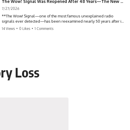
The Wow! Signal Was Reopened After 48 Years—The New Analysis Raised an Even Bigger Question
7/27/2026
**The Wow! Signal—one of the most famous unexplained radio
signals ever detected—has been reexamined nearly 50 years after it
was first recorded.** Scientists working with archived Big Ear radio
14 Views
•
0 Likes
•
1 Comments
telescope data have revised the signal's frequency, brightness, and
motion, raising new questions about one of SETI's greatest mysteries.
In this X-File Findings documentary, we investigate the original 1977
Wow! Signal, Jerry Ehman's famous "6EQUJ5" printout, the Big Ear
radio telescope, and the modern archival research that may have
changed what astronomers know about the event. We'll explore the
ry Loss
newly proposed cold hydrogen cloud explanation, the possible role
of magnetar flares, and why the Wow! Signal has never been detected
again despite decades of follow-up observations.
Rather than asking whether the Wow! Signal came from
extraterrestrial intelligence, this investigation follows the evidence—
showing how preserved paper records, modern data analysis, and
new measurements have reopened one of astronomy's longest-
running mysteries.
If you enjoy documentaries about SETI, astronomy, space mysteries,
radio telescopes, astrophysics, unexplained phenomena, and the