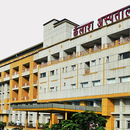
## What happened in Varginha, Brazil?
On **January 20, 1996**, three young women reported seeing a
strange creature in a vacant lot in **Varginha, Minas Gerais, Brazil**.
Within weeks, reports of military vehicles, hospital activity, firefighters,
police officers, alleged creature captures, and the death of Officer
**Marco Chereze** became linked into what many now call the
**Varginha UFO Incident**.
Thirty years later, investigators still disagree.
The official inquiry concluded that the central sighting was likely a
mistaken identification of a local man known as **Mudinho**, while
the original witnesses continue to reject that explanation.
This documentary investigates:
✔️ The original eyewitness testimony
✔️ The official Brazilian military inquiry (IPM 18/97)
✔️ The Mudinho explanation
✔️ Military and emergency activity around Varginha
✔️ Hospital claims and Dr. Ítalo Venturelli's 2026 testimony
✔️ Marco Chereze's death and later medical claims
✔️ James Fox's 2026 National Press Club presentation
✔️ Newly released records and official statements