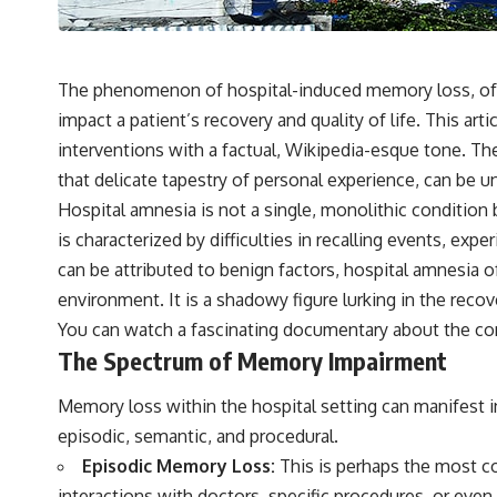
---
## 🔬 Topics Covered
This investigation into **3I/ATLAS** explores its status as an
The phenomenon of hospital-induced memory loss, often
**interstellar object** and what that classification means for our
impact a patient’s recovery and quality of life. This art
understanding of the **Solar System** and modern **astronomy**.
By examining its **hyperbolic orbit**, we can trace its path as it
interventions with a factual, Wikipedia-esque tone. Th
passes through our planetary system and confirm its origin beyond
that delicate tapestry of personal experience, can be un
the Sun.
Hospital amnesia is not a single, monolithic condition 
Using data from **NASA** and other observatories, we look at how
is characterized by difficulties in recalling events, e
**astrometry** and **spectroscopy** are used to measure its
motion and composition. These tools help scientists analyze its
can be attributed to benign factors, hospital amnesia 
**coma and outgassing**, which are key indicators of whether it
environment. It is a shadowy figure lurking in the reco
behaves like a typical **interstellar comet**.
You can watch a fascinating documentary about the c
The discussion also includes how **non-gravitational acceleration**
The Spectrum of Memory Impairment
is evaluated in small bodies like this, and why such measurements
sometimes lead to debate within the scientific community.
Memory loss within the hospital setting can manifest in
Comparisons are made with previous interstellar visitors such as
**'Oumuamua** and **2I/Borisov**, which help place 3I/ATLAS in a
episodic, semantic, and procedural.
broader context of known interstellar objects.
Episodic Memory Loss:
This is perhaps the most co
We also examine how researchers like **Avi Loeb** have contributed
interactions with doctors, specific procedures, or even t