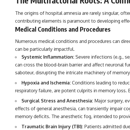
The Multifactorial Roots: A Conf
The origins of hospital amnesia are rarely singular, of
contributing elements is paramount to developing effec
Medical Conditions and Procedures
Numerous medical conditions and procedures can direct
can be particularly impactful.
Systemic Inflammation:
Severe infections (e.g., s
can cross the blood-brain barrier and affect neuronal fu
saboteur, disrupting the intricate machinery of memory
Hypoxia and Ischemia:
Conditions leading to reduce
respiratory failure, are potent culprits in memory loss.
Surgical Stress and Anesthesia:
Major surgery, ev
effects of general anesthesia, can transiently impair c
memory deficits. The anesthetic fog, intended to provi
Traumatic Brain Injury (TBI):
Patients admitted due 