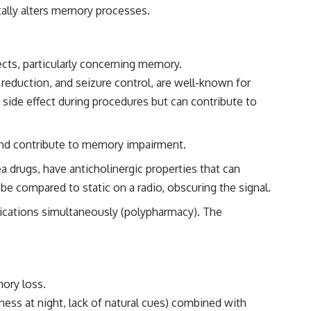
tally alters memory processes.
fects, particularly concerning memory.
eduction, and seizure control, are well-known for
side effect during procedures but can contribute to
 and contribute to memory impairment.
 drugs, have anticholinergic properties that can
be compared to static on a radio, obscuring the signal.
dications simultaneously (polypharmacy). The
mory loss.
kness at night, lack of natural cues) combined with