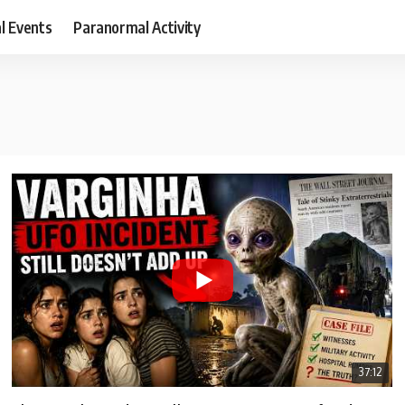
al Events
Paranormal Activity
37:12