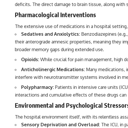
deficits. The direct damage to brain tissue, along wit
Pharmacological Interventions
The extensive use of medications in a hospital setting, 
Sedatives and Anxiolytics:
Benzodiazepines (e.g.,
their anterograde amnesic properties, meaning they imp
broader memory gaps during extended use.
Opioids:
While crucial for pain management, high d
Anticholinergic Medications:
Many medications, in
interfere with neurotransmitter systems involved in mem
Polypharmacy:
Patients in intensive care units (I
interactions and cumulative effects of these drugs ca
Environmental and Psychological Stressor
The hospital environment itself, with its relentless as
Sensory Deprivation and Overload:
The ICU, in p