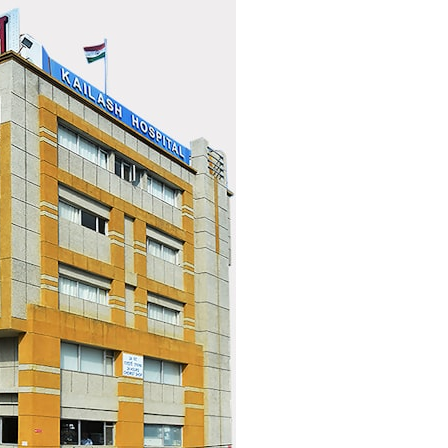
search for extraterrestrial intelligence, this documentary is for you.
━━━━━━━━━━━━━━
📡 **WHAT YOU'LL DISCOVER**
• Why scientists reopened the Wow! Signal after nearly 50 years
• The story behind Jerry Ehman's famous "Wow!" annotation
• How the Big Ear radio telescope detected the signal
• Why every major search since 1977 failed to find it again
• The Arecibo Wow! Project's archive investigation
• How researchers digitized 45,000 unpublished Big Ear detections
• Why the revised frequency changes how astronomers interpret the
signal
• Why the signal is now estimated to be over 250 Janskys
• The cold hydrogen cloud and magnetar flare hypothesis
• The strongest arguments for—and against—the new explanation
• What astronomers would do if the Wow! Signal appeared again
today
━━━━━━━━━━━━━━
📌 **TIMESTAMPS**
0:00 The Wow! Signal Reopened After 48 Years