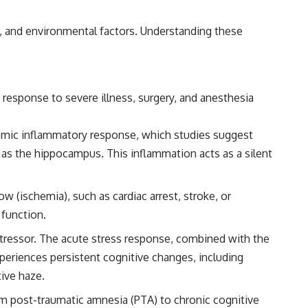
━━━━━━━━━━━━━━
al, and environmental factors. Understanding these
#WowSignal #SETI #AstronomyDocumentary
response to severe illness, surgery, and anesthesia
ystemic inflammatory response, which studies suggest
ch as the hippocampus. This inflammation acts as a silent
w (ischemia), such as cardiac arrest, stroke, or
 function.
 stressor. The acute stress response, combined with the
xperiences persistent cognitive changes, including
ive haze.
om post-traumatic amnesia (PTA) to chronic cognitive