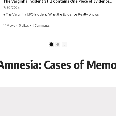
The Varginha Incident Still Contains One Piece of Evidence Nobody Agrees On
7/30/2026
# The Varginha UFO Incident: What the Evidence Really Shows
**The Varginha UFO Incident** is one of the most famous and
14 Views
•
0 Likes
•
1 Comments
controversial UFO cases in history. Often called **Brazil's Roswell**,
the 1996 Varginha case includes eyewitness testimony, military
investigations, hospital allegations, official government records, and
claims that continue to divide researchers nearly three decades later.
1
2
We examine **what the evidence actually shows**. Rather than
arguing for one conclusion, we compare eyewitness accounts, official
 Amnesia: Cases of Memo
documents, military records, contemporaneous news reports, and
later testimony to separate confirmed facts from disputed claims and
unsupported allegations.
If you're interested in **UFO documentaries, UAP investigations,
declassified government files, alien encounter cases, crash retrieval
claims, or evidence-based investigations**, this documentary
provides one of the most comprehensive examinations of the
Varginha UFO Incident available.
---