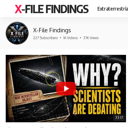
X-FILE FINDINGS
Extraterrestri
X-File Findings
227 Subscribers
•
1K Videos
•
37K Views
33:17