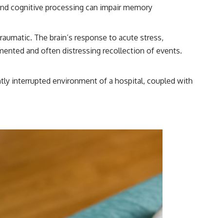
s and cognitive processing can impair memory
traumatic. The brain’s response to acute stress,
gmented and often distressing recollection of events.
ntly interrupted environment of a hospital, coupled with