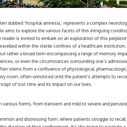
✔️ What the historical evidence supports—and what it doesn't
---
## Chapters
 dubbed ‘hospital amnesia,’ represents a complex neurologica
icle aims to explore the various facets of this intriguing condit
**00:00** — What Happened in the Varginha UFO Incident?
**02:45** — Varginha UFO Timeline: January 1996 Events Explained
e reader is invited to embark on an exploration of this perpl
**05:10** — First News Reports, TV Coverage, and the Alien Sketch
ravelled within the sterile confines of a healthcare institution.
**08:35** — The Three Witnesses and the Alleged Alien Encounter
**12:10** — IPM 18/97: Brazil's Official Military Investigation
but rather a broad term encompassing a range of memory impairm
**15:40** — The Mudinho Explanation: Mistaken Identity or
xperiences, or even the circumstances surrounding one’s admissi
Something Else?
**18:55** — Military Activity, Firefighters, and the Varginha UFO Case
often stems from a confluence of physiological, pharmacologica
**22:30** — Regional Hospital Claims and the Alleged Creature
very room, often unnoticed until the patient’s attempts to reco
**26:15** — Marco Chereze's Death: Medical Records vs. Later
Claims
oncept of
lost time
and its impact on our lives.
**30:05** — Zoo Deaths, Media Coverage, and How the Story Spread
**34:20** — James Fox, the 2026 National Press Club, and New
Testimony
 various forms, from transient and mild to severe and persisten
**36:45** — What the Evidence Really Shows About the Varginha
UFO Incident
mmon and distressing form, where patients struggle to recall sp
---
he duration of their confinement. It’s like trying to navigate a