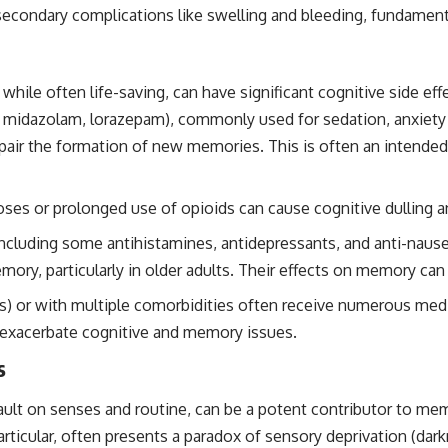
h secondary complications like swelling and bleeding, fundamen
while often life-saving, can have significant cognitive side ef
 midazolam, lorazepam), commonly used for sedation, anxiety r
air the formation of new memories. This is often an intended 
oses or prolonged use of opioids can cause cognitive dulling
cluding some antihistamines, antidepressants, and anti-nausea
ory, particularly in older adults. Their effects on memory can 
CUs) or with multiple comorbidities often receive numerous me
n exacerbate cognitive and memory issues.
s
sault on senses and routine, can be a potent contributor to me
articular, often presents a paradox of sensory deprivation (dar