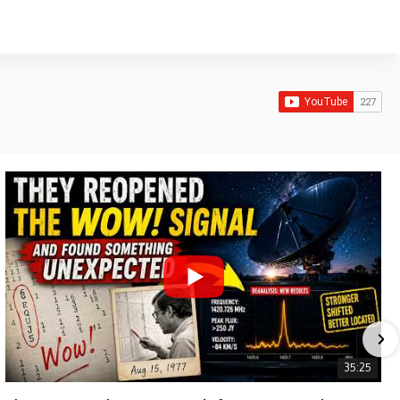
35:25