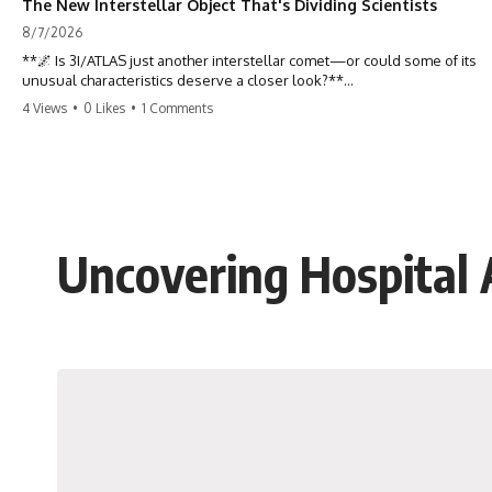
The New Interstellar Object That's Dividing Scientists
8/7/2026
**🌌 Is 3I/ATLAS just another interstellar comet—or could some of its
unusual characteristics deserve a closer look?**
4 Views
•
0 Likes
•
1 Comments
3I/ATLAS is the **third confirmed interstellar object** ever discovered
passing through our Solar System. Most astronomers currently
classify it as an active **interstellar comet**, but a small number of
researchers have argued that certain observations deserve additional
scrutiny. This documentary investigates the evidence behind one of
the most discussed astronomical discoveries in recent years.
Uncovering Hospital
Rather than promoting a conclusion, we examine the published
observations, scientific papers, telescope data, and competing
interpretations to answer one question:
**Why has 3I/ATLAS generated scientific debate?**
Using observations from NASA, major observatories, and published
research, this investigation explores:
* How astronomers confirmed 3I/ATLAS came from another star
system
* What its hyperbolic orbit reveals