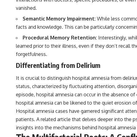
to discussions around **scientific anomalies**, and how the scientific
vanished.
process distinguishes between **evidence and interpretation**
when evaluating unusual observations.
Semantic Memory Impairment:
While less common 
---
facts and knowledge. This can be particularly concerning
## 🎥 Recommended Viewing
Procedural Memory Retention:
Interestingly, whi
learned prior to their illness, even if they don’t recall
▶ **[Insert your most recent X-File Findings video]**
forgetfulness.
▶ **[Insert another related investigation]**
Differentiating from Delirium
---
It is crucial to distinguish hospital amnesia from deli
Subscribe for more evidence-based investigations into documented
anomalies, scientific mysteries, historical cases, and unexplained
status, characterized by fluctuating attention, disorgan
phenomena.
episode, hospital amnesia can occur in the absence of o
[
https://www.youtube.com/@X-FileFindings?sub_confirmation=1]
hospital amnesia can be likened to the quiet erosion of
Hospital amnesia cases have garnered significant attent
#3IATLAS #InterstellarObject #InterstellarComet #Astronomy
#SolarSystem #NASA #Oumuamua #Borisov #AviLoeb
patients. A related article that delves deeper into the
#ScientificMysteries #ScienceDocumentary #Space
insights into the mechanisms behind hospital amnesia a