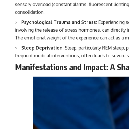
sensory overload (constant alarms, fluorescent lighting
consolidation.
Psychological Trauma and Stress:
Experiencing se
involving the release of stress hormones, can directly 
The emotional weight of the experience can act as a men
Sleep Deprivation:
Sleep, particularly REM sleep, p
frequent medical interventions, often leads to severe 
Manifestations and Impact: A S