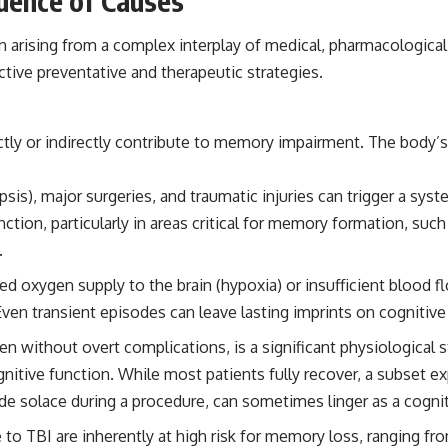
luence of Causes
the events that unfolded in Varginha, Brazil, in January 1996, including
the eyewitness testimony of the three young women, the official
ten arising from a complex interplay of medical, pharmacologic
Brazilian military inquiry, reports of military and emergency activity,
hospital allegations, and the death of police officer Marco Chereze.
tive preventative and therapeutic strategies.
Drawing on Brazilian military records, contemporaneous news
coverage, public government documents, and later testimony, this
documentary explores competing explanations for the case—from
ly or indirectly contribute to memory impairment. The body’s 
the official Mudinho identification to claims of a recovered nonhuman
being. It also examines how researchers such as James Fox, the
documentary Moment of Contact, and the 2026 National Press Club
epsis), major surgeries, and traumatic injuries can trigger a s
event renewed international interest in the Varginha case while
nction, particularly in areas critical for memory formation, su
asking whether new evidence actually changed the historical record.
.
Whether you follow UFO investigations, UAP research, declassified
government files, historical mysteries, or evidence-based
d oxygen supply to the brain (hypoxia) or insufficient blood flo
documentaries about unexplained phenomena, this investigation
 Even transient episodes can leave lasting imprints on cognitive
focuses on one question above all: What does the evidence actually
support?
en without overt complications, is a significant physiological
#VarginhaUFO #UFODocumentary #BrazilUFO #ETdeVarginha #UAP
ognitive function. While most patients fully recover, a subset e
#UFOInvestigation #AlienEncounter #DeclassifiedFiles #JamesFox
de solace during a procedure, can sometimes linger as a cognit
#MomentOfContact #BrazilianRoswell #UFOEvidence
#HistoricalInvestigation #XFileFindings
to TBI are inherently at high risk for memory loss, ranging fr