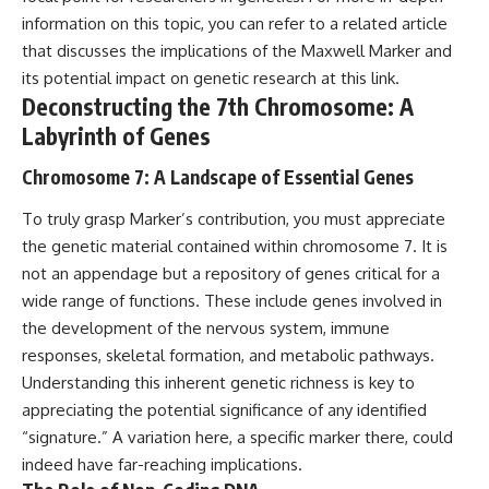
2026 National Press Club, and
Repeaters
information on this topic, you can refer to a related article
New Testimony
• Flux Density (250+ Janskys)
that discusses the implications of the Maxwell Marker and
**36:45** — What the Evidence
• Breakthrough Listen
Really Shows About the
• Alien Signal Hypothesis
its potential impact on genetic research at
this link
.
Varginha UFO Incident
• Archival Scientific Research
Deconstructing the 7th Chromosome: A
• Astronomy Documentary
Labyrinth of Genes
• Space Mystery
---
━━━━━━━━━━━━━━
Chromosome 7: A Landscape of Essential Genes
## Sources Referenced
📺 **Watch Next**
To truly grasp Marker’s contribution, you must appreciate
• IPM 18/97 — Brazilian Military
the genetic material contained within chromosome 7. It is
Police Inquiry (STM
**Why a Harvard Psychiatrist
ARQUIMEDES Archive)
Risked His Career Over This
not an appendage but a repository of genes critical for a
• Informe 018/COMZAE-2 —
UFO Case**
wide range of functions. These include genes involved in
Brazilian Air Force Intelligence
the development of the nervous system, immune
Report (1971)
https://youtu.be/Xo5ibDPM56E
• TV Alterosa / SBT — February
responses, skeletal formation, and metabolic pathways.
1, 1996 Broadcast
━━━━━━━━━━━━━━
Understanding this inherent genetic richness is key to
• Fantástico (TV Globo) —
appreciating the potential significance of any identified
February 4, 1996 Broadcast
🔔 **Subscribe to X-File
• Estado de Minas — February
Findings**
“signature.” A variation here, a specific marker there, could
2, 1996 Article
indeed have far-reaching implications.
• The Wall Street Journal —
New documentaries exploring
June 28, 1996 Coverage
science, astronomy,