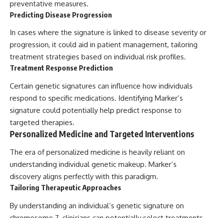
preventative measures.
Predicting Disease Progression
In cases where the signature is linked to disease severity or
progression, it could aid in patient management, tailoring
treatment strategies based on individual risk profiles.
Treatment Response Prediction
Certain genetic signatures can influence how individuals
respond to specific medications. Identifying Marker’s
signature could potentially help predict response to
targeted therapies.
Personalized Medicine and Targeted Interventions
The era of personalized medicine is heavily reliant on
understanding individual genetic makeup. Marker’s
discovery aligns perfectly with this paradigm.
Tailoring Therapeutic Approaches
By understanding an individual’s genetic signature on
chromosome 7, clinicians can potentially select treatments