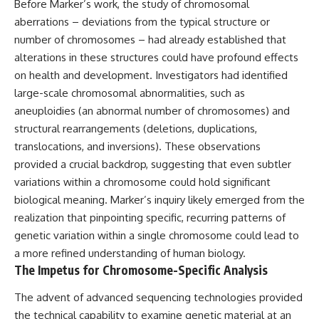
Before Marker’s work, the study of chromosomal
testimony
magnetar flare hypothesis
✔️ The official Brazilian military
• The strongest arguments for
aberrations – deviations from the typical structure or
inquiry (IPM 18/97)
—and against—the new
number of chromosomes – had already established that
✔️ The Mudinho explanation
explanation
alterations in these structures could have profound effects
✔️ Military and emergency
• What astronomers would do if
activity around Varginha
the Wow! Signal appeared
on health and development. Investigators had identified
✔️ Hospital claims and Dr. Ítalo
again today
large-scale chromosomal abnormalities, such as
Venturelli's 2026 testimony
aneuploidies (an abnormal number of chromosomes) and
✔️ Marco Chereze's death and
━━━━━━━━━━━━━━
later medical claims
structural rearrangements (deletions, duplications,
✔️ James Fox's 2026 National
📌 **TIMESTAMPS**
translocations, and inversions). These observations
Press Club presentation
✔️ Newly released records and
0:00 The Wow! Signal
provided a crucial backdrop, suggesting that even subtler
official statements
Reopened After 48 Years
variations within a chromosome could hold significant
✔️ What the historical evidence
3:15 The Night Big Ear Recorded
biological meaning. Marker’s inquiry likely emerged from the
supports—and what it doesn't
the Wow! Signal
6:45 Why the Wow! Signal Was
realization that pinpointing specific, recurring patterns of
---
Never Seen Again
genetic variation within a single chromosome could lead to
9:50 Big Ear's Two Feed Horn
## Chapters
Problem
a more refined understanding of human biology.
13:10 Rebuilding the Big Ear
The Impetus for Chromosome-Specific Analysis
**00:00** — What Happened
Archives
in the Varginha UFO Incident?
16:30 What Big Ear Never
The advent of advanced sequencing technologies provided
**02:45** — Varginha UFO
Recorded
the technical capability to examine genetic material at an
Timeline: January 1996 Events
20:15 Scientists Revised the