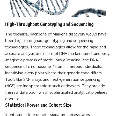
Contact, and the 2026 National
Press Club event renewed
international interest in the
Varginha case while asking
whether new evidence actually
High-Throughput Genotyping and Sequencing
changed the historical record.
Whether you follow UFO
The technical backbone of Marker’s discovery would have
investigations, UAP research,
been high-throughput genotyping and sequencing
declassified government files,
technologies. These technologies allow for the rapid and
historical mysteries, or
evidence-based documentaries
accurate analysis of millions of DNA markers simultaneously.
about unexplained phenomena,
Imagine a process of meticulously “reading” the DNA
this investigation focuses on
one question above all: What
sequence of chromosome 7 from numerous individuals,
does the evidence actually
identifying every point where their genetic code differs.
support?
Tools like SNP arrays and next-generation sequencing
#VarginhaUFO
(NGS) are indispensable in such endeavors. They provide
#UFODocumentary #BrazilUFO
the raw data upon which sophisticated analytical pipelines
#ETdeVarginha #UAP
operate.
#UFOInvestigation
#AlienEncounter
Statistical Power and Cohort Size
#DeclassifiedFiles #JamesFox
#MomentOfContact
Identifying a true genetic signature necessitates