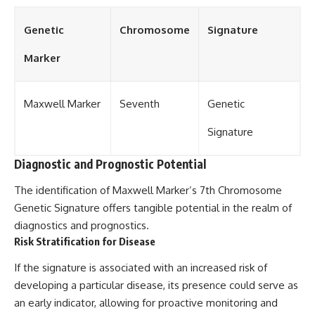
Genetic
Chromosome
Signature
Marker
Maxwell Marker
Seventh
Genetic
Signature
Diagnostic and Prognostic Potential
The identification of Maxwell Marker’s 7th Chromosome
Genetic Signature offers tangible potential in the realm of
diagnostics and prognostics.
Risk Stratification for Disease
If the signature is associated with an increased risk of
developing a particular disease, its presence could serve as
an early indicator, allowing for proactive monitoring and