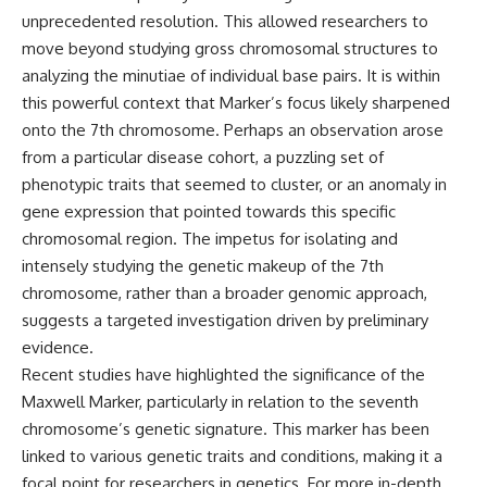
Explained
Wow! Signal
unprecedented resolution. This allowed researchers to
**05:10** — First News
24:00 The New Hydrogen Cloud
move beyond studying gross chromosomal structures to
Reports, TV Coverage, and the
Explanation
Alien Sketch
27:45 How Maser Emission
analyzing the minutiae of individual base pairs. It is within
**08:35** — The Three
Could Work
this powerful context that Marker’s focus likely sharpened
Witnesses and the Alleged
31:20 Does the New Theory Hold
onto the 7th chromosome. Perhaps an observation arose
Alien Encounter
Up?
**12:10** — IPM 18/97: Brazil's
33:45 What If the Wow! Signal
from a particular disease cohort, a puzzling set of
Official Military Investigation
Returned Tomorrow?
phenotypic traits that seemed to cluster, or an anomaly in
**15:40** — The Mudinho
Explanation: Mistaken Identity
━━━━━━━━━━━━━━
gene expression that pointed towards this specific
or Something Else?
chromosomal region. The impetus for isolating and
**18:55** — Military Activity,
🔬 **Topics Covered**
intensely studying the genetic makeup of the 7th
Firefighters, and the Varginha
UFO Case
• Wow! Signal (1977)
chromosome, rather than a broader genomic approach,
**22:30** — Regional Hospital
• Jerry Ehman
suggests a targeted investigation driven by preliminary
Claims and the Alleged
• Big Ear Radio Telescope
evidence.
Creature
• SETI (Search for
**26:15** — Marco Chereze's
Extraterrestrial Intelligence)
Recent studies have highlighted the significance of the
Death: Medical Records vs.
• Arecibo Wow! Project
Maxwell Marker, particularly in relation to the seventh
Later Claims
• Radio Astronomy
**30:05** — Zoo Deaths,
• Neutral Hydrogen Line (1420
chromosome’s genetic signature. This marker has been
Media Coverage, and How the
MHz)
linked to various genetic traits and conditions, making it a
Story Spread
• Hydrogen Cloud Theory (H I)
focal point for researchers in genetics. For more in-depth
**34:20** — James Fox, the
• Magnetars & Soft Gamma