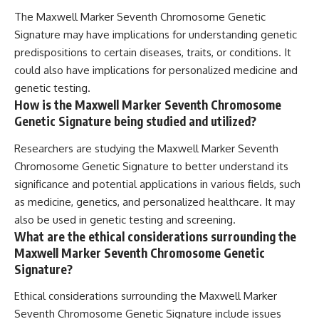
The Maxwell Marker Seventh Chromosome Genetic
Signature may have implications for understanding genetic
predispositions to certain diseases, traits, or conditions. It
could also have implications for personalized medicine and
genetic testing.
How is the Maxwell Marker Seventh Chromosome
Genetic Signature being studied and utilized?
Researchers are studying the Maxwell Marker Seventh
Chromosome Genetic Signature to better understand its
significance and potential applications in various fields, such
as medicine, genetics, and personalized healthcare. It may
also be used in genetic testing and screening.
What are the ethical considerations surrounding the
Maxwell Marker Seventh Chromosome Genetic
Signature?
Ethical considerations surrounding the Maxwell Marker
Seventh Chromosome Genetic Signature include issues