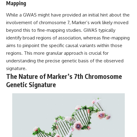
Mapping
While a GWAS might have provided an initial hint about the
involvement of chromosome 7, Marker’s work likely moved
beyond this to fine-mapping studies. GWAS typically
identify broad regions of association, whereas fine-mapping
aims to pinpoint the specific causal variants within those
regions. This more granular approach is crucial for
understanding the precise genetic basis of the observed
signature.
The Nature of Marker’s 7th Chromosome
Genetic Signature