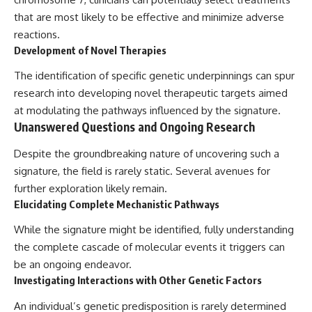
that are most likely to be effective and minimize adverse
reactions.
Development of Novel Therapies
The identification of specific genetic underpinnings can spur
research into developing novel therapeutic targets aimed
at modulating the pathways influenced by the signature.
Unanswered Questions and Ongoing Research
Despite the groundbreaking nature of uncovering such a
signature, the field is rarely static. Several avenues for
further exploration likely remain.
Elucidating Complete Mechanistic Pathways
While the signature might be identified, fully understanding
the complete cascade of molecular events it triggers can
be an ongoing endeavor.
Investigating Interactions with Other Genetic Factors
An individual’s genetic predisposition is rarely determined