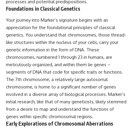
processes and potential predispositions.
lot in **Varginha, Minas Gerais,
━━━━━━━━━━━━━━
Foundations in Classical Genetics
Brazil**. Within weeks, reports
of military vehicles, hospital
📡 **WHAT YOU'LL DISCOVER**
activity, firefighters, police
Your journey into Marker’s signature begins with an
officers, alleged creature
• Why scientists reopened the
appreciation for the foundational principles of classical
captures, and the death of
Wow! Signal after nearly 50
genetics. You understand that chromosomes, those thread-
Officer **Marco Chereze**
years
became linked into what many
• The story behind Jerry Ehman's
like structures within the nucleus of your cells, carry your
now call the **Varginha UFO
famous "Wow!" annotation
genetic information in the form of DNA. These
Incident**.
• How the Big Ear radio
telescope detected the signal
chromosomes, numbered 1 through 23 in humans, are
Thirty years later, investigators
• Why every major search since
meticulously organized, and within them lie genes –
still disagree.
1977 failed to find it again
segments of DNA that code for specific traits or functions.
• The Arecibo Wow! Project's
The official inquiry concluded
archive investigation
The 7th chromosome, a relatively large autosomal
that the central sighting was
• How researchers digitized
chromosome, is home to a significant number of genes
likely a mistaken identification
45,000 unpublished Big Ear
of a local man known as
detections
involved in a diverse array of biological processes. Marker’s
**Mudinho**, while the original
• Why the revised frequency
initial research, like that of many geneticists, likely stemmed
witnesses continue to reject
changes how astronomers
from a desire to map and understand the functions of
that explanation.
interpret the signal
• Why the signal is now
genes within specific chromosomal regions.
This documentary investigates:
estimated to be over 250
Early Explorations of Chromosomal Aberrations
Janskys
✔️ The original eyewitness
• The cold hydrogen cloud and