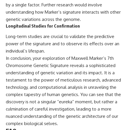
by a single factor. Further research would involve
understanding how Marker’s signature interacts with other
genetic variations across the genome.
Longitudinal Studies for Confirmation
Long-term studies are crucial to validate the predictive
power of the signature and to observe its effects over an
individual’s lifespan.
In conclusion, your exploration of Maxwell Marker’s 7th
Chromosome Genetic Signature reveals a sophisticated
understanding of genetic variation and its impact. It is a
testament to the power of meticulous research, advanced
technology, and computational analysis in unraveling the
complex tapestry of human genetics. You can see that the
discovery is not a singular “eureka” moment, but rather a
culmination of careful investigation, leading to a more
nuanced understanding of the genetic architecture of our
complex biological selves.