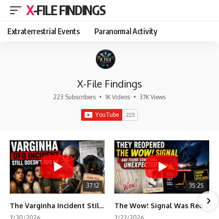
X-FILE FINDINGS
Extraterrestrial Events
Paranormal Activity
X-File Findings
223 Subscribers
•
1K Videos
•
37K Views
37:12
35:25
The Varginha Incident Still Contains One Piece of Evidence Nobody Agrees On
The Wow! Signal Was Reopened After 48 Years—The New Analysis Raised an Even Bigger Question
7/30/2026
7/27/2026