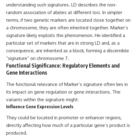
understanding such signatures. LD describes the non-
random association of alleles at different loci. In simpler
terms, if two genetic markers are located close together on
a chromosome, they are often inherited together. Marker’s
signature likely exploits this phenomenon. He identified a
particular set of markers that are in strong LD and, as a
consequence, are inherited as a block, forming a discernible
“signature” on chromosome 7.
Functional Significance: Regulatory Elements and
Gene Interactions
The functional relevance of Marker’s signature often lies in
its impact on gene regulation or gene interactions. The
variants within the signature might:
Influence Gene Expression Levels
They could be located in promoter or enhancer regions,
directly affecting how much of a particular gene’s product is
produced.