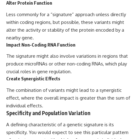
Alter Protein Function
Less commonly for a “signature” approach unless directly
within coding regions, but possible, these variants might
alter the activity or stability of the protein encoded by a
nearby gene.
Impact Non-Coding RNA Function
The signature might also involve variations in regions that
produce microRNAs or other non-coding RNAs, which play
crucial roles in gene regulation.
Create Synergistic Effects
The combination of variants might lead to a synergistic
effect, where the overall impact is greater than the sum of
individual effects.
Specificity and Population Variation
A defining characteristic of a genetic signature is its
specificity. You would expect to see this particular pattern