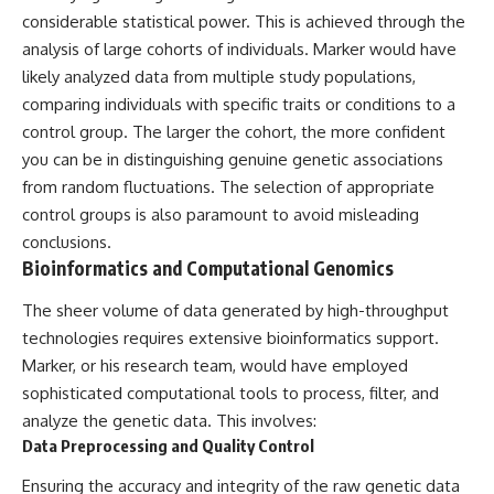
#BrazilianRoswell
considerable statistical power. This is achieved through the
#UFOEvidence
#HistoricalInvestigation
analysis of large cohorts of individuals. Marker would have
#XFileFindings
likely analyzed data from multiple study populations,
comparing individuals with specific traits or conditions to a
control group. The larger the cohort, the more confident
you can be in distinguishing genuine genetic associations
from random fluctuations. The selection of appropriate
control groups is also paramount to avoid misleading
conclusions.
Bioinformatics and Computational Genomics
The sheer volume of data generated by high-throughput
technologies requires extensive bioinformatics support.
Marker, or his research team, would have employed
sophisticated computational tools to process, filter, and
analyze the genetic data. This involves:
Data Preprocessing and Quality Control
Ensuring the accuracy and integrity of the raw genetic data