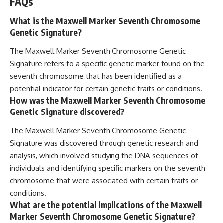
FAQs
What is the Maxwell Marker Seventh Chromosome
Genetic Signature?
The Maxwell Marker Seventh Chromosome Genetic
Signature refers to a specific genetic marker found on the
seventh chromosome that has been identified as a
potential indicator for certain genetic traits or conditions.
How was the Maxwell Marker Seventh Chromosome
Genetic Signature discovered?
The Maxwell Marker Seventh Chromosome Genetic
Signature was discovered through genetic research and
analysis, which involved studying the DNA sequences of
individuals and identifying specific markers on the seventh
chromosome that were associated with certain traits or
conditions.
What are the potential implications of the Maxwell
Marker Seventh Chromosome Genetic Signature?