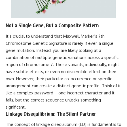
Not a Single Gene, But a Composite Pattern
It’s crucial to understand that Maxwell Marker’s 7th
Chromosome Genetic Signature is rarely, if ever, a single
gene mutation. Instead, you are likely looking at a
combination of multiple genetic variations across a specific
region of chromosome 7. These variants, individually, might
have subtle effects, or even no discernible effect on their
own. However, their particular co-occurrence or specific
arrangement can create a distinct genetic profile. Think of it
like a complex password – one incorrect character and it
fails, but the correct sequence unlocks something
significant.
Linkage Disequilibrium: The Silent Partner
The concept of linkage disequilibrium (LD) is fundamental to