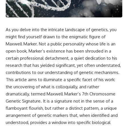
reports, and later testimony to
explanation, the possible role
separate confirmed facts from
of magnetar flares, and why the
disputed claims and
Wow! Signal has never been
unsupported allegations.
detected again despite decades
of follow-up observations.
If you're interested in **UFO
As you delve into the intricate landscape of genetics, you
documentaries, UAP
Rather than asking whether the
might find yourself drawn to the enigmatic figure of
investigations, declassified
Wow! Signal came from
government files, alien
extraterrestrial intelligence, this
Maxwell Marker. Not a public personality whose life is an
encounter cases, crash retrieval
investigation follows the
open book, Marker’s existence has been shrouded in a
claims, or evidence-based
evidence—showing how
certain professional detachment, a quiet dedication to his
investigations**, this
preserved paper records,
documentary provides one of
modern data analysis, and new
research that has yielded significant, yet often understated,
the most comprehensive
measurements have reopened
contributions to our understanding of genetic mechanisms.
examinations of the Varginha
one of astronomy's longest-
UFO Incident available.
running mysteries.
This article aims to illuminate a specific facet of his work:
the uncovering of what is colloquially, and rather
---
If you enjoy documentaries
dramatically, termed Maxwell Marker’s 7th Chromosome
about SETI, astronomy, space
## What happened in Varginha,
mysteries, radio telescopes,
Genetic Signature. It is a signature not in the sense of a
Brazil?
astrophysics, unexplained
flamboyant flourish, but rather a distinct pattern, a unique
phenomena, and the search for
arrangement of genetic markers that, when identified and
On **January 20, 1996**, three
extraterrestrial intelligence, this
young women reported seeing
documentary is for you.
understood, provides a window into specific biological
a strange creature in a vacant