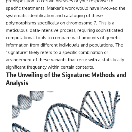
investigation examines the
predisposition to certain diseases or your response to
events that unfolded in
specific treatments. Marker’s work would have involved the
Varginha, Brazil, in January 1996,
systematic identification and cataloging of these
including the eyewitness
testimony of the three young
polymorphisms specifically on chromosome 7. This is a
women, the official Brazilian
meticulous, data-intensive process, requiring sophisticated
military inquiry, reports of
computational tools to compare vast amounts of genetic
military and emergency activity,
hospital allegations, and the
information from different individuals and populations. The
death of police officer Marco
“signature” likely refers to a specific combination or
Chereze.
arrangement of these variants that recur with a statistically
Drawing on Brazilian military
significant frequency within certain contexts.
records, contemporaneous
The Unveiling of the Signature: Methods and
news coverage, public
government documents, and
Analysis
later testimony, this
documentary explores
competing explanations for the
case—from the official Mudinho
identification to claims of a
recovered nonhuman being. It
also examines how researchers
such as James Fox, the
documentary Moment of