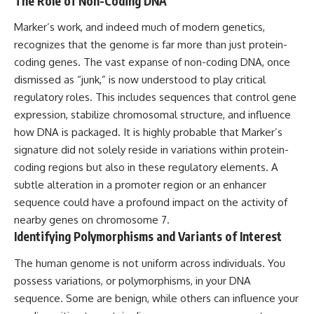
The Role of Non-Coding DNA
• National Press Club,
unexplained mysteries, UFO
Washington, D.C. — January 20,
history, SETI, archaeology, and
Marker’s work, and indeed much of modern genetics,
2026 Event
historical investigations every
recognizes that the genome is far more than just protein-
• Superior Military Court of
week.
coding genes. The vast expanse of non-coding DNA, once
Brazil — January 6, 2026
Statement
https://www.youtube.com/chan
dismissed as “junk,” is now understood to play critical
nel/UCDcf0j0m5JcCGWRQpIPcK
regulatory roles. This includes sequences that control gene
---
RQ?sub_confirmation=1
expression, stabilize chromosomal structure, and influence
🔔 **Subscribe for new
━━━━━━━━━━━━━━
how DNA is packaged. It is highly probable that Marker’s
evidence-based
signature did not solely reside in variations within protein-
investigations:**
#WowSignal #SETI
https://www.youtube.com/@X-
#AstronomyDocumentary
coding regions but also in these regulatory elements. A
FileFindings?
subtle alteration in a promoter region or an enhancer
sub_confirmation=1
sequence could have a profound impact on the activity of
---
nearby genes on chromosome 7.
Identifying Polymorphisms and Variants of Interest
About this documentary
The human genome is not uniform across individuals. You
The Varginha UFO Incident,
often called Brazil's Roswell,
possess variations, or polymorphisms, in your DNA
remains one of the world's most
sequence. Some are benign, while others can influence your
debated UFO cases. This