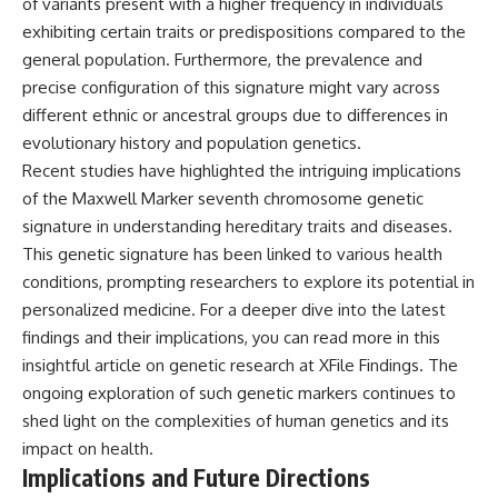
of variants present with a higher frequency in individuals
exhibiting certain traits or predispositions compared to the
general population. Furthermore, the prevalence and
precise configuration of this signature might vary across
different ethnic or ancestral groups due to differences in
evolutionary history and population genetics.
Recent studies have highlighted the intriguing implications
of the Maxwell Marker seventh chromosome genetic
signature in understanding hereditary traits and diseases.
This genetic signature has been linked to various health
conditions, prompting researchers to explore its potential in
personalized medicine. For a deeper dive into the latest
findings and their implications, you can read more in this
insightful article on genetic research at
XFile Findings
. The
ongoing exploration of such genetic markers continues to
shed light on the complexities of human genetics and its
impact on health.
Implications and Future Directions