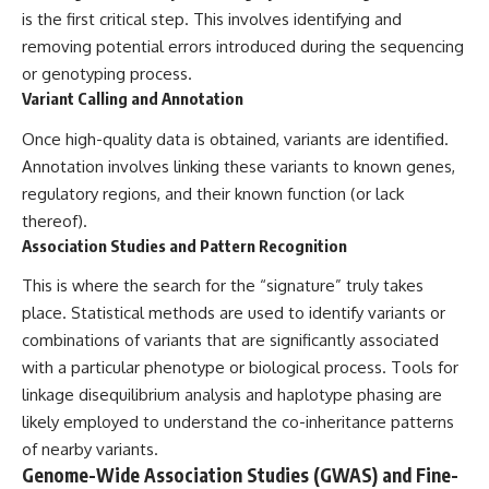
is the first critical step. This involves identifying and
removing potential errors introduced during the sequencing
or genotyping process.
Variant Calling and Annotation
Once high-quality data is obtained, variants are identified.
Annotation involves linking these variants to known genes,
regulatory regions, and their known function (or lack
thereof).
Association Studies and Pattern Recognition
This is where the search for the “signature” truly takes
place. Statistical methods are used to identify variants or
combinations of variants that are significantly associated
with a particular phenotype or biological process. Tools for
linkage disequilibrium analysis and haplotype phasing are
likely employed to understand the co-inheritance patterns
of nearby variants.
Genome-Wide Association Studies (GWAS) and Fine-