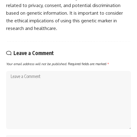
related to privacy, consent, and potential discrimination
based on genetic information. It is important to consider
the ethical implications of using this genetic marker in
research and healthcare.
Leave a Comment
Your email address will not be published.
Required fields are marked
*