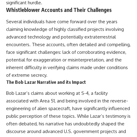
significant hurdle.
Whistleblower Accounts and Their Challenges
Several individuals have come forward over the years
claiming knowledge of highly classified projects involving
advanced technology and potentially extraterrestrial
encounters. These accounts, often detailed and compelling,
face significant challenges: lack of corroborating evidence,
potential for exaggeration or misinterpretation, and the
inherent difficulty in verifying claims made under conditions
of extreme secrecy.
The Bob Lazar Narrative and its Impact
Bob Lazar’s claims about working at S-4, a facility
associated with Area 51, and being involved in the reverse-
engineering of alien spacecraft, have significantly influenced
public perception of these topics. While Lazar’s testimony is
often debated, his narrative has undoubtedly shaped the
discourse around advanced U.S. government projects and