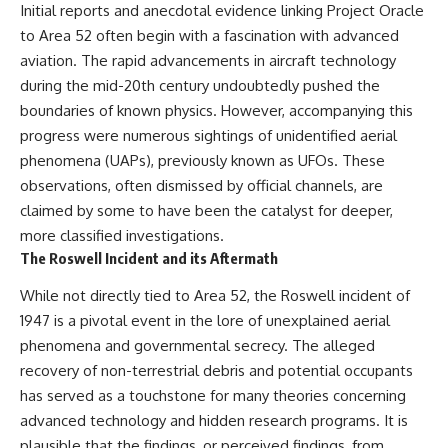
Initial reports and anecdotal evidence linking Project Oracle
to Area 52 often begin with a fascination with advanced
aviation. The rapid advancements in aircraft technology
during the mid-20th century undoubtedly pushed the
boundaries of known physics. However, accompanying this
progress were numerous sightings of unidentified aerial
phenomena (UAPs), previously known as UFOs. These
observations, often dismissed by official channels, are
claimed by some to have been the catalyst for deeper,
more classified investigations.
The Roswell Incident and its Aftermath
While not directly tied to Area 52, the Roswell incident of
1947 is a pivotal event in the lore of unexplained aerial
phenomena and governmental secrecy. The alleged
recovery of non-terrestrial debris and potential occupants
has served as a touchstone for many theories concerning
advanced technology and hidden research programs. It is
plausible that the findings, or perceived findings, from