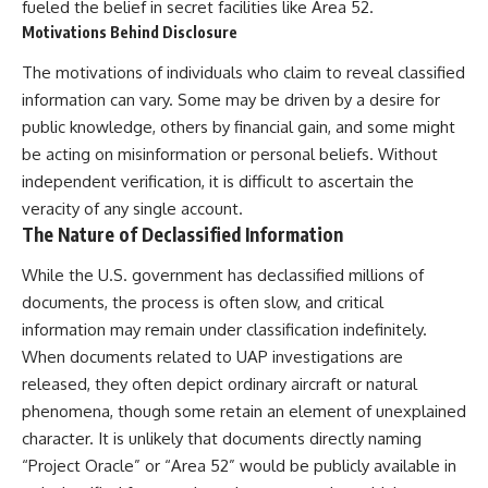
fueled the belief in secret facilities like Area 52.
Motivations Behind Disclosure
The motivations of individuals who claim to reveal classified
information can vary. Some may be driven by a desire for
public knowledge, others by financial gain, and some might
be acting on misinformation or personal beliefs. Without
independent verification, it is difficult to ascertain the
veracity of any single account.
The Nature of Declassified Information
While the U.S. government has declassified millions of
documents, the process is often slow, and critical
information may remain under classification indefinitely.
When documents related to UAP investigations are
released, they often depict ordinary aircraft or natural
phenomena, though some retain an element of unexplained
character. It is unlikely that documents directly naming
“Project Oracle” or “Area 52” would be publicly available in