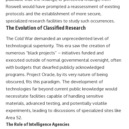
Roswell would have prompted a reassessment of existing
protocols and the establishment of more secure,
specialized research facilities to study such occurrences.
The Evolution of Classified Research
The Cold War demanded an unprecedented level of
technological superiority. This era saw the creation of
numerous “black projects” – initiatives funded and
executed outside of normal governmental oversight, often
with budgets that dwarfed publicly acknowledged
programs. Project Oracle, by its very nature of being
obscured, fits this paradigm. The development of
technologies far beyond current public knowledge would
necessitate facilities capable of handling sensitive
materials, advanced testing, and potentially volatile
experiments, leading to discussions of specialized sites like
Area 52.
The Role of Intelligence Agencies