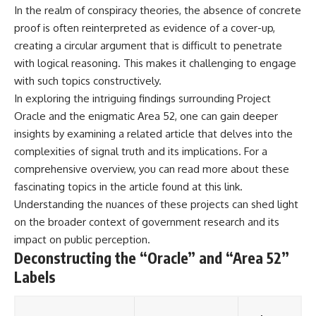
In the realm of conspiracy theories, the absence of concrete
proof is often reinterpreted as evidence of a cover-up,
creating a circular argument that is difficult to penetrate
with logical reasoning. This makes it challenging to engage
with such topics constructively.
In exploring the intriguing findings surrounding Project
Oracle and the enigmatic Area 52, one can gain deeper
insights by examining a related article that delves into the
complexities of signal truth and its implications. For a
comprehensive overview, you can read more about these
fascinating topics in the article found at
this link
.
Understanding the nuances of these projects can shed light
on the broader context of government research and its
impact on public perception.
Deconstructing the “Oracle” and “Area 52”
Labels