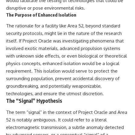
would facilitate the testing of technologies that could be
disruptive or pose environmental risks.
The Purpose of Enhanced Isolation
The rationale for a facility like Area 52, beyond standard
security protocols, might lie in the nature of the research
itself. If Project Oracle was investigating phenomena that
involved exotic materials, advanced propulsion systems
with unknown side effects, or even biological or theoretical
physics concepts, enhanced isolation would be a logical
requirement. This isolation would serve to protect the
surrounding population, prevent accidental discovery of
groundbreaking, and potentially weaponizable,
technologies, and ensure the utmost discretion.
The “Signal” Hypothesis
The term “signal” in the context of Project Oracle and Area
52 is notably ambiguous. It could refer to a literal
electromagnetic transmission, a subtle anomaly detected
by advanced sensors, or a conceptual “signal” of a