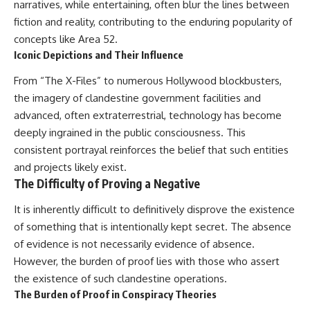
narratives, while entertaining, often blur the lines between
fiction and reality, contributing to the enduring popularity of
concepts like Area 52.
Iconic Depictions and Their Influence
From “The X-Files” to numerous Hollywood blockbusters,
the imagery of clandestine government facilities and
advanced, often extraterrestrial, technology has become
deeply ingrained in the public consciousness. This
consistent portrayal reinforces the belief that such entities
and projects likely exist.
The Difficulty of Proving a Negative
It is inherently difficult to definitively disprove the existence
of something that is intentionally kept secret. The absence
of evidence is not necessarily evidence of absence.
However, the burden of proof lies with those who assert
the existence of such clandestine operations.
The Burden of Proof in Conspiracy Theories