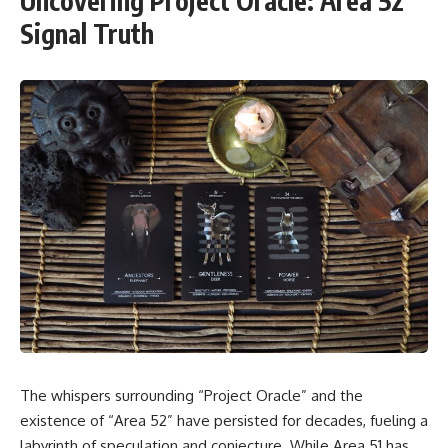
Uncovering Project Oracle: Area 52
Signal Truth
The whispers surrounding “Project Oracle” and the
existence of “Area 52” have persisted for decades, fueling a
labyrinth of speculation and conjecture. While Area 51 has