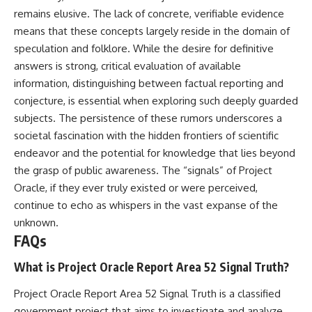
remains elusive. The lack of concrete, verifiable evidence
means that these concepts largely reside in the domain of
speculation and folklore. While the desire for definitive
answers is strong, critical evaluation of available
information, distinguishing between factual reporting and
conjecture, is essential when exploring such deeply guarded
subjects. The persistence of these rumors underscores a
societal fascination with the hidden frontiers of scientific
endeavor and the potential for knowledge that lies beyond
the grasp of public awareness. The “signals” of Project
Oracle, if they ever truly existed or were perceived,
continue to echo as whispers in the vast expanse of the
unknown.
FAQs
What is Project Oracle Report Area 52 Signal Truth?
Project Oracle Report Area 52 Signal Truth is a classified
government project that aims to investigate and analyze