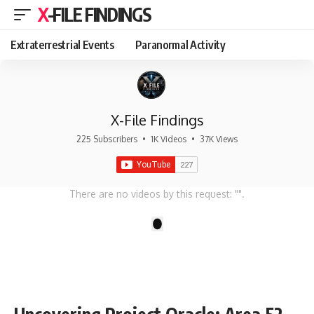
X-FILE FINDINGS
Extraterrestrial Events
Paranormal Activity
X-File Findings
225 Subscribers
•
1K Videos
•
37K Views
There are no videos by this request: "".
1