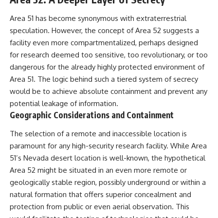
Area 51 has become synonymous with extraterrestrial
speculation. However, the concept of Area 52 suggests a
facility even more compartmentalized, perhaps designed
for research deemed too sensitive, too revolutionary, or too
dangerous for the already highly protected environment of
Area 51. The logic behind such a tiered system of secrecy
would be to achieve absolute containment and prevent any
potential leakage of information.
Geographic Considerations and Containment
The selection of a remote and inaccessible location is
paramount for any high-security research facility. While Area
51’s Nevada desert location is well-known, the hypothetical
Area 52 might be situated in an even more remote or
geologically stable region, possibly underground or within a
natural formation that offers superior concealment and
protection from public or even aerial observation. This