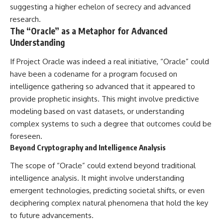
suggesting a higher echelon of secrecy and advanced
research.
The “Oracle” as a Metaphor for Advanced
Understanding
If Project Oracle was indeed a real initiative, “Oracle” could
have been a codename for a program focused on
intelligence gathering so advanced that it appeared to
provide prophetic insights. This might involve predictive
modeling based on vast datasets, or understanding
complex systems to such a degree that outcomes could be
foreseen.
Beyond Cryptography and Intelligence Analysis
The scope of “Oracle” could extend beyond traditional
intelligence analysis. It might involve understanding
emergent technologies, predicting societal shifts, or even
deciphering complex natural phenomena that hold the key
to future advancements.