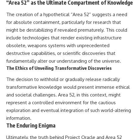
“Area 52” as the Ultimate Compartment of Knowledge
The creation of a hypothetical “Area 52” suggests a need
for absolute containment, particularly for research that
might be destabilizing if revealed prematurely. This could
include technologies that render existing infrastructure
obsolete, weapons systems with unprecedented
destructive capabilities, or scientific discoveries that
fundamentally alter our understanding of the universe.
The Ethics of Unveiling Transformative Discoveries
The decision to withhold or gradually release radically
transformative knowledge would present immense ethical
and societal challenges. Area 52, in this context, might
represent a controlled environment for the cautious
exploration and eventual integration of such world-altering
information.
The Enduring Enigma
Ultimately, the truth behind Project Oracle and Area 52