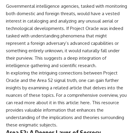
Governmental intelligence agencies, tasked with monitoring
both domestic and foreign threats, would have a vested
interest in cataloging and analyzing any unusual aerial or
technological developments. If Project Oracle was indeed
tasked with understanding phenomena that might
represent a foreign adversary’s advanced capabilities or
something entirely unknown, it would naturally fall under
their purview. This suggests a deep integration of
intelligence gathering and scientific research.
In exploring the intriguing connections between Project
Oracle and the Area 52 signal truth, one can gain further
insights by examining a related article that delves into the
nuances of these topics. For a comprehensive overview, you
can read more about it in this article:
here
. This resource
provides valuable information that enhances the
understanding of the implications and theories surrounding
these enigmatic subjects.
Area 52: A Deeper Layer of Secrecy