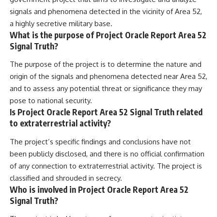
signals and phenomena detected in the vicinity of Area 52,
a highly secretive military base.
What is the purpose of Project Oracle Report Area 52
Signal Truth?
The purpose of the project is to determine the nature and
origin of the signals and phenomena detected near Area 52,
and to assess any potential threat or significance they may
pose to national security.
Is Project Oracle Report Area 52 Signal Truth related
to extraterrestrial activity?
The project’s specific findings and conclusions have not
been publicly disclosed, and there is no official confirmation
of any connection to extraterrestrial activity. The project is
classified and shrouded in secrecy.
Who is involved in Project Oracle Report Area 52
Signal Truth?