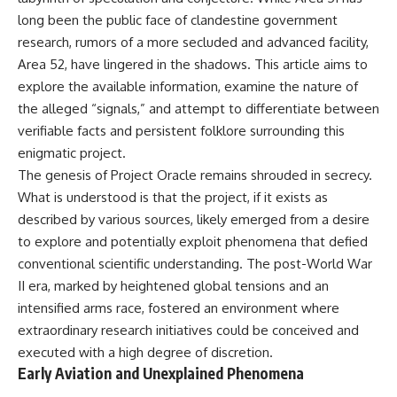
long been the public face of clandestine government
research, rumors of a more secluded and advanced facility,
Area 52, have lingered in the shadows. This article aims to
explore the available information, examine the nature of
the alleged “signals,” and attempt to differentiate between
verifiable facts and persistent folklore surrounding this
enigmatic project.
The genesis of Project Oracle remains shrouded in secrecy.
What is understood is that the project, if it exists as
described by various sources, likely emerged from a desire
to explore and potentially exploit phenomena that defied
conventional scientific understanding. The post-World War
II era, marked by heightened global tensions and an
intensified arms race, fostered an environment where
extraordinary research initiatives could be conceived and
executed with a high degree of discretion.
Early Aviation and Unexplained Phenomena