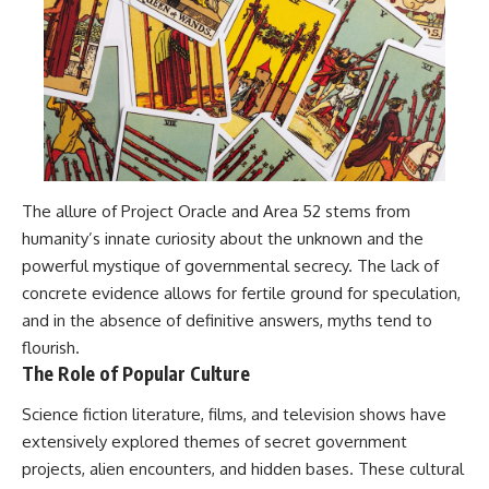
The allure of Project Oracle and Area 52 stems from
humanity’s innate curiosity about the unknown and the
powerful mystique of governmental secrecy. The lack of
concrete evidence allows for fertile ground for speculation,
and in the absence of definitive answers, myths tend to
flourish.
The Role of Popular Culture
Science fiction literature, films, and television shows have
extensively explored themes of secret government
projects, alien encounters, and hidden bases. These cultural