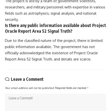
The project is led by a team of government scientists,
researchers, and military personnel with expertise in various
fields such as astrophysics, signal analysis, and national
security.
Is there any public information available about Project
Oracle Report Area 52 Signal Truth?
Due to the classified nature of the project, there is limited
public information available. The government has not
officially acknowledged the existence of Project Oracle
Report Area 52 Signal Truth, and details are scarce.
Leave a Comment
Your email address will not be published.
Required fields are marked
*