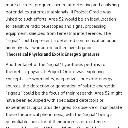
more discreet, programs aimed at detecting and analyzing
potential extraterrestrial signals. If Project Oracle was
linked to such efforts, Area 52 would be an ideal location
for sensitive radio telescopes and signal processing
equipment, shielded from terrestrial interference. The
“signal” could represent a detected communication or an
anomaly that warranted further investigation.
Theoretical Physics and Exotic Energy Signatures
Another facet of the “signal” hypothesis pertains to
theoretical physics. If Project Oracle was exploring
concepts like wormholes, warp drives, or exotic energy
sources, the detection or generation of subtle energetic
“signals” could be the focus of their research. Area 52 might
have been equipped with specialized detectors or
experimental apparatus designed to observe or manipulate
these theoretical phenomena, with the “signal” being a
quantifiable indicator of their progress or existence.