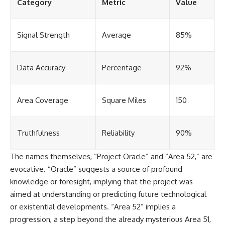
Category
Metric
Value
Signal Strength
Average
85%
Data Accuracy
Percentage
92%
Area Coverage
Square Miles
150
Truthfulness
Reliability
90%
The names themselves, “Project Oracle” and “Area 52,” are
evocative. “Oracle” suggests a source of profound
knowledge or foresight, implying that the project was
aimed at understanding or predicting future technological
or existential developments. “Area 52” implies a
progression, a step beyond the already mysterious Area 51,