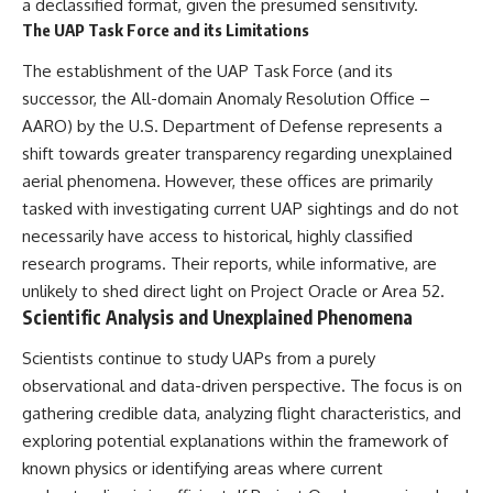
a declassified format, given the presumed sensitivity.
The UAP Task Force and its Limitations
The establishment of the UAP Task Force (and its
successor, the All-domain Anomaly Resolution Office –
AARO) by the U.S. Department of Defense represents a
shift towards greater transparency regarding unexplained
aerial phenomena. However, these offices are primarily
tasked with investigating current UAP sightings and do not
necessarily have access to historical, highly classified
research programs. Their reports, while informative, are
unlikely to shed direct light on Project Oracle or Area 52.
Scientific Analysis and Unexplained Phenomena
Scientists continue to study UAPs from a purely
observational and data-driven perspective. The focus is on
gathering credible data, analyzing flight characteristics, and
exploring potential explanations within the framework of
known physics or identifying areas where current