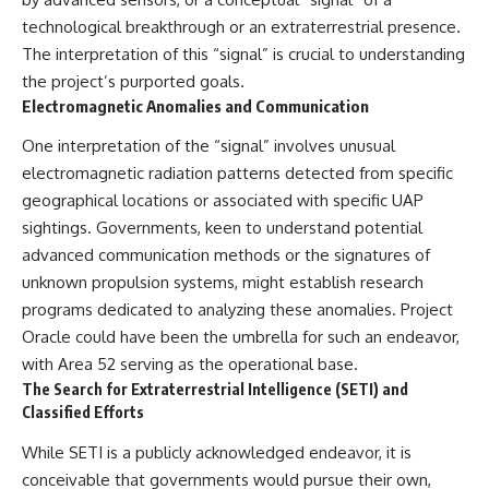
technological breakthrough or an extraterrestrial presence.
The interpretation of this “signal” is crucial to understanding
the project’s purported goals.
Electromagnetic Anomalies and Communication
One interpretation of the “signal” involves unusual
electromagnetic radiation patterns detected from specific
geographical locations or associated with specific UAP
sightings. Governments, keen to understand potential
advanced communication methods or the signatures of
unknown propulsion systems, might establish research
programs dedicated to analyzing these anomalies. Project
Oracle could have been the umbrella for such an endeavor,
with Area 52 serving as the operational base.
The Search for Extraterrestrial Intelligence (SETI) and
Classified Efforts
While SETI is a publicly acknowledged endeavor, it is
conceivable that governments would pursue their own,