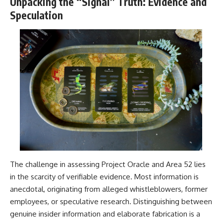
Unpacking the “Signal” Truth: Evidence and
Speculation
The challenge in assessing Project Oracle and Area 52 lies
in the scarcity of verifiable evidence. Most information is
anecdotal, originating from alleged whistleblowers, former
employees, or speculative research. Distinguishing between
genuine insider information and elaborate fabrication is a