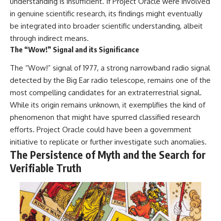
understanding is insufficient. If Project Oracle were involved
in genuine scientific research, its findings might eventually
be integrated into broader scientific understanding, albeit
through indirect means.
The “Wow!” Signal and its Significance
The “Wow!” signal of 1977, a strong narrowband radio signal
detected by the Big Ear radio telescope, remains one of the
most compelling candidates for an extraterrestrial signal.
While its origin remains unknown, it exemplifies the kind of
phenomenon that might have spurred classified research
efforts. Project Oracle could have been a government
initiative to replicate or further investigate such anomalies.
The Persistence of Myth and the Search for
Verifiable Truth