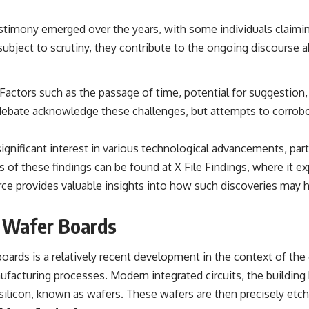
the events that unfolded in Varginha, Brazil, in January 1996, including
the eyewitness testimony of the three young women, the official
stimony emerged over the years, with some individuals claimin
Brazilian military inquiry, reports of military and emergency activity,
hospital allegations, and the death of police officer Marco Chereze.
is subject to scrutiny, they contribute to the ongoing discours
Drawing on Brazilian military records, contemporaneous news
coverage, public government documents, and later testimony, this
Factors such as the passage of time, potential for suggestion
documentary explores competing explanations for the case—from
the official Mudinho identification to claims of a recovered nonhuman
 debate acknowledge these challenges, but attempts to corrobo
being. It also examines how researchers such as James Fox, the
documentary Moment of Contact, and the 2026 National Press Club
event renewed international interest in the Varginha case while
gnificant interest in various technological advancements, parti
asking whether new evidence actually changed the historical record.
ns of these findings can be found at
X File Findings
, where it e
Whether you follow UFO investigations, UAP research, declassified
urce provides valuable insights into how such discoveries ma
government files, historical mysteries, or evidence-based
documentaries about unexplained phenomena, this investigation
focuses on one question above all: What does the evidence actually
t Wafer Boards
support?
#VarginhaUFO #UFODocumentary #BrazilUFO #ETdeVarginha #UAP
boards is a relatively recent development in the context of the 
#UFOInvestigation #AlienEncounter #DeclassifiedFiles #JamesFox
acturing processes. Modern integrated circuits, the building b
#MomentOfContact #BrazilianRoswell #UFOEvidence
#HistoricalInvestigation #XFileFindings
y silicon, known as wafers. These wafers are then precisely etch