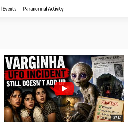
al Events
Paranormal Activity
37:12