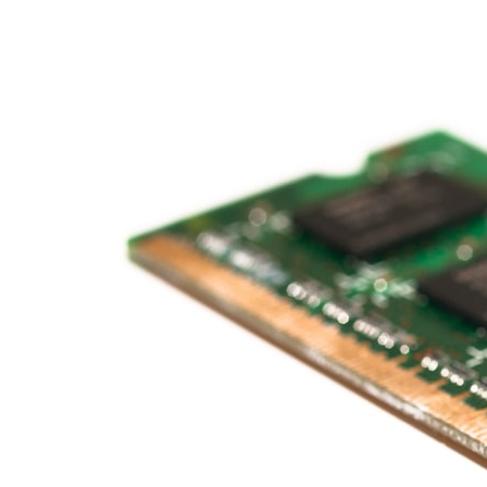
* What spectroscopy tells us about its chemistry
* Why its coma and outgassing support the comet interpretation
* Why Avi Loeb and others argued some observations deserved
closer examination
* How scientists distinguish observations from interpretations
* Which explanation currently best fits the available evidence
* What future observations could change our understanding
This is an investigation into the evidence—not an argument for any
particular conclusion.
---
## 📖 Chapters
00:00 — The Object That Can't Be Captured
03:12 — How Astronomers Confirmed an Interstellar Origin
07:45 — What the Orbit Actually Tells Us
11:30 — The First Physical Clues: Brightness and Coma
16:20 — Chemistry From Beyond the Sun
21:05 — Where the Case Became Contested
27:40 — Testing Both Explanations Side by Side
33:15 — What Future Observations Could Settle the Debate
38:00 — What the Evidence Actually Supports