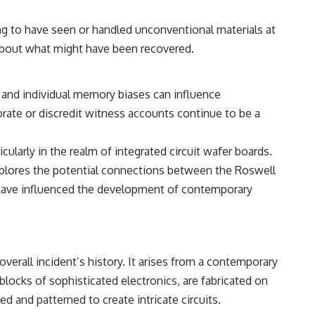
━━━━━━━━━━━━━━
g to have seen or handled unconventional materials at
#WowSignal #SETI #AstronomyDocumentary
e about what might have been recovered.
, and individual memory biases can influence
rate or discredit witness accounts continue to be a
cularly in the realm of integrated circuit wafer boards.
xplores the potential connections between the Roswell
y have influenced the development of contemporary
overall incident’s history. It arises from a contemporary
locks of sophisticated electronics, are fabricated on
ed and patterned to create intricate circuits.