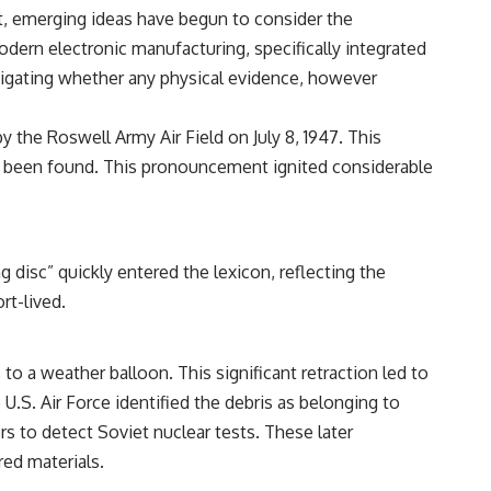
• Breakthrough Listen
t, emerging ideas have begun to consider the
• Alien Signal Hypothesis
dern electronic manufacturing, specifically integrated
• Archival Scientific Research
• Astronomy Documentary
estigating whether any physical evidence, however
• Space Mystery
━━━━━━━━━━━━━━
y the Roswell Army Air Field on July 8, 1947. This
had been found. This pronouncement ignited considerable
📺 **Watch Next**
**Why a Harvard Psychiatrist Risked His Career Over This UFO Case**
https://youtu.be/Xo5ibDPM56E
disc” quickly entered the lexicon, reflecting the
━━━━━━━━━━━━━━
rt-lived.
🔔 **Subscribe to X-File Findings**
New documentaries exploring science, astronomy, unexplained
to a weather balloon. This significant retraction led to
mysteries, UFO history, SETI, archaeology, and historical investigations
e U.S. Air Force identified the debris as belonging to
every week.
rs to detect Soviet nuclear tests. These later
https://www.youtube.com/channel/UCDcf0j0m5JcCGWRQpIPcKRQ?
red materials.
sub_confirmation=1