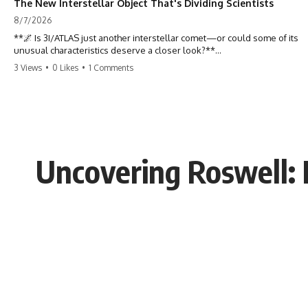
The New Interstellar Object That's Dividing Scientists
8/7/2026
**🌌 Is 3I/ATLAS just another interstellar comet—or could some of its
unusual characteristics deserve a closer look?**
3 Views
•
0 Likes
•
1 Comments
3I/ATLAS is the **third confirmed interstellar object** ever discovered
passing through our Solar System. Most astronomers currently
classify it as an active **interstellar comet**, but a small number of
researchers have argued that certain observations deserve additional
scrutiny. This documentary investigates the evidence behind one of
the most discussed astronomical discoveries in recent years.
Uncovering Roswell: 
Rather than promoting a conclusion, we examine the published
observations, scientific papers, telescope data, and competing
interpretations to answer one question:
**Why has 3I/ATLAS generated scientific debate?**
Using observations from NASA, major observatories, and published
research, this investigation explores:
* How astronomers confirmed 3I/ATLAS came from another star
system
* What its hyperbolic orbit reveals