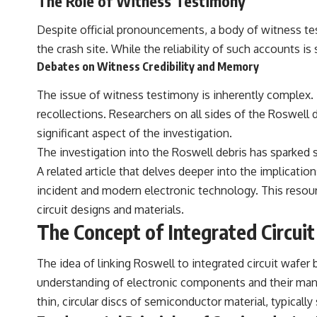
The Role of Witness Testimony
Despite official pronouncements, a body of witness te
the crash site. While the reliability of such accounts 
Debates on Witness Credibility and Memory
The issue of witness testimony is inherently complex. 
recollections. Researchers on all sides of the Roswell
significant aspect of the investigation.
The investigation into the Roswell debris has sparked si
A related article that delves deeper into the implicatio
incident and modern electronic technology. This reso
circuit designs and materials.
The Concept of Integrated Circui
The idea of linking Roswell to integrated circuit wafer 
understanding of electronic components and their manuf
thin, circular discs of semiconductor material, typicall