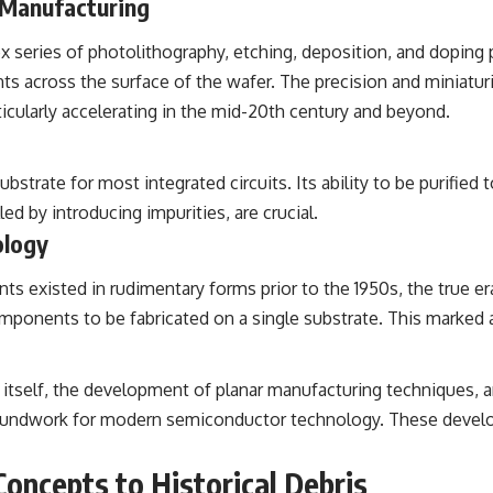
 Manufacturing
ex series of photolithography, etching, deposition, and doping
 across the surface of the wafer. The precision and miniaturiz
icularly accelerating in the mid-20th century and beyond.
 substrate for most integrated circuits. Its ability to be purifi
led by introducing impurities, are crucial.
ology
 existed in rudimentary forms prior to the 1950s, the true era
onents to be fabricated on a single substrate. This marked a s
 itself, the development of planar manufacturing techniques, an
 groundwork for modern semiconductor technology. These develo
ncepts to Historical Debris