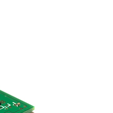
search for extraterrestrial intelligence, this documentary is for you.
━━━━━━━━━━━━━━
📡 **WHAT YOU'LL DISCOVER**
• Why scientists reopened the Wow! Signal after nearly 50 years
• The story behind Jerry Ehman's famous "Wow!" annotation
• How the Big Ear radio telescope detected the signal
• Why every major search since 1977 failed to find it again
• The Arecibo Wow! Project's archive investigation
• How researchers digitized 45,000 unpublished Big Ear detections
• Why the revised frequency changes how astronomers interpret the
signal
• Why the signal is now estimated to be over 250 Janskys
• The cold hydrogen cloud and magnetar flare hypothesis
• The strongest arguments for—and against—the new explanation
• What astronomers would do if the Wow! Signal appeared again
today
━━━━━━━━━━━━━━
📌 **TIMESTAMPS**
0:00 The Wow! Signal Reopened After 48 Years