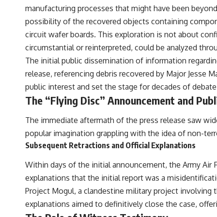
to discussions around **scientific anomalies**, and how the scientific
manufacturing processes that might have been beyond t
process distinguishes between **evidence and interpretation**
possibility of the recovered objects containing compon
when evaluating unusual observations.
circuit wafer boards. This exploration is not about conf
---
circumstantial or reinterpreted, could be analyzed thr
## 🎥 Recommended Viewing
The initial public dissemination of information regardin
release, referencing debris recovered by Major Jesse M
▶ **[Insert your most recent X-File Findings video]**
public interest and set the stage for decades of debate
▶ **[Insert another related investigation]**
The “Flying Disc” Announcement and Publ
---
The immediate aftermath of the press release saw wides
Subscribe for more evidence-based investigations into documented
popular imagination grappling with the idea of non-terre
anomalies, scientific mysteries, historical cases, and unexplained
phenomena.
Subsequent Retractions and Official Explanations
[
https://www.youtube.com/@X-FileFindings?sub_confirmation=1]
Within days of the initial announcement, the Army Air Fo
explanations that the initial report was a misidentificat
#3IATLAS #InterstellarObject #InterstellarComet #Astronomy
#SolarSystem #NASA #Oumuamua #Borisov #AviLoeb
Project Mogul, a clandestine military project involving
#ScientificMysteries #ScienceDocumentary #Space
explanations aimed to definitively close the case, offerin