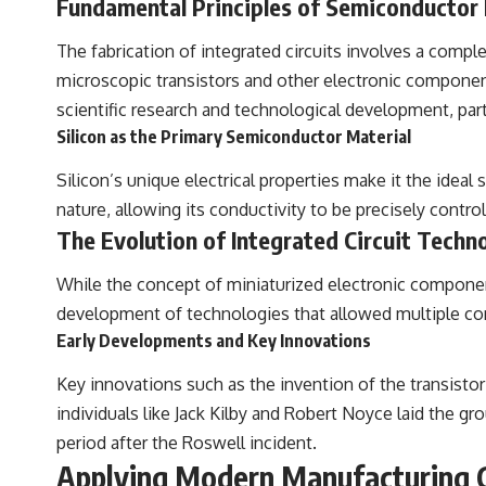
Fundamental Principles of Semiconductor
The fabrication of integrated circuits involves a compl
microscopic transistors and other electronic components
scientific research and technological development, part
Silicon as the Primary Semiconductor Material
Silicon’s unique electrical properties make it the ideal
nature, allowing its conductivity to be precisely control
The Evolution of Integrated Circuit Techn
While the concept of miniaturized electronic components
development of technologies that allowed multiple comp
Early Developments and Key Innovations
Key innovations such as the invention of the transistor
individuals like Jack Kilby and Robert Noyce laid the
period after the Roswell incident.
Applying Modern Manufacturing Co