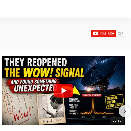
35:25