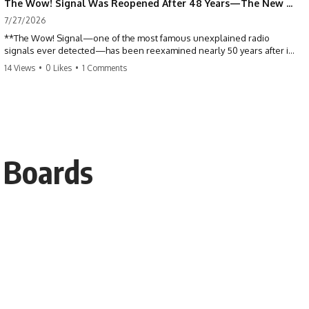
The Wow! Signal Was Reopened After 48 Years—The New Analysis Raised an Even Bigger Question
7/27/2026
**The Wow! Signal—one of the most famous unexplained radio
signals ever detected—has been reexamined nearly 50 years after it
was first recorded.** Scientists working with archived Big Ear radio
14 Views
•
0 Likes
•
1 Comments
telescope data have revised the signal's frequency, brightness, and
motion, raising new questions about one of SETI's greatest mysteries.
In this X-File Findings documentary, we investigate the original 1977
Wow! Signal, Jerry Ehman's famous "6EQUJ5" printout, the Big Ear
radio telescope, and the modern archival research that may have
changed what astronomers know about the event. We'll explore the
r Boards
newly proposed cold hydrogen cloud explanation, the possible role
of magnetar flares, and why the Wow! Signal has never been detected
again despite decades of follow-up observations.
Rather than asking whether the Wow! Signal came from
extraterrestrial intelligence, this investigation follows the evidence—
showing how preserved paper records, modern data analysis, and
new measurements have reopened one of astronomy's longest-
running mysteries.
If you enjoy documentaries about SETI, astronomy, space mysteries,
radio telescopes, astrophysics, unexplained phenomena, and the