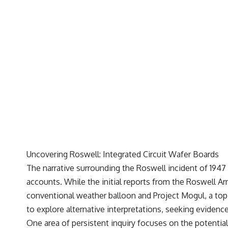
---
## 🔬 Topics Covered
This investigation into **3I/ATLAS** explores its status as an
**interstellar object** and what that classification means for our
understanding of the **Solar System** and modern **astronomy**.
By examining its **hyperbolic orbit**, we can trace its path as it
passes through our planetary system and confirm its origin beyond
the Sun.
Using data from **NASA** and other observatories, we look at how
**astrometry** and **spectroscopy** are used to measure its
motion and composition. These tools help scientists analyze its
**coma and outgassing**, which are key indicators of whether it
behaves like a typical **interstellar comet**.
Uncovering Roswell: Integrated Circuit Wafer Boards
The discussion also includes how **non-gravitational acceleration**
The narrative surrounding the Roswell incident of 1947 
is evaluated in small bodies like this, and why such measurements
sometimes lead to debate within the scientific community.
accounts. While the initial reports from the Roswell Arm
Comparisons are made with previous interstellar visitors such as
conventional weather balloon and Project Mogul, a top-
**'Oumuamua** and **2I/Borisov**, which help place 3I/ATLAS in a
broader context of known interstellar objects.
to explore alternative interpretations, seeking eviden
One area of persistent inquiry focuses on the potentia
We also examine how researchers like **Avi Loeb** have contributed