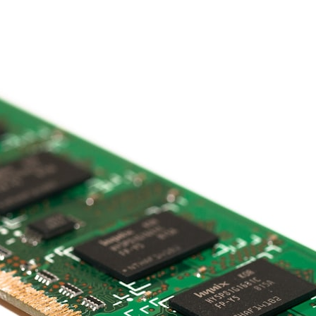
## What happened in Varginha, Brazil?
On **January 20, 1996**, three young women reported seeing a
strange creature in a vacant lot in **Varginha, Minas Gerais, Brazil**.
Within weeks, reports of military vehicles, hospital activity, firefighters,
police officers, alleged creature captures, and the death of Officer
**Marco Chereze** became linked into what many now call the
**Varginha UFO Incident**.
Thirty years later, investigators still disagree.
The official inquiry concluded that the central sighting was likely a
mistaken identification of a local man known as **Mudinho**, while
the original witnesses continue to reject that explanation.
This documentary investigates:
✔️ The original eyewitness testimony
✔️ The official Brazilian military inquiry (IPM 18/97)
✔️ The Mudinho explanation
✔️ Military and emergency activity around Varginha
✔️ Hospital claims and Dr. Ítalo Venturelli's 2026 testimony
✔️ Marco Chereze's death and later medical claims
✔️ James Fox's 2026 National Press Club presentation
✔️ Newly released records and official statements