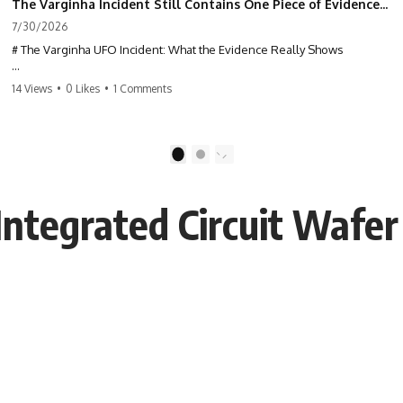
The Varginha Incident Still Contains One Piece of Evidence Nobody Agrees On
7/30/2026
# The Varginha UFO Incident: What the Evidence Really Shows
**The Varginha UFO Incident** is one of the most famous and
14 Views
•
0 Likes
•
1 Comments
controversial UFO cases in history. Often called **Brazil's Roswell**,
the 1996 Varginha case includes eyewitness testimony, military
investigations, hospital allegations, official government records, and
claims that continue to divide researchers nearly three decades later.
1
2
We examine **what the evidence actually shows**. Rather than
arguing for one conclusion, we compare eyewitness accounts, official
Integrated Circuit Wafe
documents, military records, contemporaneous news reports, and
later testimony to separate confirmed facts from disputed claims and
unsupported allegations.
If you're interested in **UFO documentaries, UAP investigations,
declassified government files, alien encounter cases, crash retrieval
claims, or evidence-based investigations**, this documentary
provides one of the most comprehensive examinations of the
Varginha UFO Incident available.
---