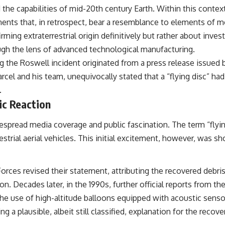
he capabilities of mid-20th century Earth. Within this contex
## Sources Referenced
ents that, in retrospect, bear a resemblance to elements of mo
• IPM 18/97 — Brazilian Military Police Inquiry (STM ARQUIMEDES
irming extraterrestrial origin definitively but rather about inv
Archive)
ough the lens of advanced technological manufacturing.
• Informe 018/COMZAE-2 — Brazilian Air Force Intelligence Report
(1971)
g the Roswell incident originated from a press release issued b
• TV Alterosa / SBT — February 1, 1996 Broadcast
arcel and his team, unequivocally stated that a “flying disc” 
• Fantástico (TV Globo) — February 4, 1996 Broadcast
• Estado de Minas — February 2, 1996 Article
.
• The Wall Street Journal — June 28, 1996 Coverage
ic Reaction
• National Press Club, Washington, D.C. — January 20, 2026 Event
• Superior Military Court of Brazil — January 6, 2026 Statement
pread media coverage and public fascination. The term “flying 
---
strial aerial vehicles. This initial excitement, however, was sho
🔔 **Subscribe for new evidence-based investigations:**
https://www.youtube.com/@X-FileFindings?sub_confirmation=1
rces revised their statement, attributing the recovered debris 
---
ion. Decades later, in the 1990s, further official reports from th
About this documentary
 the use of high-altitude balloons equipped with acoustic senso
g a plausible, albeit still classified, explanation for the recove
The Varginha UFO Incident, often called Brazil's Roswell, remains one
of the world's most debated UFO cases. This investigation examines