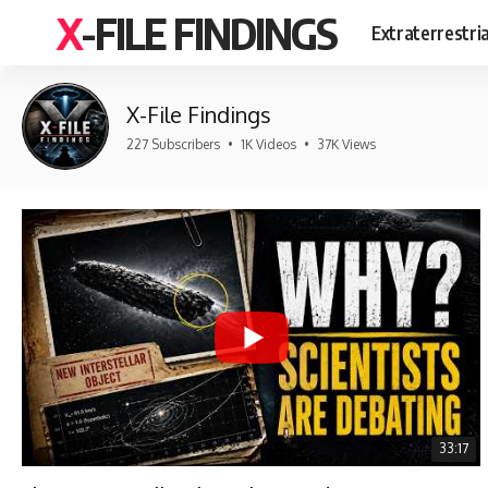
X-FILE FINDINGS
Extraterrestri
X-File Findings
227 Subscribers
•
1K Videos
•
37K Views
33:17