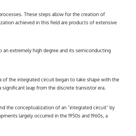
 processes. These steps allow for the creation of
ation achieved in this field are products of extensive
ed to an extremely high degree and its semiconducting
 of the integrated circuit began to take shape with the
ignificant leap from the discrete transistor era.
d the conceptualization of an “integrated circuit” by
pments largely occurred in the 1950s and 1960s, a