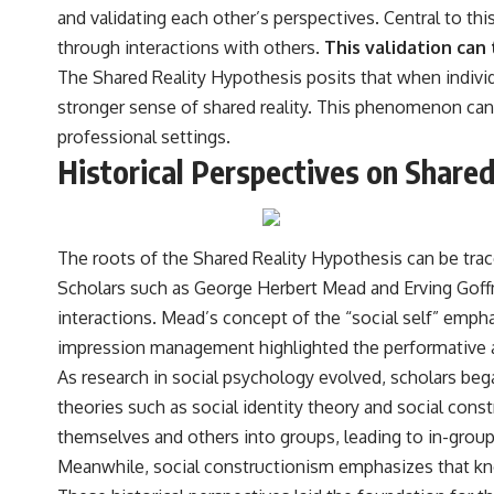
the events that unfolded in Varginha, Brazil, in January 1996, including
and validating each other’s perspectives. Central to thi
the eyewitness testimony of the three young women, the official
through interactions with others.
This validation can 
Brazilian military inquiry, reports of military and emergency activity,
hospital allegations, and the death of police officer Marco Chereze.
The Shared Reality Hypothesis posits that when individua
stronger sense of shared reality. This phenomenon can
Drawing on Brazilian military records, contemporaneous news
coverage, public government documents, and later testimony, this
professional settings.
documentary explores competing explanations for the case—from
Historical Perspectives on Share
the official Mudinho identification to claims of a recovered nonhuman
being. It also examines how researchers such as James Fox, the
documentary Moment of Contact, and the 2026 National Press Club
event renewed international interest in the Varginha case while
asking whether new evidence actually changed the historical record.
The roots of the Shared Reality Hypothesis can be trac
Scholars such as George Herbert Mead and Erving Goffma
Whether you follow UFO investigations, UAP research, declassified
government files, historical mysteries, or evidence-based
interactions. Mead’s concept of the “social self” empha
documentaries about unexplained phenomena, this investigation
impression management highlighted the performative as
focuses on one question above all: What does the evidence actually
support?
As research in social psychology evolved, scholars be
theories such as social identity theory and social const
#VarginhaUFO #UFODocumentary #BrazilUFO #ETdeVarginha #UAP
#UFOInvestigation #AlienEncounter #DeclassifiedFiles #JamesFox
themselves and others into groups, leading to in-group
#MomentOfContact #BrazilianRoswell #UFOEvidence
Meanwhile, social constructionism emphasizes that kno
#HistoricalInvestigation #XFileFindings