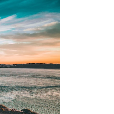
It does not claim to prove extraterrestrial visitation. Instead, it asks a
more difficult question:
Why did a respected Harvard psychiatrist believe these children
deserved to be taken seriously?
---
⏱ CHAPTERS
0:00 Intro: The Ariel School UFO Mystery
2:50 September 16, 1994: The Ariel School Incident
5:45 Ariel School Witness Testimony and Early Reactions
8:30 Salma Siddick, Emily Trim, and the Ariel School Witnesses
11:15 Ariel School Drawings and the Reported Message
14:45 Cynthia Hind, Tim Leach, and the Early Investigation
18:00 Dr. John E. Mack and the Harvard Investigation
21:30 John Mack's Interviews and Clinical Assessment
24:15 Harvard Medical School's Review of John Mack
27:45 Skeptical Explanations: Mass Hysteria, Memory, and the Zenit
Rocket
31:15 Why the Ariel School UFO Case Still Matters
---
🔍 IN THIS DOCUMENTARY