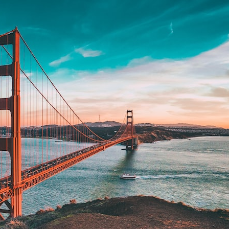
search for extraterrestrial intelligence, this documentary is for you.
━━━━━━━━━━━━━━
📡 **WHAT YOU'LL DISCOVER**
• Why scientists reopened the Wow! Signal after nearly 50 years
• The story behind Jerry Ehman's famous "Wow!" annotation
• How the Big Ear radio telescope detected the signal
• Why every major search since 1977 failed to find it again
• The Arecibo Wow! Project's archive investigation
• How researchers digitized 45,000 unpublished Big Ear detections
• Why the revised frequency changes how astronomers interpret the
signal
• Why the signal is now estimated to be over 250 Janskys
• The cold hydrogen cloud and magnetar flare hypothesis
• The strongest arguments for—and against—the new explanation
• What astronomers would do if the Wow! Signal appeared again
today
━━━━━━━━━━━━━━
📌 **TIMESTAMPS**
0:00 The Wow! Signal Reopened After 48 Years