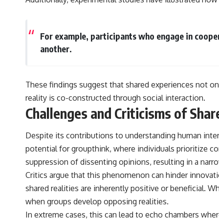
For example, participants who engage in cooper
another.
These findings suggest that shared experiences not only
reality is co-constructed through social interaction.
Challenges and Criticisms of Shar
Despite its contributions to understanding human intera
potential for groupthink, where individuals prioritize co
suppression of dissenting opinions, resulting in a nar
Critics argue that this phenomenon can hinder innovat
shared realities are inherently positive or beneficial.
when groups develop opposing realities.
In extreme cases, this can lead to echo chambers where 