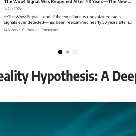
The Wow! Signal Was Reopened After 48 Years—The New Analysis Raised an Even Bigger Question
7/27/2026
**The Wow! Signal—one of the most famous unexplained radio
signals ever detected—has been reexamined nearly 50 years after it
was first recorded.** Scientists working with archived Big Ear radio
14 Views
•
0 Likes
•
1 Comments
telescope data have revised the signal's frequency, brightness, and
motion, raising new questions about one of SETI's greatest mysteries.
In this X-File Findings documentary, we investigate the original 1977
1
2
Wow! Signal, Jerry Ehman's famous "6EQUJ5" printout, the Big Ear
radio telescope, and the modern archival research that may have
changed what astronomers know about the event. We'll explore the
ality Hypothesis: A Dee
newly proposed cold hydrogen cloud explanation, the possible role
of magnetar flares, and why the Wow! Signal has never been detected
again despite decades of follow-up observations.
Rather than asking whether the Wow! Signal came from
extraterrestrial intelligence, this investigation follows the evidence—
showing how preserved paper records, modern data analysis, and
new measurements have reopened one of astronomy's longest-
running mysteries.
If you enjoy documentaries about SETI, astronomy, space mysteries,
radio telescopes, astrophysics, unexplained phenomena, and the