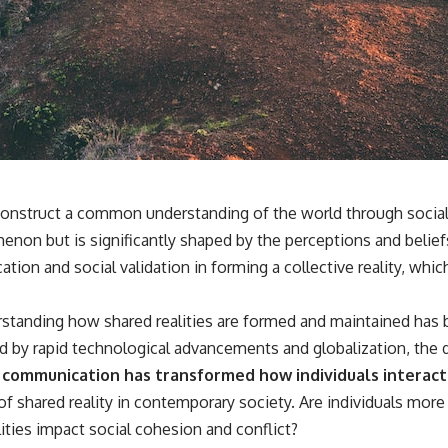
3:15 The Night Big Ear Recorded the Wow! Signal
6:45 Why the Wow! Signal Was Never Seen Again
9:50 Big Ear's Two Feed Horn Problem
13:10 Rebuilding the Big Ear Archives
16:30 What Big Ear Never Recorded
20:15 Scientists Revised the Wow! Signal
24:00 The New Hydrogen Cloud Explanation
27:45 How Maser Emission Could Work
31:20 Does the New Theory Hold Up?
33:45 What If the Wow! Signal Returned Tomorrow?
━━━━━━━━━━━━━━
 construct a common understanding of the world through social
enon but is significantly shaped by the perceptions and beliefs
🔬 **Topics Covered**
on and social validation in forming a collective reality, which
• Wow! Signal (1977)
• Jerry Ehman
• Big Ear Radio Telescope
tanding how shared realities are formed and maintained has be
• SETI (Search for Extraterrestrial Intelligence)
 by rapid technological advancements and globalization, the d
• Arecibo Wow! Project
• Radio Astronomy
al communication has transformed how individuals interac
• Neutral Hydrogen Line (1420 MHz)
f shared reality in contemporary society. Are individuals more 
• Hydrogen Cloud Theory (H I)
• Magnetars & Soft Gamma Repeaters
ties impact social cohesion and conflict?
• Flux Density (250+ Janskys)