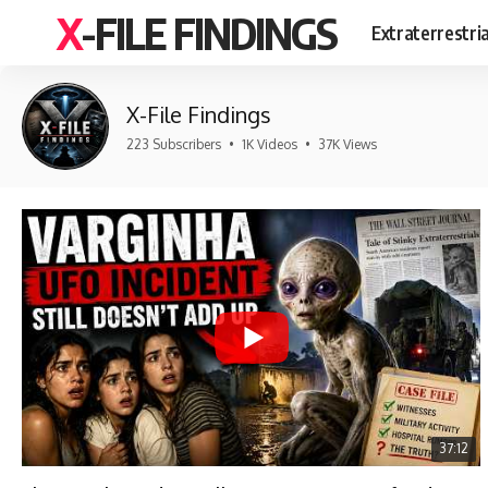
X-FILE FINDINGS
Extraterrestri
X-File Findings
223 Subscribers
•
1K Videos
•
37K Views
37:12