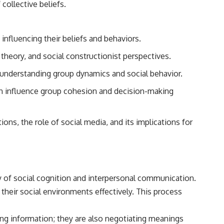
collective beliefs.
reported over Los Alamos, the classified inquiry that followed, and the
scientists who struggled to explain them.
📺 SUBSCRIBE TO X-FILE FINDINGS
influencing their beliefs and behaviors.
[
https://www.youtube.com/@X-FileFindings?sub_confirmation=1]
theory, and social constructionist perspectives.
(https://www.youtube.com/@X-FileFindings?sub_confirmation=1)
o understanding group dynamics and social behavior.
X-File Findings explores UFO encounters, UAP investigations,
declassified government programs, historical mysteries, unexplained
an influence group cohesion and decision-making
events, and the evidence behind stories that resist simple answers.
New documentary investigations every week.
ions, the role of social media, and its implications for
#ArielSchool #JohnMack #UFO
dy of social cognition and interpersonal communication.
 their social environments effectively. This process
ing information; they are also negotiating meanings