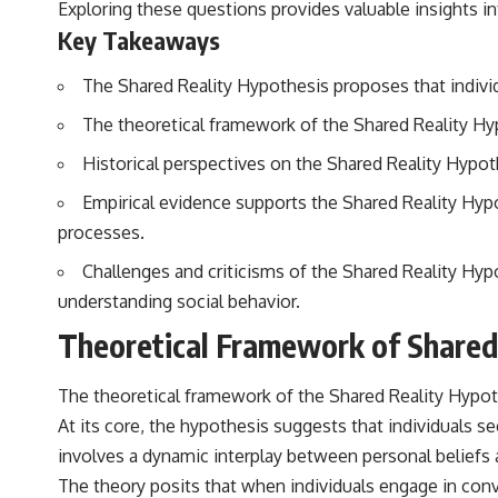
Exploring these questions provides valuable insights in
## Sources Referenced
Key Takeaways
• IPM 18/97 — Brazilian Military Police Inquiry (STM ARQUIMEDES
The Shared Reality Hypothesis proposes that individu
Archive)
• Informe 018/COMZAE-2 — Brazilian Air Force Intelligence Report
The theoretical framework of the Shared Reality Hypo
(1971)
• TV Alterosa / SBT — February 1, 1996 Broadcast
Historical perspectives on the Shared Reality Hypot
• Fantástico (TV Globo) — February 4, 1996 Broadcast
• Estado de Minas — February 2, 1996 Article
Empirical evidence supports the Shared Reality Hy
• The Wall Street Journal — June 28, 1996 Coverage
• National Press Club, Washington, D.C. — January 20, 2026 Event
processes.
• Superior Military Court of Brazil — January 6, 2026 Statement
Challenges and criticisms of the Shared Reality Hypot
---
understanding social behavior.
🔔 **Subscribe for new evidence-based investigations:**
Theoretical Framework of Shared
https://www.youtube.com/@X-FileFindings?sub_confirmation=1
---
The theoretical framework of the Shared Reality Hypoth
At its core, the hypothesis suggests that individuals s
About this documentary
involves a dynamic interplay between personal beliefs a
The Varginha UFO Incident, often called Brazil's Roswell, remains one
The theory posits that when individuals engage in con
of the world's most debated UFO cases. This investigation examines