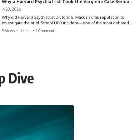
Why a Harvard Psychiatrist Took the Varginha Case Seriously
7/23/2026
Why did Harvard psychiatrist Dr. John E. Mack risk his reputation to
investigate the Ariel School UFO incident—one of the most debated
mass UFO sightings ever recorded?
9 Views
•
0 Likes
•
1 Comments
On September 16, 1994, 62 schoolchildren in Ruwa, Zimbabwe,
reported seeing one or more silver objects and strange figures near
the edge of their playground. Teachers initially dismissed the story,
but early BBC interviews, witness drawings, and the children’s visible
distress ensured the Ariel School case would not disappear.
p Dive
When Pulitzer Prize-winning psychiatrist John Mack traveled to
Zimbabwe and interviewed several of the children, he concluded that
they appeared sincere and genuinely believed they had experienced
something real. His involvement brought worldwide attention to the
case—and intensified an existing controversy over his research
methods at Harvard Medical School.
This documentary investigates the Ariel School UFO sighting through
early witness testimony, archival interviews, children’s drawings,
skeptical explanations, and the academic dispute surrounding John
Mack.