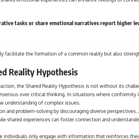
ative tasks or share emotional narratives report higher 
 facilitate the formation of a common reality but also strengt
ed Reality Hypothesis
ction, the Shared Reality Hypothesis is not without its challe
nsensus over critical thinking. In situations where conformity i
row understanding of complex issues.
ion and problem-solving by discouraging diverse perspectives.
 While shared experiences can foster connection and understandin
individuals only engage with information that reinforces their 