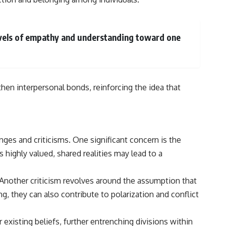
levels of empathy and understanding toward one
hen interpersonal bonds, reinforcing the idea that
nges and criticisms. One significant concern is the
s highly valued, shared realities may lead to a
 Another criticism revolves around the assumption that
g, they can also contribute to polarization and conflict
existing beliefs, further entrenching divisions within