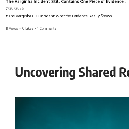
The Varginha Incident Still Contains One Piece of Evidence Nobody Agrees On
7/30/2026
# The Varginha UFO Incident: What the Evidence Really Shows
**The Varginha UFO Incident** is one of the most famous and
11 Views
•
0 Likes
•
1 Comments
controversial UFO cases in history. Often called **Brazil's Roswell**,
the 1996 Varginha case includes eyewitness testimony, military
investigations, hospital allegations, official government records, and
claims that continue to divide researchers nearly three decades later.
We examine **what the evidence actually shows**. Rather than
arguing for one conclusion, we compare eyewitness accounts, official
Uncovering Shared Re
documents, military records, contemporaneous news reports, and
later testimony to separate confirmed facts from disputed claims and
unsupported allegations.
If you're interested in **UFO documentaries, UAP investigations,
declassified government files, alien encounter cases, crash retrieval
claims, or evidence-based investigations**, this documentary
provides one of the most comprehensive examinations of the
Varginha UFO Incident available.
---