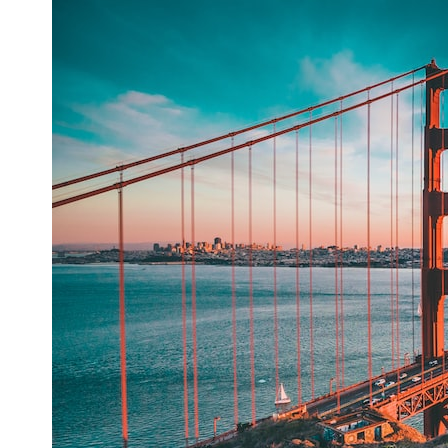
## What happened in Varginha, Brazil?
On **January 20, 1996**, three young women reported seeing a
strange creature in a vacant lot in **Varginha, Minas Gerais, Brazil**.
Within weeks, reports of military vehicles, hospital activity, firefighters,
police officers, alleged creature captures, and the death of Officer
**Marco Chereze** became linked into what many now call the
**Varginha UFO Incident**.
Thirty years later, investigators still disagree.
The official inquiry concluded that the central sighting was likely a
mistaken identification of a local man known as **Mudinho**, while
the original witnesses continue to reject that explanation.
This documentary investigates:
✔️ The original eyewitness testimony
✔️ The official Brazilian military inquiry (IPM 18/97)
✔️ The Mudinho explanation
✔️ Military and emergency activity around Varginha
✔️ Hospital claims and Dr. Ítalo Venturelli's 2026 testimony
✔️ Marco Chereze's death and later medical claims
✔️ James Fox's 2026 National Press Club presentation
✔️ Newly released records and official statements