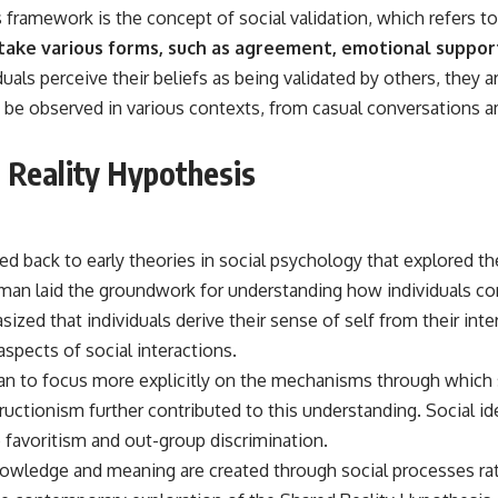
━━━━━━━━━━━━━━
s framework is the concept of social validation, which refers to
take various forms, such as agreement, emotional support,
#WowSignal #SETI #AstronomyDocumentary
ls perceive their beliefs as being validated by others, they are
 be observed in various contexts, from casual conversations 
d Reality Hypothesis
ed back to early theories in social psychology that explored 
n laid the groundwork for understanding how individuals constr
sized that individuals derive their sense of self from their in
pects of social interactions.
gan to focus more explicitly on the mechanisms through which 
ructionism further contributed to this understanding. Social id
 favoritism and out-group discrimination.
wledge and meaning are created through social processes rath