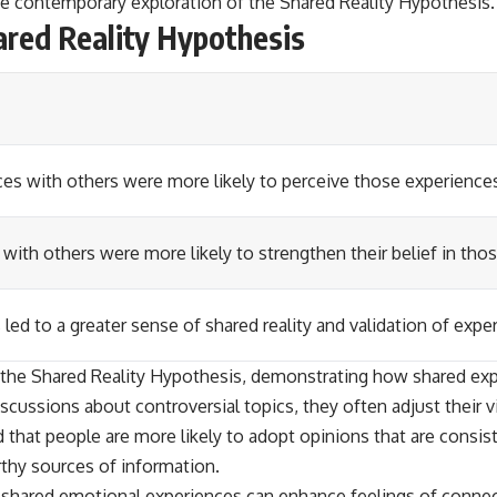
the contemporary exploration of the Shared Reality Hypothesis.
ared Reality Hypothesis
es with others were more likely to perceive those experiences 
 with others were more likely to strengthen their belief in thos
 led to a greater sense of shared reality and validation of expe
the Shared Reality Hypothesis, demonstrating how shared expe
cussions about controversial topics, they often adjust their v
 that people are more likely to adopt opinions that are consist
thy sources of information.
ow shared emotional experiences can enhance feelings of conne