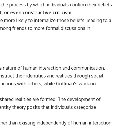
 the process by which individuals confirm their beliefs
 or even constructive criticism.
 more likely to internalize those beliefs, leading to a
among friends to more formal discussions in
the nature of human interaction and communication.
uct their identities and realities through social
teractions with others, while Goffman’s work on
shared realities are formed. The development of
entity theory posits that individuals categorize
er than existing independently of human interaction.