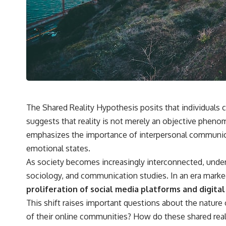
✔️ What the historical evidence supports—and what it doesn't
---
## Chapters
**00:00** — What Happened in the Varginha UFO Incident?
**02:45** — Varginha UFO Timeline: January 1996 Events Explained
**05:10** — First News Reports, TV Coverage, and the Alien Sketch
**08:35** — The Three Witnesses and the Alleged Alien Encounter
**12:10** — IPM 18/97: Brazil's Official Military Investigation
**15:40** — The Mudinho Explanation: Mistaken Identity or
The Shared Reality Hypothesis posits that individuals
Something Else?
suggests that reality is not merely an objective phenom
**18:55** — Military Activity, Firefighters, and the Varginha UFO Case
**22:30** — Regional Hospital Claims and the Alleged Creature
emphasizes the importance of interpersonal communicati
**26:15** — Marco Chereze's Death: Medical Records vs. Later
emotional states.
Claims
**30:05** — Zoo Deaths, Media Coverage, and How the Story Spread
As society becomes increasingly interconnected, unders
**34:20** — James Fox, the 2026 National Press Club, and New
sociology, and communication studies. In an era marked
Testimony
**36:45** — What the Evidence Really Shows About the Varginha
proliferation of social media platforms and digit
UFO Incident
This shift raises important questions about the nature o
of their online communities? How do these shared reali
---