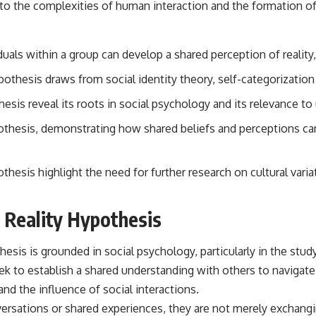
to the complexities of human interaction and the formation of 
• Breakthrough Listen
• Alien Signal Hypothesis
• Archival Scientific Research
• Astronomy Documentary
als within a group can develop a shared perception of reality, 
• Space Mystery
thesis draws from social identity theory, self-categorization 
━━━━━━━━━━━━━━
hesis reveal its roots in social psychology and its relevance t
📺 **Watch Next**
pothesis, demonstrating how shared beliefs and perceptions c
**Why a Harvard Psychiatrist Risked His Career Over This UFO Case**
https://youtu.be/Xo5ibDPM56E
hesis highlight the need for further research on cultural variat
━━━━━━━━━━━━━━
🔔 **Subscribe to X-File Findings**
 Reality Hypothesis
New documentaries exploring science, astronomy, unexplained
mysteries, UFO history, SETI, archaeology, and historical investigations
esis is grounded in social psychology, particularly in the stu
every week.
eek to establish a shared understanding with others to navigate
https://www.youtube.com/channel/UCDcf0j0m5JcCGWRQpIPcKRQ?
nd the influence of social interactions.
sub_confirmation=1
versations or shared experiences, they are not merely exchang