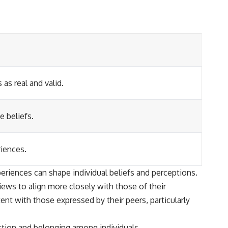
as real and valid.
e beliefs.
riences.
riences can shape individual beliefs and perceptions.
iews to align more closely with those of their
ent with those expressed by their peers, particularly
ction and belonging among individuals.