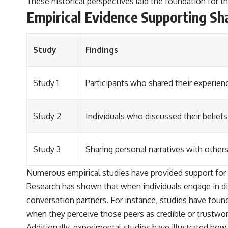
These historical perspectives laid the foundation for 
Empirical Evidence Supporting Sh
Study
Findings
Study 1
Participants who shared their experienc
Study 2
Individuals who discussed their beliefs
Study 3
Sharing personal narratives with others
Numerous empirical studies have provided support for 
Research has shown that when individuals engage in dis
conversation partners. For instance, studies have found
when they perceive those peers as credible or trustwor
Additionally, experimental studies have illustrated h