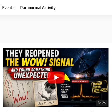
al Events
Paranormal Activity
35:25