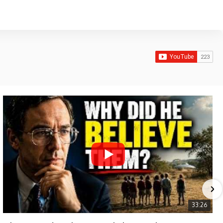
33:26