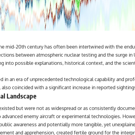
✔️ What the historical evidence supports—and what it doesn't
---
## Chapters
**00:00** — What Happened in the Varginha UFO Incident?
**02:45** — Varginha UFO Timeline: January 1996 Events Explained
**05:10** — First News Reports, TV Coverage, and the Alien Sketch
e mid-20th century has often been intertwined with the enduri
**08:35** — The Three Witnesses and the Alleged Alien Encounter
ctions between atmospheric nuclear testing and the surge in U
**12:10** — IPM 18/97: Brazil's Official Military Investigation
**15:40** — The Mudinho Explanation: Mistaken Identity or
ving into possible explanations, historical context, and the sci
Something Else?
**18:55** — Military Activity, Firefighters, and the Varginha UFO Case
**22:30** — Regional Hospital Claims and the Alleged Creature
d in an era of unprecedented technological capability and prof
**26:15** — Marco Chereze's Death: Medical Records vs. Later
, also coincided with a significant increase in reported sighti
Claims
**30:05** — Zoo Deaths, Media Coverage, and How the Story Spread
nal Landscape
**34:20** — James Fox, the 2026 National Press Club, and New
Testimony
cts existed but were not as widespread or as consistently doc
**36:45** — What the Evidence Really Shows About the Varginha
UFO Incident
 to advanced enemy aircraft or experimental technologies. Howe
ublic awareness and potentially more tangible, yet unexplained
---
ement and apprehension, created fertile ground for the interp