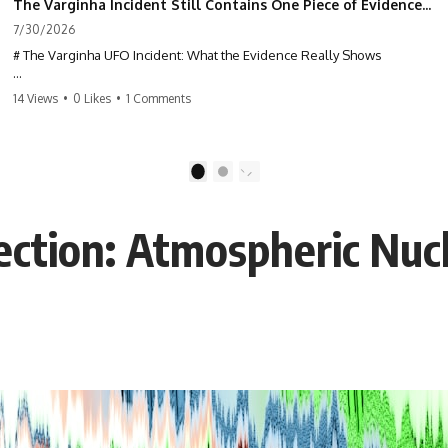
The Varginha Incident Still Contains One Piece of Evidence Nobody Agrees On
7/30/2026
# The Varginha UFO Incident: What the Evidence Really Shows
**The Varginha UFO Incident** is one of the most famous and
14 Views
•
0 Likes
•
1 Comments
controversial UFO cases in history. Often called **Brazil's Roswell**,
the 1996 Varginha case includes eyewitness testimony, military
investigations, hospital allegations, official government records, and
claims that continue to divide researchers nearly three decades later.
1
2
We examine **what the evidence actually shows**. Rather than
arguing for one conclusion, we compare eyewitness accounts, official
ction: Atmospheric Nuc
documents, military records, contemporaneous news reports, and
later testimony to separate confirmed facts from disputed claims and
unsupported allegations.
If you're interested in **UFO documentaries, UAP investigations,
declassified government files, alien encounter cases, crash retrieval
claims, or evidence-based investigations**, this documentary
provides one of the most comprehensive examinations of the
Varginha UFO Incident available.
---