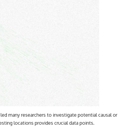
led many researchers to investigate potential causal or
esting locations provides crucial data points.