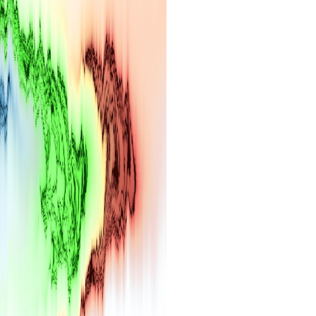
search for extraterrestrial intelligence, this documentary is for you.
━━━━━━━━━━━━━━
📡 **WHAT YOU'LL DISCOVER**
• Why scientists reopened the Wow! Signal after nearly 50 years
• The story behind Jerry Ehman's famous "Wow!" annotation
• How the Big Ear radio telescope detected the signal
• Why every major search since 1977 failed to find it again
• The Arecibo Wow! Project's archive investigation
• How researchers digitized 45,000 unpublished Big Ear detections
• Why the revised frequency changes how astronomers interpret the
signal
• Why the signal is now estimated to be over 250 Janskys
• The cold hydrogen cloud and magnetar flare hypothesis
• The strongest arguments for—and against—the new explanation
• What astronomers would do if the Wow! Signal appeared again
today
━━━━━━━━━━━━━━
📌 **TIMESTAMPS**
0:00 The Wow! Signal Reopened After 48 Years