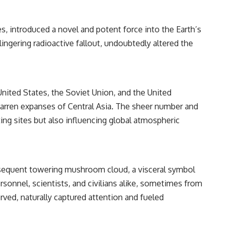
━━━━━━━━━━━━━━
#WowSignal #SETI #AstronomyDocumentary
, introduced a novel and potent force into the Earth’s
ngering radioactive fallout, undoubtedly altered the
nited States, the Soviet Union, and the United
barren expanses of Central Asia. The sheer number and
ing sites but also influencing global atmospheric
subsequent towering mushroom cloud, a visceral symbol
onnel, scientists, and civilians alike, sometimes from
rved, naturally captured attention and fueled