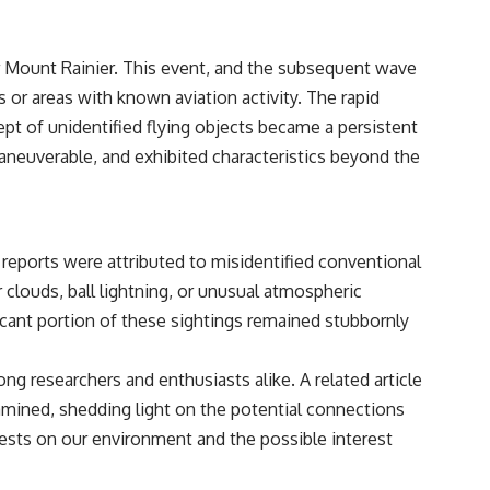
• Breakthrough Listen
• Alien Signal Hypothesis
• Archival Scientific Research
ar Mount Rainier. This event, and the subsequent wave
• Astronomy Documentary
• Space Mystery
s or areas with known aviation activity. The rapid
pt of unidentified flying objects became a persistent
━━━━━━━━━━━━━━
maneuverable, and exhibited characteristics beyond the
📺 **Watch Next**
**Why a Harvard Psychiatrist Risked His Career Over This UFO Case**
https://youtu.be/Xo5ibDPM56E
reports were attributed to misidentified conventional
━━━━━━━━━━━━━━
 clouds, ball lightning, or unusual atmospheric
icant portion of these sightings remained stubbornly
🔔 **Subscribe to X-File Findings**
New documentaries exploring science, astronomy, unexplained
g researchers and enthusiasts alike. A related article
mysteries, UFO history, SETI, archaeology, and historical investigations
every week.
amined, shedding light on the potential connections
ests on our environment and the possible interest
https://www.youtube.com/channel/UCDcf0j0m5JcCGWRQpIPcKRQ?
sub_confirmation=1