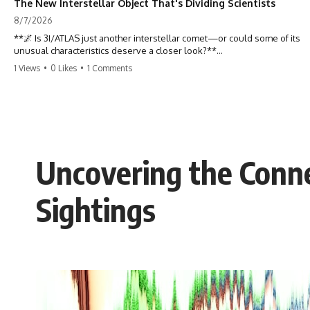
The New Interstellar Object That's Dividing Scientists
8/7/2026
**🌌 Is 3I/ATLAS just another interstellar comet—or could some of its
unusual characteristics deserve a closer look?**
1 Views
•
0 Likes
•
1 Comments
3I/ATLAS is the **third confirmed interstellar object** ever discovered
passing through our Solar System. Most astronomers currently
classify it as an active **interstellar comet**, but a small number of
researchers have argued that certain observations deserve additional
scrutiny. This documentary investigates the evidence behind one of
the most discussed astronomical discoveries in recent years.
Uncovering the Conne
Rather than promoting a conclusion, we examine the published
observations, scientific papers, telescope data, and competing
interpretations to answer one question:
Sightings
**Why has 3I/ATLAS generated scientific debate?**
Using observations from NASA, major observatories, and published
research, this investigation explores:
* How astronomers confirmed 3I/ATLAS came from another star
system
* What its hyperbolic orbit reveals