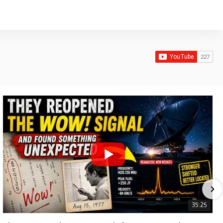
35:25