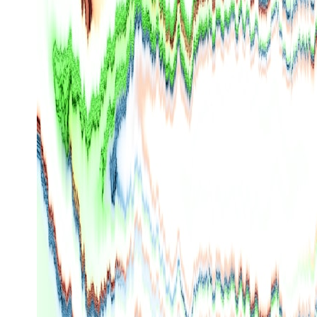
* What spectroscopy tells us about its chemistry
* Why its coma and outgassing support the comet interpretation
* Why Avi Loeb and others argued some observations deserved
closer examination
* How scientists distinguish observations from interpretations
* Which explanation currently best fits the available evidence
* What future observations could change our understanding
This is an investigation into the evidence—not an argument for any
particular conclusion.
---
## 📖 Chapters
00:00 — The Object That Can't Be Captured
03:12 — How Astronomers Confirmed an Interstellar Origin
07:45 — What the Orbit Actually Tells Us
11:30 — The First Physical Clues: Brightness and Coma
16:20 — Chemistry From Beyond the Sun
21:05 — Where the Case Became Contested
27:40 — Testing Both Explanations Side by Side
33:15 — What Future Observations Could Settle the Debate
38:00 — What the Evidence Actually Supports