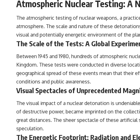
Atmospheric Nuclear Testing: A 
The atmospheric testing of nuclear weapons, a practice
atmosphere. The scale and nature of these detonations,
visual and potentially energetic environment of the pla
The Scale of the Tests: A Global Experime
Between 1945 and 1980, hundreds of atmospheric nuclea
Kingdom. These tests were conducted in diverse locatio
geographical spread of these events mean that their ef
conditions and public awareness.
Visual Spectacles of Unprecedented Magn
The visual impact of a nuclear detonation is undeniabl
of destructive power, became imprinted on the collecti
great distances. The sheer spectacle of these artificia
speculation.
The Energetic Footprint: Radiation and E