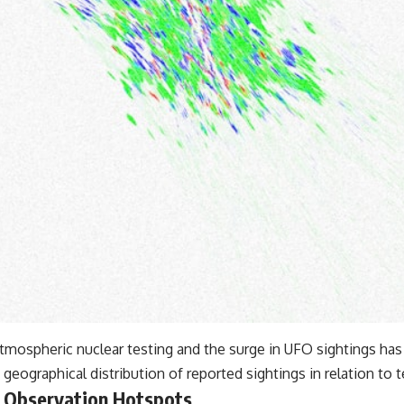
mospheric nuclear testing and the surge in UFO sightings has 
 geographical distribution of reported sightings in relation to t
d Observation Hotspots