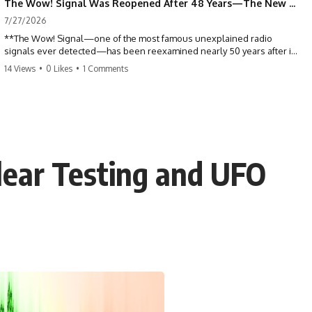
The Wow! Signal Was Reopened After 48 Years—The New Analysis Raised an Even Bigger Question
7/27/2026
**The Wow! Signal—one of the most famous unexplained radio
signals ever detected—has been reexamined nearly 50 years after it
was first recorded.** Scientists working with archived Big Ear radio
14 Views
•
0 Likes
•
1 Comments
telescope data have revised the signal's frequency, brightness, and
motion, raising new questions about one of SETI's greatest mysteries.
In this X-File Findings documentary, we investigate the original 1977
Wow! Signal, Jerry Ehman's famous "6EQUJ5" printout, the Big Ear
radio telescope, and the modern archival research that may have
changed what astronomers know about the event. We'll explore the
lear Testing and UFO
newly proposed cold hydrogen cloud explanation, the possible role
of magnetar flares, and why the Wow! Signal has never been detected
again despite decades of follow-up observations.
Rather than asking whether the Wow! Signal came from
extraterrestrial intelligence, this investigation follows the evidence—
showing how preserved paper records, modern data analysis, and
new measurements have reopened one of astronomy's longest-
running mysteries.
If you enjoy documentaries about SETI, astronomy, space mysteries,
radio telescopes, astrophysics, unexplained phenomena, and the