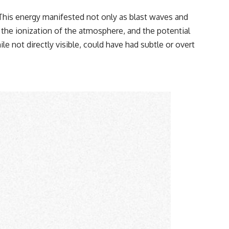
This energy manifested not only as blast waves and
, the ionization of the atmosphere, and the potential
 not directly visible, could have had subtle or overt