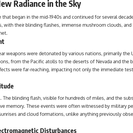
New Radiance in the Sky
the events that unfolded in Varginha, Brazil, in January 1996, including
the eyewitness testimony of the three young women, the official
Brazilian military inquiry, reports of military and emergency activity,
 that began in the mid-1940s and continued for several decades
hospital allegations, and the death of police officer Marco Chereze.
 with their blinding flashes, immense mushroom clouds, and li
Drawing on Brazilian military records, contemporaneous news
net.
coverage, public government documents, and later testimony, this
nt
documentary explores competing explanations for the case—from
the official Mudinho identification to claims of a recovered nonhuman
being. It also examines how researchers such as James Fox, the
r weapons were detonated by various nations, primarily the U
documentary Moment of Contact, and the 2026 National Press Club
ns, from the Pacific atolls to the deserts of Nevada and the 
event renewed international interest in the Varginha case while
asking whether new evidence actually changed the historical record.
fects were far-reaching, impacting not only the immediate test
Whether you follow UFO investigations, UAP research, declassified
government files, historical mysteries, or evidence-based
itude
documentaries about unexplained phenomena, this investigation
focuses on one question above all: What does the evidence actually
e. The blinding flash, visible for hundreds of miles, and the 
support?
ve memory. These events were often witnessed by military pers
#VarginhaUFO #UFODocumentary #BrazilUFO #ETdeVarginha #UAP
l sunrises and cloud formations, unlike anything previously obse
#UFOInvestigation #AlienEncounter #DeclassifiedFiles #JamesFox
#MomentOfContact #BrazilianRoswell #UFOEvidence
#HistoricalInvestigation #XFileFindings
lectromagnetic Disturbances