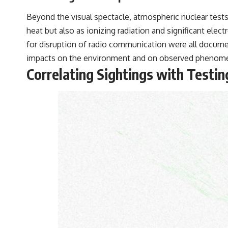
Beyond the visual spectacle, atmospheric nuclear tes
heat but also as ionizing radiation and significant ele
for disruption of radio communication were all documen
impacts on the environment and on observed phenom
Correlating Sightings with Testin