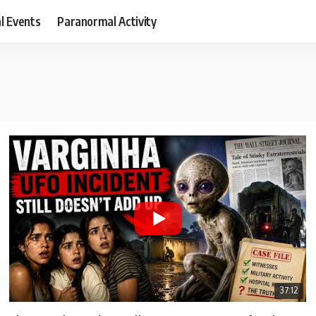
al Events
Paranormal Activity
37:12