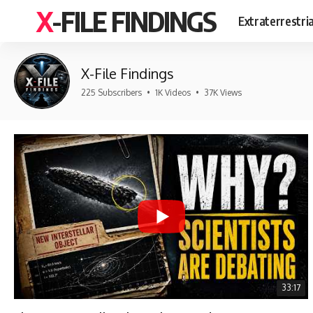
X-FILE FINDINGS
Extraterrestri
X-File Findings
225 Subscribers
•
1K Videos
•
37K Views
33:17