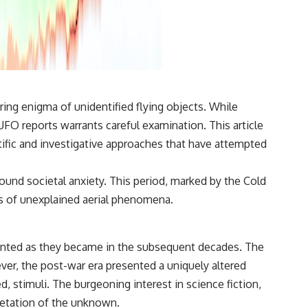
3:15 The Night Big Ear Recorded the Wow! Signal
6:45 Why the Wow! Signal Was Never Seen Again
9:50 Big Ear's Two Feed Horn Problem
13:10 Rebuilding the Big Ear Archives
16:30 What Big Ear Never Recorded
20:15 Scientists Revised the Wow! Signal
24:00 The New Hydrogen Cloud Explanation
27:45 How Maser Emission Could Work
31:20 Does the New Theory Hold Up?
ng enigma of unidentified flying objects. While
33:45 What If the Wow! Signal Returned Tomorrow?
FO reports warrants careful examination. This article
━━━━━━━━━━━━━━
entific and investigative approaches that have attempted
🔬 **Topics Covered**
ound societal anxiety. This period, marked by the Cold
• Wow! Signal (1977)
ngs of unexplained aerial phenomena.
• Jerry Ehman
• Big Ear Radio Telescope
• SETI (Search for Extraterrestrial Intelligence)
• Arecibo Wow! Project
umented as they became in the subsequent decades. The
• Radio Astronomy
• Neutral Hydrogen Line (1420 MHz)
ver, the post-war era presented a uniquely altered
• Hydrogen Cloud Theory (H I)
, stimuli. The burgeoning interest in science fiction,
• Magnetars & Soft Gamma Repeaters
• Flux Density (250+ Janskys)
retation of the unknown.