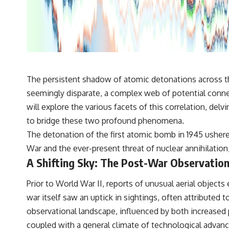
---
## 🔬 Topics Covered
This investigation into **3I/ATLAS** explores its status as an
**interstellar object** and what that classification means for our
understanding of the **Solar System** and modern **astronomy**.
By examining its **hyperbolic orbit**, we can trace its path as it
passes through our planetary system and confirm its origin beyond
The persistent shadow of atomic detonations across th
the Sun.
seemingly disparate, a complex web of potential conne
Using data from **NASA** and other observatories, we look at how
will explore the various facets of this correlation, del
**astrometry** and **spectroscopy** are used to measure its
to bridge these two profound phenomena.
motion and composition. These tools help scientists analyze its
**coma and outgassing**, which are key indicators of whether it
The detonation of the first atomic bomb in 1945 ushere
behaves like a typical **interstellar comet**.
War and the ever-present threat of nuclear annihilation
The discussion also includes how **non-gravitational acceleration**
A Shifting Sky: The Post-War Observatio
is evaluated in small bodies like this, and why such measurements
sometimes lead to debate within the scientific community.
Prior to World War II, reports of unusual aerial obje
Comparisons are made with previous interstellar visitors such as
**'Oumuamua** and **2I/Borisov**, which help place 3I/ATLAS in a
war itself saw an uptick in sightings, often attributed
broader context of known interstellar objects.
observational landscape, influenced by both increased p
We also examine how researchers like **Avi Loeb** have contributed
coupled with a general climate of technological advanc