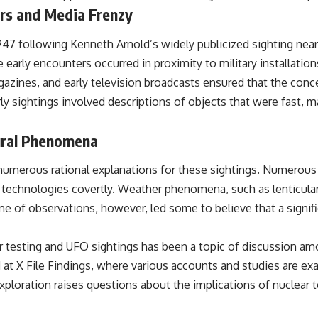
ers and Media Frenzy
## Sources Referenced
 1947 following Kenneth Arnold’s widely publicized sighting ne
• IPM 18/97 — Brazilian Military Police Inquiry (STM ARQUIMEDES
Archive)
e early encounters occurred in proximity to military installation
• Informe 018/COMZAE-2 — Brazilian Air Force Intelligence Report
zines, and early television broadcasts ensured that the conce
(1971)
• TV Alterosa / SBT — February 1, 1996 Broadcast
ly sightings involved descriptions of objects that were fast, 
• Fantástico (TV Globo) — February 4, 1996 Broadcast
• Estado de Minas — February 2, 1996 Article
• The Wall Street Journal — June 28, 1996 Coverage
tural Phenomena
• National Press Club, Washington, D.C. — January 20, 2026 Event
• Superior Military Court of Brazil — January 6, 2026 Statement
numerous rational explanations for these sightings. Numerous 
---
w technologies covertly. Weather phenomena, such as lenticular
ume of observations, however, led some to believe that a signif
🔔 **Subscribe for new evidence-based investigations:**
https://www.youtube.com/@X-FileFindings?sub_confirmation=1
 testing and UFO sightings has been a topic of discussion amon
---
d at
X File Findings
, where various accounts and studies are ex
About this documentary
ploration raises questions about the implications of nuclear t
The Varginha UFO Incident, often called Brazil's Roswell, remains one
of the world's most debated UFO cases. This investigation examines