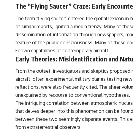
to discussions around **scientific anomalies**, and how the scientific
The “Flying Saucer” Craze: Early Encount
process distinguishes between **evidence and interpretation**
when evaluating unusual observations.
The term “flying saucer” entered the global lexicon in
---
of similar reports, ignited a media frenzy. Many of thes
dissemination of information through newspapers, maga
## 🎥 Recommended Viewing
feature of the public consciousness. Many of these ear
▶ **[Insert your most recent X-File Findings video]**
known capabilities of contemporary aircraft.
▶ **[Insert another related investigation]**
Early Theories: Misidentification and Na
---
From the outset, investigators and skeptics proposed 
Subscribe for more evidence-based investigations into documented
aircraft, often experimental military planes testing ne
anomalies, scientific mysteries, historical cases, and unexplained
reflections, were also frequently cited. The sheer vol
phenomena.
unexplained by recourse to conventional hypotheses.
[
https://www.youtube.com/@X-FileFindings?sub_confirmation=1]
The intriguing correlation between atmospheric nuclear
#3IATLAS #InterstellarObject #InterstellarComet #Astronomy
that delves deeper into this phenomenon can be foun
#SolarSystem #NASA #Oumuamua #Borisov #AviLoeb
between these two seemingly disparate events. This ex
#ScientificMysteries #ScienceDocumentary #Space
from extraterrestrial observers.