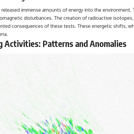
ts released immense amounts of energy into the environment. 
ctromagnetic disturbances. The creation of radioactive isotopes
ted consequences of these tests. These energetic shifts, while
ena.
g Activities: Patterns and Anomalies