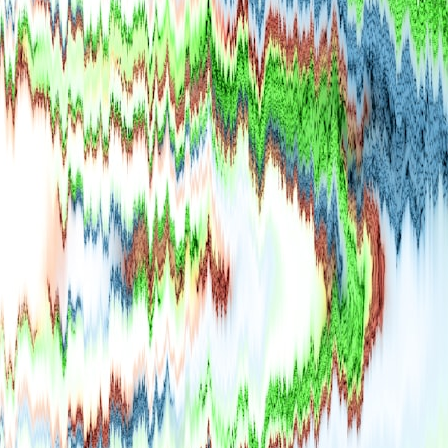
## What happened in Varginha, Brazil?
On **January 20, 1996**, three young women reported seeing a
strange creature in a vacant lot in **Varginha, Minas Gerais, Brazil**.
Within weeks, reports of military vehicles, hospital activity, firefighters,
police officers, alleged creature captures, and the death of Officer
**Marco Chereze** became linked into what many now call the
**Varginha UFO Incident**.
Thirty years later, investigators still disagree.
The official inquiry concluded that the central sighting was likely a
mistaken identification of a local man known as **Mudinho**, while
the original witnesses continue to reject that explanation.
This documentary investigates:
✔️ The original eyewitness testimony
✔️ The official Brazilian military inquiry (IPM 18/97)
✔️ The Mudinho explanation
✔️ Military and emergency activity around Varginha
✔️ Hospital claims and Dr. Ítalo Venturelli's 2026 testimony
✔️ Marco Chereze's death and later medical claims
✔️ James Fox's 2026 National Press Club presentation
✔️ Newly released records and official statements