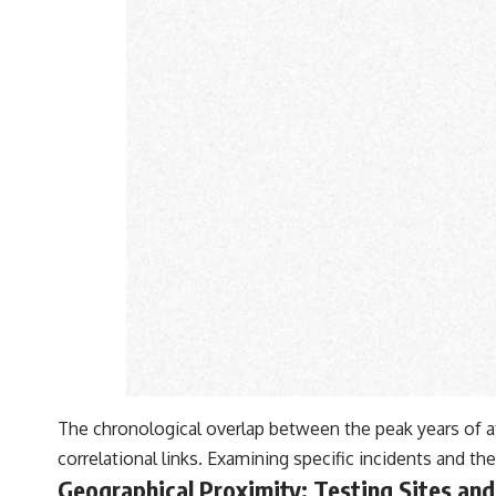
The chronological overlap between the peak years of at
correlational links. Examining specific incidents and the
Geographical Proximity: Testing Sites an