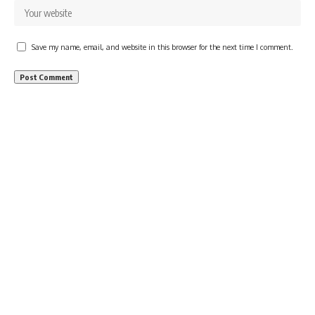
Save my name, email, and website in this browser for the next time I comment.