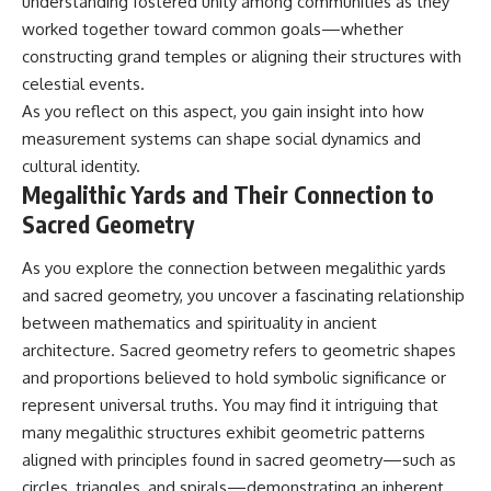
understanding fostered unity among communities as they
worked together toward common goals—whether
constructing grand temples or aligning their structures with
celestial events.
As you reflect on this aspect, you gain insight into how
measurement systems can shape social dynamics and
cultural identity.
Megalithic Yards and Their Connection to
Sacred Geometry
As you explore the connection between megalithic yards
and sacred geometry, you uncover a fascinating relationship
between mathematics and spirituality in ancient
architecture. Sacred geometry refers to geometric shapes
and proportions believed to hold symbolic significance or
represent universal truths. You may find it intriguing that
many megalithic structures exhibit geometric patterns
aligned with principles found in sacred geometry—such as
circles, triangles, and spirals—demonstrating an inherent