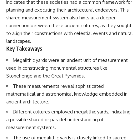
indicates that these societies had a common framework for
planning and executing their architectural endeavors. This
shared measurement system also hints at a deeper
connection between these ancient cultures, as they sought
to align their constructions with celestial events and natural
landscapes.
Key Takeaways
Megalithic yards were an ancient unit of measurement
used in constructing monumental structures like
Stonehenge and the Great Pyramids.
These measurements reveal sophisticated
mathematical and astronomical knowledge embedded in
ancient architecture.
Different cultures employed megalithic yards, indicating
a possible shared or parallel understanding of
measurement systems.
The use of megalithic yards is closely linked to sacred