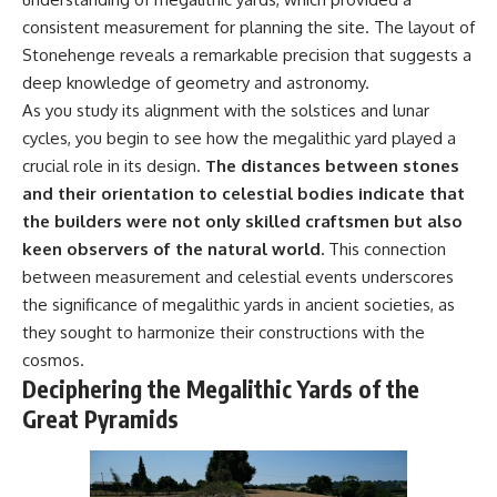
consistent measurement for planning the site. The layout of
Stonehenge reveals a remarkable precision that suggests a
deep knowledge of geometry and astronomy.
As you study its alignment with the solstices and lunar
cycles, you begin to see how the megalithic yard played a
crucial role in its design.
The distances between stones
and their orientation to celestial bodies indicate that
the builders were not only skilled craftsmen but also
keen observers of the natural world.
This connection
between measurement and celestial events underscores
the significance of megalithic yards in ancient societies, as
they sought to harmonize their constructions with the
cosmos.
Deciphering the Megalithic Yards of the
Great Pyramids