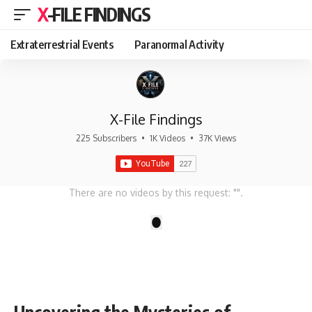
X-FILE FINDINGS
Extraterrestrial Events
Paranormal Activity
X-File Findings
225 Subscribers
•
1K Videos
•
37K Views
There are no videos by this request: "".
1