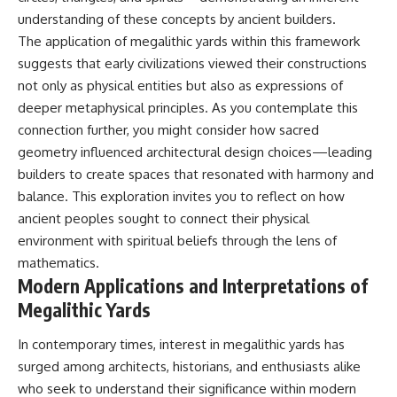
understanding of these concepts by ancient builders.
The application of megalithic yards within this framework
suggests that early civilizations viewed their constructions
not only as physical entities but also as expressions of
deeper metaphysical principles. As you contemplate this
connection further, you might consider how sacred
geometry influenced architectural design choices—leading
builders to create spaces that resonated with harmony and
balance. This exploration invites you to reflect on how
ancient peoples sought to connect their physical
environment with spiritual beliefs through the lens of
mathematics.
Modern Applications and Interpretations of
Megalithic Yards
In contemporary times, interest in megalithic yards has
surged among architects, historians, and enthusiasts alike
who seek to understand their significance within modern