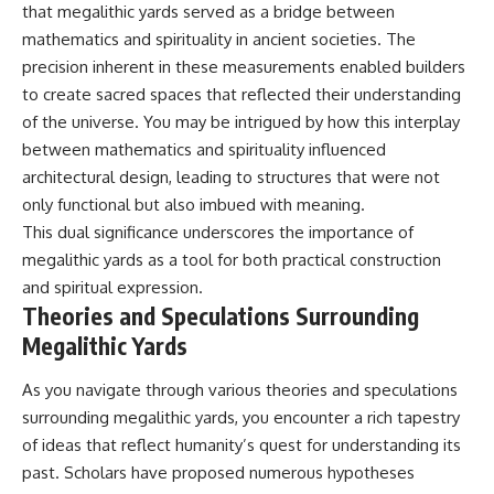
that megalithic yards served as a bridge between
mathematics and spirituality in ancient societies. The
precision inherent in these measurements enabled builders
to create sacred spaces that reflected their understanding
of the universe. You may be intrigued by how this interplay
between mathematics and spirituality influenced
architectural design, leading to structures that were not
only functional but also imbued with meaning.
This dual significance underscores the importance of
megalithic yards as a tool for both practical construction
and spiritual expression.
Theories and Speculations Surrounding
Megalithic Yards
As you navigate through various theories and speculations
surrounding megalithic yards, you encounter a rich tapestry
of ideas that reflect humanity’s quest for understanding its
past. Scholars have proposed numerous hypotheses