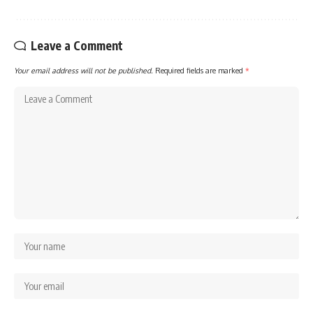
Leave a Comment
Your email address will not be published.
Required fields are marked
*