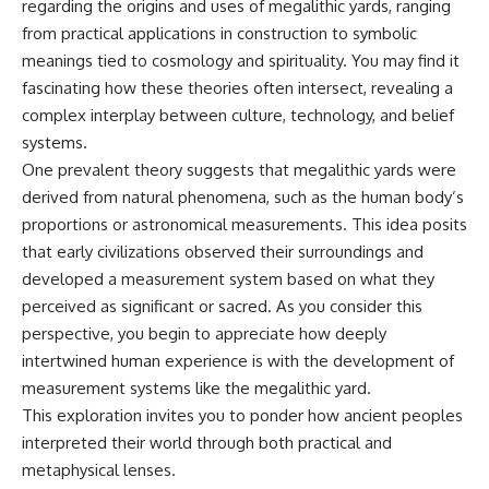
regarding the origins and uses of megalithic yards, ranging
from practical applications in construction to symbolic
meanings tied to cosmology and spirituality. You may find it
fascinating how these theories often intersect, revealing a
complex interplay between culture, technology, and belief
systems.
One prevalent theory suggests that megalithic yards were
derived from natural phenomena, such as the human body’s
proportions or astronomical measurements. This idea posits
that early civilizations observed their surroundings and
developed a measurement system based on what they
perceived as significant or sacred. As you consider this
perspective, you begin to appreciate how deeply
intertwined human experience is with the development of
measurement systems like the megalithic yard.
This exploration invites you to ponder how ancient peoples
interpreted their world through both practical and
metaphysical lenses.