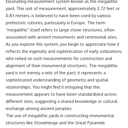
fascinating measurement system known as the megalithic
yard. This unit of measurement, approximately 2.72 feet or
0.83 meters, is believed to have been used by various
prehistoric cultures, particularly in Europe. The term
“megalithic” itself refers to large stone structures, often
associated with ancient monuments and ceremonial sites.
As you explore this system, you begin to appreciate how it
reflects the ingenuity and sophistication of early civilizations,
who relied on such measurements for construction and
alignment of their monumental structures. The megalithic
yard is not merely a relic of the past; it represents a
sophisticated understanding of geometry and spatial
relationships. You might find it intriguing that this
measurement appears to have been standardized across
different sites, suggesting a shared knowledge or cultural
exchange among ancient peoples.
The use of megalithic yards in constructing monumental
structures like Stonehenge and the Great Pyramids