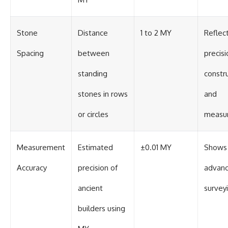
Stone
Distance
1 to 2 MY
Reflec
Spacing
between
precisi
standing
constr
stones in rows
and
or circles
measu
Measurement
Estimated
±0.01 MY
Shows
Accuracy
precision of
advan
ancient
surveyi
builders using