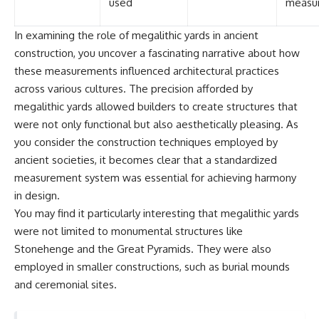
used
measu
In examining the role of megalithic yards in ancient
construction, you uncover a fascinating narrative about how
these measurements influenced architectural practices
across various cultures. The precision afforded by
megalithic yards allowed builders to create structures that
were not only functional but also aesthetically pleasing. As
you consider the construction techniques employed by
ancient societies, it becomes clear that a standardized
measurement system was essential for achieving harmony
in design.
You may find it particularly interesting that megalithic yards
were not limited to monumental structures like
Stonehenge and the Great Pyramids. They were also
employed in smaller constructions, such as burial mounds
and ceremonial sites.