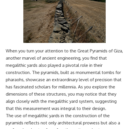
When you turn your attention to the Great Pyramids of Giza,
another marvel of ancient engineering, you find that
megalithic yards also played a pivotal role in their
construction. The pyramids, built as monumental tombs for
pharaohs, showcase an extraordinary level of precision that
has fascinated scholars for millennia. As you explore the
dimensions of these structures, you may notice that they
align closely with the megalithic yard system, suggesting
that this measurement was integral to their design.
The use of megalithic yards in the construction of the
pyramids reflects not only architectural prowess but also a