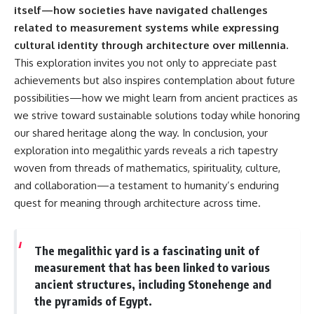
itself—how societies have navigated challenges
related to measurement systems while expressing
cultural identity through architecture over millennia.
This exploration invites you not only to appreciate past
achievements but also inspires contemplation about future
possibilities—how we might learn from ancient practices as
we strive toward sustainable solutions today while honoring
our shared heritage along the way. In conclusion, your
exploration into megalithic yards reveals a rich tapestry
woven from threads of mathematics, spirituality, culture,
and collaboration—a testament to humanity’s enduring
quest for meaning through architecture across time.
The megalithic yard is a fascinating unit of
measurement that has been linked to various
ancient structures, including Stonehenge and
the pyramids of Egypt.