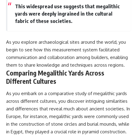
This widespread use suggests that megalithic
yards were deeply ingrained in the cultural
fabric of these societies.
As you explore archaeological sites around the world, you
begin to see how this measurement system facilitated
communication and collaboration among builders, enabling
them to share knowledge and techniques across regions.
Comparing Megalithic Yards Across
Different Cultures
As you embark on a comparative study of megalithic yards
across different cultures, you discover intriguing similarities
and differences that reveal much about ancient societies. In
Europe, for instance, megalithic yards were commonly used
in the construction of stone circles and burial mounds, while
in Egypt, they played a crucial role in pyramid construction.