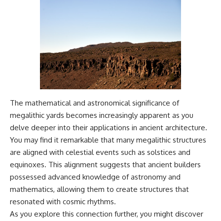
The mathematical and astronomical significance of
megalithic yards becomes increasingly apparent as you
delve deeper into their applications in ancient architecture.
You may find it remarkable that many megalithic structures
are aligned with celestial events such as solstices and
equinoxes. This alignment suggests that ancient builders
possessed advanced knowledge of astronomy and
mathematics, allowing them to create structures that
resonated with cosmic rhythms.
As you explore this connection further, you might discover