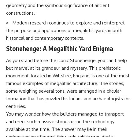
geometry and the symbolic significance of ancient
constructions.
Modern research continues to explore and reinterpret
the purpose and applications of megalithic yards in both
historical and contemporary contexts.
Stonehenge: A Megalithic Yard Enigma
As you stand before the iconic Stonehenge, you can’t help
but marvel at its grandeur and mystery. This prehistoric
monument, located in Wiltshire, England, is one of the most
famous examples of megalithic architecture. The stones,
some weighing several tons, were arranged in a circular
formation that has puzzled historians and archaeologists for
centuries.
You may wonder how the builders managed to transport
and erect such massive stones using the technology
available at the time. The answer may lie in their
understanding of megalithic yards, which provided a