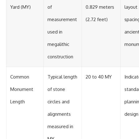
Yard (MY)
of
0.829 meters
layout
measurement
(2.72 feet)
spacing
used in
ancien
megalithic
monum
construction
Common
Typical length
20 to 40 MY
Indica
Monument
of stone
standa
Length
circles and
planni
alignments
design
measured in
MY