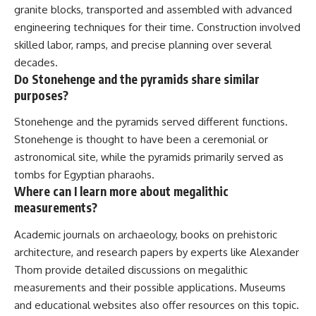
granite blocks, transported and assembled with advanced
engineering techniques for their time. Construction involved
skilled labor, ramps, and precise planning over several
decades.
Do Stonehenge and the pyramids share similar
purposes?
Stonehenge and the pyramids served different functions.
Stonehenge is thought to have been a ceremonial or
astronomical site, while the pyramids primarily served as
tombs for Egyptian pharaohs.
Where can I learn more about megalithic
measurements?
Academic journals on archaeology, books on prehistoric
architecture, and research papers by experts like Alexander
Thom provide detailed discussions on megalithic
measurements and their possible applications. Museums
and educational websites also offer resources on this topic.