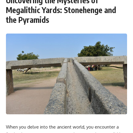
Uncovering the Mysteries of
Megalithic Yards: Stonehenge and
the Pyramids
When you delve into the ancient world, you encounter a