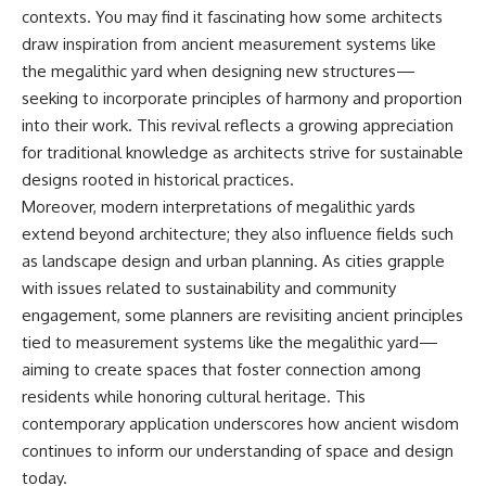
contexts. You may find it fascinating how some architects
draw inspiration from ancient measurement systems like
the megalithic yard when designing new structures—
seeking to incorporate principles of harmony and proportion
into their work. This revival reflects a growing appreciation
for traditional knowledge as architects strive for sustainable
designs rooted in historical practices.
Moreover, modern interpretations of megalithic yards
extend beyond architecture; they also influence fields such
as landscape design and urban planning. As cities grapple
with issues related to sustainability and community
engagement, some planners are revisiting ancient principles
tied to measurement systems like the megalithic yard—
aiming to create spaces that foster connection among
residents while honoring cultural heritage. This
contemporary application underscores how ancient wisdom
continues to inform our understanding of space and design
today.