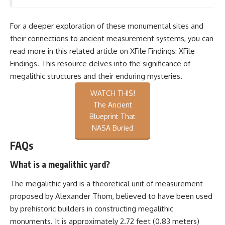
For a deeper exploration of these monumental sites and
their connections to ancient measurement systems, you can
read more in this related article on XFile Findings:
XFile
Findings
. This resource delves into the significance of
megalithic structures and their enduring mysteries.
WATCH THIS!
The Ancient
Blueprint That
NASA Buried
FAQs
What is a megalithic yard?
The megalithic yard is a theoretical unit of measurement
proposed by Alexander Thom, believed to have been used
by prehistoric builders in constructing megalithic
monuments. It is approximately 2.72 feet (0.83 meters)