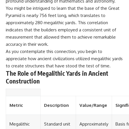
profound understanding of mathematics and astronomy.
You might be intrigued to learn that the base of the Great
Pyramid is nearly 756 feet long, which translates to
approximately 280 megalithic yards. This correlation
indicates that the builders employed a consistent unit of
measurement that allowed them to achieve remarkable
accuracy in their work.
As you contemplate this connection, you begin to
appreciate how ancient civilizations utilized megalithic yards
to create structures that have stood the test of time.
The Role of Megalithic Yards in Ancient
Construction
Metric
Description
Value/Range
Signif
Megalithic
Standard unit
Approximately
Basis f