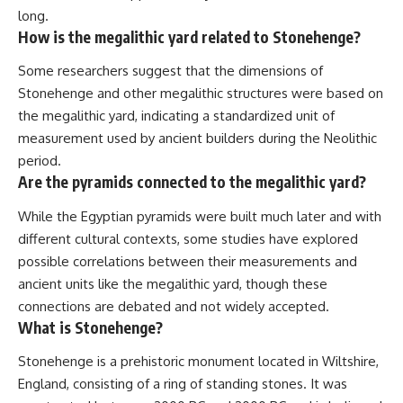
long.
How is the megalithic yard related to Stonehenge?
Some researchers suggest that the dimensions of
Stonehenge and other megalithic structures were based on
the megalithic yard, indicating a standardized unit of
measurement used by ancient builders during the Neolithic
period.
Are the pyramids connected to the megalithic yard?
While the Egyptian pyramids were built much later and with
different cultural contexts, some studies have explored
possible correlations between their measurements and
ancient units like the megalithic yard, though these
connections are debated and not widely accepted.
What is Stonehenge?
Stonehenge is a prehistoric monument located in Wiltshire,
England, consisting of a ring of standing stones. It was