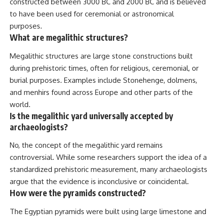
constructed between 3000 BC and 2000 BC and is believed
to have been used for ceremonial or astronomical
purposes.
What are megalithic structures?
Megalithic structures are large stone constructions built
during prehistoric times, often for religious, ceremonial, or
burial purposes. Examples include Stonehenge, dolmens,
and menhirs found across Europe and other parts of the
world.
Is the megalithic yard universally accepted by
archaeologists?
No, the concept of the megalithic yard remains
controversial. While some researchers support the idea of a
standardized prehistoric measurement, many archaeologists
argue that the evidence is inconclusive or coincidental.
How were the pyramids constructed?
The Egyptian pyramids were built using large limestone and