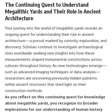
The Continuing Quest to Understand
Megalithic Yards and Their Role in Ancient
Architecture
Your journey into the world of megalithic yards reveals an
ongoing quest for understanding their role in ancient
architecture—a pursuit marked by curiosity, exploration, and
discovery. Scholars continue to investigate archaeological
sites worldwide seeking new insights into how these
measurements shaped monumental constructions across
cultures throughout history. As new technologies emerge—
such as advanced imaging techniques or data analysis—
researchers are uncovering previously hidden patterns
within ancient structures that shed light on their
construction methods.
As you reflect on this continuing quest for knowledge
about megalithic yards, you recognize its broader
implications for our understanding of human history