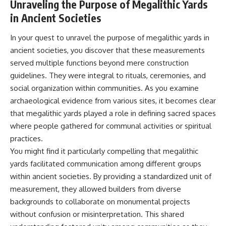
Unraveling the Purpose of Megalithic Yards
in Ancient Societies
In your quest to unravel the purpose of megalithic yards in
ancient societies, you discover that these measurements
served multiple functions beyond mere construction
guidelines. They were integral to rituals, ceremonies, and
social organization within communities. As you examine
archaeological evidence from various sites, it becomes clear
that megalithic yards played a role in defining sacred spaces
where people gathered for communal activities or spiritual
practices.
You might find it particularly compelling that megalithic
yards facilitated communication among different groups
within ancient societies. By providing a standardized unit of
measurement, they allowed builders from diverse
backgrounds to collaborate on monumental projects
without confusion or misinterpretation. This shared