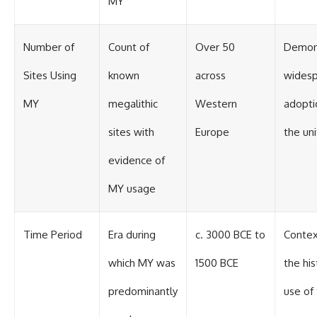
MY
Number of
Count of
Over 50
Demon
Sites Using
known
across
wides
MY
megalithic
Western
adopti
sites with
Europe
the uni
evidence of
MY usage
Time Period
Era during
c. 3000 BCE to
Contex
which MY was
1500 BCE
the his
predominantly
use of