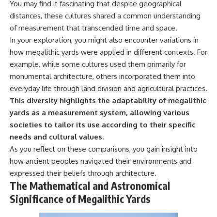
You may find it fascinating that despite geographical
distances, these cultures shared a common understanding
of measurement that transcended time and space.
In your exploration, you might also encounter variations in
how megalithic yards were applied in different contexts. For
example, while some cultures used them primarily for
monumental architecture, others incorporated them into
everyday life through land division and agricultural practices.
This diversity highlights the adaptability of megalithic
yards as a measurement system, allowing various
societies to tailor its use according to their specific
needs and cultural values.
As you reflect on these comparisons, you gain insight into
how ancient peoples navigated their environments and
expressed their beliefs through architecture.
The Mathematical and Astronomical
Significance of Megalithic Yards