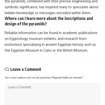
the pyramids, combined with their precise engineering and
symbolic significance, has inspired many to speculate about
hidden knowledge or messages encoded within them.
Where can I learn more about the inscriptions and
design of the pyramids?
Reliable information can be found in academic publications
on Egyptology, museum exhibits, and research from
institutions specializing in ancient Egyptian history, such as
the Egyptian Museum in Cairo or the British Museum.
Leave a Comment
Your email address will not be published.
Required fields are marked
*