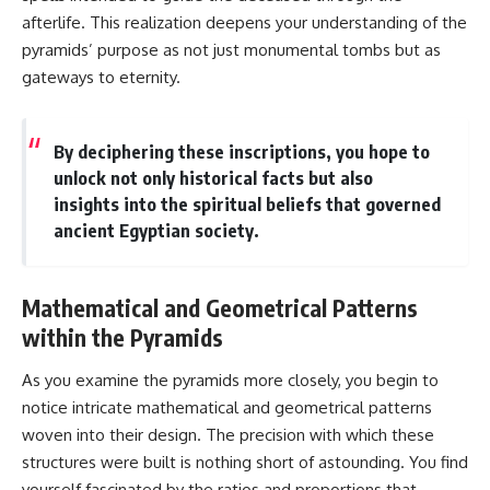
afterlife. This realization deepens your understanding of the
pyramids’ purpose as not just monumental tombs but as
gateways to eternity.
By deciphering these inscriptions, you hope to
unlock not only historical facts but also
insights into the spiritual beliefs that governed
ancient Egyptian society.
Mathematical and Geometrical Patterns
within the Pyramids
As you examine the pyramids more closely, you begin to
notice intricate mathematical and geometrical patterns
woven into their design. The precision with which these
structures were built is nothing short of astounding. You find
yourself fascinated by the ratios and proportions that