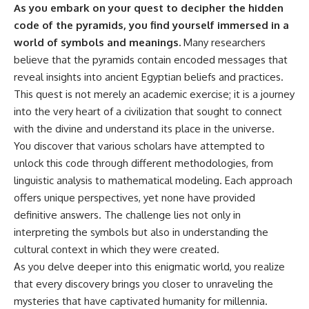
As you embark on your quest to decipher the hidden
Comparisons are made with
2026 National Press Club, and
previous interstellar visitors
New Testimony
code of the pyramids, you find yourself immersed in a
such as **'Oumuamua** and
**36:45** — What the Evidence
world of symbols and meanings.
Many researchers
**2I/Borisov**, which help place
Really Shows About the
believe that the pyramids contain encoded messages that
3I/ATLAS in a broader context of
Varginha UFO Incident
known interstellar objects.
reveal insights into ancient Egyptian beliefs and practices.
This quest is not merely an academic exercise; it is a journey
We also examine how
---
researchers like **Avi Loeb**
into the very heart of a civilization that sought to connect
have contributed to discussions
## Sources Referenced
with the divine and understand its place in the universe.
around **scientific
You discover that various scholars have attempted to
anomalies**, and how the
• IPM 18/97 — Brazilian Military
scientific process distinguishes
Police Inquiry (STM
unlock this code through different methodologies, from
between **evidence and
ARQUIMEDES Archive)
linguistic analysis to mathematical modeling. Each approach
interpretation** when
• Informe 018/COMZAE-2 —
evaluating unusual
Brazilian Air Force Intelligence
offers unique perspectives, yet none have provided
observations.
Report (1971)
definitive answers. The challenge lies not only in
• TV Alterosa / SBT — February
interpreting the symbols but also in understanding the
---
1, 1996 Broadcast
• Fantástico (TV Globo) —
cultural context in which they were created.
## 🎥 Recommended Viewing
February 4, 1996 Broadcast
As you delve deeper into this enigmatic world, you realize
• Estado de Minas — February
that every discovery brings you closer to unraveling the
▶ **[Insert your most recent X-
2, 1996 Article
File Findings video]**
• The Wall Street Journal —
mysteries that have captivated humanity for millennia.
June 28, 1996 Coverage