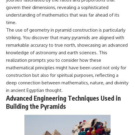
govern their dimensions, revealing a sophisticated
understanding of mathematics that was far ahead of its
time.
The use of geometry in pyramid construction is particularly
striking. You discover that many pyramids are aligned with
remarkable accuracy to true north, showcasing an advanced
knowledge of astronomy and earth sciences. This
realization prompts you to consider how these
mathematical principles might have been used not only for
construction but also for spiritual purposes, reflecting a
deep connection between mathematics, nature, and divinity
in ancient Egyptian thought.
Advanced Engineering Techniques Used in
Building the Pyramids