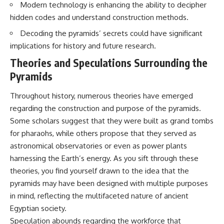
Modern technology is enhancing the ability to decipher
Brightness and Coma
testimony
16:20 — Chemistry From Beyond
✔️ The official Brazilian military
hidden codes and understand construction methods.
the Sun
inquiry (IPM 18/97)
21:05 — Where the Case
✔️ The Mudinho explanation
Decoding the pyramids’ secrets could have significant
Became Contested
✔️ Military and emergency
implications for history and future research.
27:40 — Testing Both
activity around Varginha
Explanations Side by Side
✔️ Hospital claims and Dr. Ítalo
Theories and Speculations Surrounding the
33:15 — What Future
Venturelli's 2026 testimony
Pyramids
Observations Could Settle the
✔️ Marco Chereze's death and
Debate
later medical claims
Throughout history, numerous theories have emerged
38:00 — What the Evidence
✔️ James Fox's 2026 National
Actually Supports
Press Club presentation
regarding the construction and purpose of the pyramids.
✔️ Newly released records and
Some scholars suggest that they were built as grand tombs
---
official statements
✔️ What the historical evidence
for pharaohs, while others propose that they served as
## 🔬 Topics Covered
supports—and what it doesn't
astronomical observatories or even as power plants
harnessing the Earth’s energy. As you sift through these
This investigation into
---
**3I/ATLAS** explores its
theories, you find yourself drawn to the idea that the
status as an **interstellar
## Chapters
pyramids may have been designed with multiple purposes
object** and what that
classification means for our
**00:00** — What Happened
in mind, reflecting the multifaceted nature of ancient
understanding of the **Solar
in the Varginha UFO Incident?
Egyptian society.
System** and modern
**02:45** — Varginha UFO
Speculation abounds regarding the workforce that
**astronomy**. By examining its
Timeline: January 1996 Events