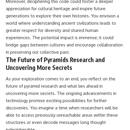
Moreover, deciphering this code could foster a deeper
appreciation for cultural heritage and inspire future
generations to explore their own histories. You envision a
world where understanding ancient civilizations leads to
greater respect for diversity and shared human
experiences. The potential impact is immense; it could
bridge gaps between cultures and encourage collaboration
in preserving our collective past.
The Future of Pyramids Research and
Uncovering More Secrets
As your exploration comes to an end, you reflect on the
future of pyramid research and what lies ahead in
uncovering more secrets. The ongoing advancements in
technology promise exciting possibilities for further
discoveries. You imagine a time when researchers will be
able to access previously unreachable areas within these
structures or even decode messages long thought
indecipherable.