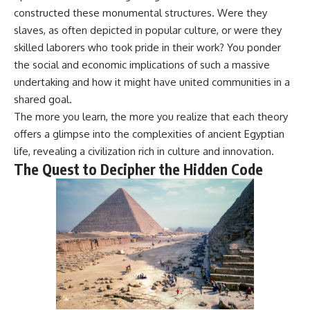
**hyperbolic orbit**, we can
Explained
constructed these monumental structures. Were they
trace its path as it passes
**05:10** — First News
slaves, as often depicted in popular culture, or were they
through our planetary system
Reports, TV Coverage, and the
and confirm its origin beyond
Alien Sketch
skilled laborers who took pride in their work? You ponder
the Sun.
**08:35** — The Three
the social and economic implications of such a massive
Witnesses and the Alleged
undertaking and how it might have united communities in a
Using data from **NASA** and
Alien Encounter
other observatories, we look at
**12:10** — IPM 18/97: Brazil's
shared goal.
how **astrometry** and
Official Military Investigation
The more you learn, the more you realize that each theory
**spectroscopy** are used to
**15:40** — The Mudinho
offers a glimpse into the complexities of ancient Egyptian
measure its motion and
Explanation: Mistaken Identity
composition. These tools help
or Something Else?
life, revealing a civilization rich in culture and innovation.
scientists analyze its **coma
**18:55** — Military Activity,
The Quest to Decipher the Hidden Code
and outgassing**, which are key
Firefighters, and the Varginha
indicators of whether it behaves
UFO Case
like a typical **interstellar
**22:30** — Regional Hospital
comet**.
Claims and the Alleged
Creature
The discussion also includes
**26:15** — Marco Chereze's
how **non-gravitational
Death: Medical Records vs.
acceleration** is evaluated in
Later Claims
small bodies like this, and why
**30:05** — Zoo Deaths,
such measurements sometimes
Media Coverage, and How the
lead to debate within the
Story Spread
scientific community.
**34:20** — James Fox, the