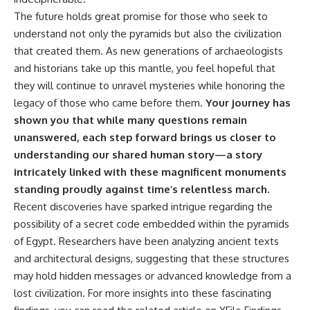
The future holds great promise for those who seek to
understand not only the pyramids but also the civilization
that created them. As new generations of archaeologists
and historians take up this mantle, you feel hopeful that
they will continue to unravel mysteries while honoring the
legacy of those who came before them.
Your journey has
shown you that while many questions remain
unanswered, each step forward brings us closer to
understanding our shared human story—a story
intricately linked with these magnificent monuments
standing proudly against time’s relentless march.
Recent discoveries have sparked intrigue regarding the
possibility of a secret code embedded within the pyramids
of Egypt. Researchers have been analyzing ancient texts
and architectural designs, suggesting that these structures
may hold hidden messages or advanced knowledge from a
lost civilization. For more insights into these fascinating