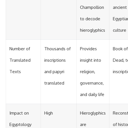
Contact, and the 2026 National
Press Club event renewed
Champollion
ancient
international interest in the
Varginha case while asking
to decode
Egyptia
whether new evidence actually
changed the historical record.
hieroglyphics
culture
Whether you follow UFO
investigations, UAP research,
declassified government files,
Number of
Thousands of
Provides
Book of
historical mysteries, or
evidence-based documentaries
Translated
inscriptions
insight into
Dead, 
about unexplained phenomena,
this investigation focuses on
Texts
and papyri
religion,
inscript
one question above all: What
does the evidence actually
translated
governance,
support?
#VarginhaUFO
and daily life
#UFODocumentary #BrazilUFO
#ETdeVarginha #UAP
#UFOInvestigation
Impact on
High
Hieroglyphics
Reconst
#AlienEncounter
#DeclassifiedFiles #JamesFox
Egyptology
are
of histo
#MomentOfContact