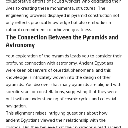
collaborative efforts of skilled workers who dedicated their
lives to creating these monumental structures. The
engineering prowess displayed in pyramid construction not
only reflects practical knowledge but also embodies a
cultural commitment to achieving greatness.
The Connection Between the Pyramids and
Astronomy
Your exploration of the pyramids leads you to consider their
profound connection with astronomy. Ancient Egyptians
were keen observers of celestial phenomena, and this
knowledge is intricately woven into the design of their
pyramids. You discover that many pyramids are aligned with
specific stars or constellations, suggesting that they were
built with an understanding of cosmic cycles and celestial
navigation.
This alignment raises intriguing questions about how
ancient Egyptians viewed their relationship with the
cosmos. Did they believe that their pharaohs would ascend