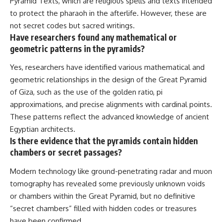
Pyramid Texts, which are religious spells and texts intended
to protect the pharaoh in the afterlife. However, these are
not secret codes but sacred writings.
Have researchers found any mathematical or
geometric patterns in the pyramids?
Yes, researchers have identified various mathematical and
geometric relationships in the design of the Great Pyramid
of Giza, such as the use of the golden ratio, pi
approximations, and precise alignments with cardinal points.
These patterns reflect the advanced knowledge of ancient
Egyptian architects.
Is there evidence that the pyramids contain hidden
chambers or secret passages?
Modern technology like ground-penetrating radar and muon
tomography has revealed some previously unknown voids
or chambers within the Great Pyramid, but no definitive
“secret chambers” filled with hidden codes or treasures
have been confirmed.