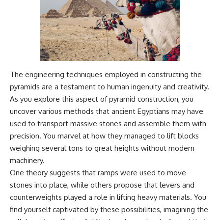
The engineering techniques employed in constructing the
pyramids are a testament to human ingenuity and creativity.
As you explore this aspect of pyramid construction, you
uncover various methods that ancient Egyptians may have
used to transport massive stones and assemble them with
precision. You marvel at how they managed to lift blocks
weighing several tons to great heights without modern
machinery.
One theory suggests that ramps were used to move
stones into place, while others propose that levers and
counterweights played a role in lifting heavy materials. You
find yourself captivated by these possibilities, imagining the