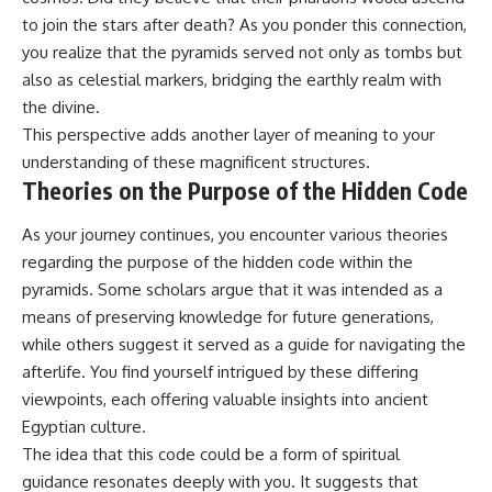
to join the stars after death? As you ponder this connection,
you realize that the pyramids served not only as tombs but
also as celestial markers, bridging the earthly realm with
the divine.
This perspective adds another layer of meaning to your
understanding of these magnificent structures.
Theories on the Purpose of the Hidden Code
As your journey continues, you encounter various theories
regarding the purpose of the hidden code within the
pyramids. Some scholars argue that it was intended as a
means of preserving knowledge for future generations,
while others suggest it served as a guide for navigating the
afterlife. You find yourself intrigued by these differing
viewpoints, each offering valuable insights into ancient
Egyptian culture.
The idea that this code could be a form of spiritual
guidance resonates deeply with you. It suggests that