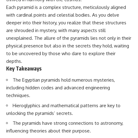
deserved closer examination
lot in **Varginha, Minas Gerais,
Each pyramid is a complex structure, meticulously aligned
* How scientists distinguish
Brazil**. Within weeks, reports
observations from
of military vehicles, hospital
with cardinal points and celestial bodies. As you delve
interpretations
activity, firefighters, police
deeper into their history, you realize that these structures
* Which explanation currently
officers, alleged creature
are shrouded in mystery, with many aspects still
best fits the available evidence
captures, and the death of
* What future observations
Officer **Marco Chereze**
unexplained. The allure of the pyramids lies not only in their
could change our
became linked into what many
physical presence but also in the secrets they hold, waiting
understanding
now call the **Varginha UFO
Incident**.
to be uncovered by those who dare to explore their
This is an investigation into the
depths.
evidence—not an argument for
Thirty years later, investigators
Key Takeaways
any particular conclusion.
still disagree.
The Egyptian pyramids hold numerous mysteries,
---
The official inquiry concluded
that the central sighting was
including hidden codes and advanced engineering
## 📖 Chapters
likely a mistaken identification
techniques.
of a local man known as
00:00 — The Object That Can't
**Mudinho**, while the original
Hieroglyphics and mathematical patterns are key to
Be Captured
witnesses continue to reject
unlocking the pyramids’ secrets.
03:12 — How Astronomers
that explanation.
Confirmed an Interstellar Origin
The pyramids have strong connections to astronomy,
07:45 — What the Orbit Actually
This documentary investigates:
Tells Us
influencing theories about their purpose.
11:30 — The First Physical Clues:
✔️ The original eyewitness