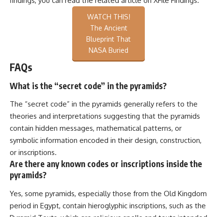
findings, you can read the related article on
XFile Findings
.
WATCH THIS!
The Ancient
Blueprint That
NASA Buried
FAQs
What is the “secret code” in the pyramids?
The “secret code” in the pyramids generally refers to the
theories and interpretations suggesting that the pyramids
contain hidden messages, mathematical patterns, or
symbolic information encoded in their design, construction,
or inscriptions.
Are there any known codes or inscriptions inside the
pyramids?
Yes, some pyramids, especially those from the Old Kingdom
period in Egypt, contain hieroglyphic inscriptions, such as the