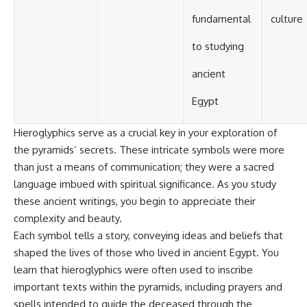
#BrazilianRoswell
#UFOEvidence
fundamental
culture
#HistoricalInvestigation
#XFileFindings
to studying
ancient
Egypt
Hieroglyphics serve as a crucial key in your exploration of
the pyramids’ secrets. These intricate symbols were more
than just a means of communication; they were a sacred
language imbued with spiritual significance. As you study
these ancient writings, you begin to appreciate their
complexity and beauty.
Each symbol tells a story, conveying ideas and beliefs that
shaped the lives of those who lived in ancient Egypt. You
learn that hieroglyphics were often used to inscribe
important texts within the pyramids, including prayers and
spells intended to guide the deceased through the