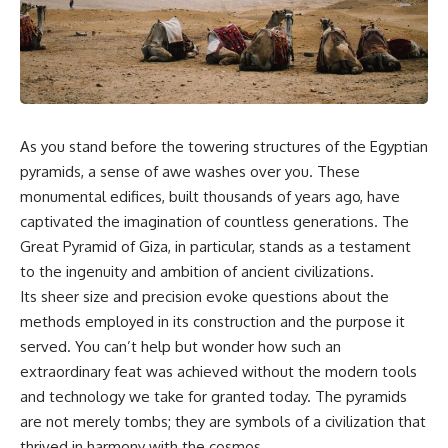
scientific papers, telescope
reports, and later testimony to
data, and competing
separate confirmed facts from
interpretations to answer one
disputed claims and
question:
unsupported allegations.
**Why has 3I/ATLAS generated
If you're interested in **UFO
scientific debate?**
documentaries, UAP
investigations, declassified
As you stand before the towering structures of the Egyptian
Using observations from NASA,
government files, alien
major observatories, and
encounter cases, crash retrieval
pyramids, a sense of awe washes over you. These
published research, this
claims, or evidence-based
monumental edifices, built thousands of years ago, have
investigation explores:
investigations**, this
captivated the imagination of countless generations. The
documentary provides one of
* How astronomers confirmed
the most comprehensive
Great Pyramid of Giza, in particular, stands as a testament
3I/ATLAS came from another star
examinations of the Varginha
to the ingenuity and ambition of ancient civilizations.
system
UFO Incident available.
* What its hyperbolic orbit
Its sheer size and precision evoke questions about the
reveals
---
methods employed in its construction and the purpose it
* What spectroscopy tells us
served. You can’t help but wonder how such an
about its chemistry
## What happened in Varginha,
* Why its coma and outgassing
Brazil?
extraordinary feat was achieved without the modern tools
support the comet
and technology we take for granted today. The pyramids
interpretation
On **January 20, 1996**, three
are not merely tombs; they are symbols of a civilization that
* Why Avi Loeb and others
young women reported seeing
argued some observations
a strange creature in a vacant
thrived in harmony with the cosmos.