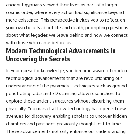
ancient Egyptians viewed their lives as part of a larger
cosmic order, where every action had significance beyond
mere existence. This perspective invites you to reflect on
your own beliefs about life and death, prompting questions
about what legacies we leave behind and how we connect
with those who came before us.
Modern Technological Advancements in
Uncovering the Secrets
In your quest for knowledge, you become aware of modern
technological advancements that are revolutionizing our
understanding of the pyramids. Techniques such as ground-
penetrating radar and 3D scanning allow researchers to
explore these ancient structures without disturbing them
physically. You marvel at how technology has opened new
avenues for discovery, enabling scholars to uncover hidden
chambers and passages previously thought lost to time.
These advancements not only enhance our understanding