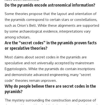
Do the pyramids encode astronomical information?
Some theories propose that the layout and orientation of
the pyramids correspond to certain stars or constellations,
such as Orion’s Belt. While these alignments are supported
by some archaeological evidence, interpretations vary
among scholars.
Are the “secret codes” in the pyramids proven facts
or speculative theories?
Most claims about secret codes in the pyramids are
speculative and not universally accepted by mainstream
Egyptologists. While the pyramids do contain inscriptions
and demonstrate advanced engineering, many “secret
code” theories remain unproven.
Why do people believe there are secret codes in the
pyramids?
The mystery surrounding the construction and purpose of