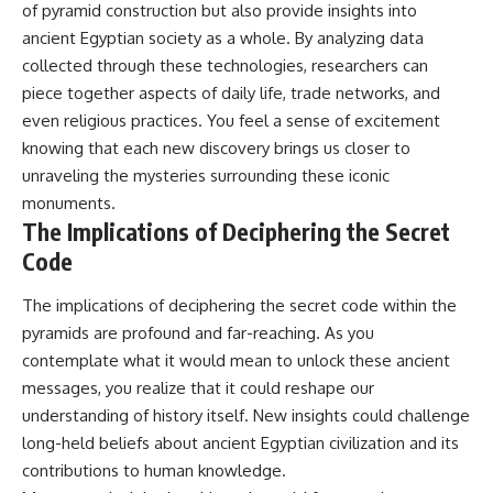
of pyramid construction but also provide insights into
ancient Egyptian society as a whole. By analyzing data
collected through these technologies, researchers can
piece together aspects of daily life, trade networks, and
even religious practices. You feel a sense of excitement
knowing that each new discovery brings us closer to
unraveling the mysteries surrounding these iconic
monuments.
The Implications of Deciphering the Secret
Code
The implications of deciphering the secret code within the
pyramids are profound and far-reaching. As you
contemplate what it would mean to unlock these ancient
messages, you realize that it could reshape our
understanding of history itself. New insights could challenge
long-held beliefs about ancient Egyptian civilization and its
contributions to human knowledge.