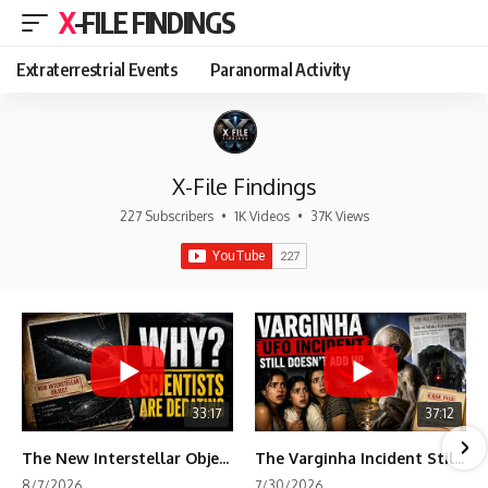
X-FILE FINDINGS
Extraterrestrial Events
Paranormal Activity
X-File Findings
227 Subscribers
•
1K Videos
•
37K Views
33:17
37:12
The New Interstellar Object That's Dividing Scientists
The Varginha Incident Still Contains One Piece of Evidence Nobody Agrees On
8/7/2026
7/30/2026