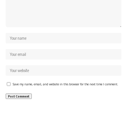
Save my name, email, and website in this browser for the next time I comment.