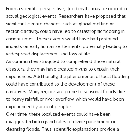
investigation examines the
events that unfolded in
From a scientific perspective, flood myths may be rooted in
Varginha, Brazil, in January 1996,
actual geological events. Researchers have proposed that
including the eyewitness
testimony of the three young
significant climate changes, such as glacial melting or
women, the official Brazilian
tectonic activity, could have led to catastrophic flooding in
military inquiry, reports of
military and emergency activity,
ancient times. These events would have had profound
hospital allegations, and the
impacts on early human settlements, potentially leading to
death of police officer Marco
widespread displacement and loss of life.
Chereze.
As communities struggled to comprehend these natural
Drawing on Brazilian military
disasters, they may have created myths to explain their
records, contemporaneous
experiences. Additionally, the phenomenon of local flooding
news coverage, public
government documents, and
could have contributed to the development of these
later testimony, this
narratives. Many regions are prone to seasonal floods due
documentary explores
competing explanations for the
to heavy rainfall or river overflow, which would have been
case—from the official Mudinho
experienced by ancient peoples.
identification to claims of a
Over time, these localized events could have been
recovered nonhuman being. It
also examines how researchers
exaggerated into grand tales of divine punishment or
such as James Fox, the
cleansing floods. Thus, scientific explanations provide a
documentary Moment of