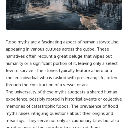
scientific papers, telescope
reports, and later testimony to
data, and competing
separate confirmed facts from
interpretations to answer one
disputed claims and
question:
unsupported allegations.
**Why has 3I/ATLAS generated
If you're interested in **UFO
scientific debate?**
documentaries, UAP
investigations, declassified
Flood myths are a fascinating aspect of human storytelling,
Using observations from NASA,
government files, alien
major observatories, and
encounter cases, crash retrieval
appearing in various cultures across the globe. These
published research, this
claims, or evidence-based
narratives often recount a great deluge that wipes out
investigation explores:
investigations**, this
humanity or a significant portion of it, leaving only a select
documentary provides one of
* How astronomers confirmed
the most comprehensive
few to survive. The stories typically feature a hero or a
3I/ATLAS came from another star
examinations of the Varginha
chosen individual who is tasked with preserving life, often
system
UFO Incident available.
* What its hyperbolic orbit
through the construction of a vessel or ark.
reveals
---
The universality of these myths suggests a shared human
* What spectroscopy tells us
experience, possibly rooted in historical events or collective
about its chemistry
## What happened in Varginha,
* Why its coma and outgassing
Brazil?
memories of catastrophic floods. The prevalence of flood
support the comet
myths raises intriguing questions about their origins and
interpretation
On **January 20, 1996**, three
meanings. They serve not only as cautionary tales but also
* Why Avi Loeb and others
young women reported seeing
argued some observations
a strange creature in a vacant
as reflections of the societies that created them.