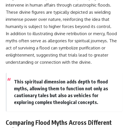
intervene in human affairs through catastrophic floods.
These divine figures are typically depicted as wielding
immense power over nature, reinforcing the idea that
humanity is subject to higher forces beyond its control.
In addition to illustrating divine retribution or mercy, flood
myths often serve as allegories for spiritual journeys. The
act of surviving a flood can symbolize purification or
enlightenment, suggesting that trials lead to greater
understanding or connection with the divine.
This spiritual dimension adds depth to flood
myths, allowing them to function not only as
cautionary tales but also as vehicles for
exploring complex theological concepts.
Comparing Flood Myths Across Different