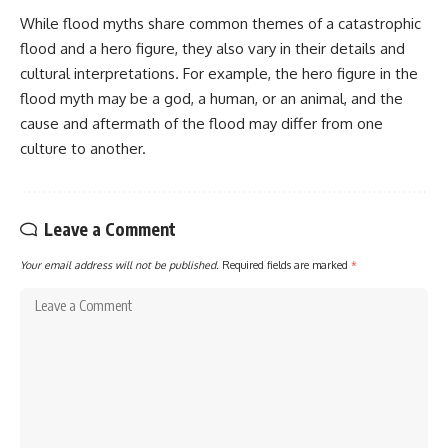
While flood myths share common themes of a catastrophic
flood and a hero figure, they also vary in their details and
cultural interpretations. For example, the hero figure in the
flood myth may be a god, a human, or an animal, and the
cause and aftermath of the flood may differ from one
culture to another.
Leave a Comment
Your email address will not be published.
Required fields are marked
*