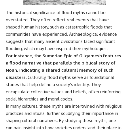
Comparisons are made with
2026 National Press Club, and
previous interstellar visitors
New Testimony
The historical significance of flood myths cannot be
such as **'Oumuamua** and
**36:45** — What the Evidence
overstated. They often reflect real events that have
**2I/Borisov**, which help place
Really Shows About the
3I/ATLAS in a broader context of
Varginha UFO Incident
shaped human history, such as catastrophic floods that
known interstellar objects.
communities have experienced. Archaeological evidence
We also examine how
---
suggests that many ancient civilizations faced significant
researchers like **Avi Loeb**
flooding, which may have inspired their mythologies.
have contributed to discussions
## Sources Referenced
For instance, the Sumerian Epic of Gilgamesh features
around **scientific
anomalies**, and how the
• IPM 18/97 — Brazilian Military
a flood narrative that parallels the biblical story of
scientific process distinguishes
Police Inquiry (STM
Noah, indicating a shared cultural memory of such
between **evidence and
ARQUIMEDES Archive)
interpretation** when
• Informe 018/COMZAE-2 —
disasters.
Culturally, flood myths serve as foundational
evaluating unusual
Brazilian Air Force Intelligence
stories that help define a society’s identity. They
observations.
Report (1971)
encapsulate collective values and beliefs, often reinforcing
• TV Alterosa / SBT — February
---
1, 1996 Broadcast
social hierarchies and moral codes.
• Fantástico (TV Globo) —
In many cultures, these myths are intertwined with religious
## 🎥 Recommended Viewing
February 4, 1996 Broadcast
practices and rituals, further solidifying their importance in
• Estado de Minas — February
▶ **[Insert your most recent X-
2, 1996 Article
shaping cultural narratives. By studying these myths, one
File Findings video]**
• The Wall Street Journal —
can gain insight into how societies understand their place in
June 28, 1996 Coverage