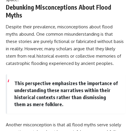
Debunking Misconceptions About Flood
Myths
Despite their prevalence, misconceptions about flood
myths abound. One common misunderstanding is that
these stories are purely fictional or fabricated without basis
in reality. However, many scholars argue that they likely
stem from real historical events or collective memories of
catastrophic flooding experienced by ancient peoples.
This perspective emphasizes the importance of
understanding these narratives within their
historical contexts rather than dismissing
them as mere folklore.
Another misconception is that all flood myths serve solely