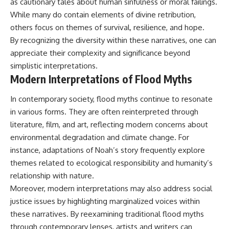
as cautionary tales about human sinfulness or moral failings.
While many do contain elements of divine retribution,
others focus on themes of survival, resilience, and hope.
By recognizing the diversity within these narratives, one can
appreciate their complexity and significance beyond
simplistic interpretations.
Modern Interpretations of Flood Myths
In contemporary society, flood myths continue to resonate
in various forms. They are often reinterpreted through
literature, film, and art, reflecting modern concerns about
environmental degradation and climate change. For
instance, adaptations of Noah’s story frequently explore
themes related to ecological responsibility and humanity’s
relationship with nature.
Moreover, modern interpretations may also address social
justice issues by highlighting marginalized voices within
these narratives. By reexamining traditional flood myths
through contemporary lenses, artists and writers can