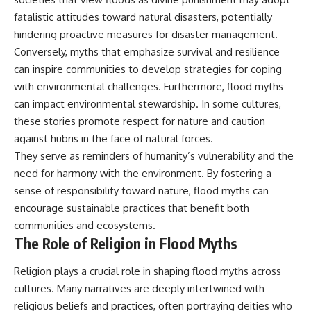
fatalistic attitudes toward natural disasters, potentially
hindering proactive measures for disaster management.
Conversely, myths that emphasize survival and resilience
can inspire communities to develop strategies for coping
with environmental challenges. Furthermore, flood myths
can impact environmental stewardship. In some cultures,
these stories promote respect for nature and caution
against hubris in the face of natural forces.
They serve as reminders of humanity’s vulnerability and the
need for harmony with the environment. By fostering a
sense of responsibility toward nature, flood myths can
encourage sustainable practices that benefit both
communities and ecosystems.
The Role of Religion in Flood Myths
Religion plays a crucial role in shaping flood myths across
cultures. Many narratives are deeply intertwined with
religious beliefs and practices, often portraying deities who