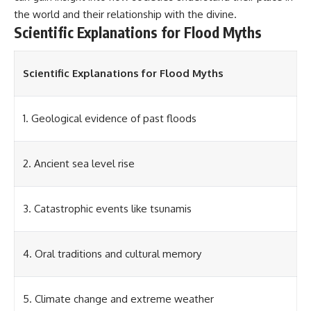
▶ **[Insert another related
• National Press Club,
the world and their relationship with the divine.
investigation]**
Washington, D.C. — January 20,
Scientific Explanations for Flood Myths
2026 Event
---
• Superior Military Court of
Brazil — January 6, 2026
Scientific Explanations for Flood Myths
Subscribe for more evidence-
Statement
based investigations into
documented anomalies,
---
scientific mysteries, historical
1. Geological evidence of past floods
cases, and unexplained
🔔 **Subscribe for new
phenomena.
evidence-based
investigations:**
[
https://www.youtube.com/@X-
https://www.youtube.com/@X-
2. Ancient sea level rise
FileFindings?
FileFindings?
sub_confirmation=1]
sub_confirmation=1
3. Catastrophic events like tsunamis
#3IATLAS #InterstellarObject
---
#InterstellarComet #Astronomy
#SolarSystem #NASA
About this documentary
#Oumuamua #Borisov #AviLoeb
4. Oral traditions and cultural memory
#ScientificMysteries
The Varginha UFO Incident,
#ScienceDocumentary #Space
often called Brazil's Roswell,
remains one of the world's most
5. Climate change and extreme weather
debated UFO cases. This