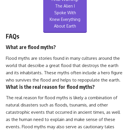
The Alien I
Spoke With
Knew Everything
About Earth
FAQs
What are flood myths?
Flood myths are stories found in many cultures around the
world that describe a great flood that destroys the earth
and its inhabitants. These myths often include a hero figure
who survives the flood and helps to repopulate the earth.
What is the real reason for flood myths?
The real reason for flood myths is likely a combination of
natural disasters such as floods, tsunamis, and other
catastrophic events that occurred in ancient times, as well
as the human need to explain and make sense of these
events. Flood myths may also serve as cautionary tales