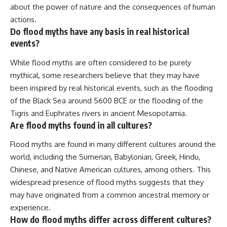
about the power of nature and the consequences of human
actions.
Do flood myths have any basis in real historical
events?
While flood myths are often considered to be purely
mythical, some researchers believe that they may have
been inspired by real historical events, such as the flooding
of the Black Sea around 5600 BCE or the flooding of the
Tigris and Euphrates rivers in ancient Mesopotamia.
Are flood myths found in all cultures?
Flood myths are found in many different cultures around the
world, including the Sumerian, Babylonian, Greek, Hindu,
Chinese, and Native American cultures, among others. This
widespread presence of flood myths suggests that they
may have originated from a common ancestral memory or
experience.
How do flood myths differ across different cultures?