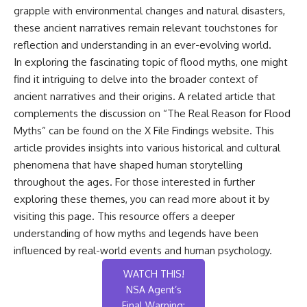
grapple with environmental changes and natural disasters,
these ancient narratives remain relevant touchstones for
reflection and understanding in an ever-evolving world.
In exploring the fascinating topic of flood myths, one might
find it intriguing to delve into the broader context of
ancient narratives and their origins. A related article that
complements the discussion on “The Real Reason for Flood
Myths” can be found on the X File Findings website. This
article provides insights into various historical and cultural
phenomena that have shaped human storytelling
throughout the ages. For those interested in further
exploring these themes, you can read more about it by
visiting
this page
. This resource offers a deeper
understanding of how myths and legends have been
influenced by real-world events and human psychology.
WATCH THIS!
NSA Agent’s
Final Warning: