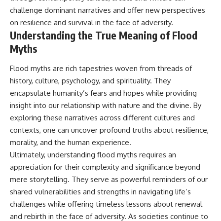
challenge dominant narratives and offer new perspectives
on resilience and survival in the face of adversity.
Understanding the True Meaning of Flood
Myths
Flood myths are rich tapestries woven from threads of
history, culture, psychology, and spirituality. They
encapsulate humanity’s fears and hopes while providing
insight into our relationship with nature and the divine. By
exploring these narratives across different cultures and
contexts, one can uncover profound truths about resilience,
morality, and the human experience.
Ultimately, understanding flood myths requires an
appreciation for their complexity and significance beyond
mere storytelling. They serve as powerful reminders of our
shared vulnerabilities and strengths in navigating life’s
challenges while offering timeless lessons about renewal
and rebirth in the face of adversity. As societies continue to