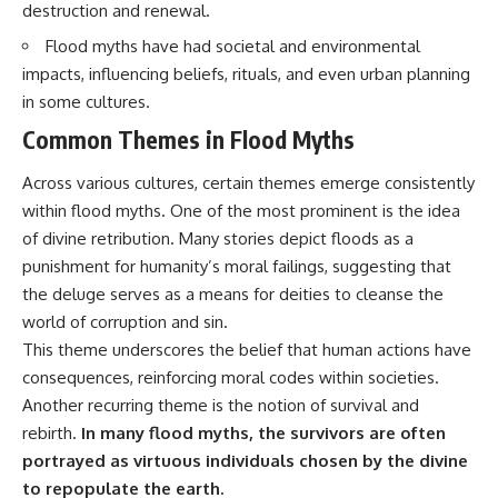
destruction and renewal.
Brightness and Coma
testimony
16:20 — Chemistry From Beyond
✔️ The official Brazilian military
Flood myths have had societal and environmental
the Sun
inquiry (IPM 18/97)
21:05 — Where the Case
✔️ The Mudinho explanation
impacts, influencing beliefs, rituals, and even urban planning
Became Contested
✔️ Military and emergency
in some cultures.
27:40 — Testing Both
activity around Varginha
Explanations Side by Side
✔️ Hospital claims and Dr. Ítalo
Common Themes in Flood Myths
33:15 — What Future
Venturelli's 2026 testimony
Observations Could Settle the
✔️ Marco Chereze's death and
Across various cultures, certain themes emerge consistently
Debate
later medical claims
within flood myths. One of the most prominent is the idea
38:00 — What the Evidence
✔️ James Fox's 2026 National
Actually Supports
Press Club presentation
of divine retribution. Many stories depict floods as a
✔️ Newly released records and
punishment for humanity’s moral failings, suggesting that
---
official statements
✔️ What the historical evidence
the deluge serves as a means for deities to cleanse the
## 🔬 Topics Covered
supports—and what it doesn't
world of corruption and sin.
This theme underscores the belief that human actions have
This investigation into
---
**3I/ATLAS** explores its
consequences, reinforcing moral codes within societies.
status as an **interstellar
## Chapters
Another recurring theme is the notion of survival and
object** and what that
rebirth.
In many flood myths, the survivors are often
classification means for our
**00:00** — What Happened
understanding of the **Solar
in the Varginha UFO Incident?
portrayed as virtuous individuals chosen by the divine
System** and modern
**02:45** — Varginha UFO
to repopulate the earth.
**astronomy**. By examining its
Timeline: January 1996 Events