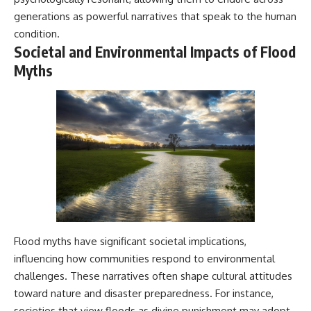
#BrazilianRoswell
generations as powerful narratives that speak to the human
#UFOEvidence
#HistoricalInvestigation
condition.
#XFileFindings
Societal and Environmental Impacts of Flood
Myths
Flood myths have significant societal implications,
influencing how communities respond to environmental
challenges. These narratives often shape cultural attitudes
toward nature and disaster preparedness. For instance,
societies that view floods as divine punishment may adopt