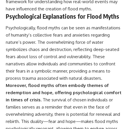
Contact, and the 2026 National
framework for understanding how real-world events may
Press Club event renewed
have influenced the creation of flood myths.
international interest in the
Psychological Explanations for Flood Myths
Varginha case while asking
whether new evidence actually
changed the historical record.
Psychologically, flood myths can be seen as manifestations
of humanity’s collective fears and anxieties regarding
Whether you follow UFO
nature’s power. The overwhelming force of water
investigations, UAP research,
declassified government files,
symbolizes chaos and destruction, reflecting deep-seated
historical mysteries, or
fears about loss of control and vulnerability. These
evidence-based documentaries
about unexplained phenomena,
narratives allow individuals and communities to confront
this investigation focuses on
their fears in a symbolic manner, providing a means to
one question above all: What
process trauma associated with natural disasters.
does the evidence actually
support?
Moreover, flood myths often embody themes of
redemption and hope, offering psychological comfort
#VarginhaUFO
#UFODocumentary #BrazilUFO
in times of crisis.
The survival of chosen individuals or
#ETdeVarginha #UAP
families serves as a reminder that even in the face of
#UFOInvestigation
overwhelming adversity, there is potential for renewal and
#AlienEncounter
#DeclassifiedFiles #JamesFox
rebirth. This duality—fear and hope—makes flood myths
#MomentOfContact
psychologically resonant, allowing them to endure across