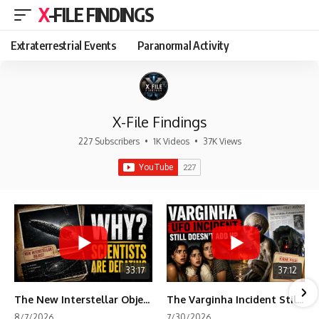
X-FILE FINDINGS
Extraterrestrial Events
Paranormal Activity
X-File Findings
227 Subscribers
•
1K Videos
•
37K Views
33:17
37:12
The New Interstellar Object That's Dividing Scientists
The Varginha Incident Still Contains One Piece of Evidence Nobody Agrees On
8/7/2026
7/30/2026