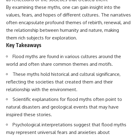
deserved closer examination
lot in **Varginha, Minas Gerais,
By examining these myths, one can gain insight into the
* How scientists distinguish
Brazil**. Within weeks, reports
observations from
of military vehicles, hospital
values, fears, and hopes of different cultures. The narratives
interpretations
activity, firefighters, police
often encapsulate profound themes of rebirth, renewal, and
* Which explanation currently
officers, alleged creature
the relationship between humanity and nature, making
best fits the available evidence
captures, and the death of
* What future observations
Officer **Marco Chereze**
them rich subjects for exploration.
could change our
became linked into what many
Key Takeaways
understanding
now call the **Varginha UFO
Incident**.
Flood myths are found in various cultures around the
This is an investigation into the
evidence—not an argument for
Thirty years later, investigators
world and often share common themes and motifs.
any particular conclusion.
still disagree.
These myths hold historical and cultural significance,
---
The official inquiry concluded
reflecting the societies that created them and their
that the central sighting was
relationship with the environment.
## 📖 Chapters
likely a mistaken identification
of a local man known as
Scientific explanations for flood myths often point to
00:00 — The Object That Can't
**Mudinho**, while the original
natural disasters and geological events that may have
Be Captured
witnesses continue to reject
03:12 — How Astronomers
that explanation.
inspired these stories.
Confirmed an Interstellar Origin
07:45 — What the Orbit Actually
This documentary investigates:
Psychological interpretations suggest that flood myths
Tells Us
may represent universal fears and anxieties about
11:30 — The First Physical Clues:
✔️ The original eyewitness