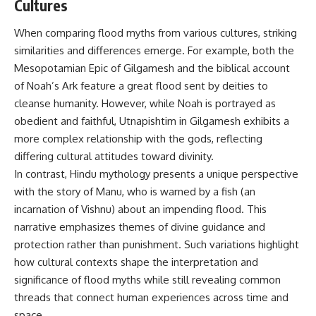
Cultures
When comparing flood myths from various cultures, striking
similarities and differences emerge. For example, both the
Mesopotamian Epic of Gilgamesh and the biblical account
of Noah’s Ark feature a great flood sent by deities to
cleanse humanity. However, while Noah is portrayed as
obedient and faithful, Utnapishtim in Gilgamesh exhibits a
more complex relationship with the gods, reflecting
differing cultural attitudes toward divinity.
In contrast, Hindu mythology presents a unique perspective
with the story of Manu, who is warned by a fish (an
incarnation of Vishnu) about an impending flood. This
narrative emphasizes themes of divine guidance and
protection rather than punishment. Such variations highlight
how cultural contexts shape the interpretation and
significance of flood myths while still revealing common
threads that connect human experiences across time and
space.