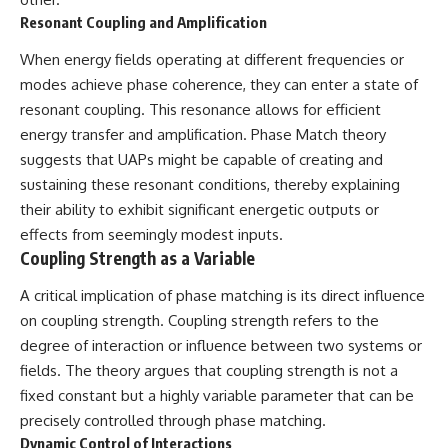
▶ **[Insert another related
• National Press Club,
Resonant Coupling and Amplification
investigation]**
Washington, D.C. — January 20,
2026 Event
When energy fields operating at different frequencies or
---
• Superior Military Court of
modes achieve phase coherence, they can enter a state of
Brazil — January 6, 2026
Subscribe for more evidence-
Statement
resonant coupling. This resonance allows for efficient
based investigations into
energy transfer and amplification. Phase Match theory
documented anomalies,
---
suggests that UAPs might be capable of creating and
scientific mysteries, historical
cases, and unexplained
🔔 **Subscribe for new
sustaining these resonant conditions, thereby explaining
phenomena.
evidence-based
their ability to exhibit significant energetic outputs or
investigations:**
[
https://www.youtube.com/@X-
https://www.youtube.com/@X-
effects from seemingly modest inputs.
FileFindings?
FileFindings?
Coupling Strength as a Variable
sub_confirmation=1]
sub_confirmation=1
A critical implication of phase matching is its direct influence
#3IATLAS #InterstellarObject
---
on coupling strength. Coupling strength refers to the
#InterstellarComet #Astronomy
#SolarSystem #NASA
About this documentary
degree of interaction or influence between two systems or
#Oumuamua #Borisov #AviLoeb
fields. The theory argues that coupling strength is not a
#ScientificMysteries
The Varginha UFO Incident,
fixed constant but a highly variable parameter that can be
#ScienceDocumentary #Space
often called Brazil's Roswell,
remains one of the world's most
precisely controlled through phase matching.
debated UFO cases. This
Dynamic Control of Interactions