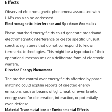
Effects
Observed electromagnetic phenomena associated with
UAPs can also be addressed.
Electromagnetic Interference and Spectrum Anomalies
Phase-matched energy fields could generate broadband
electromagnetic interference or create specific, unusual
spectral signatures that do not correspond to known
terrestrial technologies. This might be a byproduct of their
operational mechanisms or a deliberate form of electronic
warfare.
Directed Energy Phenomena
The precise control over energy fields afforded by phase
matching could explain reports of directed energy
emissions, such as beams of light, heat, or even kinetic
energy, used for observation, interaction, or potentially
even defense.
Material Transmutations or Environmental Effects