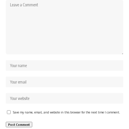
Save my name, email, and website in this browser for the next time I comment.