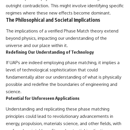
outright contradiction. This might involve identifying specific
regimes where these new effects become dominant.
The Philosophical and Societal Implications
The implications of a verified Phase Match theory extend
beyond physics, impacting our understanding of the
universe and our place within it.
Redefining Our Understanding of Technology
If UAPs are indeed employing phase matching, it implies a
level of technological sophistication that could
fundamentally alter our understanding of what is physically
possible and redefine the boundaries of engineering and
science.
Potential for Unforeseen Applications
Understanding and replicating these phase matching
principles could lead to revolutionary advancements in
energy, propulsion, materials science, and other fields, with