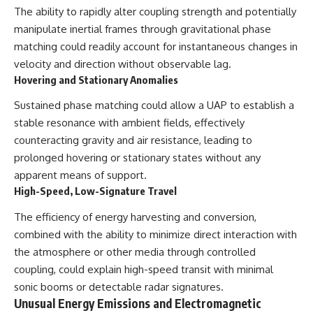
The ability to rapidly alter coupling strength and potentially
manipulate inertial frames through gravitational phase
matching could readily account for instantaneous changes in
velocity and direction without observable lag.
Hovering and Stationary Anomalies
Sustained phase matching could allow a UAP to establish a
stable resonance with ambient fields, effectively
counteracting gravity and air resistance, leading to
prolonged hovering or stationary states without any
apparent means of support.
High-Speed, Low-Signature Travel
The efficiency of energy harvesting and conversion,
combined with the ability to minimize direct interaction with
the atmosphere or other media through controlled
coupling, could explain high-speed transit with minimal
sonic booms or detectable radar signatures.
Unusual Energy Emissions and Electromagnetic