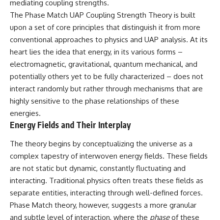
mediating coupling strengths.
deserved closer examination
lot in **Varginha, Minas Gerais,
* How scientists distinguish
Brazil**. Within weeks, reports
The Phase Match UAP Coupling Strength Theory is built
observations from
of military vehicles, hospital
upon a set of core principles that distinguish it from more
interpretations
activity, firefighters, police
conventional approaches to physics and UAP analysis. At its
* Which explanation currently
officers, alleged creature
best fits the available evidence
captures, and the death of
heart lies the idea that energy, in its various forms –
* What future observations
Officer **Marco Chereze**
electromagnetic, gravitational, quantum mechanical, and
could change our
became linked into what many
understanding
now call the **Varginha UFO
potentially others yet to be fully characterized – does not
Incident**.
interact randomly but rather through mechanisms that are
This is an investigation into the
highly sensitive to the phase relationships of these
evidence—not an argument for
Thirty years later, investigators
any particular conclusion.
still disagree.
energies.
Energy Fields and Their Interplay
---
The official inquiry concluded
that the central sighting was
The theory begins by conceptualizing the universe as a
## 📖 Chapters
likely a mistaken identification
of a local man known as
complex tapestry of interwoven energy fields. These fields
00:00 — The Object That Can't
**Mudinho**, while the original
are not static but dynamic, constantly fluctuating and
Be Captured
witnesses continue to reject
interacting. Traditional physics often treats these fields as
03:12 — How Astronomers
that explanation.
Confirmed an Interstellar Origin
separate entities, interacting through well-defined forces.
07:45 — What the Orbit Actually
This documentary investigates:
Phase Match theory, however, suggests a more granular
Tells Us
11:30 — The First Physical Clues:
✔️ The original eyewitness
and subtle level of interaction, where the
phase
of these