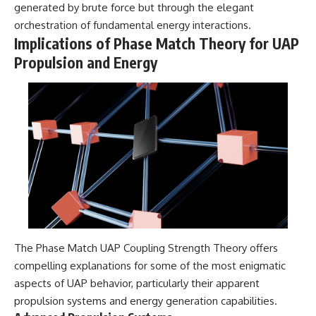
generated by brute force but through the elegant
orchestration of fundamental energy interactions.
Implications of Phase Match Theory for UAP
Propulsion and Energy
The Phase Match UAP Coupling Strength Theory offers
compelling explanations for some of the most enigmatic
aspects of UAP behavior, particularly their apparent
propulsion systems and energy generation capabilities.