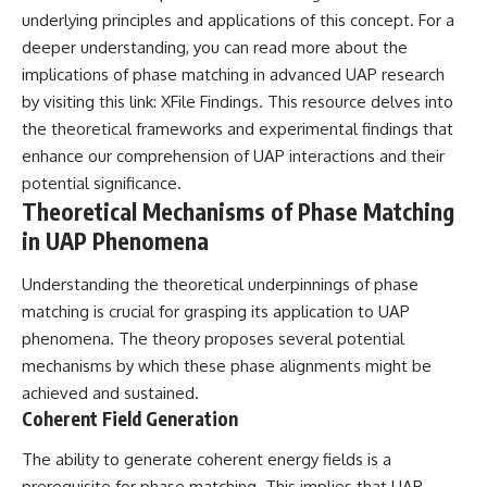
Contact, and the 2026 National
underlying principles and applications of this concept. For a
Press Club event renewed
international interest in the
deeper understanding, you can read more about the
Varginha case while asking
implications of phase matching in advanced UAP research
whether new evidence actually
by visiting this link:
XFile Findings
. This resource delves into
changed the historical record.
the theoretical frameworks and experimental findings that
Whether you follow UFO
enhance our comprehension of UAP interactions and their
investigations, UAP research,
declassified government files,
potential significance.
historical mysteries, or
Theoretical Mechanisms of Phase Matching
evidence-based documentaries
in UAP Phenomena
about unexplained phenomena,
this investigation focuses on
one question above all: What
Understanding the theoretical underpinnings of phase
does the evidence actually
matching is crucial for grasping its application to UAP
support?
phenomena. The theory proposes several potential
#VarginhaUFO
mechanisms by which these phase alignments might be
#UFODocumentary #BrazilUFO
achieved and sustained.
#ETdeVarginha #UAP
#UFOInvestigation
Coherent Field Generation
#AlienEncounter
#DeclassifiedFiles #JamesFox
The ability to generate coherent energy fields is a
#MomentOfContact
prerequisite for phase matching. This implies that UAP