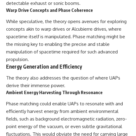
detectable exhaust or sonic booms.
Warp Drive Concepts and Phase Coherence
While speculative, the theory opens avenues for exploring
concepts akin to warp drives or Alcubierre drives, where
spacetime itself is manipulated. Phase matching might be
the missing key to enabling the precise and stable
manipulation of spacetime required for such advanced
propulsion.
Energy Generation and Efficiency
The theory also addresses the question of where UAPs
derive their immense power.
Ambient Energy Harvesting Through Resonance
Phase matching could enable UAPs to resonate with and
efficiently harvest energy from ambient environmental
fields, such as background electromagnetic radiation, zero-
point energy of the vacuum, or even subtle gravitational
fluctuations. This would obviate the need for carrying large