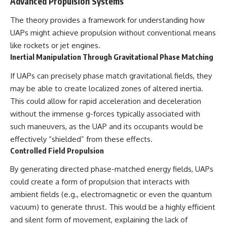
Advanced Propulsion Systems
The theory provides a framework for understanding how
UAPs might achieve propulsion without conventional means
like rockets or jet engines.
Inertial Manipulation Through Gravitational Phase Matching
If UAPs can precisely phase match gravitational fields, they
may be able to create localized zones of altered inertia.
This could allow for rapid acceleration and deceleration
without the immense g-forces typically associated with
such maneuvers, as the UAP and its occupants would be
effectively “shielded” from these effects.
Controlled Field Propulsion
By generating directed phase-matched energy fields, UAPs
could create a form of propulsion that interacts with
ambient fields (e.g., electromagnetic or even the quantum
vacuum) to generate thrust. This would be a highly efficient
and silent form of movement, explaining the lack of