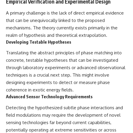
Empirical Verification and Experimental Design
A primary challenge is the lack of direct empirical evidence
that can be unequivocally linked to the proposed
mechanisms. The theory currently exists primarily in the
realm of hypothesis and theoretical extrapolation.
Developing Testable Hypotheses
Translating the abstract principles of phase matching into
concrete, testable hypotheses that can be investigated
through laboratory experiments or advanced observational
techniques is a crucial next step. This might involve
designing experiments to detect or measure phase
coherence in exotic energy fields.
Advanced Sensor Technology Requirements
Detecting the hypothesized subtle phase interactions and
field modulations may require the development of novel
sensing technologies far beyond current capabilities,
potentially operating at extreme sensitivities or across