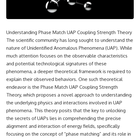
scientific papers, telescope
reports, and later testimony to
data, and competing
separate confirmed facts from
interpretations to answer one
disputed claims and
question:
unsupported allegations.
**Why has 3I/ATLAS generated
If you're interested in **UFO
Understanding Phase Match UAP Coupling Strength Theory
scientific debate?**
documentaries, UAP
The scientific community has long sought to understand the
investigations, declassified
Using observations from NASA,
government files, alien
nature of Unidentified Anomalous Phenomena (UAP). While
major observatories, and
encounter cases, crash retrieval
much attention focuses on the observable characteristics
published research, this
claims, or evidence-based
and potential technological signatures of these
investigation explores:
investigations**, this
documentary provides one of
phenomena, a deeper theoretical framework is required to
* How astronomers confirmed
the most comprehensive
explain their observed behaviors. One such theoretical
3I/ATLAS came from another star
examinations of the Varginha
system
UFO Incident available.
endeavor is the Phase Match UAP Coupling Strength
* What its hyperbolic orbit
Theory, which proposes a novel approach to understanding
reveals
---
the underlying physics and interactions involved in UAP
* What spectroscopy tells us
about its chemistry
## What happened in Varginha,
phenomena. This theory posits that the key to unlocking
* Why its coma and outgassing
Brazil?
the secrets of UAPs lies in comprehending the precise
support the comet
alignment and interaction of energy fields, specifically
interpretation
On **January 20, 1996**, three
* Why Avi Loeb and others
young women reported seeing
focusing on the concept of “phase matching” and its role in
argued some observations
a strange creature in a vacant