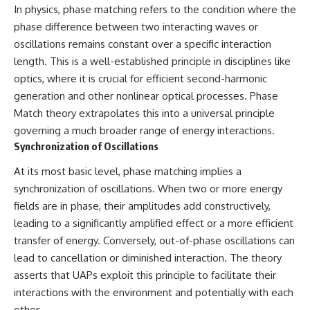
In physics, phase matching refers to the condition where the
Comparisons are made with
2026 National Press Club, and
previous interstellar visitors
New Testimony
phase difference between two interacting waves or
such as **'Oumuamua** and
**36:45** — What the Evidence
oscillations remains constant over a specific interaction
**2I/Borisov**, which help place
Really Shows About the
3I/ATLAS in a broader context of
Varginha UFO Incident
length. This is a well-established principle in disciplines like
known interstellar objects.
optics, where it is crucial for efficient second-harmonic
generation and other nonlinear optical processes. Phase
We also examine how
---
researchers like **Avi Loeb**
Match theory extrapolates this into a universal principle
have contributed to discussions
## Sources Referenced
governing a much broader range of energy interactions.
around **scientific
Synchronization of Oscillations
anomalies**, and how the
• IPM 18/97 — Brazilian Military
scientific process distinguishes
Police Inquiry (STM
At its most basic level, phase matching implies a
between **evidence and
ARQUIMEDES Archive)
interpretation** when
• Informe 018/COMZAE-2 —
synchronization of oscillations. When two or more energy
evaluating unusual
Brazilian Air Force Intelligence
fields are in phase, their amplitudes add constructively,
observations.
Report (1971)
• TV Alterosa / SBT — February
leading to a significantly amplified effect or a more efficient
---
1, 1996 Broadcast
transfer of energy. Conversely, out-of-phase oscillations can
• Fantástico (TV Globo) —
lead to cancellation or diminished interaction. The theory
## 🎥 Recommended Viewing
February 4, 1996 Broadcast
• Estado de Minas — February
asserts that UAPs exploit this principle to facilitate their
▶ **[Insert your most recent X-
2, 1996 Article
interactions with the environment and potentially with each
File Findings video]**
• The Wall Street Journal —
other.
June 28, 1996 Coverage