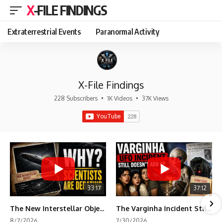
X-FILE FINDINGS
Extraterrestrial Events
Paranormal Activity
X-File Findings
228 Subscribers
•
1K Videos
•
37K Views
33:17
37:12
The New Interstellar Object That's Dividing Scientists
The Varginha Incident Still Contains One Piece of Evidence Nobody Agrees On
8/7/2026
7/30/2026