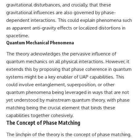
**hyperbolic orbit**, we can
Explained
gravitational disturbances, and crucially, that these
trace its path as it passes
**05:10** — First News
gravitational influences are also governed by phase-
through our planetary system
Reports, TV Coverage, and the
dependent interactions. This could explain phenomena such
and confirm its origin beyond
Alien Sketch
the Sun.
**08:35** — The Three
as apparent anti-gravity effects or localized distortions in
Witnesses and the Alleged
spacetime.
Using data from **NASA** and
Alien Encounter
Quantum Mechanical Phenomena
other observatories, we look at
**12:10** — IPM 18/97: Brazil's
how **astrometry** and
Official Military Investigation
The theory acknowledges the pervasive influence of
**spectroscopy** are used to
**15:40** — The Mudinho
measure its motion and
Explanation: Mistaken Identity
quantum mechanics on all physical interactions. However, it
composition. These tools help
or Something Else?
extends this by proposing that phase coherence in quantum
scientists analyze its **coma
**18:55** — Military Activity,
and outgassing**, which are key
Firefighters, and the Varginha
systems might be a key enabler of UAP capabilities. This
indicators of whether it behaves
UFO Case
could involve entanglement, superposition, or other
like a typical **interstellar
**22:30** — Regional Hospital
quantum phenomena being leveraged in ways that are not
comet**.
Claims and the Alleged
Creature
yet understood by mainstream quantum theory, with phase
The discussion also includes
**26:15** — Marco Chereze's
matching being the crucial element that binds these
how **non-gravitational
Death: Medical Records vs.
acceleration** is evaluated in
Later Claims
capabilities together cohesively.
small bodies like this, and why
**30:05** — Zoo Deaths,
The Concept of Phase Matching
such measurements sometimes
Media Coverage, and How the
lead to debate within the
Story Spread
The linchpin of the theory is the concept of phase matching.
scientific community.
**34:20** — James Fox, the