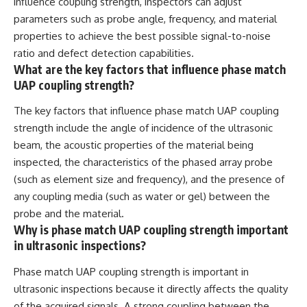
influence coupling strength, inspectors can adjust
parameters such as probe angle, frequency, and material
properties to achieve the best possible signal-to-noise
ratio and defect detection capabilities.
What are the key factors that influence phase match
UAP coupling strength?
The key factors that influence phase match UAP coupling
strength include the angle of incidence of the ultrasonic
beam, the acoustic properties of the material being
inspected, the characteristics of the phased array probe
(such as element size and frequency), and the presence of
any coupling media (such as water or gel) between the
probe and the material.
Why is phase match UAP coupling strength important
in ultrasonic inspections?
Phase match UAP coupling strength is important in
ultrasonic inspections because it directly affects the quality
of the acquired signals. A strong coupling between the