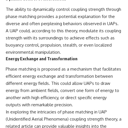
investigation examines the
events that unfolded in
The ability to dynamically control coupling strength through
Varginha, Brazil, in January 1996,
including the eyewitness
phase matching provides a potential explanation for the
testimony of the three young
diverse and often perplexing behaviors observed in UAPs.
women, the official Brazilian
A UAP could, according to this theory, modulate its coupling
military inquiry, reports of
military and emergency activity,
strength with its surroundings to achieve effects such as
hospital allegations, and the
buoyancy control, propulsion, stealth, or even localized
death of police officer Marco
Chereze.
environmental manipulation.
Energy Exchange and Transformation
Drawing on Brazilian military
records, contemporaneous
Phase matching is proposed as a mechanism that facilitates
news coverage, public
efficient energy exchange and transformation between
government documents, and
later testimony, this
different energy fields. This could allow UAPs to draw
documentary explores
energy from ambient fields, convert one form of energy to
competing explanations for the
another with high efficiency, or direct specific energy
case—from the official Mudinho
identification to claims of a
outputs with remarkable precision.
recovered nonhuman being. It
In exploring the intricacies of phase matching in UAP
also examines how researchers
such as James Fox, the
(Unidentified Aerial Phenomena) coupling strength theory, a
documentary Moment of
related article can provide valuable insights into the