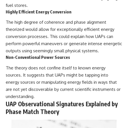
fuel stores.
Highly Efficient Energy Conversion
The high degree of coherence and phase alignment
theorized would allow for exceptionally efficient energy
conversion processes. This could explain how UAPs can
perform powerful maneuvers or generate intense energetic
outputs using seemingly small physical systems.
Non-Conventional Power Sources
The theory does not confine itself to known energy
sources. It suggests that UAPs might be tapping into
energy sources or manipulating energy fields in ways that
are not yet discoverable by current scientific instruments or
understanding.
UAP Observational Signatures Explained by
Phase Match Theory