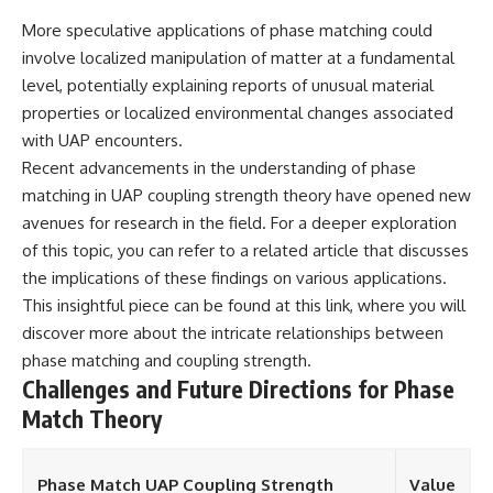
More speculative applications of phase matching could
involve localized manipulation of matter at a fundamental
level, potentially explaining reports of unusual material
properties or localized environmental changes associated
with UAP encounters.
Recent advancements in the understanding of phase
matching in UAP coupling strength theory have opened new
avenues for research in the field. For a deeper exploration
of this topic, you can refer to a related article that discusses
the implications of these findings on various applications.
This insightful piece can be found at
this link
, where you will
discover more about the intricate relationships between
phase matching and coupling strength.
Challenges and Future Directions for Phase
Match Theory
Phase Match UAP Coupling Strength
Value