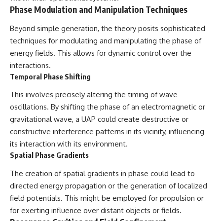
Phase Modulation and Manipulation Techniques
Beyond simple generation, the theory posits sophisticated
techniques for modulating and manipulating the phase of
energy fields. This allows for dynamic control over the
interactions.
Temporal Phase Shifting
This involves precisely altering the timing of wave
oscillations. By shifting the phase of an electromagnetic or
gravitational wave, a UAP could create destructive or
constructive interference patterns in its vicinity, influencing
its interaction with its environment.
Spatial Phase Gradients
The creation of spatial gradients in phase could lead to
directed energy propagation or the generation of localized
field potentials. This might be employed for propulsion or
for exerting influence over distant objects or fields.