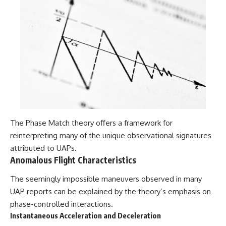
The Phase Match theory offers a framework for
reinterpreting many of the unique observational signatures
attributed to UAPs.
Anomalous Flight Characteristics
The seemingly impossible maneuvers observed in many
UAP reports can be explained by the theory’s emphasis on
phase-controlled interactions.
Instantaneous Acceleration and Deceleration