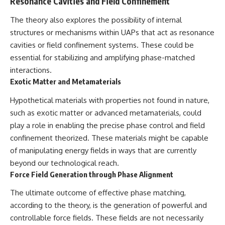
Resonance Cavities and Field Confinement
The theory also explores the possibility of internal
structures or mechanisms within UAPs that act as resonance
cavities or field confinement systems. These could be
essential for stabilizing and amplifying phase-matched
interactions.
Exotic Matter and Metamaterials
Hypothetical materials with properties not found in nature,
such as exotic matter or advanced metamaterials, could
play a role in enabling the precise phase control and field
confinement theorized. These materials might be capable
of manipulating energy fields in ways that are currently
beyond our technological reach.
Force Field Generation through Phase Alignment
The ultimate outcome of effective phase matching,
according to the theory, is the generation of powerful and
controllable force fields. These fields are not necessarily