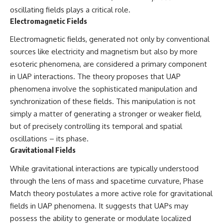
Brightness and Coma
testimony
oscillating fields plays a critical role.
16:20 — Chemistry From Beyond
✔️ The official Brazilian military
Electromagnetic Fields
the Sun
inquiry (IPM 18/97)
21:05 — Where the Case
✔️ The Mudinho explanation
Electromagnetic fields, generated not only by conventional
Became Contested
✔️ Military and emergency
27:40 — Testing Both
activity around Varginha
sources like electricity and magnetism but also by more
Explanations Side by Side
✔️ Hospital claims and Dr. Ítalo
esoteric phenomena, are considered a primary component
33:15 — What Future
Venturelli's 2026 testimony
in UAP interactions. The theory proposes that UAP
Observations Could Settle the
✔️ Marco Chereze's death and
Debate
later medical claims
phenomena involve the sophisticated manipulation and
38:00 — What the Evidence
✔️ James Fox's 2026 National
synchronization of these fields. This manipulation is not
Actually Supports
Press Club presentation
✔️ Newly released records and
simply a matter of generating a stronger or weaker field,
---
official statements
but of precisely controlling its temporal and spatial
✔️ What the historical evidence
oscillations – its phase.
## 🔬 Topics Covered
supports—and what it doesn't
Gravitational Fields
This investigation into
---
**3I/ATLAS** explores its
While gravitational interactions are typically understood
status as an **interstellar
## Chapters
through the lens of mass and spacetime curvature, Phase
object** and what that
Match theory postulates a more active role for gravitational
classification means for our
**00:00** — What Happened
understanding of the **Solar
in the Varginha UFO Incident?
fields in UAP phenomena. It suggests that UAPs may
System** and modern
**02:45** — Varginha UFO
possess the ability to generate or modulate localized
**astronomy**. By examining its
Timeline: January 1996 Events