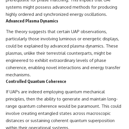
#BrazilianRoswell
#UFOEvidence
systems might possess advanced methods for producing
#HistoricalInvestigation
highly ordered and synchronized energy oscillations.
#XFileFindings
Advanced Plasma Dynamics
The theory suggests that certain UAP observations,
particularly those involving luminous or energetic displays,
could be explained by advanced plasma dynamics. These
plasmas, unlike their terrestrial counterparts, might be
engineered to exhibit extraordinary levels of phase
coherence, enabling novel interactions and energy transfer
mechanisms.
Controlled Quantum Coherence
If UAPs are indeed employing quantum mechanical
principles, then the ability to generate and maintain long-
range quantum coherence would be paramount. This could
involve creating entangled states across macroscopic
distances or sustaining coherent quantum superposition
within their operational systems.