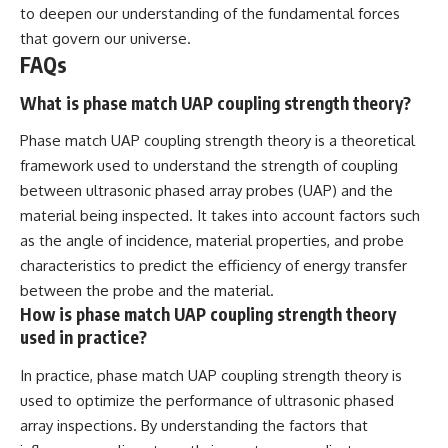
to deepen our understanding of the fundamental forces
that govern our universe.
FAQs
What is phase match UAP coupling strength theory?
Phase match UAP coupling strength theory is a theoretical
framework used to understand the strength of coupling
between ultrasonic phased array probes (UAP) and the
material being inspected. It takes into account factors such
as the angle of incidence, material properties, and probe
characteristics to predict the efficiency of energy transfer
between the probe and the material.
How is phase match UAP coupling strength theory
used in practice?
In practice, phase match UAP coupling strength theory is
used to optimize the performance of ultrasonic phased
array inspections. By understanding the factors that