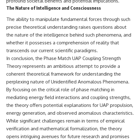
profound societal benefits and potential implications.
The Nature of Intelligence and Consciousness
The ability to manipulate fundamental forces through such
precise theoretical understanding raises questions about
the nature of the intelligence behind such phenomena, and
whether it possesses a comprehension of reality that
transcends our current scientific paradigms.
In conclusion, the Phase Match UAP Coupling Strength
Theory represents an ambitious attempt to provide a
coherent theoretical framework for understanding the
perplexing nature of Unidentified Anomalous Phenomena.
By focusing on the critical role of phase matching in
mediating energy field interactions and coupling strengths,
the theory offers potential explanations for UAP propulsion,
energy generation, and observed anomalous characteristics.
While significant challenges remain in terms of empirical
verification and mathematical formalization, the theory
opens intriguing avenues for future research and promises