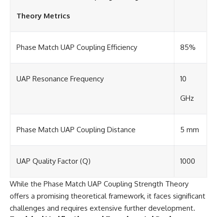
Theory Metrics
Phase Match UAP Coupling Efficiency
85%
UAP Resonance Frequency
10
GHz
Phase Match UAP Coupling Distance
5 mm
UAP Quality Factor (Q)
1000
While the Phase Match UAP Coupling Strength Theory
offers a promising theoretical framework, it faces significant
challenges and requires extensive further development.