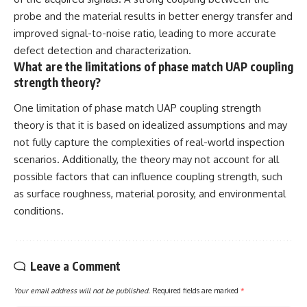
probe and the material results in better energy transfer and
improved signal-to-noise ratio, leading to more accurate
defect detection and characterization.
What are the limitations of phase match UAP coupling
strength theory?
One limitation of phase match UAP coupling strength
theory is that it is based on idealized assumptions and may
not fully capture the complexities of real-world inspection
scenarios. Additionally, the theory may not account for all
possible factors that can influence coupling strength, such
as surface roughness, material porosity, and environmental
conditions.
Leave a Comment
Your email address will not be published.
Required fields are marked
*