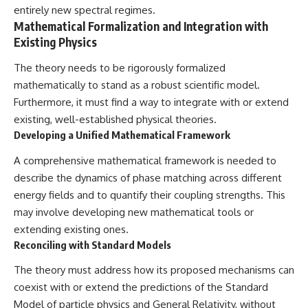
entirely new spectral regimes.
Mathematical Formalization and Integration with
Existing Physics
The theory needs to be rigorously formalized
mathematically to stand as a robust scientific model.
Furthermore, it must find a way to integrate with or extend
existing, well-established physical theories.
Developing a Unified Mathematical Framework
A comprehensive mathematical framework is needed to
describe the dynamics of phase matching across different
energy fields and to quantify their coupling strengths. This
may involve developing new mathematical tools or
extending existing ones.
Reconciling with Standard Models
The theory must address how its proposed mechanisms can
coexist with or extend the predictions of the Standard
Model of particle physics and General Relativity, without