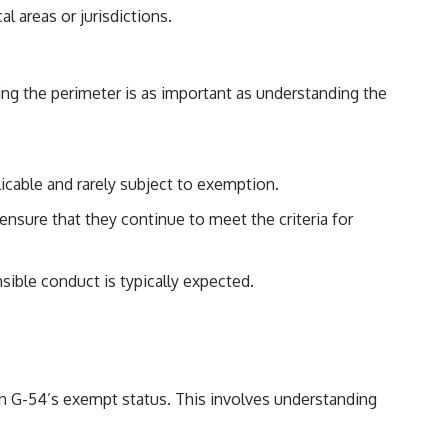
l areas or jurisdictions.
ding the perimeter is as important as understanding the
licable and rarely subject to exemption.
ensure that they continue to meet the criteria for
sible conduct is typically expected.
ion G-54’s exempt status. This involves understanding