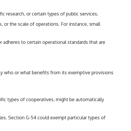
ic research, or certain types of public services.
or the scale of operations. For instance, small
r adheres to certain operational standards that are
isely who or what benefits from its exemptive provisions
ecific types of cooperatives, might be automatically
ules. Section G-54 could exempt particular types of