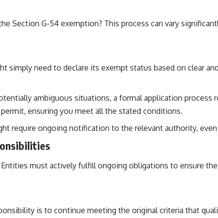
of the Section G-54 exemption? This process can vary significa
t simply need to declare its exempt status based on clear and ve
entially ambiguous situations, a formal application process 
c permit, ensuring you meet all the stated conditions.
require ongoing notification to the relevant authority, even if 
nsibilities
ntities must actively fulfill ongoing obligations to ensure thei
sibility is to continue meeting the original criteria that qual