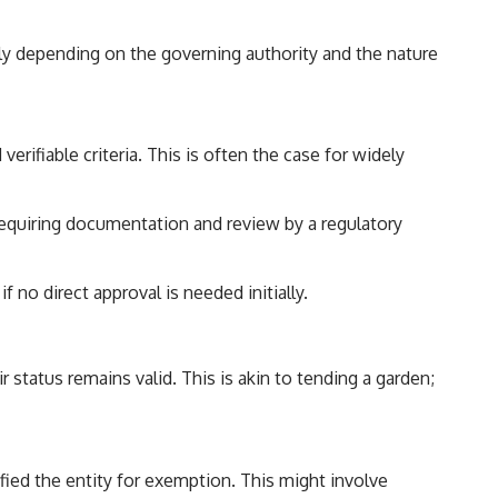
ntly depending on the governing authority and the nature
rifiable criteria. This is often the case for widely
requiring documentation and review by a regulatory
no direct approval is needed initially.
r status remains valid. This is akin to tending a garden;
ified the entity for exemption. This might involve