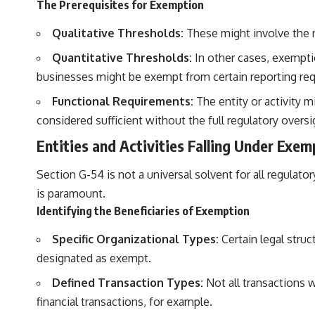
The Prerequisites for Exemption
Qualitative Thresholds:
These might involve the nat
Quantitative Thresholds:
In other cases, exempti
businesses might be exempt from certain reporting re
Functional Requirements:
The entity or activity m
considered sufficient without the full regulatory oversi
Entities and Activities Falling Under Exem
Section G-54 is not a universal solvent for all regulato
is paramount.
Identifying the Beneficiaries of Exemption
Specific Organizational Types:
Certain legal struc
designated as exempt.
Defined Transaction Types:
Not all transactions w
financial transactions, for example.