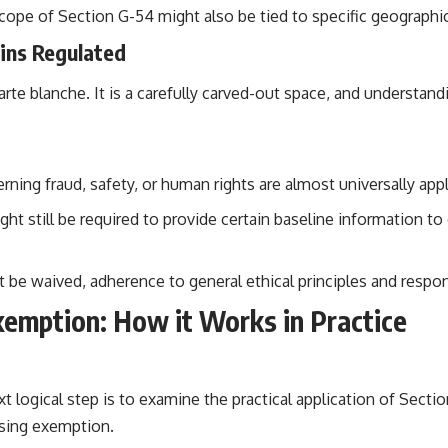
ope of Section G-54 might also be tied to specific geographica
ins Regulated
carte blanche. It is a carefully carved-out space, and understan
ning fraud, safety, or human rights are almost universally app
t still be required to provide certain baseline information to 
 be waived, adherence to general ethical principles and respon
emption: How it Works in Practice
t logical step is to examine the practical application of Sect
osing exemption.