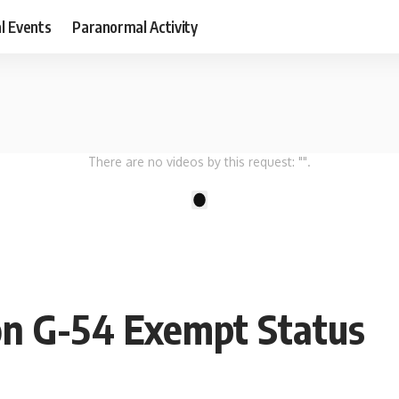
al Events
Paranormal Activity
There are no videos by this request: "".
1
on G-54 Exempt Status