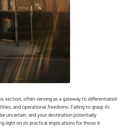
s section, often serving as a gateway to differentiated
lities, and operational freedoms. Failing to grasp its
e uncertain, and your destination potentially
light on its practical implications for those it