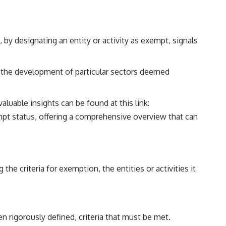
 by designating an entity or activity as exempt, signals
 the development of particular sectors deemed
aluable insights can be found at this link:
xempt status, offering a comprehensive overview that can
he criteria for exemption, the entities or activities it
en rigorously defined, criteria that must be met.