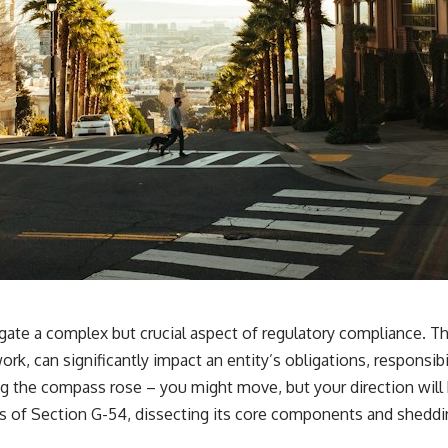
ate a complex but crucial aspect of regulatory compliance. Thi
rk, can significantly impact an entity’s obligations, responsibi
 the compass rose – you might move, but your direction will b
s of Section G-54, dissecting its core components and shedding 