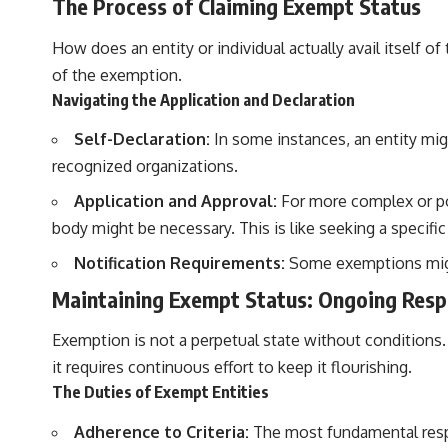
The Process of Claiming Exempt Status
How does an entity or individual actually avail itself 
of the exemption.
Navigating the Application and Declaration
Self-Declaration:
In some instances, an entity migh
recognized organizations.
Application and Approval:
For more complex or pot
body might be necessary. This is like seeking a specifi
Notification Requirements:
Some exemptions might 
Maintaining Exempt Status: Ongoing Respo
Exemption is not a perpetual state without conditions. E
it requires continuous effort to keep it flourishing.
The Duties of Exempt Entities
Adherence to Criteria:
The most fundamental respon