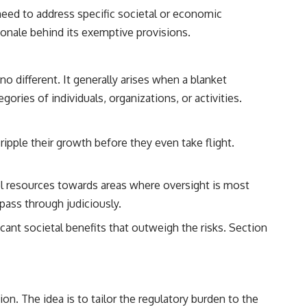
need to address specific societal or economic
ionale behind its exemptive provisions.
no different. It generally arises when a blanket
ories of individuals, organizations, or activities.
ipple their growth before they even take flight.
l resources towards areas where oversight is most
s pass through judiciously.
ficant societal benefits that outweigh the risks. Section
on. The idea is to tailor the regulatory burden to the