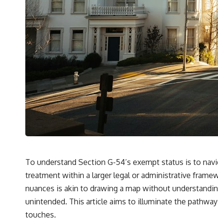
To understand Section G-54’s exempt status is to navig
treatment within a larger legal or administrative framewo
nuances is akin to drawing a map without understanding
unintended. This article aims to illuminate the pathway
touches.