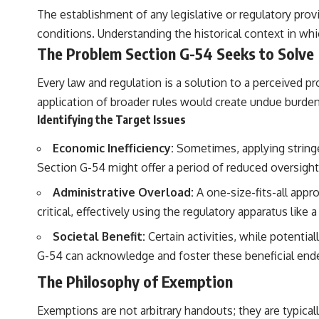
The establishment of any legislative or regulatory pro
conditions. Understanding the historical context in whi
The Problem Section G-54 Seeks to Solve
Every law and regulation is a solution to a perceived pr
application of broader rules would create undue burdens,
Identifying the Target Issues
Economic Inefficiency:
Sometimes, applying stringen
Section G-54 might offer a period of reduced oversigh
Administrative Overload:
A one-size-fits-all app
critical, effectively using the regulatory apparatus like 
Societal Benefit:
Certain activities, while potential
G-54 can acknowledge and foster these beneficial end
The Philosophy of Exemption
Exemptions are not arbitrary handouts; they are typicall