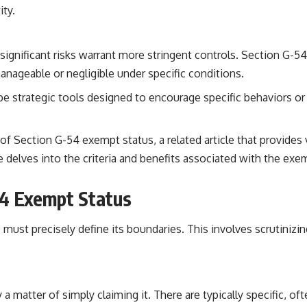
ity.
ignificant risks warrant more stringent controls. Section G-54,
anageable or negligible under specific conditions.
 strategic tools designed to encourage specific behaviors or
f Section G-54 exempt status, a related article that provides v
cle delves into the criteria and benefits associated with the e
54 Exempt Status
st precisely define its boundaries. This involves scrutinizing t
matter of simply claiming it. There are typically specific, oft