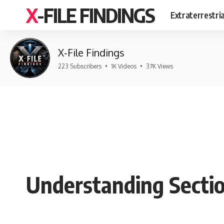
X-FILE FINDINGS
Extraterrestri
X-File Findings
223 Subscribers
•
1K Videos
•
37K Views
Understanding Secti