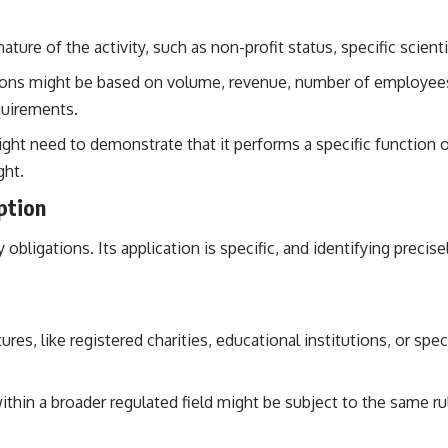
ure of the activity, such as non-profit status, specific scientif
ons might be based on volume, revenue, number of employees, 
quirements.
ight need to demonstrate that it performs a specific function o
ght.
ption
ry obligations. Its application is specific, and identifying prec
tures, like registered charities, educational institutions, or sp
ithin a broader regulated field might be subject to the same r