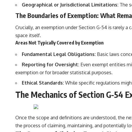
Geographical or Jurisdictional Limitations:
The sc
The Boundaries of Exemption: What Rema
Crucially, an exemption under Section G-54 is rarely a 
space itself.
Areas Not Typically Covered by Exemption
Fundamental Legal Obligations:
Basic laws concer
Reporting for Oversight:
Even exempt entities migh
exemption or for broader statistical purposes.
Ethical Standards:
While specific regulations might
The Mechanics of Section G-54 Ex
Once the scope and definitions are understood, the nex
the process of claiming, maintaining, and potentially l