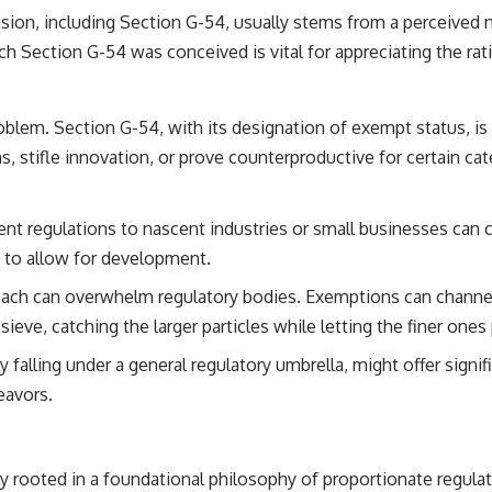
vision, including Section G-54, usually stems from a perceived 
ch Section G-54 was conceived is vital for appreciating the rat
oblem. Section G-54, with its designation of exempt status, is 
 stifle innovation, or prove counterproductive for certain categ
t regulations to nascent industries or small businesses can cr
t to allow for development.
roach can overwhelm regulatory bodies. Exemptions can channe
a sieve, catching the larger particles while letting the finer one
ly falling under a general regulatory umbrella, might offer signi
eavors.
y rooted in a foundational philosophy of proportionate regulati