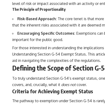
level of risk or impact associated with an activity or ent
The Principle of Proportionality
Risk-Based Approach:
The core tenet is that more s
that the inherent risks associated with it are deemed m
Encouraging Specific Outcomes:
Exemptions can be
important for the public good.
For those interested in understanding the implications o
Understanding Section G-54 Exempt Status
. This arti
aid in navigating the complexities of the regulations.
Defining the Scope of Section G-
To truly understand Section G-54’s exempt status, one mu
covers, and, crucially, what it
does not
cover.
Criteria for Achieving Exempt Status
The pathway to exemption under Section G-54 is rarely a 