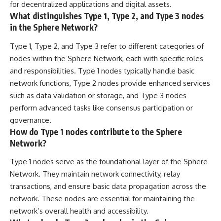
for decentralized applications and digital assets.
What distinguishes Type 1, Type 2, and Type 3 nodes
in the Sphere Network?
Type 1, Type 2, and Type 3 refer to different categories of
nodes within the Sphere Network, each with specific roles
and responsibilities. Type 1 nodes typically handle basic
network functions, Type 2 nodes provide enhanced services
such as data validation or storage, and Type 3 nodes
perform advanced tasks like consensus participation or
governance.
How do Type 1 nodes contribute to the Sphere
Network?
Type 1 nodes serve as the foundational layer of the Sphere
Network. They maintain network connectivity, relay
transactions, and ensure basic data propagation across the
network. These nodes are essential for maintaining the
network’s overall health and accessibility.