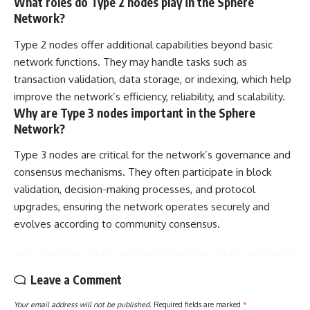
What roles do Type 2 nodes play in the Sphere
Network?
Type 2 nodes offer additional capabilities beyond basic
network functions. They may handle tasks such as
transaction validation, data storage, or indexing, which help
improve the network’s efficiency, reliability, and scalability.
Why are Type 3 nodes important in the Sphere
Network?
Type 3 nodes are critical for the network’s governance and
consensus mechanisms. They often participate in block
validation, decision-making processes, and protocol
upgrades, ensuring the network operates securely and
evolves according to community consensus.
Leave a Comment
Your email address will not be published.
Required fields are marked
*