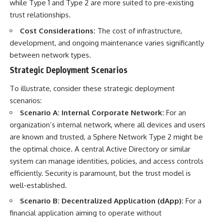
while Type 1 and Type 2 are more suited to pre-existing
trust relationships.
Cost Considerations:
The cost of infrastructure,
development, and ongoing maintenance varies significantly
between network types.
Strategic Deployment Scenarios
To illustrate, consider these strategic deployment
scenarios:
Scenario A: Internal Corporate Network:
For an
organization’s internal network, where all devices and users
are known and trusted, a Sphere Network Type 2 might be
the optimal choice. A central Active Directory or similar
system can manage identities, policies, and access controls
efficiently. Security is paramount, but the trust model is
well-established.
Scenario B: Decentralized Application (dApp):
For a
financial application aiming to operate without