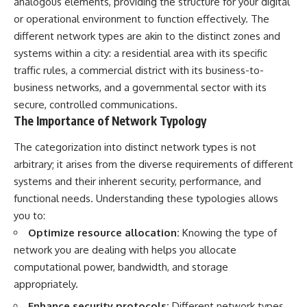
analogous elements, providing the structure for your digital
or operational environment to function effectively. The
different network types are akin to the distinct zones and
systems within a city: a residential area with its specific
traffic rules, a commercial district with its business-to-
business networks, and a governmental sector with its
secure, controlled communications.
The Importance of Network Typology
The categorization into distinct network types is not
arbitrary; it arises from the diverse requirements of different
systems and their inherent security, performance, and
functional needs. Understanding these typologies allows
you to:
Optimize resource allocation:
Knowing the type of
network you are dealing with helps you allocate
computational power, bandwidth, and storage
appropriately.
Enhance security protocols:
Different network types