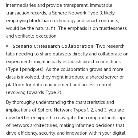
intermediaries and provide transparent, immutable
transaction records, a Sphere Network Type 3, likely
employing blockchain technology and smart contracts,
would be the natural fit. The emphasis is on trustlessness
and verifiable execution.
Scenario C: Research Collaboration:
Two research
labs needing to share datasets directly and collaborate on
experiments might initially establish direct connections
(Type 1 principles). As the collaboration grows and more
data is involved, they might introduce a shared server or
platform for data management and access control
(evolving towards Type 2).
By thoroughly understanding the characteristics and
implications of Sphere Network Types 1, 2, and 3, you are
now better equipped to navigate the complex landscape
of network architectures, making informed decisions that
drive efficiency, security, and innovation within your digital