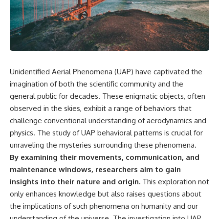
scientific papers, telescope
reports, and later testimony to
data, and competing
separate confirmed facts from
interpretations to answer one
disputed claims and
question:
unsupported allegations.
**Why has 3I/ATLAS generated
If you're interested in **UFO
scientific debate?**
documentaries, UAP
investigations, declassified
Unidentified Aerial Phenomena (UAP) have captivated the
Using observations from NASA,
government files, alien
major observatories, and
encounter cases, crash retrieval
imagination of both the scientific community and the
published research, this
claims, or evidence-based
general public for decades. These enigmatic objects, often
investigation explores:
investigations**, this
observed in the skies, exhibit a range of behaviors that
documentary provides one of
* How astronomers confirmed
the most comprehensive
challenge conventional understanding of aerodynamics and
3I/ATLAS came from another star
examinations of the Varginha
physics. The study of UAP behavioral patterns is crucial for
system
UFO Incident available.
* What its hyperbolic orbit
unraveling the mysteries surrounding these phenomena.
reveals
---
By examining their movements, communication, and
* What spectroscopy tells us
maintenance windows, researchers aim to gain
about its chemistry
## What happened in Varginha,
* Why its coma and outgassing
Brazil?
insights into their nature and origin.
This exploration not
support the comet
only enhances knowledge but also raises questions about
interpretation
On **January 20, 1996**, three
the implications of such phenomena on humanity and our
* Why Avi Loeb and others
young women reported seeing
argued some observations
a strange creature in a vacant
understanding of the universe. The investigation into UAP