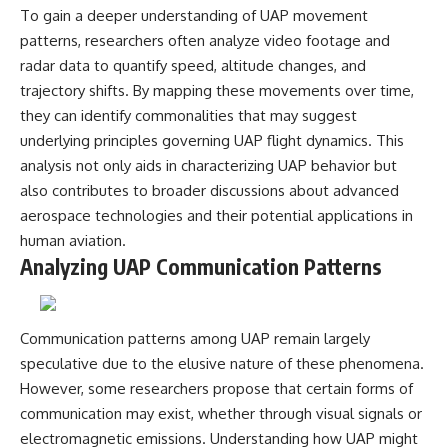
To gain a deeper understanding of UAP movement
patterns, researchers often analyze video footage and
radar data to quantify speed, altitude changes, and
trajectory shifts. By mapping these movements over time,
they can identify commonalities that may suggest
underlying principles governing UAP flight dynamics. This
analysis not only aids in characterizing UAP behavior but
also contributes to broader discussions about advanced
aerospace technologies and their potential applications in
human aviation.
Analyzing UAP Communication Patterns
Communication patterns among UAP remain largely
speculative due to the elusive nature of these phenomena.
However, some researchers propose that certain forms of
communication may exist, whether through visual signals or
electromagnetic emissions. Understanding how UAP might