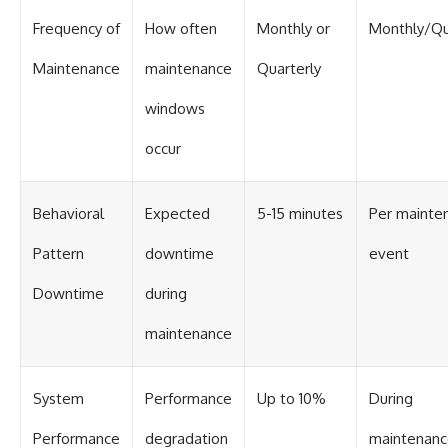
Contact, and the 2026 National
Press Club event renewed
Frequency of
How often
Monthly or
Monthly/Qu
international interest in the
Varginha case while asking
Maintenance
maintenance
Quarterly
whether new evidence actually
changed the historical record.
windows
Whether you follow UFO
investigations, UAP research,
occur
declassified government files,
historical mysteries, or
evidence-based documentaries
Behavioral
Expected
5-15 minutes
Per mainte
about unexplained phenomena,
this investigation focuses on
Pattern
downtime
event
one question above all: What
does the evidence actually
support?
Downtime
during
#VarginhaUFO
maintenance
#UFODocumentary #BrazilUFO
#ETdeVarginha #UAP
#UFOInvestigation
System
Performance
Up to 10%
During
#AlienEncounter
#DeclassifiedFiles #JamesFox
#MomentOfContact
Performance
degradation
maintenan