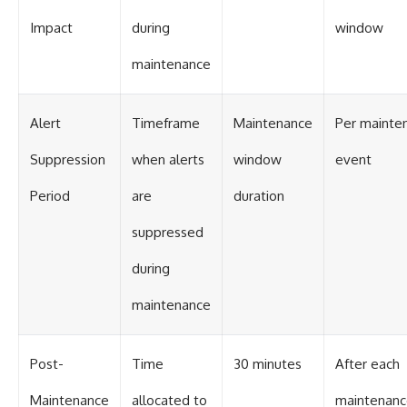
#BrazilianRoswell
#UFOEvidence
Impact
during
window
#HistoricalInvestigation
#XFileFindings
maintenance
Alert
Timeframe
Maintenance
Per mainte
Suppression
when alerts
window
event
Period
are
duration
suppressed
during
maintenance
Post-
Time
30 minutes
After each
Maintenance
allocated to
maintenan