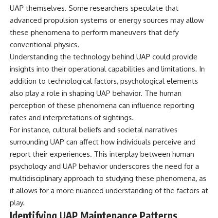
Comparisons are made with
2026 National Press Club, and
UAP themselves. Some researchers speculate that
previous interstellar visitors
New Testimony
advanced propulsion systems or energy sources may allow
such as **'Oumuamua** and
**36:45** — What the Evidence
these phenomena to perform maneuvers that defy
**2I/Borisov**, which help place
Really Shows About the
3I/ATLAS in a broader context of
Varginha UFO Incident
conventional physics.
known interstellar objects.
Understanding the technology behind UAP could provide
insights into their operational capabilities and limitations. In
We also examine how
---
researchers like **Avi Loeb**
addition to technological factors, psychological elements
have contributed to discussions
## Sources Referenced
also play a role in shaping UAP behavior. The human
around **scientific
anomalies**, and how the
• IPM 18/97 — Brazilian Military
perception of these phenomena can influence reporting
scientific process distinguishes
Police Inquiry (STM
rates and interpretations of sightings.
between **evidence and
ARQUIMEDES Archive)
For instance, cultural beliefs and societal narratives
interpretation** when
• Informe 018/COMZAE-2 —
evaluating unusual
Brazilian Air Force Intelligence
surrounding UAP can affect how individuals perceive and
observations.
Report (1971)
report their experiences. This interplay between human
• TV Alterosa / SBT — February
---
1, 1996 Broadcast
psychology and UAP behavior underscores the need for a
• Fantástico (TV Globo) —
multidisciplinary approach to studying these phenomena, as
## 🎥 Recommended Viewing
February 4, 1996 Broadcast
it allows for a more nuanced understanding of the factors at
• Estado de Minas — February
▶ **[Insert your most recent X-
2, 1996 Article
play.
File Findings video]**
• The Wall Street Journal —
Identifying UAP Maintenance Patterns
June 28, 1996 Coverage