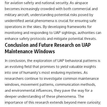
for aviation safety and national security. As airspace
becomes increasingly crowded with both commercial and
military aircraft, understanding potential risks posed by
unidentified aerial phenomena is crucial for ensuring safe
operations in the skies. By developing frameworks for
monitoring and responding to UAP sightings, authorities can
enhance safety protocols and mitigate potential threats.
Conclusion and Future Research on UAP
Maintenance Windows
In conclusion, the exploration of UAP behavioral patterns is
an evolving field that promises to yield valuable insights
into one of humanity’s most enduring mysteries. As
researchers continue to investigate common maintenance
windows, movement patterns, communication methods,
and environmental influences, they pave the way for a
deeper understanding of these phenomena. The
importance of this research extends beyond mere curiosity;