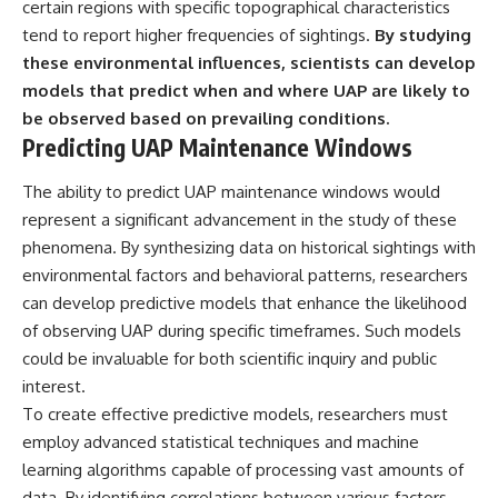
certain regions with specific topographical characteristics
tend to report higher frequencies of sightings.
By studying
these environmental influences, scientists can develop
models that predict when and where UAP are likely to
be observed based on prevailing conditions.
Predicting UAP Maintenance Windows
The ability to predict UAP maintenance windows would
represent a significant advancement in the study of these
phenomena. By synthesizing data on historical sightings with
environmental factors and behavioral patterns, researchers
can develop predictive models that enhance the likelihood
of observing UAP during specific timeframes. Such models
could be invaluable for both scientific inquiry and public
interest.
To create effective predictive models, researchers must
employ advanced statistical techniques and machine
learning algorithms capable of processing vast amounts of
data. By identifying correlations between various factors—