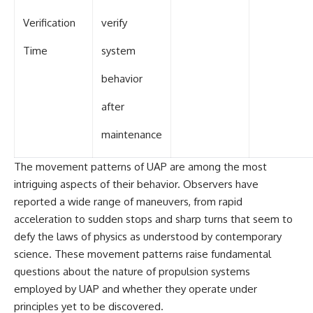
Verification
verify
Time
system
behavior
after
maintenance
The movement patterns of UAP are among the most
intriguing aspects of their behavior. Observers have
reported a wide range of maneuvers, from rapid
acceleration to sudden stops and sharp turns that seem to
defy the laws of physics as understood by contemporary
science. These movement patterns raise fundamental
questions about the nature of propulsion systems
employed by UAP and whether they operate under
principles yet to be discovered.