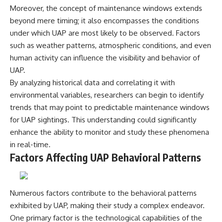
**hyperbolic orbit**, we can
Explained
Moreover, the concept of maintenance windows extends
trace its path as it passes
**05:10** — First News
beyond mere timing; it also encompasses the conditions
through our planetary system
Reports, TV Coverage, and the
under which UAP are most likely to be observed. Factors
and confirm its origin beyond
Alien Sketch
the Sun.
**08:35** — The Three
such as weather patterns, atmospheric conditions, and even
Witnesses and the Alleged
human activity can influence the visibility and behavior of
Using data from **NASA** and
Alien Encounter
other observatories, we look at
**12:10** — IPM 18/97: Brazil's
UAP.
how **astrometry** and
Official Military Investigation
By analyzing historical data and correlating it with
**spectroscopy** are used to
**15:40** — The Mudinho
environmental variables, researchers can begin to identify
measure its motion and
Explanation: Mistaken Identity
composition. These tools help
or Something Else?
trends that may point to predictable maintenance windows
scientists analyze its **coma
**18:55** — Military Activity,
for UAP sightings. This understanding could significantly
and outgassing**, which are key
Firefighters, and the Varginha
indicators of whether it behaves
UFO Case
enhance the ability to monitor and study these phenomena
like a typical **interstellar
**22:30** — Regional Hospital
in real-time.
comet**.
Claims and the Alleged
Factors Affecting UAP Behavioral Patterns
Creature
The discussion also includes
**26:15** — Marco Chereze's
how **non-gravitational
Death: Medical Records vs.
acceleration** is evaluated in
Later Claims
Numerous factors contribute to the behavioral patterns
small bodies like this, and why
**30:05** — Zoo Deaths,
such measurements sometimes
Media Coverage, and How the
exhibited by UAP, making their study a complex endeavor.
lead to debate within the
Story Spread
One primary factor is the technological capabilities of the
scientific community.
**34:20** — James Fox, the