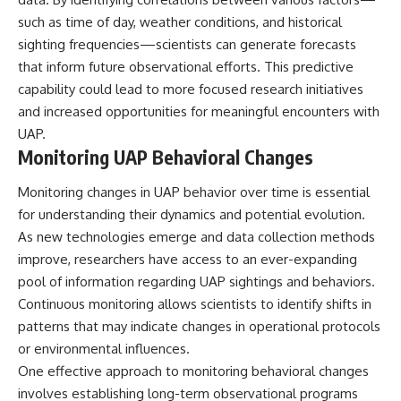
such as time of day, weather conditions, and historical
sighting frequencies—scientists can generate forecasts
that inform future observational efforts. This predictive
capability could lead to more focused research initiatives
and increased opportunities for meaningful encounters with
UAP.
Monitoring UAP Behavioral Changes
Monitoring changes in UAP behavior over time is essential
for understanding their dynamics and potential evolution.
As new technologies emerge and data collection methods
improve, researchers have access to an ever-expanding
pool of information regarding UAP sightings and behaviors.
Continuous monitoring allows scientists to identify shifts in
patterns that may indicate changes in operational protocols
or environmental influences.
One effective approach to monitoring behavioral changes
involves establishing long-term observational programs