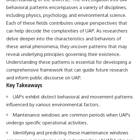
deserved closer examination
lot in **Varginha, Minas Gerais,
behavioral patterns encompasses a variety of disciplines,
* How scientists distinguish
Brazil**. Within weeks, reports
observations from
of military vehicles, hospital
including physics, psychology, and environmental science.
interpretations
activity, firefighters, police
Each of these fields contributes unique perspectives that
* Which explanation currently
officers, alleged creature
can help decode the complexities of UAP. As researchers
best fits the available evidence
captures, and the death of
* What future observations
Officer **Marco Chereze**
delve deeper into the characteristics and behaviors of
could change our
became linked into what many
these aerial phenomena, they uncover patterns that may
understanding
now call the **Varginha UFO
Incident**.
reveal underlying principles governing their existence.
This is an investigation into the
Understanding these patterns is essential for developing a
evidence—not an argument for
Thirty years later, investigators
comprehensive framework that can guide future research
any particular conclusion.
still disagree.
and inform public discourse on UAP.
---
The official inquiry concluded
Key Takeaways
that the central sighting was
## 📖 Chapters
likely a mistaken identification
UAPs exhibit distinct behavioral and movement patterns
of a local man known as
00:00 — The Object That Can't
**Mudinho**, while the original
influenced by various environmental factors.
Be Captured
witnesses continue to reject
Maintenance windows are common periods when UAPs
03:12 — How Astronomers
that explanation.
Confirmed an Interstellar Origin
undergo specific operational activities.
07:45 — What the Orbit Actually
This documentary investigates:
Tells Us
Identifying and predicting these maintenance windows
11:30 — The First Physical Clues:
✔️ The original eyewitness