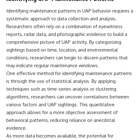
▶ **[Insert another related
• National Press Club,
Identifying maintenance patterns in UAP behavior requires a
investigation]**
Washington, D.C. — January 20,
2026 Event
systematic approach to data collection and analysis.
---
• Superior Military Court of
Researchers often rely on a combination of eyewitness
Brazil — January 6, 2026
Subscribe for more evidence-
Statement
reports, radar data, and photographic evidence to build a
based investigations into
comprehensive picture of UAP activity. By categorizing
documented anomalies,
---
sightings based on time, location, and environmental
scientific mysteries, historical
cases, and unexplained
🔔 **Subscribe for new
conditions, researchers can begin to discern patterns that
phenomena.
evidence-based
may indicate regular maintenance windows.
investigations:**
[
https://www.youtube.com/@X-
https://www.youtube.com/@X-
One effective method for identifying maintenance patterns
FileFindings?
FileFindings?
is through the use of statistical analysis. By applying
sub_confirmation=1]
sub_confirmation=1
techniques such as time-series analysis or clustering
#3IATLAS #InterstellarObject
---
algorithms, researchers can uncover correlations between
#InterstellarComet #Astronomy
various factors and UAP sightings. This quantitative
#SolarSystem #NASA
About this documentary
approach allows for a more objective assessment of
#Oumuamua #Borisov #AviLoeb
#ScientificMysteries
The Varginha UFO Incident,
behavioral patterns, reducing reliance on anecdotal
#ScienceDocumentary #Space
often called Brazil's Roswell,
evidence.
remains one of the world's most
debated UFO cases. This
As more data becomes available, the potential for