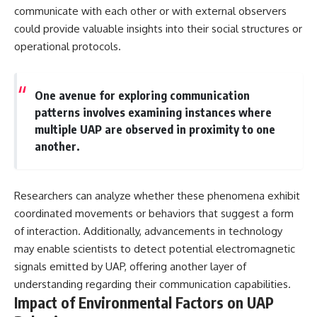
communicate with each other or with external observers
could provide valuable insights into their social structures or
operational protocols.
One avenue for exploring communication
patterns involves examining instances where
multiple UAP are observed in proximity to one
another.
Researchers can analyze whether these phenomena exhibit
coordinated movements or behaviors that suggest a form
of interaction. Additionally, advancements in technology
may enable scientists to detect potential electromagnetic
signals emitted by UAP, offering another layer of
understanding regarding their communication capabilities.
Impact of Environmental Factors on UAP