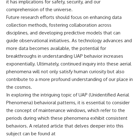
it has implications for safety, security, and our
comprehension of the universe.
Future research efforts should focus on enhancing data
collection methods, fostering collaboration across
disciplines, and developing predictive models that can
guide observational initiatives. As technology advances and
more data becomes available, the potential for
breakthroughs in understanding UAP behavior increases
exponentially. Ultimately, continued inquiry into these aerial
phenomena will not only satisfy human curiosity but also
contribute to a more profound understanding of our place in
the cosmos.
In exploring the intriguing topic of UAP (Unidentified Aerial
Phenomena) behavioral patterns, it is essential to consider
the concept of maintenance windows, which refer to the
periods during which these phenomena exhibit consistent
behaviors. A related article that delves deeper into this
subject can be found at