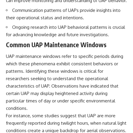
can improve monitoring and understanding of UAP behavior.
Brightness and Coma
testimony
16:20 — Chemistry From Beyond
✔️ The official Brazilian military
Communication patterns of UAPs provide insights into
the Sun
inquiry (IPM 18/97)
their operational status and intentions.
21:05 — Where the Case
✔️ The Mudinho explanation
Became Contested
✔️ Military and emergency
Ongoing research into UAP behavioral patterns is crucial
27:40 — Testing Both
activity around Varginha
for advancing knowledge and future investigations.
Explanations Side by Side
✔️ Hospital claims and Dr. Ítalo
33:15 — What Future
Venturelli's 2026 testimony
Common UAP Maintenance Windows
Observations Could Settle the
✔️ Marco Chereze's death and
Debate
later medical claims
UAP maintenance windows refer to specific periods during
38:00 — What the Evidence
✔️ James Fox's 2026 National
Actually Supports
Press Club presentation
which these phenomena exhibit consistent behaviors or
✔️ Newly released records and
patterns. Identifying these windows is critical for
---
official statements
✔️ What the historical evidence
researchers seeking to understand the operational
## 🔬 Topics Covered
supports—and what it doesn't
characteristics of UAP. Observations have indicated that
certain UAP may display heightened activity during
This investigation into
---
**3I/ATLAS** explores its
particular times of day or under specific environmental
status as an **interstellar
## Chapters
conditions.
object** and what that
For instance, some studies suggest that UAP are more
classification means for our
**00:00** — What Happened
understanding of the **Solar
in the Varginha UFO Incident?
frequently reported during twilight hours, when natural light
System** and modern
**02:45** — Varginha UFO
conditions create a unique backdrop for aerial observations.
**astronomy**. By examining its
Timeline: January 1996 Events