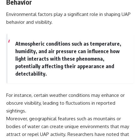
Behavior
Environmental factors play a significant role in shaping UAP
behavior and visibility.
Atmospheric conditions such as temperature,
humidity, and air pressure can influence how
light interacts with these phenomena,
potentially affecting their appearance and
detectability.
For instance, certain weather conditions may enhance or
obscure visibility, leading to fluctuations in reported
sightings.
Moreover, geographical features such as mountains or
bodies of water can create unique environments that may
attract or repel UAP activity. Researchers have noted that