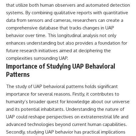
that utilize both human observers and automated detection
systems. By combining qualitative reports with quantitative
data from sensors and cameras, researchers can create a
comprehensive database that tracks changes in UAP
behavior over time. This longitudinal analysis not only
enhances understanding but also provides a foundation for
future research initiatives aimed at deciphering the
complexities surrounding UAP.
Importance of Studying UAP Behavioral
Patterns
The study of UAP behavioral patterns holds significant
importance for several reasons. Firstly, it contributes to
humanity’s broader quest for knowledge about our universe
and its potential inhabitants. Understanding the nature of
UAP could reshape perspectives on extraterrestrial life and
advanced technologies beyond current human capabilities.
Secondly, studying UAP behavior has practical implications