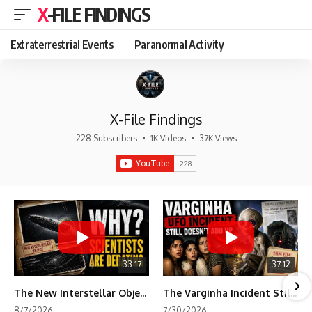
X-FILE FINDINGS
Extraterrestrial Events
Paranormal Activity
X-File Findings
228 Subscribers
•
1K Videos
•
37K Views
33:17
37:12
The New Interstellar Object That's Dividing Scientists
The Varginha Incident Still Contains One Piece of Evidence Nobody Agrees On
8/7/2026
7/30/2026