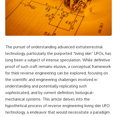
scientific papers, telescope
reports, and later testimony to
data, and competing
separate confirmed facts from
interpretations to answer one
disputed claims and
question:
unsupported allegations.
**Why has 3I/ATLAS generated
If you're interested in **UFO
scientific debate?**
documentaries, UAP
investigations, declassified
Using observations from NASA,
government files, alien
major observatories, and
encounter cases, crash retrieval
The pursuit of understanding advanced extraterrestrial
published research, this
claims, or evidence-based
technology, particularly the purported “living skin” UFOs, has
investigation explores:
investigations**, this
documentary provides one of
long been a subject of intense speculation. While definitive
* How astronomers confirmed
the most comprehensive
proof of such craft remains elusive, a conceptual framework
3I/ATLAS came from another star
examinations of the Varginha
system
UFO Incident available.
for their reverse engineering can be explored, focusing on
* What its hyperbolic orbit
the scientific and engineering challenges involved in
reveals
---
understanding and potentially replicating such
* What spectroscopy tells us
about its chemistry
## What happened in Varginha,
sophisticated, and by current definition, biological-
* Why its coma and outgassing
Brazil?
mechanical systems. This article delves into the
support the comet
interpretation
On **January 20, 1996**, three
hypothetical process of reverse engineering living skin UFO
* Why Avi Loeb and others
young women reported seeing
technology, a endeavor that would necessitate a paradigm
argued some observations
a strange creature in a vacant