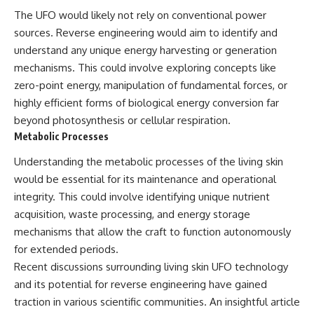
Comparisons are made with
2026 National Press Club, and
The UFO would likely not rely on conventional power
previous interstellar visitors
New Testimony
sources. Reverse engineering would aim to identify and
such as **'Oumuamua** and
**36:45** — What the Evidence
**2I/Borisov**, which help place
Really Shows About the
understand any unique energy harvesting or generation
3I/ATLAS in a broader context of
Varginha UFO Incident
mechanisms. This could involve exploring concepts like
known interstellar objects.
zero-point energy, manipulation of fundamental forces, or
We also examine how
---
highly efficient forms of biological energy conversion far
researchers like **Avi Loeb**
beyond photosynthesis or cellular respiration.
have contributed to discussions
## Sources Referenced
Metabolic Processes
around **scientific
anomalies**, and how the
• IPM 18/97 — Brazilian Military
Understanding the metabolic processes of the living skin
scientific process distinguishes
Police Inquiry (STM
between **evidence and
ARQUIMEDES Archive)
would be essential for its maintenance and operational
interpretation** when
• Informe 018/COMZAE-2 —
integrity. This could involve identifying unique nutrient
evaluating unusual
Brazilian Air Force Intelligence
observations.
Report (1971)
acquisition, waste processing, and energy storage
• TV Alterosa / SBT — February
mechanisms that allow the craft to function autonomously
---
1, 1996 Broadcast
for extended periods.
• Fantástico (TV Globo) —
## 🎥 Recommended Viewing
February 4, 1996 Broadcast
Recent discussions surrounding living skin UFO technology
• Estado de Minas — February
and its potential for reverse engineering have gained
▶ **[Insert your most recent X-
2, 1996 Article
File Findings video]**
• The Wall Street Journal —
traction in various scientific communities. An insightful article
June 28, 1996 Coverage