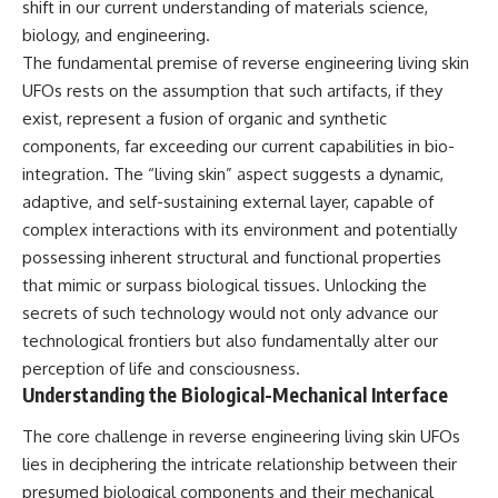
shift in our current understanding of materials science,
deserved closer examination
lot in **Varginha, Minas Gerais,
* How scientists distinguish
Brazil**. Within weeks, reports
biology, and engineering.
observations from
of military vehicles, hospital
The fundamental premise of reverse engineering living skin
interpretations
activity, firefighters, police
UFOs rests on the assumption that such artifacts, if they
* Which explanation currently
officers, alleged creature
best fits the available evidence
captures, and the death of
exist, represent a fusion of organic and synthetic
* What future observations
Officer **Marco Chereze**
components, far exceeding our current capabilities in bio-
could change our
became linked into what many
understanding
now call the **Varginha UFO
integration. The “living skin” aspect suggests a dynamic,
Incident**.
adaptive, and self-sustaining external layer, capable of
This is an investigation into the
complex interactions with its environment and potentially
evidence—not an argument for
Thirty years later, investigators
any particular conclusion.
still disagree.
possessing inherent structural and functional properties
that mimic or surpass biological tissues. Unlocking the
---
The official inquiry concluded
that the central sighting was
secrets of such technology would not only advance our
## 📖 Chapters
likely a mistaken identification
technological frontiers but also fundamentally alter our
of a local man known as
perception of life and consciousness.
00:00 — The Object That Can't
**Mudinho**, while the original
Be Captured
witnesses continue to reject
Understanding the Biological-Mechanical Interface
03:12 — How Astronomers
that explanation.
Confirmed an Interstellar Origin
The core challenge in reverse engineering living skin UFOs
07:45 — What the Orbit Actually
This documentary investigates:
lies in deciphering the intricate relationship between their
Tells Us
11:30 — The First Physical Clues:
✔️ The original eyewitness
presumed biological components and their mechanical