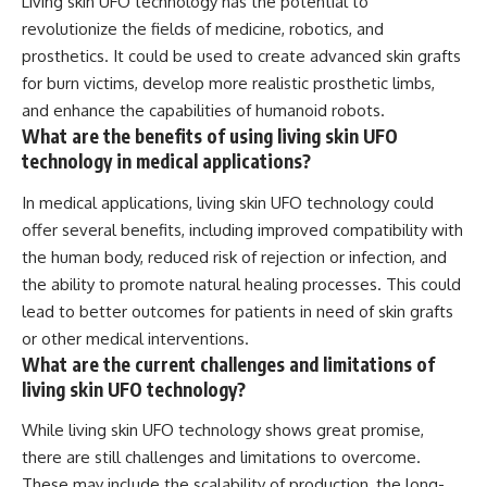
Living skin UFO technology has the potential to
revolutionize the fields of medicine, robotics, and
prosthetics. It could be used to create advanced skin grafts
for burn victims, develop more realistic prosthetic limbs,
and enhance the capabilities of humanoid robots.
What are the benefits of using living skin UFO
technology in medical applications?
In medical applications, living skin UFO technology could
offer several benefits, including improved compatibility with
the human body, reduced risk of rejection or infection, and
the ability to promote natural healing processes. This could
lead to better outcomes for patients in need of skin grafts
or other medical interventions.
What are the current challenges and limitations of
living skin UFO technology?
While living skin UFO technology shows great promise,
there are still challenges and limitations to overcome.
These may include the scalability of production, the long-