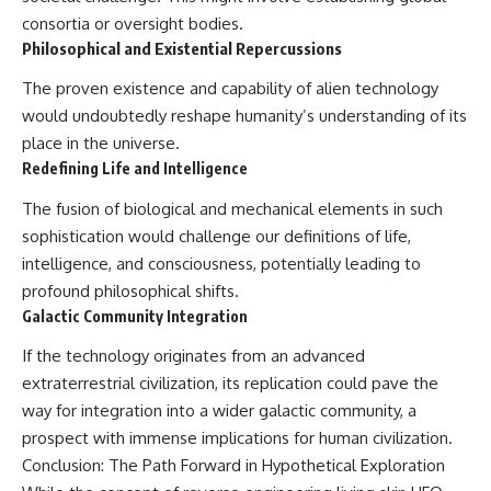
consortia or oversight bodies.
Philosophical and Existential Repercussions
The proven existence and capability of alien technology
would undoubtedly reshape humanity’s understanding of its
place in the universe.
Redefining Life and Intelligence
The fusion of biological and mechanical elements in such
sophistication would challenge our definitions of life,
intelligence, and consciousness, potentially leading to
profound philosophical shifts.
Galactic Community Integration
If the technology originates from an advanced
extraterrestrial civilization, its replication could pave the
way for integration into a wider galactic community, a
prospect with immense implications for human civilization.
Conclusion: The Path Forward in Hypothetical Exploration