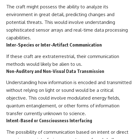
The craft might possess the ability to analyze its
environment in great detail, predicting changes and
potential threats. This would involve understanding
sophisticated sensor arrays and real-time data processing
capabilities.
Inter-Species or Inter-Artifact Communication
If these craft are extraterrestrial, their communication
methods would likely be alien to us.
Non-Auditory and Non-Visual Data Transmission
Understanding how information is encoded and transmitted
without relying on light or sound would be a critical
objective. This could involve modulated energy fields,
quantum entanglement, or other forms of information
transfer currently unknown to science.
Intent-Based or Consciousness Interfacing
The possibility of communication based on intent or direct