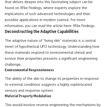
that delves deeper into this fascinating subject can be
▶ **[Insert another related
• National Press Club,
found on XFile Findings, where experts explore the
investigation]**
Washington, D.C. — January 20,
2026 Event
implications of such advanced technologies and their
---
• Superior Military Court of
possible applications in modern science. For more
Brazil — January 6, 2026
information, you can read the article here:
XFile Findings
.
Subscribe for more evidence-
Statement
based investigations into
Deconstructing the Adaptive Capabilities
documented anomalies,
---
scientific mysteries, historical
The adaptive nature of “living skin” materials is a central
cases, and unexplained
🔔 **Subscribe for new
tenet of hypothetical UFO technology. Understanding how
phenomena.
evidence-based
investigations:**
these materials respond to environmental stimuli and
[
https://www.youtube.com/@X-
https://www.youtube.com/@X-
evolve their properties presents a significant engineering
FileFindings?
FileFindings?
challenge.
sub_confirmation=1]
sub_confirmation=1
Environmental Responsiveness
#3IATLAS #InterstellarObject
---
#InterstellarComet #Astronomy
The ability of the skin to change its properties in response
#SolarSystem #NASA
About this documentary
to external conditions suggests a highly sophisticated
#Oumuamua #Borisov #AviLoeb
#ScientificMysteries
The Varginha UFO Incident,
sensory and response system.
#ScienceDocumentary #Space
often called Brazil's Roswell,
Material Property Modulation
remains one of the world's most
debated UFO cases. This
This would involve reverse engineering the mechanisms by