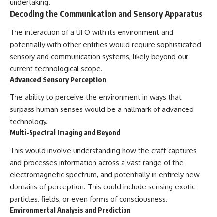
undertaking.
Decoding the Communication and Sensory Apparatus
The interaction of a UFO with its environment and
potentially with other entities would require sophisticated
sensory and communication systems, likely beyond our
current technological scope.
Advanced Sensory Perception
The ability to perceive the environment in ways that
surpass human senses would be a hallmark of advanced
technology.
Multi-Spectral Imaging and Beyond
This would involve understanding how the craft captures
and processes information across a vast range of the
electromagnetic spectrum, and potentially in entirely new
domains of perception. This could include sensing exotic
particles, fields, or even forms of consciousness.
Environmental Analysis and Prediction