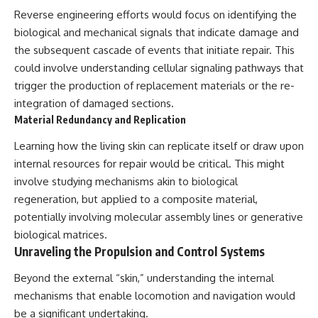
Contact, and the 2026 National
Reverse engineering efforts would focus on identifying the
Press Club event renewed
international interest in the
biological and mechanical signals that indicate damage and
Varginha case while asking
the subsequent cascade of events that initiate repair. This
whether new evidence actually
changed the historical record.
could involve understanding cellular signaling pathways that
trigger the production of replacement materials or the re-
Whether you follow UFO
integration of damaged sections.
investigations, UAP research,
declassified government files,
Material Redundancy and Replication
historical mysteries, or
evidence-based documentaries
Learning how the living skin can replicate itself or draw upon
about unexplained phenomena,
internal resources for repair would be critical. This might
this investigation focuses on
involve studying mechanisms akin to biological
one question above all: What
does the evidence actually
regeneration, but applied to a composite material,
support?
potentially involving molecular assembly lines or generative
#VarginhaUFO
biological matrices.
#UFODocumentary #BrazilUFO
Unraveling the Propulsion and Control Systems
#ETdeVarginha #UAP
#UFOInvestigation
Beyond the external “skin,” understanding the internal
#AlienEncounter
mechanisms that enable locomotion and navigation would
#DeclassifiedFiles #JamesFox
#MomentOfContact
be a significant undertaking.