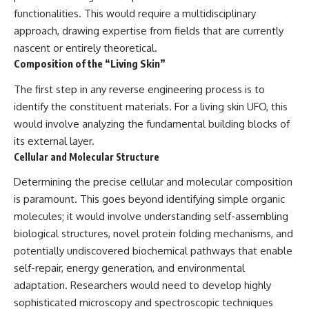
Brightness and Coma
testimony
functionalities. This would require a multidisciplinary
16:20 — Chemistry From Beyond
✔️ The official Brazilian military
approach, drawing expertise from fields that are currently
the Sun
inquiry (IPM 18/97)
21:05 — Where the Case
✔️ The Mudinho explanation
nascent or entirely theoretical.
Became Contested
✔️ Military and emergency
Composition of the “Living Skin”
27:40 — Testing Both
activity around Varginha
Explanations Side by Side
✔️ Hospital claims and Dr. Ítalo
The first step in any reverse engineering process is to
33:15 — What Future
Venturelli's 2026 testimony
identify the constituent materials. For a living skin UFO, this
Observations Could Settle the
✔️ Marco Chereze's death and
Debate
later medical claims
would involve analyzing the fundamental building blocks of
38:00 — What the Evidence
✔️ James Fox's 2026 National
its external layer.
Actually Supports
Press Club presentation
✔️ Newly released records and
Cellular and Molecular Structure
---
official statements
Determining the precise cellular and molecular composition
✔️ What the historical evidence
## 🔬 Topics Covered
supports—and what it doesn't
is paramount. This goes beyond identifying simple organic
molecules; it would involve understanding self-assembling
This investigation into
---
**3I/ATLAS** explores its
biological structures, novel protein folding mechanisms, and
status as an **interstellar
## Chapters
potentially undiscovered biochemical pathways that enable
object** and what that
self-repair, energy generation, and environmental
classification means for our
**00:00** — What Happened
understanding of the **Solar
in the Varginha UFO Incident?
adaptation. Researchers would need to develop highly
System** and modern
**02:45** — Varginha UFO
sophisticated microscopy and spectroscopic techniques
**astronomy**. By examining its
Timeline: January 1996 Events