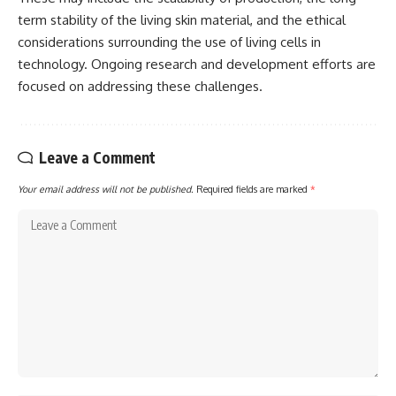
term stability of the living skin material, and the ethical
considerations surrounding the use of living cells in
technology. Ongoing research and development efforts are
focused on addressing these challenges.
Leave a Comment
Your email address will not be published.
Required fields are marked
*