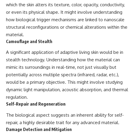
investigation examines the
which the skin alters its texture, color, opacity, conductivity,
events that unfolded in
Varginha, Brazil, in January 1996,
or even its physical shape. It might involve understanding
including the eyewitness
how biological trigger mechanisms are linked to nanoscale
testimony of the three young
structural reconfigurations or chemical alterations within the
women, the official Brazilian
military inquiry, reports of
material.
military and emergency activity,
Camouflage and Stealth
hospital allegations, and the
death of police officer Marco
A significant application of adaptive living skin would be in
Chereze.
stealth technology. Understanding how the material can
Drawing on Brazilian military
mimic its surroundings in real-time, not just visually but
records, contemporaneous
potentially across multiple spectra (infrared, radar, etc.),
news coverage, public
government documents, and
would be a primary objective. This might involve studying
later testimony, this
dynamic light manipulation, acoustic absorption, and thermal
documentary explores
regulation.
competing explanations for the
case—from the official Mudinho
Self-Repair and Regeneration
identification to claims of a
recovered nonhuman being. It
The biological aspect suggests an inherent ability for self-
also examines how researchers
repair, a highly desirable trait for any advanced material.
such as James Fox, the
Damage Detection and Mitigation
documentary Moment of