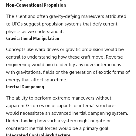
#BrazilianRoswell
Non-Conventional Propulsion
#UFOEvidence
#HistoricalInvestigation
The silent and often gravity-defying maneuvers attributed
#XFileFindings
to UFOs suggest propulsion systems that defy current
physics as we understand it.
Gravitational Manipulation
Concepts like warp drives or gravitic propulsion would be
central to understanding how these craft move. Reverse
engineering would aim to identify any novel interactions
with gravitational fields or the generation of exotic forms of
energy that affect spacetime.
Inertial Dampening
The ability to perform extreme maneuvers without
apparent G-forces on occupants or internal structures
would necessitate an advanced inertial dampening system.
Understanding how such a system might negate or
counteract inertial forces would be a primary goal.
Integrated Control Architecture