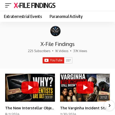
X-FILE FINDINGS
Extraterrestrial Events
Paranormal Activity
X-File Findings
225 Subscribers
•
1K Videos
•
37K Views
33:17
37:12
The New Interstellar Object That's Dividing Scientists
The Varginha Incident Still Contains One Piece of Evidence Nobody Agrees On
8/7/2026
7/30/2026