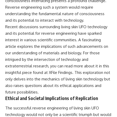
consciousness interfacing presents a profound challenge.
Reverse engineering such a system would require
understanding the fundamental nature of consciousness
and its potential to interact with technology.
Recent discussions surrounding living skin UFO technology
and its potential for reverse engineering have sparked
interest in various scientific communities. A fascinating
article explores the implications of such advancements on
our understanding of materials and biology. For those
intrigued by the intersection of technology and
extraterrestrial research, you can read more about it in this
insightful piece found at
XFile Findings
. This exploration not
only delves into the mechanics of living skin technology but
also raises questions about its ethical applications and
future possibilities.
Ethical and Societal Implications of Replication
The successful reverse engineering of living skin UFO
technology would not only be a scientific triumph but would