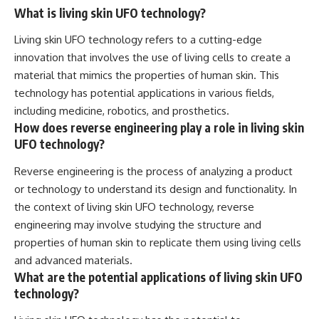
What is living skin UFO technology?
Living skin UFO technology refers to a cutting-edge
innovation that involves the use of living cells to create a
material that mimics the properties of human skin. This
technology has potential applications in various fields,
including medicine, robotics, and prosthetics.
How does reverse engineering play a role in living skin
UFO technology?
Reverse engineering is the process of analyzing a product
or technology to understand its design and functionality. In
the context of living skin UFO technology, reverse
engineering may involve studying the structure and
properties of human skin to replicate them using living cells
and advanced materials.
What are the potential applications of living skin UFO
technology?