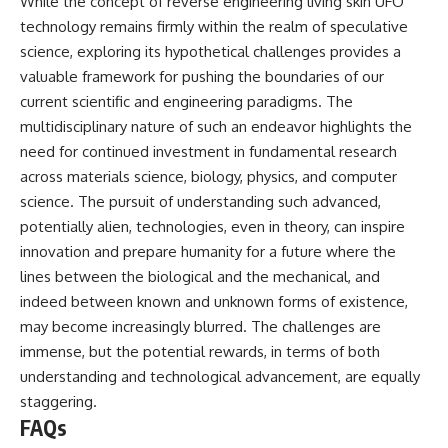
While the concept of reverse engineering living skin UFO
technology remains firmly within the realm of speculative
science, exploring its hypothetical challenges provides a
valuable framework for pushing the boundaries of our
current scientific and engineering paradigms. The
multidisciplinary nature of such an endeavor highlights the
need for continued investment in fundamental research
across materials science, biology, physics, and computer
science. The pursuit of understanding such advanced,
potentially alien, technologies, even in theory, can inspire
innovation and prepare humanity for a future where the
lines between the biological and the mechanical, and
indeed between known and unknown forms of existence,
may become increasingly blurred. The challenges are
immense, but the potential rewards, in terms of both
understanding and technological advancement, are equally
staggering.
FAQs