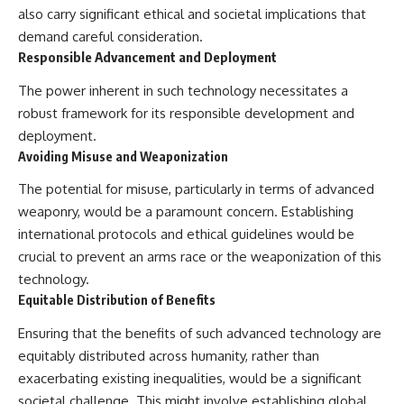
also carry significant ethical and societal implications that
demand careful consideration.
Responsible Advancement and Deployment
The power inherent in such technology necessitates a
robust framework for its responsible development and
deployment.
Avoiding Misuse and Weaponization
The potential for misuse, particularly in terms of advanced
weaponry, would be a paramount concern. Establishing
international protocols and ethical guidelines would be
crucial to prevent an arms race or the weaponization of this
technology.
Equitable Distribution of Benefits
Ensuring that the benefits of such advanced technology are
equitably distributed across humanity, rather than
exacerbating existing inequalities, would be a significant
societal challenge. This might involve establishing global