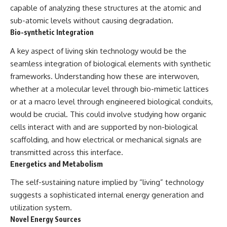
**hyperbolic orbit**, we can
Explained
capable of analyzing these structures at the atomic and
trace its path as it passes
**05:10** — First News
sub-atomic levels without causing degradation.
through our planetary system
Reports, TV Coverage, and the
Bio-synthetic Integration
and confirm its origin beyond
Alien Sketch
the Sun.
**08:35** — The Three
A key aspect of living skin technology would be the
Witnesses and the Alleged
Using data from **NASA** and
Alien Encounter
seamless integration of biological elements with synthetic
other observatories, we look at
**12:10** — IPM 18/97: Brazil's
frameworks. Understanding how these are interwoven,
how **astrometry** and
Official Military Investigation
whether at a molecular level through bio-mimetic lattices
**spectroscopy** are used to
**15:40** — The Mudinho
measure its motion and
Explanation: Mistaken Identity
or at a macro level through engineered biological conduits,
composition. These tools help
or Something Else?
would be crucial. This could involve studying how organic
scientists analyze its **coma
**18:55** — Military Activity,
and outgassing**, which are key
Firefighters, and the Varginha
cells interact with and are supported by non-biological
indicators of whether it behaves
UFO Case
scaffolding, and how electrical or mechanical signals are
like a typical **interstellar
**22:30** — Regional Hospital
transmitted across this interface.
comet**.
Claims and the Alleged
Creature
Energetics and Metabolism
The discussion also includes
**26:15** — Marco Chereze's
how **non-gravitational
Death: Medical Records vs.
The self-sustaining nature implied by “living” technology
acceleration** is evaluated in
Later Claims
suggests a sophisticated internal energy generation and
small bodies like this, and why
**30:05** — Zoo Deaths,
utilization system.
such measurements sometimes
Media Coverage, and How the
lead to debate within the
Story Spread
Novel Energy Sources
scientific community.
**34:20** — James Fox, the