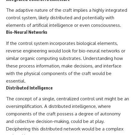
The adaptive nature of the craft implies a highly integrated
control system, likely distributed and potentially with
elements of artificial intelligence or even consciousness.
Bio-Neural Networks
If the control system incorporates biological elements,
reverse engineering would look for bio-neural networks or
similar organic computing substrates. Understanding how
these process information, make decisions, and interface
with the physical components of the craft would be
essential.
Distributed Intelligence
The concept of a single, centralized control unit might be an
oversimplification. A distributed intelligence, where
components of the craft possess a degree of autonomy
and collective decision-making, could be at play.
Deciphering this distributed network would be a complex