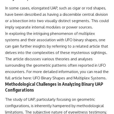
Comparisons are made with
2026 National Press Club, and
In some cases, elongated UAP, such as cigar or rod shapes,
previous interstellar visitors
New Testimony
such as **'Oumuamua** and
**36:45** — What the Evidence
have been described as having a discernible central division
**2I/Borisov**, which help place
Really Shows About the
or a bisection into two visually distinct segments. This could
3I/ATLAS in a broader context of
Varginha UFO Incident
known interstellar objects.
imply separate internal modules or power sources.
In exploring the intriguing phenomenon of multiplex
We also examine how
---
systems and their association with UFO binary shapes, one
researchers like **Avi Loeb**
have contributed to discussions
## Sources Referenced
can gain further insights by referring to a related article that
around **scientific
delves into the complexities of these mysterious sightings.
anomalies**, and how the
• IPM 18/97 — Brazilian Military
The article discusses various theories and analyses
scientific process distinguishes
Police Inquiry (STM
between **evidence and
ARQUIMEDES Archive)
surrounding the geometric patterns often reported in UFO
interpretation** when
• Informe 018/COMZAE-2 —
encounters. For more detailed information, you can read the
evaluating unusual
Brazilian Air Force Intelligence
observations.
Report (1971)
full article here:
UFO Binary Shapes and Multiplex Systems
.
• TV Alterosa / SBT — February
Methodological Challenges in Analyzing Binary UAP
---
1, 1996 Broadcast
Configurations
• Fantástico (TV Globo) —
## 🎥 Recommended Viewing
February 4, 1996 Broadcast
The study of UAP, particularly focusing on geometric
• Estado de Minas — February
▶ **[Insert your most recent X-
2, 1996 Article
configurations, is inherently hampered by methodological
File Findings video]**
• The Wall Street Journal —
limitations. The subjective nature of eyewitness testimony,
June 28, 1996 Coverage