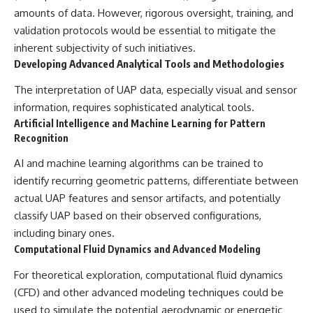
amounts of data. However, rigorous oversight, training, and
validation protocols would be essential to mitigate the
inherent subjectivity of such initiatives.
Developing Advanced Analytical Tools and Methodologies
The interpretation of UAP data, especially visual and sensor
information, requires sophisticated analytical tools.
Artificial Intelligence and Machine Learning for Pattern
Recognition
AI and machine learning algorithms can be trained to
identify recurring geometric patterns, differentiate between
actual UAP features and sensor artifacts, and potentially
classify UAP based on their observed configurations,
including binary ones.
Computational Fluid Dynamics and Advanced Modeling
For theoretical exploration, computational fluid dynamics
(CFD) and other advanced modeling techniques could be
used to simulate the potential aerodynamic or energetic