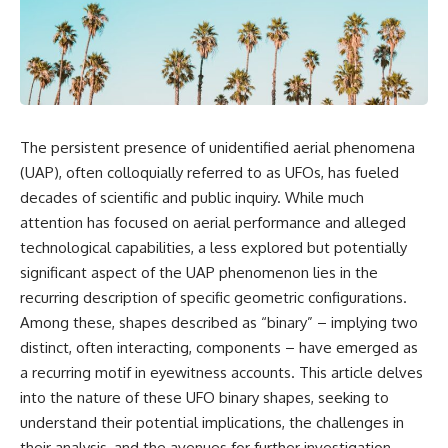
scientific papers, telescope
reports, and later testimony to
data, and competing
separate confirmed facts from
interpretations to answer one
disputed claims and
question:
unsupported allegations.
**Why has 3I/ATLAS generated
If you're interested in **UFO
scientific debate?**
documentaries, UAP
investigations, declassified
The persistent presence of unidentified aerial phenomena
Using observations from NASA,
government files, alien
major observatories, and
encounter cases, crash retrieval
(UAP), often colloquially referred to as UFOs, has fueled
published research, this
claims, or evidence-based
decades of scientific and public inquiry. While much
investigation explores:
investigations**, this
attention has focused on aerial performance and alleged
documentary provides one of
* How astronomers confirmed
the most comprehensive
technological capabilities, a less explored but potentially
3I/ATLAS came from another star
examinations of the Varginha
significant aspect of the UAP phenomenon lies in the
system
UFO Incident available.
* What its hyperbolic orbit
recurring description of specific geometric configurations.
reveals
---
Among these, shapes described as “binary” – implying two
* What spectroscopy tells us
distinct, often interacting, components – have emerged as
about its chemistry
## What happened in Varginha,
* Why its coma and outgassing
Brazil?
a recurring motif in eyewitness accounts. This article delves
support the comet
into the nature of these UFO binary shapes, seeking to
interpretation
On **January 20, 1996**, three
* Why Avi Loeb and others
young women reported seeing
understand their potential implications, the challenges in
argued some observations
a strange creature in a vacant
their analysis, and the avenues for further investigation.