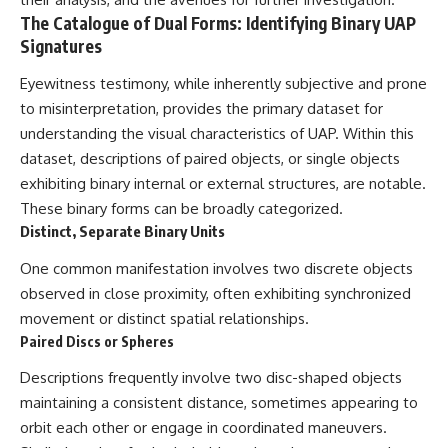
deserved closer examination
lot in **Varginha, Minas Gerais,
The Catalogue of Dual Forms: Identifying Binary UAP
* How scientists distinguish
Brazil**. Within weeks, reports
Signatures
observations from
of military vehicles, hospital
interpretations
activity, firefighters, police
* Which explanation currently
officers, alleged creature
Eyewitness testimony, while inherently subjective and prone
best fits the available evidence
captures, and the death of
to misinterpretation, provides the primary dataset for
* What future observations
Officer **Marco Chereze**
understanding the visual characteristics of UAP. Within this
could change our
became linked into what many
understanding
now call the **Varginha UFO
dataset, descriptions of paired objects, or single objects
Incident**.
exhibiting binary internal or external structures, are notable.
This is an investigation into the
evidence—not an argument for
Thirty years later, investigators
These binary forms can be broadly categorized.
any particular conclusion.
still disagree.
Distinct, Separate Binary Units
---
The official inquiry concluded
One common manifestation involves two discrete objects
that the central sighting was
observed in close proximity, often exhibiting synchronized
## 📖 Chapters
likely a mistaken identification
of a local man known as
movement or distinct spatial relationships.
00:00 — The Object That Can't
**Mudinho**, while the original
Paired Discs or Spheres
Be Captured
witnesses continue to reject
03:12 — How Astronomers
that explanation.
Descriptions frequently involve two disc-shaped objects
Confirmed an Interstellar Origin
maintaining a consistent distance, sometimes appearing to
07:45 — What the Orbit Actually
This documentary investigates:
Tells Us
orbit each other or engage in coordinated maneuvers.
11:30 — The First Physical Clues:
✔️ The original eyewitness