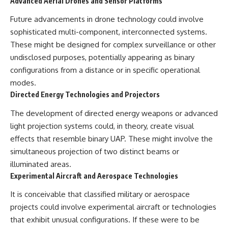
Advanced Aerial Drones and Sensor Platforms
Future advancements in drone technology could involve
sophisticated multi-component, interconnected systems.
These might be designed for complex surveillance or other
undisclosed purposes, potentially appearing as binary
configurations from a distance or in specific operational
modes.
Directed Energy Technologies and Projectors
The development of directed energy weapons or advanced
light projection systems could, in theory, create visual
effects that resemble binary UAP. These might involve the
simultaneous projection of two distinct beams or
illuminated areas.
Experimental Aircraft and Aerospace Technologies
It is conceivable that classified military or aerospace
projects could involve experimental aircraft or technologies
that exhibit unusual configurations. If these were to be