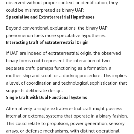
observed without proper context or identification, they
could be misinterpreted as binary UAP.
Speculative and Extraterrestrial Hypotheses
Beyond conventional explanations, the binary UAP
phenomenon fuels more speculative hypotheses.
Interacting Craft of Extraterrestrial Origin
If UAP are indeed of extraterrestrial origin, the observed
binary forms could represent the interaction of two
separate craft, perhaps functioning as a formation, a
mother-ship and scout, or a docking procedure. This implies
a level of coordination and technological sophistication that
suggests deliberate design.
Single Craft with Dual Functional Systems
Alternatively, a single extraterrestrial craft might possess
internal or external systems that operate in a binary fashion.
This could relate to propulsion, power generation, sensory
arrays, or defense mechanisms, with distinct operational