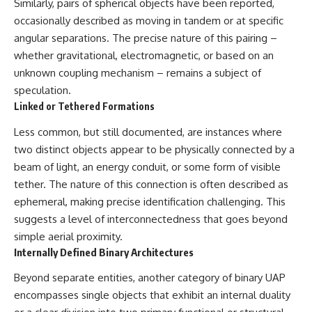
Similarly, pairs of spherical objects have been reported,
Brightness and Coma
testimony
occasionally described as moving in tandem or at specific
16:20 — Chemistry From Beyond
✔️ The official Brazilian military
the Sun
inquiry (IPM 18/97)
angular separations. The precise nature of this pairing –
21:05 — Where the Case
✔️ The Mudinho explanation
whether gravitational, electromagnetic, or based on an
Became Contested
✔️ Military and emergency
27:40 — Testing Both
activity around Varginha
unknown coupling mechanism – remains a subject of
Explanations Side by Side
✔️ Hospital claims and Dr. Ítalo
speculation.
33:15 — What Future
Venturelli's 2026 testimony
Linked or Tethered Formations
Observations Could Settle the
✔️ Marco Chereze's death and
Debate
later medical claims
Less common, but still documented, are instances where
38:00 — What the Evidence
✔️ James Fox's 2026 National
Actually Supports
Press Club presentation
two distinct objects appear to be physically connected by a
✔️ Newly released records and
beam of light, an energy conduit, or some form of visible
---
official statements
✔️ What the historical evidence
tether. The nature of this connection is often described as
## 🔬 Topics Covered
supports—and what it doesn't
ephemeral, making precise identification challenging. This
suggests a level of interconnectedness that goes beyond
This investigation into
---
**3I/ATLAS** explores its
simple aerial proximity.
status as an **interstellar
## Chapters
Internally Defined Binary Architectures
object** and what that
classification means for our
**00:00** — What Happened
Beyond separate entities, another category of binary UAP
understanding of the **Solar
in the Varginha UFO Incident?
encompasses single objects that exhibit an internal duality
System** and modern
**02:45** — Varginha UFO
**astronomy**. By examining its
Timeline: January 1996 Events