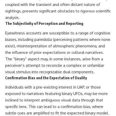
coupled with the transient and often distant nature of
▶ **[Insert another related
• National Press Club,
investigation]**
Washington, D.C. — January 20,
sightings, presents significant obstacles to rigorous scientific
2026 Event
analysis.
---
• Superior Military Court of
Brazil — January 6, 2026
The Subjectivity of Perception and Reporting
Subscribe for more evidence-
Statement
based investigations into
Eyewitness accounts are susceptible to a range of cognitive
documented anomalies,
---
biases, including pareidolia (perceiving patterns where none
scientific mysteries, historical
exist), misinterpretation of atmospheric phenomena, and
cases, and unexplained
🔔 **Subscribe for new
phenomena.
evidence-based
the influence of prior expectations or cultural narratives.
investigations:**
The “binary” aspect may, in some instances, arise from a
[
https://www.youtube.com/@X-
https://www.youtube.com/@X-
FileFindings?
FileFindings?
perceiver’s attempt to reconcile a complex or unfamiliar
sub_confirmation=1]
sub_confirmation=1
visual stimulus into recognizable dual components.
Confirmation Bias and the Expectation of Duality
#3IATLAS #InterstellarObject
---
#InterstellarComet #Astronomy
Individuals with a pre-existing interest in UAP, or those
#SolarSystem #NASA
About this documentary
#Oumuamua #Borisov #AviLoeb
exposed to narratives featuring binary UFOs, may be more
#ScientificMysteries
The Varginha UFO Incident,
inclined to interpret ambiguous visual data through that
#ScienceDocumentary #Space
often called Brazil's Roswell,
specific lens. This can lead to a confirmation bias, where
remains one of the world's most
debated UFO cases. This
subtle cues are amplified to fit the expected binary model.