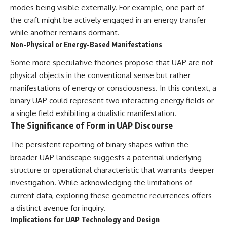
modes being visible externally. For example, one part of
the craft might be actively engaged in an energy transfer
while another remains dormant.
Non-Physical or Energy-Based Manifestations
Some more speculative theories propose that UAP are not
physical objects in the conventional sense but rather
manifestations of energy or consciousness. In this context, a
binary UAP could represent two interacting energy fields or
a single field exhibiting a dualistic manifestation.
The Significance of Form in UAP Discourse
The persistent reporting of binary shapes within the
broader UAP landscape suggests a potential underlying
structure or operational characteristic that warrants deeper
investigation. While acknowledging the limitations of
current data, exploring these geometric recurrences offers
a distinct avenue for inquiry.
Implications for UAP Technology and Design