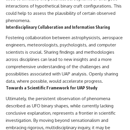
interactions of hypothetical binary craft configurations. This
could help to assess the plausibility of certain observed
phenomena.
Interdisciplinary Collaboration and Information Sharing
Fostering collaboration between astrophysicists, aerospace
engineers, meteorologists, psychologists, and computer
scientists is crucial. Sharing findings and methodologies
across disciplines can lead to new insights and a more
comprehensive understanding of the challenges and
possibilities associated with UAP analysis. Openly sharing
data, where possible, would accelerate progress.
Towards a Scientific Framework for UAP Study
Ultimately, the persistent observation of phenomena
described as UFO binary shapes, while currently lacking
conclusive explanation, represents a frontier in scientific
investigation. By moving beyond sensationalism and
embracing rigorous, multidisciplinary inquiry, it may be