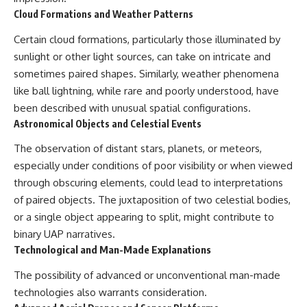
Cloud Formations and Weather Patterns
Certain cloud formations, particularly those illuminated by
sunlight or other light sources, can take on intricate and
sometimes paired shapes. Similarly, weather phenomena
like ball lightning, while rare and poorly understood, have
been described with unusual spatial configurations.
Astronomical Objects and Celestial Events
The observation of distant stars, planets, or meteors,
especially under conditions of poor visibility or when viewed
through obscuring elements, could lead to interpretations
of paired objects. The juxtaposition of two celestial bodies,
or a single object appearing to split, might contribute to
binary UAP narratives.
Technological and Man-Made Explanations
The possibility of advanced or unconventional man-made
technologies also warrants consideration.