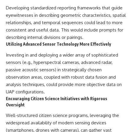
Developing standardized reporting frameworks that guide
eyewitnesses in describing geometric characteristics, spatial
relationships, and temporal sequences could lead to more
consistent and useful data. This would include prompts for
describing internal divisions or pairings.
Utilizing Advanced Sensor Technology More Effectively
Investing in and deploying a wider array of sophisticated
sensors (e.g., hyperspectral cameras, advanced radar,
passive acoustic sensors) in strategically chosen
observation areas, coupled with robust data fusion and
analysis techniques, could provide more objective data on
UAP configurations.
Encouraging Citizen Science Initiatives with Rigorous
Oversight
Well-structured citizen science programs, leveraging the
widespread availability of modern sensing devices
(smartphones, drones with cameras), can gather vast