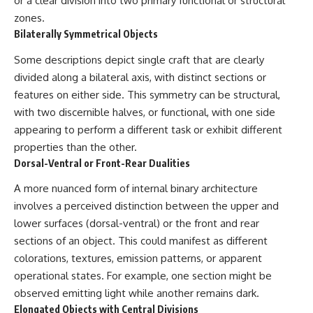
or a clear division into two primary functional or structural
**hyperbolic orbit**, we can
Explained
zones.
trace its path as it passes
**05:10** — First News
Bilaterally Symmetrical Objects
through our planetary system
Reports, TV Coverage, and the
and confirm its origin beyond
Alien Sketch
Some descriptions depict single craft that are clearly
the Sun.
**08:35** — The Three
Witnesses and the Alleged
divided along a bilateral axis, with distinct sections or
Using data from **NASA** and
Alien Encounter
features on either side. This symmetry can be structural,
other observatories, we look at
**12:10** — IPM 18/97: Brazil's
how **astrometry** and
Official Military Investigation
with two discernible halves, or functional, with one side
**spectroscopy** are used to
**15:40** — The Mudinho
appearing to perform a different task or exhibit different
measure its motion and
Explanation: Mistaken Identity
properties than the other.
composition. These tools help
or Something Else?
scientists analyze its **coma
**18:55** — Military Activity,
Dorsal-Ventral or Front-Rear Dualities
and outgassing**, which are key
Firefighters, and the Varginha
indicators of whether it behaves
UFO Case
A more nuanced form of internal binary architecture
like a typical **interstellar
**22:30** — Regional Hospital
involves a perceived distinction between the upper and
comet**.
Claims and the Alleged
lower surfaces (dorsal-ventral) or the front and rear
Creature
The discussion also includes
**26:15** — Marco Chereze's
sections of an object. This could manifest as different
how **non-gravitational
Death: Medical Records vs.
colorations, textures, emission patterns, or apparent
acceleration** is evaluated in
Later Claims
small bodies like this, and why
**30:05** — Zoo Deaths,
operational states. For example, one section might be
such measurements sometimes
Media Coverage, and How the
observed emitting light while another remains dark.
lead to debate within the
Story Spread
Elongated Objects with Central Divisions
scientific community.
**34:20** — James Fox, the