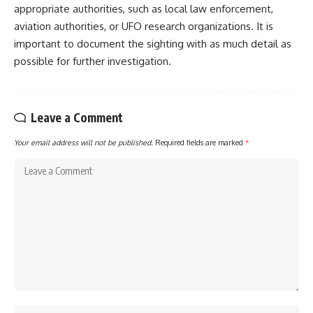
appropriate authorities, such as local law enforcement,
aviation authorities, or UFO research organizations. It is
important to document the sighting with as much detail as
possible for further investigation.
Leave a Comment
Your email address will not be published.
Required fields are marked
*