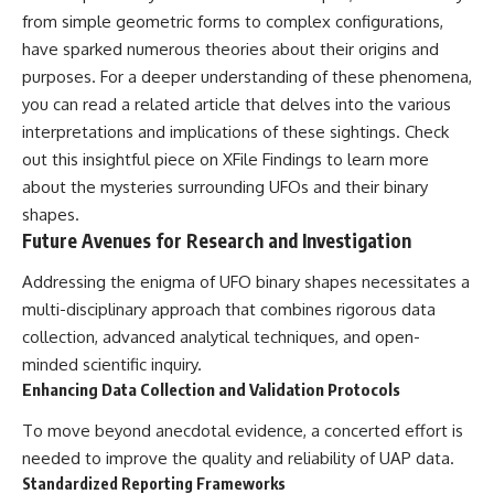
from simple geometric forms to complex configurations,
have sparked numerous theories about their origins and
purposes. For a deeper understanding of these phenomena,
you can read a related article that delves into the various
interpretations and implications of these sightings. Check
out this insightful piece on
XFile Findings
to learn more
about the mysteries surrounding UFOs and their binary
shapes.
Future Avenues for Research and Investigation
Addressing the enigma of UFO binary shapes necessitates a
multi-disciplinary approach that combines rigorous data
collection, advanced analytical techniques, and open-
minded scientific inquiry.
Enhancing Data Collection and Validation Protocols
To move beyond anecdotal evidence, a concerted effort is
needed to improve the quality and reliability of UAP data.
Standardized Reporting Frameworks