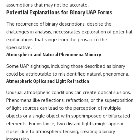
#BrazilianRoswell
assumptions that may not be accurate.
#UFOEvidence
Potential Explanations for Binary UAP Forms
#HistoricalInvestigation
#XFileFindings
The recurrence of binary descriptions, despite the
challenges in analysis, necessitates exploration of potential
explanations that range from the prosaic to the
speculative.
Atmospheric and Natural Phenomena Mimicry
Some UAP sightings, including those described as binary,
could be attributable to misidentified natural phenomena.
Atmospheric Optics and Light Refraction
Unusual atmospheric conditions can create optical illusions.
Phenomena like reflections, refractions, or the superposition
of light sources can lead to the perception of multiple
objects or a single object with superimposed or bifurcated
elements. For instance, two distant lights might appear
closer due to atmospheric lensing, creating a binary
impression.