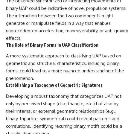
The observed synchronized or interacting movements of
binary UAP could be indicative of novel propulsion systems.
The interaction between the two components might
generate or manipulate fields in a way that enables
unprecedented acceleration, maneuverability, or anti-gravity
effects.
The Role of Binary Forms in UAP Classification
A more systematic approach to classifying UAP based on
geometric and structural characteristics, including binary
forms, could lead to a more nuanced understanding of the
phenomenon.
Establishing a Taxonomy of Geometric Signatures
Developing a robust taxonomy that categorizes UAP not
only by perceived shape (disc, triangle, etc.) but also by
their internal or external geometric relationships (e.g.,
binary, tripartite, symmetrical) could reveal patterns and
correlations. Identifying recurring binary motifs could be a
classification criterion.