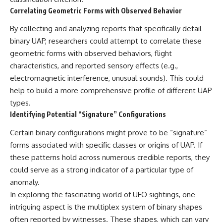
Correlating Geometric Forms with Observed Behavior
By collecting and analyzing reports that specifically detail
binary UAP, researchers could attempt to correlate these
geometric forms with observed behaviors, flight
characteristics, and reported sensory effects (e.g.,
electromagnetic interference, unusual sounds). This could
help to build a more comprehensive profile of different UAP
types.
Identifying Potential “Signature” Configurations
Certain binary configurations might prove to be “signature”
forms associated with specific classes or origins of UAP. If
these patterns hold across numerous credible reports, they
could serve as a strong indicator of a particular type of
anomaly.
In exploring the fascinating world of UFO sightings, one
intriguing aspect is the multiplex system of binary shapes
often reported by witnesses. These shapes, which can vary