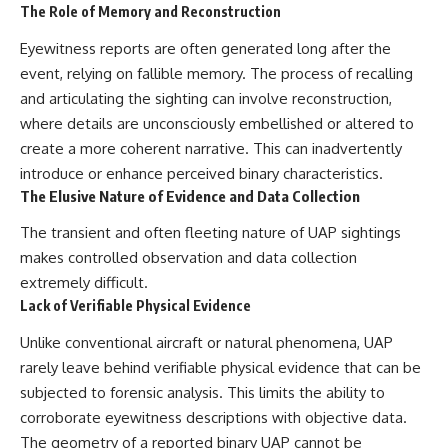
investigation examines the
The Role of Memory and Reconstruction
events that unfolded in
Varginha, Brazil, in January 1996,
Eyewitness reports are often generated long after the
including the eyewitness
event, relying on fallible memory. The process of recalling
testimony of the three young
women, the official Brazilian
and articulating the sighting can involve reconstruction,
military inquiry, reports of
where details are unconsciously embellished or altered to
military and emergency activity,
hospital allegations, and the
create a more coherent narrative. This can inadvertently
death of police officer Marco
introduce or enhance perceived binary characteristics.
Chereze.
The Elusive Nature of Evidence and Data Collection
Drawing on Brazilian military
The transient and often fleeting nature of UAP sightings
records, contemporaneous
news coverage, public
makes controlled observation and data collection
government documents, and
extremely difficult.
later testimony, this
Lack of Verifiable Physical Evidence
documentary explores
competing explanations for the
Unlike conventional aircraft or natural phenomena, UAP
case—from the official Mudinho
identification to claims of a
rarely leave behind verifiable physical evidence that can be
recovered nonhuman being. It
subjected to forensic analysis. This limits the ability to
also examines how researchers
such as James Fox, the
corroborate eyewitness descriptions with objective data.
documentary Moment of
The geometry of a reported binary UAP cannot be