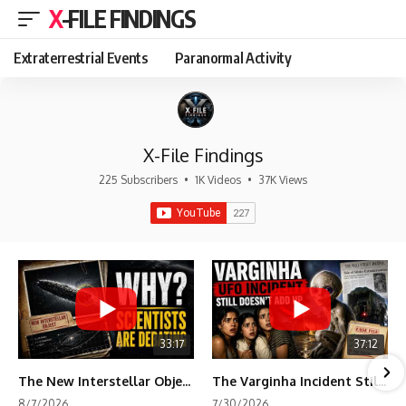
X-FILE FINDINGS
Extraterrestrial Events
Paranormal Activity
X-File Findings
225 Subscribers
•
1K Videos
•
37K Views
33:17
37:12
The New Interstellar Object That's Dividing Scientists
The Varginha Incident Still Contains One Piece of Evidence Nobody Agrees On
8/7/2026
7/30/2026