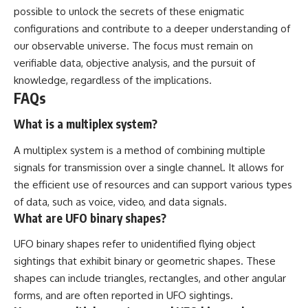
possible to unlock the secrets of these enigmatic
configurations and contribute to a deeper understanding of
our observable universe. The focus must remain on
verifiable data, objective analysis, and the pursuit of
knowledge, regardless of the implications.
FAQs
What is a multiplex system?
A multiplex system is a method of combining multiple
signals for transmission over a single channel. It allows for
the efficient use of resources and can support various types
of data, such as voice, video, and data signals.
What are UFO binary shapes?
UFO binary shapes refer to unidentified flying object
sightings that exhibit binary or geometric shapes. These
shapes can include triangles, rectangles, and other angular
forms, and are often reported in UFO sightings.