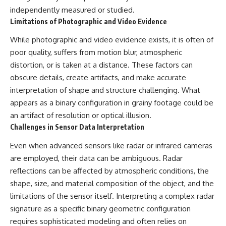
Contact, and the 2026 National
independently measured or studied.
Press Club event renewed
international interest in the
Limitations of Photographic and Video Evidence
Varginha case while asking
whether new evidence actually
While photographic and video evidence exists, it is often of
changed the historical record.
poor quality, suffers from motion blur, atmospheric
distortion, or is taken at a distance. These factors can
Whether you follow UFO
investigations, UAP research,
obscure details, create artifacts, and make accurate
declassified government files,
interpretation of shape and structure challenging. What
historical mysteries, or
evidence-based documentaries
appears as a binary configuration in grainy footage could be
about unexplained phenomena,
an artifact of resolution or optical illusion.
this investigation focuses on
Challenges in Sensor Data Interpretation
one question above all: What
does the evidence actually
Even when advanced sensors like radar or infrared cameras
support?
are employed, their data can be ambiguous. Radar
#VarginhaUFO
reflections can be affected by atmospheric conditions, the
#UFODocumentary #BrazilUFO
shape, size, and material composition of the object, and the
#ETdeVarginha #UAP
#UFOInvestigation
limitations of the sensor itself. Interpreting a complex radar
#AlienEncounter
signature as a specific binary geometric configuration
#DeclassifiedFiles #JamesFox
#MomentOfContact
requires sophisticated modeling and often relies on