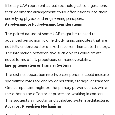
If binary UAP represent actual technological configurations,
their geometric arrangement could offer insights into their
underlying physics and engineering principles.
Aerodynamic or Hydrodynamic Considerations
The paired nature of some UAP might be related to
advanced aerodynamic or hydrodynamic principles that are
not fully understood or utilized in current human technology.
The interaction between two such objects could create
novel forms of lift, propulsion, or maneuverability.
Energy Generation or Transfer Systems
The distinct separation into two components could indicate
specialized roles for energy generation, storage, or transfer.
One component might be the primary power source, while
the other is the effector or processor, working in concert.
This suggests a modular or distributed system architecture.
Advanced Propulsion Mechanisms