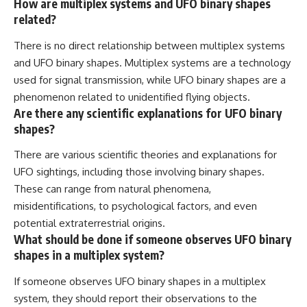
How are multiplex systems and UFO binary shapes
related?
There is no direct relationship between multiplex systems
and UFO binary shapes. Multiplex systems are a technology
used for signal transmission, while UFO binary shapes are a
phenomenon related to unidentified flying objects.
Are there any scientific explanations for UFO binary
shapes?
There are various scientific theories and explanations for
UFO sightings, including those involving binary shapes.
These can range from natural phenomena,
misidentifications, to psychological factors, and even
potential extraterrestrial origins.
What should be done if someone observes UFO binary
shapes in a multiplex system?
If someone observes UFO binary shapes in a multiplex
system, they should report their observations to the