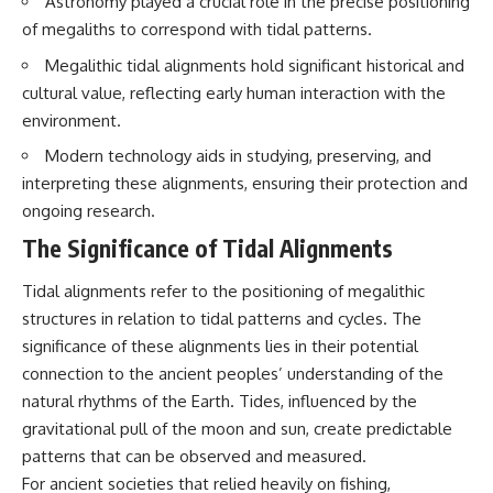
Astronomy played a crucial role in the precise positioning
Brightness and Coma
testimony
of megaliths to correspond with tidal patterns.
16:20 — Chemistry From Beyond
✔️ The official Brazilian military
the Sun
inquiry (IPM 18/97)
Megalithic tidal alignments hold significant historical and
21:05 — Where the Case
✔️ The Mudinho explanation
Became Contested
✔️ Military and emergency
cultural value, reflecting early human interaction with the
27:40 — Testing Both
activity around Varginha
environment.
Explanations Side by Side
✔️ Hospital claims and Dr. Ítalo
33:15 — What Future
Venturelli's 2026 testimony
Modern technology aids in studying, preserving, and
Observations Could Settle the
✔️ Marco Chereze's death and
interpreting these alignments, ensuring their protection and
Debate
later medical claims
ongoing research.
38:00 — What the Evidence
✔️ James Fox's 2026 National
Actually Supports
Press Club presentation
The Significance of Tidal Alignments
✔️ Newly released records and
---
official statements
✔️ What the historical evidence
Tidal alignments refer to the positioning of megalithic
## 🔬 Topics Covered
supports—and what it doesn't
structures in relation to tidal patterns and cycles. The
significance of these alignments lies in their potential
This investigation into
---
**3I/ATLAS** explores its
connection to the ancient peoples’ understanding of the
status as an **interstellar
## Chapters
natural rhythms of the Earth. Tides, influenced by the
object** and what that
gravitational pull of the moon and sun, create predictable
classification means for our
**00:00** — What Happened
understanding of the **Solar
in the Varginha UFO Incident?
patterns that can be observed and measured.
System** and modern
**02:45** — Varginha UFO
For ancient societies that relied heavily on fishing,
**astronomy**. By examining its
Timeline: January 1996 Events