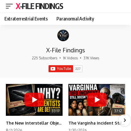
X-FILE FINDINGS
Extraterrestrial Events
Paranormal Activity
X-File Findings
225 Subscribers
•
1K Videos
•
37K Views
33:17
37:12
The New Interstellar Object That's Dividing Scientists
The Varginha Incident Still Contains One Piece of Evidence Nobody Agrees On
8/7/2026
7/30/2026