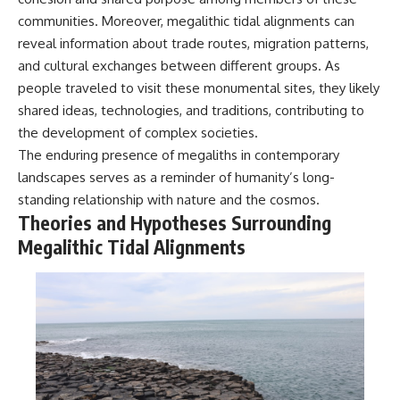
communities. Moreover, megalithic tidal alignments can
reveal information about trade routes, migration patterns,
and cultural exchanges between different groups. As
people traveled to visit these monumental sites, they likely
shared ideas, technologies, and traditions, contributing to
the development of complex societies.
The enduring presence of megaliths in contemporary
landscapes serves as a reminder of humanity’s long-
standing relationship with nature and the cosmos.
Theories and Hypotheses Surrounding
Megalithic Tidal Alignments