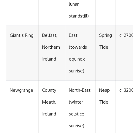
#BrazilianRoswell
lunar
#UFOEvidence
#HistoricalInvestigation
standstill)
#XFileFindings
Giant’s Ring
Belfast,
East
Spring
c. 270
Northern
(towards
Tide
Ireland
equinox
sunrise)
Newgrange
County
North-East
Neap
c. 320
Meath,
(winter
Tide
Ireland
solstice
sunrise)