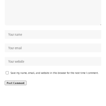
Save my name, email, and website in this browser for the next time I comment.