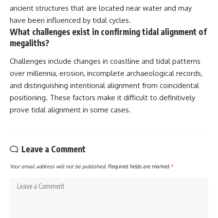
ancient structures that are located near water and may
have been influenced by tidal cycles.
What challenges exist in confirming tidal alignment of
megaliths?
Challenges include changes in coastline and tidal patterns
over millennia, erosion, incomplete archaeological records,
and distinguishing intentional alignment from coincidental
positioning. These factors make it difficult to definitively
prove tidal alignment in some cases.
Leave a Comment
Your email address will not be published.
Required fields are marked
*