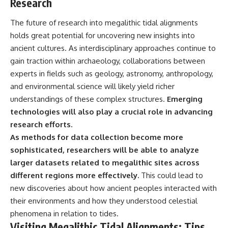
Research
The future of research into megalithic tidal alignments
holds great potential for uncovering new insights into
ancient cultures. As interdisciplinary approaches continue to
gain traction within archaeology, collaborations between
experts in fields such as geology, astronomy, anthropology,
and environmental science will likely yield richer
understandings of these complex structures.
Emerging
technologies will also play a crucial role in advancing
research efforts.
As methods for data collection become more
sophisticated, researchers will be able to analyze
larger datasets related to megalithic sites across
different regions more effectively.
This could lead to
new discoveries about how ancient peoples interacted with
their environments and how they understood celestial
phenomena in relation to tides.
Visiting Megalithic Tidal Alignments: Tips