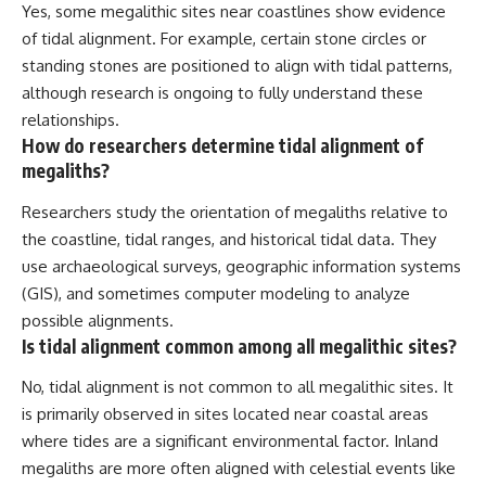
Yes, some megalithic sites near coastlines show evidence
of tidal alignment. For example, certain stone circles or
standing stones are positioned to align with tidal patterns,
although research is ongoing to fully understand these
relationships.
How do researchers determine tidal alignment of
megaliths?
Researchers study the orientation of megaliths relative to
the coastline, tidal ranges, and historical tidal data. They
use archaeological surveys, geographic information systems
(GIS), and sometimes computer modeling to analyze
possible alignments.
Is tidal alignment common among all megalithic sites?
No, tidal alignment is not common to all megalithic sites. It
is primarily observed in sites located near coastal areas
where tides are a significant environmental factor. Inland
megaliths are more often aligned with celestial events like