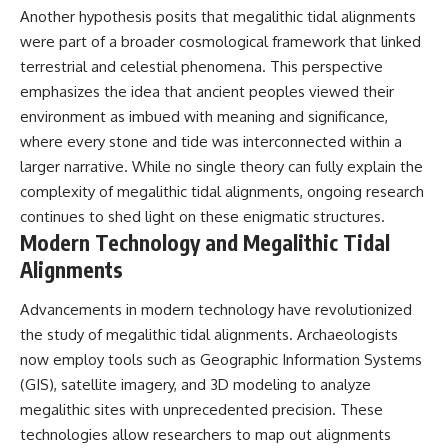
Another hypothesis posits that megalithic tidal alignments
were part of a broader cosmological framework that linked
terrestrial and celestial phenomena. This perspective
emphasizes the idea that ancient peoples viewed their
environment as imbued with meaning and significance,
where every stone and tide was interconnected within a
larger narrative. While no single theory can fully explain the
complexity of megalithic tidal alignments, ongoing research
continues to shed light on these enigmatic structures.
Modern Technology and Megalithic Tidal
Alignments
Advancements in modern technology have revolutionized
the study of megalithic tidal alignments. Archaeologists
now employ tools such as Geographic Information Systems
(GIS), satellite imagery, and 3D modeling to analyze
megalithic sites with unprecedented precision. These
technologies allow researchers to map out alignments