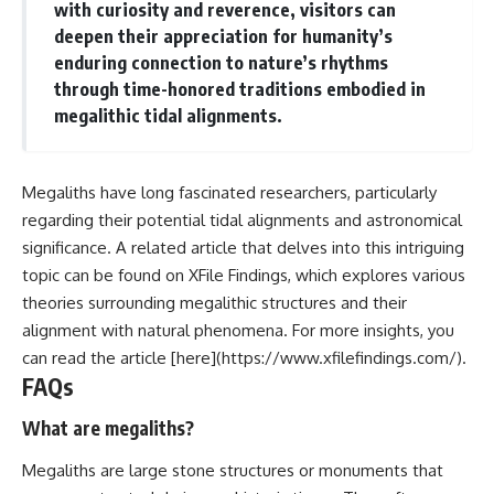
with curiosity and reverence, visitors can
deepen their appreciation for humanity’s
enduring connection to nature’s rhythms
through time-honored traditions embodied in
megalithic tidal alignments.
Megaliths have long fascinated researchers, particularly
regarding their potential tidal alignments and astronomical
significance. A related article that delves into this intriguing
topic can be found on XFile Findings, which explores various
theories surrounding megalithic structures and their
alignment with natural phenomena. For more insights, you
can read the article [here](https://www.xfilefindings.com/).
FAQs
What are megaliths?
Megaliths are large stone structures or monuments that