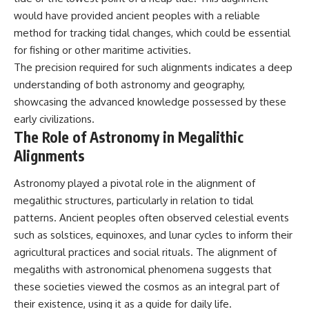
▶ **[Insert another related
• National Press Club,
would have provided ancient peoples with a reliable
investigation]**
Washington, D.C. — January 20,
method for tracking tidal changes, which could be essential
2026 Event
---
• Superior Military Court of
for fishing or other maritime activities.
Brazil — January 6, 2026
The precision required for such alignments indicates a deep
Subscribe for more evidence-
Statement
understanding of both astronomy and geography,
based investigations into
documented anomalies,
---
showcasing the advanced knowledge possessed by these
scientific mysteries, historical
early civilizations.
cases, and unexplained
🔔 **Subscribe for new
The Role of Astronomy in Megalithic
phenomena.
evidence-based
investigations:**
Alignments
[
https://www.youtube.com/@X-
https://www.youtube.com/@X-
FileFindings?
FileFindings?
Astronomy played a pivotal role in the alignment of
sub_confirmation=1]
sub_confirmation=1
megalithic structures, particularly in relation to tidal
#3IATLAS #InterstellarObject
---
patterns. Ancient peoples often observed celestial events
#InterstellarComet #Astronomy
such as solstices, equinoxes, and lunar cycles to inform their
#SolarSystem #NASA
About this documentary
#Oumuamua #Borisov #AviLoeb
agricultural practices and social rituals. The alignment of
#ScientificMysteries
The Varginha UFO Incident,
megaliths with astronomical phenomena suggests that
#ScienceDocumentary #Space
often called Brazil's Roswell,
remains one of the world's most
these societies viewed the cosmos as an integral part of
debated UFO cases. This
their existence, using it as a guide for daily life.