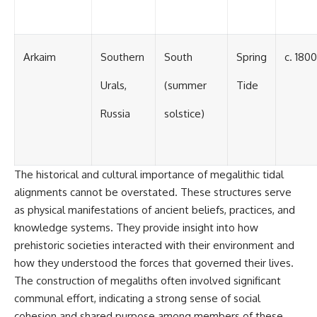
Arkaim
Southern
South
Spring
c. 180
Urals,
(summer
Tide
Russia
solstice)
The historical and cultural importance of megalithic tidal
alignments cannot be overstated. These structures serve
as physical manifestations of ancient beliefs, practices, and
knowledge systems. They provide insight into how
prehistoric societies interacted with their environment and
how they understood the forces that governed their lives.
The construction of megaliths often involved significant
communal effort, indicating a strong sense of social
cohesion and shared purpose among members of these