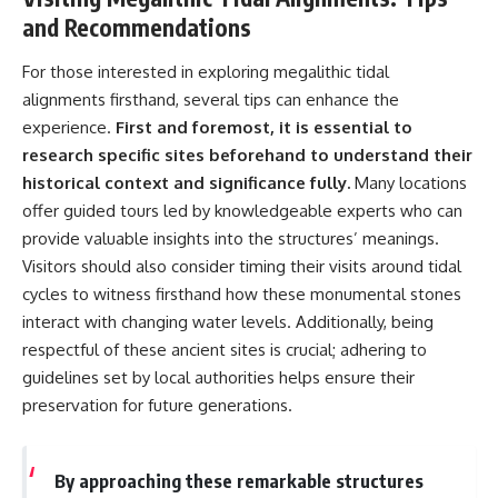
and Recommendations
For those interested in exploring megalithic tidal
alignments firsthand, several tips can enhance the
experience.
First and foremost, it is essential to
research specific sites beforehand to understand their
historical context and significance fully.
Many locations
offer guided tours led by knowledgeable experts who can
provide valuable insights into the structures’ meanings.
Visitors should also consider timing their visits around tidal
cycles to witness firsthand how these monumental stones
interact with changing water levels. Additionally, being
respectful of these ancient sites is crucial; adhering to
guidelines set by local authorities helps ensure their
preservation for future generations.
By approaching these remarkable structures