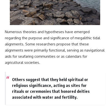
Numerous theories and hypotheses have emerged
regarding the purpose and significance of megalithic tidal
alignments. Some researchers propose that these
alignments were primarily functional, serving as navigational
aids for seafaring communities or as calendars for
agricultural societies.
Others suggest that they held spiritual or
religious significance, acting as sites for
rituals or ceremonies that honored deities
associated with water and fertility.