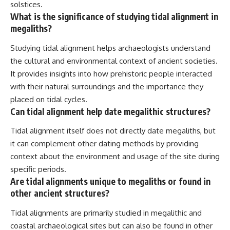
solstices.
What is the significance of studying tidal alignment in
megaliths?
Studying tidal alignment helps archaeologists understand
the cultural and environmental context of ancient societies.
It provides insights into how prehistoric people interacted
with their natural surroundings and the importance they
placed on tidal cycles.
Can tidal alignment help date megalithic structures?
Tidal alignment itself does not directly date megaliths, but
it can complement other dating methods by providing
context about the environment and usage of the site during
specific periods.
Are tidal alignments unique to megaliths or found in
other ancient structures?
Tidal alignments are primarily studied in megalithic and
coastal archaeological sites but can also be found in other