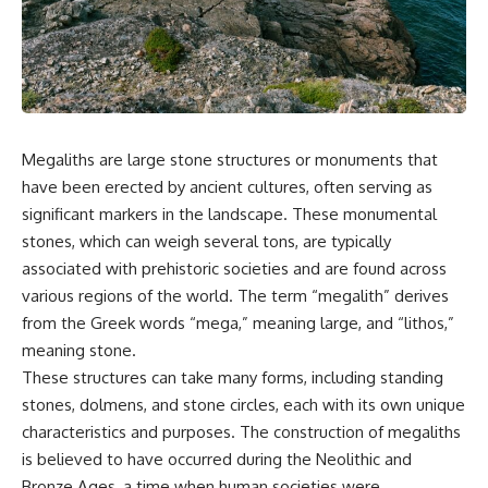
scientific papers, telescope
reports, and later testimony to
data, and competing
separate confirmed facts from
interpretations to answer one
disputed claims and
question:
unsupported allegations.
**Why has 3I/ATLAS generated
If you're interested in **UFO
scientific debate?**
documentaries, UAP
investigations, declassified
Megaliths are large stone structures or monuments that
Using observations from NASA,
government files, alien
major observatories, and
encounter cases, crash retrieval
have been erected by ancient cultures, often serving as
published research, this
claims, or evidence-based
significant markers in the landscape. These monumental
investigation explores:
investigations**, this
stones, which can weigh several tons, are typically
documentary provides one of
* How astronomers confirmed
the most comprehensive
associated with prehistoric societies and are found across
3I/ATLAS came from another star
examinations of the Varginha
various regions of the world. The term “megalith” derives
system
UFO Incident available.
* What its hyperbolic orbit
from the Greek words “mega,” meaning large, and “lithos,”
reveals
---
meaning stone.
* What spectroscopy tells us
These structures can take many forms, including standing
about its chemistry
## What happened in Varginha,
* Why its coma and outgassing
Brazil?
stones, dolmens, and stone circles, each with its own unique
support the comet
characteristics and purposes. The construction of megaliths
interpretation
On **January 20, 1996**, three
is believed to have occurred during the Neolithic and
* Why Avi Loeb and others
young women reported seeing
argued some observations
a strange creature in a vacant
Bronze Ages, a time when human societies were