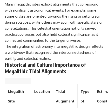
investigation examines the
Many megalithic sites exhibit alignments that correspond
events that unfolded in
Varginha, Brazil, in January 1996,
with significant astronomical events. For example, some
including the eyewitness
stone circles are oriented towards the rising or setting sun
testimony of the three young
women, the official Brazilian
during solstices, while others may align with specific stars or
military inquiry, reports of
constellations. This celestial orientation not only served
military and emergency activity,
practical purposes but also held cultural significance, as it
hospital allegations, and the
death of police officer Marco
connected communities to the larger universe.
Chereze.
The integration of astronomy into megalithic design reflects
a worldview that recognized the interconnectedness of
Drawing on Brazilian military
records, contemporaneous
earthly and celestial realms.
news coverage, public
Historical and Cultural Importance of
government documents, and
later testimony, this
Megalithic Tidal Alignments
documentary explores
competing explanations for the
case—from the official Mudinho
identification to claims of a
Megalith
Location
Tidal
Type
Estim
recovered nonhuman being. It
also examines how researchers
such as James Fox, the
Site
Alignment
of
Const
documentary Moment of