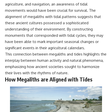
**hyperbolic orbit**, we can
Explained
agriculture, and navigation, an awareness of tidal
trace its path as it passes
**05:10** — First News
movements would have been crucial for survival. The
through our planetary system
Reports, TV Coverage, and the
alignment of megaliths with tidal patterns suggests that
and confirm its origin beyond
Alien Sketch
the Sun.
**08:35** — The Three
these ancient cultures possessed a sophisticated
Witnesses and the Alleged
understanding of their environment. By constructing
Using data from **NASA** and
Alien Encounter
other observatories, we look at
**12:10** — IPM 18/97: Brazil's
monuments that corresponded with tidal cycles, they may
how **astrometry** and
Official Military Investigation
have been able to mark important seasonal changes or
**spectroscopy** are used to
**15:40** — The Mudinho
significant events in their agricultural calendars.
measure its motion and
Explanation: Mistaken Identity
composition. These tools help
or Something Else?
This connection between megaliths and tides highlights the
scientists analyze its **coma
**18:55** — Military Activity,
interplay between human activity and natural phenomena,
and outgassing**, which are key
Firefighters, and the Varginha
indicators of whether it behaves
UFO Case
emphasizing how ancient societies sought to harmonize
like a typical **interstellar
**22:30** — Regional Hospital
their lives with the rhythms of nature.
comet**.
Claims and the Alleged
How Megaliths are Aligned with Tides
Creature
The discussion also includes
**26:15** — Marco Chereze's
how **non-gravitational
Death: Medical Records vs.
acceleration** is evaluated in
Later Claims
small bodies like this, and why
**30:05** — Zoo Deaths,
such measurements sometimes
Media Coverage, and How the
lead to debate within the
Story Spread
scientific community.
**34:20** — James Fox, the