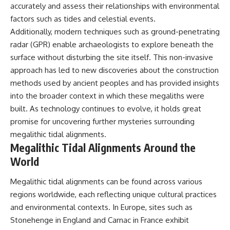
accurately and assess their relationships with environmental
factors such as tides and celestial events.
Additionally, modern techniques such as ground-penetrating
radar (GPR) enable archaeologists to explore beneath the
surface without disturbing the site itself. This non-invasive
approach has led to new discoveries about the construction
methods used by ancient peoples and has provided insights
into the broader context in which these megaliths were
built. As technology continues to evolve, it holds great
promise for uncovering further mysteries surrounding
megalithic tidal alignments.
Megalithic Tidal Alignments Around the
World
Megalithic tidal alignments can be found across various
regions worldwide, each reflecting unique cultural practices
and environmental contexts. In Europe, sites such as
Stonehenge in England and Carnac in France exhibit