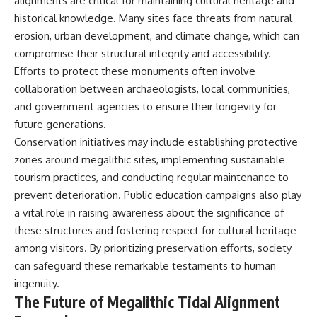
alignments are critical for maintaining cultural heritage and
historical knowledge. Many sites face threats from natural
erosion, urban development, and climate change, which can
compromise their structural integrity and accessibility.
Efforts to protect these monuments often involve
collaboration between archaeologists, local communities,
and government agencies to ensure their longevity for
future generations.
Conservation initiatives may include establishing protective
zones around megalithic sites, implementing sustainable
tourism practices, and conducting regular maintenance to
prevent deterioration. Public education campaigns also play
a vital role in raising awareness about the significance of
these structures and fostering respect for cultural heritage
among visitors. By prioritizing preservation efforts, society
can safeguard these remarkable testaments to human
ingenuity.
The Future of Megalithic Tidal Alignment