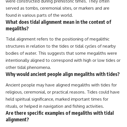
were constructed during prehistoric times. They often
served as tombs, ceremonial sites, or markers and are
found in various parts of the world.
What does tidal alignment mean in the context of
megaliths?
Tidal alignment refers to the positioning of megalithic
structures in relation to the tides or tidal cycles of nearby
bodies of water. This suggests that some megaliths were
intentionally aligned to correspond with high or low tides or
other tidal phenomena.
Why would ancient people align megaliths with tides?
Ancient people may have aligned megaliths with tides for
religious, ceremonial, or practical reasons. Tides could have
held spiritual significance, marked important times for
rituals, or helped in navigation and fishing activities.
Are there specific examples of megaliths with tidal
alignment?