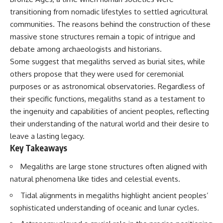
deserved closer examination
lot in **Varginha, Minas Gerais,
transitioning from nomadic lifestyles to settled agricultural
* How scientists distinguish
Brazil**. Within weeks, reports
observations from
of military vehicles, hospital
communities. The reasons behind the construction of these
interpretations
activity, firefighters, police
massive stone structures remain a topic of intrigue and
* Which explanation currently
officers, alleged creature
debate among archaeologists and historians.
best fits the available evidence
captures, and the death of
* What future observations
Officer **Marco Chereze**
Some suggest that megaliths served as burial sites, while
could change our
became linked into what many
others propose that they were used for ceremonial
understanding
now call the **Varginha UFO
Incident**.
purposes or as astronomical observatories. Regardless of
This is an investigation into the
their specific functions, megaliths stand as a testament to
evidence—not an argument for
Thirty years later, investigators
the ingenuity and capabilities of ancient peoples, reflecting
any particular conclusion.
still disagree.
their understanding of the natural world and their desire to
---
The official inquiry concluded
leave a lasting legacy.
that the central sighting was
Key Takeaways
## 📖 Chapters
likely a mistaken identification
of a local man known as
00:00 — The Object That Can't
**Mudinho**, while the original
Megaliths are large stone structures often aligned with
Be Captured
witnesses continue to reject
natural phenomena like tides and celestial events.
03:12 — How Astronomers
that explanation.
Confirmed an Interstellar Origin
Tidal alignments in megaliths highlight ancient peoples’
07:45 — What the Orbit Actually
This documentary investigates:
sophisticated understanding of oceanic and lunar cycles.
Tells Us
11:30 — The First Physical Clues:
✔️ The original eyewitness