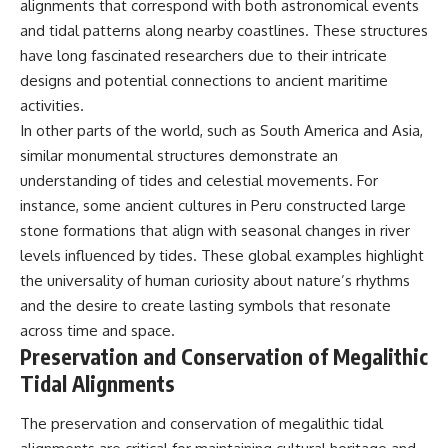
alignments that correspond with both astronomical events
and tidal patterns along nearby coastlines. These structures
have long fascinated researchers due to their intricate
designs and potential connections to ancient maritime
activities.
In other parts of the world, such as South America and Asia,
similar monumental structures demonstrate an
understanding of tides and celestial movements. For
instance, some ancient cultures in Peru constructed large
stone formations that align with seasonal changes in river
levels influenced by tides. These global examples highlight
the universality of human curiosity about nature’s rhythms
and the desire to create lasting symbols that resonate
across time and space.
Preservation and Conservation of Megalithic
Tidal Alignments
The preservation and conservation of megalithic tidal