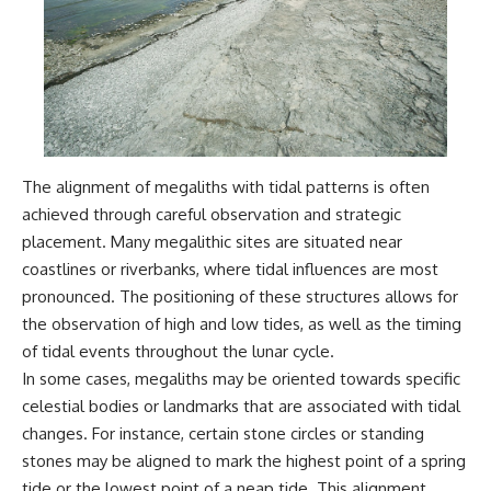
Comparisons are made with
2026 National Press Club, and
previous interstellar visitors
New Testimony
such as **'Oumuamua** and
**36:45** — What the Evidence
**2I/Borisov**, which help place
Really Shows About the
3I/ATLAS in a broader context of
Varginha UFO Incident
known interstellar objects.
We also examine how
---
researchers like **Avi Loeb**
The alignment of megaliths with tidal patterns is often
have contributed to discussions
## Sources Referenced
achieved through careful observation and strategic
around **scientific
anomalies**, and how the
• IPM 18/97 — Brazilian Military
placement. Many megalithic sites are situated near
scientific process distinguishes
Police Inquiry (STM
coastlines or riverbanks, where tidal influences are most
between **evidence and
ARQUIMEDES Archive)
interpretation** when
• Informe 018/COMZAE-2 —
pronounced. The positioning of these structures allows for
evaluating unusual
Brazilian Air Force Intelligence
the observation of high and low tides, as well as the timing
observations.
Report (1971)
of tidal events throughout the lunar cycle.
• TV Alterosa / SBT — February
---
1, 1996 Broadcast
In some cases, megaliths may be oriented towards specific
• Fantástico (TV Globo) —
celestial bodies or landmarks that are associated with tidal
## 🎥 Recommended Viewing
February 4, 1996 Broadcast
• Estado de Minas — February
changes. For instance, certain stone circles or standing
▶ **[Insert your most recent X-
2, 1996 Article
stones may be aligned to mark the highest point of a spring
File Findings video]**
• The Wall Street Journal —
tide or the lowest point of a neap tide. This alignment
June 28, 1996 Coverage