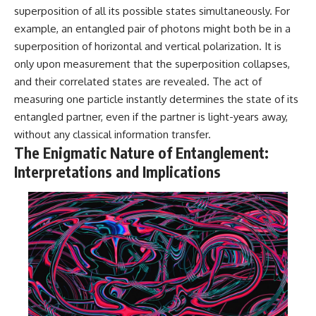
Contact, and the 2026 National
superposition of all its possible states simultaneously. For
Press Club event renewed
international interest in the
example, an entangled pair of photons might both be in a
Varginha case while asking
superposition of horizontal and vertical polarization. It is
whether new evidence actually
only upon measurement that the superposition collapses,
changed the historical record.
and their correlated states are revealed. The act of
Whether you follow UFO
measuring one particle instantly determines the state of its
investigations, UAP research,
entangled partner, even if the partner is light-years away,
declassified government files,
historical mysteries, or
without any classical information transfer.
evidence-based documentaries
The Enigmatic Nature of Entanglement:
about unexplained phenomena,
this investigation focuses on
Interpretations and Implications
one question above all: What
does the evidence actually
support?
#VarginhaUFO
#UFODocumentary #BrazilUFO
#ETdeVarginha #UAP
#UFOInvestigation
#AlienEncounter
#DeclassifiedFiles #JamesFox
#MomentOfContact