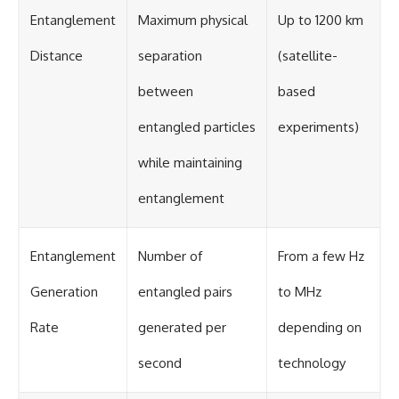
Entanglement
Maximum physical
Up to 1200 km
Distance
separation
(satellite-
between
based
entangled particles
experiments)
while maintaining
entanglement
Entanglement
Number of
From a few Hz
Generation
entangled pairs
to MHz
Rate
generated per
depending on
second
technology