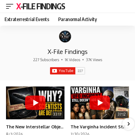
X-FILE FINDINGS
Extraterrestrial Events
Paranormal Activity
X-File Findings
227 Subscribers
•
1K Videos
•
37K Views
33:17
37:12
The New Interstellar Object That's Dividing Scientists
The Varginha Incident Still Contains One Piece of Evidence Nobody Agrees On
8/7/2026
7/30/2026