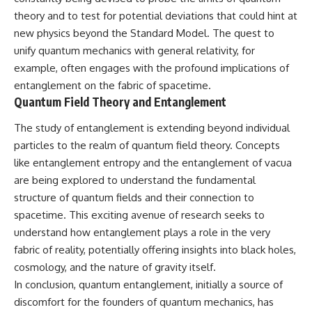
theory and to test for potential deviations that could hint at
new physics beyond the Standard Model. The quest to
unify quantum mechanics with general relativity, for
example, often engages with the profound implications of
entanglement on the fabric of spacetime.
Quantum Field Theory and Entanglement
The study of entanglement is extending beyond individual
particles to the realm of quantum field theory. Concepts
like entanglement entropy and the entanglement of vacua
are being explored to understand the fundamental
structure of quantum fields and their connection to
spacetime. This exciting avenue of research seeks to
understand how entanglement plays a role in the very
fabric of reality, potentially offering insights into black holes,
cosmology, and the nature of gravity itself.
In conclusion, quantum entanglement, initially a source of
discomfort for the founders of quantum mechanics, has