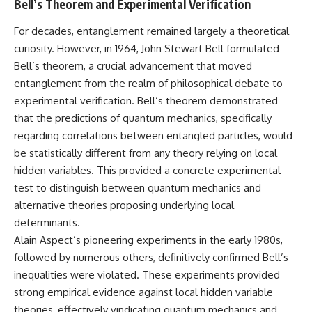
Bell’s Theorem and Experimental Verification
**hyperbolic orbit**, we can
Explained
trace its path as it passes
**05:10** — First News
For decades, entanglement remained largely a theoretical
through our planetary system
Reports, TV Coverage, and the
and confirm its origin beyond
Alien Sketch
curiosity. However, in 1964, John Stewart Bell formulated
the Sun.
**08:35** — The Three
Bell’s theorem, a crucial advancement that moved
Witnesses and the Alleged
entanglement from the realm of philosophical debate to
Using data from **NASA** and
Alien Encounter
other observatories, we look at
**12:10** — IPM 18/97: Brazil's
experimental verification. Bell’s theorem demonstrated
how **astrometry** and
Official Military Investigation
that the predictions of quantum mechanics, specifically
**spectroscopy** are used to
**15:40** — The Mudinho
measure its motion and
Explanation: Mistaken Identity
regarding correlations between entangled particles, would
composition. These tools help
or Something Else?
be statistically different from any theory relying on local
scientists analyze its **coma
**18:55** — Military Activity,
hidden variables. This provided a concrete experimental
and outgassing**, which are key
Firefighters, and the Varginha
indicators of whether it behaves
UFO Case
test to distinguish between quantum mechanics and
like a typical **interstellar
**22:30** — Regional Hospital
alternative theories proposing underlying local
comet**.
Claims and the Alleged
determinants.
Creature
The discussion also includes
**26:15** — Marco Chereze's
Alain Aspect’s pioneering experiments in the early 1980s,
how **non-gravitational
Death: Medical Records vs.
followed by numerous others, definitively confirmed Bell’s
acceleration** is evaluated in
Later Claims
small bodies like this, and why
**30:05** — Zoo Deaths,
inequalities were violated. These experiments provided
such measurements sometimes
Media Coverage, and How the
strong empirical evidence against local hidden variable
lead to debate within the
Story Spread
theories, effectively vindicating quantum mechanics and
scientific community.
**34:20** — James Fox, the