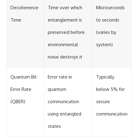
Decoherence
Time over which
Microseconds
Time
entanglement is
to seconds
preserved before
(varies by
environmental
system)
noise destroys it
Quantum Bit
Error rate in
Typically
Error Rate
quantum
below 5% for
(QBER)
communication
secure
using entangled
communication
states