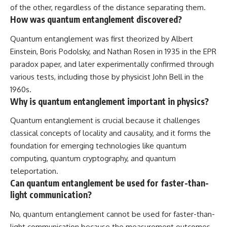
of the other, regardless of the distance separating them.
How was quantum entanglement discovered?
Quantum entanglement was first theorized by Albert
Einstein, Boris Podolsky, and Nathan Rosen in 1935 in the EPR
paradox paper, and later experimentally confirmed through
various tests, including those by physicist John Bell in the
1960s.
Why is quantum entanglement important in physics?
Quantum entanglement is crucial because it challenges
classical concepts of locality and causality, and it forms the
foundation for emerging technologies like quantum
computing, quantum cryptography, and quantum
teleportation.
Can quantum entanglement be used for faster-than-
light communication?
No, quantum entanglement cannot be used for faster-than-
light communication because the measurement outcomes