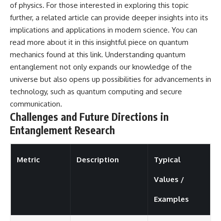
of physics. For those interested in exploring this topic
further, a related article can provide deeper insights into its
implications and applications in modern science. You can
read more about it in this insightful piece on quantum
mechanics found at
this link
. Understanding quantum
entanglement not only expands our knowledge of the
universe but also opens up possibilities for advancements in
technology, such as quantum computing and secure
communication.
Challenges and Future Directions in
Entanglement Research
Metric
Description
Typical
Values /
Examples