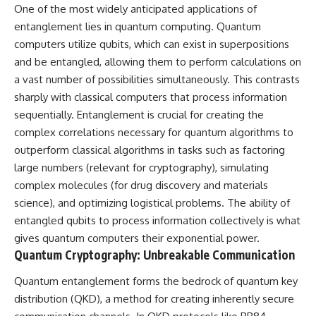
One of the most widely anticipated applications of
entanglement lies in quantum computing. Quantum
computers utilize qubits, which can exist in superpositions
and be entangled, allowing them to perform calculations on
a vast number of possibilities simultaneously. This contrasts
sharply with classical computers that process information
sequentially. Entanglement is crucial for creating the
complex correlations necessary for quantum algorithms to
outperform classical algorithms in tasks such as factoring
large numbers (relevant for cryptography), simulating
complex molecules (for drug discovery and materials
science), and optimizing logistical problems. The ability of
entangled qubits to process information collectively is what
gives quantum computers their exponential power.
Quantum Cryptography: Unbreakable Communication
Quantum entanglement forms the bedrock of quantum key
distribution (QKD), a method for creating inherently secure