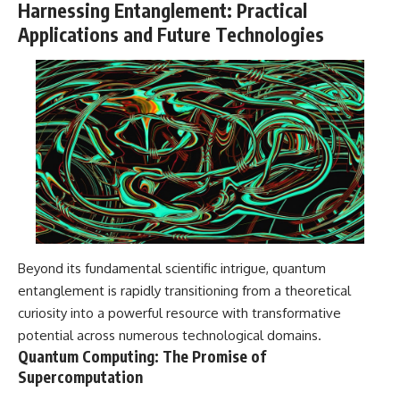
Harnessing Entanglement: Practical
Applications and Future Technologies
Beyond its fundamental scientific intrigue, quantum
entanglement is rapidly transitioning from a theoretical
curiosity into a powerful resource with transformative
potential across numerous technological domains.
Quantum Computing: The Promise of
Supercomputation