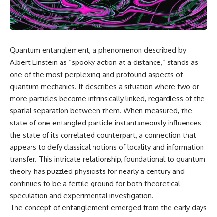
scientific papers, telescope
reports, and later testimony to
data, and competing
separate confirmed facts from
interpretations to answer one
disputed claims and
question:
unsupported allegations.
**Why has 3I/ATLAS generated
If you're interested in **UFO
Quantum entanglement, a phenomenon described by
scientific debate?**
documentaries, UAP
Albert Einstein as “spooky action at a distance,” stands as
investigations, declassified
Using observations from NASA,
government files, alien
one of the most perplexing and profound aspects of
major observatories, and
encounter cases, crash retrieval
quantum mechanics. It describes a situation where two or
published research, this
claims, or evidence-based
more particles become intrinsically linked, regardless of the
investigation explores:
investigations**, this
documentary provides one of
spatial separation between them. When measured, the
* How astronomers confirmed
the most comprehensive
state of one entangled particle instantaneously influences
3I/ATLAS came from another star
examinations of the Varginha
system
UFO Incident available.
the state of its correlated counterpart, a connection that
* What its hyperbolic orbit
appears to defy classical notions of locality and information
reveals
---
transfer. This intricate relationship, foundational to quantum
* What spectroscopy tells us
about its chemistry
## What happened in Varginha,
theory, has puzzled physicists for nearly a century and
* Why its coma and outgassing
Brazil?
continues to be a fertile ground for both theoretical
support the comet
speculation and experimental investigation.
interpretation
On **January 20, 1996**, three
* Why Avi Loeb and others
young women reported seeing
The concept of entanglement emerged from the early days
argued some observations
a strange creature in a vacant