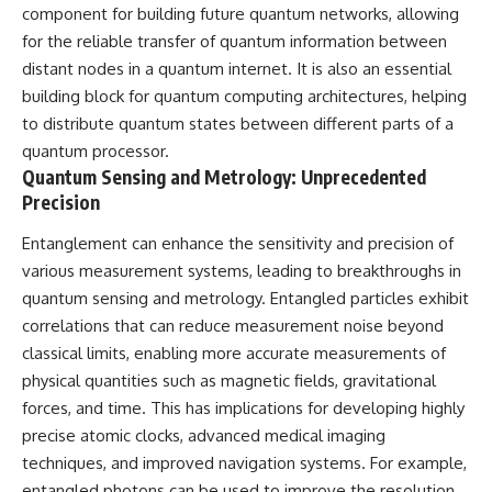
component for building future quantum networks, allowing
for the reliable transfer of quantum information between
distant nodes in a quantum internet. It is also an essential
building block for quantum computing architectures, helping
to distribute quantum states between different parts of a
quantum processor.
Quantum Sensing and Metrology: Unprecedented
Precision
Entanglement can enhance the sensitivity and precision of
various measurement systems, leading to breakthroughs in
quantum sensing and metrology. Entangled particles exhibit
correlations that can reduce measurement noise beyond
classical limits, enabling more accurate measurements of
physical quantities such as magnetic fields, gravitational
forces, and time. This has implications for developing highly
precise atomic clocks, advanced medical imaging
techniques, and improved navigation systems. For example,
entangled photons can be used to improve the resolution