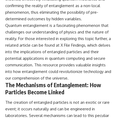
Comparisons are made with
2026 National Press Club, and
confirming the reality of entanglement as a non-local
previous interstellar visitors
New Testimony
phenomenon, thus eliminating the possibility of pre-
such as **'Oumuamua** and
**36:45** — What the Evidence
**2I/Borisov**, which help place
Really Shows About the
determined outcomes by hidden variables.
3I/ATLAS in a broader context of
Varginha UFO Incident
Quantum entanglement is a fascinating phenomenon that
known interstellar objects.
challenges our understanding of physics and the nature of
We also examine how
---
reality. For those interested in exploring this topic further, a
researchers like **Avi Loeb**
related article can be found at
X File Findings
, which delves
have contributed to discussions
## Sources Referenced
around **scientific
into the implications of entangled particles and their
anomalies**, and how the
• IPM 18/97 — Brazilian Military
potential applications in quantum computing and secure
scientific process distinguishes
Police Inquiry (STM
communication. This resource provides valuable insights
between **evidence and
ARQUIMEDES Archive)
interpretation** when
• Informe 018/COMZAE-2 —
into how entanglement could revolutionize technology and
evaluating unusual
Brazilian Air Force Intelligence
our comprehension of the universe.
observations.
Report (1971)
The Mechanisms of Entanglement: How
• TV Alterosa / SBT — February
---
1, 1996 Broadcast
Particles Become Linked
• Fantástico (TV Globo) —
## 🎥 Recommended Viewing
February 4, 1996 Broadcast
The creation of entangled particles is not an exotic or rare
• Estado de Minas — February
▶ **[Insert your most recent X-
2, 1996 Article
event; it occurs naturally and can be engineered in
File Findings video]**
• The Wall Street Journal —
laboratories. Several mechanisms can lead to this peculiar
June 28, 1996 Coverage