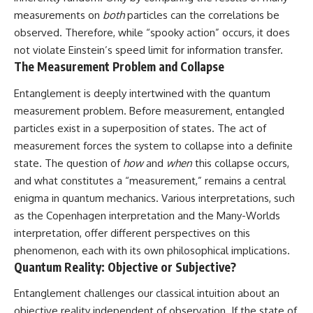
measurements on
both
particles can the correlations be
observed. Therefore, while “spooky action” occurs, it does
not violate Einstein’s speed limit for information transfer.
The Measurement Problem and Collapse
Entanglement is deeply intertwined with the quantum
measurement problem. Before measurement, entangled
particles exist in a superposition of states. The act of
measurement forces the system to collapse into a definite
state. The question of
how
and
when
this collapse occurs,
and what constitutes a “measurement,” remains a central
enigma in quantum mechanics. Various interpretations, such
as the Copenhagen interpretation and the Many-Worlds
interpretation, offer different perspectives on this
phenomenon, each with its own philosophical implications.
Quantum Reality: Objective or Subjective?
Entanglement challenges our classical intuition about an
objective reality independent of observation. If the state of