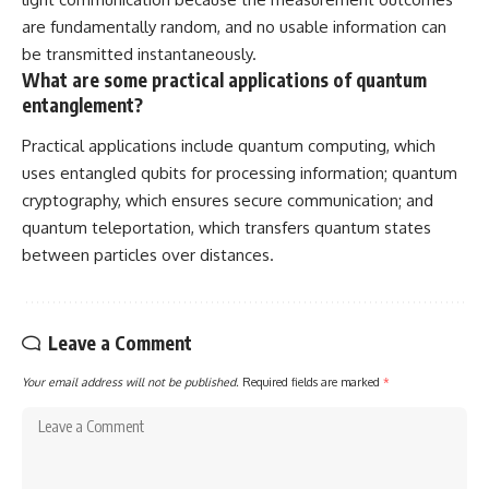
are fundamentally random, and no usable information can
be transmitted instantaneously.
What are some practical applications of quantum
entanglement?
Practical applications include quantum computing, which
uses entangled qubits for processing information; quantum
cryptography, which ensures secure communication; and
quantum teleportation, which transfers quantum states
between particles over distances.
Leave a Comment
Your email address will not be published.
Required fields are marked
*