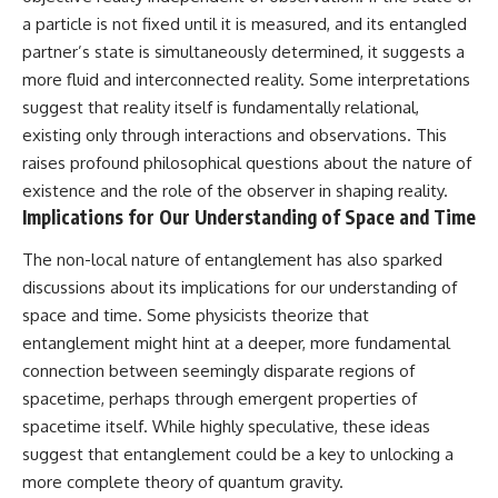
a particle is not fixed until it is measured, and its entangled
partner’s state is simultaneously determined, it suggests a
more fluid and interconnected reality. Some interpretations
suggest that reality itself is fundamentally relational,
existing only through interactions and observations. This
raises profound philosophical questions about the nature of
existence and the role of the observer in shaping reality.
Implications for Our Understanding of Space and Time
The non-local nature of entanglement has also sparked
discussions about its implications for our understanding of
space and time. Some physicists theorize that
entanglement might hint at a deeper, more fundamental
connection between seemingly disparate regions of
spacetime, perhaps through emergent properties of
spacetime itself. While highly speculative, these ideas
suggest that entanglement could be a key to unlocking a
more complete theory of quantum gravity.