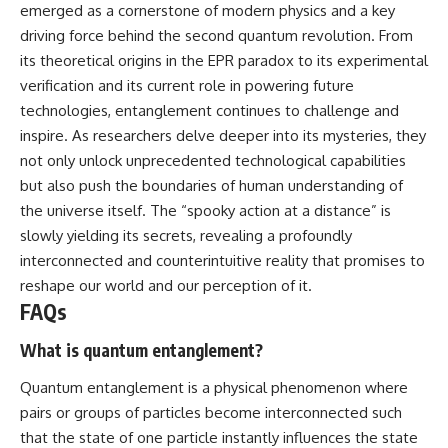
emerged as a cornerstone of modern physics and a key
driving force behind the second quantum revolution. From
its theoretical origins in the EPR paradox to its experimental
verification and its current role in powering future
technologies, entanglement continues to challenge and
inspire. As researchers delve deeper into its mysteries, they
not only unlock unprecedented technological capabilities
but also push the boundaries of human understanding of
the universe itself. The “spooky action at a distance” is
slowly yielding its secrets, revealing a profoundly
interconnected and counterintuitive reality that promises to
reshape our world and our perception of it.
FAQs
What is quantum entanglement?
Quantum entanglement is a physical phenomenon where
pairs or groups of particles become interconnected such
that the state of one particle instantly influences the state