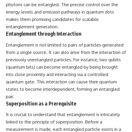
investigation examines the
photons can be entangled. The precise control over the
events that unfolded in
Varginha, Brazil, in January 1996,
energy levels and emission pathways in quantum dots
including the eyewitness
makes them promising candidates for scalable
testimony of the three young
entanglement generation.
women, the official Brazilian
military inquiry, reports of
Entanglement through Interaction
military and emergency activity,
hospital allegations, and the
Entanglement is not limited to pairs of particles generated
death of police officer Marco
from a single source. It can also arise from the interaction of
Chereze.
previously unentangled particles. For instance, two qubits
Drawing on Brazilian military
(quantum bits) can become entangled by being brought
records, contemporaneous
into close proximity and interacting via a controlled
news coverage, public
government documents, and
quantum gate. This interaction can cause their quantum
later testimony, this
states to become interdependent, forming an entangled
documentary explores
competing explanations for the
pair.
case—from the official Mudinho
Superposition as a Prerequisite
identification to claims of a
recovered nonhuman being. It
It is crucial to understand that entanglement is intricately
also examines how researchers
linked to the principle of superposition. Before a
such as James Fox, the
documentary Moment of
measurement is made, each entangled particle exists in a