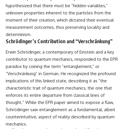
Brightness and Coma
testimony
hypothesized that there must be “hidden variables,”
16:20 — Chemistry From Beyond
✔️ The official Brazilian military
unknown properties inherent to the particles from the
the Sun
inquiry (IPM 18/97)
21:05 — Where the Case
✔️ The Mudinho explanation
moment of their creation, which dictated their eventual
Became Contested
✔️ Military and emergency
measurement outcomes, thus preserving locality and
27:40 — Testing Both
activity around Varginha
determinism.
Explanations Side by Side
✔️ Hospital claims and Dr. Ítalo
33:15 — What Future
Venturelli's 2026 testimony
Schrödinger’s Contribution and “Verschränkung”
Observations Could Settle the
✔️ Marco Chereze's death and
Debate
later medical claims
Erwin Schrödinger, a contemporary of Einstein and a key
38:00 — What the Evidence
✔️ James Fox's 2026 National
contributor to quantum mechanics, responded to the EPR
Actually Supports
Press Club presentation
✔️ Newly released records and
paradox by coining the term “entanglement,” or
---
official statements
“Verschränkung” in German. He recognized the profound
✔️ What the historical evidence
implications of this linked state, describing it as “the
## 🔬 Topics Covered
supports—and what it doesn't
characteristic trait of quantum mechanics, the one that
This investigation into
---
enforces its entire departure from classical lines of
**3I/ATLAS** explores its
status as an **interstellar
## Chapters
thought.” While the EPR paper aimed to expose a flaw,
object** and what that
Schrödinger saw entanglement as a fundamental, albeit
classification means for our
**00:00** — What Happened
counterintuitive, aspect of reality described by quantum
understanding of the **Solar
in the Varginha UFO Incident?
System** and modern
**02:45** — Varginha UFO
mechanics.
**astronomy**. By examining its
Timeline: January 1996 Events