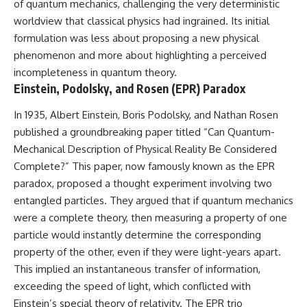
of quantum mechanics, challenging the very deterministic
deserved closer examination
lot in **Varginha, Minas Gerais,
* How scientists distinguish
Brazil**. Within weeks, reports
worldview that classical physics had ingrained. Its initial
observations from
of military vehicles, hospital
formulation was less about proposing a new physical
interpretations
activity, firefighters, police
phenomenon and more about highlighting a perceived
* Which explanation currently
officers, alleged creature
best fits the available evidence
captures, and the death of
incompleteness in quantum theory.
* What future observations
Officer **Marco Chereze**
Einstein, Podolsky, and Rosen (EPR) Paradox
could change our
became linked into what many
understanding
now call the **Varginha UFO
In 1935, Albert Einstein, Boris Podolsky, and Nathan Rosen
Incident**.
This is an investigation into the
published a groundbreaking paper titled “Can Quantum-
evidence—not an argument for
Thirty years later, investigators
Mechanical Description of Physical Reality Be Considered
any particular conclusion.
still disagree.
Complete?” This paper, now famously known as the EPR
---
The official inquiry concluded
paradox, proposed a thought experiment involving two
that the central sighting was
entangled particles. They argued that if quantum mechanics
## 📖 Chapters
likely a mistaken identification
of a local man known as
were a complete theory, then measuring a property of one
00:00 — The Object That Can't
**Mudinho**, while the original
particle would instantly determine the corresponding
Be Captured
witnesses continue to reject
property of the other, even if they were light-years apart.
03:12 — How Astronomers
that explanation.
Confirmed an Interstellar Origin
This implied an instantaneous transfer of information,
07:45 — What the Orbit Actually
This documentary investigates:
exceeding the speed of light, which conflicted with
Tells Us
11:30 — The First Physical Clues:
✔️ The original eyewitness
Einstein’s special theory of relativity. The EPR trio