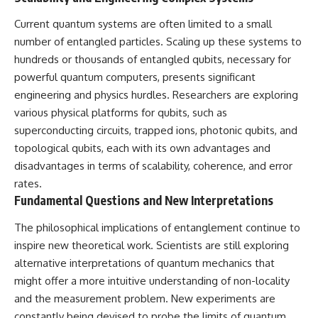
Current quantum systems are often limited to a small
number of entangled particles. Scaling up these systems to
hundreds or thousands of entangled qubits, necessary for
powerful quantum computers, presents significant
engineering and physics hurdles. Researchers are exploring
various physical platforms for qubits, such as
superconducting circuits, trapped ions, photonic qubits, and
topological qubits, each with its own advantages and
disadvantages in terms of scalability, coherence, and error
rates.
Fundamental Questions and New Interpretations
The philosophical implications of entanglement continue to
inspire new theoretical work. Scientists are still exploring
alternative interpretations of quantum mechanics that
might offer a more intuitive understanding of non-locality
and the measurement problem. New experiments are
constantly being devised to probe the limits of quantum