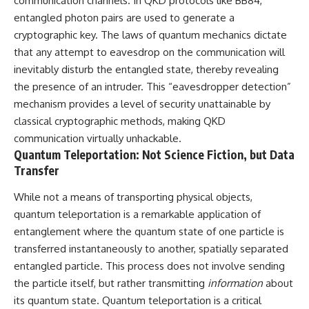
communication channels. In QKD protocols like BB84,
entangled photon pairs are used to generate a
cryptographic key. The laws of quantum mechanics dictate
that any attempt to eavesdrop on the communication will
inevitably disturb the entangled state, thereby revealing
the presence of an intruder. This “eavesdropper detection”
mechanism provides a level of security unattainable by
classical cryptographic methods, making QKD
communication virtually unhackable.
Quantum Teleportation: Not Science Fiction, but Data
Transfer
While not a means of transporting physical objects,
quantum teleportation is a remarkable application of
entanglement where the quantum state of one particle is
transferred instantaneously to another, spatially separated
entangled particle. This process does not involve sending
the particle itself, but rather transmitting
information
about
its quantum state. Quantum teleportation is a critical