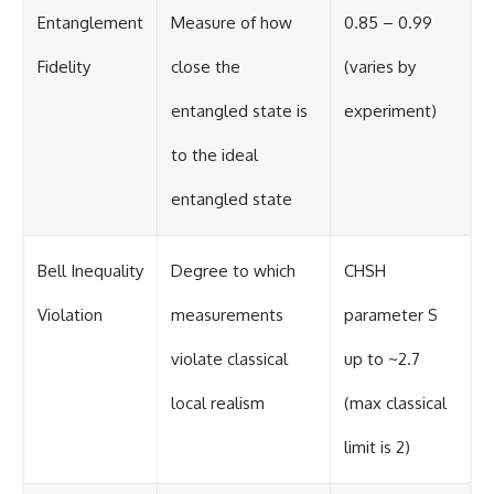
Entanglement
Measure of how
0.85 – 0.99
Fidelity
close the
(varies by
entangled state is
experiment)
to the ideal
entangled state
Bell Inequality
Degree to which
CHSH
Violation
measurements
parameter S
violate classical
up to ~2.7
local realism
(max classical
limit is 2)