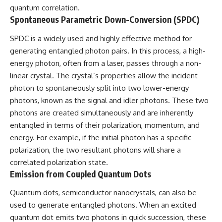
quantum correlation.
▶ **[Insert another related
• National Press Club,
investigation]**
Washington, D.C. — January 20,
Spontaneous Parametric Down-Conversion (SPDC)
2026 Event
---
• Superior Military Court of
SPDC is a widely used and highly effective method for
Brazil — January 6, 2026
generating entangled photon pairs. In this process, a high-
Subscribe for more evidence-
Statement
based investigations into
energy photon, often from a laser, passes through a non-
documented anomalies,
---
linear crystal. The crystal’s properties allow the incident
scientific mysteries, historical
photon to spontaneously split into two lower-energy
cases, and unexplained
🔔 **Subscribe for new
phenomena.
evidence-based
photons, known as the signal and idler photons. These two
investigations:**
photons are created simultaneously and are inherently
[
https://www.youtube.com/@X-
https://www.youtube.com/@X-
FileFindings?
FileFindings?
entangled in terms of their polarization, momentum, and
sub_confirmation=1]
sub_confirmation=1
energy. For example, if the initial photon has a specific
polarization, the two resultant photons will share a
#3IATLAS #InterstellarObject
---
#InterstellarComet #Astronomy
correlated polarization state.
#SolarSystem #NASA
About this documentary
Emission from Coupled Quantum Dots
#Oumuamua #Borisov #AviLoeb
#ScientificMysteries
The Varginha UFO Incident,
Quantum dots, semiconductor nanocrystals, can also be
#ScienceDocumentary #Space
often called Brazil's Roswell,
used to generate entangled photons. When an excited
remains one of the world's most
debated UFO cases. This
quantum dot emits two photons in quick succession, these