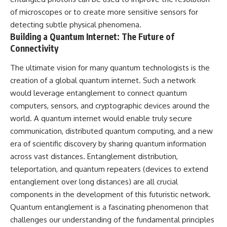
of microscopes or to create more sensitive sensors for
detecting subtle physical phenomena.
Building a Quantum Internet: The Future of
Connectivity
The ultimate vision for many quantum technologists is the
creation of a global quantum internet. Such a network
would leverage entanglement to connect quantum
computers, sensors, and cryptographic devices around the
world. A quantum internet would enable truly secure
communication, distributed quantum computing, and a new
era of scientific discovery by sharing quantum information
across vast distances. Entanglement distribution,
teleportation, and quantum repeaters (devices to extend
entanglement over long distances) are all crucial
components in the development of this futuristic network.
Quantum entanglement is a fascinating phenomenon that
challenges our understanding of the fundamental principles