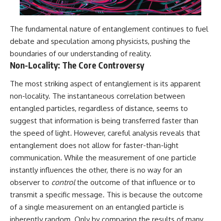
#BrazilianRoswell
#UFOEvidence
#HistoricalInvestigation
The fundamental nature of entanglement continues to fuel
#XFileFindings
debate and speculation among physicists, pushing the
boundaries of our understanding of reality.
Non-Locality: The Core Controversy
The most striking aspect of entanglement is its apparent
non-locality. The instantaneous correlation between
entangled particles, regardless of distance, seems to
suggest that information is being transferred faster than
the speed of light. However, careful analysis reveals that
entanglement does not allow for faster-than-light
communication. While the measurement of one particle
instantly influences the other, there is no way for an
observer to
control
the outcome of that influence or to
transmit a specific message. This is because the outcome
of a single measurement on an entangled particle is
inherently random. Only by comparing the results of many