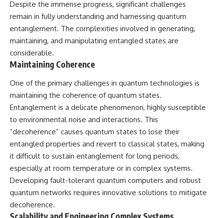
Despite the immense progress, significant challenges
remain in fully understanding and harnessing quantum
entanglement. The complexities involved in generating,
maintaining, and manipulating entangled states are
considerable.
Maintaining Coherence
One of the primary challenges in quantum technologies is
maintaining the coherence of quantum states.
Entanglement is a delicate phenomenon, highly susceptible
to environmental noise and interactions. This
“decoherence” causes quantum states to lose their
entangled properties and revert to classical states, making
it difficult to sustain entanglement for long periods,
especially at room temperature or in complex systems.
Developing fault-tolerant quantum computers and robust
quantum networks requires innovative solutions to mitigate
decoherence.
Scalability and Engineering Complex Systems