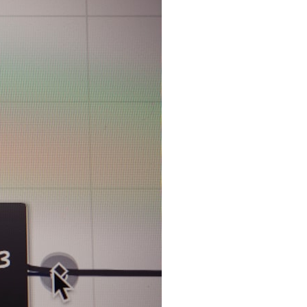
search for extraterrestrial intelligence, this documentary is for you.
━━━━━━━━━━━━━━
📡 **WHAT YOU'LL DISCOVER**
• Why scientists reopened the Wow! Signal after nearly 50 years
• The story behind Jerry Ehman's famous "Wow!" annotation
• How the Big Ear radio telescope detected the signal
• Why every major search since 1977 failed to find it again
• The Arecibo Wow! Project's archive investigation
• How researchers digitized 45,000 unpublished Big Ear detections
• Why the revised frequency changes how astronomers interpret the
signal
• Why the signal is now estimated to be over 250 Janskys
• The cold hydrogen cloud and magnetar flare hypothesis
• The strongest arguments for—and against—the new explanation
• What astronomers would do if the Wow! Signal appeared again
today
━━━━━━━━━━━━━━
📌 **TIMESTAMPS**
0:00 The Wow! Signal Reopened After 48 Years