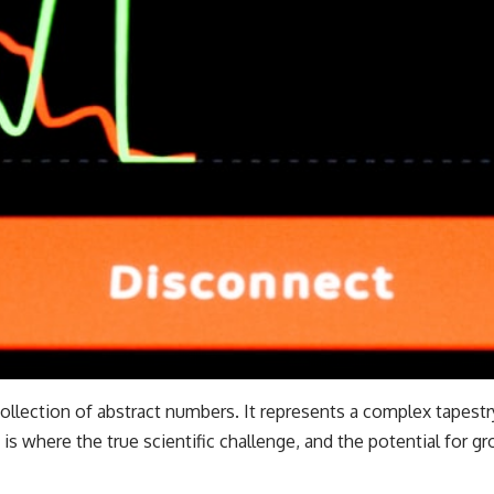
collection of abstract numbers. It represents a complex tapest
 is where the true scientific challenge, and the potential for gr