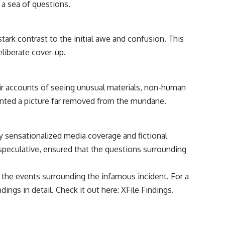
k a sea of questions.
• Breakthrough Listen
• Alien Signal Hypothesis
• Archival Scientific Research
• Astronomy Documentary
stark contrast to the initial awe and confusion. This
• Space Mystery
deliberate cover-up.
━━━━━━━━━━━━━━
📺 **Watch Next**
eir accounts of seeing unusual materials, non-human
**Why a Harvard Psychiatrist Risked His Career Over This UFO Case**
ainted a picture far removed from the mundane.
https://youtu.be/Xo5ibDPM56E
━━━━━━━━━━━━━━
by sensationalized media coverage and fictional
speculative, ensured that the questions surrounding
🔔 **Subscribe to X-File Findings**
New documentaries exploring science, astronomy, unexplained
o the events surrounding the infamous incident. For a
mysteries, UFO history, SETI, archaeology, and historical investigations
every week.
ings in detail. Check it out here:
XFile Findings
.
https://www.youtube.com/channel/UCDcf0j0m5JcCGWRQpIPcKRQ?
sub_confirmation=1