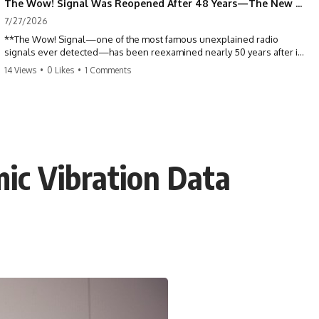
The Wow! Signal Was Reopened After 48 Years—The New Analysis Raised an Even Bigger Question
7/27/2026
**The Wow! Signal—one of the most famous unexplained radio
signals ever detected—has been reexamined nearly 50 years after it
was first recorded.** Scientists working with archived Big Ear radio
14 Views
•
0 Likes
•
1 Comments
telescope data have revised the signal's frequency, brightness, and
motion, raising new questions about one of SETI's greatest mysteries.
In this X-File Findings documentary, we investigate the original 1977
Wow! Signal, Jerry Ehman's famous "6EQUJ5" printout, the Big Ear
radio telescope, and the modern archival research that may have
changed what astronomers know about the event. We'll explore the
ic Vibration Data
newly proposed cold hydrogen cloud explanation, the possible role
of magnetar flares, and why the Wow! Signal has never been detected
again despite decades of follow-up observations.
Rather than asking whether the Wow! Signal came from
extraterrestrial intelligence, this investigation follows the evidence—
showing how preserved paper records, modern data analysis, and
new measurements have reopened one of astronomy's longest-
running mysteries.
If you enjoy documentaries about SETI, astronomy, space mysteries,
radio telescopes, astrophysics, unexplained phenomena, and the