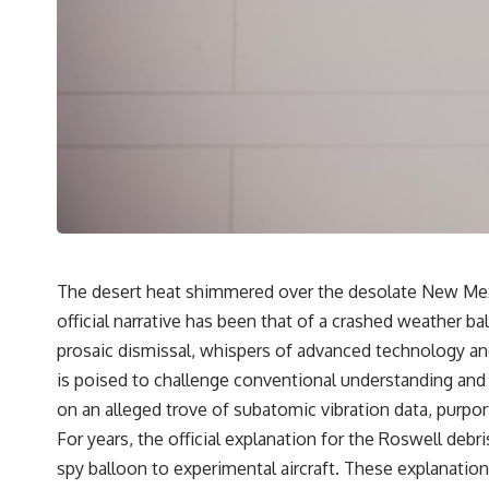
---
## 🔬 Topics Covered
This investigation into **3I/ATLAS** explores its status as an
**interstellar object** and what that classification means for our
understanding of the **Solar System** and modern **astronomy**.
By examining its **hyperbolic orbit**, we can trace its path as it
passes through our planetary system and confirm its origin beyond
the Sun.
Using data from **NASA** and other observatories, we look at how
**astrometry** and **spectroscopy** are used to measure its
motion and composition. These tools help scientists analyze its
**coma and outgassing**, which are key indicators of whether it
The desert heat shimmered over the desolate New Mexic
behaves like a typical **interstellar comet**.
official narrative has been that of a crashed weather b
The discussion also includes how **non-gravitational acceleration**
prosaic dismissal, whispers of advanced technology and 
is evaluated in small bodies like this, and why such measurements
is poised to challenge conventional understanding and p
sometimes lead to debate within the scientific community.
Comparisons are made with previous interstellar visitors such as
on an alleged trove of subatomic vibration data, purpo
**'Oumuamua** and **2I/Borisov**, which help place 3I/ATLAS in a
For years, the official explanation for the Roswell de
broader context of known interstellar objects.
spy balloon to experimental aircraft. These explanatio
We also examine how researchers like **Avi Loeb** have contributed