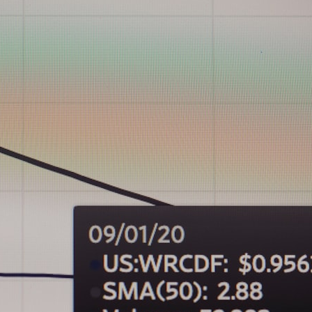
## What happened in Varginha, Brazil?
On **January 20, 1996**, three young women reported seeing a
strange creature in a vacant lot in **Varginha, Minas Gerais, Brazil**.
Within weeks, reports of military vehicles, hospital activity, firefighters,
police officers, alleged creature captures, and the death of Officer
**Marco Chereze** became linked into what many now call the
**Varginha UFO Incident**.
Thirty years later, investigators still disagree.
The official inquiry concluded that the central sighting was likely a
mistaken identification of a local man known as **Mudinho**, while
the original witnesses continue to reject that explanation.
This documentary investigates:
✔️ The original eyewitness testimony
✔️ The official Brazilian military inquiry (IPM 18/97)
✔️ The Mudinho explanation
✔️ Military and emergency activity around Varginha
✔️ Hospital claims and Dr. Ítalo Venturelli's 2026 testimony
✔️ Marco Chereze's death and later medical claims
✔️ James Fox's 2026 National Press Club presentation
✔️ Newly released records and official statements