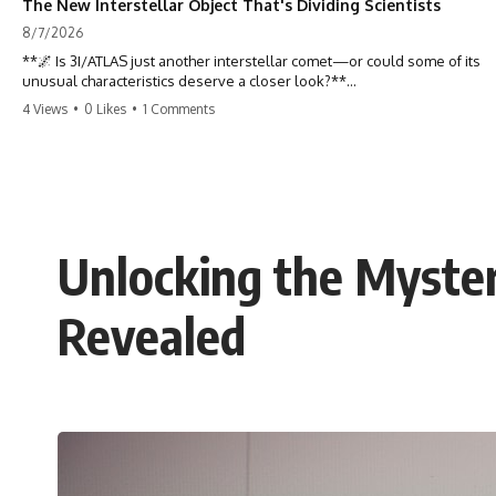
The New Interstellar Object That's Dividing Scientists
8/7/2026
**🌌 Is 3I/ATLAS just another interstellar comet—or could some of its
unusual characteristics deserve a closer look?**
4 Views
•
0 Likes
•
1 Comments
3I/ATLAS is the **third confirmed interstellar object** ever discovered
passing through our Solar System. Most astronomers currently
classify it as an active **interstellar comet**, but a small number of
researchers have argued that certain observations deserve additional
scrutiny. This documentary investigates the evidence behind one of
the most discussed astronomical discoveries in recent years.
Unlocking the Myster
Rather than promoting a conclusion, we examine the published
observations, scientific papers, telescope data, and competing
interpretations to answer one question:
Revealed
**Why has 3I/ATLAS generated scientific debate?**
Using observations from NASA, major observatories, and published
research, this investigation explores:
* How astronomers confirmed 3I/ATLAS came from another star
system
* What its hyperbolic orbit reveals