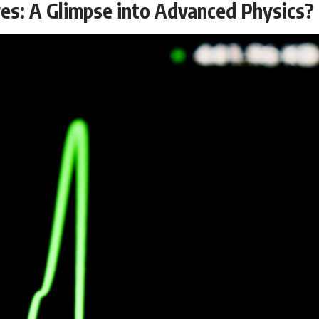
res: A Glimpse into Advanced Physics?