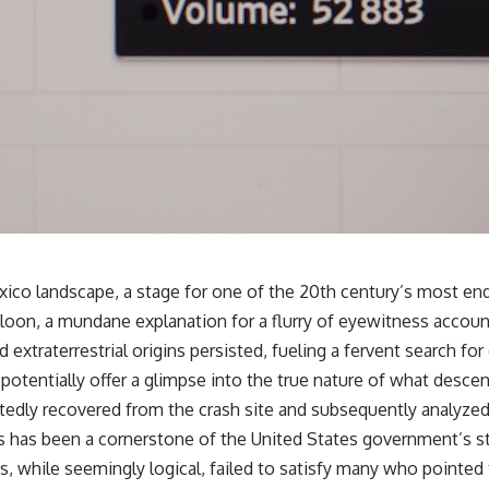
✔️ What the historical evidence supports—and what it doesn't
---
## Chapters
**00:00** — What Happened in the Varginha UFO Incident?
**02:45** — Varginha UFO Timeline: January 1996 Events Explained
**05:10** — First News Reports, TV Coverage, and the Alien Sketch
**08:35** — The Three Witnesses and the Alleged Alien Encounter
**12:10** — IPM 18/97: Brazil's Official Military Investigation
**15:40** — The Mudinho Explanation: Mistaken Identity or
Something Else?
**18:55** — Military Activity, Firefighters, and the Varginha UFO Case
**22:30** — Regional Hospital Claims and the Alleged Creature
o landscape, a stage for one of the 20th century’s most endu
**26:15** — Marco Chereze's Death: Medical Records vs. Later
alloon, a mundane explanation for a flurry of eyewitness accoun
Claims
**30:05** — Zoo Deaths, Media Coverage, and How the Story Spread
extraterrestrial origins persisted, fueling a fervent search f
**34:20** — James Fox, the 2026 National Press Club, and New
otentially offer a glimpse into the true nature of what descen
Testimony
**36:45** — What the Evidence Really Shows About the Varginha
rtedly recovered from the crash site and subsequently analyzed
UFO Incident
bris has been a cornerstone of the United States government’s 
ns, while seemingly logical, failed to satisfy many who pointed
---