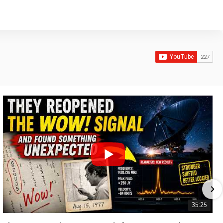
35:25