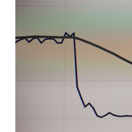
* What spectroscopy tells us about its chemistry
* Why its coma and outgassing support the comet interpretation
* Why Avi Loeb and others argued some observations deserved
closer examination
* How scientists distinguish observations from interpretations
* Which explanation currently best fits the available evidence
* What future observations could change our understanding
This is an investigation into the evidence—not an argument for any
particular conclusion.
---
## 📖 Chapters
00:00 — The Object That Can't Be Captured
03:12 — How Astronomers Confirmed an Interstellar Origin
07:45 — What the Orbit Actually Tells Us
11:30 — The First Physical Clues: Brightness and Coma
16:20 — Chemistry From Beyond the Sun
21:05 — Where the Case Became Contested
27:40 — Testing Both Explanations Side by Side
33:15 — What Future Observations Could Settle the Debate
38:00 — What the Evidence Actually Supports