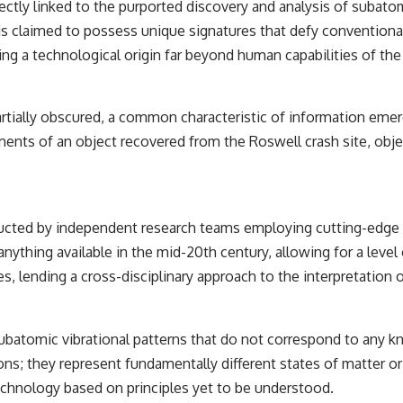
ectly linked to the purported discovery and analysis of subatom
the events that unfolded in Varginha, Brazil, in January 1996, including
the eyewitness testimony of the three young women, the official
, is claimed to possess unique signatures that defy conventional
Brazilian military inquiry, reports of military and emergency activity,
ng a technological origin far beyond human capabilities of the 
hospital allegations, and the death of police officer Marco Chereze.
Drawing on Brazilian military records, contemporaneous news
coverage, public government documents, and later testimony, this
partially obscured, a common characteristic of information emer
documentary explores competing explanations for the case—from
the official Mudinho identification to claims of a recovered nonhuman
ments of an object recovered from the Roswell crash site, obje
being. It also examines how researchers such as James Fox, the
documentary Moment of Contact, and the 2026 National Press Club
event renewed international interest in the Varginha case while
asking whether new evidence actually changed the historical record.
nducted by independent research teams employing cutting-edge 
Whether you follow UFO investigations, UAP research, declassified
thing available in the mid-20th century, allowing for a level 
government files, historical mysteries, or evidence-based
documentaries about unexplained phenomena, this investigation
es, lending a cross-disciplinary approach to the interpretation o
focuses on one question above all: What does the evidence actually
support?
#VarginhaUFO #UFODocumentary #BrazilUFO #ETdeVarginha #UAP
f subatomic vibrational patterns that do not correspond to any
#UFOInvestigation #AlienEncounter #DeclassifiedFiles #JamesFox
ns; they represent fundamentally different states of matter or
#MomentOfContact #BrazilianRoswell #UFOEvidence
#HistoricalInvestigation #XFileFindings
echnology based on principles yet to be understood.