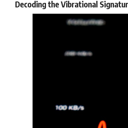
Decoding the Vibrational Signatu