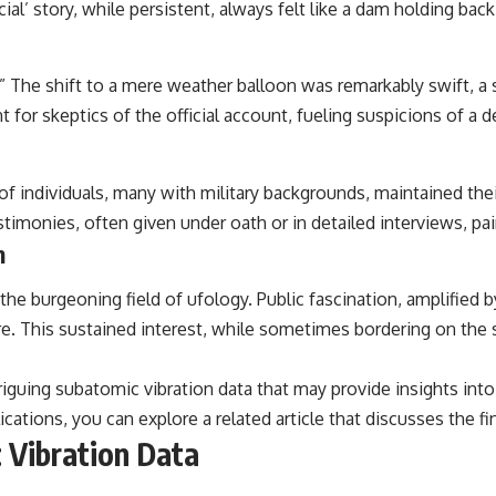
ial’ story, while persistent, always felt like a dam holding bac
## Sources Referenced
• IPM 18/97 — Brazilian Military Police Inquiry (STM ARQUIMEDES
.” The shift to a mere weather balloon was remarkably swift, a 
Archive)
• Informe 018/COMZAE-2 — Brazilian Air Force Intelligence Report
nt for skeptics of the official account, fueling suspicions of a 
(1971)
• TV Alterosa / SBT — February 1, 1996 Broadcast
• Fantástico (TV Globo) — February 4, 1996 Broadcast
• Estado de Minas — February 2, 1996 Article
of individuals, many with military backgrounds, maintained th
• The Wall Street Journal — June 28, 1996 Coverage
stimonies, often given under oath or in detailed interviews, p
• National Press Club, Washington, D.C. — January 20, 2026 Event
n
• Superior Military Court of Brazil — January 6, 2026 Statement
---
he burgeoning field of ufology. Public fascination, amplified 
e. This sustained interest, while sometimes bordering on the 
🔔 **Subscribe for new evidence-based investigations:**
https://www.youtube.com/@X-FileFindings?sub_confirmation=1
riguing subatomic vibration data that may provide insights int
---
tions, you can explore a related article that discusses the find
About this documentary
 Vibration Data
The Varginha UFO Incident, often called Brazil's Roswell, remains one
of the world's most debated UFO cases. This investigation examines