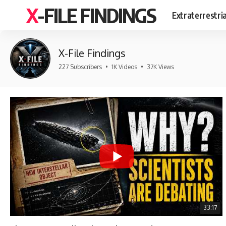
X-FILE FINDINGS
Extraterrestri
X-File Findings
227 Subscribers
•
1K Videos
•
37K Views
33:17