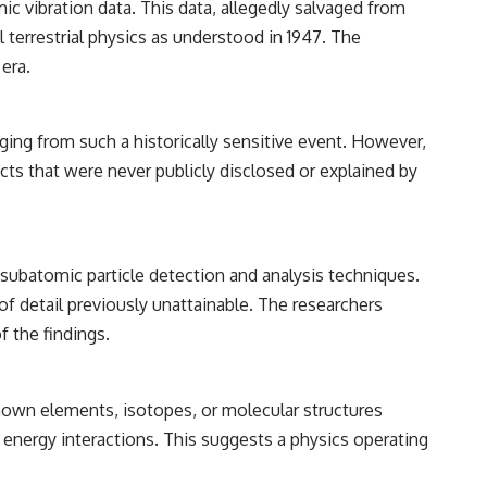
ic vibration data. This data, allegedly salvaged from
━━━━━━━━━━━━━━
 terrestrial physics as understood in 1947. The
#WowSignal #SETI #AstronomyDocumentary
era.
ging from such a historically sensitive event. However,
cts that were never publicly disclosed or explained by
subatomic particle detection and analysis techniques.
of detail previously unattainable. The researchers
f the findings.
 known elements, isotopes, or molecular structures
 energy interactions. This suggests a physics operating