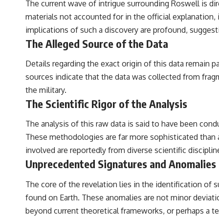
The current wave of intrigue surrounding Roswell is dir
materials not accounted for in the official explanation
implications of such a discovery are profound, suggesti
The Alleged Source of the Data
Details regarding the exact origin of this data remain 
sources indicate that the data was collected from frag
the military.
The Scientific Rigor of the Analysis
The analysis of this raw data is said to have been co
These methodologies are far more sophisticated than any
involved are reportedly from diverse scientific disciplin
Unprecedented Signatures and Anomalies
The core of the revelation lies in the identification o
found on Earth. These anomalies are not minor deviatio
beyond current theoretical frameworks, or perhaps a t