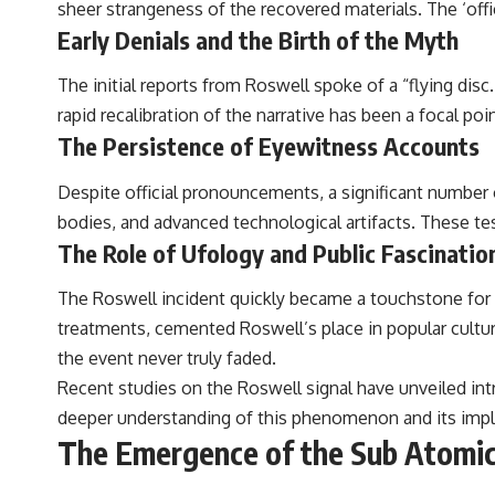
sheer strangeness of the recovered materials. The ‘offic
to discussions around **scientific anomalies**, and how the scientific
process distinguishes between **evidence and interpretation**
Early Denials and the Birth of the Myth
when evaluating unusual observations.
The initial reports from Roswell spoke of a “flying disc
---
rapid recalibration of the narrative has been a focal poi
## 🎥 Recommended Viewing
The Persistence of Eyewitness Accounts
▶ **[Insert your most recent X-File Findings video]**
Despite official pronouncements, a significant number 
▶ **[Insert another related investigation]**
bodies, and advanced technological artifacts. These te
The Role of Ufology and Public Fascinatio
---
Subscribe for more evidence-based investigations into documented
The Roswell incident quickly became a touchstone for t
anomalies, scientific mysteries, historical cases, and unexplained
treatments, cemented Roswell’s place in popular cultur
phenomena.
the event never truly faded.
[
https://www.youtube.com/@X-FileFindings?sub_confirmation=1]
Recent studies on the Roswell signal have unveiled int
#3IATLAS #InterstellarObject #InterstellarComet #Astronomy
deeper understanding of this phenomenon and its implica
#SolarSystem #NASA #Oumuamua #Borisov #AviLoeb
The Emergence of the Sub Atomic
#ScientificMysteries #ScienceDocumentary #Space