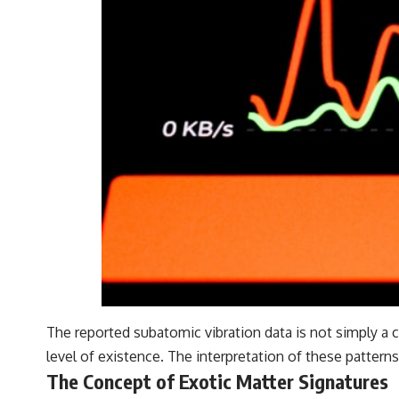
The reported subatomic vibration data is not simply a 
level of existence. The interpretation of these patterns
The Concept of Exotic Matter Signatures