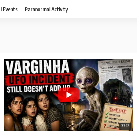
al Events
Paranormal Activity
37:12