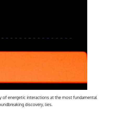
ry of energetic interactions at the most fundamental
oundbreaking discovery, lies.