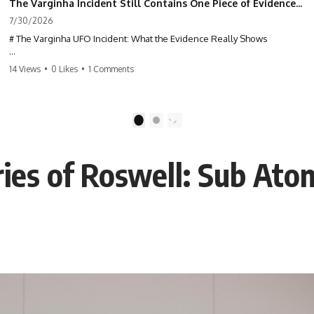
The Varginha Incident Still Contains One Piece of Evidence Nobody Agrees On
7/30/2026
# The Varginha UFO Incident: What the Evidence Really Shows
**The Varginha UFO Incident** is one of the most famous and
14 Views
•
0 Likes
•
1 Comments
controversial UFO cases in history. Often called **Brazil's Roswell**,
the 1996 Varginha case includes eyewitness testimony, military
investigations, hospital allegations, official government records, and
claims that continue to divide researchers nearly three decades later.
1
2
We examine **what the evidence actually shows**. Rather than
arguing for one conclusion, we compare eyewitness accounts, official
ies of Roswell: Sub Atom
documents, military records, contemporaneous news reports, and
later testimony to separate confirmed facts from disputed claims and
unsupported allegations.
If you're interested in **UFO documentaries, UAP investigations,
declassified government files, alien encounter cases, crash retrieval
claims, or evidence-based investigations**, this documentary
provides one of the most comprehensive examinations of the
Varginha UFO Incident available.
---