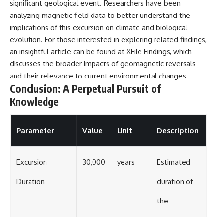
significant geological event. Researchers have been
analyzing magnetic field data to better understand the
implications of this excursion on climate and biological
evolution. For those interested in exploring related findings,
an insightful article can be found at
XFile Findings
, which
discusses the broader impacts of geomagnetic reversals
and their relevance to current environmental changes.
Conclusion: A Perpetual Pursuit of
Knowledge
Parameter
Value
Unit
Description
Excursion
30,000
years
Estimated
Duration
duration of
the