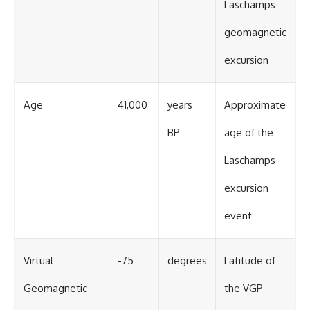
Laschamps
geomagnetic
excursion
Age
41,000
years
Approximate
BP
age of the
Laschamps
excursion
event
Virtual
-75
degrees
Latitude of
Geomagnetic
the VGP