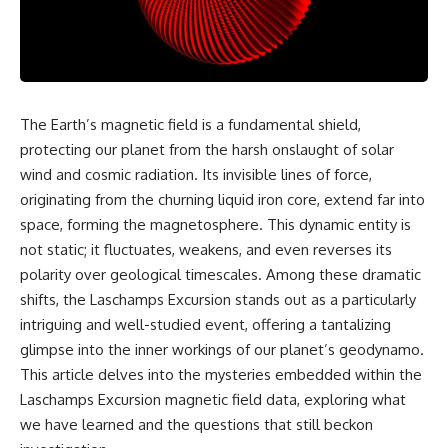
reports, and later testimony to
explanation, the possible role
separate confirmed facts from
of magnetar flares, and why the
disputed claims and
Wow! Signal has never been
unsupported allegations.
detected again despite decades
of follow-up observations.
If you're interested in **UFO
documentaries, UAP
Rather than asking whether the
The Earth’s magnetic field is a fundamental shield,
investigations, declassified
Wow! Signal came from
protecting our planet from the harsh onslaught of solar
government files, alien
extraterrestrial intelligence, this
encounter cases, crash retrieval
investigation follows the
wind and cosmic radiation. Its invisible lines of force,
claims, or evidence-based
evidence—showing how
originating from the churning liquid iron core, extend far into
investigations**, this
preserved paper records,
documentary provides one of
modern data analysis, and new
space, forming the magnetosphere. This dynamic entity is
the most comprehensive
measurements have reopened
not static; it fluctuates, weakens, and even reverses its
examinations of the Varginha
one of astronomy's longest-
polarity over geological timescales. Among these dramatic
UFO Incident available.
running mysteries.
shifts, the Laschamps Excursion stands out as a particularly
---
If you enjoy documentaries
intriguing and well-studied event, offering a tantalizing
about SETI, astronomy, space
glimpse into the inner workings of our planet’s geodynamo.
## What happened in Varginha,
mysteries, radio telescopes,
Brazil?
astrophysics, unexplained
This article delves into the mysteries embedded within the
phenomena, and the search for
Laschamps Excursion magnetic field data, exploring what
On **January 20, 1996**, three
extraterrestrial intelligence, this
young women reported seeing
documentary is for you.
we have learned and the questions that still beckon
a strange creature in a vacant