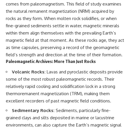
testimony
magnetar flare hypothesis
comes from paleomagnetism. This field of study examines
✔️ The official Brazilian military
• The strongest arguments for
the natural remanent magnetization (NRM) acquired by
inquiry (IPM 18/97)
—and against—the new
rocks as they form. When molten rock solidifies, or when
✔️ The Mudinho explanation
explanation
✔️ Military and emergency
• What astronomers would do if
fine-grained sediments settle in water, magnetic minerals
activity around Varginha
the Wow! Signal appeared
within them align themselves with the prevailing Earth’s
✔️ Hospital claims and Dr. Ítalo
again today
Venturelli's 2026 testimony
magnetic field at that moment. As these rocks age, they act
✔️ Marco Chereze's death and
━━━━━━━━━━━━━━
as time capsules, preserving a record of the geomagnetic
later medical claims
field’s strength and direction at the time of their formation.
✔️ James Fox's 2026 National
📌 **TIMESTAMPS**
Press Club presentation
Paleomagnetic Archives: More Than Just Rocks
✔️ Newly released records and
0:00 The Wow! Signal
official statements
Reopened After 48 Years
Volcanic Rocks:
Lavas and pyroclastic deposits provide
✔️ What the historical evidence
3:15 The Night Big Ear Recorded
some of the most robust paleomagnetic records. Their
supports—and what it doesn't
the Wow! Signal
relatively rapid cooling and solidification lock in a strong
6:45 Why the Wow! Signal Was
---
Never Seen Again
thermoremanent magnetization (TRM), making them
9:50 Big Ear's Two Feed Horn
excellent recorders of past magnetic field conditions.
## Chapters
Problem
13:10 Rebuilding the Big Ear
Sedimentary Rocks:
Sediments, particularly fine-
**00:00** — What Happened
Archives
grained clays and silts deposited in marine or lacustrine
in the Varginha UFO Incident?
16:30 What Big Ear Never
**02:45** — Varginha UFO
Recorded
environments, can also capture the Earth’s magnetic signal
Timeline: January 1996 Events
20:15 Scientists Revised the