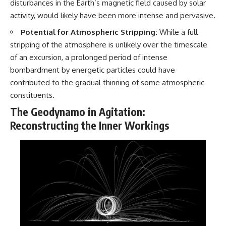
disturbances in the Earth’s magnetic field caused by solar
#BrazilianRoswell
#UFOEvidence
activity, would likely have been more intense and pervasive.
#HistoricalInvestigation
#XFileFindings
Potential for Atmospheric Stripping:
While a full
stripping of the atmosphere is unlikely over the timescale
of an excursion, a prolonged period of intense
bombardment by energetic particles could have
contributed to the gradual thinning of some atmospheric
constituents.
The Geodynamo in Agitation:
Reconstructing the Inner Workings