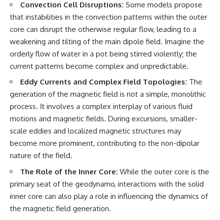
Convection Cell Disruptions:
Some models propose
that instabilities in the convection patterns within the outer
core can disrupt the otherwise regular flow, leading to a
weakening and tilting of the main dipole field. Imagine the
orderly flow of water in a pot being stirred violently; the
current patterns become complex and unpredictable.
Eddy Currents and Complex Field Topologies:
The
generation of the magnetic field is not a simple, monolithic
process. It involves a complex interplay of various fluid
motions and magnetic fields. During excursions, smaller-
scale eddies and localized magnetic structures may
become more prominent, contributing to the non-dipolar
nature of the field.
The Role of the Inner Core:
While the outer core is the
primary seat of the geodynamo, interactions with the solid
inner core can also play a role in influencing the dynamics of
the magnetic field generation.