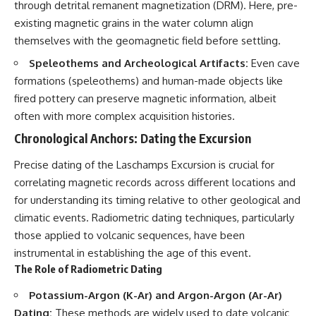
through detrital remanent magnetization (DRM). Here, pre-
Explained
Wow! Signal
**05:10** — First News
24:00 The New Hydrogen Cloud
existing magnetic grains in the water column align
Reports, TV Coverage, and the
Explanation
themselves with the geomagnetic field before settling.
Alien Sketch
27:45 How Maser Emission
**08:35** — The Three
Could Work
Speleothems and Archeological Artifacts:
Even cave
Witnesses and the Alleged
31:20 Does the New Theory Hold
formations (speleothems) and human-made objects like
Alien Encounter
Up?
fired pottery can preserve magnetic information, albeit
**12:10** — IPM 18/97: Brazil's
33:45 What If the Wow! Signal
Official Military Investigation
Returned Tomorrow?
often with more complex acquisition histories.
**15:40** — The Mudinho
Explanation: Mistaken Identity
━━━━━━━━━━━━━━
Chronological Anchors: Dating the Excursion
or Something Else?
**18:55** — Military Activity,
🔬 **Topics Covered**
Precise dating of the Laschamps Excursion is crucial for
Firefighters, and the Varginha
correlating magnetic records across different locations and
UFO Case
• Wow! Signal (1977)
for understanding its timing relative to other geological and
**22:30** — Regional Hospital
• Jerry Ehman
Claims and the Alleged
• Big Ear Radio Telescope
climatic events. Radiometric dating techniques, particularly
Creature
• SETI (Search for
those applied to volcanic sequences, have been
**26:15** — Marco Chereze's
Extraterrestrial Intelligence)
Death: Medical Records vs.
• Arecibo Wow! Project
instrumental in establishing the age of this event.
Later Claims
• Radio Astronomy
The Role of Radiometric Dating
**30:05** — Zoo Deaths,
• Neutral Hydrogen Line (1420
Media Coverage, and How the
MHz)
Potassium-Argon (K-Ar) and Argon-Argon (Ar-Ar)
Story Spread
• Hydrogen Cloud Theory (H I)
Dating:
These methods are widely used to date volcanic
**34:20** — James Fox, the
• Magnetars & Soft Gamma