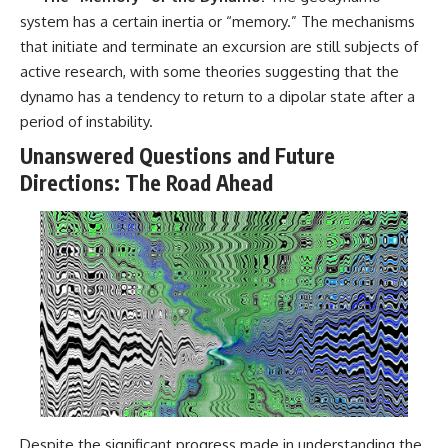
system has a certain inertia or “memory.” The mechanisms
that initiate and terminate an excursion are still subjects of
active research, with some theories suggesting that the
dynamo has a tendency to return to a dipolar state after a
period of instability.
Unanswered Questions and Future
Directions: The Road Ahead
Despite the significant progress made in understanding the