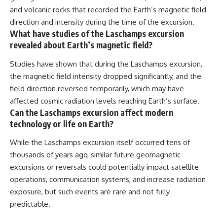
and volcanic rocks that recorded the Earth’s magnetic field
direction and intensity during the time of the excursion.
What have studies of the Laschamps excursion
revealed about Earth’s magnetic field?
Studies have shown that during the Laschamps excursion,
the magnetic field intensity dropped significantly, and the
field direction reversed temporarily, which may have
affected cosmic radiation levels reaching Earth’s surface.
Can the Laschamps excursion affect modern
technology or life on Earth?
While the Laschamps excursion itself occurred tens of
thousands of years ago, similar future geomagnetic
excursions or reversals could potentially impact satellite
operations, communication systems, and increase radiation
exposure, but such events are rare and not fully
predictable.