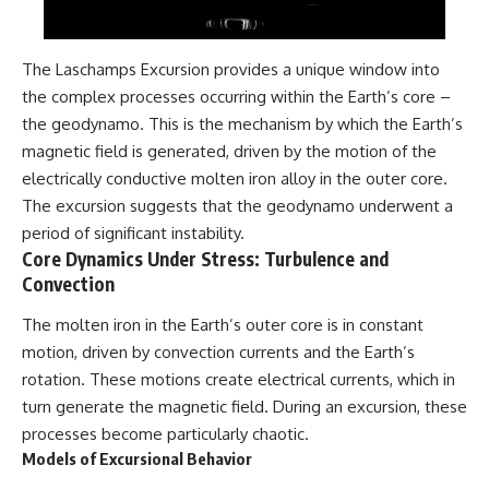
The Laschamps Excursion provides a unique window into
the complex processes occurring within the Earth’s core –
the geodynamo. This is the mechanism by which the Earth’s
magnetic field is generated, driven by the motion of the
electrically conductive molten iron alloy in the outer core.
The excursion suggests that the geodynamo underwent a
period of significant instability.
Core Dynamics Under Stress: Turbulence and
Convection
The molten iron in the Earth’s outer core is in constant
motion, driven by convection currents and the Earth’s
rotation. These motions create electrical currents, which in
turn generate the magnetic field. During an excursion, these
processes become particularly chaotic.
Models of Excursional Behavior