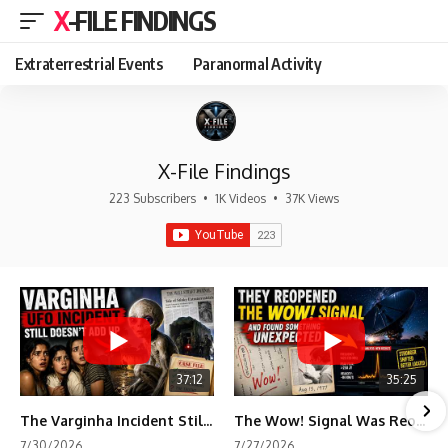
X-FILE FINDINGS
Extraterrestrial Events
Paranormal Activity
X-File Findings
223 Subscribers
•
1K Videos
•
37K Views
37:12
35:25
The Varginha Incident Still Contains One Piece of Evidence Nobody Agrees On
The Wow! Signal Was Reopened After 48 Years—The New Analysis Raised an Even Bigger Question
7/30/2026
7/27/2026