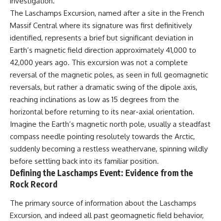
investigation.
lot in **Varginha, Minas Gerais,
━━━━━━━━━━━━━━
The Laschamps Excursion, named after a site in the French
Brazil**. Within weeks, reports
of military vehicles, hospital
📡 **WHAT YOU'LL DISCOVER**
Massif Central where its signature was first definitively
activity, firefighters, police
identified, represents a brief but significant deviation in
officers, alleged creature
• Why scientists reopened the
captures, and the death of
Wow! Signal after nearly 50
Earth’s magnetic field direction approximately 41,000 to
Officer **Marco Chereze**
years
42,000 years ago. This excursion was not a complete
became linked into what many
• The story behind Jerry Ehman's
reversal of the magnetic poles, as seen in full geomagnetic
now call the **Varginha UFO
famous "Wow!" annotation
Incident**.
• How the Big Ear radio
reversals, but rather a dramatic swing of the dipole axis,
telescope detected the signal
reaching inclinations as low as 15 degrees from the
Thirty years later, investigators
• Why every major search since
still disagree.
1977 failed to find it again
horizontal before returning to its near-axial orientation.
• The Arecibo Wow! Project's
Imagine the Earth’s magnetic north pole, usually a steadfast
The official inquiry concluded
archive investigation
compass needle pointing resolutely towards the Arctic,
that the central sighting was
• How researchers digitized
likely a mistaken identification
45,000 unpublished Big Ear
suddenly becoming a restless weathervane, spinning wildly
of a local man known as
detections
before settling back into its familiar position.
**Mudinho**, while the original
• Why the revised frequency
Defining the Laschamps Event: Evidence from the
witnesses continue to reject
changes how astronomers
that explanation.
interpret the signal
Rock Record
• Why the signal is now
This documentary investigates:
estimated to be over 250
The primary source of information about the Laschamps
Janskys
Excursion, and indeed all past geomagnetic field behavior,
✔️ The original eyewitness
• The cold hydrogen cloud and