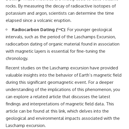
2026 National Press Club, and
Repeaters
rocks. By measuring the decay of radioactive isotopes of
New Testimony
• Flux Density (250+ Janskys)
potassium and argon, scientists can determine the time
**36:45** — What the Evidence
• Breakthrough Listen
Really Shows About the
• Alien Signal Hypothesis
elapsed since a volcanic eruption.
Varginha UFO Incident
• Archival Scientific Research
Radiocarbon Dating (¹⁴C):
For younger geological
• Astronomy Documentary
• Space Mystery
intervals, such as the period of the Laschamps Excursion,
---
radiocarbon dating of organic material found in association
━━━━━━━━━━━━━━
with magnetic layers is essential for fine-tuning the
## Sources Referenced
📺 **Watch Next**
chronology.
• IPM 18/97 — Brazilian Military
Police Inquiry (STM
**Why a Harvard Psychiatrist
Recent studies on the Laschamp excursion have provided
ARQUIMEDES Archive)
Risked His Career Over This
valuable insights into the behavior of Earth’s magnetic field
• Informe 018/COMZAE-2 —
UFO Case**
during this significant geomagnetic event. For a deeper
Brazilian Air Force Intelligence
Report (1971)
https://youtu.be/Xo5ibDPM56E
understanding of the implications of this phenomenon, you
• TV Alterosa / SBT — February
can explore a related article that discusses the latest
1, 1996 Broadcast
━━━━━━━━━━━━━━
• Fantástico (TV Globo) —
findings and interpretations of magnetic field data. This
February 4, 1996 Broadcast
🔔 **Subscribe to X-File
article can be found at
this link
, which delves into the
• Estado de Minas — February
Findings**
geological and environmental impacts associated with the
2, 1996 Article
• The Wall Street Journal —
New documentaries exploring
Laschamp excursion.
June 28, 1996 Coverage
science, astronomy,