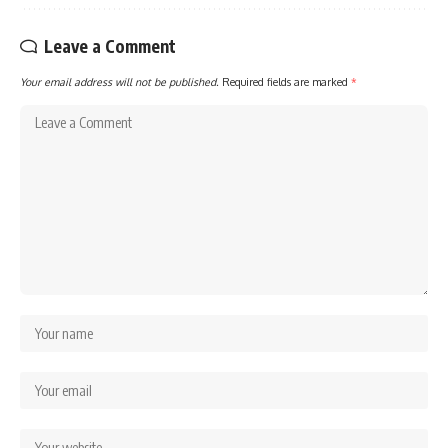
Leave a Comment
Your email address will not be published.
Required fields are marked
*