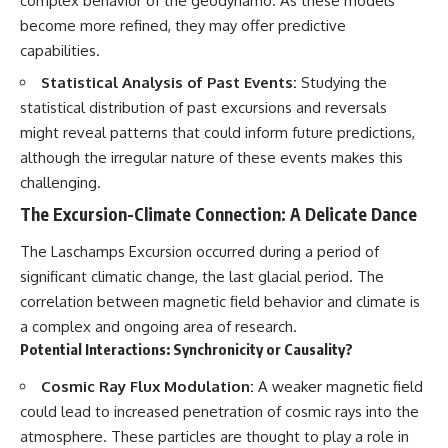
complex behavior of the geodynamo. As these models
become more refined, they may offer predictive
capabilities.
Statistical Analysis of Past Events:
Studying the
statistical distribution of past excursions and reversals
might reveal patterns that could inform future predictions,
although the irregular nature of these events makes this
challenging.
The Excursion-Climate Connection: A Delicate Dance
The Laschamps Excursion occurred during a period of
significant climatic change, the last glacial period. The
correlation between magnetic field behavior and climate is
a complex and ongoing area of research.
Potential Interactions: Synchronicity or Causality?
Cosmic Ray Flux Modulation:
A weaker magnetic field
could lead to increased penetration of cosmic rays into the
atmosphere. These particles are thought to play a role in