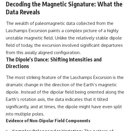
Decoding the Magnetic Signature: What the
• National Press Club,
unexplained mysteries, UFO
Washington, D.C. — January 20,
history, SETI, archaeology, and
Data Reveals
2026 Event
historical investigations every
• Superior Military Court of
week.
The wealth of paleomagnetic data collected from the
Brazil — January 6, 2026
Laschamps Excursion paints a complex picture of a highly
Statement
https://www.youtube.com/chan
nel/UCDcf0j0m5JcCGWRQpIPcK
unstable magnetic field. Unlike the relatively stable dipole
---
RQ?sub_confirmation=1
field of today, the excursion involved significant departures
from this axially aligned configuration.
🔔 **Subscribe for new
━━━━━━━━━━━━━━
evidence-based
The Dipole’s Dance: Shifting Intensities and
investigations:**
#WowSignal #SETI
Directions
https://www.youtube.com/@X-
#AstronomyDocumentary
FileFindings?
The most striking feature of the Laschamps Excursion is the
sub_confirmation=1
dramatic change in the direction of the Earth’s magnetic
---
dipole. Instead of the dipolar field being oriented along the
Earth’s rotation axis, the data indicates that it tilted
About this documentary
significantly, and at times, the dipole might have even split
The Varginha UFO Incident,
into multiple poles.
often called Brazil's Roswell,
Evidence of Non-Dipolar Field Components
remains one of the world's most
debated UFO cases. This