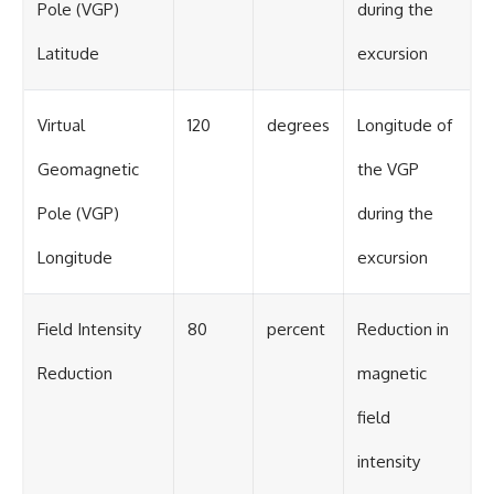
Pole (VGP)
during the
Latitude
excursion
Virtual
120
degrees
Longitude of
Geomagnetic
the VGP
Pole (VGP)
during the
Longitude
excursion
Field Intensity
80
percent
Reduction in
Reduction
magnetic
field
intensity