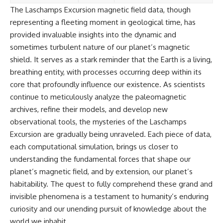
The Laschamps Excursion magnetic field data, though
representing a fleeting moment in geological time, has
provided invaluable insights into the dynamic and
sometimes turbulent nature of our planet’s magnetic
shield. It serves as a stark reminder that the Earth is a living,
breathing entity, with processes occurring deep within its
core that profoundly influence our existence. As scientists
continue to meticulously analyze the paleomagnetic
archives, refine their models, and develop new
observational tools, the mysteries of the Laschamps
Excursion are gradually being unraveled. Each piece of data,
each computational simulation, brings us closer to
understanding the fundamental forces that shape our
planet’s magnetic field, and by extension, our planet’s
habitability. The quest to fully comprehend these grand and
invisible phenomena is a testament to humanity’s enduring
curiosity and our unending pursuit of knowledge about the
world we inhabit.