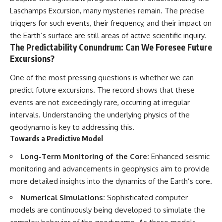
Laschamps Excursion, many mysteries remain. The precise
triggers for such events, their frequency, and their impact on
the Earth’s surface are still areas of active scientific inquiry.
The Predictability Conundrum: Can We Foresee Future
Excursions?
One of the most pressing questions is whether we can
predict future excursions. The record shows that these
events are not exceedingly rare, occurring at irregular
intervals. Understanding the underlying physics of the
geodynamo is key to addressing this.
Towards a Predictive Model
Long-Term Monitoring of the Core:
Enhanced seismic
monitoring and advancements in geophysics aim to provide
more detailed insights into the dynamics of the Earth’s core.
Numerical Simulations:
Sophisticated computer
models are continuously being developed to simulate the