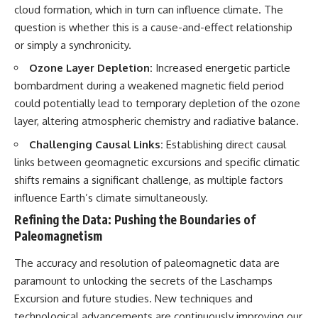
cloud formation, which in turn can influence climate. The
question is whether this is a cause-and-effect relationship
or simply a synchronicity.
Ozone Layer Depletion:
Increased energetic particle
bombardment during a weakened magnetic field period
could potentially lead to temporary depletion of the ozone
layer, altering atmospheric chemistry and radiative balance.
Challenging Causal Links:
Establishing direct causal
links between geomagnetic excursions and specific climatic
shifts remains a significant challenge, as multiple factors
influence Earth’s climate simultaneously.
Refining the Data: Pushing the Boundaries of
Paleomagnetism
The accuracy and resolution of paleomagnetic data are
paramount to unlocking the secrets of the Laschamps
Excursion and future studies. New techniques and
technological advancements are continuously improving our