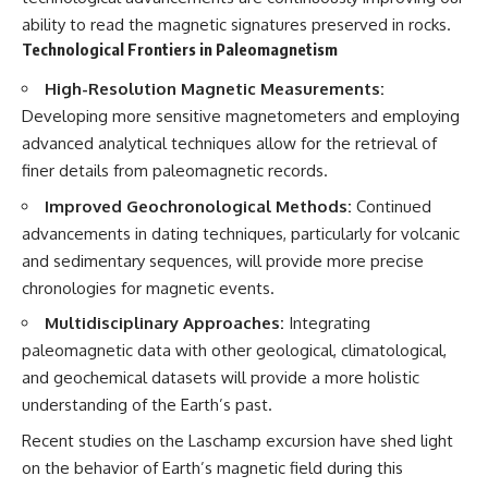
ability to read the magnetic signatures preserved in rocks.
Technological Frontiers in Paleomagnetism
High-Resolution Magnetic Measurements:
Developing more sensitive magnetometers and employing
advanced analytical techniques allow for the retrieval of
finer details from paleomagnetic records.
Improved Geochronological Methods:
Continued
advancements in dating techniques, particularly for volcanic
and sedimentary sequences, will provide more precise
chronologies for magnetic events.
Multidisciplinary Approaches:
Integrating
paleomagnetic data with other geological, climatological,
and geochemical datasets will provide a more holistic
understanding of the Earth’s past.
Recent studies on the Laschamp excursion have shed light
on the behavior of Earth’s magnetic field during this