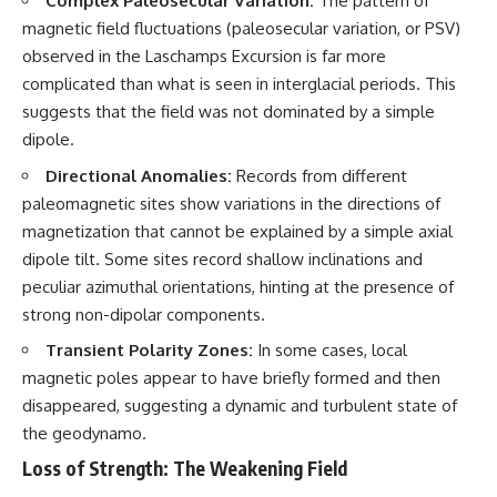
Complex Paleosecular Variation:
The pattern of
investigation examines the
events that unfolded in
magnetic field fluctuations (paleosecular variation, or PSV)
Varginha, Brazil, in January 1996,
observed in the Laschamps Excursion is far more
including the eyewitness
testimony of the three young
complicated than what is seen in interglacial periods. This
women, the official Brazilian
suggests that the field was not dominated by a simple
military inquiry, reports of
dipole.
military and emergency activity,
hospital allegations, and the
Directional Anomalies:
Records from different
death of police officer Marco
Chereze.
paleomagnetic sites show variations in the directions of
magnetization that cannot be explained by a simple axial
Drawing on Brazilian military
dipole tilt. Some sites record shallow inclinations and
records, contemporaneous
news coverage, public
peculiar azimuthal orientations, hinting at the presence of
government documents, and
strong non-dipolar components.
later testimony, this
documentary explores
Transient Polarity Zones:
In some cases, local
competing explanations for the
magnetic poles appear to have briefly formed and then
case—from the official Mudinho
identification to claims of a
disappeared, suggesting a dynamic and turbulent state of
recovered nonhuman being. It
the geodynamo.
also examines how researchers
such as James Fox, the
Loss of Strength: The Weakening Field
documentary Moment of