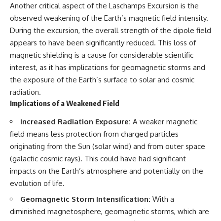
Contact, and the 2026 National
Another critical aspect of the Laschamps Excursion is the
Press Club event renewed
observed weakening of the Earth’s magnetic field intensity.
international interest in the
Varginha case while asking
During the excursion, the overall strength of the dipole field
whether new evidence actually
appears to have been significantly reduced. This loss of
changed the historical record.
magnetic shielding is a cause for considerable scientific
Whether you follow UFO
interest, as it has implications for geomagnetic storms and
investigations, UAP research,
the exposure of the Earth’s surface to solar and cosmic
declassified government files,
historical mysteries, or
radiation.
evidence-based documentaries
Implications of a Weakened Field
about unexplained phenomena,
this investigation focuses on
Increased Radiation Exposure:
A weaker magnetic
one question above all: What
field means less protection from charged particles
does the evidence actually
support?
originating from the Sun (solar wind) and from outer space
(galactic cosmic rays). This could have had significant
#VarginhaUFO
#UFODocumentary #BrazilUFO
impacts on the Earth’s atmosphere and potentially on the
#ETdeVarginha #UAP
evolution of life.
#UFOInvestigation
#AlienEncounter
Geomagnetic Storm Intensification:
With a
#DeclassifiedFiles #JamesFox
diminished magnetosphere, geomagnetic storms, which are
#MomentOfContact