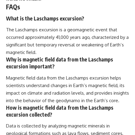
FAQs
What is the Laschamps excursion?
The Laschamps excursion is a geomagnetic event that
occurred approximately 41,000 years ago, characterized by a
significant but temporary reversal or weakening of Earth’s
magnetic field.
Why is magnetic field data from the Laschamps
excursion important?
Magnetic field data from the Laschamps excursion helps
scientists understand changes in Earth’s magnetic field, its
impact on climate and radiation levels, and provides insights
into the behavior of the geodynamo in the Earth’s core.
How is magnetic field data from the Laschamps
excursion collected?
Data is collected by analyzing magnetic minerals in
geological formations such as lava flows, sediment cores,