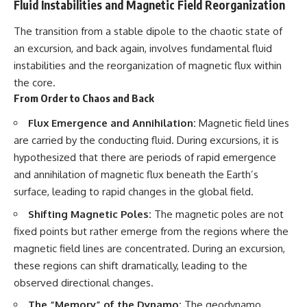
Fluid Instabilities and Magnetic Field Reorganization
The transition from a stable dipole to the chaotic state of
an excursion, and back again, involves fundamental fluid
instabilities and the reorganization of magnetic flux within
the core.
From Order to Chaos and Back
Flux Emergence and Annihilation:
Magnetic field lines
are carried by the conducting fluid. During excursions, it is
hypothesized that there are periods of rapid emergence
and annihilation of magnetic flux beneath the Earth’s
surface, leading to rapid changes in the global field.
Shifting Magnetic Poles:
The magnetic poles are not
fixed points but rather emerge from the regions where the
magnetic field lines are concentrated. During an excursion,
these regions can shift dramatically, leading to the
observed directional changes.
The “Memory” of the Dynamo:
The geodynamo