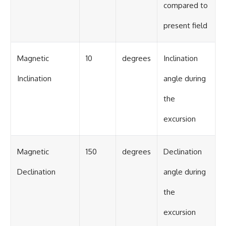
compared to
present field
Magnetic
10
degrees
Inclination
Inclination
angle during
the
excursion
Magnetic
150
degrees
Declination
Declination
angle during
the
excursion