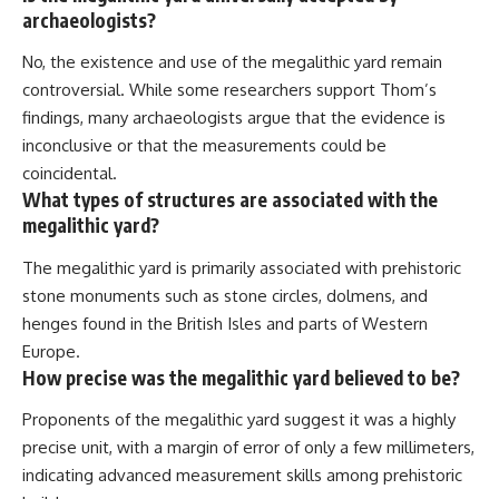
archaeologists?
No, the existence and use of the megalithic yard remain
controversial. While some researchers support Thom’s
findings, many archaeologists argue that the evidence is
inconclusive or that the measurements could be
coincidental.
What types of structures are associated with the
megalithic yard?
The megalithic yard is primarily associated with prehistoric
stone monuments such as stone circles, dolmens, and
henges found in the British Isles and parts of Western
Europe.
How precise was the megalithic yard believed to be?
Proponents of the megalithic yard suggest it was a highly
precise unit, with a margin of error of only a few millimeters,
indicating advanced measurement skills among prehistoric