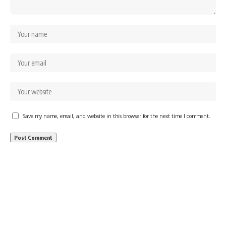
Save my name, email, and website in this browser for the next time I comment.