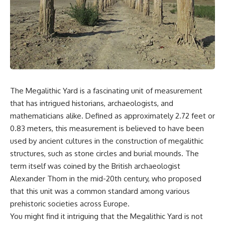
scientific papers, telescope
reports, and later testimony to
data, and competing
separate confirmed facts from
interpretations to answer one
disputed claims and
question:
unsupported allegations.
**Why has 3I/ATLAS generated
If you're interested in **UFO
scientific debate?**
documentaries, UAP
investigations, declassified
Using observations from NASA,
government files, alien
major observatories, and
encounter cases, crash retrieval
The Megalithic Yard is a fascinating unit of measurement
published research, this
claims, or evidence-based
that has intrigued historians, archaeologists, and
investigation explores:
investigations**, this
documentary provides one of
mathematicians alike. Defined as approximately 2.72 feet or
* How astronomers confirmed
the most comprehensive
0.83 meters, this measurement is believed to have been
3I/ATLAS came from another star
examinations of the Varginha
system
UFO Incident available.
used by ancient cultures in the construction of megalithic
* What its hyperbolic orbit
structures, such as stone circles and burial mounds. The
reveals
---
term itself was coined by the British archaeologist
* What spectroscopy tells us
about its chemistry
## What happened in Varginha,
Alexander Thom in the mid-20th century, who proposed
* Why its coma and outgassing
Brazil?
that this unit was a common standard among various
support the comet
interpretation
On **January 20, 1996**, three
prehistoric societies across Europe.
* Why Avi Loeb and others
young women reported seeing
You might find it intriguing that the Megalithic Yard is not
argued some observations
a strange creature in a vacant