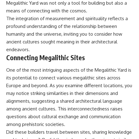
Megalithic Yard was not only a tool for building but also a
means of connecting with the cosmos.
The integration of measurement and spirituality reflects a
profound understanding of the relationship between
humanity and the universe, inviting you to consider how
ancient cultures sought meaning in their architectural
endeavors.
Connecting Megalithic Sites
One of the most intriguing aspects of the Megalithic Yard is
its potential to connect various megalithic sites across
Europe and beyond. As you examine different locations, you
may notice striking similarities in their dimensions and
alignments, suggesting a shared architectural language
among ancient cultures. This interconnectedness raises
questions about cultural exchange and communication
among prehistoric societies.
Did these builders travel between sites, sharing knowledge