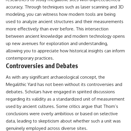
accuracy. Through techniques such as laser scanning and 3D
modeling, you can witness how modern tools are being
used to analyze ancient structures and their measurements
more effectively than ever before. This intersection
between ancient knowledge and modern technology opens
up new avenues for exploration and understanding,
allowing you to appreciate how historical insights can inform
contemporary practices.
Controversies and Debates
As with any significant archaeological concept, the
Megalithic Yard has not been without its controversies and
debates. Scholars have engaged in spirited discussions
regarding its validity as a standardized unit of measurement
used by ancient cultures. Some critics argue that Thom’s
conclusions were overly ambitious or based on selective
data, leading to skepticism about whether such a unit was
genuinely employed across diverse sites.