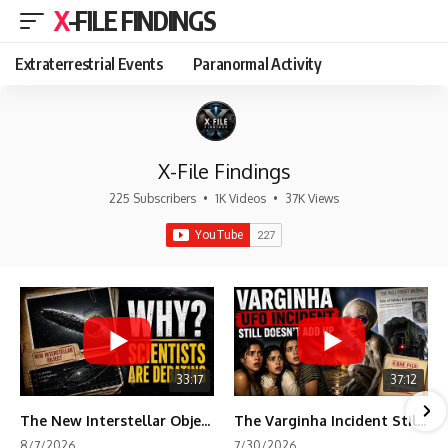
X-FILE FINDINGS
Extraterrestrial Events
Paranormal Activity
X-File Findings
225 Subscribers
•
1K Videos
•
37K Views
33:17
37:12
The New Interstellar Object That's Dividing Scientists
The Varginha Incident Still Contains One Piece of Evidence Nobody Agrees On
8/7/2026
7/30/2026