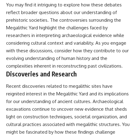
You may find it intriguing to explore how these debates
reflect broader questions about our understanding of
prehistoric societies. The controversies surrounding the
Megalithic Yard highlight the challenges faced by
researchers in interpreting archaeological evidence while
considering cultural context and variability. As you engage
with these discussions, consider how they contribute to our
evolving understanding of human history and the
complexities inherent in reconstructing past civilizations.
Discoveries and Research
Recent discoveries related to megalithic sites have
reignited interest in the Megalithic Yard and its implications
for our understanding of ancient cultures. Archaeological
excavations continue to uncover new evidence that sheds
light on construction techniques, societal organization, and
cultural practices associated with megalithic structures. You
might be fascinated by how these findings challenge