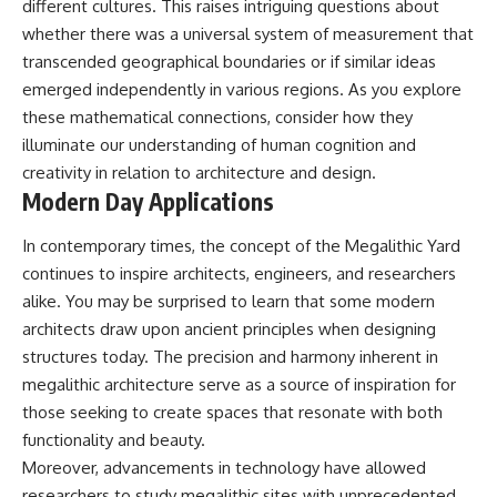
different cultures. This raises intriguing questions about
whether there was a universal system of measurement that
transcended geographical boundaries or if similar ideas
emerged independently in various regions. As you explore
these mathematical connections, consider how they
illuminate our understanding of human cognition and
creativity in relation to architecture and design.
Modern Day Applications
In contemporary times, the concept of the Megalithic Yard
continues to inspire architects, engineers, and researchers
alike. You may be surprised to learn that some modern
architects draw upon ancient principles when designing
structures today. The precision and harmony inherent in
megalithic architecture serve as a source of inspiration for
those seeking to create spaces that resonate with both
functionality and beauty.
Moreover, advancements in technology have allowed
researchers to study megalithic sites with unprecedented