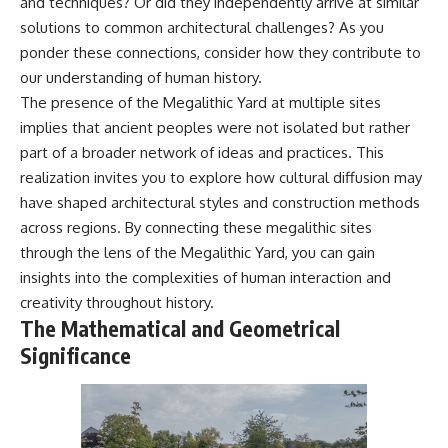
and techniques? Or did they independently arrive at similar
solutions to common architectural challenges? As you
ponder these connections, consider how they contribute to
our understanding of human history.
The presence of the Megalithic Yard at multiple sites
implies that ancient peoples were not isolated but rather
part of a broader network of ideas and practices. This
realization invites you to explore how cultural diffusion may
have shaped architectural styles and construction methods
across regions. By connecting these megalithic sites
through the lens of the Megalithic Yard, you can gain
insights into the complexities of human interaction and
creativity throughout history.
The Mathematical and Geometrical
Significance