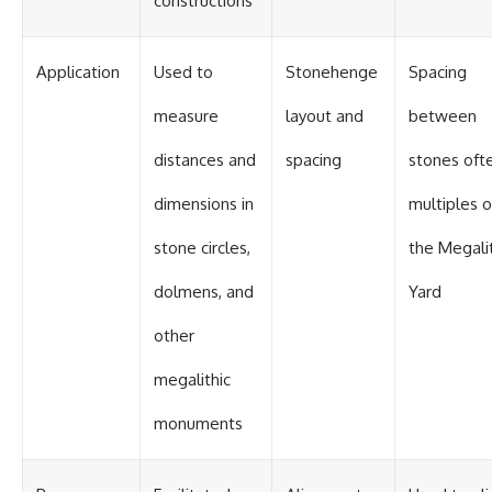
constructions
Contact, and the 2026 National
Press Club event renewed
international interest in the
Varginha case while asking
Application
Used to
Stonehenge
Spacing
whether new evidence actually
changed the historical record.
measure
layout and
between
Whether you follow UFO
distances and
spacing
stones oft
investigations, UAP research,
declassified government files,
historical mysteries, or
dimensions in
multiples o
evidence-based documentaries
about unexplained phenomena,
stone circles,
the Megali
this investigation focuses on
one question above all: What
dolmens, and
Yard
does the evidence actually
support?
other
#VarginhaUFO
megalithic
#UFODocumentary #BrazilUFO
#ETdeVarginha #UAP
#UFOInvestigation
monuments
#AlienEncounter
#DeclassifiedFiles #JamesFox
#MomentOfContact