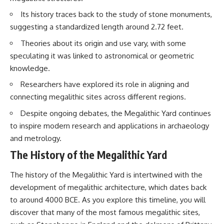
Brightness and Coma
testimony
Its history traces back to the study of stone monuments,
16:20 — Chemistry From Beyond
✔️ The official Brazilian military
the Sun
inquiry (IPM 18/97)
suggesting a standardized length around 2.72 feet.
21:05 — Where the Case
✔️ The Mudinho explanation
Became Contested
✔️ Military and emergency
Theories about its origin and use vary, with some
27:40 — Testing Both
activity around Varginha
speculating it was linked to astronomical or geometric
Explanations Side by Side
✔️ Hospital claims and Dr. Ítalo
knowledge.
33:15 — What Future
Venturelli's 2026 testimony
Observations Could Settle the
✔️ Marco Chereze's death and
Researchers have explored its role in aligning and
Debate
later medical claims
38:00 — What the Evidence
✔️ James Fox's 2026 National
connecting megalithic sites across different regions.
Actually Supports
Press Club presentation
Despite ongoing debates, the Megalithic Yard continues
✔️ Newly released records and
---
official statements
to inspire modern research and applications in archaeology
✔️ What the historical evidence
and metrology.
## 🔬 Topics Covered
supports—and what it doesn't
The History of the Megalithic Yard
This investigation into
---
**3I/ATLAS** explores its
The history of the Megalithic Yard is intertwined with the
status as an **interstellar
## Chapters
object** and what that
development of megalithic architecture, which dates back
classification means for our
**00:00** — What Happened
to around 4000 BCE. As you explore this timeline, you will
understanding of the **Solar
in the Varginha UFO Incident?
discover that many of the most famous megalithic sites,
System** and modern
**02:45** — Varginha UFO
**astronomy**. By examining its
Timeline: January 1996 Events