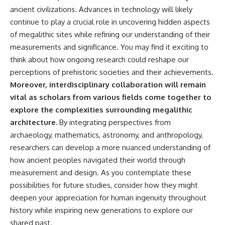
ancient civilizations. Advances in technology will likely
continue to play a crucial role in uncovering hidden aspects
of megalithic sites while refining our understanding of their
measurements and significance. You may find it exciting to
think about how ongoing research could reshape our
perceptions of prehistoric societies and their achievements.
Moreover, interdisciplinary collaboration will remain
vital as scholars from various fields come together to
explore the complexities surrounding megalithic
architecture.
By integrating perspectives from
archaeology, mathematics, astronomy, and anthropology,
researchers can develop a more nuanced understanding of
how ancient peoples navigated their world through
measurement and design. As you contemplate these
possibilities for future studies, consider how they might
deepen your appreciation for human ingenuity throughout
history while inspiring new generations to explore our
shared past.