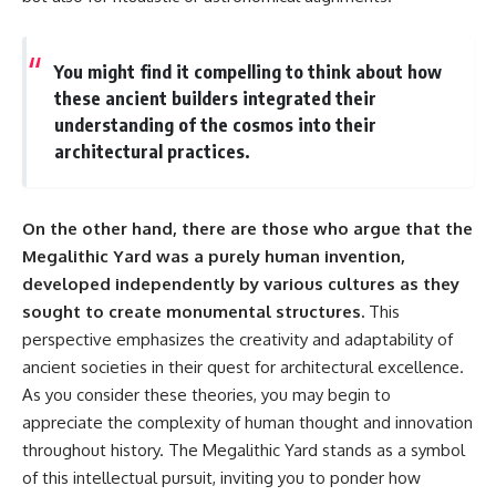
▶ **[Insert another related
• National Press Club,
investigation]**
Washington, D.C. — January 20,
2026 Event
You might find it compelling to think about how
---
• Superior Military Court of
these ancient builders integrated their
Brazil — January 6, 2026
Subscribe for more evidence-
Statement
understanding of the cosmos into their
based investigations into
architectural practices.
documented anomalies,
---
scientific mysteries, historical
cases, and unexplained
🔔 **Subscribe for new
phenomena.
evidence-based
On the other hand, there are those who argue that the
investigations:**
Megalithic Yard was a purely human invention,
[
https://www.youtube.com/@X-
https://www.youtube.com/@X-
FileFindings?
FileFindings?
developed independently by various cultures as they
sub_confirmation=1]
sub_confirmation=1
sought to create monumental structures.
This
#3IATLAS #InterstellarObject
---
perspective emphasizes the creativity and adaptability of
#InterstellarComet #Astronomy
ancient societies in their quest for architectural excellence.
#SolarSystem #NASA
About this documentary
As you consider these theories, you may begin to
#Oumuamua #Borisov #AviLoeb
#ScientificMysteries
The Varginha UFO Incident,
appreciate the complexity of human thought and innovation
#ScienceDocumentary #Space
often called Brazil's Roswell,
throughout history. The Megalithic Yard stands as a symbol
remains one of the world's most
of this intellectual pursuit, inviting you to ponder how
debated UFO cases. This