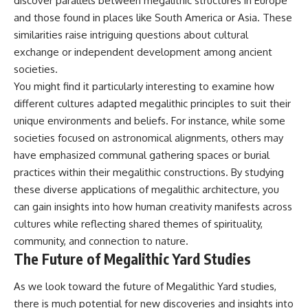
discover parallels between megalithic structures in Europe
and those found in places like South America or Asia. These
similarities raise intriguing questions about cultural
exchange or independent development among ancient
societies.
You might find it particularly interesting to examine how
different cultures adapted megalithic principles to suit their
unique environments and beliefs. For instance, while some
societies focused on astronomical alignments, others may
have emphasized communal gathering spaces or burial
practices within their megalithic constructions. By studying
these diverse applications of megalithic architecture, you
can gain insights into how human creativity manifests across
cultures while reflecting shared themes of spirituality,
community, and connection to nature.
The Future of Megalithic Yard Studies
As we look toward the future of Megalithic Yard studies,
there is much potential for new discoveries and insights into