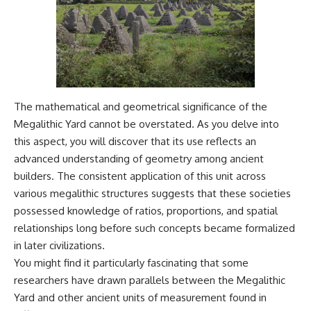
The mathematical and geometrical significance of the
Megalithic Yard cannot be overstated. As you delve into
this aspect, you will discover that its use reflects an
advanced understanding of geometry among ancient
builders. The consistent application of this unit across
various megalithic structures suggests that these societies
possessed knowledge of ratios, proportions, and spatial
relationships long before such concepts became formalized
in later civilizations.
You might find it particularly fascinating that some
researchers have drawn parallels between the Megalithic
Yard and other ancient units of measurement found in