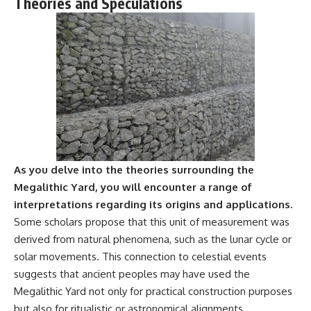
Theories and Speculations
Comparisons are made with
2026 National Press Club, and
previous interstellar visitors
New Testimony
such as **'Oumuamua** and
**36:45** — What the Evidence
**2I/Borisov**, which help place
Really Shows About the
3I/ATLAS in a broader context of
Varginha UFO Incident
known interstellar objects.
We also examine how
---
researchers like **Avi Loeb**
have contributed to discussions
## Sources Referenced
around **scientific
anomalies**, and how the
• IPM 18/97 — Brazilian Military
scientific process distinguishes
Police Inquiry (STM
As you delve into the theories surrounding the
between **evidence and
ARQUIMEDES Archive)
interpretation** when
• Informe 018/COMZAE-2 —
Megalithic Yard, you will encounter a range of
evaluating unusual
Brazilian Air Force Intelligence
interpretations regarding its origins and applications.
observations.
Report (1971)
Some scholars propose that this unit of measurement was
• TV Alterosa / SBT — February
---
1, 1996 Broadcast
derived from natural phenomena, such as the lunar cycle or
• Fantástico (TV Globo) —
solar movements. This connection to celestial events
## 🎥 Recommended Viewing
February 4, 1996 Broadcast
• Estado de Minas — February
suggests that ancient peoples may have used the
▶ **[Insert your most recent X-
2, 1996 Article
Megalithic Yard not only for practical construction purposes
File Findings video]**
• The Wall Street Journal —
but also for ritualistic or astronomical alignments.
June 28, 1996 Coverage