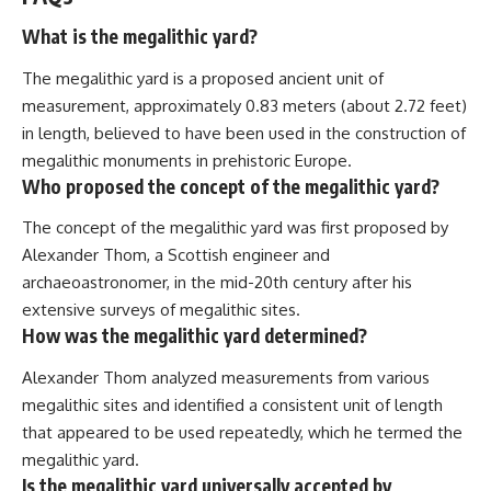
What is the megalithic yard?
The megalithic yard is a proposed ancient unit of
measurement, approximately 0.83 meters (about 2.72 feet)
in length, believed to have been used in the construction of
megalithic monuments in prehistoric Europe.
Who proposed the concept of the megalithic yard?
The concept of the megalithic yard was first proposed by
Alexander Thom, a Scottish engineer and
archaeoastronomer, in the mid-20th century after his
extensive surveys of megalithic sites.
How was the megalithic yard determined?
Alexander Thom analyzed measurements from various
megalithic sites and identified a consistent unit of length
that appeared to be used repeatedly, which he termed the
megalithic yard.
Is the megalithic yard universally accepted by