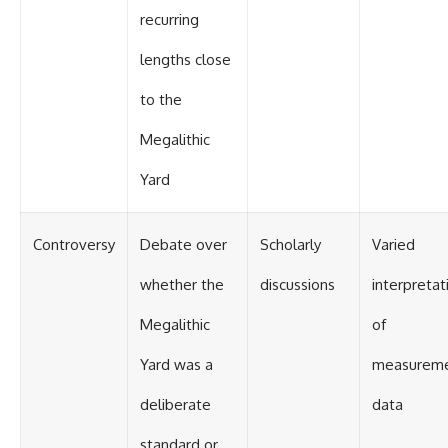
recurring
lengths close
to the
Megalithic
Yard
Controversy
Debate over
Scholarly
Varied
whether the
discussions
interpretat
Megalithic
of
Yard was a
measurem
deliberate
data
standard or