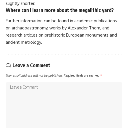
slightly shorter.
Where can I learn more about the megalithic yard?
Further information can be found in academic publications
on archaeoastronomy, works by Alexander Thom, and
research articles on prehistoric European monuments and
ancient metrology.
Leave a Comment
Your email address will not be published.
Required fields are marked
*