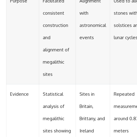
Purpose
Facilitated
Alignment
Used to al
#BrazilianRoswell
#UFOEvidence
#HistoricalInvestigation
consistent
with
stones wit
#XFileFindings
construction
astronomical
solstices a
and
events
lunar cycle
alignment of
megalithic
sites
Evidence
Statistical
Sites in
Repeated
analysis of
Britain,
measurem
megalithic
Brittany, and
around 0.8
sites showing
Ireland
meters