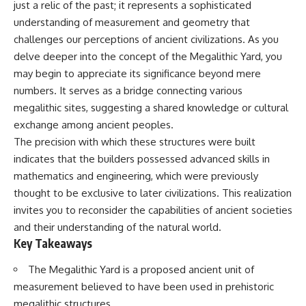
just a relic of the past; it represents a sophisticated
deserved closer examination
lot in **Varginha, Minas Gerais,
* How scientists distinguish
Brazil**. Within weeks, reports
understanding of measurement and geometry that
observations from
of military vehicles, hospital
challenges our perceptions of ancient civilizations. As you
interpretations
activity, firefighters, police
* Which explanation currently
officers, alleged creature
delve deeper into the concept of the Megalithic Yard, you
best fits the available evidence
captures, and the death of
may begin to appreciate its significance beyond mere
* What future observations
Officer **Marco Chereze**
numbers. It serves as a bridge connecting various
could change our
became linked into what many
understanding
now call the **Varginha UFO
megalithic sites, suggesting a shared knowledge or cultural
Incident**.
exchange among ancient peoples.
This is an investigation into the
The precision with which these structures were built
evidence—not an argument for
Thirty years later, investigators
any particular conclusion.
still disagree.
indicates that the builders possessed advanced skills in
mathematics and engineering, which were previously
---
The official inquiry concluded
that the central sighting was
thought to be exclusive to later civilizations. This realization
## 📖 Chapters
likely a mistaken identification
invites you to reconsider the capabilities of ancient societies
of a local man known as
and their understanding of the natural world.
00:00 — The Object That Can't
**Mudinho**, while the original
Be Captured
witnesses continue to reject
Key Takeaways
03:12 — How Astronomers
that explanation.
Confirmed an Interstellar Origin
The Megalithic Yard is a proposed ancient unit of
07:45 — What the Orbit Actually
This documentary investigates:
measurement believed to have been used in prehistoric
Tells Us
11:30 — The First Physical Clues:
✔️ The original eyewitness
megalithic structures.