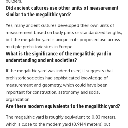
builders.
Did ancient cultures use other units of measurement
similar to the megalithic yard?
Yes, many ancient cultures developed their own units of
measurement based on body parts or standardized lengths,
but the megalithic yard is unique in its proposed use across
multiple prehistoric sites in Europe.
What is the significance of the megalithic yard in
understanding ancient societies?
If the megalithic yard was indeed used, it suggests that
prehistoric societies had sophisticated knowledge of
measurement and geometry, which could have been
important for construction, astronomy, and social
organization.
Are there modern equivalents to the megalithic yard?
The megalithic yard is roughly equivalent to 0.83 meters,
which is close to the modern yard (0.9144 meters) but