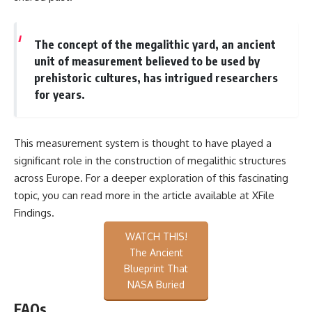
The concept of the megalithic yard, an ancient
unit of measurement believed to be used by
prehistoric cultures, has intrigued researchers
for years.
This measurement system is thought to have played a
significant role in the construction of megalithic structures
across Europe. For a deeper exploration of this fascinating
topic, you can read more in the article available at
XFile
Findings
.
WATCH THIS!
The Ancient
Blueprint That
NASA Buried
FAQs