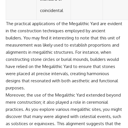
coincidental
The practical applications of the Megalithic Yard are evident
in the construction techniques employed by ancient
builders. You may find it interesting to note that this unit of
measurement was likely used to establish proportions and
alignments in megalithic structures. For instance, when
constructing stone circles or burial mounds, builders would
have relied on the Megalithic Yard to ensure that stones
were placed at precise intervals, creating harmonious
designs that resonated with both aesthetic and functional
purposes.
Moreover, the use of the Megalithic Yard extended beyond
mere construction; it also played a role in ceremonial
practices. As you explore various megalithic sites, you might
discover that many were aligned with celestial events, such
as solstices or equinoxes. This alignment suggests that the