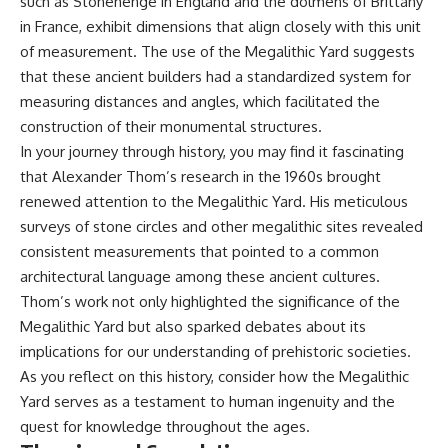
such as Stonehenge in England and the dolmens of Brittany
**hyperbolic orbit**, we can
Explained
in France, exhibit dimensions that align closely with this unit
trace its path as it passes
**05:10** — First News
through our planetary system
Reports, TV Coverage, and the
of measurement. The use of the Megalithic Yard suggests
and confirm its origin beyond
Alien Sketch
that these ancient builders had a standardized system for
the Sun.
**08:35** — The Three
measuring distances and angles, which facilitated the
Witnesses and the Alleged
Using data from **NASA** and
Alien Encounter
construction of their monumental structures.
other observatories, we look at
**12:10** — IPM 18/97: Brazil's
In your journey through history, you may find it fascinating
how **astrometry** and
Official Military Investigation
that Alexander Thom’s research in the 1960s brought
**spectroscopy** are used to
**15:40** — The Mudinho
measure its motion and
Explanation: Mistaken Identity
renewed attention to the Megalithic Yard. His meticulous
composition. These tools help
or Something Else?
surveys of stone circles and other megalithic sites revealed
scientists analyze its **coma
**18:55** — Military Activity,
and outgassing**, which are key
Firefighters, and the Varginha
consistent measurements that pointed to a common
indicators of whether it behaves
UFO Case
architectural language among these ancient cultures.
like a typical **interstellar
**22:30** — Regional Hospital
Thom’s work not only highlighted the significance of the
comet**.
Claims and the Alleged
Creature
Megalithic Yard but also sparked debates about its
The discussion also includes
**26:15** — Marco Chereze's
implications for our understanding of prehistoric societies.
how **non-gravitational
Death: Medical Records vs.
acceleration** is evaluated in
Later Claims
As you reflect on this history, consider how the Megalithic
small bodies like this, and why
**30:05** — Zoo Deaths,
Yard serves as a testament to human ingenuity and the
such measurements sometimes
Media Coverage, and How the
quest for knowledge throughout the ages.
lead to debate within the
Story Spread
scientific community.
**34:20** — James Fox, the