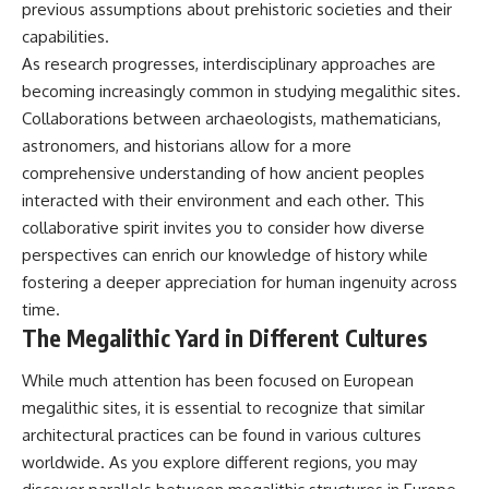
previous assumptions about prehistoric societies and their
capabilities.
As research progresses, interdisciplinary approaches are
becoming increasingly common in studying megalithic sites.
Collaborations between archaeologists, mathematicians,
astronomers, and historians allow for a more
comprehensive understanding of how ancient peoples
interacted with their environment and each other. This
collaborative spirit invites you to consider how diverse
perspectives can enrich our knowledge of history while
fostering a deeper appreciation for human ingenuity across
time.
The Megalithic Yard in Different Cultures
While much attention has been focused on European
megalithic sites, it is essential to recognize that similar
architectural practices can be found in various cultures
worldwide. As you explore different regions, you may