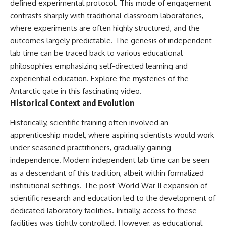
defined experimental protocol. This mode of engagement
deserved closer examination
lot in **Varginha, Minas Gerais,
* How scientists distinguish
Brazil**. Within weeks, reports
contrasts sharply with traditional classroom laboratories,
observations from
of military vehicles, hospital
where experiments are often highly structured, and the
interpretations
activity, firefighters, police
outcomes largely predictable. The genesis of independent
* Which explanation currently
officers, alleged creature
best fits the available evidence
captures, and the death of
lab time can be traced back to various educational
* What future observations
Officer **Marco Chereze**
philosophies emphasizing self-directed learning and
could change our
became linked into what many
understanding
now call the **Varginha UFO
experiential education. Explore the mysteries of the
Incident**.
Antarctic gate
in this fascinating video.
This is an investigation into the
Historical Context and Evolution
evidence—not an argument for
Thirty years later, investigators
any particular conclusion.
still disagree.
Historically, scientific training often involved an
---
The official inquiry concluded
apprenticeship model, where aspiring scientists would work
that the central sighting was
under seasoned practitioners, gradually gaining
## 📖 Chapters
likely a mistaken identification
of a local man known as
independence. Modern independent lab time can be seen
00:00 — The Object That Can't
**Mudinho**, while the original
as a descendant of this tradition, albeit within formalized
Be Captured
witnesses continue to reject
institutional settings. The post-World War II expansion of
03:12 — How Astronomers
that explanation.
Confirmed an Interstellar Origin
scientific research and education led to the development of
07:45 — What the Orbit Actually
This documentary investigates:
dedicated laboratory facilities. Initially, access to these
Tells Us
11:30 — The First Physical Clues:
✔️ The original eyewitness
facilities was tightly controlled. However, as educational