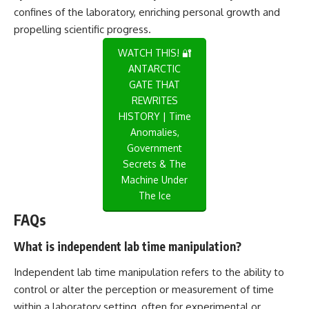
confines of the laboratory, enriching personal growth and
propelling scientific progress.
WATCH THIS! 🔐
ANTARCTIC
GATE THAT
REWRITES
HISTORY | Time
Anomalies,
Government
Secrets & The
Machine Under
The Ice
FAQs
What is independent lab time manipulation?
Independent lab time manipulation refers to the ability to
control or alter the perception or measurement of time
within a laboratory setting, often for experimental or