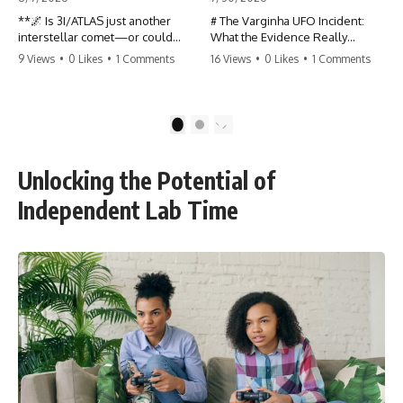
**🌌 Is 3I/ATLAS just another
# The Varginha UFO Incident:
interstellar comet—or could
What the Evidence Really
some of its unusual
Shows
9 Views
•
0 Likes
•
1 Comments
16 Views
•
0 Likes
•
1 Comments
characteristics deserve a closer
look?**
**The Varginha UFO Incident**
is one of the most famous and
3I/ATLAS is the **third
controversial UFO cases in
1
2
confirmed interstellar object**
history. Often called **Brazil's
ever discovered passing
Roswell**, the 1996 Varginha
through our Solar System. Most
case includes eyewitness
Unlocking the Potential of
astronomers currently classify it
testimony, military
as an active **interstellar
investigations, hospital
Independent Lab Time
comet**, but a small number of
allegations, official government
researchers have argued that
records, and claims that
certain observations deserve
continue to divide researchers
additional scrutiny. This
nearly three decades later.
documentary investigates the
evidence behind one of the
We examine **what the
most discussed astronomical
evidence actually shows**.
discoveries in recent years.
Rather than arguing for one
conclusion, we compare
Rather than promoting a
eyewitness accounts, official
conclusion, we examine the
documents, military records,
published observations,
contemporaneous news