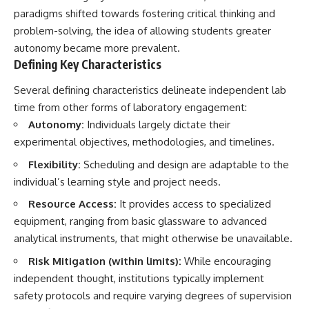
Brightness and Coma
testimony
paradigms shifted towards fostering critical thinking and
16:20 — Chemistry From Beyond
✔️ The official Brazilian military
problem-solving, the idea of allowing students greater
the Sun
inquiry (IPM 18/97)
21:05 — Where the Case
✔️ The Mudinho explanation
autonomy became more prevalent.
Became Contested
✔️ Military and emergency
Defining Key Characteristics
27:40 — Testing Both
activity around Varginha
Explanations Side by Side
✔️ Hospital claims and Dr. Ítalo
Several defining characteristics delineate independent lab
33:15 — What Future
Venturelli's 2026 testimony
time from other forms of laboratory engagement:
Observations Could Settle the
✔️ Marco Chereze's death and
Debate
later medical claims
Autonomy:
Individuals largely dictate their
38:00 — What the Evidence
✔️ James Fox's 2026 National
experimental objectives, methodologies, and timelines.
Actually Supports
Press Club presentation
✔️ Newly released records and
Flexibility:
Scheduling and design are adaptable to the
---
official statements
individual’s learning style and project needs.
✔️ What the historical evidence
## 🔬 Topics Covered
supports—and what it doesn't
Resource Access:
It provides access to specialized
This investigation into
---
equipment, ranging from basic glassware to advanced
**3I/ATLAS** explores its
analytical instruments, that might otherwise be unavailable.
status as an **interstellar
## Chapters
object** and what that
Risk Mitigation (within limits):
While encouraging
classification means for our
**00:00** — What Happened
independent thought, institutions typically implement
understanding of the **Solar
in the Varginha UFO Incident?
System** and modern
**02:45** — Varginha UFO
safety protocols and require varying degrees of supervision
**astronomy**. By examining its
Timeline: January 1996 Events