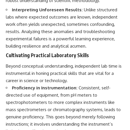
robust understanding of scientific methodology.
▶ **[Insert another related
• National Press Club,
Interpreting Unforeseen Results:
Unlike structured
investigation]**
Washington, D.C. — January 20,
2026 Event
labs where expected outcomes are known, independent
---
• Superior Military Court of
work often yields unexpected, sometimes confounding,
Brazil — January 6, 2026
Subscribe for more evidence-
Statement
results. Analyzing these anomalies and troubleshooting
based investigations into
experimental failures is a powerful learning experience,
documented anomalies,
---
building resilience and analytical acumen.
scientific mysteries, historical
cases, and unexplained
🔔 **Subscribe for new
Cultivating Practical Laboratory Skills
phenomena.
evidence-based
investigations:**
Beyond conceptual understanding, independent lab time is
[
https://www.youtube.com/@X-
https://www.youtube.com/@X-
FileFindings?
FileFindings?
instrumental in honing practical skills that are vital for a
sub_confirmation=1]
sub_confirmation=1
career in science or technology.
Proficiency in Instrumentation:
Consistent, self-
#3IATLAS #InterstellarObject
---
#InterstellarComet #Astronomy
directed use of equipment, from pH meters to
#SolarSystem #NASA
About this documentary
spectrophotometers to more complex instruments like
#Oumuamua #Borisov #AviLoeb
mass spectrometers or chromatography systems, leads to
#ScientificMysteries
The Varginha UFO Incident,
#ScienceDocumentary #Space
often called Brazil's Roswell,
genuine proficiency. This goes beyond merely following
remains one of the world's most
instructions; it involves understanding the instrument’s
debated UFO cases. This