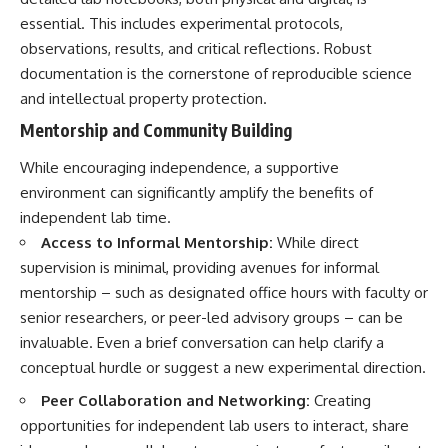
essential. This includes experimental protocols,
observations, results, and critical reflections. Robust
documentation is the cornerstone of reproducible science
and intellectual property protection.
Mentorship and Community Building
While encouraging independence, a supportive
environment can significantly amplify the benefits of
independent lab time.
Access to Informal Mentorship:
While direct
supervision is minimal, providing avenues for informal
mentorship – such as designated office hours with faculty or
senior researchers, or peer-led advisory groups – can be
invaluable. Even a brief conversation can help clarify a
conceptual hurdle or suggest a new experimental direction.
Peer Collaboration and Networking:
Creating
opportunities for independent lab users to interact, share