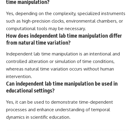
time manipulation?
Yes, depending on the complexity, specialized instruments
such as high-precision clocks, environmental chambers, or
computational tools may be necessary.
How does independent lab time manipulation differ
from natural time variation?
Independent lab time manipulation is an intentional and
controlled alteration or simulation of time conditions,
whereas natural time variation occurs without human
intervention.
Can independent lab time manipulation be used in
educational settings?
Yes, it can be used to demonstrate time-dependent
processes and enhance understanding of temporal
dynamics in scientific education.