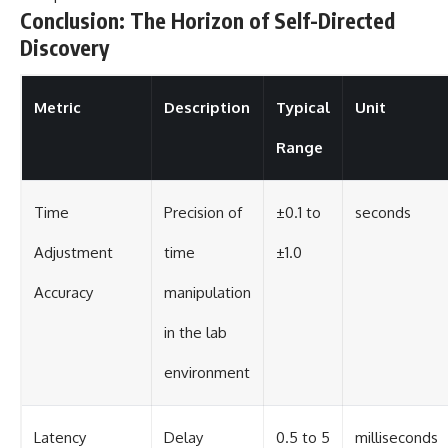
Conclusion: The Horizon of Self-Directed
Discovery
Metric
Description
Typical
Unit
Range
Time
Precision of
±0.1 to
seconds
Adjustment
time
±1.0
Accuracy
manipulation
in the lab
environment
Latency
Delay
0.5 to 5
milliseconds