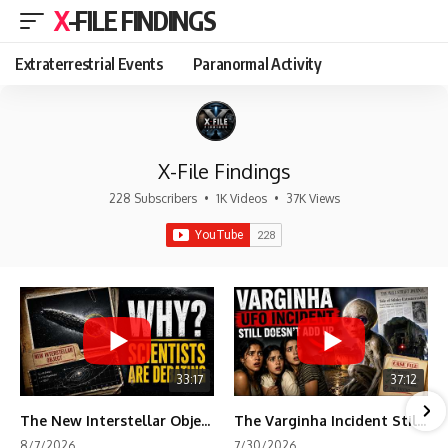
X-FILE FINDINGS
Extraterrestrial Events
Paranormal Activity
X-File Findings
228 Subscribers
•
1K Videos
•
37K Views
33:17
37:12
The New Interstellar Object That's Dividing Scientists
The Varginha Incident Still Contains One Piece of Evidence Nobody Agrees On
8/7/2026
7/30/2026