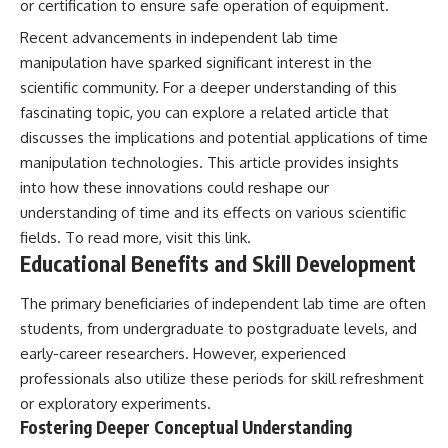
or certification to ensure safe operation of equipment.
**hyperbolic orbit**, we can
Explained
trace its path as it passes
**05:10** — First News
Recent advancements in independent lab time
through our planetary system
Reports, TV Coverage, and the
manipulation have sparked significant interest in the
and confirm its origin beyond
Alien Sketch
the Sun.
**08:35** — The Three
scientific community. For a deeper understanding of this
Witnesses and the Alleged
fascinating topic, you can explore a related article that
Using data from **NASA** and
Alien Encounter
discusses the implications and potential applications of time
other observatories, we look at
**12:10** — IPM 18/97: Brazil's
how **astrometry** and
Official Military Investigation
manipulation technologies. This article provides insights
**spectroscopy** are used to
**15:40** — The Mudinho
into how these innovations could reshape our
measure its motion and
Explanation: Mistaken Identity
composition. These tools help
or Something Else?
understanding of time and its effects on various scientific
scientists analyze its **coma
**18:55** — Military Activity,
fields. To read more, visit
this link
.
and outgassing**, which are key
Firefighters, and the Varginha
Educational Benefits and Skill Development
indicators of whether it behaves
UFO Case
like a typical **interstellar
**22:30** — Regional Hospital
comet**.
Claims and the Alleged
The primary beneficiaries of independent lab time are often
Creature
students, from undergraduate to postgraduate levels, and
The discussion also includes
**26:15** — Marco Chereze's
early-career researchers. However, experienced
how **non-gravitational
Death: Medical Records vs.
acceleration** is evaluated in
Later Claims
professionals also utilize these periods for skill refreshment
small bodies like this, and why
**30:05** — Zoo Deaths,
or exploratory experiments.
such measurements sometimes
Media Coverage, and How the
Fostering Deeper Conceptual Understanding
lead to debate within the
Story Spread
scientific community.
**34:20** — James Fox, the