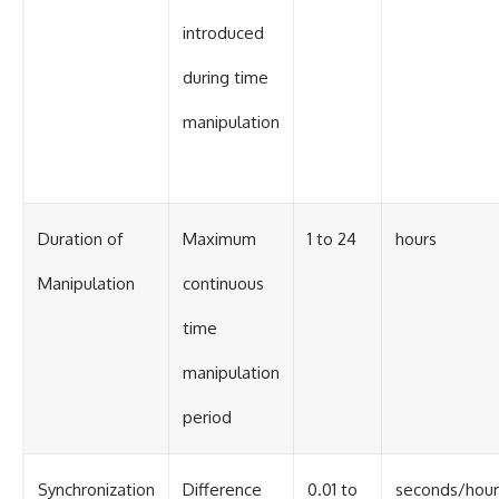
introduced
during time
manipulation
Duration of
Maximum
1 to 24
hours
Manipulation
continuous
time
manipulation
period
Synchronization
Difference
0.01 to
seconds/hour