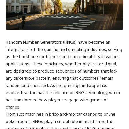
scientific papers, telescope
reports, and later testimony to
data, and competing
separate confirmed facts from
interpretations to answer one
disputed claims and
question:
unsupported allegations.
**Why has 3I/ATLAS generated
If you're interested in **UFO
scientific debate?**
documentaries, UAP
investigations, declassified
Random Number Generators (RNGs) have become an
Using observations from NASA,
government files, alien
major observatories, and
encounter cases, crash retrieval
integral part of the gaming and gambling industries, serving
published research, this
claims, or evidence-based
as the backbone for fairness and unpredictability in various
investigation explores:
investigations**, this
applications. These machines, whether physical or digital,
documentary provides one of
* How astronomers confirmed
the most comprehensive
are designed to produce sequences of numbers that lack
3I/ATLAS came from another star
examinations of the Varginha
any discernible pattern, ensuring that outcomes remain
system
UFO Incident available.
* What its hyperbolic orbit
random and unbiased. As the gaming landscape has
reveals
---
evolved, so too has the reliance on RNG technology, which
* What spectroscopy tells us
has transformed how players engage with games of
about its chemistry
## What happened in Varginha,
* Why its coma and outgassing
Brazil?
chance.
support the comet
From slot machines in brick-and-mortar casinos to online
interpretation
On **January 20, 1996**, three
poker rooms, RNGs play a crucial role in maintaining the
* Why Avi Loeb and others
young women reported seeing
argued some observations
a strange creature in a vacant
integrity of gameplay. The significance of RNG machines