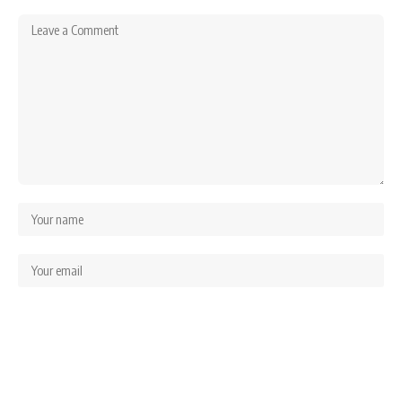
Save my name, email, and website in this browser for the next time I comment.