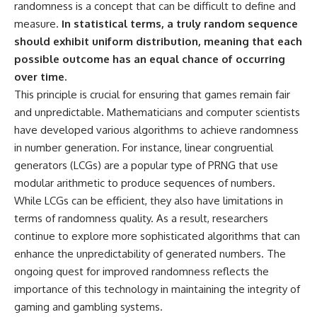
Contact, and the 2026 National
randomness is a concept that can be difficult to define and
Press Club event renewed
measure.
In statistical terms, a truly random sequence
international interest in the
Varginha case while asking
should exhibit uniform distribution, meaning that each
whether new evidence actually
possible outcome has an equal chance of occurring
changed the historical record.
over time.
Whether you follow UFO
This principle is crucial for ensuring that games remain fair
investigations, UAP research,
and unpredictable. Mathematicians and computer scientists
declassified government files,
have developed various algorithms to achieve randomness
historical mysteries, or
evidence-based documentaries
in number generation. For instance, linear congruential
about unexplained phenomena,
generators (LCGs) are a popular type of PRNG that use
this investigation focuses on
one question above all: What
modular arithmetic to produce sequences of numbers.
does the evidence actually
While LCGs can be efficient, they also have limitations in
support?
terms of randomness quality. As a result, researchers
#VarginhaUFO
continue to explore more sophisticated algorithms that can
#UFODocumentary #BrazilUFO
enhance the unpredictability of generated numbers. The
#ETdeVarginha #UAP
#UFOInvestigation
ongoing quest for improved randomness reflects the
#AlienEncounter
importance of this technology in maintaining the integrity of
#DeclassifiedFiles #JamesFox
gaming and gambling systems.
#MomentOfContact