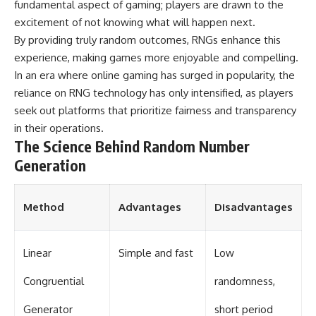
fundamental aspect of gaming; players are drawn to the
▶ **[Insert another related
• National Press Club,
excitement of not knowing what will happen next.
investigation]**
Washington, D.C. — January 20,
2026 Event
By providing truly random outcomes, RNGs enhance this
---
• Superior Military Court of
experience, making games more enjoyable and compelling.
Brazil — January 6, 2026
In an era where online gaming has surged in popularity, the
Subscribe for more evidence-
Statement
based investigations into
reliance on RNG technology has only intensified, as players
documented anomalies,
---
seek out platforms that prioritize fairness and transparency
scientific mysteries, historical
cases, and unexplained
🔔 **Subscribe for new
in their operations.
phenomena.
evidence-based
The Science Behind Random Number
investigations:**
Generation
[
https://www.youtube.com/@X-
https://www.youtube.com/@X-
FileFindings?
FileFindings?
sub_confirmation=1]
sub_confirmation=1
Method
Advantages
Disadvantages
#3IATLAS #InterstellarObject
---
#InterstellarComet #Astronomy
#SolarSystem #NASA
About this documentary
Linear
Simple and fast
Low
#Oumuamua #Borisov #AviLoeb
#ScientificMysteries
The Varginha UFO Incident,
#ScienceDocumentary #Space
often called Brazil's Roswell,
Congruential
randomness,
remains one of the world's most
debated UFO cases. This
Generator
short period