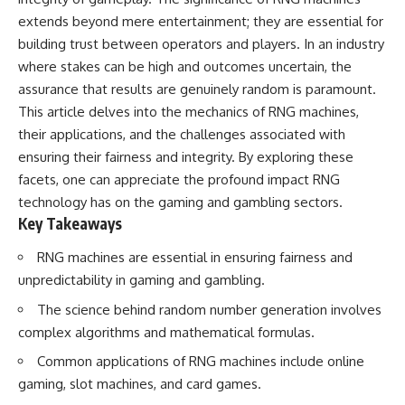
deserved closer examination
lot in **Varginha, Minas Gerais,
extends beyond mere entertainment; they are essential for
* How scientists distinguish
Brazil**. Within weeks, reports
observations from
of military vehicles, hospital
building trust between operators and players. In an industry
interpretations
activity, firefighters, police
where stakes can be high and outcomes uncertain, the
* Which explanation currently
officers, alleged creature
assurance that results are genuinely random is paramount.
best fits the available evidence
captures, and the death of
* What future observations
Officer **Marco Chereze**
This article delves into the mechanics of RNG machines,
could change our
became linked into what many
their applications, and the challenges associated with
understanding
now call the **Varginha UFO
Incident**.
ensuring their fairness and integrity. By exploring these
This is an investigation into the
facets, one can appreciate the profound impact RNG
evidence—not an argument for
Thirty years later, investigators
technology has on the gaming and gambling sectors.
any particular conclusion.
still disagree.
Key Takeaways
---
The official inquiry concluded
that the central sighting was
RNG machines are essential in ensuring fairness and
## 📖 Chapters
likely a mistaken identification
unpredictability in gaming and gambling.
of a local man known as
00:00 — The Object That Can't
**Mudinho**, while the original
The science behind random number generation involves
Be Captured
witnesses continue to reject
complex algorithms and mathematical formulas.
03:12 — How Astronomers
that explanation.
Confirmed an Interstellar Origin
Common applications of RNG machines include online
07:45 — What the Orbit Actually
This documentary investigates:
Tells Us
gaming, slot machines, and card games.
11:30 — The First Physical Clues:
✔️ The original eyewitness