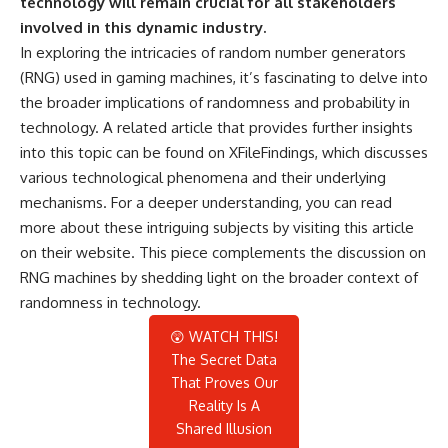
technology will remain crucial for all stakeholders
involved in this dynamic industry.
In exploring the intricacies of random number generators
(RNG) used in gaming machines, it’s fascinating to delve into
the broader implications of randomness and probability in
technology. A related article that provides further insights
into this topic can be found on XFileFindings, which discusses
various technological phenomena and their underlying
mechanisms. For a deeper understanding, you can read
more about these intriguing subjects by visiting
this article
on their website. This piece complements the discussion on
RNG machines by shedding light on the broader context of
randomness in technology.
😲 WATCH THIS!
The Secret Data
That Proves Our
Reality Is A
Shared Illusion