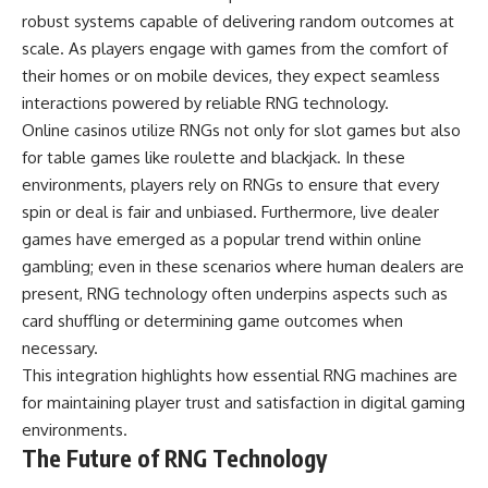
robust systems capable of delivering random outcomes at
scale. As players engage with games from the comfort of
their homes or on mobile devices, they expect seamless
interactions powered by reliable RNG technology.
Online casinos utilize RNGs not only for slot games but also
for table games like roulette and blackjack. In these
environments, players rely on RNGs to ensure that every
spin or deal is fair and unbiased. Furthermore, live dealer
games have emerged as a popular trend within online
gambling; even in these scenarios where human dealers are
present, RNG technology often underpins aspects such as
card shuffling or determining game outcomes when
necessary.
This integration highlights how essential RNG machines are
for maintaining player trust and satisfaction in digital gaming
environments.
The Future of RNG Technology