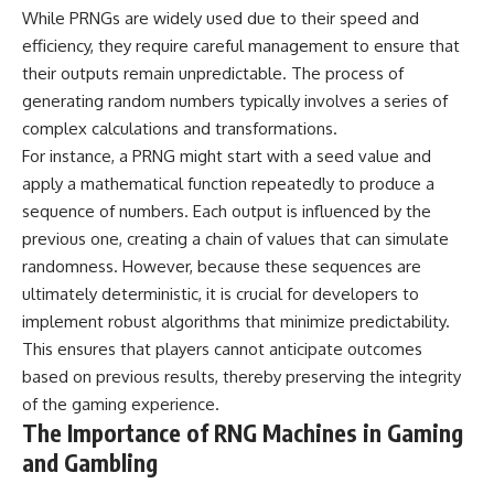
**hyperbolic orbit**, we can
Explained
While PRNGs are widely used due to their speed and
trace its path as it passes
**05:10** — First News
efficiency, they require careful management to ensure that
through our planetary system
Reports, TV Coverage, and the
their outputs remain unpredictable. The process of
and confirm its origin beyond
Alien Sketch
the Sun.
**08:35** — The Three
generating random numbers typically involves a series of
Witnesses and the Alleged
complex calculations and transformations.
Using data from **NASA** and
Alien Encounter
other observatories, we look at
**12:10** — IPM 18/97: Brazil's
For instance, a PRNG might start with a seed value and
how **astrometry** and
Official Military Investigation
apply a mathematical function repeatedly to produce a
**spectroscopy** are used to
**15:40** — The Mudinho
sequence of numbers. Each output is influenced by the
measure its motion and
Explanation: Mistaken Identity
composition. These tools help
or Something Else?
previous one, creating a chain of values that can simulate
scientists analyze its **coma
**18:55** — Military Activity,
randomness. However, because these sequences are
and outgassing**, which are key
Firefighters, and the Varginha
indicators of whether it behaves
UFO Case
ultimately deterministic, it is crucial for developers to
like a typical **interstellar
**22:30** — Regional Hospital
implement robust algorithms that minimize predictability.
comet**.
Claims and the Alleged
This ensures that players cannot anticipate outcomes
Creature
The discussion also includes
**26:15** — Marco Chereze's
based on previous results, thereby preserving the integrity
how **non-gravitational
Death: Medical Records vs.
of the gaming experience.
acceleration** is evaluated in
Later Claims
The Importance of RNG Machines in Gaming
small bodies like this, and why
**30:05** — Zoo Deaths,
such measurements sometimes
Media Coverage, and How the
and Gambling
lead to debate within the
Story Spread
scientific community.
**34:20** — James Fox, the