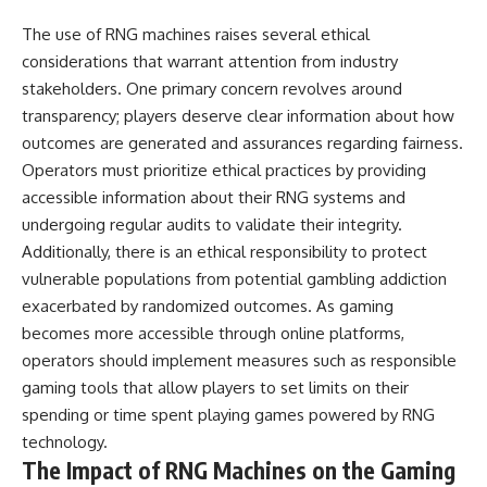
The use of RNG machines raises several ethical
considerations that warrant attention from industry
stakeholders. One primary concern revolves around
transparency; players deserve clear information about how
outcomes are generated and assurances regarding fairness.
Operators must prioritize ethical practices by providing
accessible information about their RNG systems and
undergoing regular audits to validate their integrity.
Additionally, there is an ethical responsibility to protect
vulnerable populations from potential gambling addiction
exacerbated by randomized outcomes. As gaming
becomes more accessible through online platforms,
operators should implement measures such as responsible
gaming tools that allow players to set limits on their
spending or time spent playing games powered by RNG
technology.
The Impact of RNG Machines on the Gaming