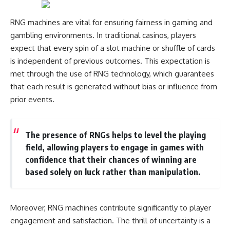
Comparisons are made with
2026 National Press Club, and
previous interstellar visitors
New Testimony
RNG machines are vital for ensuring fairness in gaming and
such as **'Oumuamua** and
**36:45** — What the Evidence
gambling environments. In traditional casinos, players
**2I/Borisov**, which help place
Really Shows About the
3I/ATLAS in a broader context of
Varginha UFO Incident
expect that every spin of a slot machine or shuffle of cards
known interstellar objects.
is independent of previous outcomes. This expectation is
We also examine how
---
met through the use of RNG technology, which guarantees
researchers like **Avi Loeb**
that each result is generated without bias or influence from
have contributed to discussions
## Sources Referenced
prior events.
around **scientific
anomalies**, and how the
• IPM 18/97 — Brazilian Military
scientific process distinguishes
Police Inquiry (STM
between **evidence and
ARQUIMEDES Archive)
The presence of RNGs helps to level the playing
interpretation** when
• Informe 018/COMZAE-2 —
field, allowing players to engage in games with
evaluating unusual
Brazilian Air Force Intelligence
observations.
Report (1971)
confidence that their chances of winning are
• TV Alterosa / SBT — February
based solely on luck rather than manipulation.
---
1, 1996 Broadcast
• Fantástico (TV Globo) —
## 🎥 Recommended Viewing
February 4, 1996 Broadcast
• Estado de Minas — February
Moreover, RNG machines contribute significantly to player
▶ **[Insert your most recent X-
2, 1996 Article
engagement and satisfaction. The thrill of uncertainty is a
File Findings video]**
• The Wall Street Journal —
June 28, 1996 Coverage