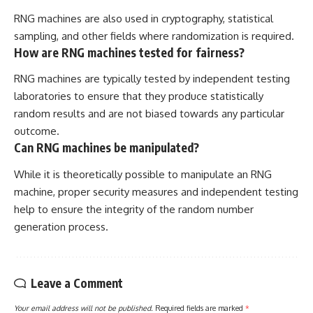
RNG machines are also used in cryptography, statistical
sampling, and other fields where randomization is required.
How are RNG machines tested for fairness?
RNG machines are typically tested by independent testing
laboratories to ensure that they produce statistically
random results and are not biased towards any particular
outcome.
Can RNG machines be manipulated?
While it is theoretically possible to manipulate an RNG
machine, proper security measures and independent testing
help to ensure the integrity of the random number
generation process.
Leave a Comment
Your email address will not be published.
Required fields are marked
*