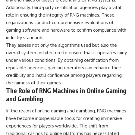
Additionally, third-party certification agencies play a vital
role in ensuring the integrity of RNG machines. These
organizations conduct comprehensive evaluations of
gaming software and hardware to confirm compliance with
industry standards.
They assess not only the algorithms used but also the
overall system architecture to ensure that it operates fairly
under various conditions. By obtaining certification from
reputable agencies, gaming operators can enhance their
credibility and instill confidence among players regarding
the fairness of their games.
The Role of RNG Machines in Online Gaming
and Gambling
In the realm of online gaming and gambling, RNG machines
have become indispensable tools for creating immersive
experiences for players worldwide. The shift from
traditional casinos to online platforms has necessitated