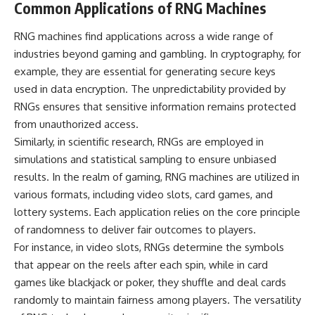
#BrazilianRoswell
Common Applications of RNG Machines
#UFOEvidence
#HistoricalInvestigation
RNG machines find applications across a wide range of
#XFileFindings
industries beyond gaming and gambling. In cryptography, for
example, they are essential for generating secure keys
used in data encryption. The unpredictability provided by
RNGs ensures that sensitive information remains protected
from unauthorized access.
Similarly, in scientific research, RNGs are employed in
simulations and statistical sampling to ensure unbiased
results. In the realm of gaming, RNG machines are utilized in
various formats, including video slots, card games, and
lottery systems. Each application relies on the core principle
of randomness to deliver fair outcomes to players.
For instance, in video slots, RNGs determine the symbols
that appear on the reels after each spin, while in card
games like blackjack or poker, they shuffle and deal cards
randomly to maintain fairness among players. The versatility