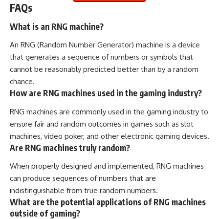
FAQs
What is an RNG machine?
An RNG (Random Number Generator) machine is a device
that generates a sequence of numbers or symbols that
cannot be reasonably predicted better than by a random
chance.
How are RNG machines used in the gaming industry?
RNG machines are commonly used in the gaming industry to
ensure fair and random outcomes in games such as slot
machines, video poker, and other electronic gaming devices.
Are RNG machines truly random?
When properly designed and implemented, RNG machines
can produce sequences of numbers that are
indistinguishable from true random numbers.
What are the potential applications of RNG machines
outside of gaming?