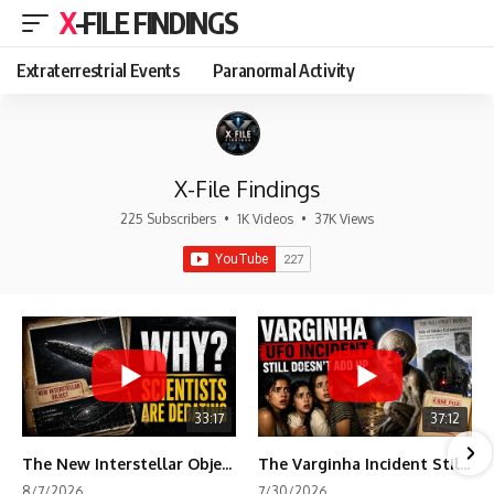
X-FILE FINDINGS
Extraterrestrial Events
Paranormal Activity
X-File Findings
225 Subscribers
•
1K Videos
•
37K Views
33:17
37:12
The New Interstellar Object That's Dividing Scientists
The Varginha Incident Still Contains One Piece of Evidence Nobody Agrees On
8/7/2026
7/30/2026