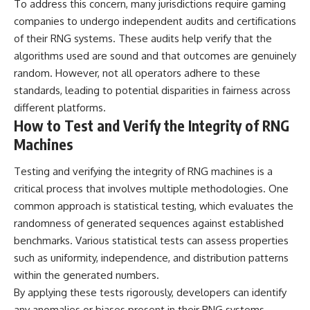
To address this concern, many jurisdictions require gaming
companies to undergo independent audits and certifications
of their RNG systems. These audits help verify that the
algorithms used are sound and that outcomes are genuinely
random. However, not all operators adhere to these
standards, leading to potential disparities in fairness across
different platforms.
How to Test and Verify the Integrity of RNG
Machines
Testing and verifying the integrity of RNG machines is a
critical process that involves multiple methodologies. One
common approach is statistical testing, which evaluates the
randomness of generated sequences against established
benchmarks. Various statistical tests can assess properties
such as uniformity, independence, and distribution patterns
within the generated numbers.
By applying these tests rigorously, developers can identify
any anomalies or biases present in their RNG systems.