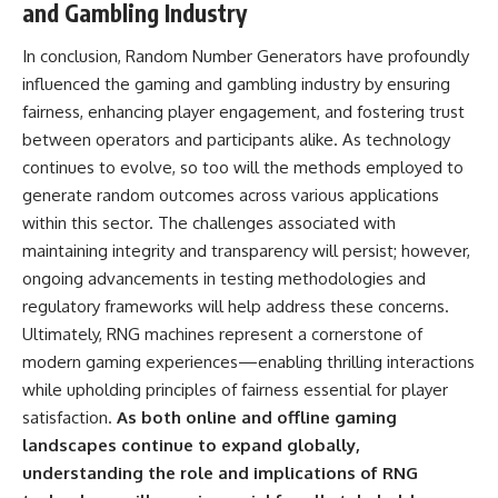
and Gambling Industry
In conclusion, Random Number Generators have profoundly
influenced the gaming and gambling industry by ensuring
fairness, enhancing player engagement, and fostering trust
between operators and participants alike. As technology
continues to evolve, so too will the methods employed to
generate random outcomes across various applications
within this sector. The challenges associated with
maintaining integrity and transparency will persist; however,
ongoing advancements in testing methodologies and
regulatory frameworks will help address these concerns.
Ultimately, RNG machines represent a cornerstone of
modern gaming experiences—enabling thrilling interactions
while upholding principles of fairness essential for player
satisfaction.
As both online and offline gaming
landscapes continue to expand globally,
understanding the role and implications of RNG