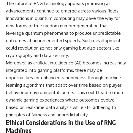
The future of RNG technology appears promising as
advancements continue to emerge across various fields.
Innovations in quantum computing may pave the way for
new forms of true random number generation that
leverage quantum phenomena to produce unpredictable
outcomes at unprecedented speeds. Such developments
could revolutionize not only gaming but also sectors like
cryptography and data security.
Moreover, as artificial intelligence (AI) becomes increasingly
integrated into gaming platforms, there may be
opportunities for enhanced randomness through machine
learning algorithms that adapt over time based on player
behavior or environmental factors. This could lead to more
dynamic gaming experiences where outcomes evolve
based on real-time data analysis while still adhering to
principles of fairness and unpredictability.
Ethical Considerations in the Use of RNG
Machines