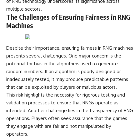
of RNG technology underscores its significance across
multiple sectors.
The Challenges of Ensuring Fairness in RNG
Machines
Despite their importance, ensuring fairness in RNG machines
presents several challenges. One major concern is the
potential for bias in the algorithms used to generate
random numbers. If an algorithm is poorly designed or
inadequately tested, it may produce predictable patterns
that can be exploited by players or malicious actors.
This risk highlights the necessity for rigorous testing and
validation processes to ensure that RNGs operate as
intended. Another challenge lies in the transparency of RNG
operations. Players often seek assurance that the games
they engage with are fair and not manipulated by
operators.