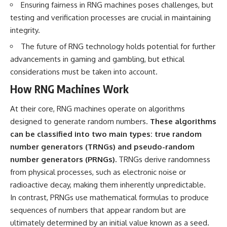
Ensuring fairness in RNG machines poses challenges, but
Brightness and Coma
testimony
16:20 — Chemistry From Beyond
✔️ The official Brazilian military
testing and verification processes are crucial in maintaining
the Sun
inquiry (IPM 18/97)
integrity.
21:05 — Where the Case
✔️ The Mudinho explanation
Became Contested
✔️ Military and emergency
The future of RNG technology holds potential for further
27:40 — Testing Both
activity around Varginha
advancements in gaming and gambling, but ethical
Explanations Side by Side
✔️ Hospital claims and Dr. Ítalo
33:15 — What Future
Venturelli's 2026 testimony
considerations must be taken into account.
Observations Could Settle the
✔️ Marco Chereze's death and
How RNG Machines Work
Debate
later medical claims
38:00 — What the Evidence
✔️ James Fox's 2026 National
Actually Supports
Press Club presentation
At their core, RNG machines operate on algorithms
✔️ Newly released records and
designed to generate random numbers.
These algorithms
---
official statements
✔️ What the historical evidence
can be classified into two main types: true random
## 🔬 Topics Covered
supports—and what it doesn't
number generators (TRNGs) and pseudo-random
number generators (PRNGs).
TRNGs derive randomness
This investigation into
---
**3I/ATLAS** explores its
from physical processes, such as electronic noise or
status as an **interstellar
## Chapters
radioactive decay, making them inherently unpredictable.
object** and what that
In contrast, PRNGs use mathematical formulas to produce
classification means for our
**00:00** — What Happened
understanding of the **Solar
in the Varginha UFO Incident?
sequences of numbers that appear random but are
System** and modern
**02:45** — Varginha UFO
ultimately determined by an initial value known as a seed.
**astronomy**. By examining its
Timeline: January 1996 Events