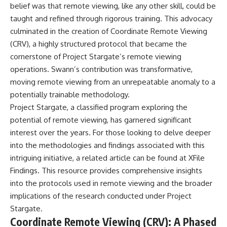
belief was that remote viewing, like any other skill, could be
**hyperbolic orbit**, we can
Explained
trace its path as it passes
**05:10** — First News
taught and refined through rigorous training. This advocacy
through our planetary system
Reports, TV Coverage, and the
culminated in the creation of Coordinate Remote Viewing
and confirm its origin beyond
Alien Sketch
the Sun.
**08:35** — The Three
(CRV), a highly structured protocol that became the
Witnesses and the Alleged
cornerstone of Project Stargate’s remote viewing
Using data from **NASA** and
Alien Encounter
operations. Swann’s contribution was transformative,
other observatories, we look at
**12:10** — IPM 18/97: Brazil's
how **astrometry** and
Official Military Investigation
moving remote viewing from an unrepeatable anomaly to a
**spectroscopy** are used to
**15:40** — The Mudinho
potentially trainable methodology.
measure its motion and
Explanation: Mistaken Identity
Project Stargate, a classified program exploring the
composition. These tools help
or Something Else?
scientists analyze its **coma
**18:55** — Military Activity,
potential of remote viewing, has garnered significant
and outgassing**, which are key
Firefighters, and the Varginha
interest over the years. For those looking to delve deeper
indicators of whether it behaves
UFO Case
like a typical **interstellar
**22:30** — Regional Hospital
into the methodologies and findings associated with this
comet**.
Claims and the Alleged
intriguing initiative, a related article can be found at
XFile
Creature
Findings
. This resource provides comprehensive insights
The discussion also includes
**26:15** — Marco Chereze's
how **non-gravitational
Death: Medical Records vs.
into the protocols used in remote viewing and the broader
acceleration** is evaluated in
Later Claims
implications of the research conducted under Project
small bodies like this, and why
**30:05** — Zoo Deaths,
such measurements sometimes
Media Coverage, and How the
Stargate.
lead to debate within the
Story Spread
Coordinate Remote Viewing (CRV): A Phased
scientific community.
**34:20** — James Fox, the