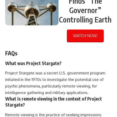
Finds “The
Governor”
Controlling Earth
WATCH NOW!
FAQs
What was Project Stargate?
Project Stargate was a secret U.S. government program
initiated in the 1970s to investigate the potential use of
psychic phenomena, particularly remote viewing, for
intelligence gathering and military applications.
What is remote viewing in the context of Project
Stargate?
Remote viewing is the practice of seeking impressions