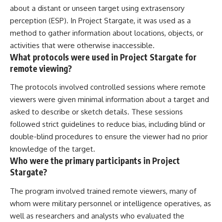
about a distant or unseen target using extrasensory
perception (ESP). In Project Stargate, it was used as a
method to gather information about locations, objects, or
activities that were otherwise inaccessible.
What protocols were used in Project Stargate for
remote viewing?
The protocols involved controlled sessions where remote
viewers were given minimal information about a target and
asked to describe or sketch details. These sessions
followed strict guidelines to reduce bias, including blind or
double-blind procedures to ensure the viewer had no prior
knowledge of the target.
Who were the primary participants in Project
Stargate?
The program involved trained remote viewers, many of
whom were military personnel or intelligence operatives, as
well as researchers and analysts who evaluated the