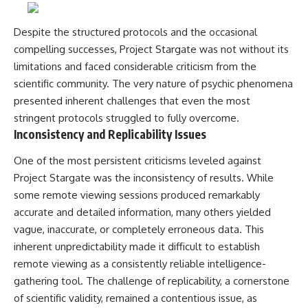
Despite the structured protocols and the occasional
compelling successes, Project Stargate was not without its
limitations and faced considerable criticism from the
scientific community. The very nature of psychic phenomena
presented inherent challenges that even the most
stringent protocols struggled to fully overcome.
Inconsistency and Replicability Issues
One of the most persistent criticisms leveled against
Project Stargate was the inconsistency of results. While
some remote viewing sessions produced remarkably
accurate and detailed information, many others yielded
vague, inaccurate, or completely erroneous data. This
inherent unpredictability made it difficult to establish
remote viewing as a consistently reliable intelligence-
gathering tool. The challenge of replicability, a cornerstone
of scientific validity, remained a contentious issue, as