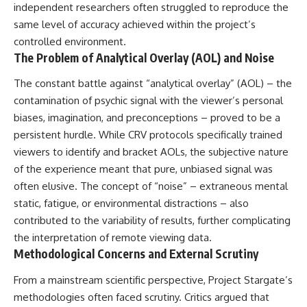
independent researchers often struggled to reproduce the
same level of accuracy achieved within the project’s
controlled environment.
The Problem of Analytical Overlay (AOL) and Noise
The constant battle against “analytical overlay” (AOL) – the
contamination of psychic signal with the viewer’s personal
biases, imagination, and preconceptions – proved to be a
persistent hurdle. While CRV protocols specifically trained
viewers to identify and bracket AOLs, the subjective nature
of the experience meant that pure, unbiased signal was
often elusive. The concept of “noise” – extraneous mental
static, fatigue, or environmental distractions – also
contributed to the variability of results, further complicating
the interpretation of remote viewing data.
Methodological Concerns and External Scrutiny
From a mainstream scientific perspective, Project Stargate’s
methodologies often faced scrutiny. Critics argued that