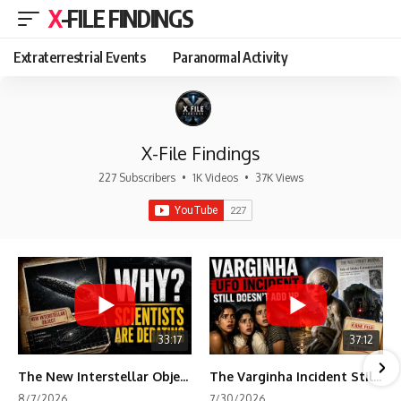
X-FILE FINDINGS
Extraterrestrial Events
Paranormal Activity
X-File Findings
227 Subscribers
•
1K Videos
•
37K Views
33:17
37:12
The New Interstellar Object That's Dividing Scientists
The Varginha Incident Still Contains One Piece of Evidence Nobody Agrees On
8/7/2026
7/30/2026