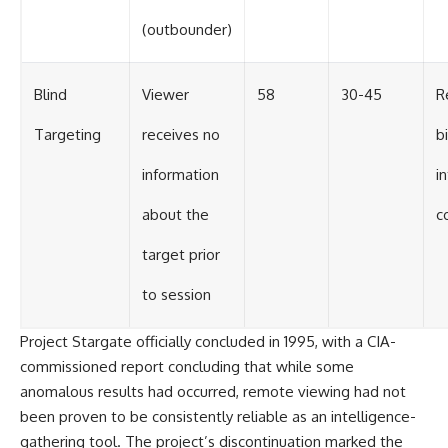
(outbounder)
Blind
Viewer
58
30-45
R
Targeting
receives no
bi
information
i
about the
c
target prior
to session
Project Stargate officially concluded in 1995, with a CIA-
commissioned report concluding that while some
anomalous results had occurred, remote viewing had not
been proven to be consistently reliable as an intelligence-
gathering tool. The project’s discontinuation marked the