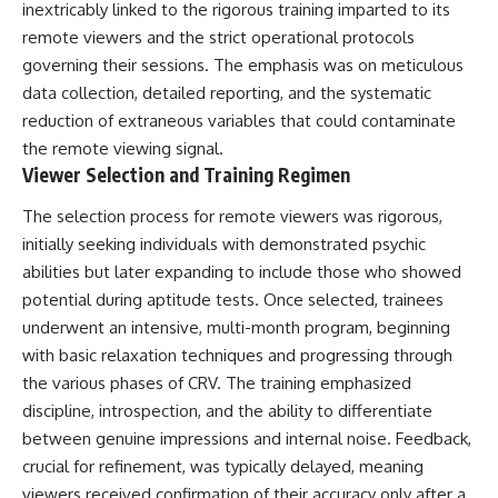
inextricably linked to the rigorous training imparted to its
remote viewers and the strict operational protocols
governing their sessions. The emphasis was on meticulous
data collection, detailed reporting, and the systematic
reduction of extraneous variables that could contaminate
the remote viewing signal.
Viewer Selection and Training Regimen
The selection process for remote viewers was rigorous,
initially seeking individuals with demonstrated psychic
abilities but later expanding to include those who showed
potential during aptitude tests. Once selected, trainees
underwent an intensive, multi-month program, beginning
with basic relaxation techniques and progressing through
the various phases of CRV. The training emphasized
discipline, introspection, and the ability to differentiate
between genuine impressions and internal noise. Feedback,
crucial for refinement, was typically delayed, meaning
viewers received confirmation of their accuracy only after a