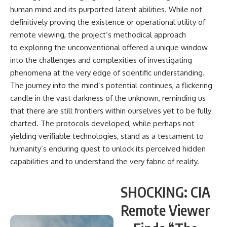
human mind and its purported latent abilities. While not
definitively proving the existence or operational utility of
remote viewing, the project’s methodical approach
to exploring the unconventional offered a unique window
into the challenges and complexities of investigating
phenomena at the very edge of scientific understanding.
The journey into the mind’s potential continues, a flickering
candle in the vast darkness of the unknown, reminding us
that there are still frontiers within ourselves yet to be fully
charted. The protocols developed, while perhaps not
yielding verifiable technologies, stand as a testament to
humanity’s enduring quest to unlock its perceived hidden
capabilities and to understand the very fabric of reality.
SHOCKING: CIA
Remote Viewer