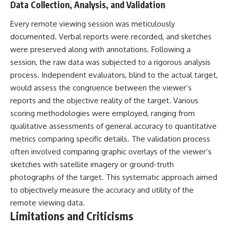
Data Collection, Analysis, and Validation
Every remote viewing session was meticulously
documented. Verbal reports were recorded, and sketches
were preserved along with annotations. Following a
session, the raw data was subjected to a rigorous analysis
process. Independent evaluators, blind to the actual target,
would assess the congruence between the viewer’s
reports and the objective reality of the target. Various
scoring methodologies were employed, ranging from
qualitative assessments of general accuracy to quantitative
metrics comparing specific details. The validation process
often involved comparing graphic overlays of the viewer’s
sketches with satellite imagery or ground-truth
photographs of the target. This systematic approach aimed
to objectively measure the accuracy and utility of the
remote viewing data.
Limitations and Criticisms