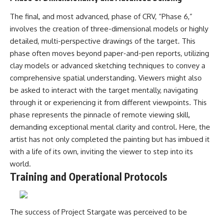
The final, and most advanced, phase of CRV, “Phase 6,”
involves the creation of three-dimensional models or highly
detailed, multi-perspective drawings of the target. This
phase often moves beyond paper-and-pen reports, utilizing
clay models or advanced sketching techniques to convey a
comprehensive spatial understanding. Viewers might also
be asked to interact with the target mentally, navigating
through it or experiencing it from different viewpoints. This
phase represents the pinnacle of remote viewing skill,
demanding exceptional mental clarity and control. Here, the
artist has not only completed the painting but has imbued it
with a life of its own, inviting the viewer to step into its
world.
Training and Operational Protocols
The success of Project Stargate was perceived to be