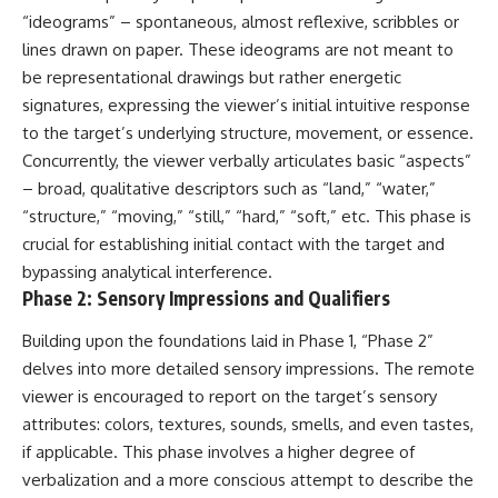
▶ **[Insert another related
• National Press Club,
“ideograms” – spontaneous, almost reflexive, scribbles or
investigation]**
Washington, D.C. — January 20,
lines drawn on paper. These ideograms are not meant to
2026 Event
be representational drawings but rather energetic
---
• Superior Military Court of
Brazil — January 6, 2026
signatures, expressing the viewer’s initial intuitive response
Subscribe for more evidence-
Statement
to the target’s underlying structure, movement, or essence.
based investigations into
documented anomalies,
---
Concurrently, the viewer verbally articulates basic “aspects”
scientific mysteries, historical
– broad, qualitative descriptors such as “land,” “water,”
cases, and unexplained
🔔 **Subscribe for new
“structure,” “moving,” “still,” “hard,” “soft,” etc. This phase is
phenomena.
evidence-based
investigations:**
crucial for establishing initial contact with the target and
[
https://www.youtube.com/@X-
https://www.youtube.com/@X-
bypassing analytical interference.
FileFindings?
FileFindings?
Phase 2: Sensory Impressions and Qualifiers
sub_confirmation=1]
sub_confirmation=1
#3IATLAS #InterstellarObject
---
Building upon the foundations laid in Phase 1, “Phase 2”
#InterstellarComet #Astronomy
delves into more detailed sensory impressions. The remote
#SolarSystem #NASA
About this documentary
viewer is encouraged to report on the target’s sensory
#Oumuamua #Borisov #AviLoeb
#ScientificMysteries
The Varginha UFO Incident,
attributes: colors, textures, sounds, smells, and even tastes,
#ScienceDocumentary #Space
often called Brazil's Roswell,
if applicable. This phase involves a higher degree of
remains one of the world's most
verbalization and a more conscious attempt to describe the
debated UFO cases. This