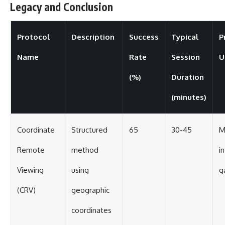
Legacy and Conclusion
Protocol
Description
Success
Typical
P
Name
Rate
Session
U
(%)
Duration
(minutes)
Coordinate
Structured
65
30-45
M
Remote
method
i
Viewing
using
g
(CRV)
geographic
coordinates