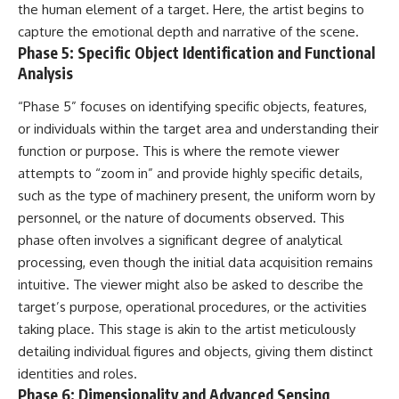
#BrazilianRoswell
the human element of a target. Here, the artist begins to
#UFOEvidence
capture the emotional depth and narrative of the scene.
#HistoricalInvestigation
Phase 5: Specific Object Identification and Functional
#XFileFindings
Analysis
“Phase 5” focuses on identifying specific objects, features,
or individuals within the target area and understanding their
function or purpose. This is where the remote viewer
attempts to “zoom in” and provide highly specific details,
such as the type of machinery present, the uniform worn by
personnel, or the nature of documents observed. This
phase often involves a significant degree of analytical
processing, even though the initial data acquisition remains
intuitive. The viewer might also be asked to describe the
target’s purpose, operational procedures, or the activities
taking place. This stage is akin to the artist meticulously
detailing individual figures and objects, giving them distinct
identities and roles.
Phase 6: Dimensionality and Advanced Sensing