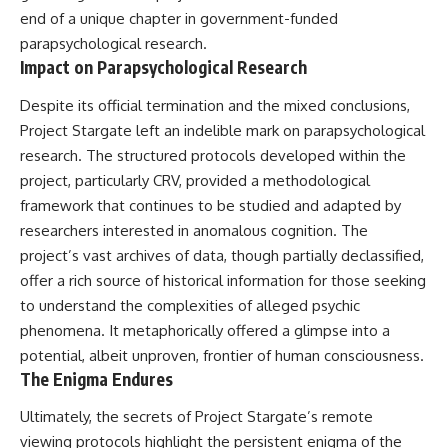
end of a unique chapter in government-funded
parapsychological research.
Impact on Parapsychological Research
Despite its official termination and the mixed conclusions,
Project Stargate left an indelible mark on parapsychological
research. The structured protocols developed within the
project, particularly CRV, provided a methodological
framework that continues to be studied and adapted by
researchers interested in anomalous cognition. The
project’s vast archives of data, though partially declassified,
offer a rich source of historical information for those seeking
to understand the complexities of alleged psychic
phenomena. It metaphorically offered a glimpse into a
potential, albeit unproven, frontier of human consciousness.
The Enigma Endures
Ultimately, the secrets of Project Stargate’s remote
viewing protocols highlight the persistent enigma of the