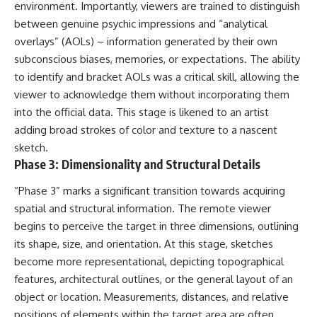
investigation examines the
environment. Importantly, viewers are trained to distinguish
events that unfolded in
between genuine psychic impressions and “analytical
Varginha, Brazil, in January 1996,
including the eyewitness
overlays” (AOLs) – information generated by their own
testimony of the three young
subconscious biases, memories, or expectations. The ability
women, the official Brazilian
to identify and bracket AOLs was a critical skill, allowing the
military inquiry, reports of
military and emergency activity,
viewer to acknowledge them without incorporating them
hospital allegations, and the
into the official data. This stage is likened to an artist
death of police officer Marco
Chereze.
adding broad strokes of color and texture to a nascent
sketch.
Drawing on Brazilian military
Phase 3: Dimensionality and Structural Details
records, contemporaneous
news coverage, public
“Phase 3” marks a significant transition towards acquiring
government documents, and
later testimony, this
spatial and structural information. The remote viewer
documentary explores
begins to perceive the target in three dimensions, outlining
competing explanations for the
case—from the official Mudinho
its shape, size, and orientation. At this stage, sketches
identification to claims of a
become more representational, depicting topographical
recovered nonhuman being. It
features, architectural outlines, or the general layout of an
also examines how researchers
such as James Fox, the
object or location. Measurements, distances, and relative
documentary Moment of
positions of elements within the target area are often