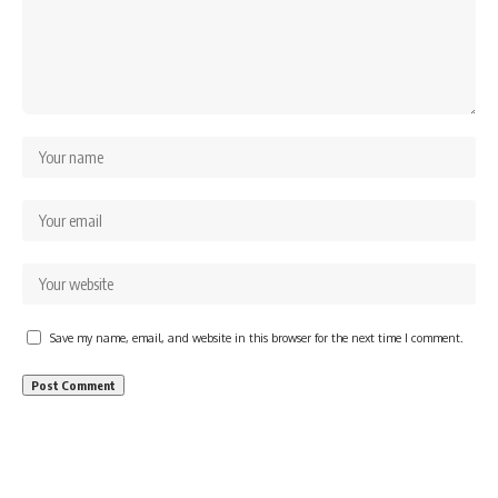
Save my name, email, and website in this browser for the next time I comment.