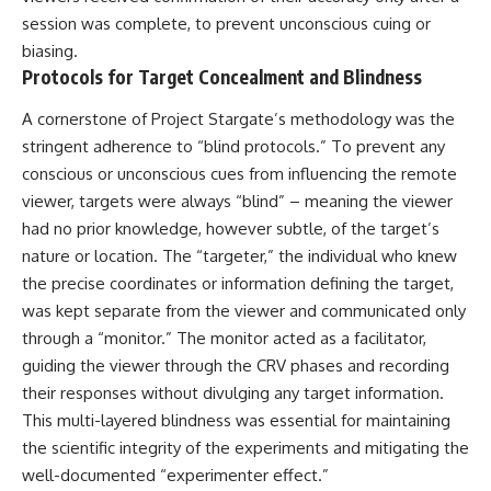
session was complete, to prevent unconscious cuing or
biasing.
Protocols for Target Concealment and Blindness
A cornerstone of Project Stargate’s methodology was the
stringent adherence to “blind protocols.” To prevent any
conscious or unconscious cues from influencing the remote
viewer, targets were always “blind” – meaning the viewer
had no prior knowledge, however subtle, of the target’s
nature or location. The “targeter,” the individual who knew
the precise coordinates or information defining the target,
was kept separate from the viewer and communicated only
through a “monitor.” The monitor acted as a facilitator,
guiding the viewer through the CRV phases and recording
their responses without divulging any target information.
This multi-layered blindness was essential for maintaining
the scientific integrity of the experiments and mitigating the
well-documented “experimenter effect.”