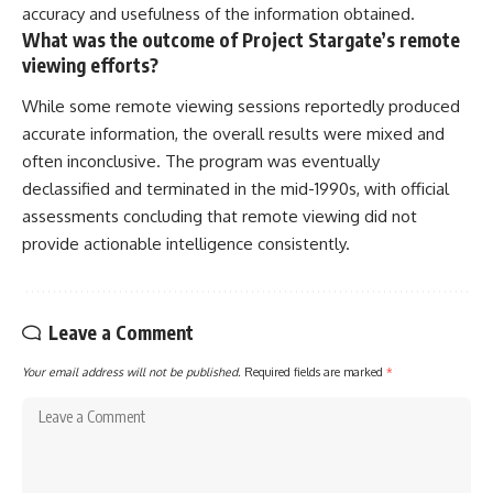
accuracy and usefulness of the information obtained.
What was the outcome of Project Stargate’s remote
viewing efforts?
While some remote viewing sessions reportedly produced
accurate information, the overall results were mixed and
often inconclusive. The program was eventually
declassified and terminated in the mid-1990s, with official
assessments concluding that remote viewing did not
provide actionable intelligence consistently.
Leave a Comment
Your email address will not be published.
Required fields are marked
*