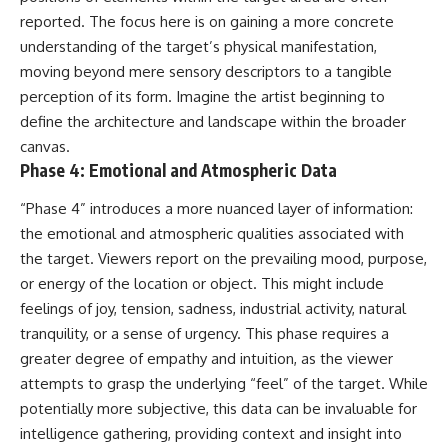
Contact, and the 2026 National
reported. The focus here is on gaining a more concrete
Press Club event renewed
international interest in the
understanding of the target’s physical manifestation,
Varginha case while asking
moving beyond mere sensory descriptors to a tangible
whether new evidence actually
changed the historical record.
perception of its form. Imagine the artist beginning to
define the architecture and landscape within the broader
Whether you follow UFO
canvas.
investigations, UAP research,
declassified government files,
Phase 4: Emotional and Atmospheric Data
historical mysteries, or
evidence-based documentaries
“Phase 4” introduces a more nuanced layer of information:
about unexplained phenomena,
the emotional and atmospheric qualities associated with
this investigation focuses on
one question above all: What
the target. Viewers report on the prevailing mood, purpose,
does the evidence actually
or energy of the location or object. This might include
support?
feelings of joy, tension, sadness, industrial activity, natural
#VarginhaUFO
tranquility, or a sense of urgency. This phase requires a
#UFODocumentary #BrazilUFO
greater degree of empathy and intuition, as the viewer
#ETdeVarginha #UAP
#UFOInvestigation
attempts to grasp the underlying “feel” of the target. While
#AlienEncounter
potentially more subjective, this data can be invaluable for
#DeclassifiedFiles #JamesFox
intelligence gathering, providing context and insight into
#MomentOfContact