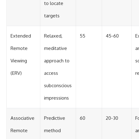
to locate
targets
Extended
Relaxed,
55
45-60
E
Remote
meditative
a
Viewing
approach to
sc
(ERV)
access
r
subconscious
impressions
Associative
Predictive
60
20-30
F
Remote
method
a