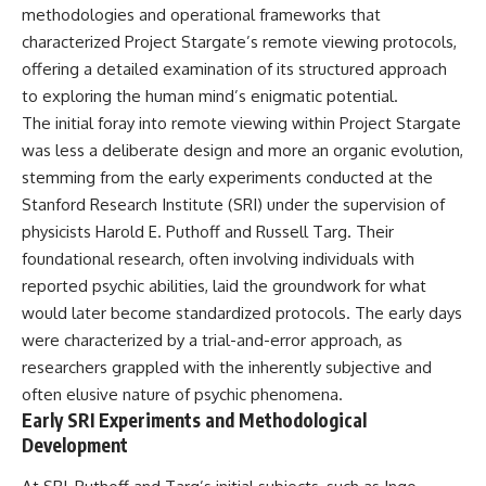
deserved closer examination
lot in **Varginha, Minas Gerais,
methodologies and operational frameworks that
* How scientists distinguish
Brazil**. Within weeks, reports
characterized Project Stargate’s remote viewing protocols,
observations from
of military vehicles, hospital
offering a detailed examination of its structured approach
interpretations
activity, firefighters, police
* Which explanation currently
officers, alleged creature
to exploring the human mind’s enigmatic potential.
best fits the available evidence
captures, and the death of
The initial foray into remote viewing within Project Stargate
* What future observations
Officer **Marco Chereze**
could change our
became linked into what many
was less a deliberate design and more an organic evolution,
understanding
now call the **Varginha UFO
stemming from the early experiments conducted at the
Incident**.
Stanford Research Institute (SRI) under the supervision of
This is an investigation into the
evidence—not an argument for
Thirty years later, investigators
physicists Harold E. Puthoff and Russell Targ. Their
any particular conclusion.
still disagree.
foundational research, often involving individuals with
---
The official inquiry concluded
reported psychic abilities, laid the groundwork for what
that the central sighting was
would later become standardized protocols. The early days
## 📖 Chapters
likely a mistaken identification
were characterized by a trial-and-error approach, as
of a local man known as
00:00 — The Object That Can't
**Mudinho**, while the original
researchers grappled with the inherently subjective and
Be Captured
witnesses continue to reject
often elusive nature of psychic phenomena.
03:12 — How Astronomers
that explanation.
Early SRI Experiments and Methodological
Confirmed an Interstellar Origin
07:45 — What the Orbit Actually
This documentary investigates:
Development
Tells Us
11:30 — The First Physical Clues:
✔️ The original eyewitness