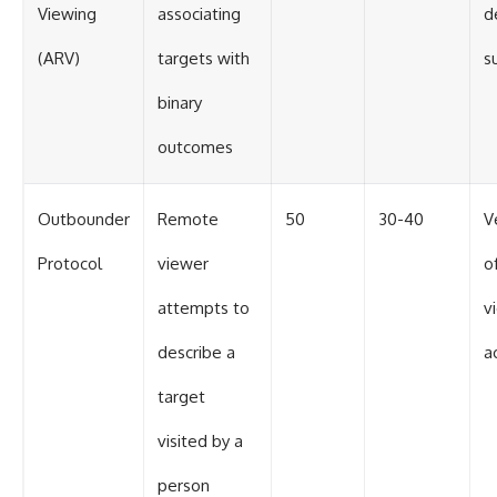
Viewing
associating
d
(ARV)
targets with
s
binary
outcomes
Outbounder
Remote
50
30-40
V
Protocol
viewer
o
attempts to
v
describe a
a
target
visited by a
person