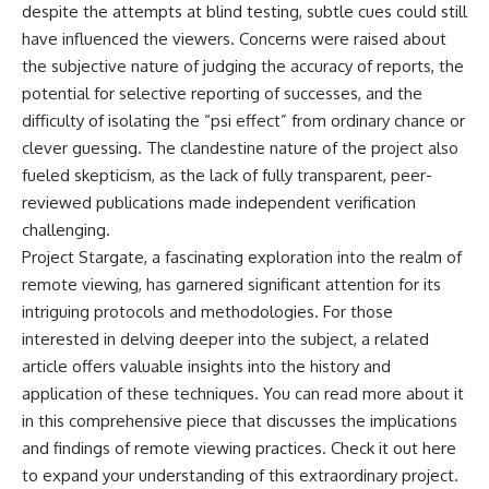
despite the attempts at blind testing, subtle cues could still
have influenced the viewers. Concerns were raised about
the subjective nature of judging the accuracy of reports, the
potential for selective reporting of successes, and the
difficulty of isolating the “psi effect” from ordinary chance or
clever guessing. The clandestine nature of the project also
fueled skepticism, as the lack of fully transparent, peer-
reviewed publications made independent verification
challenging.
Project Stargate, a fascinating exploration into the realm of
remote viewing, has garnered significant attention for its
intriguing protocols and methodologies. For those
interested in delving deeper into the subject, a related
article offers valuable insights into the history and
application of these techniques. You can read more about it
in this comprehensive piece that discusses the implications
and findings of remote viewing practices. Check it out
here
to expand your understanding of this extraordinary project.