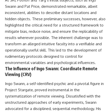
At SRI, Puthoff and Targ’s initial subjects, such as Ingo
Brightness and Coma
testimony
Swann and Pat Price, demonstrated remarkable, albeit
16:20 — Chemistry From Beyond
✔️ The official Brazilian military
the Sun
inquiry (IPM 18/97)
inconsistent, abilities to describe distant locations and
21:05 — Where the Case
✔️ The Mudinho explanation
hidden objects. These preliminary successes, however, also
Became Contested
✔️ Military and emergency
highlighted the critical need for a structured framework to
27:40 — Testing Both
activity around Varginha
Explanations Side by Side
✔️ Hospital claims and Dr. Ítalo
mitigate bias, reduce noise, and ensure the replicability of
33:15 — What Future
Venturelli's 2026 testimony
results wherever possible. The inherent challenge was to
Observations Could Settle the
✔️ Marco Chereze's death and
Debate
later medical claims
transform an alleged intuitive faculty into a verifiable and
38:00 — What the Evidence
✔️ James Fox's 2026 National
operationally useful skill. This led to the development of
Actually Supports
Press Club presentation
rudimentary protocols designed to control for
✔️ Newly released records and
---
official statements
environmental variables and psychological influences.
✔️ What the historical evidence
The Influence of Ingo Swann: Coordinate Remote
## 🔬 Topics Covered
supports—and what it doesn't
Viewing (CRV)
This investigation into
---
Ingo Swann, a self-identified psychic and a pivotal figure in
**3I/ATLAS** explores its
status as an **interstellar
## Chapters
Project Stargate, proved instrumental in the
object** and what that
systematization of remote viewing. Dissatisfied with the
classification means for our
**00:00** — What Happened
understanding of the **Solar
in the Varginha UFO Incident?
unstructured approaches of early experiments, Swann
System** and modern
**02:45** — Varginha UFO
advocated for a disciplined, sequential methodology. His
**astronomy**. By examining its
Timeline: January 1996 Events