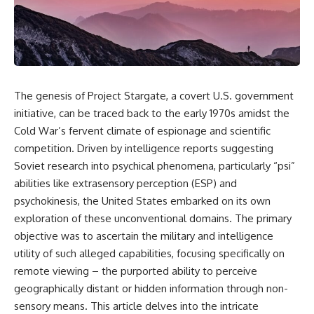
scientific papers, telescope
reports, and later testimony to
data, and competing
separate confirmed facts from
interpretations to answer one
disputed claims and
question:
unsupported allegations.
**Why has 3I/ATLAS generated
If you're interested in **UFO
scientific debate?**
documentaries, UAP
investigations, declassified
The genesis of Project Stargate, a covert U.S. government
Using observations from NASA,
government files, alien
initiative, can be traced back to the early 1970s amidst the
major observatories, and
encounter cases, crash retrieval
Cold War’s fervent climate of espionage and scientific
published research, this
claims, or evidence-based
investigation explores:
investigations**, this
competition. Driven by intelligence reports suggesting
documentary provides one of
Soviet research into psychical phenomena, particularly “psi”
* How astronomers confirmed
the most comprehensive
3I/ATLAS came from another star
examinations of the Varginha
abilities like extrasensory perception (ESP) and
system
UFO Incident available.
psychokinesis, the United States embarked on its own
* What its hyperbolic orbit
exploration of these unconventional domains. The primary
reveals
---
* What spectroscopy tells us
objective was to ascertain the military and intelligence
about its chemistry
## What happened in Varginha,
utility of such alleged capabilities, focusing specifically on
* Why its coma and outgassing
Brazil?
support the comet
remote viewing – the purported ability to perceive
interpretation
On **January 20, 1996**, three
geographically distant or hidden information through non-
* Why Avi Loeb and others
young women reported seeing
sensory means. This article delves into the intricate
argued some observations
a strange creature in a vacant