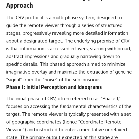
Approach
Comparisons are made with
2026 National Press Club, and
previous interstellar visitors
New Testimony
such as **'Oumuamua** and
**36:45** — What the Evidence
The CRV protocol is a multi-phase system, designed to
**2I/Borisov**, which help place
Really Shows About the
guide the remote viewer through a series of structured
3I/ATLAS in a broader context of
Varginha UFO Incident
known interstellar objects.
stages, progressively revealing more detailed information
about a designated target. The underlying premise of CRV
We also examine how
---
is that information is accessed in layers, starting with broad,
researchers like **Avi Loeb**
have contributed to discussions
## Sources Referenced
abstract impressions and gradually narrowing down to
around **scientific
specific details. This phased approach aimed to minimize
anomalies**, and how the
• IPM 18/97 — Brazilian Military
imaginative overlay and maximize the extraction of genuine
scientific process distinguishes
Police Inquiry (STM
between **evidence and
ARQUIMEDES Archive)
“signal” from the “noise” of the subconscious.
interpretation** when
• Informe 018/COMZAE-2 —
Phase 1: Initial Perception and Ideograms
evaluating unusual
Brazilian Air Force Intelligence
observations.
Report (1971)
The initial phase of CRV, often referred to as “Phase 1,”
• TV Alterosa / SBT — February
---
1, 1996 Broadcast
focuses on accessing the fundamental characteristics of the
• Fantástico (TV Globo) —
target. The remote viewer is typically presented with a set
## 🎥 Recommended Viewing
February 4, 1996 Broadcast
of geographic coordinates (hence “Coordinate Remote
• Estado de Minas — February
▶ **[Insert your most recent X-
2, 1996 Article
Viewing”) and instructed to enter a meditative or relaxed
File Findings video]**
• The Wall Street Journal —
state. The primary output expected at this stage are
June 28, 1996 Coverage