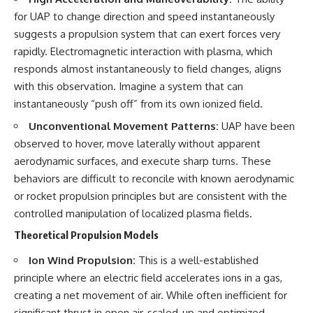
for UAP to change direction and speed instantaneously
suggests a propulsion system that can exert forces very
rapidly. Electromagnetic interaction with plasma, which
responds almost instantaneously to field changes, aligns
with this observation. Imagine a system that can
instantaneously “push off” from its own ionized field.
Unconventional Movement Patterns:
UAP have been
observed to hover, move laterally without apparent
aerodynamic surfaces, and execute sharp turns. These
behaviors are difficult to reconcile with known aerodynamic
or rocket propulsion principles but are consistent with the
controlled manipulation of localized plasma fields.
Theoretical Propulsion Models
Ion Wind Propulsion:
This is a well-established
principle where an electric field accelerates ions in a gas,
creating a net movement of air. While often inefficient for
significant thrust in open air, scaled-up and optimized