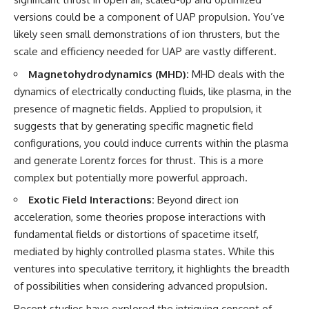
versions could be a component of UAP propulsion. You’ve
likely seen small demonstrations of ion thrusters, but the
scale and efficiency needed for UAP are vastly different.
Magnetohydrodynamics (MHD):
MHD deals with the
dynamics of electrically conducting fluids, like plasma, in the
presence of magnetic fields. Applied to propulsion, it
suggests that by generating specific magnetic field
configurations, you could induce currents within the plasma
and generate Lorentz forces for thrust. This is a more
complex but potentially more powerful approach.
Exotic Field Interactions:
Beyond direct ion
acceleration, some theories propose interactions with
fundamental fields or distortions of spacetime itself,
mediated by highly controlled plasma states. While this
ventures into speculative territory, it highlights the breadth
of possibilities when considering advanced propulsion.
Recent studies have explored the intriguing concept of