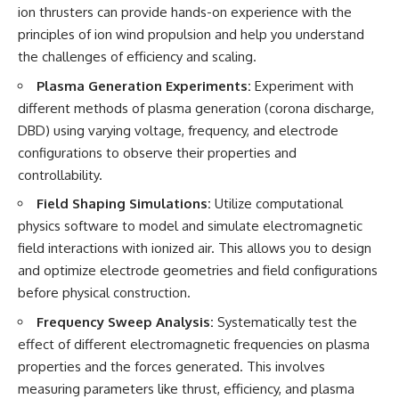
ion thrusters can provide hands-on experience with the
principles of ion wind propulsion and help you understand
the challenges of efficiency and scaling.
Plasma Generation Experiments:
Experiment with
different methods of plasma generation (corona discharge,
DBD) using varying voltage, frequency, and electrode
configurations to observe their properties and
controllability.
Field Shaping Simulations:
Utilize computational
physics software to model and simulate electromagnetic
field interactions with ionized air. This allows you to design
and optimize electrode geometries and field configurations
before physical construction.
Frequency Sweep Analysis:
Systematically test the
effect of different electromagnetic frequencies on plasma
properties and the forces generated. This involves
measuring parameters like thrust, efficiency, and plasma