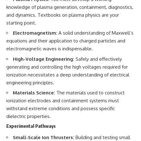
knowledge of plasma generation, containment, diagnostics,
and dynamics. Textbooks on plasma physics are your
starting point.
Electromagnetism:
A solid understanding of Maxwell’s
equations and their application to charged particles and
electromagnetic waves is indispensable.
High-Voltage Engineering:
Safely and effectively
generating and controlling the high voltages required for
ionization necessitates a deep understanding of electrical
engineering principles.
Materials Science:
The materials used to construct
ionization electrodes and containment systems must
withstand extreme conditions and possess specific
dielectric properties.
Experimental Pathways
Small-Scale Ion Thrusters:
Building and testing small