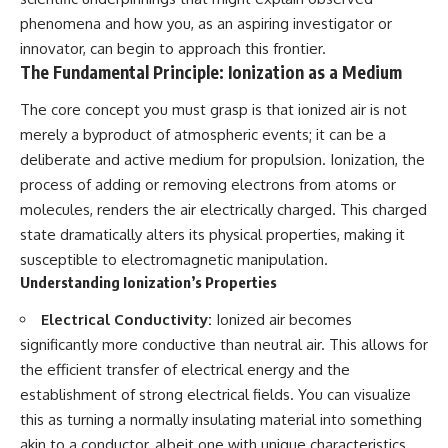
lot in **Varginha, Minas Gerais,
━━━━━━━━━━━━━━
phenomena and how you, as an aspiring investigator or
Brazil**. Within weeks, reports
of military vehicles, hospital
📡 **WHAT YOU'LL DISCOVER**
innovator, can begin to approach this frontier.
activity, firefighters, police
The Fundamental Principle: Ionization as a Medium
officers, alleged creature
• Why scientists reopened the
captures, and the death of
Wow! Signal after nearly 50
The core concept you must grasp is that ionized air is not
Officer **Marco Chereze**
years
merely a byproduct of atmospheric events; it can be a
became linked into what many
• The story behind Jerry Ehman's
now call the **Varginha UFO
famous "Wow!" annotation
deliberate and active medium for propulsion. Ionization, the
Incident**.
• How the Big Ear radio
process of adding or removing electrons from atoms or
telescope detected the signal
Thirty years later, investigators
• Why every major search since
molecules, renders the air electrically charged. This charged
still disagree.
1977 failed to find it again
state dramatically alters its physical properties, making it
• The Arecibo Wow! Project's
susceptible to electromagnetic manipulation.
The official inquiry concluded
archive investigation
that the central sighting was
• How researchers digitized
Understanding Ionization’s Properties
likely a mistaken identification
45,000 unpublished Big Ear
of a local man known as
detections
Electrical Conductivity:
Ionized air becomes
**Mudinho**, while the original
• Why the revised frequency
significantly more conductive than neutral air. This allows for
witnesses continue to reject
changes how astronomers
the efficient transfer of electrical energy and the
that explanation.
interpret the signal
• Why the signal is now
establishment of strong electrical fields. You can visualize
This documentary investigates:
estimated to be over 250
this as turning a normally insulating material into something
Janskys
✔️ The original eyewitness
• The cold hydrogen cloud and
akin to a conductor, albeit one with unique characteristics.