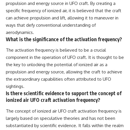
propulsion and energy source in UFO craft. By creating a
specific frequency of ionized air, it is believed that the craft
can achieve propulsion and lift, allowing it to maneuver in
ways that defy conventional understanding of
aerodynamics.
What is the significance of the activation frequency?
The activation frequency is believed to be a crucial
component in the operation of UFO craft. It is thought to be
the key to unlocking the potential of ionized air as a
propulsion and energy source, allowing the craft to achieve
the extraordinary capabilities often attributed to UFO
sightings.
Is there scientific evidence to support the concept of
ionized air UFO craft activation frequency?
The concept of ionized air UFO craft activation frequency is
largely based on speculative theories and has not been
substantiated by scientific evidence. It falls within the realm