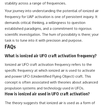
stability across a range of frequencies.
Your journey into understanding the potential of ionized air
frequency for UAP activation is one of persistent inquiry. It
demands critical thinking, a willingness to question
established paradigms, and a commitment to rigorous
scientific investigation. The hum of possibility is there; your
task is to tune into it with precision and purpose.
FAQs
What is ionized air UFO craft activation frequency?
Ionized air UFO craft activation frequency refers to the
specific frequency at which ionized air is used to activate
and power UFO (Unidentified Flying Object) craft. This
concept is often associated with theories about advanced
propulsion systems and technology used in UFOs.
How is ionized air used in UFO craft activation?
The theory suggests that ionized air is used as a form of