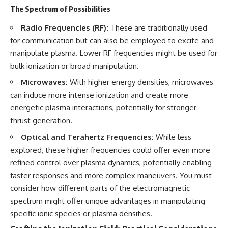
investigation examines the
The Spectrum of Possibilities
events that unfolded in
Varginha, Brazil, in January 1996,
Radio Frequencies (RF):
These are traditionally used
including the eyewitness
testimony of the three young
for communication but can also be employed to excite and
women, the official Brazilian
manipulate plasma. Lower RF frequencies might be used for
military inquiry, reports of
military and emergency activity,
bulk ionization or broad manipulation.
hospital allegations, and the
Microwaves:
With higher energy densities, microwaves
death of police officer Marco
Chereze.
can induce more intense ionization and create more
energetic plasma interactions, potentially for stronger
Drawing on Brazilian military
records, contemporaneous
thrust generation.
news coverage, public
Optical and Terahertz Frequencies:
While less
government documents, and
later testimony, this
explored, these higher frequencies could offer even more
documentary explores
refined control over plasma dynamics, potentially enabling
competing explanations for the
case—from the official Mudinho
faster responses and more complex maneuvers. You must
identification to claims of a
consider how different parts of the electromagnetic
recovered nonhuman being. It
spectrum might offer unique advantages in manipulating
also examines how researchers
such as James Fox, the
specific ionic species or plasma densities.
documentary Moment of