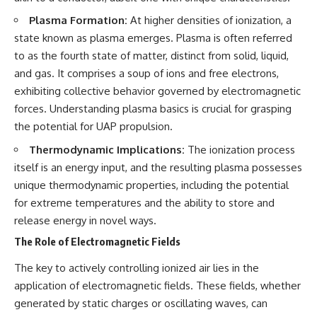
testimony
magnetar flare hypothesis
Plasma Formation:
At higher densities of ionization, a
✔️ The official Brazilian military
• The strongest arguments for
inquiry (IPM 18/97)
—and against—the new
state known as plasma emerges. Plasma is often referred
✔️ The Mudinho explanation
explanation
to as the fourth state of matter, distinct from solid, liquid,
✔️ Military and emergency
• What astronomers would do if
activity around Varginha
the Wow! Signal appeared
and gas. It comprises a soup of ions and free electrons,
✔️ Hospital claims and Dr. Ítalo
again today
exhibiting collective behavior governed by electromagnetic
Venturelli's 2026 testimony
forces. Understanding plasma basics is crucial for grasping
✔️ Marco Chereze's death and
━━━━━━━━━━━━━━
later medical claims
the potential for UAP propulsion.
✔️ James Fox's 2026 National
📌 **TIMESTAMPS**
Press Club presentation
Thermodynamic Implications:
The ionization process
✔️ Newly released records and
0:00 The Wow! Signal
itself is an energy input, and the resulting plasma possesses
official statements
Reopened After 48 Years
unique thermodynamic properties, including the potential
✔️ What the historical evidence
3:15 The Night Big Ear Recorded
supports—and what it doesn't
the Wow! Signal
for extreme temperatures and the ability to store and
6:45 Why the Wow! Signal Was
release energy in novel ways.
---
Never Seen Again
9:50 Big Ear's Two Feed Horn
The Role of Electromagnetic Fields
## Chapters
Problem
13:10 Rebuilding the Big Ear
The key to actively controlling ionized air lies in the
**00:00** — What Happened
Archives
application of electromagnetic fields. These fields, whether
in the Varginha UFO Incident?
16:30 What Big Ear Never
**02:45** — Varginha UFO
Recorded
generated by static charges or oscillating waves, can
Timeline: January 1996 Events
20:15 Scientists Revised the