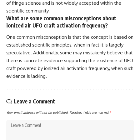
of fringe science and is not widely accepted within the
scientific community.
What are some common misconceptions about
ionized air UFO craft activation frequency?
One common misconception is that the concept is based on
established scientific principles, when in fact it is largely
speculative. Additionally, some may mistakenly believe that
there is concrete evidence supporting the existence of UFO
craft powered by ionized air activation frequency, when such
evidence is lacking.
Leave a Comment
Your email address will not be published.
Required fields are marked
*