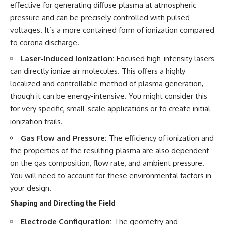
#BrazilianRoswell
effective for generating diffuse plasma at atmospheric
#UFOEvidence
pressure and can be precisely controlled with pulsed
#HistoricalInvestigation
voltages. It’s a more contained form of ionization compared
#XFileFindings
to corona discharge.
Laser-Induced Ionization:
Focused high-intensity lasers
can directly ionize air molecules. This offers a highly
localized and controllable method of plasma generation,
though it can be energy-intensive. You might consider this
for very specific, small-scale applications or to create initial
ionization trails.
Gas Flow and Pressure:
The efficiency of ionization and
the properties of the resulting plasma are also dependent
on the gas composition, flow rate, and ambient pressure.
You will need to account for these environmental factors in
your design.
Shaping and Directing the Field
Electrode Configuration:
The geometry and