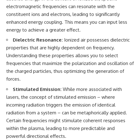
• National Press Club,
unexplained mysteries, UFO
electromagnetic frequencies can resonate with the
Washington, D.C. — January 20,
history, SETI, archaeology, and
constituent ions and electrons, leading to significantly
2026 Event
historical investigations every
enhanced energy coupling. This means you can input less
• Superior Military Court of
week.
Brazil — January 6, 2026
energy to achieve a greater effect.
Statement
https://www.youtube.com/chan
nel/UCDcf0j0m5JcCGWRQpIPcK
Dielectric Resonance:
Ionized air possesses dielectric
---
RQ?sub_confirmation=1
properties that are highly dependent on frequency.
Understanding these properties allows you to select
🔔 **Subscribe for new
━━━━━━━━━━━━━━
evidence-based
frequencies that maximize the polarization and oscillation of
investigations:**
#WowSignal #SETI
the charged particles, thus optimizing the generation of
https://www.youtube.com/@X-
#AstronomyDocumentary
FileFindings?
forces.
sub_confirmation=1
Stimulated Emission:
While more associated with
---
lasers, the concept of stimulated emission – where
incoming radiation triggers the emission of identical
About this documentary
radiation from a system – can be metaphorically applied.
The Varginha UFO Incident,
Certain frequencies might stimulate coherent responses
often called Brazil's Roswell,
within the plasma, leading to more predictable and
remains one of the world's most
debated UFO cases. This
powerful directional effects.