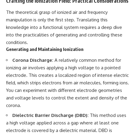
Crafting the Ionization Field: Practical Considerations
Contact, and the 2026 National
Press Club event renewed
international interest in the
The theoretical grasp of ionized air and frequency
Varginha case while asking
manipulation is only the first step. Translating this
whether new evidence actually
knowledge into a functional system requires a deep dive
changed the historical record.
into the practicalities of generating and controlling these
Whether you follow UFO
conditions.
investigations, UAP research,
Generating and Maintaining Ionization
declassified government files,
historical mysteries, or
Corona Discharge:
A relatively common method for
evidence-based documentaries
about unexplained phenomena,
ionizing air involves applying a high voltage to a pointed
this investigation focuses on
electrode. This creates a localized region of intense electric
one question above all: What
does the evidence actually
field, which strips electrons from air molecules, forming ions.
support?
You can experiment with different electrode geometries
and voltage levels to control the extent and density of the
#VarginhaUFO
#UFODocumentary #BrazilUFO
corona.
#ETdeVarginha #UAP
#UFOInvestigation
Dielectric Barrier Discharge (DBD):
This method uses
#AlienEncounter
a high voltage applied across a gap where at least one
#DeclassifiedFiles #JamesFox
electrode is covered by a dielectric material. DBD is
#MomentOfContact