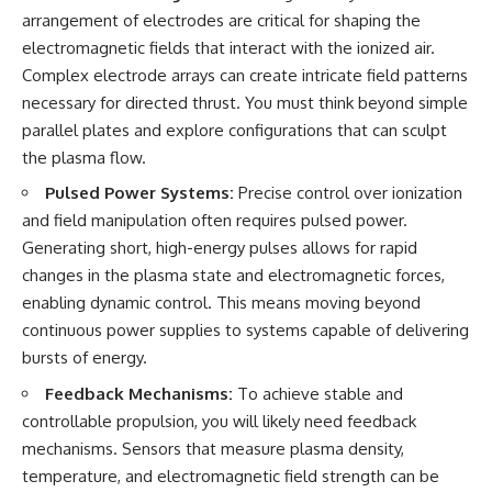
arrangement of electrodes are critical for shaping the
electromagnetic fields that interact with the ionized air.
Complex electrode arrays can create intricate field patterns
necessary for directed thrust. You must think beyond simple
parallel plates and explore configurations that can sculpt
the plasma flow.
Pulsed Power Systems:
Precise control over ionization
and field manipulation often requires pulsed power.
Generating short, high-energy pulses allows for rapid
changes in the plasma state and electromagnetic forces,
enabling dynamic control. This means moving beyond
continuous power supplies to systems capable of delivering
bursts of energy.
Feedback Mechanisms:
To achieve stable and
controllable propulsion, you will likely need feedback
mechanisms. Sensors that measure plasma density,
temperature, and electromagnetic field strength can be