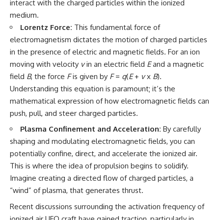
interact with the charged particles within the ionized
Explained
Wow! Signal
medium.
**05:10** — First News
24:00 The New Hydrogen Cloud
Reports, TV Coverage, and the
Explanation
Lorentz Force:
This fundamental force of
Alien Sketch
27:45 How Maser Emission
electromagnetism dictates the motion of charged particles
**08:35** — The Three
Could Work
Witnesses and the Alleged
31:20 Does the New Theory Hold
in the presence of electric and magnetic fields. For an ion
Alien Encounter
Up?
moving with velocity
v
in an electric field
E
and a magnetic
**12:10** — IPM 18/97: Brazil's
33:45 What If the Wow! Signal
field
B
, the force
F
is given by
F
=
q
(
E
+
v
x
B
).
Official Military Investigation
Returned Tomorrow?
**15:40** — The Mudinho
Understanding this equation is paramount; it’s the
Explanation: Mistaken Identity
━━━━━━━━━━━━━━
mathematical expression of how electromagnetic fields can
or Something Else?
**18:55** — Military Activity,
🔬 **Topics Covered**
push, pull, and steer charged particles.
Firefighters, and the Varginha
Plasma Confinement and Acceleration:
By carefully
UFO Case
• Wow! Signal (1977)
**22:30** — Regional Hospital
• Jerry Ehman
shaping and modulating electromagnetic fields, you can
Claims and the Alleged
• Big Ear Radio Telescope
potentially confine, direct, and accelerate the ionized air.
Creature
• SETI (Search for
This is where the idea of propulsion begins to solidify.
**26:15** — Marco Chereze's
Extraterrestrial Intelligence)
Death: Medical Records vs.
• Arecibo Wow! Project
Imagine creating a directed flow of charged particles, a
Later Claims
• Radio Astronomy
“wind” of plasma, that generates thrust.
**30:05** — Zoo Deaths,
• Neutral Hydrogen Line (1420
Media Coverage, and How the
MHz)
Recent discussions surrounding the activation frequency of
Story Spread
• Hydrogen Cloud Theory (H I)
ionized air UFO craft have gained traction, particularly in
**34:20** — James Fox, the
• Magnetars & Soft Gamma