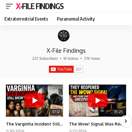
X-FILE FINDINGS
Extraterrestrial Events
Paranormal Activity
X-File Findings
225 Subscribers
•
1K Videos
•
37K Views
37:12
35:25
The Varginha Incident Still Contains One Piece of Evidence Nobody Agrees On
The Wow! Signal Was Reopened After 48 Years—The New Analysis Raised an Even Bigger Question
7/30/2026
7/27/2026