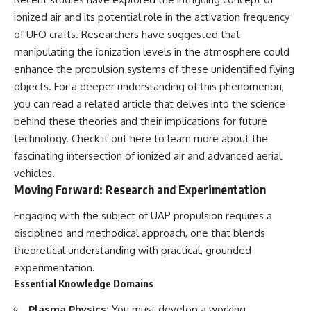
ionized air and its potential role in the activation frequency
of UFO crafts. Researchers have suggested that
manipulating the ionization levels in the atmosphere could
enhance the propulsion systems of these unidentified flying
objects. For a deeper understanding of this phenomenon,
you can read a related article that delves into the science
behind these theories and their implications for future
technology. Check it out
here
to learn more about the
fascinating intersection of ionized air and advanced aerial
vehicles.
Moving Forward: Research and Experimentation
Engaging with the subject of UAP propulsion requires a
disciplined and methodical approach, one that blends
theoretical understanding with practical, grounded
experimentation.
Essential Knowledge Domains
Plasma Physics:
You must develop a working