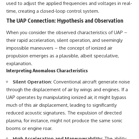
used to adjust the applied frequencies and voltages in real-
time, creating a closed-loop control system.
The UAP Connection: Hypothesis and Observation
When you consider the observed characteristics of UAP –
their rapid acceleration, silent operation, and seemingly
impossible maneuvers – the concept of ionized air
propulsion emerges as a plausible, albeit speculative,
explanation.
Interpreting Anomalous Characteristics
Silent Operation:
Conventional aircraft generate noise
through the displacement of air by wings and engines. If a
UAP operates by manipulating ionized air, it might bypass
much of this air displacement, leading to significantly
reduced acoustic signatures. The expulsion of directed
plasma, for instance, might not produce the same sonic
booms or engine roar.
High Acceleration and Maneuverability:
The ability