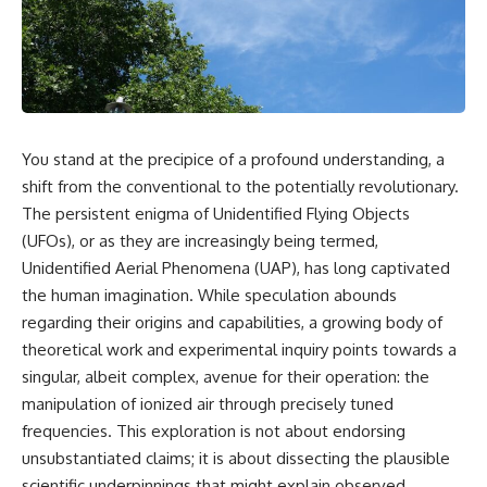
reports, and later testimony to
explanation, the possible role
separate confirmed facts from
of magnetar flares, and why the
disputed claims and
Wow! Signal has never been
unsupported allegations.
detected again despite decades
of follow-up observations.
If you're interested in **UFO
documentaries, UAP
Rather than asking whether the
investigations, declassified
Wow! Signal came from
You stand at the precipice of a profound understanding, a
government files, alien
extraterrestrial intelligence, this
encounter cases, crash retrieval
investigation follows the
shift from the conventional to the potentially revolutionary.
claims, or evidence-based
evidence—showing how
The persistent enigma of Unidentified Flying Objects
investigations**, this
preserved paper records,
(UFOs), or as they are increasingly being termed,
documentary provides one of
modern data analysis, and new
the most comprehensive
measurements have reopened
Unidentified Aerial Phenomena (UAP), has long captivated
examinations of the Varginha
one of astronomy's longest-
the human imagination. While speculation abounds
UFO Incident available.
running mysteries.
regarding their origins and capabilities, a growing body of
---
If you enjoy documentaries
theoretical work and experimental inquiry points towards a
about SETI, astronomy, space
singular, albeit complex, avenue for their operation: the
## What happened in Varginha,
mysteries, radio telescopes,
Brazil?
astrophysics, unexplained
manipulation of ionized air through precisely tuned
phenomena, and the search for
frequencies. This exploration is not about endorsing
On **January 20, 1996**, three
extraterrestrial intelligence, this
unsubstantiated claims; it is about dissecting the plausible
young women reported seeing
documentary is for you.
a strange creature in a vacant
scientific underpinnings that might explain observed