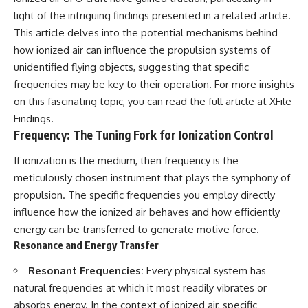
2026 National Press Club, and
Repeaters
light of the intriguing findings presented in a related article.
New Testimony
• Flux Density (250+ Janskys)
This article delves into the potential mechanisms behind
**36:45** — What the Evidence
• Breakthrough Listen
Really Shows About the
• Alien Signal Hypothesis
how ionized air can influence the propulsion systems of
Varginha UFO Incident
• Archival Scientific Research
unidentified flying objects, suggesting that specific
• Astronomy Documentary
frequencies may be key to their operation. For more insights
• Space Mystery
---
on this fascinating topic, you can read the full article at
XFile
━━━━━━━━━━━━━━
Findings
.
## Sources Referenced
Frequency: The Tuning Fork for Ionization Control
📺 **Watch Next**
• IPM 18/97 — Brazilian Military
Police Inquiry (STM
**Why a Harvard Psychiatrist
If ionization is the medium, then frequency is the
ARQUIMEDES Archive)
Risked His Career Over This
meticulously chosen instrument that plays the symphony of
• Informe 018/COMZAE-2 —
UFO Case**
propulsion. The specific frequencies you employ directly
Brazilian Air Force Intelligence
Report (1971)
https://youtu.be/Xo5ibDPM56E
influence how the ionized air behaves and how efficiently
• TV Alterosa / SBT — February
energy can be transferred to generate motive force.
1, 1996 Broadcast
━━━━━━━━━━━━━━
Resonance and Energy Transfer
• Fantástico (TV Globo) —
February 4, 1996 Broadcast
🔔 **Subscribe to X-File
Resonant Frequencies:
Every physical system has
• Estado de Minas — February
Findings**
2, 1996 Article
natural frequencies at which it most readily vibrates or
• The Wall Street Journal —
New documentaries exploring
absorbs energy. In the context of ionized air, specific
June 28, 1996 Coverage
science, astronomy,