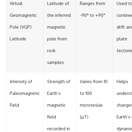
#BrazilianRoswell
Virtual
Latitude of
Ranges from
Used to
#UFOEvidence
#HistoricalInvestigation
Geomagnetic
the inferred
-90° to +90°
contine
#XFileFindings
Pole (VGP)
magnetic
drift an
Latitude
pole from
plate
rock
tectoni
samples
Intensity of
Strength of
Varies from 10
Helps
Paleomagnetic
Earth’s
to 100
unders
Field
magnetic
microteslas
changes
field
(μT)
Earth’s
recorded in
dynami