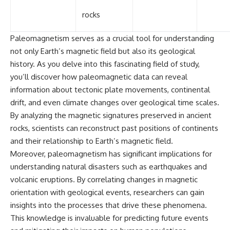
rocks
Paleomagnetism serves as a crucial tool for understanding
not only Earth’s magnetic field but also its geological
history. As you delve into this fascinating field of study,
you’ll discover how paleomagnetic data can reveal
information about tectonic plate movements, continental
drift, and even climate changes over geological time scales.
By analyzing the magnetic signatures preserved in ancient
rocks, scientists can reconstruct past positions of continents
and their relationship to Earth’s magnetic field.
Moreover, paleomagnetism has significant implications for
understanding natural disasters such as earthquakes and
volcanic eruptions. By correlating changes in magnetic
orientation with geological events, researchers can gain
insights into the processes that drive these phenomena.
This knowledge is invaluable for predicting future events