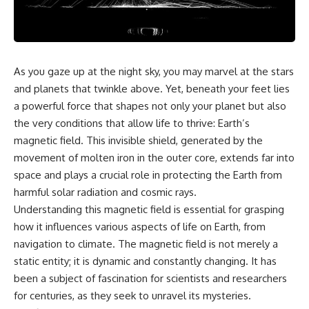
reports, and later testimony to
explanation, the possible role
separate confirmed facts from
of magnetar flares, and why the
disputed claims and
Wow! Signal has never been
unsupported allegations.
detected again despite decades
of follow-up observations.
If you're interested in **UFO
As you gaze up at the night sky, you may marvel at the stars
documentaries, UAP
Rather than asking whether the
and planets that twinkle above. Yet, beneath your feet lies
investigations, declassified
Wow! Signal came from
government files, alien
extraterrestrial intelligence, this
a powerful force that shapes not only your planet but also
encounter cases, crash retrieval
investigation follows the
the very conditions that allow life to thrive: Earth’s
claims, or evidence-based
evidence—showing how
magnetic field. This invisible shield, generated by the
investigations**, this
preserved paper records,
documentary provides one of
modern data analysis, and new
movement of molten iron in the outer core, extends far into
the most comprehensive
measurements have reopened
space and plays a crucial role in protecting the Earth from
examinations of the Varginha
one of astronomy's longest-
UFO Incident available.
running mysteries.
harmful solar radiation and cosmic rays.
Understanding this magnetic field is essential for grasping
---
If you enjoy documentaries
how it influences various aspects of life on Earth, from
about SETI, astronomy, space
## What happened in Varginha,
mysteries, radio telescopes,
navigation to climate. The magnetic field is not merely a
Brazil?
astrophysics, unexplained
static entity; it is dynamic and constantly changing. It has
phenomena, and the search for
been a subject of fascination for scientists and researchers
On **January 20, 1996**, three
extraterrestrial intelligence, this
young women reported seeing
documentary is for you.
for centuries, as they seek to unravel its mysteries.
a strange creature in a vacant