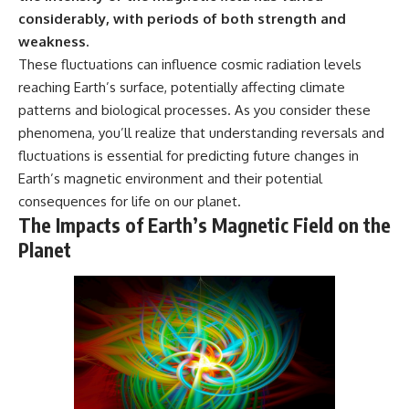
considerably, with periods of both strength and
weakness.
These fluctuations can influence cosmic radiation levels
reaching Earth’s surface, potentially affecting climate
patterns and biological processes. As you consider these
phenomena, you’ll realize that understanding reversals and
fluctuations is essential for predicting future changes in
Earth’s magnetic environment and their potential
consequences for life on our planet.
The Impacts of Earth’s Magnetic Field on the
Planet