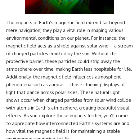
The impacts of Earth’s magnetic field extend far beyond
mere navigation; they play a vital role in shaping various
environmental conditions on our planet. For instance, the
magnetic field acts as a shield against solar wind—a stream
of charged particles emitted by the sun. Without this
protective barrier, these particles could strip away the
atmosphere over time, making Earth less hospitable for life.
Additionally, the magnetic field influences atmospheric
phenomena such as auroras—those stunning displays of
light that dance across polar skies. These natural light
shows occur when charged particles from solar wind collide
with atoms in Earth’s atmosphere, creating beautiful visual
effects. As you explore these impacts further, you’ll come
to appreciate how interconnected Earth’s systems are and
how vital the magnetic field is for maintaining a stable
environment conducive to life.