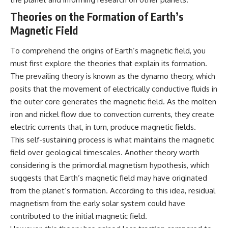
testimony
magnetar flare hypothesis
Theories on the Formation of Earth’s
✔️ The official Brazilian military
• The strongest arguments for
inquiry (IPM 18/97)
—and against—the new
Magnetic Field
✔️ The Mudinho explanation
explanation
✔️ Military and emergency
• What astronomers would do if
To comprehend the origins of Earth’s magnetic field, you
activity around Varginha
the Wow! Signal appeared
✔️ Hospital claims and Dr. Ítalo
again today
must first explore the theories that explain its formation.
Venturelli's 2026 testimony
The prevailing theory is known as the dynamo theory, which
✔️ Marco Chereze's death and
━━━━━━━━━━━━━━
later medical claims
posits that the movement of electrically conductive fluids in
✔️ James Fox's 2026 National
📌 **TIMESTAMPS**
the outer core generates the magnetic field. As the molten
Press Club presentation
iron and nickel flow due to convection currents, they create
✔️ Newly released records and
0:00 The Wow! Signal
official statements
Reopened After 48 Years
electric currents that, in turn, produce magnetic fields.
✔️ What the historical evidence
3:15 The Night Big Ear Recorded
This self-sustaining process is what maintains the magnetic
supports—and what it doesn't
the Wow! Signal
field over geological timescales. Another theory worth
6:45 Why the Wow! Signal Was
---
Never Seen Again
considering is the primordial magnetism hypothesis, which
9:50 Big Ear's Two Feed Horn
suggests that Earth’s magnetic field may have originated
## Chapters
Problem
13:10 Rebuilding the Big Ear
from the planet’s formation. According to this idea, residual
**00:00** — What Happened
Archives
magnetism from the early solar system could have
in the Varginha UFO Incident?
16:30 What Big Ear Never
contributed to the initial magnetic field.
**02:45** — Varginha UFO
Recorded
Timeline: January 1996 Events
20:15 Scientists Revised the