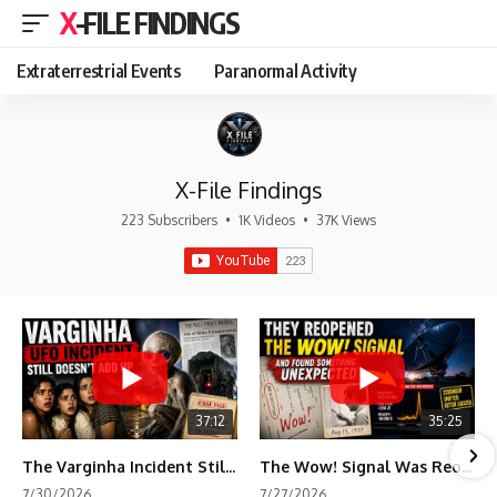
X-FILE FINDINGS
Extraterrestrial Events
Paranormal Activity
X-File Findings
223 Subscribers
•
1K Videos
•
37K Views
37:12
35:25
The Varginha Incident Still Contains One Piece of Evidence Nobody Agrees On
The Wow! Signal Was Reopened After 48 Years—The New Analysis Raised an Even Bigger Question
7/30/2026
7/27/2026