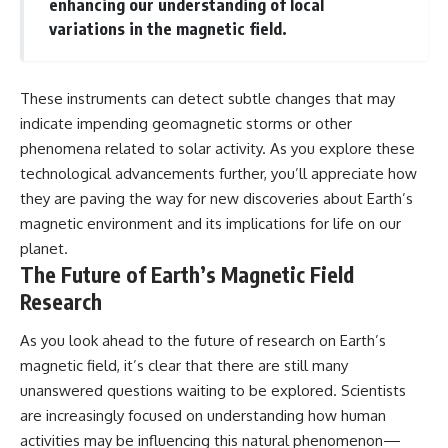
enhancing our understanding of local
variations in the magnetic field.
These instruments can detect subtle changes that may
indicate impending geomagnetic storms or other
phenomena related to solar activity. As you explore these
technological advancements further, you’ll appreciate how
they are paving the way for new discoveries about Earth’s
magnetic environment and its implications for life on our
planet.
The Future of Earth’s Magnetic Field
Research
As you look ahead to the future of research on Earth’s
magnetic field, it’s clear that there are still many
unanswered questions waiting to be explored. Scientists
are increasingly focused on understanding how human
activities may be influencing this natural phenomenon—