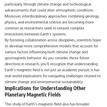
particularly through climate change and technological
advancements that could alter atmospheric conditions.
Moreover, interdisciplinary approaches combining geology,
physics, and environmental science are becoming more
common as researchers seek to unravel complex
interactions between Earth’s systems.
By fostering collaboration across disciplines, scientists hope
to develop more comprehensive models that account for
various factors influencing both climate change and
geomagnetic behavior. As you consider these future
directions in research, you’ll recognize that understanding
Earth’s magnetic field is not just an academic pursuit; it has
real-world implications for navigating challenges related to
climate change and environmental sustainability.
Implications for Understanding Other
Planetary Magnetic Fields
The study of Earth’s magnetic field also has broader