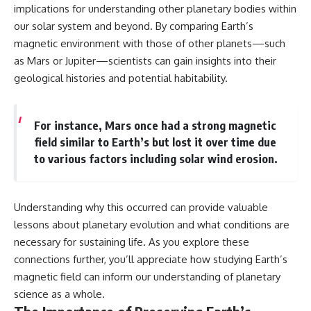
implications for understanding other planetary bodies within
our solar system and beyond. By comparing Earth’s
magnetic environment with those of other planets—such
as Mars or Jupiter—scientists can gain insights into their
geological histories and potential habitability.
For instance, Mars once had a strong magnetic
field similar to Earth’s but lost it over time due
to various factors including solar wind erosion.
Understanding why this occurred can provide valuable
lessons about planetary evolution and what conditions are
necessary for sustaining life. As you explore these
connections further, you’ll appreciate how studying Earth’s
magnetic field can inform our understanding of planetary
science as a whole.