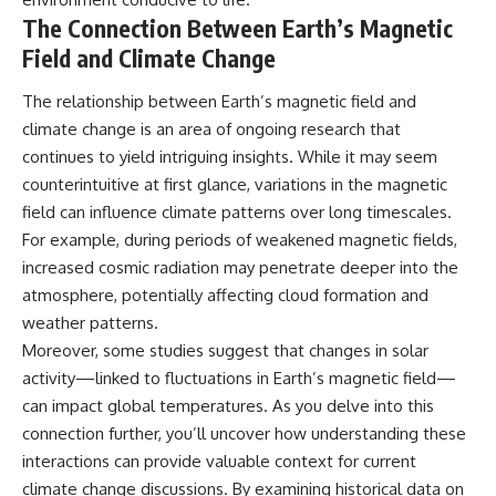
The Connection Between Earth’s Magnetic
Field and Climate Change
The relationship between Earth’s magnetic field and
climate change is an area of ongoing research that
continues to yield intriguing insights. While it may seem
counterintuitive at first glance, variations in the magnetic
field can influence climate patterns over long timescales.
For example, during periods of weakened magnetic fields,
increased cosmic radiation may penetrate deeper into the
atmosphere, potentially affecting cloud formation and
weather patterns.
Moreover, some studies suggest that changes in solar
activity—linked to fluctuations in Earth’s magnetic field—
can impact global temperatures. As you delve into this
connection further, you’ll uncover how understanding these
interactions can provide valuable context for current
climate change discussions. By examining historical data on