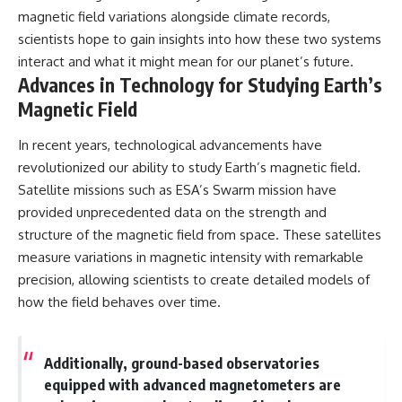
magnetic field variations alongside climate records,
scientists hope to gain insights into how these two systems
interact and what it might mean for our planet’s future.
Advances in Technology for Studying Earth’s
Magnetic Field
In recent years, technological advancements have
revolutionized our ability to study Earth’s magnetic field.
Satellite missions such as ESA’s Swarm mission have
provided unprecedented data on the strength and
structure of the magnetic field from space. These satellites
measure variations in magnetic intensity with remarkable
precision, allowing scientists to create detailed models of
how the field behaves over time.
Additionally, ground-based observatories
equipped with advanced magnetometers are