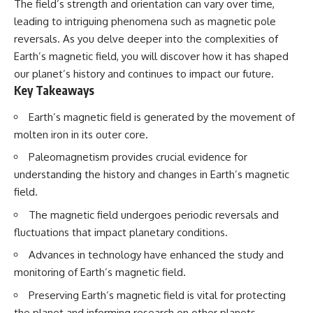
The field’s strength and orientation can vary over time,
lot in **Varginha, Minas Gerais,
━━━━━━━━━━━━━━
Brazil**. Within weeks, reports
leading to intriguing phenomena such as magnetic pole
of military vehicles, hospital
📡 **WHAT YOU'LL DISCOVER**
reversals. As you delve deeper into the complexities of
activity, firefighters, police
Earth’s magnetic field, you will discover how it has shaped
officers, alleged creature
• Why scientists reopened the
captures, and the death of
Wow! Signal after nearly 50
our planet’s history and continues to impact our future.
Officer **Marco Chereze**
years
Key Takeaways
became linked into what many
• The story behind Jerry Ehman's
now call the **Varginha UFO
famous "Wow!" annotation
Earth’s magnetic field is generated by the movement of
Incident**.
• How the Big Ear radio
telescope detected the signal
molten iron in its outer core.
Thirty years later, investigators
• Why every major search since
Paleomagnetism provides crucial evidence for
still disagree.
1977 failed to find it again
• The Arecibo Wow! Project's
understanding the history and changes in Earth’s magnetic
The official inquiry concluded
archive investigation
field.
that the central sighting was
• How researchers digitized
likely a mistaken identification
45,000 unpublished Big Ear
The magnetic field undergoes periodic reversals and
of a local man known as
detections
fluctuations that impact planetary conditions.
**Mudinho**, while the original
• Why the revised frequency
witnesses continue to reject
changes how astronomers
Advances in technology have enhanced the study and
that explanation.
interpret the signal
• Why the signal is now
monitoring of Earth’s magnetic field.
This documentary investigates:
estimated to be over 250
Preserving Earth’s magnetic field is vital for protecting
Janskys
✔️ The original eyewitness
• The cold hydrogen cloud and
the planet and informing research on other planets.