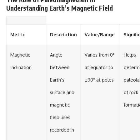
• National Press Club,
unexplained mysteries, UFO
Understanding Earth’s Magnetic Field
Washington, D.C. — January 20,
history, SETI, archaeology, and
2026 Event
historical investigations every
• Superior Military Court of
week.
Brazil — January 6, 2026
Statement
https://www.youtube.com/chan
Metric
Description
Value/Range
Signifi
nel/UCDcf0j0m5JcCGWRQpIPcK
---
RQ?sub_confirmation=1
Magnetic
Angle
Varies from 0°
Helps
🔔 **Subscribe for new
━━━━━━━━━━━━━━
evidence-based
Inclination
between
at equator to
determ
investigations:**
#WowSignal #SETI
https://www.youtube.com/@X-
#AstronomyDocumentary
FileFindings?
Earth’s
±90° at poles
paleola
sub_confirmation=1
surface and
of rock
---
magnetic
formati
About this documentary
field lines
The Varginha UFO Incident,
often called Brazil's Roswell,
remains one of the world's most
recorded in
debated UFO cases. This