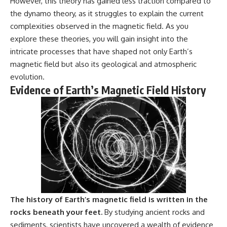
However, this theory has gained less traction compared to
Explained
Wow! Signal
the dynamo theory, as it struggles to explain the current
**05:10** — First News
24:00 The New Hydrogen Cloud
Reports, TV Coverage, and the
Explanation
complexities observed in the magnetic field. As you
Alien Sketch
27:45 How Maser Emission
explore these theories, you will gain insight into the
**08:35** — The Three
Could Work
intricate processes that have shaped not only Earth’s
Witnesses and the Alleged
31:20 Does the New Theory Hold
Alien Encounter
Up?
magnetic field but also its geological and atmospheric
**12:10** — IPM 18/97: Brazil's
33:45 What If the Wow! Signal
evolution.
Official Military Investigation
Returned Tomorrow?
Evidence of Earth’s Magnetic Field History
**15:40** — The Mudinho
Explanation: Mistaken Identity
━━━━━━━━━━━━━━
or Something Else?
**18:55** — Military Activity,
🔬 **Topics Covered**
Firefighters, and the Varginha
UFO Case
• Wow! Signal (1977)
**22:30** — Regional Hospital
• Jerry Ehman
Claims and the Alleged
• Big Ear Radio Telescope
Creature
• SETI (Search for
**26:15** — Marco Chereze's
Extraterrestrial Intelligence)
Death: Medical Records vs.
• Arecibo Wow! Project
Later Claims
• Radio Astronomy
**30:05** — Zoo Deaths,
• Neutral Hydrogen Line (1420
The history of Earth’s magnetic field is written in the
Media Coverage, and How the
MHz)
rocks beneath your feet.
By studying ancient rocks and
Story Spread
• Hydrogen Cloud Theory (H I)
sediments, scientists have uncovered a wealth of evidence
**34:20** — James Fox, the
• Magnetars & Soft Gamma