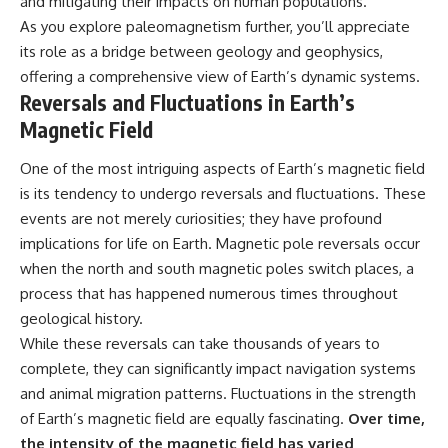
and mitigating their impacts on human populations.
As you explore paleomagnetism further, you’ll appreciate
its role as a bridge between geology and geophysics,
offering a comprehensive view of Earth’s dynamic systems.
Reversals and Fluctuations in Earth’s
Magnetic Field
One of the most intriguing aspects of Earth’s magnetic field
is its tendency to undergo reversals and fluctuations. These
events are not merely curiosities; they have profound
implications for life on Earth. Magnetic pole reversals occur
when the north and south magnetic poles switch places, a
process that has happened numerous times throughout
geological history.
While these reversals can take thousands of years to
complete, they can significantly impact navigation systems
and animal migration patterns. Fluctuations in the strength
of Earth’s magnetic field are equally fascinating.
Over time,
the intensity of the magnetic field has varied