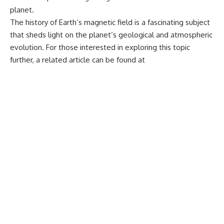
planet.
The history of Earth’s magnetic field is a fascinating subject
that sheds light on the planet’s geological and atmospheric
evolution. For those interested in exploring this topic
further, a related article can be found at