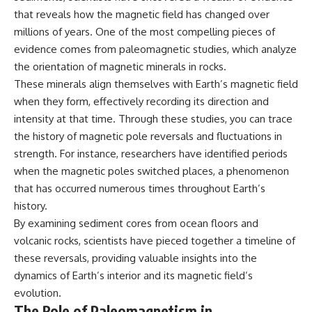
2026 National Press Club, and
Repeaters
that reveals how the magnetic field has changed over
New Testimony
• Flux Density (250+ Janskys)
millions of years. One of the most compelling pieces of
**36:45** — What the Evidence
• Breakthrough Listen
Really Shows About the
• Alien Signal Hypothesis
evidence comes from paleomagnetic studies, which analyze
Varginha UFO Incident
• Archival Scientific Research
the orientation of magnetic minerals in rocks.
• Astronomy Documentary
These minerals align themselves with Earth’s magnetic field
• Space Mystery
---
when they form, effectively recording its direction and
━━━━━━━━━━━━━━
intensity at that time. Through these studies, you can trace
## Sources Referenced
the history of magnetic pole reversals and fluctuations in
📺 **Watch Next**
• IPM 18/97 — Brazilian Military
strength. For instance, researchers have identified periods
Police Inquiry (STM
**Why a Harvard Psychiatrist
when the magnetic poles switched places, a phenomenon
ARQUIMEDES Archive)
Risked His Career Over This
• Informe 018/COMZAE-2 —
UFO Case**
that has occurred numerous times throughout Earth’s
Brazilian Air Force Intelligence
history.
Report (1971)
https://youtu.be/Xo5ibDPM56E
By examining sediment cores from ocean floors and
• TV Alterosa / SBT — February
1, 1996 Broadcast
━━━━━━━━━━━━━━
volcanic rocks, scientists have pieced together a timeline of
• Fantástico (TV Globo) —
these reversals, providing valuable insights into the
February 4, 1996 Broadcast
🔔 **Subscribe to X-File
• Estado de Minas — February
Findings**
dynamics of Earth’s interior and its magnetic field’s
2, 1996 Article
evolution.
• The Wall Street Journal —
New documentaries exploring
The Role of Paleomagnetism in
June 28, 1996 Coverage
science, astronomy,