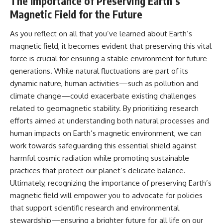
The Importance of Preserving Earth’s
Magnetic Field for the Future
As you reflect on all that you’ve learned about Earth’s
magnetic field, it becomes evident that preserving this vital
force is crucial for ensuring a stable environment for future
generations. While natural fluctuations are part of its
dynamic nature, human activities—such as pollution and
climate change—could exacerbate existing challenges
related to geomagnetic stability. By prioritizing research
efforts aimed at understanding both natural processes and
human impacts on Earth’s magnetic environment, we can
work towards safeguarding this essential shield against
harmful cosmic radiation while promoting sustainable
practices that protect our planet’s delicate balance.
Ultimately, recognizing the importance of preserving Earth’s
magnetic field will empower you to advocate for policies
that support scientific research and environmental
stewardship—ensuring a brighter future for all life on our