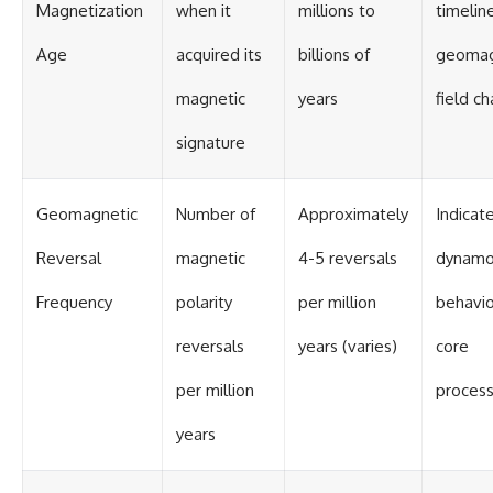
Contact, and the 2026 National
Magnetization
when it
millions to
timeline
Press Club event renewed
international interest in the
Age
acquired its
billions of
geomag
Varginha case while asking
whether new evidence actually
magnetic
years
field c
changed the historical record.
signature
Whether you follow UFO
investigations, UAP research,
declassified government files,
historical mysteries, or
Geomagnetic
Number of
Approximately
Indicat
evidence-based documentaries
about unexplained phenomena,
Reversal
magnetic
4-5 reversals
dynam
this investigation focuses on
one question above all: What
does the evidence actually
Frequency
polarity
per million
behavio
support?
reversals
years (varies)
core
#VarginhaUFO
#UFODocumentary #BrazilUFO
per million
proces
#ETdeVarginha #UAP
#UFOInvestigation
years
#AlienEncounter
#DeclassifiedFiles #JamesFox
#MomentOfContact