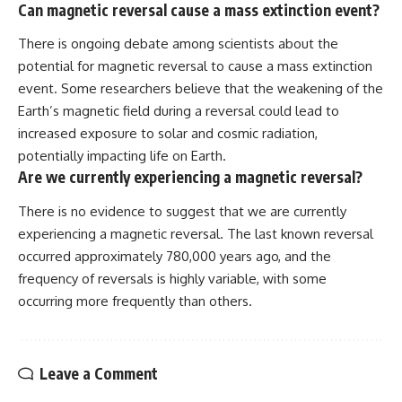
Can magnetic reversal cause a mass extinction event?
There is ongoing debate among scientists about the
potential for magnetic reversal to cause a mass extinction
event. Some researchers believe that the weakening of the
Earth’s magnetic field during a reversal could lead to
increased exposure to solar and cosmic radiation,
potentially impacting life on Earth.
Are we currently experiencing a magnetic reversal?
There is no evidence to suggest that we are currently
experiencing a magnetic reversal. The last known reversal
occurred approximately 780,000 years ago, and the
frequency of reversals is highly variable, with some
occurring more frequently than others.
Leave a Comment