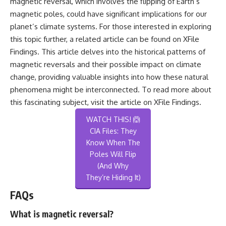
magnetic reversal, which involves the flipping of Earth’s
magnetic poles, could have significant implications for our
planet’s climate systems. For those interested in exploring
this topic further, a related article can be found on XFile
Findings. This article delves into the historical patterns of
magnetic reversals and their possible impact on climate
change, providing valuable insights into how these natural
phenomena might be interconnected. To read more about
this fascinating subject, visit the article on
XFile Findings
.
WATCH THIS! 🙆
CIA Files: They
Know When The
Poles Will Flip
(And Why
They’re Hiding It)
FAQs
What is magnetic reversal?