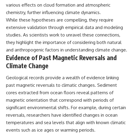
various effects on cloud formation and atmospheric
chemistry, further influencing climate dynamics.
While these hypotheses are compelling, they require
extensive validation through empirical data and modeling
studies. As scientists work to unravel these connections,
they highlight the importance of considering both natural
and anthropogenic factors in understanding climate change.
Evidence of Past Magnetic Reversals and
Climate Change
Geological records provide a wealth of evidence linking
past magnetic reversals to climatic changes. Sediment
cores extracted from ocean floors reveal patterns of
magnetic orientation that correspond with periods of
significant environmental shifts. For example, during certain
reversals, researchers have identified changes in ocean
temperatures and sea levels that align with known climatic
events such as ice ages or warming periods.