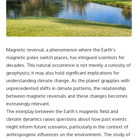
Air Command and NORAD.
scientific papers, telescope
data, and competing
Loring Air Force Base near
interpretations to answer one
Limestone, Maine was home to
question:
the 42nd Bomb Wing, B-52
bombers, KC-135 tankers, and a
**Why has 3I/ATLAS generated
heavily protected weapons-
scientific debate?**
storage complex. On October
27, Staff Sergeant Danny K.
Using observations from NASA,
Magnetic reversal, a phenomenon where the Earth’s
Lewis of the 42nd Security
major observatories, and
magnetic poles switch places, has intrigued scientists for
Police Squadron reported a
published research, this
low-flying aircraft near the
investigation explores:
decades. This natural occurrence is not merely a curiosity of
northern perimeter, describing
geophysics; it may also hold significant implications for
a red navigation light and white
* How astronomers confirmed
strobe.
3I/ATLAS came from another star
understanding climate change. As the planet grapples with
system
unprecedented shifts in climate patterns, the relationship
Accounts drawn from the
* What its hyperbolic orbit
between magnetic reversals and these changes becomes
military record place the
reveals
reported aircraft within roughly
* What spectroscopy tells us
increasingly relevant.
300 yards of the munitions-
about its chemistry
The interplay between the Earth’s magnetic field and
storage perimeter. Attempts
* Why its coma and outgassing
were made to establish contact.
support the comet
climate dynamics raises questions about how past events
Radar personnel also reported
interpretation
might inform future scenarios, particularly in the context of
unidentified traffic near Loring,
* Why Avi Loeb and others
anthropogenic influences on the environment. The study of
and the base increased its
argued some observations