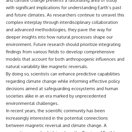
and climate change presents a fascinating area of study
with significant implications for understanding Earth’s past
and future climates. As researchers continue to unravel this
complex interplay through interdisciplinary collaboration
and advanced methodologies, they pave the way for
deeper insights into how natural processes shape our
environment. Future research should prioritize integrating
findings from various fields to develop comprehensive
models that account for both anthropogenic influences and
natural variability like magnetic reversals.
By doing so, scientists can enhance predictive capabilities
regarding climate change while informing effective policy
decisions aimed at safeguarding ecosystems and human
societies alike in an era marked by unprecedented
environmental challenges.
In recent years, the scientific community has been
increasingly interested in the potential connections
between magnetic reversal and climate change. A