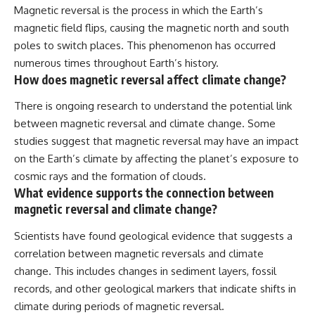
Magnetic reversal is the process in which the Earth’s
magnetic field flips, causing the magnetic north and south
poles to switch places. This phenomenon has occurred
numerous times throughout Earth’s history.
How does magnetic reversal affect climate change?
There is ongoing research to understand the potential link
between magnetic reversal and climate change. Some
studies suggest that magnetic reversal may have an impact
on the Earth’s climate by affecting the planet’s exposure to
cosmic rays and the formation of clouds.
What evidence supports the connection between
magnetic reversal and climate change?
Scientists have found geological evidence that suggests a
correlation between magnetic reversals and climate
change. This includes changes in sediment layers, fossil
records, and other geological markers that indicate shifts in
climate during periods of magnetic reversal.