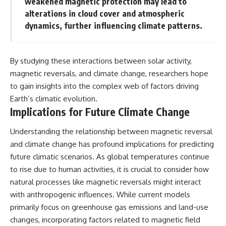
weakened magnetic protection may lead to
alterations in cloud cover and atmospheric
dynamics, further influencing climate patterns.
By studying these interactions between solar activity,
magnetic reversals, and climate change, researchers hope
to gain insights into the complex web of factors driving
Earth’s climatic evolution.
Implications for Future Climate Change
Understanding the relationship between magnetic reversal
and climate change has profound implications for predicting
future climatic scenarios. As global temperatures continue
to rise due to human activities, it is crucial to consider how
natural processes like magnetic reversals might interact
with anthropogenic influences. While current models
primarily focus on greenhouse gas emissions and land-use
changes, incorporating factors related to magnetic field