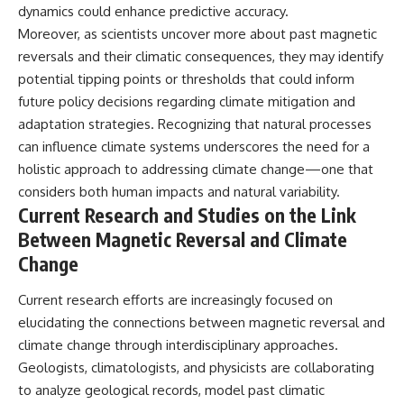
dynamics could enhance predictive accuracy.
Moreover, as scientists uncover more about past magnetic
reversals and their climatic consequences, they may identify
potential tipping points or thresholds that could inform
future policy decisions regarding climate mitigation and
adaptation strategies. Recognizing that natural processes
can influence climate systems underscores the need for a
holistic approach to addressing climate change—one that
considers both human impacts and natural variability.
Current Research and Studies on the Link
Between Magnetic Reversal and Climate
Change
Current research efforts are increasingly focused on
elucidating the connections between magnetic reversal and
climate change through interdisciplinary approaches.
Geologists, climatologists, and physicists are collaborating
to analyze geological records, model past climatic