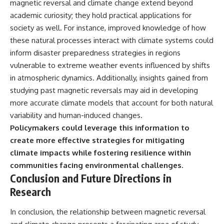
magnetic reversal and climate change extend beyond
academic curiosity; they hold practical applications for
society as well. For instance, improved knowledge of how
these natural processes interact with climate systems could
inform disaster preparedness strategies in regions
vulnerable to extreme weather events influenced by shifts
in atmospheric dynamics. Additionally, insights gained from
studying past magnetic reversals may aid in developing
more accurate climate models that account for both natural
variability and human-induced changes.
Policymakers could leverage this information to
create more effective strategies for mitigating
climate impacts while fostering resilience within
communities facing environmental challenges.
Conclusion and Future Directions in
Research
In conclusion, the relationship between magnetic reversal