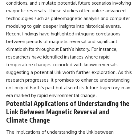
conditions, and simulate potential future scenarios involving
magnetic reversals. These studies often utilize advanced
technologies such as paleomagnetic analysis and computer
modeling to gain deeper insights into historical events.
Recent findings have highlighted intriguing correlations
between periods of magnetic reversal and significant
climatic shifts throughout Earth’s history. For instance,
researchers have identified instances where rapid
temperature changes coincided with known reversals,
suggesting a potential link worth further exploration. As this
research progresses, it promises to enhance understanding
not only of Earth’s past but also of its future trajectory in an
era marked by rapid environmental change.
Potential Applications of Understanding the
Link Between Magnetic Reversal and
Climate Change
The implications of understanding the link between