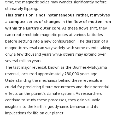
time, the magnetic poles may wander significantly before
what the documents support
Comparisons are made with
ultimately flipping.
from what remains uncertain —
previous interstellar visitors
without assuming an
such as **'Oumuamua** and
This transition is not instantaneous; rather, it involves
extraterrestrial explanation.
**2I/Borisov**, which help place
a complex series of changes in the flow of molten iron
3I/ATLAS in a broader context of
known interstellar objects.
within the Earth’s outer core.
As these flows shift, they
can create multiple magnetic poles at various latitudes
📂 **PRIMARY RECORDS
We also examine how
before settling into a new configuration. The duration of a
EXAMINED**
researchers like **Avi Loeb**
have contributed to discussions
magnetic reversal can vary widely, with some events taking
• NORAD Command Director’s
around **scientific
only a few thousand years while others may extend over
Log — October 1975
anomalies**, and how the
• Strategic Air Command
scientific process distinguishes
several million years.
records concerning the Loring
between **evidence and
The last major reversal, known as the Brunhes-Matuyama
incident
interpretation** when
reversal, occurred approximately 780,000 years ago.
• November 11 NORAD summary
evaluating unusual
concerning suspicious-object
observations.
Understanding the mechanics behind these reversals is
reports at northern installations
crucial for predicting future occurrences and their potential
• Strategic Air Command
---
effects on the planet’s climate system. As researchers
message: “Defense Against
Helicopter Assault” —
## 🎥 Recommended Viewing
continue to study these processes, they gain valuable
November 1975
insights into the Earth’s geodynamic behavior and its
• Military security and incident
▶ **[Insert your most recent X-
records concerning Loring AFB
File Findings video]**
implications for life on our planet.