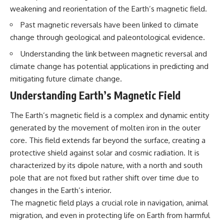
Northern-Tier UFO Reports
Brightness and Coma
weakening and reorientation of the Earth’s magnetic field.
23:30 Loring AFB: What the
16:20 — Chemistry From Beyond
Evidence Actually Supports
the Sun
Past magnetic reversals have been linked to climate
21:05 — Where the Case
change through geological and paleontological evidence.
Became Contested
A NORAD Command Director’s
27:40 — Testing Both
Understanding the link between magnetic reversal and
Log records an unknown
Explanations Side by Side
climate change has potential applications in predicting and
helicopter reported as “landing
33:15 — What Future
in the munitions storage area.”
Observations Could Settle the
mitigating future climate change.
Other accounts describe low
Debate
Understanding Earth’s Magnetic Field
flight or hovering rather than
38:00 — What the Evidence
confirmed ground contact. The
Actually Supports
surviving records reviewed for
The Earth’s magnetic field is a complex and dynamic entity
this investigation do not resolve
---
generated by the movement of molten iron in the outer
that discrepancy.
core. This field extends far beyond the surface, creating a
## 🔬 Topics Covered
Military personnel eventually
protective shield against solar and cosmic radiation. It is
attempted to locate and identify
This investigation into
characterized by its dipole nature, with a north and south
the intruder, with the search
**3I/ATLAS** explores its
extending toward the Canadian
status as an **interstellar
pole that are not fixed but rather shift over time due to
border. This documentary
object** and what that
changes in the Earth’s interior.
examines the possibility of
classification means for our
The magnetic field plays a crucial role in navigation, animal
clandestine cross-border
understanding of the **Solar
aviation, later military-exercise
System** and modern
migration, and even in protecting life on Earth from harmful
explanations, and the limits of
**astronomy**. By examining its