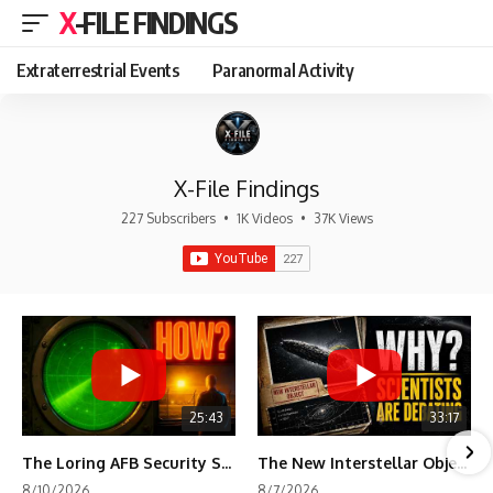
X-FILE FINDINGS
Extraterrestrial Events
Paranormal Activity
X-File Findings
227 Subscribers
•
1K Videos
•
37K Views
25:43
33:17
The Loring AFB Security System Never Detected What the Guard Saw
The New Interstellar Object That's Dividing Scientists
8/10/2026
8/7/2026