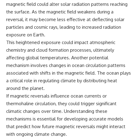
magnetic field could alter solar radiation patterns reaching
the surface. As the magnetic field weakens during a
reversal, it may become less effective at deflecting solar
particles and cosmic rays, leading to increased radiation
exposure on Earth.
This heightened exposure could impact atmospheric
chemistry and cloud formation processes, ultimately
affecting global temperatures. Another potential
mechanism involves changes in ocean circulation patterns
associated with shifts in the magnetic field. The ocean plays
a critical role in regulating climate by distributing heat
around the planet.
If magnetic reversals influence ocean currents or
thermohaline circulation, they could trigger significant
climatic changes over time. Understanding these
mechanisms is essential for developing accurate models
that predict how future magnetic reversals might interact
with ongoing climate change.