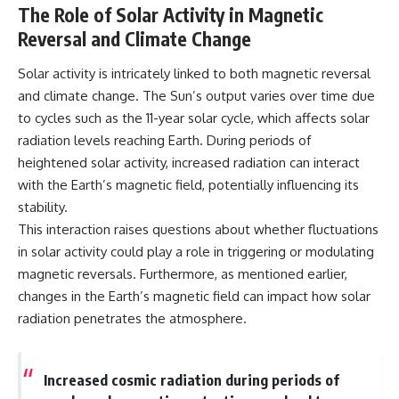
The Role of Solar Activity in Magnetic
Reversal and Climate Change
Solar activity is intricately linked to both magnetic reversal
and climate change. The Sun’s output varies over time due
to cycles such as the 11-year solar cycle, which affects solar
radiation levels reaching Earth. During periods of
heightened solar activity, increased radiation can interact
with the Earth’s magnetic field, potentially influencing its
stability.
This interaction raises questions about whether fluctuations
in solar activity could play a role in triggering or modulating
magnetic reversals. Furthermore, as mentioned earlier,
changes in the Earth’s magnetic field can impact how solar
radiation penetrates the atmosphere.
Increased cosmic radiation during periods of