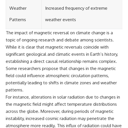
UFO incidents, declassified UFO
files, Maine UFO sightings,
Weather
Increased frequency of extreme
unidentified aircraft, military
radar sightings, nuclear
Patterns
weather events
weapons storage area, UAP
investigations.
The impact of magnetic reversal on climate change is a
#LoringAFB #UFO #UAP
topic of ongoing research and debate among scientists.
#ColdWar #NORAD
While it is clear that magnetic reversals coincide with
significant geological and climatic events in Earth’s history,
establishing a direct causal relationship remains complex.
Some researchers propose that changes in the magnetic
field could influence atmospheric circulation patterns,
potentially leading to shifts in climate zones and weather
patterns.
For instance, alterations in solar radiation due to changes in
the magnetic field might affect temperature distributions
across the globe. Moreover, during periods of magnetic
instability, increased cosmic radiation may penetrate the
atmosphere more readily. This influx of radiation could have