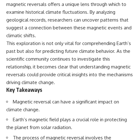
security posture.
deserved closer examination
magnetic reversals offers a unique lens through which to
* How scientists distinguish
examine historical climate fluctuations. By analyzing
Then the case became even
observations from
geological records, researchers can uncover patterns that
more difficult to interpret.
interpretations
* Which explanation currently
suggest a connection between these magnetic events and
best fits the available evidence
climatic shifts.
⏱️ **CHAPTERS**
* What future observations
could change our
This exploration is not only vital for comprehending Earth’s
0:00 Loring AFB UFO Incident:
understanding
past but also for predicting future climate behavior. As the
The Unidentified Intruder
scientific community continues to investigate this
2:45 Loring Air Force Base:
This is an investigation into the
Nuclear Weapons & Cold War
evidence—not an argument for
relationship, it becomes clear that understanding magnetic
Security
any particular conclusion.
reversals could provide critical insights into the mechanisms
5:30 Danny Lewis Reports the
First Loring AFB Sighting
---
driving climate change.
8:15 Military Radar Tracks
Key Takeaways
Unidentified Traffic at Loring
## 📖 Chapters
11:00 NORAD Reports a
Magnetic reversal can have a significant impact on
“Landing” Near the Munitions
00:00 — The Object That Can't
climate change.
Area
Be Captured
14:15 Military Pursuit Toward the
03:12 — How Astronomers
Earth’s magnetic field plays a crucial role in protecting
Canadian Border
Confirmed an Interstellar Origin
17:30 Was the Loring Incident a
07:45 — What the Orbit Actually
the planet from solar radiation.
Military Exercise?
Tells Us
The process of magnetic reversal involves the
20:45 NORAD & the 1975
11:30 — The First Physical Clues: