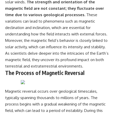
solar winds.
The strength and orientation of the
what the available evidence
**hyperbolic orbit**, we can
actually establishes.
trace its path as it passes
magnetic field are not constant; they fluctuate over
through our planetary system
time due to various geological processes.
These
The Loring incident also did not
and confirm its origin beyond
variations can lead to phenomena such as magnetic
emerge in complete isolation.
the Sun.
During the broader period,
declination and inclination, which are essential for
military reporting documented
Using data from **NASA** and
understanding how the field interacts with external forces.
suspicious-object reports
other observatories, we look at
Moreover, the magnetic field’s behavior is closely linked to
involving other northern
how **astrometry** and
installations, including
**spectroscopy** are used to
solar activity, which can influence its intensity and stability.
Wurtsmith AFB, Malmstrom AFB,
measure its motion and
As scientists delve deeper into the intricacies of the Earth’s
Minot AFB, and Canadian Forces
composition. These tools help
Station Falconbridge. A
scientists analyze its **coma
magnetic field, they uncover its profound impact on both
November 1975 Strategic Air
and outgassing**, which are key
terrestrial and extraterrestrial environments.
Command message carried the
indicators of whether it behaves
The Process of Magnetic Reversal
striking subject line: “Defense
like a typical **interstellar
Against Helicopter Assault.”
comet**.
Were these reports connected?
The discussion also includes
Magnetic reversal occurs over geological timescales,
Were conventional aircraft
how **non-gravitational
responsible? And why did the
acceleration** is evaluated in
typically spanning thousands to millions of years. The
Loring response fail to produce
small bodies like this, and why
process begins with a gradual weakening of the magnetic
a positive identification?
such measurements sometimes
lead to debate within the
field, which can lead to a period of instability. During this
This investigation separates
scientific community.