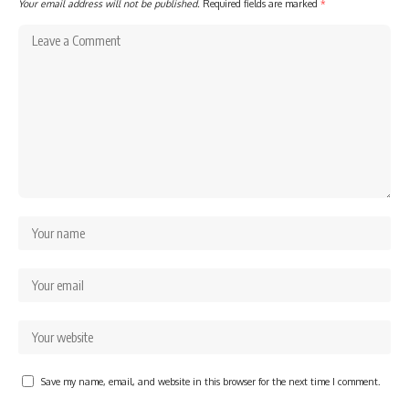
Your email address will not be published.
Required fields are marked
*
Save my name, email, and website in this browser for the next time I comment.