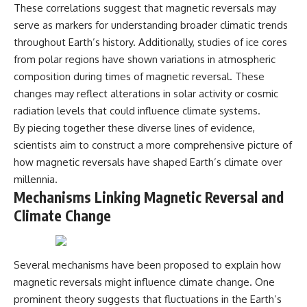
These correlations suggest that magnetic reversals may
serve as markers for understanding broader climatic trends
throughout Earth’s history. Additionally, studies of ice cores
from polar regions have shown variations in atmospheric
composition during times of magnetic reversal. These
changes may reflect alterations in solar activity or cosmic
radiation levels that could influence climate systems.
By piecing together these diverse lines of evidence,
scientists aim to construct a more comprehensive picture of
how magnetic reversals have shaped Earth’s climate over
millennia.
Mechanisms Linking Magnetic Reversal and
Climate Change
Several mechanisms have been proposed to explain how
magnetic reversals might influence climate change. One
prominent theory suggests that fluctuations in the Earth’s