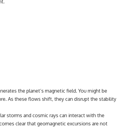
nt.
• Breakthrough Listen
• Alien Signal Hypothesis
• Archival Scientific Research
• Astronomy Documentary
• Space Mystery
━━━━━━━━━━━━━━
📺 **Watch Next**
**Why a Harvard Psychiatrist Risked His Career Over This UFO Case**
https://youtu.be/Xo5ibDPM56E
━━━━━━━━━━━━━━
🔔 **Subscribe to X-File Findings**
erates the planet’s magnetic field. You might be
e. As these flows shift, they can disrupt the stability
New documentaries exploring science, astronomy, unexplained
mysteries, UFO history, SETI, archaeology, and historical investigations
every week.
olar storms and cosmic rays can interact with the
https://www.youtube.com/channel/UCDcf0j0m5JcCGWRQpIPcKRQ?
 becomes clear that geomagnetic excursions are not
sub_confirmation=1