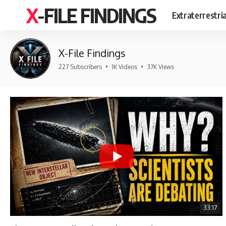
X-FILE FINDINGS
Extraterrestri
X-File Findings
227 Subscribers
•
1K Videos
•
37K Views
33:17