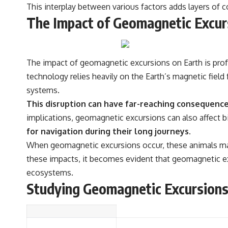
This interplay between various factors adds layers of
The Impact of Geomagnetic Excur
The impact of geomagnetic excursions on Earth is pro
technology relies heavily on the Earth’s magnetic field
systems.
This disruption can have far-reaching consequences
implications, geomagnetic excursions can also affect b
for navigation during their long journeys.
When geomagnetic excursions occur, these animals may 
these impacts, it becomes evident that geomagnetic exc
ecosystems.
Studying Geomagnetic Excursion