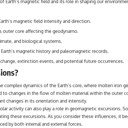
of Earth’s magnetic field and its role in shaping our environme
## Sources Referenced
• IPM 18/97 — Brazilian Military Police Inquiry (STM ARQUIMEDES
th’s magnetic field intensity and direction.
Archive)
• Informe 018/COMZAE-2 — Brazilian Air Force Intelligence Report
s outer core affecting the geodynamo.
(1971)
• TV Alterosa / SBT — February 1, 1996 Broadcast
imate, and biological systems.
• Fantástico (TV Globo) — February 4, 1996 Broadcast
• Estado de Minas — February 2, 1996 Article
Earth’s magnetic history and paleomagnetic records.
• The Wall Street Journal — June 28, 1996 Coverage
• National Press Club, Washington, D.C. — January 20, 2026 Event
 change, extinction events, and potential future occurrences.
• Superior Military Court of Brazil — January 6, 2026 Statement
ions?
---
🔔 **Subscribe for new evidence-based investigations:**
e complex dynamics of the Earth’s core, where molten iron gen
https://www.youtube.com/@X-FileFindings?sub_confirmation=1
d to changes in the flow of molten material within the outer cor
---
nt changes in its orientation and intensity.
olar activity can also play a role in geomagnetic excursions. S
About this documentary
rbating these excursions. As you consider these influences, it
The Varginha UFO Incident, often called Brazil's Roswell, remains one
nced by both internal and external forces.
of the world's most debated UFO cases. This investigation examines