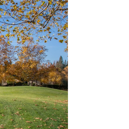
search for extraterrestrial intelligence, this documentary is for you.
━━━━━━━━━━━━━━
📡 **WHAT YOU'LL DISCOVER**
• Why scientists reopened the Wow! Signal after nearly 50 years
• The story behind Jerry Ehman's famous "Wow!" annotation
• How the Big Ear radio telescope detected the signal
• Why every major search since 1977 failed to find it again
• The Arecibo Wow! Project's archive investigation
• How researchers digitized 45,000 unpublished Big Ear detections
• Why the revised frequency changes how astronomers interpret the
signal
• Why the signal is now estimated to be over 250 Janskys
• The cold hydrogen cloud and magnetar flare hypothesis
• The strongest arguments for—and against—the new explanation
• What astronomers would do if the Wow! Signal appeared again
today
━━━━━━━━━━━━━━
📌 **TIMESTAMPS**
0:00 The Wow! Signal Reopened After 48 Years