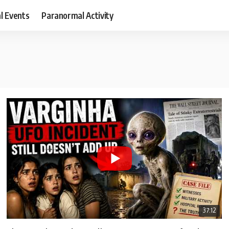
al Events
Paranormal Activity
37:12