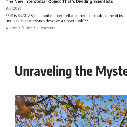
The New Interstellar Object That's Dividing Scientists
8/7/2026
**🌌 Is 3I/ATLAS just another interstellar comet—or could some of its
unusual characteristics deserve a closer look?**
4 Views
•
0 Likes
•
1 Comments
3I/ATLAS is the **third confirmed interstellar object** ever discovered
passing through our Solar System. Most astronomers currently
classify it as an active **interstellar comet**, but a small number of
researchers have argued that certain observations deserve additional
scrutiny. This documentary investigates the evidence behind one of
the most discussed astronomical discoveries in recent years.
Unraveling the Myste
Rather than promoting a conclusion, we examine the published
observations, scientific papers, telescope data, and competing
interpretations to answer one question:
**Why has 3I/ATLAS generated scientific debate?**
Using observations from NASA, major observatories, and published
research, this investigation explores:
* How astronomers confirmed 3I/ATLAS came from another star
system
* What its hyperbolic orbit reveals