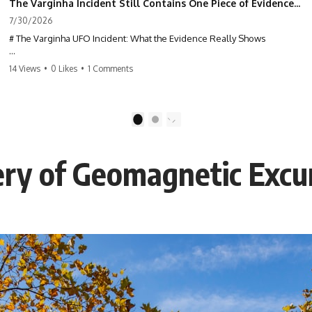
The Varginha Incident Still Contains One Piece of Evidence Nobody Agrees On
7/30/2026
# The Varginha UFO Incident: What the Evidence Really Shows
**The Varginha UFO Incident** is one of the most famous and
14 Views
•
0 Likes
•
1 Comments
controversial UFO cases in history. Often called **Brazil's Roswell**,
the 1996 Varginha case includes eyewitness testimony, military
investigations, hospital allegations, official government records, and
claims that continue to divide researchers nearly three decades later.
1
2
We examine **what the evidence actually shows**. Rather than
arguing for one conclusion, we compare eyewitness accounts, official
ry of Geomagnetic Excu
documents, military records, contemporaneous news reports, and
later testimony to separate confirmed facts from disputed claims and
unsupported allegations.
If you're interested in **UFO documentaries, UAP investigations,
declassified government files, alien encounter cases, crash retrieval
claims, or evidence-based investigations**, this documentary
provides one of the most comprehensive examinations of the
Varginha UFO Incident available.
---