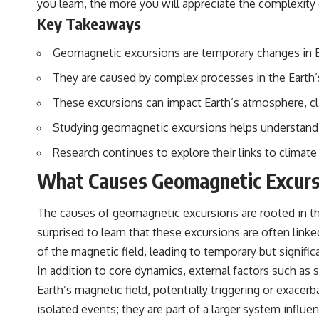
you learn, the more you will appreciate the complexity 
to discussions around **scientific anomalies**, and how the scientific
process distinguishes between **evidence and interpretation**
Key Takeaways
when evaluating unusual observations.
Geomagnetic excursions are temporary changes in Ear
---
They are caused by complex processes in the Earth’
## 🎥 Recommended Viewing
These excursions can impact Earth’s atmosphere, cl
▶ **[Insert your most recent X-File Findings video]**
Studying geomagnetic excursions helps understand 
▶ **[Insert another related investigation]**
Research continues to explore their links to climate
---
What Causes Geomagnetic Excurs
Subscribe for more evidence-based investigations into documented
anomalies, scientific mysteries, historical cases, and unexplained
phenomena.
The causes of geomagnetic excursions are rooted in th
surprised to learn that these excursions are often linke
[
https://www.youtube.com/@X-FileFindings?sub_confirmation=1]
of the magnetic field, leading to temporary but significa
#3IATLAS #InterstellarObject #InterstellarComet #Astronomy
In addition to core dynamics, external factors such as s
#SolarSystem #NASA #Oumuamua #Borisov #AviLoeb
#ScientificMysteries #ScienceDocumentary #Space
Earth’s magnetic field, potentially triggering or exace
isolated events; they are part of a larger system influe