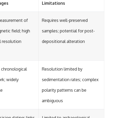
ages
Limitations
measurement of
Requires well-preserved
netic field; high
samples; potential for post-
 resolution
depositional alteration
 chronological
Resolution limited by
rk; widely
sedimentation rates; complex
le
polarity patterns can be
ambiguous
cision dating; links
Limited to archaeological