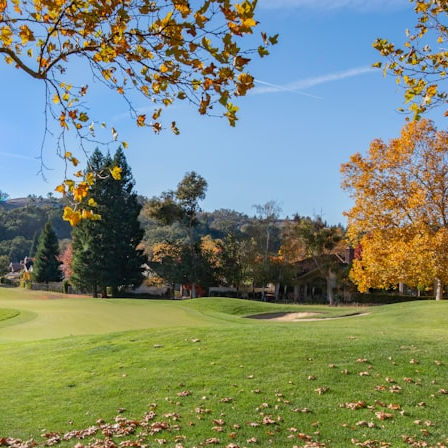
## What happened in Varginha, Brazil?
On **January 20, 1996**, three young women reported seeing a
strange creature in a vacant lot in **Varginha, Minas Gerais, Brazil**.
Within weeks, reports of military vehicles, hospital activity, firefighters,
police officers, alleged creature captures, and the death of Officer
**Marco Chereze** became linked into what many now call the
**Varginha UFO Incident**.
Thirty years later, investigators still disagree.
The official inquiry concluded that the central sighting was likely a
mistaken identification of a local man known as **Mudinho**, while
the original witnesses continue to reject that explanation.
This documentary investigates:
✔️ The original eyewitness testimony
✔️ The official Brazilian military inquiry (IPM 18/97)
✔️ The Mudinho explanation
✔️ Military and emergency activity around Varginha
✔️ Hospital claims and Dr. Ítalo Venturelli's 2026 testimony
✔️ Marco Chereze's death and later medical claims
✔️ James Fox's 2026 National Press Club presentation
✔️ Newly released records and official statements