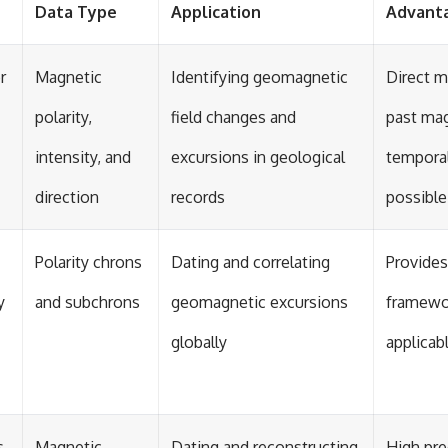
Data Type
Application
Advant
r
Magnetic
Identifying geomagnetic
Direct 
polarity,
field changes and
past mag
intensity, and
excursions in geological
temporal
direction
records
possible
Polarity chrons
Dating and correlating
Provides
y
and subchrons
geomagnetic excursions
framewo
globally
applicab
s
Magnetic
Dating and reconstructing
High pre