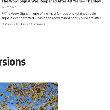
The Wow! Signal Was Reopened After 48 Years—The New Analysis Raised an Even Bigger Question
7/27/2026
**The Wow! Signal—one of the most famous unexplained radio
signals ever detected—has been reexamined nearly 50 years after it
was first recorded.** Scientists working with archived Big Ear radio
14 Views
•
0 Likes
•
1 Comments
telescope data have revised the signal's frequency, brightness, and
motion, raising new questions about one of SETI's greatest mysteries.
In this X-File Findings documentary, we investigate the original 1977
Wow! Signal, Jerry Ehman's famous "6EQUJ5" printout, the Big Ear
radio telescope, and the modern archival research that may have
changed what astronomers know about the event. We'll explore the
rsions
newly proposed cold hydrogen cloud explanation, the possible role
of magnetar flares, and why the Wow! Signal has never been detected
again despite decades of follow-up observations.
Rather than asking whether the Wow! Signal came from
extraterrestrial intelligence, this investigation follows the evidence—
showing how preserved paper records, modern data analysis, and
new measurements have reopened one of astronomy's longest-
running mysteries.
If you enjoy documentaries about SETI, astronomy, space mysteries,
radio telescopes, astrophysics, unexplained phenomena, and the