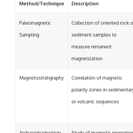
Method/Technique
Description
Paleomagnetic
Collection of oriented rock o
Sampling
sediment samples to
measure remanent
magnetization
Magnetostratigraphy
Correlation of magnetic
polarity zones in sedimentar
or volcanic sequences
Archaeomagnetism
Study of magnetic propertie