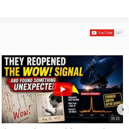
35:25