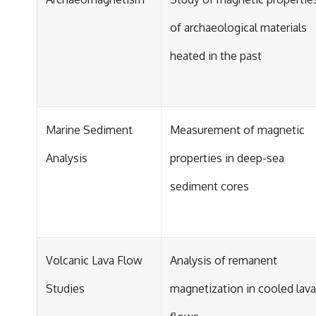
of archaeological materials
heated in the past
Marine Sediment
Measurement of magnetic
Analysis
properties in deep-sea
sediment cores
Volcanic Lava Flow
Analysis of remanent
Studies
magnetization in cooled lava