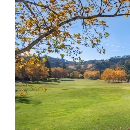
* What spectroscopy tells us about its chemistry
* Why its coma and outgassing support the comet interpretation
* Why Avi Loeb and others argued some observations deserved
closer examination
* How scientists distinguish observations from interpretations
* Which explanation currently best fits the available evidence
* What future observations could change our understanding
This is an investigation into the evidence—not an argument for any
particular conclusion.
---
## 📖 Chapters
00:00 — The Object That Can't Be Captured
03:12 — How Astronomers Confirmed an Interstellar Origin
07:45 — What the Orbit Actually Tells Us
11:30 — The First Physical Clues: Brightness and Coma
16:20 — Chemistry From Beyond the Sun
21:05 — Where the Case Became Contested
27:40 — Testing Both Explanations Side by Side
33:15 — What Future Observations Could Settle the Debate
38:00 — What the Evidence Actually Supports