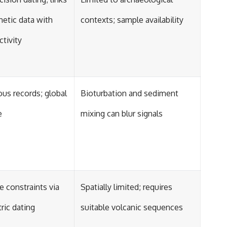
etic data with
contexts; sample availability
tivity
us records; global
Bioturbation and sediment
e
mixing can blur signals
 constraints via
Spatially limited; requires
ric dating
suitable volcanic sequences