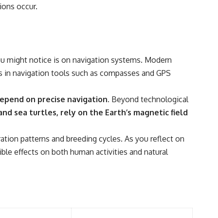
━━━━━━━━━━━━━━
ions occur.
#WowSignal #SETI #AstronomyDocumentary
u might notice is on navigation systems. Modern
cies in navigation tools such as compasses and GPS
depend on precise navigation.
Beyond technological
nd sea turtles, rely on the Earth’s magnetic field
tion patterns and breeding cycles. As you reflect on
ble effects on both human activities and natural