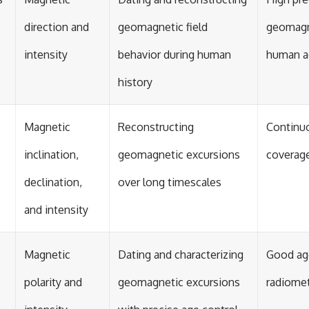
direction and
geomagnetic field
geomagn
intensity
behavior during human
human ac
history
Magnetic
Reconstructing
Continuo
inclination,
geomagnetic excursions
coverag
declination,
over long timescales
and intensity
Magnetic
Dating and characterizing
Good age
polarity and
geomagnetic excursions
radiomet