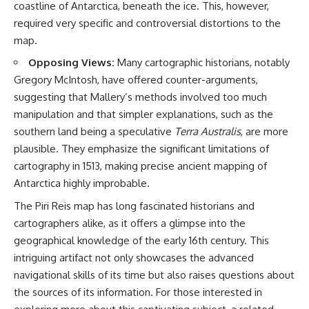
coastline of Antarctica, beneath the ice. This, however,
required very specific and controversial distortions to the
map.
Opposing Views:
Many cartographic historians, notably
Gregory McIntosh, have offered counter-arguments,
suggesting that Mallery’s methods involved too much
manipulation and that simpler explanations, such as the
southern land being a speculative
Terra Australis
, are more
plausible. They emphasize the significant limitations of
cartography in 1513, making precise ancient mapping of
Antarctica highly improbable.
The Piri Reis map has long fascinated historians and
cartographers alike, as it offers a glimpse into the
geographical knowledge of the early 16th century. This
intriguing artifact not only showcases the advanced
navigational skills of its time but also raises questions about
the sources of its information. For those interested in