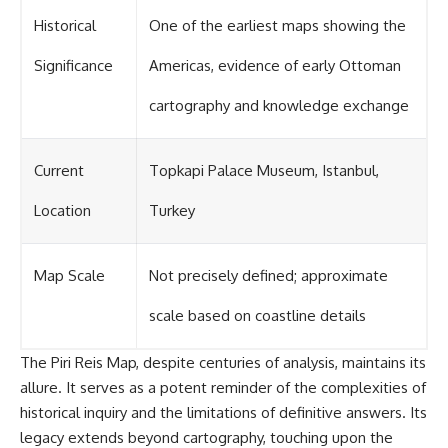
Historical
One of the earliest maps showing the
Significance
Americas, evidence of early Ottoman
cartography and knowledge exchange
Current
Topkapi Palace Museum, Istanbul,
Location
Turkey
Map Scale
Not precisely defined; approximate
scale based on coastline details
The Piri Reis Map, despite centuries of analysis, maintains its
allure. It serves as a potent reminder of the complexities of
historical inquiry and the limitations of definitive answers. Its
legacy extends beyond cartography, touching upon the