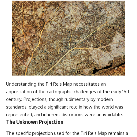
Understanding the Piri Reis Map necessitates an
appreciation of the cartographic challenges of the early 16th
century. Projections, though rudimentary by modern
standards, played a significant role in how the world was
represented, and inherent distortions were unavoidable.
The Unknown Projection
The specific projection used for the Piri Reis Map remains a