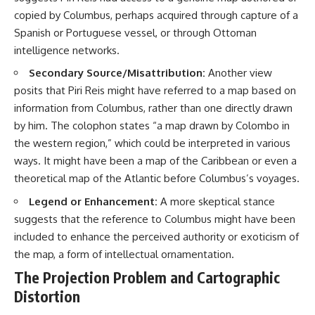
copied by Columbus, perhaps acquired through capture of a
Spanish or Portuguese vessel, or through Ottoman
intelligence networks.
Secondary Source/Misattribution:
Another view
posits that Piri Reis might have referred to a map based on
information from Columbus, rather than one directly drawn
by him. The colophon states “a map drawn by Colombo in
the western region,” which could be interpreted in various
ways. It might have been a map of the Caribbean or even a
theoretical map of the Atlantic before Columbus’s voyages.
Legend or Enhancement:
A more skeptical stance
suggests that the reference to Columbus might have been
included to enhance the perceived authority or exoticism of
the map, a form of intellectual ornamentation.
The Projection Problem and Cartographic
Distortion