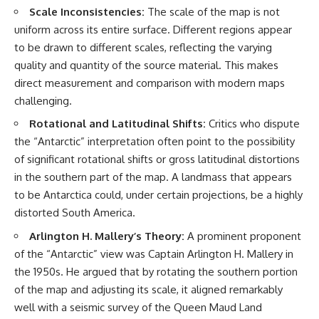
Scale Inconsistencies:
The scale of the map is not
uniform across its entire surface. Different regions appear
to be drawn to different scales, reflecting the varying
quality and quantity of the source material. This makes
direct measurement and comparison with modern maps
challenging.
Rotational and Latitudinal Shifts:
Critics who dispute
the “Antarctic” interpretation often point to the possibility
of significant rotational shifts or gross latitudinal distortions
in the southern part of the map. A landmass that appears
to be Antarctica could, under certain projections, be a highly
distorted South America.
Arlington H. Mallery’s Theory:
A prominent proponent
of the “Antarctic” view was Captain Arlington H. Mallery in
the 1950s. He argued that by rotating the southern portion
of the map and adjusting its scale, it aligned remarkably
well with a seismic survey of the Queen Maud Land