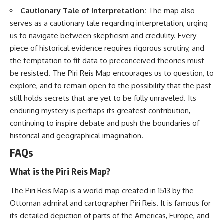
Cautionary Tale of Interpretation:
The map also
serves as a cautionary tale regarding interpretation, urging
us to navigate between skepticism and credulity. Every
piece of historical evidence requires rigorous scrutiny, and
the temptation to fit data to preconceived theories must
be resisted. The Piri Reis Map encourages us to question, to
explore, and to remain open to the possibility that the past
still holds secrets that are yet to be fully unraveled. Its
enduring mystery is perhaps its greatest contribution,
continuing to inspire debate and push the boundaries of
historical and geographical imagination.
FAQs
What is the Piri Reis Map?
The Piri Reis Map is a world map created in 1513 by the
Ottoman admiral and cartographer Piri Reis. It is famous for
its detailed depiction of parts of the Americas, Europe, and