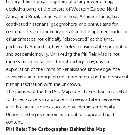
history. This singular fragment of a larger world map,
depicting parts of the coasts of Western Europe, North
Africa, and Brazil, along with various Atlantic islands, has
captivated historians, geographers, and enthusiasts for
centuries. Its extraordinary detail and the apparent inclusion
of landmasses not officially “discovered” at the time,
particularly Antarctica, have fueled considerable speculation
and academic inquiry. Unraveling the Piri Reis Map is not
merely an exercise in historical cartography; it is an
exploration of the limits of Renaissance knowledge, the
transmission of geographical information, and the persistent
human fascination with the unknown.
The journey of the Piri Reis Map from its creation in Istanbul
to its rediscovery in a palace archive is a tale interwoven
with historical circumstance and academic serendipity.
Understanding its context is crucial for appreciating its
content.
Piri Reis: The Cartographer Behind the Map