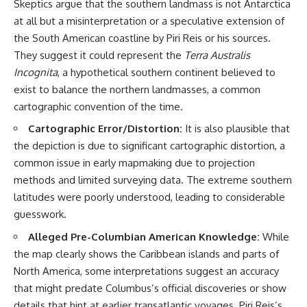
Skeptics argue that the southern landmass is not Antarctica
at all but a misinterpretation or a speculative extension of
the South American coastline by Piri Reis or his sources.
They suggest it could represent the
Terra Australis
Incognita
, a hypothetical southern continent believed to
exist to balance the northern landmasses, a common
cartographic convention of the time.
Cartographic Error/Distortion:
It is also plausible that
the depiction is due to significant cartographic distortion, a
common issue in early mapmaking due to projection
methods and limited surveying data. The extreme southern
latitudes were poorly understood, leading to considerable
guesswork.
Alleged Pre-Columbian American Knowledge:
While
the map clearly shows the Caribbean islands and parts of
North America, some interpretations suggest an accuracy
that might predate Columbus’s official discoveries or show
details that hint at earlier transatlantic voyages. Piri Reis’s