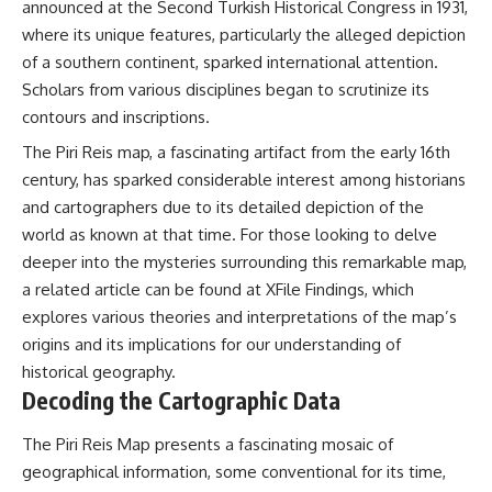
announced at the Second Turkish Historical Congress in 1931,
where its unique features, particularly the alleged depiction
of a southern continent, sparked international attention.
Scholars from various disciplines began to scrutinize its
contours and inscriptions.
The Piri Reis map, a fascinating artifact from the early 16th
century, has sparked considerable interest among historians
and cartographers due to its detailed depiction of the
world as known at that time. For those looking to delve
deeper into the mysteries surrounding this remarkable map,
a related article can be found at
XFile Findings
, which
explores various theories and interpretations of the map’s
origins and its implications for our understanding of
historical geography.
Decoding the Cartographic Data
The Piri Reis Map presents a fascinating mosaic of
geographical information, some conventional for its time,