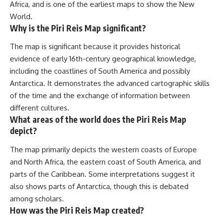
Africa, and is one of the earliest maps to show the New
World.
Why is the Piri Reis Map significant?
The map is significant because it provides historical
evidence of early 16th-century geographical knowledge,
including the coastlines of South America and possibly
Antarctica. It demonstrates the advanced cartographic skills
of the time and the exchange of information between
different cultures.
What areas of the world does the Piri Reis Map
depict?
The map primarily depicts the western coasts of Europe
and North Africa, the eastern coast of South America, and
parts of the Caribbean. Some interpretations suggest it
also shows parts of Antarctica, though this is debated
among scholars.
How was the Piri Reis Map created?