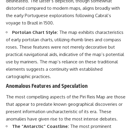
delineated. The latter’s depiction, though somewhat
distorted compared to modern maps, aligns broadly with
the early Portuguese explorations following Cabral’s
voyage to Brazil in 1500.
Portolan Chart Style:
The map exhibits characteristics
of early portolan charts, utilizing rhumb lines and compass
roses. These features were not merely decorative but
practical navigational aids, indicative of the map’s potential
use by mariners. The map’s reliance on these traditional
elements suggests a continuity with established
cartographic practices.
Anomalous Features and Speculation
The most compelling aspects of the Piri Reis Map are those
that appear to predate known geographical discoveries or
present information uncharacteristic of its era. These
anomalies have given rise to the most intense debates.
The “Antarctic” Coastline:
The most prominent