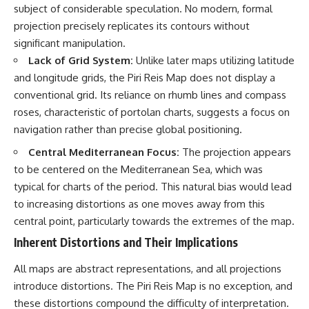
subject of considerable speculation. No modern, formal
projection precisely replicates its contours without
significant manipulation.
Lack of Grid System:
Unlike later maps utilizing latitude
and longitude grids, the Piri Reis Map does not display a
conventional grid. Its reliance on rhumb lines and compass
roses, characteristic of portolan charts, suggests a focus on
navigation rather than precise global positioning.
Central Mediterranean Focus:
The projection appears
to be centered on the Mediterranean Sea, which was
typical for charts of the period. This natural bias would lead
to increasing distortions as one moves away from this
central point, particularly towards the extremes of the map.
Inherent Distortions and Their Implications
All maps are abstract representations, and all projections
introduce distortions. The Piri Reis Map is no exception, and
these distortions compound the difficulty of interpretation.