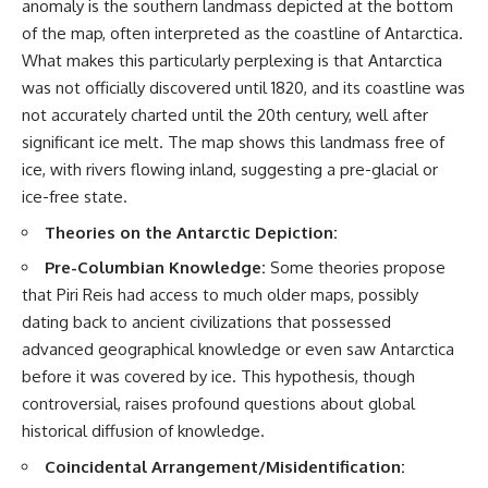
anomaly is the southern landmass depicted at the bottom
of the map, often interpreted as the coastline of Antarctica.
What makes this particularly perplexing is that Antarctica
was not officially discovered until 1820, and its coastline was
not accurately charted until the 20th century, well after
significant ice melt. The map shows this landmass free of
ice, with rivers flowing inland, suggesting a pre-glacial or
ice-free state.
Theories on the Antarctic Depiction:
Pre-Columbian Knowledge:
Some theories propose
that Piri Reis had access to much older maps, possibly
dating back to ancient civilizations that possessed
advanced geographical knowledge or even saw Antarctica
before it was covered by ice. This hypothesis, though
controversial, raises profound questions about global
historical diffusion of knowledge.
Coincidental Arrangement/Misidentification: