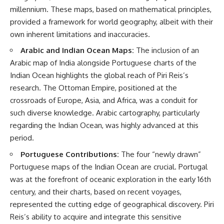
millennium. These maps, based on mathematical principles,
provided a framework for world geography, albeit with their
own inherent limitations and inaccuracies.
Arabic and Indian Ocean Maps:
The inclusion of an
Arabic map of India alongside Portuguese charts of the
Indian Ocean highlights the global reach of Piri Reis’s
research. The Ottoman Empire, positioned at the
crossroads of Europe, Asia, and Africa, was a conduit for
such diverse knowledge. Arabic cartography, particularly
regarding the Indian Ocean, was highly advanced at this
period.
Portuguese Contributions:
The four “newly drawn”
Portuguese maps of the Indian Ocean are crucial. Portugal
was at the forefront of oceanic exploration in the early 16th
century, and their charts, based on recent voyages,
represented the cutting edge of geographical discovery. Piri
Reis’s ability to acquire and integrate this sensitive