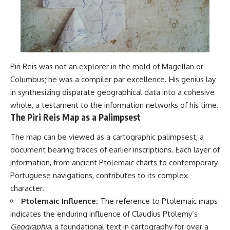
Piri Reis was not an explorer in the mold of Magellan or
Columbus; he was a compiler par excellence. His genius lay
in synthesizing disparate geographical data into a cohesive
whole, a testament to the information networks of his time.
The Piri Reis Map as a Palimpsest
The map can be viewed as a cartographic palimpsest, a
document bearing traces of earlier inscriptions. Each layer of
information, from ancient Ptolemaic charts to contemporary
Portuguese navigations, contributes to its complex
character.
Ptolemaic Influence:
The reference to Ptolemaic maps
indicates the enduring influence of Claudius Ptolemy’s
Geographia
, a foundational text in cartography for over a