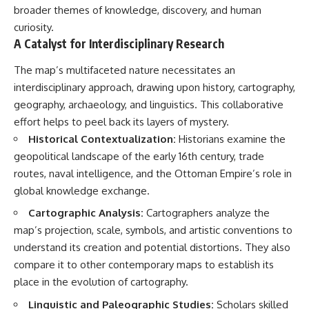
broader themes of knowledge, discovery, and human
curiosity.
A Catalyst for Interdisciplinary Research
The map’s multifaceted nature necessitates an
interdisciplinary approach, drawing upon history, cartography,
geography, archaeology, and linguistics. This collaborative
effort helps to peel back its layers of mystery.
Historical Contextualization:
Historians examine the
geopolitical landscape of the early 16th century, trade
routes, naval intelligence, and the Ottoman Empire’s role in
global knowledge exchange.
Cartographic Analysis:
Cartographers analyze the
map’s projection, scale, symbols, and artistic conventions to
understand its creation and potential distortions. They also
compare it to other contemporary maps to establish its
place in the evolution of cartography.
Linguistic and Paleographic Studies:
Scholars skilled