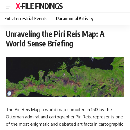
X-FILE FINDINGS
Extraterrestrial Events
Paranormal Activity
Unraveling the Piri Reis Map: A
World Sense Briefing
The Piri Reis Map, a world map compiled in 1513 by the
Ottoman admiral and cartographer Piri Reis, represents one
of the most enigmatic and debated artifacts in cartographic