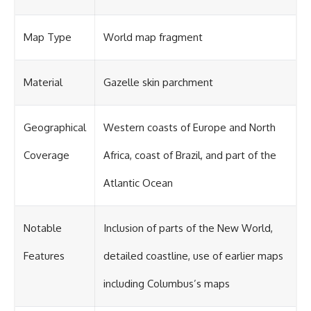
Map Type
World map fragment
Material
Gazelle skin parchment
Geographical
Western coasts of Europe and North
Coverage
Africa, coast of Brazil, and part of the
Atlantic Ocean
Notable
Inclusion of parts of the New World,
Features
detailed coastline, use of earlier maps
including Columbus’s maps