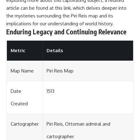
exploring more about this captivating subject, a related
article can be found at
this link
, which delves deeper into
the mysteries surrounding the Piri Reis map and its
implications for our understanding of world history.
Enduring Legacy and Continuing Relevance
Metric
Details
Map Name
Piri Reis Map
Date
1513
Created
Cartographer
Piri Reis, Ottoman admiral and
cartographer