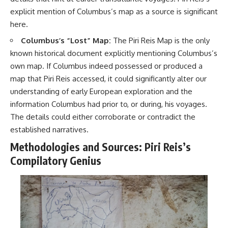
explicit mention of Columbus’s map as a source is significant
here.
Columbus’s “Lost” Map:
The Piri Reis Map is the only
known historical document explicitly mentioning Columbus’s
own map. If Columbus indeed possessed or produced a
map that Piri Reis accessed, it could significantly alter our
understanding of early European exploration and the
information Columbus had prior to, or during, his voyages.
The details could either corroborate or contradict the
established narratives.
Methodologies and Sources: Piri Reis’s
Compilatory Genius