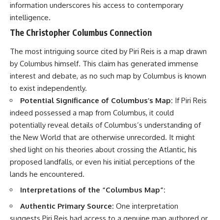
information underscores his access to contemporary
intelligence.
The Christopher Columbus Connection
The most intriguing source cited by Piri Reis is a map drawn
by Columbus himself. This claim has generated immense
interest and debate, as no such map by Columbus is known
to exist independently.
Potential Significance of Columbus’s Map:
If Piri Reis
indeed possessed a map from Columbus, it could
potentially reveal details of Columbus’s understanding of
the New World that are otherwise unrecorded. It might
shed light on his theories about crossing the Atlantic, his
proposed landfalls, or even his initial perceptions of the
lands he encountered.
Interpretations of the “Columbus Map”:
Authentic Primary Source:
One interpretation
suggests Piri Reis had access to a genuine map authored or