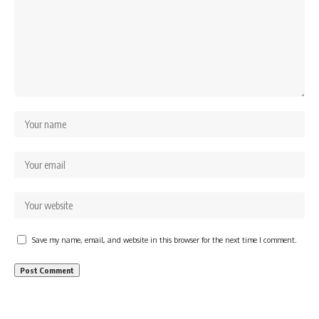
Save my name, email, and website in this browser for the next time I comment.