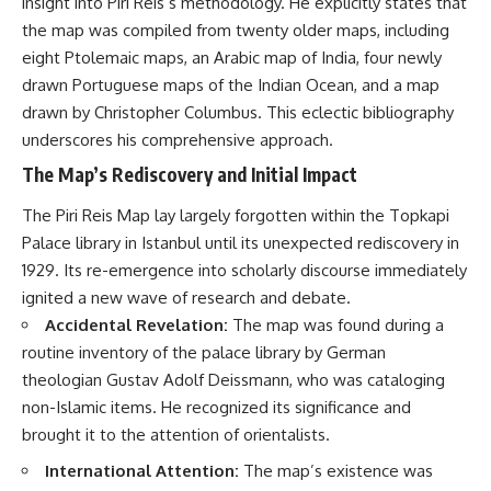
insight into Piri Reis’s methodology. He explicitly states that
the map was compiled from twenty older maps, including
eight Ptolemaic maps, an Arabic map of India, four newly
drawn Portuguese maps of the Indian Ocean, and a map
drawn by Christopher Columbus. This eclectic bibliography
underscores his comprehensive approach.
The Map’s Rediscovery and Initial Impact
The Piri Reis Map lay largely forgotten within the Topkapi
Palace library in Istanbul until its unexpected rediscovery in
1929. Its re-emergence into scholarly discourse immediately
ignited a new wave of research and debate.
Accidental Revelation:
The map was found during a
routine inventory of the palace library by German
theologian Gustav Adolf Deissmann, who was cataloging
non-Islamic items. He recognized its significance and
brought it to the attention of orientalists.
International Attention:
The map’s existence was