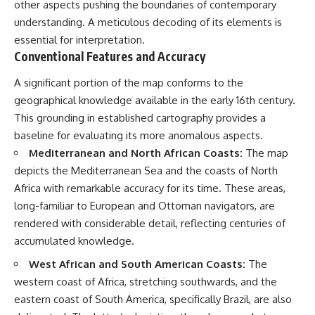
other aspects pushing the boundaries of contemporary
understanding. A meticulous decoding of its elements is
essential for interpretation.
Conventional Features and Accuracy
A significant portion of the map conforms to the
geographical knowledge available in the early 16th century.
This grounding in established cartography provides a
baseline for evaluating its more anomalous aspects.
Mediterranean and North African Coasts:
The map
depicts the Mediterranean Sea and the coasts of North
Africa with remarkable accuracy for its time. These areas,
long-familiar to European and Ottoman navigators, are
rendered with considerable detail, reflecting centuries of
accumulated knowledge.
West African and South American Coasts:
The
western coast of Africa, stretching southwards, and the
eastern coast of South America, specifically Brazil, are also