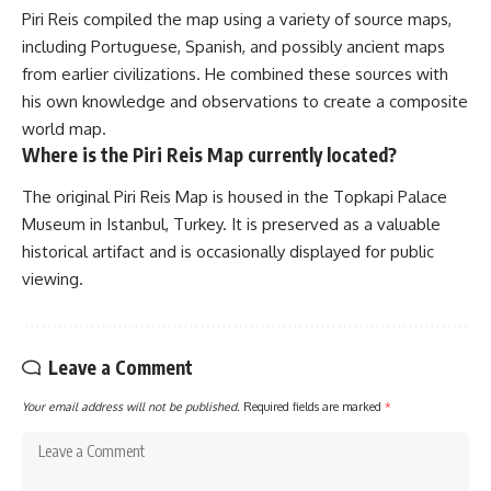
Piri Reis compiled the map using a variety of source maps,
including Portuguese, Spanish, and possibly ancient maps
from earlier civilizations. He combined these sources with
his own knowledge and observations to create a composite
world map.
Where is the Piri Reis Map currently located?
The original Piri Reis Map is housed in the Topkapi Palace
Museum in Istanbul, Turkey. It is preserved as a valuable
historical artifact and is occasionally displayed for public
viewing.
Leave a Comment
Your email address will not be published.
Required fields are marked
*