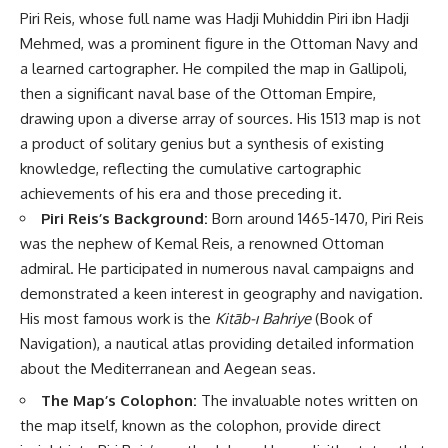
Piri Reis, whose full name was Hadji Muhiddin Piri ibn Hadji
Mehmed, was a prominent figure in the Ottoman Navy and
a learned cartographer. He compiled the map in Gallipoli,
then a significant naval base of the Ottoman Empire,
drawing upon a diverse array of sources. His 1513 map is not
a product of solitary genius but a synthesis of existing
knowledge, reflecting the cumulative cartographic
achievements of his era and those preceding it.
Piri Reis’s Background:
Born around 1465-1470, Piri Reis
was the nephew of Kemal Reis, a renowned Ottoman
admiral. He participated in numerous naval campaigns and
demonstrated a keen interest in geography and navigation.
His most famous work is the
Kitāb-ı Bahriye
(Book of
Navigation), a nautical atlas providing detailed information
about the Mediterranean and Aegean seas.
The Map’s Colophon:
The invaluable notes written on
the map itself, known as the colophon, provide direct