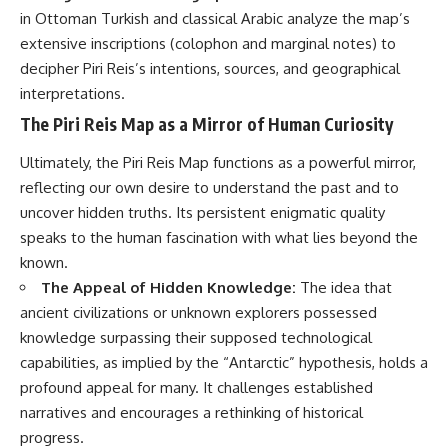
in Ottoman Turkish and classical Arabic analyze the map’s
extensive inscriptions (colophon and marginal notes) to
decipher Piri Reis’s intentions, sources, and geographical
interpretations.
The Piri Reis Map as a Mirror of Human Curiosity
Ultimately, the Piri Reis Map functions as a powerful mirror,
reflecting our own desire to understand the past and to
uncover hidden truths. Its persistent enigmatic quality
speaks to the human fascination with what lies beyond the
known.
The Appeal of Hidden Knowledge:
The idea that
ancient civilizations or unknown explorers possessed
knowledge surpassing their supposed technological
capabilities, as implied by the “Antarctic” hypothesis, holds a
profound appeal for many. It challenges established
narratives and encourages a rethinking of historical
progress.