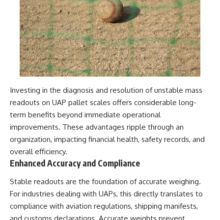
Investing in the diagnosis and resolution of unstable mass
readouts on UAP pallet scales offers considerable long-
term benefits beyond immediate operational
improvements. These advantages ripple through an
organization, impacting financial health, safety records, and
overall efficiency.
Enhanced Accuracy and Compliance
Stable readouts are the foundation of accurate weighing.
For industries dealing with UAPs, this directly translates to
compliance with aviation regulations, shipping manifests,
and customs declarations. Accurate weights prevent