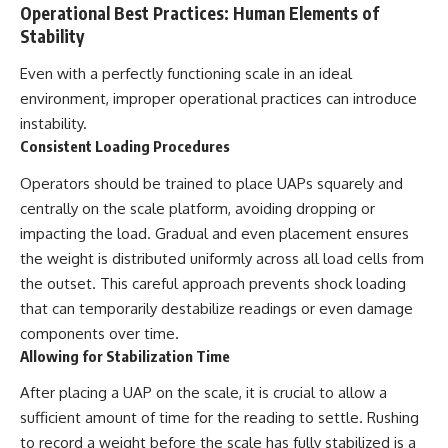
Operational Best Practices: Human Elements of
Stability
Even with a perfectly functioning scale in an ideal
environment, improper operational practices can introduce
instability.
Consistent Loading Procedures
Operators should be trained to place UAPs squarely and
centrally on the scale platform, avoiding dropping or
impacting the load. Gradual and even placement ensures
the weight is distributed uniformly across all load cells from
the outset. This careful approach prevents shock loading
that can temporarily destabilize readings or even damage
components over time.
Allowing for Stabilization Time
After placing a UAP on the scale, it is crucial to allow a
sufficient amount of time for the reading to settle. Rushing
to record a weight before the scale has fully stabilized is a