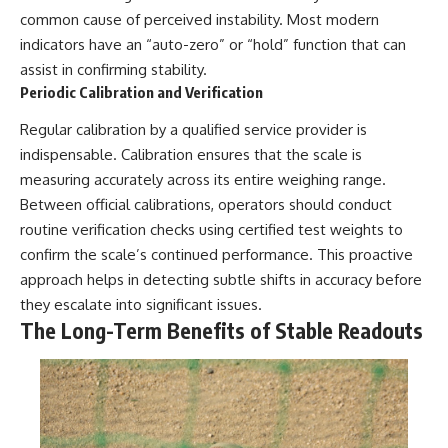
common cause of perceived instability. Most modern
indicators have an “auto-zero” or “hold” function that can
assist in confirming stability.
Periodic Calibration and Verification
Regular calibration by a qualified service provider is
indispensable. Calibration ensures that the scale is
measuring accurately across its entire weighing range.
Between official calibrations, operators should conduct
routine verification checks using certified test weights to
confirm the scale’s continued performance. This proactive
approach helps in detecting subtle shifts in accuracy before
they escalate into significant issues.
The Long-Term Benefits of Stable Readouts