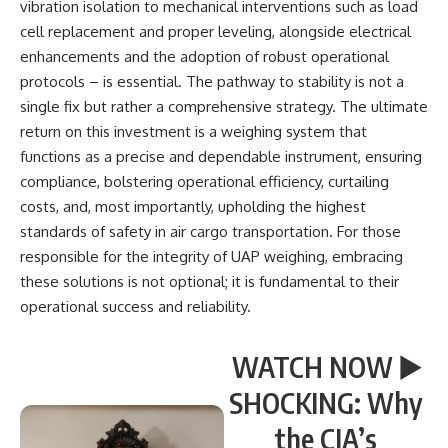
vibration isolation to mechanical interventions such as load
cell replacement and proper leveling, alongside electrical
enhancements and the adoption of robust operational
protocols – is essential. The pathway to stability is not a
single fix but rather a comprehensive strategy. The ultimate
return on this investment is a weighing system that
functions as a precise and dependable instrument, ensuring
compliance, bolstering operational efficiency, curtailing
costs, and, most importantly, upholding the highest
standards of safety in air cargo transportation. For those
responsible for the integrity of UAP weighing, embracing
these solutions is not optional; it is fundamental to their
operational success and reliability.
WATCH NOW ▶️
SHOCKING: Why
the CIA’s