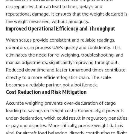
discrepancies that can lead to fines, delays, and
reputational damage. It ensures that the weight declared is
the weight measured, without ambiguity.
Improved Operational Efficiency and Throughput
When scales provide consistent and reliable readings,
operators can process UAPs quickly and confidently. This
eliminates the need for re-weighing, troubleshooting, and
manual adjustments, significantly improving throughput.
Reduced downtime and faster turnaround times contribute
directly to a more efficient logistics chain. The scale
becomes a reliable partner, not a bottleneck.
Cost Reduction and Risk Mitigation
Accurate weighing prevents over-declaration of cargo,
leading to savings on freight costs. Conversely, it prevents
under-declaration, which could result in regulatory penalties
or payload disputes. More critically, precise weight data is
vital for aircraft load balancing, directly contributing to flight