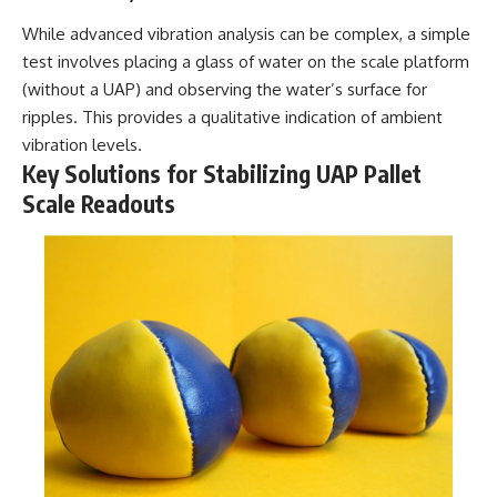
While advanced vibration analysis can be complex, a simple
test involves placing a glass of water on the scale platform
(without a UAP) and observing the water’s surface for
ripples. This provides a qualitative indication of ambient
vibration levels.
Key Solutions for Stabilizing UAP Pallet
Scale Readouts