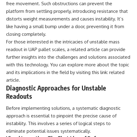
investigation examines the
free movement. Such obstructions can prevent the
events that unfolded in
platform from settling properly, introducing resistance that
Varginha, Brazil, in January 1996,
including the eyewitness
distorts weight measurements and causes instability. It’s
testimony of the three young
like having a small bump under a door, preventing it from
women, the official Brazilian
military inquiry, reports of
closing completely.
military and emergency activity,
For those interested in the intricacies of unstable mass
hospital allegations, and the
readout in UAP pallet scales, a related article can provide
death of police officer Marco
Chereze.
further insights into the challenges and solutions associated
with this technology. You can explore more about the topic
Drawing on Brazilian military
records, contemporaneous
and its implications in the field by visiting this link:
related
news coverage, public
article
.
government documents, and
Diagnostic Approaches for Unstable
later testimony, this
documentary explores
Readouts
competing explanations for the
case—from the official Mudinho
Before implementing solutions, a systematic diagnostic
identification to claims of a
approach is essential to pinpoint the precise cause of
recovered nonhuman being. It
also examines how researchers
instability. This involves a series of logical steps to
such as James Fox, the
eliminate potential issues systematically.
documentary Moment of