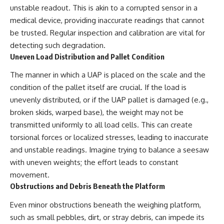
unstable readout. This is akin to a corrupted sensor in a
▶ **[Insert another related
• National Press Club,
investigation]**
Washington, D.C. — January 20,
medical device, providing inaccurate readings that cannot
2026 Event
be trusted. Regular inspection and calibration are vital for
---
• Superior Military Court of
Brazil — January 6, 2026
detecting such degradation.
Subscribe for more evidence-
Statement
Uneven Load Distribution and Pallet Condition
based investigations into
documented anomalies,
---
The manner in which a UAP is placed on the scale and the
scientific mysteries, historical
condition of the pallet itself are crucial. If the load is
cases, and unexplained
🔔 **Subscribe for new
phenomena.
evidence-based
unevenly distributed, or if the UAP pallet is damaged (e.g.,
investigations:**
broken skids, warped base), the weight may not be
[
https://www.youtube.com/@X-
https://www.youtube.com/@X-
transmitted uniformly to all load cells. This can create
FileFindings?
FileFindings?
sub_confirmation=1]
sub_confirmation=1
torsional forces or localized stresses, leading to inaccurate
and unstable readings. Imagine trying to balance a seesaw
#3IATLAS #InterstellarObject
---
#InterstellarComet #Astronomy
with uneven weights; the effort leads to constant
#SolarSystem #NASA
About this documentary
movement.
#Oumuamua #Borisov #AviLoeb
Obstructions and Debris Beneath the Platform
#ScientificMysteries
The Varginha UFO Incident,
#ScienceDocumentary #Space
often called Brazil's Roswell,
Even minor obstructions beneath the weighing platform,
remains one of the world's most
debated UFO cases. This
such as small pebbles, dirt, or stray debris, can impede its