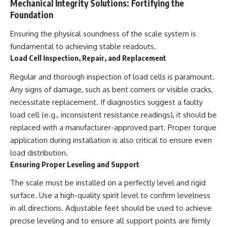
Mechanical Integrity Solutions: Fortifying the
Foundation
Ensuring the physical soundness of the scale system is
fundamental to achieving stable readouts.
Load Cell Inspection, Repair, and Replacement
Regular and thorough inspection of load cells is paramount.
Any signs of damage, such as bent corners or visible cracks,
necessitate replacement. If diagnostics suggest a faulty
load cell (e.g., inconsistent resistance readings), it should be
replaced with a manufacturer-approved part. Proper torque
application during installation is also critical to ensure even
load distribution.
Ensuring Proper Leveling and Support
The scale must be installed on a perfectly level and rigid
surface. Use a high-quality spirit level to confirm levelness
in all directions. Adjustable feet should be used to achieve
precise leveling and to ensure all support points are firmly