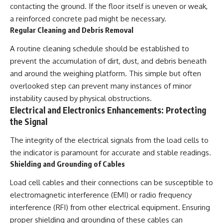
contacting the ground. If the floor itself is uneven or weak,
a reinforced concrete pad might be necessary.
Regular Cleaning and Debris Removal
A routine cleaning schedule should be established to
prevent the accumulation of dirt, dust, and debris beneath
and around the weighing platform. This simple but often
overlooked step can prevent many instances of minor
instability caused by physical obstructions.
Electrical and Electronics Enhancements: Protecting
the Signal
The integrity of the electrical signals from the load cells to
the indicator is paramount for accurate and stable readings.
Shielding and Grounding of Cables
Load cell cables and their connections can be susceptible to
electromagnetic interference (EMI) or radio frequency
interference (RFI) from other electrical equipment. Ensuring
proper shielding and grounding of these cables can