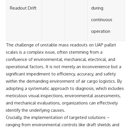
Readout Drift
during
continuous
operation
The challenge of unstable mass readouts on UAP pallet
scales is a complex issue, often stemming from a
confluence of environmental, mechanical, electrical, and
operational factors. It is not merely an inconvenience but a
significant impediment to efficiency, accuracy, and safety
within the demanding environment of air cargo logistics. By
adopting a systematic approach to diagnosis, which includes
meticulous visual inspections, environmental assessments,
and mechanical evaluations, organizations can effectively
identify the underlying causes.
Crucially, the implementation of targeted solutions –
ranging from environmental controls like draft shields and