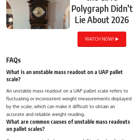
Polygraph Didn’t
Lie About 2026
WATCH NOW! ▶️
FAQs
What is an unstable mass readout on a UAP pallet
scale?
An unstable mass readout on a UAP pallet scale refers to
fluctuating or inconsistent weight measurements displayed
by the scale, which can make it difficult to obtain an
accurate and reliable weight reading.
What are common causes of unstable mass readouts
on pallet scales?