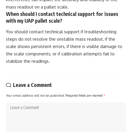
mass readout on a pallet scale.
When should I contact technical support for issues
with my UAP pallet scale?
You should contact technical support if troubleshooting
steps do not resolve the unstable mass readout, if the
scale shows persistent errors, if there is visible damage to
the scale components, or if calibration attempts fail to
stabilize the readings.
Leave a Comment
Your email address will not be published.
Required fields are marked
*