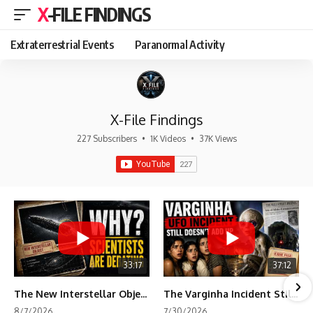
X-FILE FINDINGS
Extraterrestrial Events
Paranormal Activity
X-File Findings
227 Subscribers
•
1K Videos
•
37K Views
33:17
37:12
The New Interstellar Object That's Dividing Scientists
The Varginha Incident Still Contains One Piece of Evidence Nobody Agrees On
8/7/2026
7/30/2026