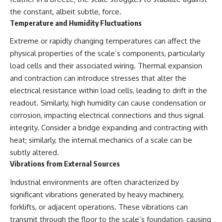
**hyperbolic orbit**, we can
Explained
the constant, albeit subtle, force.
trace its path as it passes
**05:10** — First News
Temperature and Humidity Fluctuations
through our planetary system
Reports, TV Coverage, and the
and confirm its origin beyond
Alien Sketch
Extreme or rapidly changing temperatures can affect the
the Sun.
**08:35** — The Three
Witnesses and the Alleged
physical properties of the scale’s components, particularly
Using data from **NASA** and
Alien Encounter
load cells and their associated wiring. Thermal expansion
other observatories, we look at
**12:10** — IPM 18/97: Brazil's
and contraction can introduce stresses that alter the
how **astrometry** and
Official Military Investigation
**spectroscopy** are used to
**15:40** — The Mudinho
electrical resistance within load cells, leading to drift in the
measure its motion and
Explanation: Mistaken Identity
readout. Similarly, high humidity can cause condensation or
composition. These tools help
or Something Else?
scientists analyze its **coma
**18:55** — Military Activity,
corrosion, impacting electrical connections and thus signal
and outgassing**, which are key
Firefighters, and the Varginha
integrity. Consider a bridge expanding and contracting with
indicators of whether it behaves
UFO Case
heat; similarly, the internal mechanics of a scale can be
like a typical **interstellar
**22:30** — Regional Hospital
comet**.
Claims and the Alleged
subtly altered.
Creature
Vibrations from External Sources
The discussion also includes
**26:15** — Marco Chereze's
how **non-gravitational
Death: Medical Records vs.
Industrial environments are often characterized by
acceleration** is evaluated in
Later Claims
small bodies like this, and why
**30:05** — Zoo Deaths,
significant vibrations generated by heavy machinery,
such measurements sometimes
Media Coverage, and How the
forklifts, or adjacent operations. These vibrations can
lead to debate within the
Story Spread
transmit through the floor to the scale’s foundation, causing
scientific community.
**34:20** — James Fox, the