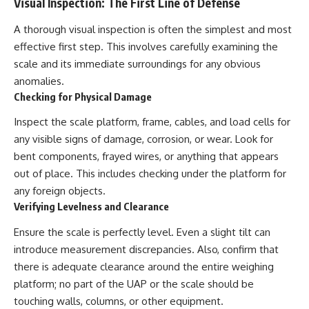
Visual Inspection: The First Line of Defense
Contact, and the 2026 National
Press Club event renewed
international interest in the
A thorough visual inspection is often the simplest and most
Varginha case while asking
effective first step. This involves carefully examining the
whether new evidence actually
scale and its immediate surroundings for any obvious
changed the historical record.
anomalies.
Whether you follow UFO
Checking for Physical Damage
investigations, UAP research,
declassified government files,
Inspect the scale platform, frame, cables, and load cells for
historical mysteries, or
any visible signs of damage, corrosion, or wear. Look for
evidence-based documentaries
about unexplained phenomena,
bent components, frayed wires, or anything that appears
this investigation focuses on
out of place. This includes checking under the platform for
one question above all: What
does the evidence actually
any foreign objects.
support?
Verifying Levelness and Clearance
#VarginhaUFO
Ensure the scale is perfectly level. Even a slight tilt can
#UFODocumentary #BrazilUFO
introduce measurement discrepancies. Also, confirm that
#ETdeVarginha #UAP
#UFOInvestigation
there is adequate clearance around the entire weighing
#AlienEncounter
platform; no part of the UAP or the scale should be
#DeclassifiedFiles #JamesFox
#MomentOfContact
touching walls, columns, or other equipment.