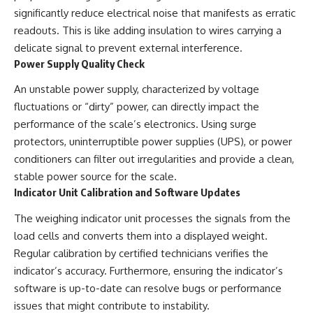
significantly reduce electrical noise that manifests as erratic
readouts. This is like adding insulation to wires carrying a
delicate signal to prevent external interference.
Power Supply Quality Check
An unstable power supply, characterized by voltage
fluctuations or “dirty” power, can directly impact the
performance of the scale’s electronics. Using surge
protectors, uninterruptible power supplies (UPS), or power
conditioners can filter out irregularities and provide a clean,
stable power source for the scale.
Indicator Unit Calibration and Software Updates
The weighing indicator unit processes the signals from the
load cells and converts them into a displayed weight.
Regular calibration by certified technicians verifies the
indicator’s accuracy. Furthermore, ensuring the indicator’s
software is up-to-date can resolve bugs or performance
issues that might contribute to instability.