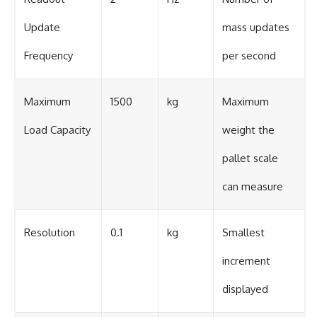
Update
mass updates
Frequency
per second
Maximum
1500
kg
Maximum
Load Capacity
weight the
pallet scale
can measure
Resolution
0.1
kg
Smallest
increment
displayed