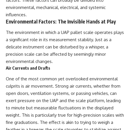
factors. These factors can broadly be divided into
Brightness and Coma
testimony
environmental, mechanical, electrical, and systemic
16:20 — Chemistry From Beyond
✔️ The official Brazilian military
the Sun
inquiry (IPM 18/97)
influences.
21:05 — Where the Case
✔️ The Mudinho explanation
Environmental Factors: The Invisible Hands at Play
Became Contested
✔️ Military and emergency
27:40 — Testing Both
activity around Varginha
The environment in which a UAP pallet scale operates plays
Explanations Side by Side
✔️ Hospital claims and Dr. Ítalo
a significant role in its measurement stability. Just as a
33:15 — What Future
Venturelli's 2026 testimony
Observations Could Settle the
✔️ Marco Chereze's death and
delicate instrument can be disturbed by a whisper, a
Debate
later medical claims
precision scale can be affected by seemingly minor
38:00 — What the Evidence
✔️ James Fox's 2026 National
Actually Supports
Press Club presentation
environmental changes.
✔️ Newly released records and
Air Currents and Drafts
---
official statements
✔️ What the historical evidence
One of the most common yet overlooked environmental
## 🔬 Topics Covered
supports—and what it doesn't
culprits is air movement. Strong air currents, whether from
This investigation into
---
open doors, ventilation systems, or passing vehicles, can
**3I/ATLAS** explores its
exert pressure on the UAP and the scale platform, leading
status as an **interstellar
## Chapters
to minute but measurable fluctuations in the displayed
object** and what that
classification means for our
**00:00** — What Happened
weight. This is particularly true for high-precision scales with
understanding of the **Solar
in the Varginha UFO Incident?
fine graduations. The effect is akin to trying to weigh a
System** and modern
**02:45** — Varginha UFO
**astronomy**. By examining its
Timeline: January 1996 Events
feather in a breeze; the scale struggles to stabilize against