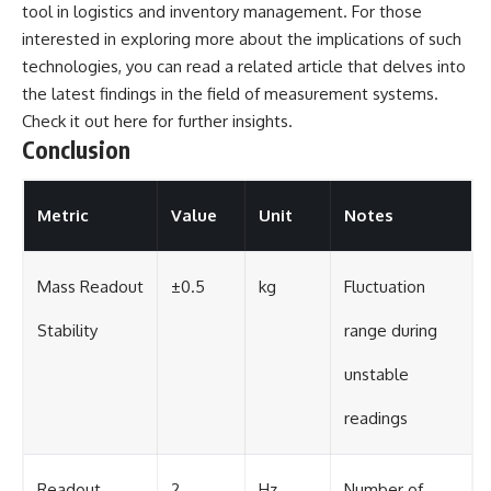
tool in logistics and inventory management. For those
interested in exploring more about the implications of such
technologies, you can read a related article that delves into
the latest findings in the field of measurement systems.
Check it out
here
for further insights.
Conclusion
Metric
Value
Unit
Notes
Mass Readout
±0.5
kg
Fluctuation
Stability
range during
unstable
readings
Readout
2
Hz
Number of