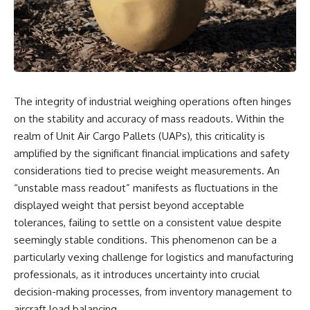
scientific papers, telescope
reports, and later testimony to
data, and competing
separate confirmed facts from
interpretations to answer one
disputed claims and
question:
unsupported allegations.
**Why has 3I/ATLAS generated
If you're interested in **UFO
scientific debate?**
documentaries, UAP
investigations, declassified
The integrity of industrial weighing operations often hinges
Using observations from NASA,
government files, alien
major observatories, and
encounter cases, crash retrieval
on the stability and accuracy of mass readouts. Within the
published research, this
claims, or evidence-based
realm of Unit Air Cargo Pallets (UAPs), this criticality is
investigation explores:
investigations**, this
amplified by the significant financial implications and safety
documentary provides one of
* How astronomers confirmed
the most comprehensive
considerations tied to precise weight measurements. An
3I/ATLAS came from another star
examinations of the Varginha
“unstable mass readout” manifests as fluctuations in the
system
UFO Incident available.
* What its hyperbolic orbit
displayed weight that persist beyond acceptable
reveals
---
tolerances, failing to settle on a consistent value despite
* What spectroscopy tells us
seemingly stable conditions. This phenomenon can be a
about its chemistry
## What happened in Varginha,
* Why its coma and outgassing
Brazil?
particularly vexing challenge for logistics and manufacturing
support the comet
professionals, as it introduces uncertainty into crucial
interpretation
On **January 20, 1996**, three
decision-making processes, from inventory management to
* Why Avi Loeb and others
young women reported seeing
argued some observations
a strange creature in a vacant
aircraft load balancing.