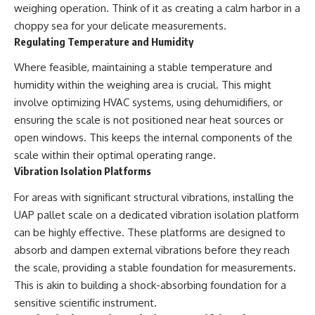
weighing operation. Think of it as creating a calm harbor in a
choppy sea for your delicate measurements.
Regulating Temperature and Humidity
Where feasible, maintaining a stable temperature and
humidity within the weighing area is crucial. This might
involve optimizing HVAC systems, using dehumidifiers, or
ensuring the scale is not positioned near heat sources or
open windows. This keeps the internal components of the
scale within their optimal operating range.
Vibration Isolation Platforms
For areas with significant structural vibrations, installing the
UAP pallet scale on a dedicated vibration isolation platform
can be highly effective. These platforms are designed to
absorb and dampen external vibrations before they reach
the scale, providing a stable foundation for measurements.
This is akin to building a shock-absorbing foundation for a
sensitive scientific instrument.