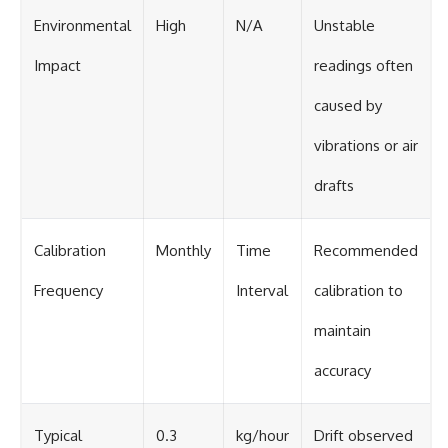
Environmental
High
N/A
Unstable
Impact
readings often
caused by
vibrations or air
drafts
Calibration
Monthly
Time
Recommended
Frequency
Interval
calibration to
maintain
accuracy
Typical
0.3
kg/hour
Drift observed