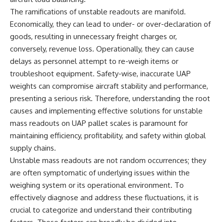
deserved closer examination
lot in **Varginha, Minas Gerais,
The ramifications of unstable readouts are manifold.
* How scientists distinguish
Brazil**. Within weeks, reports
observations from
of military vehicles, hospital
Economically, they can lead to under- or over-declaration of
interpretations
activity, firefighters, police
goods, resulting in unnecessary freight charges or,
* Which explanation currently
officers, alleged creature
conversely, revenue loss. Operationally, they can cause
best fits the available evidence
captures, and the death of
* What future observations
Officer **Marco Chereze**
delays as personnel attempt to re-weigh items or
could change our
became linked into what many
troubleshoot equipment. Safety-wise, inaccurate UAP
understanding
now call the **Varginha UFO
Incident**.
weights can compromise aircraft stability and performance,
This is an investigation into the
presenting a serious risk. Therefore, understanding the root
evidence—not an argument for
Thirty years later, investigators
causes and implementing effective solutions for unstable
any particular conclusion.
still disagree.
mass readouts on UAP pallet scales is paramount for
---
The official inquiry concluded
maintaining efficiency, profitability, and safety within global
that the central sighting was
## 📖 Chapters
likely a mistaken identification
supply chains.
of a local man known as
Unstable mass readouts are not random occurrences; they
00:00 — The Object That Can't
**Mudinho**, while the original
are often symptomatic of underlying issues within the
Be Captured
witnesses continue to reject
03:12 — How Astronomers
that explanation.
weighing system or its operational environment. To
Confirmed an Interstellar Origin
effectively diagnose and address these fluctuations, it is
07:45 — What the Orbit Actually
This documentary investigates:
crucial to categorize and understand their contributing
Tells Us
11:30 — The First Physical Clues:
✔️ The original eyewitness