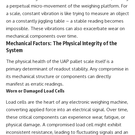
Comparisons are made with
2026 National Press Club, and
a perpetual micro-movement of the weighing platform. For
previous interstellar visitors
New Testimony
a scale, constant vibration is like trying to measure an object
such as **'Oumuamua** and
**36:45** — What the Evidence
on a constantly jiggling table – a stable reading becomes
**2I/Borisov**, which help place
Really Shows About the
3I/ATLAS in a broader context of
Varginha UFO Incident
impossible. These vibrations can also exacerbate wear on
known interstellar objects.
mechanical components over time.
Mechanical Factors: The Physical Integrity of the
We also examine how
---
researchers like **Avi Loeb**
System
have contributed to discussions
## Sources Referenced
around **scientific
The physical health of the UAP pallet scale itself is a
anomalies**, and how the
• IPM 18/97 — Brazilian Military
primary determinant of readout stability. Any compromise in
scientific process distinguishes
Police Inquiry (STM
between **evidence and
ARQUIMEDES Archive)
its mechanical structure or components can directly
interpretation** when
• Informe 018/COMZAE-2 —
manifest as erratic readings.
evaluating unusual
Brazilian Air Force Intelligence
Worn or Damaged Load Cells
observations.
Report (1971)
• TV Alterosa / SBT — February
Load cells are the heart of any electronic weighing machine,
---
1, 1996 Broadcast
• Fantástico (TV Globo) —
converting applied force into an electrical signal. Over time,
## 🎥 Recommended Viewing
February 4, 1996 Broadcast
these critical components can experience wear, fatigue, or
• Estado de Minas — February
▶ **[Insert your most recent X-
2, 1996 Article
physical damage. A compromised load cell might exhibit
File Findings video]**
• The Wall Street Journal —
inconsistent resistance, leading to fluctuating signals and an
June 28, 1996 Coverage