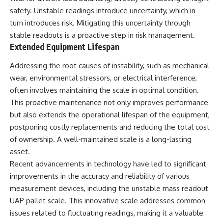
safety. Unstable readings introduce uncertainty, which in
turn introduces risk. Mitigating this uncertainty through
stable readouts is a proactive step in risk management.
Extended Equipment Lifespan
Addressing the root causes of instability, such as mechanical
wear, environmental stressors, or electrical interference,
often involves maintaining the scale in optimal condition.
This proactive maintenance not only improves performance
but also extends the operational lifespan of the equipment,
postponing costly replacements and reducing the total cost
of ownership. A well-maintained scale is a long-lasting
asset.
Recent advancements in technology have led to significant
improvements in the accuracy and reliability of various
measurement devices, including the unstable mass readout
UAP pallet scale. This innovative scale addresses common
issues related to fluctuating readings, making it a valuable