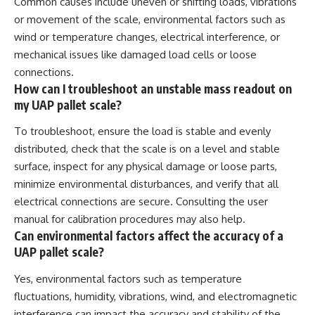
Common causes include uneven or shifting loads, vibrations
or movement of the scale, environmental factors such as
wind or temperature changes, electrical interference, or
mechanical issues like damaged load cells or loose
connections.
How can I troubleshoot an unstable mass readout on
my UAP pallet scale?
To troubleshoot, ensure the load is stable and evenly
distributed, check that the scale is on a level and stable
surface, inspect for any physical damage or loose parts,
minimize environmental disturbances, and verify that all
electrical connections are secure. Consulting the user
manual for calibration procedures may also help.
Can environmental factors affect the accuracy of a
UAP pallet scale?
Yes, environmental factors such as temperature
fluctuations, humidity, vibrations, wind, and electromagnetic
interference can impact the accuracy and stability of the