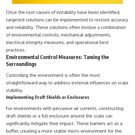
Once the root causes of instability have been identified,
targeted solutions can be implemented to restore accuracy
and reliability. These solutions often involve a combination
of environmental controls, mechanical adjustments,
electrical integrity measures, and operational best
practices.
Environmental Control Measures: Taming the
Surroundings
Controlling the environment is often the most
straightforward way to address external influences on scale
stability.
Implementing Draft Shields or Enclosures
For environments with pervasive air currents, constructing
draft shields or a full enclosure around the scale can
significantly mitigate their impact. These barriers act as a
buffer, creating a more stable micro-environment for the