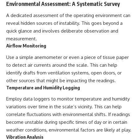
#BrazilianRoswell
Environmental Assessment: A Systematic Survey
#UFOEvidence
#HistoricalInvestigation
A dedicated assessment of the operating environment can
#XFileFindings
reveal hidden sources of instability. This goes beyond a
quick glance and involves deliberate observation and
measurement.
Airflow Monitoring
Use a simple anemometer or even a piece of tissue paper
to detect air currents around the scale. This can help
identify drafts from ventilation systems, open doors, or
other sources that might be impacting the readings.
Temperature and Humidity Logging
Employ data loggers to monitor temperature and humidity
variations over time in the scale’s vicinity. This can help
correlate fluctuations with environmental shifts. If readings
become unstable during specific times of day or in certain
weather conditions, environmental factors are likely at play.
Vibration Analysis