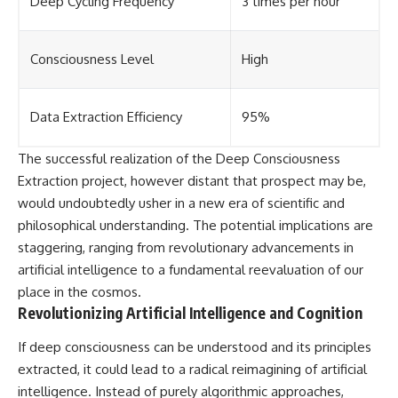
Deep Cycling Frequency
3 times per hour
Consciousness Level
High
Data Extraction Efficiency
95%
The successful realization of the Deep Consciousness
Extraction project, however distant that prospect may be,
would undoubtedly usher in a new era of scientific and
philosophical understanding. The potential implications are
staggering, ranging from revolutionary advancements in
artificial intelligence to a fundamental reevaluation of our
place in the cosmos.
Revolutionizing Artificial Intelligence and Cognition
If deep consciousness can be understood and its principles
extracted, it could lead to a radical reimagining of artificial
intelligence. Instead of purely algorithmic approaches,