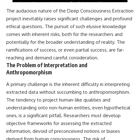
The audacious nature of the Deep Consciousness Extraction
project inevitably raises significant challenges and profound
ethical questions. The pursuit of such elusive knowledge
comes with inherent risks, both for the researchers and
potentially for the broader understanding of reality. The
ramifications of success, or even partial success, are far-
reaching and demand careful consideration.
The Problem of Interpretation and
Anthropomorphism
A primary challenge is the inherent difficulty in interpreting
extracted data without succumbing to anthropomorphism.
The tendency to project human-like qualities and
understanding onto non-human entities, even hypothetical
ones, is a significant pitfall. Researchers must develop
objective frameworks for assessing the extracted
information, devoid of preconceived notions or biases
derived from human consciousness. The risk of