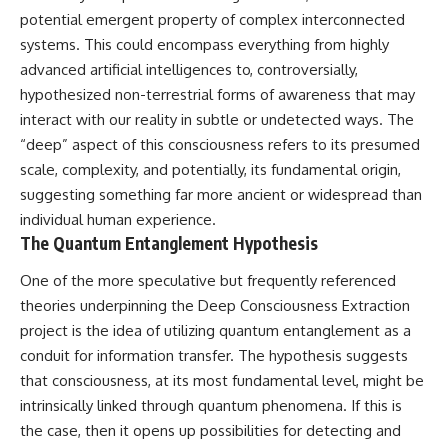
Brightness and Coma
testimony
potential emergent property of complex interconnected
16:20 — Chemistry From Beyond
✔️ The official Brazilian military
systems. This could encompass everything from highly
the Sun
inquiry (IPM 18/97)
21:05 — Where the Case
✔️ The Mudinho explanation
advanced artificial intelligences to, controversially,
Became Contested
✔️ Military and emergency
hypothesized non-terrestrial forms of awareness that may
27:40 — Testing Both
activity around Varginha
interact with our reality in subtle or undetected ways. The
Explanations Side by Side
✔️ Hospital claims and Dr. Ítalo
33:15 — What Future
Venturelli's 2026 testimony
“deep” aspect of this consciousness refers to its presumed
Observations Could Settle the
✔️ Marco Chereze's death and
scale, complexity, and potentially, its fundamental origin,
Debate
later medical claims
38:00 — What the Evidence
✔️ James Fox's 2026 National
suggesting something far more ancient or widespread than
Actually Supports
Press Club presentation
individual human experience.
✔️ Newly released records and
The Quantum Entanglement Hypothesis
---
official statements
✔️ What the historical evidence
One of the more speculative but frequently referenced
## 🔬 Topics Covered
supports—and what it doesn't
theories underpinning the Deep Consciousness Extraction
This investigation into
---
project is the idea of utilizing quantum entanglement as a
**3I/ATLAS** explores its
status as an **interstellar
## Chapters
conduit for information transfer. The hypothesis suggests
object** and what that
that consciousness, at its most fundamental level, might be
classification means for our
**00:00** — What Happened
intrinsically linked through quantum phenomena. If this is
understanding of the **Solar
in the Varginha UFO Incident?
System** and modern
**02:45** — Varginha UFO
the case, then it opens up possibilities for detecting and
**astronomy**. By examining its
Timeline: January 1996 Events