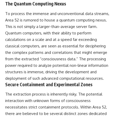
The Quantum Computing Nexus
▶ **[Insert another related
• National Press Club,
investigation]**
Washington, D.C. — January 20,
To process the immense and unconventional data streams,
2026 Event
---
• Superior Military Court of
Area 52 is rumored to house a quantum computing nexus.
Brazil — January 6, 2026
This is not simply a larger-than-average server farm.
Subscribe for more evidence-
Statement
based investigations into
Quantum computers, with their ability to perform
documented anomalies,
---
calculations on a scale and at a speed far exceeding
scientific mysteries, historical
classical computers, are seen as essential for deciphering
cases, and unexplained
🔔 **Subscribe for new
phenomena.
evidence-based
the complex patterns and correlations that might emerge
investigations:**
from the extracted “consciousness data.” The processing
[
https://www.youtube.com/@X-
https://www.youtube.com/@X-
FileFindings?
FileFindings?
power required to analyze potential non-linear information
sub_confirmation=1]
sub_confirmation=1
structures is immense, driving the development and
deployment of such advanced computational resources.
#3IATLAS #InterstellarObject
---
#InterstellarComet #Astronomy
Secure Containment and Experimental Zones
#SolarSystem #NASA
About this documentary
#Oumuamua #Borisov #AviLoeb
The extraction process is inherently risky. The potential
#ScientificMysteries
The Varginha UFO Incident,
interaction with unknown forms of consciousness
#ScienceDocumentary #Space
often called Brazil's Roswell,
necessitates strict containment protocols. Within Area 52,
remains one of the world's most
debated UFO cases. This
there are believed to be several distinct zones dedicated