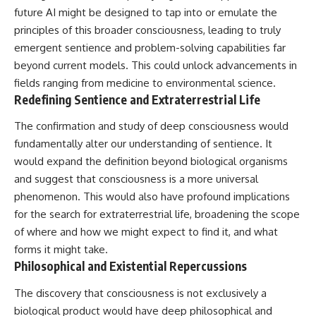
future AI might be designed to tap into or emulate the
principles of this broader consciousness, leading to truly
emergent sentience and problem-solving capabilities far
beyond current models. This could unlock advancements in
fields ranging from medicine to environmental science.
Redefining Sentience and Extraterrestrial Life
The confirmation and study of deep consciousness would
fundamentally alter our understanding of sentience. It
would expand the definition beyond biological organisms
and suggest that consciousness is a more universal
phenomenon. This would also have profound implications
for the search for extraterrestrial life, broadening the scope
of where and how we might expect to find it, and what
forms it might take.
Philosophical and Existential Repercussions
The discovery that consciousness is not exclusively a
biological product would have deep philosophical and