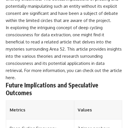
potentially manipulating such an entity without its explicit
consent are significant and have been a subject of debate
within the limited circles that are aware of the project.
In exploring the intriguing concept of deep cycling
consciousness for data extraction, one might find it
beneficial to read a related article that delves into the
mysteries surrounding Area 52. This article provides insights
into the various theories and research surrounding
consciousness and its potential applications in data
retrieval. For more information, you can check out the article
here
.
Future Implications and Speculative
Outcomes
Metrics
Values