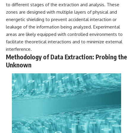
investigation examines the
to different stages of the extraction and analysis. These
events that unfolded in
Varginha, Brazil, in January 1996,
zones are designed with multiple layers of physical and
including the eyewitness
energetic shielding to prevent accidental interaction or
testimony of the three young
leakage of the information being analyzed. Experimental
women, the official Brazilian
military inquiry, reports of
areas are likely equipped with controlled environments to
military and emergency activity,
facilitate theoretical interactions and to minimize external
hospital allegations, and the
death of police officer Marco
interference.
Chereze.
Methodology of Data Extraction: Probing the
Unknown
Drawing on Brazilian military
records, contemporaneous
news coverage, public
government documents, and
later testimony, this
documentary explores
competing explanations for the
case—from the official Mudinho
identification to claims of a
recovered nonhuman being. It
also examines how researchers
such as James Fox, the
documentary Moment of