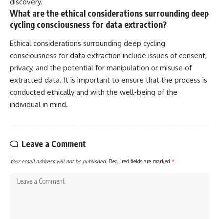
discovery.
What are the ethical considerations surrounding deep
cycling consciousness for data extraction?
Ethical considerations surrounding deep cycling
consciousness for data extraction include issues of consent,
privacy, and the potential for manipulation or misuse of
extracted data. It is important to ensure that the process is
conducted ethically and with the well-being of the
individual in mind.
Leave a Comment
Your email address will not be published.
Required fields are marked
*