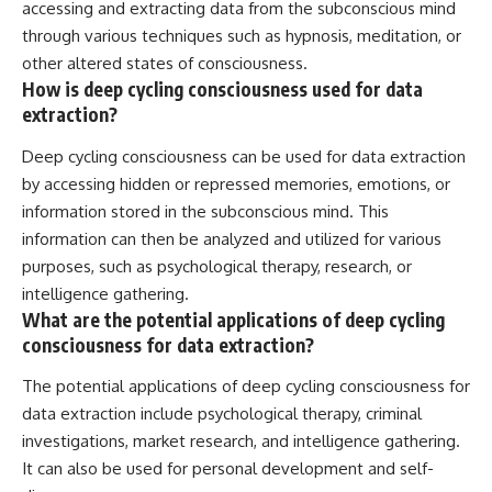
accessing and extracting data from the subconscious mind
through various techniques such as hypnosis, meditation, or
other altered states of consciousness.
How is deep cycling consciousness used for data
extraction?
Deep cycling consciousness can be used for data extraction
by accessing hidden or repressed memories, emotions, or
information stored in the subconscious mind. This
information can then be analyzed and utilized for various
purposes, such as psychological therapy, research, or
intelligence gathering.
What are the potential applications of deep cycling
consciousness for data extraction?
The potential applications of deep cycling consciousness for
data extraction include psychological therapy, criminal
investigations, market research, and intelligence gathering.
It can also be used for personal development and self-