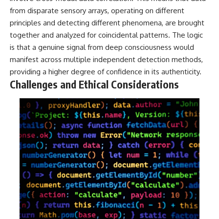
from disparate sensory arrays, operating on different
principles and detecting different phenomena, are brought
together and analyzed for coincidental patterns. The logic
is that a genuine signal from deep consciousness would
manifest across multiple independent detection methods,
providing a higher degree of confidence in its authenticity.
Challenges and Ethical Considerations