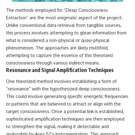
Contact, and the 2026 National
Press Club event renewed
The methods employed for “Deep Consciousness
international interest in the
Varginha case while asking
Extraction” are the most enigmatic aspect of the project.
whether new evidence actually
Unlike conventional data retrieval from tangible sources,
changed the historical record.
this process involves attempting to glean information from
Whether you follow UFO
what is considered a non-physical or quasi-physical
investigations, UAP research,
phenomenon. The approaches are likely multifold,
declassified government files,
attempting to capture the essence of this theorized
historical mysteries, or
evidence-based documentaries
consciousness through various indirect means.
about unexplained phenomena,
Resonance and Signal Amplification Techniques
this investigation focuses on
one question above all: What
One theorized method involves establishing a form of
does the evidence actually
support?
“resonance” with the hypothesized deep consciousness.
This could involve generating specific energetic frequencies
#VarginhaUFO
or patterns that are believed to attract or align with the
#UFODocumentary #BrazilUFO
#ETdeVarginha #UAP
target consciousness. Once a potential link is established,
#UFOInvestigation
sophisticated amplification techniques are then employed
#AlienEncounter
#DeclassifiedFiles #JamesFox
to strengthen the signal, making it detectable and
#MomentOfContact
analyzable by Area 52’s instrumentation. This approach