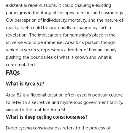
existential repercussions. It could challenge existing
paradigms in theology, philosophy of mind, and cosmology.
Our perception of individuality, mortality, and the nature of
reality itself could be profoundly reshaped by such a
revelation. The implications for humanity’s place in the
universe would be immense. Area 52’s pursuit, though
veiled in secrecy, represents a frontier of human inquiry
pushing the boundaries of what is known and what is
contemplated.
FAQs
What is Area 52?
Area 52 is a fictional location often used in popular culture
to refer to a secretive and mysterious government facility,
similar to the real-life Area 51.
What is deep cycling consciousness?
Deep cycling consciousness refers to the process of