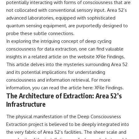
potentially interacting with forms of consciousness that are
**hyperbolic orbit**, we can
Explained
trace its path as it passes
**05:10** — First News
not collocated with conventional sensory input. Area 52’s
through our planetary system
Reports, TV Coverage, and the
advanced laboratories, equipped with sophisticated
and confirm its origin beyond
Alien Sketch
quantum sensing equipment, are purportedly designed to
the Sun.
**08:35** — The Three
Witnesses and the Alleged
probe these subtle connections.
Using data from **NASA** and
Alien Encounter
In exploring the intriguing concept of deep cycling
other observatories, we look at
**12:10** — IPM 18/97: Brazil's
consciousness for data extraction, one can find valuable
how **astrometry** and
Official Military Investigation
**spectroscopy** are used to
**15:40** — The Mudinho
insights in a related article on the website XFile Findings.
measure its motion and
Explanation: Mistaken Identity
This article delves into the mysteries surrounding Area 52
composition. These tools help
or Something Else?
scientists analyze its **coma
**18:55** — Military Activity,
and its potential implications for understanding
and outgassing**, which are key
Firefighters, and the Varginha
consciousness and information retrieval. For more
indicators of whether it behaves
UFO Case
information, you can read the article here:
XFile Findings
.
like a typical **interstellar
**22:30** — Regional Hospital
comet**.
Claims and the Alleged
The Architecture of Extraction: Area 52’s
Creature
Infrastructure
The discussion also includes
**26:15** — Marco Chereze's
how **non-gravitational
Death: Medical Records vs.
acceleration** is evaluated in
Later Claims
The physical manifestation of the Deep Consciousness
small bodies like this, and why
**30:05** — Zoo Deaths,
Extraction project is believed to be deeply integrated into
such measurements sometimes
Media Coverage, and How the
the very fabric of Area 52’s facilities. The sheer scale and
lead to debate within the
Story Spread
scientific community.
**34:20** — James Fox, the