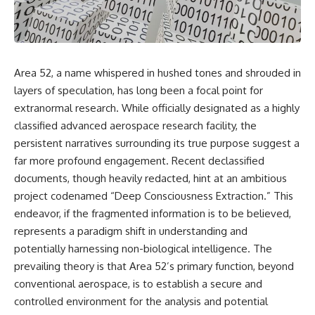
scientific papers, telescope
reports, and later testimony to
data, and competing
separate confirmed facts from
interpretations to answer one
disputed claims and
question:
unsupported allegations.
**Why has 3I/ATLAS generated
If you're interested in **UFO
Area 52, a name whispered in hushed tones and shrouded in
scientific debate?**
documentaries, UAP
layers of speculation, has long been a focal point for
investigations, declassified
Using observations from NASA,
government files, alien
extranormal research. While officially designated as a highly
major observatories, and
encounter cases, crash retrieval
classified advanced aerospace research facility, the
published research, this
claims, or evidence-based
persistent narratives surrounding its true purpose suggest a
investigation explores:
investigations**, this
documentary provides one of
far more profound engagement. Recent declassified
* How astronomers confirmed
the most comprehensive
documents, though heavily redacted, hint at an ambitious
3I/ATLAS came from another star
examinations of the Varginha
system
UFO Incident available.
project codenamed “Deep Consciousness Extraction.” This
* What its hyperbolic orbit
endeavor, if the fragmented information is to be believed,
reveals
---
represents a paradigm shift in understanding and
* What spectroscopy tells us
about its chemistry
## What happened in Varginha,
potentially harnessing non-biological intelligence. The
* Why its coma and outgassing
Brazil?
prevailing theory is that Area 52’s primary function, beyond
support the comet
conventional aerospace, is to establish a secure and
interpretation
On **January 20, 1996**, three
* Why Avi Loeb and others
young women reported seeing
controlled environment for the analysis and potential
argued some observations
a strange creature in a vacant