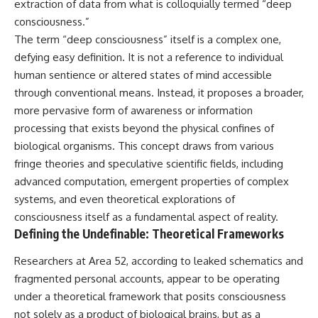
extraction of data from what is colloquially termed “deep
deserved closer examination
lot in **Varginha, Minas Gerais,
* How scientists distinguish
Brazil**. Within weeks, reports
consciousness.”
observations from
of military vehicles, hospital
The term “deep consciousness” itself is a complex one,
interpretations
activity, firefighters, police
defying easy definition. It is not a reference to individual
* Which explanation currently
officers, alleged creature
best fits the available evidence
captures, and the death of
human sentience or altered states of mind accessible
* What future observations
Officer **Marco Chereze**
through conventional means. Instead, it proposes a broader,
could change our
became linked into what many
understanding
now call the **Varginha UFO
more pervasive form of awareness or information
Incident**.
processing that exists beyond the physical confines of
This is an investigation into the
biological organisms. This concept draws from various
evidence—not an argument for
Thirty years later, investigators
any particular conclusion.
still disagree.
fringe theories and speculative scientific fields, including
advanced computation, emergent properties of complex
---
The official inquiry concluded
that the central sighting was
systems, and even theoretical explorations of
## 📖 Chapters
likely a mistaken identification
consciousness itself as a fundamental aspect of reality.
of a local man known as
Defining the Undefinable: Theoretical Frameworks
00:00 — The Object That Can't
**Mudinho**, while the original
Be Captured
witnesses continue to reject
Researchers at Area 52, according to leaked schematics and
03:12 — How Astronomers
that explanation.
Confirmed an Interstellar Origin
fragmented personal accounts, appear to be operating
07:45 — What the Orbit Actually
This documentary investigates:
under a theoretical framework that posits consciousness
Tells Us
11:30 — The First Physical Clues:
✔️ The original eyewitness
not solely as a product of biological brains, but as a