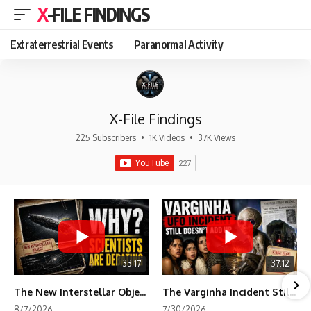
X-FILE FINDINGS
Extraterrestrial Events
Paranormal Activity
X-File Findings
225 Subscribers
•
1K Videos
•
37K Views
33:17
37:12
The New Interstellar Object That's Dividing Scientists
The Varginha Incident Still Contains One Piece of Evidence Nobody Agrees On
8/7/2026
7/30/2026