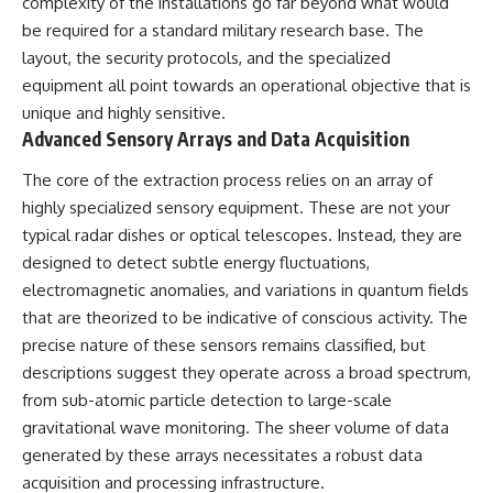
complexity of the installations go far beyond what would
Comparisons are made with
2026 National Press Club, and
be required for a standard military research base. The
previous interstellar visitors
New Testimony
such as **'Oumuamua** and
**36:45** — What the Evidence
layout, the security protocols, and the specialized
**2I/Borisov**, which help place
Really Shows About the
equipment all point towards an operational objective that is
3I/ATLAS in a broader context of
Varginha UFO Incident
unique and highly sensitive.
known interstellar objects.
Advanced Sensory Arrays and Data Acquisition
We also examine how
---
researchers like **Avi Loeb**
The core of the extraction process relies on an array of
have contributed to discussions
## Sources Referenced
highly specialized sensory equipment. These are not your
around **scientific
typical radar dishes or optical telescopes. Instead, they are
anomalies**, and how the
• IPM 18/97 — Brazilian Military
scientific process distinguishes
Police Inquiry (STM
designed to detect subtle energy fluctuations,
between **evidence and
ARQUIMEDES Archive)
electromagnetic anomalies, and variations in quantum fields
interpretation** when
• Informe 018/COMZAE-2 —
evaluating unusual
Brazilian Air Force Intelligence
that are theorized to be indicative of conscious activity. The
observations.
Report (1971)
precise nature of these sensors remains classified, but
• TV Alterosa / SBT — February
descriptions suggest they operate across a broad spectrum,
---
1, 1996 Broadcast
• Fantástico (TV Globo) —
from sub-atomic particle detection to large-scale
## 🎥 Recommended Viewing
February 4, 1996 Broadcast
gravitational wave monitoring. The sheer volume of data
• Estado de Minas — February
▶ **[Insert your most recent X-
2, 1996 Article
generated by these arrays necessitates a robust data
File Findings video]**
• The Wall Street Journal —
acquisition and processing infrastructure.
June 28, 1996 Coverage