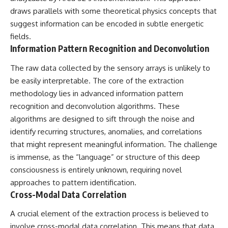
#BrazilianRoswell
draws parallels with some theoretical physics concepts that
#UFOEvidence
#HistoricalInvestigation
suggest information can be encoded in subtle energetic
#XFileFindings
fields.
Information Pattern Recognition and Deconvolution
The raw data collected by the sensory arrays is unlikely to
be easily interpretable. The core of the extraction
methodology lies in advanced information pattern
recognition and deconvolution algorithms. These
algorithms are designed to sift through the noise and
identify recurring structures, anomalies, and correlations
that might represent meaningful information. The challenge
is immense, as the “language” or structure of this deep
consciousness is entirely unknown, requiring novel
approaches to pattern identification.
Cross-Modal Data Correlation
A crucial element of the extraction process is believed to
involve cross-modal data correlation. This means that data