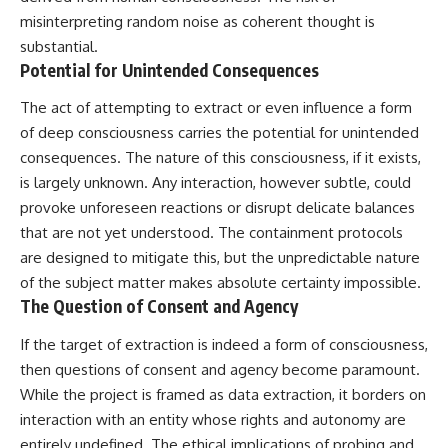
misinterpreting random noise as coherent thought is
substantial.
Potential for Unintended Consequences
The act of attempting to extract or even influence a form
of deep consciousness carries the potential for unintended
consequences. The nature of this consciousness, if it exists,
is largely unknown. Any interaction, however subtle, could
provoke unforeseen reactions or disrupt delicate balances
that are not yet understood. The containment protocols
are designed to mitigate this, but the unpredictable nature
of the subject matter makes absolute certainty impossible.
The Question of Consent and Agency
If the target of extraction is indeed a form of consciousness,
then questions of consent and agency become paramount.
While the project is framed as data extraction, it borders on
interaction with an entity whose rights and autonomy are
entirely undefined. The ethical implications of probing and