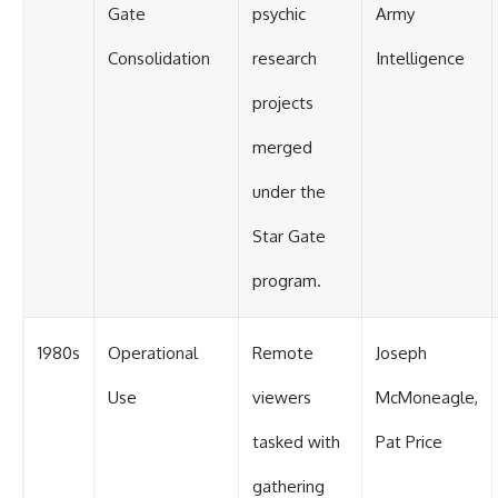
Gate
psychic
Army
Consolidation
research
Intelligence
projects
merged
under the
Star Gate
program.
1980s
Operational
Remote
Joseph
Use
viewers
McMoneagle,
tasked with
Pat Price
gathering