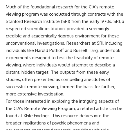
Brightness and Coma
testimony
Much of the foundational research for the CIA’s remote
16:20 — Chemistry From Beyond
✔️ The official Brazilian military
the Sun
inquiry (IPM 18/97)
viewing program was conducted through contracts with the
21:05 — Where the Case
✔️ The Mudinho explanation
Stanford Research Institute (SRI) from the early 1970s. SRI, a
Became Contested
✔️ Military and emergency
respected scientific institution, provided a seemingly
27:40 — Testing Both
activity around Varginha
Explanations Side by Side
✔️ Hospital claims and Dr. Ítalo
credible and academically rigorous environment for these
33:15 — What Future
Venturelli's 2026 testimony
unconventional investigations. Researchers at SRI, including
Observations Could Settle the
✔️ Marco Chereze's death and
individuals like Harold Puthoff and Russell Targ, undertook
Debate
later medical claims
38:00 — What the Evidence
✔️ James Fox's 2026 National
experiments designed to test the feasibility of remote
Actually Supports
Press Club presentation
viewing, where individuals would attempt to describe a
✔️ Newly released records and
---
official statements
distant, hidden target. The outputs from these early
✔️ What the historical evidence
studies, often presented as compelling anecdotes of
## 🔬 Topics Covered
supports—and what it doesn't
successful remote viewing, formed the basis for further,
This investigation into
---
more extensive investigation.
**3I/ATLAS** explores its
For those interested in exploring the intriguing aspects of
status as an **interstellar
## Chapters
object** and what that
the CIA’s Remote Viewing Program, a related article can be
classification means for our
**00:00** — What Happened
found at
XFile Findings
. This resource delves into the
understanding of the **Solar
in the Varginha UFO Incident?
broader implications of psychic phenomena and
System** and modern
**02:45** — Varginha UFO
**astronomy**. By examining its
Timeline: January 1996 Events