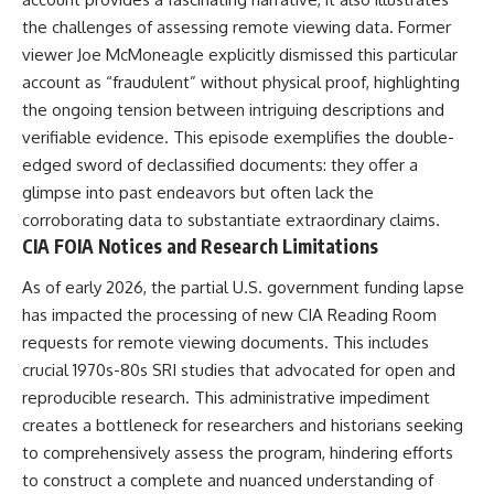
the challenges of assessing remote viewing data. Former
viewer Joe McMoneagle explicitly dismissed this particular
account as “fraudulent” without physical proof, highlighting
the ongoing tension between intriguing descriptions and
verifiable evidence. This episode exemplifies the double-
edged sword of declassified documents: they offer a
glimpse into past endeavors but often lack the
corroborating data to substantiate extraordinary claims.
CIA FOIA Notices and Research Limitations
As of early 2026, the partial U.S. government funding lapse
has impacted the processing of new CIA Reading Room
requests for remote viewing documents. This includes
crucial 1970s-80s SRI studies that advocated for open and
reproducible research. This administrative impediment
creates a bottleneck for researchers and historians seeking
to comprehensively assess the program, hindering efforts
to construct a complete and nuanced understanding of