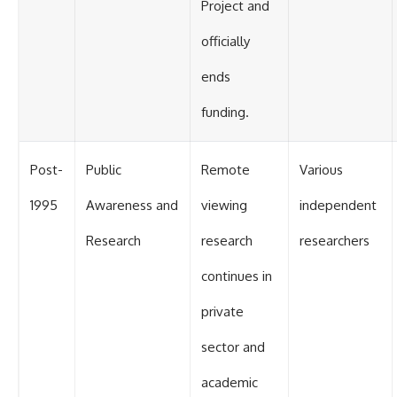
Project and
officially
ends
funding.
Post-
Public
Remote
Various
1995
Awareness and
viewing
independent
Research
research
researchers
continues in
private
sector and
academic