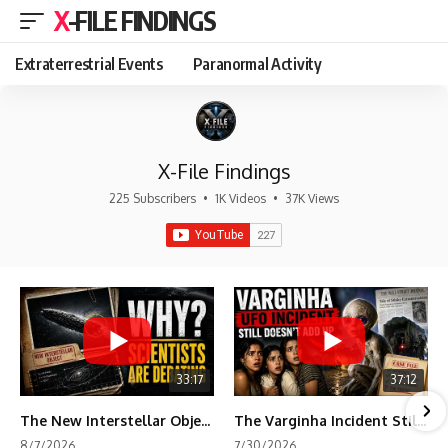
X-FILE FINDINGS
Extraterrestrial Events
Paranormal Activity
X-File Findings
225 Subscribers
•
1K Videos
•
37K Views
33:17
37:12
The New Interstellar Object That's Dividing Scientists
The Varginha Incident Still Contains One Piece of Evidence Nobody Agrees On
8/7/2026
7/30/2026