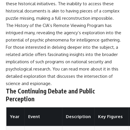
these historical initiatives. The inability to access these
historical documents is akin to having pieces of a complex
puzzle missing, making a full reconstruction impossible.
The History of the CIA’s Remote Viewing Program has
intrigued many, revealing the agency’s exploration into the
potential of psychic phenomena for intelligence gathering.
For those interested in delving deeper into the subject, a
related article offers fascinating insights into the broader
implications of such programs on national security and
psychological research. You can read more about it in this
detailed exploration
that discusses the intersection of
science and espionage.
The Continuing Debate and Public
Perception
Year
Event
Description
Key Figures