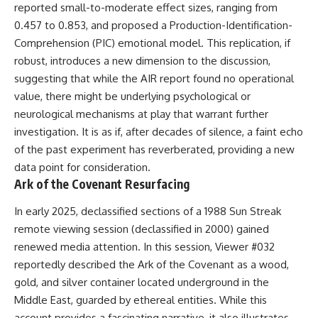
reported small-to-moderate effect sizes, ranging from
0.457 to 0.853, and proposed a Production-Identification-
Comprehension (PIC) emotional model. This replication, if
robust, introduces a new dimension to the discussion,
suggesting that while the AIR report found no operational
value, there might be underlying psychological or
neurological mechanisms at play that warrant further
investigation. It is as if, after decades of silence, a faint echo
of the past experiment has reverberated, providing a new
data point for consideration.
Ark of the Covenant Resurfacing
In early 2025, declassified sections of a 1988 Sun Streak
remote viewing session (declassified in 2000) gained
renewed media attention. In this session, Viewer #032
reportedly described the Ark of the Covenant as a wood,
gold, and silver container located underground in the
Middle East, guarded by ethereal entities. While this
account provides a fascinating narrative, it also illustrates