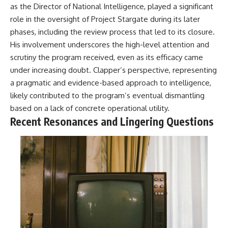
#BrazilianRoswell
as the Director of National Intelligence, played a significant
#UFOEvidence
role in the oversight of Project Stargate during its later
#HistoricalInvestigation
#XFileFindings
phases, including the review process that led to its closure.
His involvement underscores the high-level attention and
scrutiny the program received, even as its efficacy came
under increasing doubt. Clapper’s perspective, representing
a pragmatic and evidence-based approach to intelligence,
likely contributed to the program’s eventual dismantling
based on a lack of concrete operational utility.
Recent Resonances and Lingering Questions