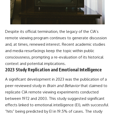
Despite its official termination, the legacy of the CIA’s
remote viewing program continues to generate discussion
and, at times, renewed interest. Recent academic studies
and media resurfacings keep the topic within public
consciousness, prompting a re-evaluation of its historical
context and potential implications.
2023 Study Replication and Emotional Intelligence
A significant development in 2023 was the publication of a
peer-reviewed study in
Brain and Behavior
that claimed to
replicate CIA remote viewing experiments conducted
between 1972 and 2003. This study suggested significant
effects linked to emotional intelligence (EI), with successful
“hits” being predicted by EI in 19.5% of cases. The study