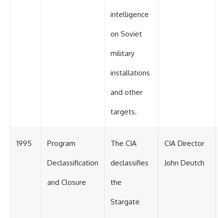
intelligence
on Soviet
military
installations
and other
targets.
1995
Program
The CIA
CIA Director
Declassification
declassifies
John Deutch
and Closure
the
Stargate