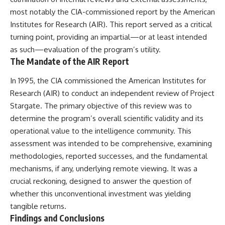
investigation examines the
events that unfolded in
most notably the CIA-commissioned report by the American
Varginha, Brazil, in January 1996,
Institutes for Research (AIR). This report served as a critical
including the eyewitness
turning point, providing an impartial—or at least intended
testimony of the three young
women, the official Brazilian
as such—evaluation of the program’s utility.
military inquiry, reports of
The Mandate of the AIR Report
military and emergency activity,
hospital allegations, and the
In 1995, the CIA commissioned the American Institutes for
death of police officer Marco
Chereze.
Research (AIR) to conduct an independent review of Project
Stargate. The primary objective of this review was to
Drawing on Brazilian military
determine the program’s overall scientific validity and its
records, contemporaneous
news coverage, public
operational value to the intelligence community. This
government documents, and
assessment was intended to be comprehensive, examining
later testimony, this
documentary explores
methodologies, reported successes, and the fundamental
competing explanations for the
mechanisms, if any, underlying remote viewing. It was a
case—from the official Mudinho
crucial reckoning, designed to answer the question of
identification to claims of a
recovered nonhuman being. It
whether this unconventional investment was yielding
also examines how researchers
tangible returns.
such as James Fox, the
Findings and Conclusions
documentary Moment of