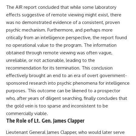
Contact, and the 2026 National
Press Club event renewed
The AIR report concluded that while some laboratory
international interest in the
effects suggestive of remote viewing might exist, there
Varginha case while asking
was no demonstrated evidence of a consistent, proven
whether new evidence actually
changed the historical record.
psychic mechanism. Furthermore, and perhaps more
critically from an intelligence perspective, the report found
Whether you follow UFO
investigations, UAP research,
no operational value to the program. The information
declassified government files,
obtained through remote viewing was often vague,
historical mysteries, or
unreliable, or not actionable, leading to the
evidence-based documentaries
about unexplained phenomena,
recommendation for its termination. This conclusion
this investigation focuses on
effectively brought an end to an era of overt government-
one question above all: What
sponsored research into psychic phenomena for intelligence
does the evidence actually
support?
purposes. This outcome can be likened to a prospector
who, after years of diligent searching, finally concludes that
#VarginhaUFO
#UFODocumentary #BrazilUFO
the gold vein is too sparse and inconsistent to be
#ETdeVarginha #UAP
commercially viable.
#UFOInvestigation
The Role of Lt. Gen. James Clapper
#AlienEncounter
#DeclassifiedFiles #JamesFox
Lieutenant General James Clapper, who would later serve
#MomentOfContact