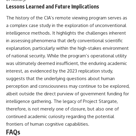
Lessons Learned and Future Implications
The history of the CIA’s remote viewing program serves as
a complex case study in the exploration of unconventional
intelligence methods. It highlights the challenges inherent
in assessing phenomena that defy conventional scientific
explanation, particularly within the high-stakes environment
of national security. While the program’s operational utility
was ultimately deemed insufficient, the enduring academic
interest, as evidenced by the 2023 replication study,
suggests that the underlying questions about human
perception and consciousness may continue to be explored,
albeit outside the direct purview of government funding for
intelligence gathering. The legacy of Project Stargate,
therefore, is not merely one of closure, but also one of
continued academic curiosity regarding the potential
frontiers of human cognitive capabilities.
FAQs