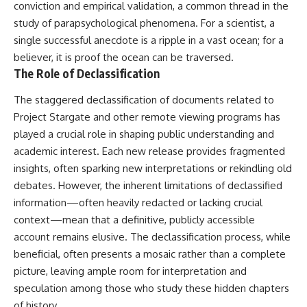
conviction and empirical validation, a common thread in the
study of parapsychological phenomena. For a scientist, a
single successful anecdote is a ripple in a vast ocean; for a
believer, it is proof the ocean can be traversed.
The Role of Declassification
The staggered declassification of documents related to
Project Stargate and other remote viewing programs has
played a crucial role in shaping public understanding and
academic interest. Each new release provides fragmented
insights, often sparking new interpretations or rekindling old
debates. However, the inherent limitations of declassified
information—often heavily redacted or lacking crucial
context—mean that a definitive, publicly accessible
account remains elusive. The declassification process, while
beneficial, often presents a mosaic rather than a complete
picture, leaving ample room for interpretation and
speculation among those who study these hidden chapters
of history.