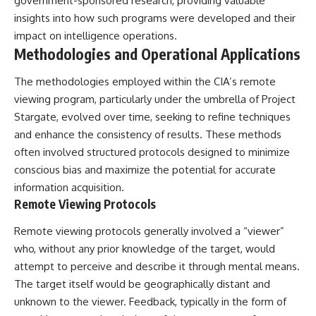
government-sponsored research, providing valuable
**hyperbolic orbit**, we can
Explained
insights into how such programs were developed and their
trace its path as it passes
**05:10** — First News
through our planetary system
Reports, TV Coverage, and the
impact on intelligence operations.
and confirm its origin beyond
Alien Sketch
Methodologies and Operational Applications
the Sun.
**08:35** — The Three
Witnesses and the Alleged
The methodologies employed within the CIA’s remote
Using data from **NASA** and
Alien Encounter
other observatories, we look at
**12:10** — IPM 18/97: Brazil's
viewing program, particularly under the umbrella of Project
how **astrometry** and
Official Military Investigation
Stargate, evolved over time, seeking to refine techniques
**spectroscopy** are used to
**15:40** — The Mudinho
and enhance the consistency of results. These methods
measure its motion and
Explanation: Mistaken Identity
composition. These tools help
or Something Else?
often involved structured protocols designed to minimize
scientists analyze its **coma
**18:55** — Military Activity,
conscious bias and maximize the potential for accurate
and outgassing**, which are key
Firefighters, and the Varginha
information acquisition.
indicators of whether it behaves
UFO Case
like a typical **interstellar
**22:30** — Regional Hospital
Remote Viewing Protocols
comet**.
Claims and the Alleged
Creature
Remote viewing protocols generally involved a “viewer”
The discussion also includes
**26:15** — Marco Chereze's
who, without any prior knowledge of the target, would
how **non-gravitational
Death: Medical Records vs.
acceleration** is evaluated in
Later Claims
attempt to perceive and describe it through mental means.
small bodies like this, and why
**30:05** — Zoo Deaths,
The target itself would be geographically distant and
such measurements sometimes
Media Coverage, and How the
unknown to the viewer. Feedback, typically in the form of
lead to debate within the
Story Spread
scientific community.
**34:20** — James Fox, the