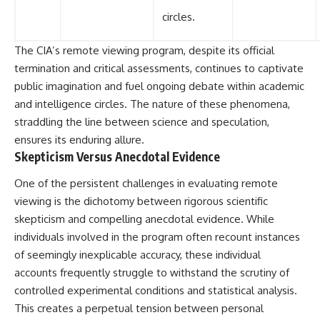
circles.
The CIA’s remote viewing program, despite its official
termination and critical assessments, continues to captivate
public imagination and fuel ongoing debate within academic
and intelligence circles. The nature of these phenomena,
straddling the line between science and speculation,
ensures its enduring allure.
Skepticism Versus Anecdotal Evidence
One of the persistent challenges in evaluating remote
viewing is the dichotomy between rigorous scientific
skepticism and compelling anecdotal evidence. While
individuals involved in the program often recount instances
of seemingly inexplicable accuracy, these individual
accounts frequently struggle to withstand the scrutiny of
controlled experimental conditions and statistical analysis.
This creates a perpetual tension between personal