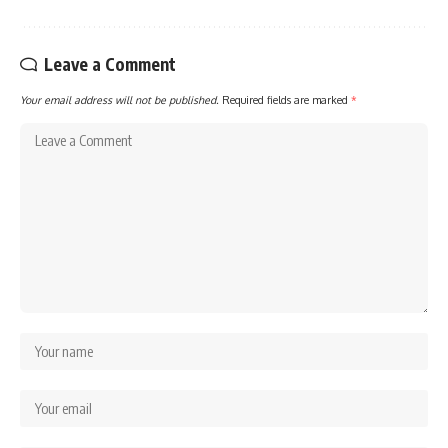
Leave a Comment
Your email address will not be published.
Required fields are marked
*