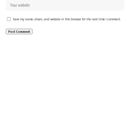
Save my name, email, and website in this browser for the next time I comment.