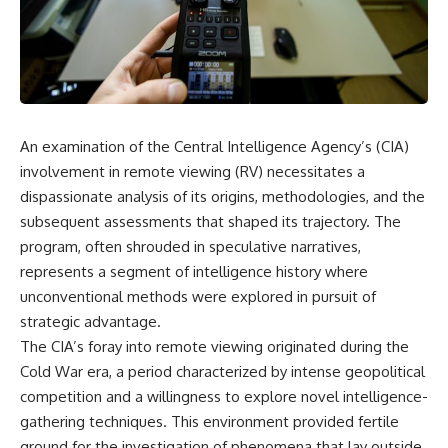
scientific papers, telescope
reports, and later testimony to
data, and competing
separate confirmed facts from
interpretations to answer one
disputed claims and
question:
unsupported allegations.
**Why has 3I/ATLAS generated
If you're interested in **UFO
scientific debate?**
documentaries, UAP
investigations, declassified
An examination of the Central Intelligence Agency’s (CIA)
Using observations from NASA,
government files, alien
major observatories, and
encounter cases, crash retrieval
involvement in remote viewing (RV) necessitates a
published research, this
claims, or evidence-based
dispassionate analysis of its origins, methodologies, and the
investigation explores:
investigations**, this
subsequent assessments that shaped its trajectory. The
documentary provides one of
* How astronomers confirmed
the most comprehensive
program, often shrouded in speculative narratives,
3I/ATLAS came from another star
examinations of the Varginha
represents a segment of intelligence history where
system
UFO Incident available.
* What its hyperbolic orbit
unconventional methods were explored in pursuit of
reveals
---
strategic advantage.
* What spectroscopy tells us
The CIA’s foray into remote viewing originated during the
about its chemistry
## What happened in Varginha,
* Why its coma and outgassing
Brazil?
Cold War era, a period characterized by intense geopolitical
support the comet
competition and a willingness to explore novel intelligence-
interpretation
On **January 20, 1996**, three
gathering techniques. This environment provided fertile
* Why Avi Loeb and others
young women reported seeing
argued some observations
a strange creature in a vacant
ground for the investigation of phenomena that lay outside