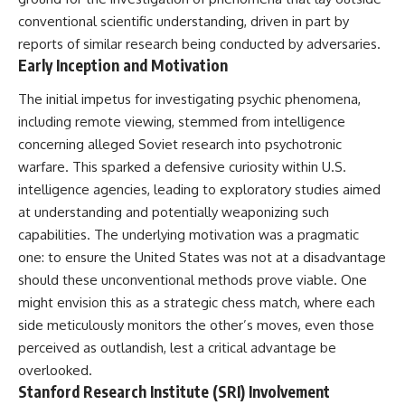
deserved closer examination
lot in **Varginha, Minas Gerais,
conventional scientific understanding, driven in part by
* How scientists distinguish
Brazil**. Within weeks, reports
observations from
of military vehicles, hospital
reports of similar research being conducted by adversaries.
interpretations
activity, firefighters, police
Early Inception and Motivation
* Which explanation currently
officers, alleged creature
best fits the available evidence
captures, and the death of
The initial impetus for investigating psychic phenomena,
* What future observations
Officer **Marco Chereze**
including remote viewing, stemmed from intelligence
could change our
became linked into what many
understanding
now call the **Varginha UFO
concerning alleged Soviet research into psychotronic
Incident**.
warfare. This sparked a defensive curiosity within U.S.
This is an investigation into the
evidence—not an argument for
Thirty years later, investigators
intelligence agencies, leading to exploratory studies aimed
any particular conclusion.
still disagree.
at understanding and potentially weaponizing such
capabilities. The underlying motivation was a pragmatic
---
The official inquiry concluded
that the central sighting was
one: to ensure the United States was not at a disadvantage
## 📖 Chapters
likely a mistaken identification
should these unconventional methods prove viable. One
of a local man known as
00:00 — The Object That Can't
**Mudinho**, while the original
might envision this as a strategic chess match, where each
Be Captured
witnesses continue to reject
side meticulously monitors the other’s moves, even those
03:12 — How Astronomers
that explanation.
perceived as outlandish, lest a critical advantage be
Confirmed an Interstellar Origin
07:45 — What the Orbit Actually
This documentary investigates:
overlooked.
Tells Us
Stanford Research Institute (SRI) Involvement
11:30 — The First Physical Clues:
✔️ The original eyewitness