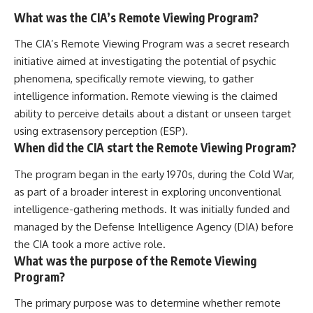
What was the CIA’s Remote Viewing Program?
The CIA’s Remote Viewing Program was a secret research
initiative aimed at investigating the potential of psychic
phenomena, specifically remote viewing, to gather
intelligence information. Remote viewing is the claimed
ability to perceive details about a distant or unseen target
using extrasensory perception (ESP).
When did the CIA start the Remote Viewing Program?
The program began in the early 1970s, during the Cold War,
as part of a broader interest in exploring unconventional
intelligence-gathering methods. It was initially funded and
managed by the Defense Intelligence Agency (DIA) before
the CIA took a more active role.
What was the purpose of the Remote Viewing
Program?
The primary purpose was to determine whether remote