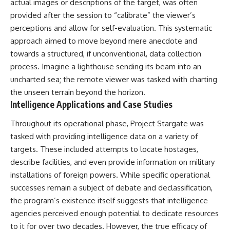
actual images or descriptions of the target, was often
Comparisons are made with
2026 National Press Club, and
provided after the session to “calibrate” the viewer’s
previous interstellar visitors
New Testimony
such as **'Oumuamua** and
**36:45** — What the Evidence
perceptions and allow for self-evaluation. This systematic
**2I/Borisov**, which help place
Really Shows About the
approach aimed to move beyond mere anecdote and
3I/ATLAS in a broader context of
Varginha UFO Incident
towards a structured, if unconventional, data collection
known interstellar objects.
process. Imagine a lighthouse sending its beam into an
We also examine how
---
uncharted sea; the remote viewer was tasked with charting
researchers like **Avi Loeb**
have contributed to discussions
## Sources Referenced
the unseen terrain beyond the horizon.
around **scientific
Intelligence Applications and Case Studies
anomalies**, and how the
• IPM 18/97 — Brazilian Military
scientific process distinguishes
Police Inquiry (STM
Throughout its operational phase, Project Stargate was
between **evidence and
ARQUIMEDES Archive)
tasked with providing intelligence data on a variety of
interpretation** when
• Informe 018/COMZAE-2 —
evaluating unusual
Brazilian Air Force Intelligence
targets. These included attempts to locate hostages,
observations.
Report (1971)
describe facilities, and even provide information on military
• TV Alterosa / SBT — February
---
1, 1996 Broadcast
installations of foreign powers. While specific operational
• Fantástico (TV Globo) —
successes remain a subject of debate and declassification,
## 🎥 Recommended Viewing
February 4, 1996 Broadcast
the program’s existence itself suggests that intelligence
• Estado de Minas — February
▶ **[Insert your most recent X-
2, 1996 Article
agencies perceived enough potential to dedicate resources
File Findings video]**
• The Wall Street Journal —
to it for over two decades. However, the true efficacy of
June 28, 1996 Coverage