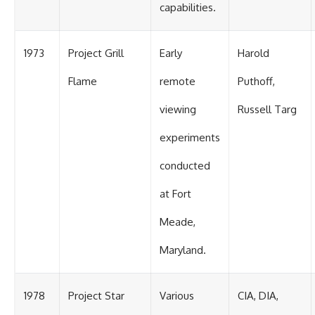
capabilities.
1973
Project Grill
Early
Harold
Flame
remote
Puthoff,
viewing
Russell Targ
experiments
conducted
at Fort
Meade,
Maryland.
1978
Project Star
Various
CIA, DIA,