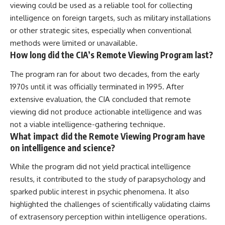
viewing could be used as a reliable tool for collecting
intelligence on foreign targets, such as military installations
or other strategic sites, especially when conventional
methods were limited or unavailable.
How long did the CIA’s Remote Viewing Program last?
The program ran for about two decades, from the early
1970s until it was officially terminated in 1995. After
extensive evaluation, the CIA concluded that remote
viewing did not produce actionable intelligence and was
not a viable intelligence-gathering technique.
What impact did the Remote Viewing Program have
on intelligence and science?
While the program did not yield practical intelligence
results, it contributed to the study of parapsychology and
sparked public interest in psychic phenomena. It also
highlighted the challenges of scientifically validating claims
of extrasensory perception within intelligence operations.