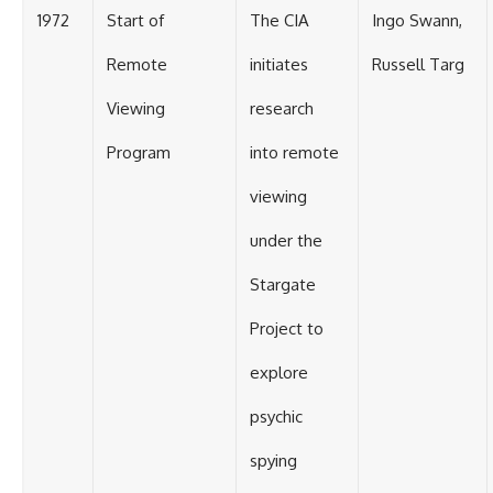
1972
Start of
The CIA
Ingo Swann,
Remote
initiates
Russell Targ
Viewing
research
Program
into remote
viewing
under the
Stargate
Project to
explore
psychic
spying