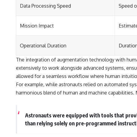
Data Processing Speed
Speed o
Mission Impact
Estimat
Operational Duration
Duratio
The integration of augmentation technology with human 
extensively to work alongside advanced systems, ensuri
allowed for a seamless workflow where human intuitio
For example, while astronauts relied on automated sys
harmonious blend of human and machine capabilities. 
Astronauts were equipped with tools that provi
than relying solely on pre-programmed instruct