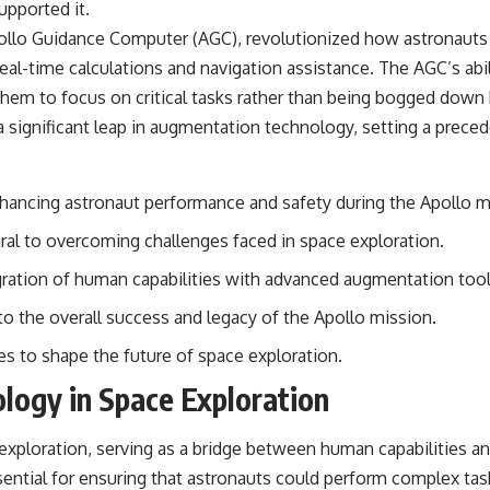
upported it.
llo Guidance Computer (AGC), revolutionized how astronauts i
r real-time calculations and navigation assistance. The AGC’s ab
 them to focus on critical tasks rather than being bogged down
significant leap in augmentation technology, setting a preced
nhancing astronaut performance and safety during the Apollo m
al to overcoming challenges faced in space exploration.
ration of human capabilities with advanced augmentation tool
o the overall success and legacy of the Apollo mission.
 to shape the future of space exploration.
logy in Space Exploration
exploration, serving as a bridge between human capabilities an
ential for ensuring that astronauts could perform complex tas