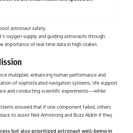
bout astronaut safety.
aft’s oxygen supply and guiding astronauts through
e importance of real-time data in high-stakes
ission
orce multiplier, enhancing human performance and
ion of sophisticated navigation systems, life support
face and conducting scientific experiments—while
ystems ensured that if one component failed, others
place to assist Neil Armstrong and Buzz Aldrin if they
ess but also prioritized astronaut well-being in