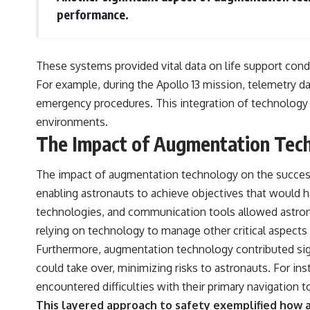
performance.
These systems provided vital data on life support cond
For example, during the Apollo 13 mission, telemetry da
emergency procedures. This integration of technology 
environments.
The Impact of Augmentation Tech
The impact of augmentation technology on the success 
enabling astronauts to achieve objectives that would 
technologies, and communication tools allowed astron
relying on technology to manage other critical aspects 
Furthermore, augmentation technology contributed sig
could take over, minimizing risks to astronauts. For ins
encountered difficulties with their primary navigation t
This layered approach to safety exemplified how a