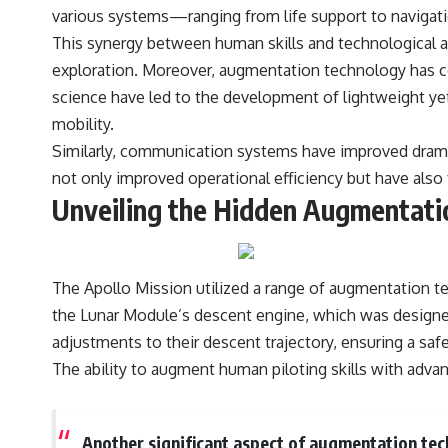
various systems—ranging from life support to navigati
This synergy between human skills and technological 
exploration. Moreover, augmentation technology has co
science have led to the development of lightweight yet
mobility.
Similarly, communication systems have improved drama
not only improved operational efficiency but have also
Unveiling the Hidden Augmentatio
The Apollo Mission utilized a range of augmentation te
the Lunar Module’s descent engine, which was designed
adjustments to their descent trajectory, ensuring a saf
The ability to augment human piloting skills with adv
Another significant aspect of augmentation tec