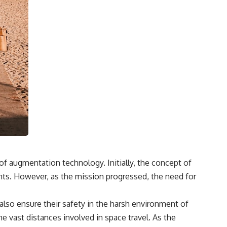
f augmentation technology. Initially, the concept of
nts. However, as the mission progressed, the need for
also ensure their safety in the harsh environment of
e vast distances involved in space travel. As the