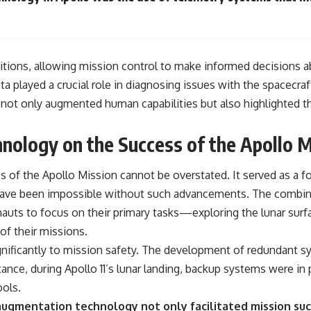
itions, allowing mission control to make informed decisions a
ta played a crucial role in diagnosing issues with the spacecr
not only augmented human capabilities but also highlighted th
nology on the Success of the Apollo M
of the Apollo Mission cannot be overstated. It served as a f
have been impossible without such advancements. The combinat
auts to focus on their primary tasks—exploring the lunar sur
of their missions.
nificantly to mission safety. The development of redundant s
tance, during Apollo 11’s lunar landing, backup systems were in 
ools.
ugmentation technology not only facilitated mission succ