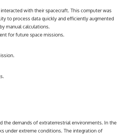
nteracted with their spacecraft. This computer was
ility to process data quickly and efficiently augmented
 by manual calculations.
ent for future space missions.
ission.
s.
d the demands of extraterrestrial environments. In the
ks under extreme conditions. The integration of