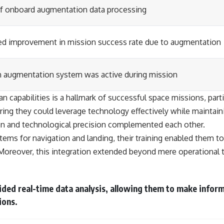
f onboard augmentation data processing
ed improvement in mission success rate due to augmentation
n augmentation system was active during mission
capabilities is a hallmark of successful space missions, parti
ng they could leverage technology effectively while maintainin
n and technological precision complemented each other.
tems for navigation and landing, their training enabled them 
Moreover, this integration extended beyond mere operational 
ded real-time data analysis, allowing them to make inform
ions.