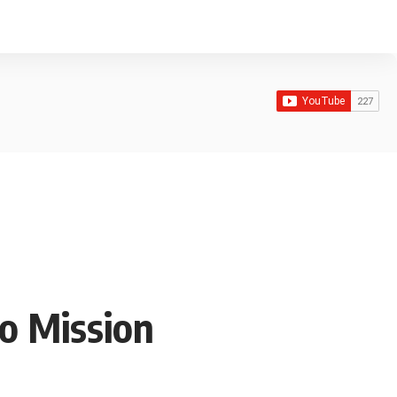
o Mission