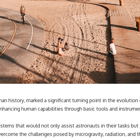
history, marked a significant turning point in the evolution o
nhancing human capabilities through basic tools and instrume
tems that would not only assist astronauts in their tasks but 
ercome the challenges posed by microgravity, radiation, and th