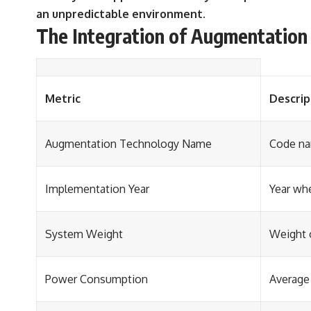
an unpredictable environment.
The Integration of Augmentation 
Metric
Descrip
Augmentation Technology Name
Code na
Implementation Year
Year wh
System Weight
Weight 
Power Consumption
Average