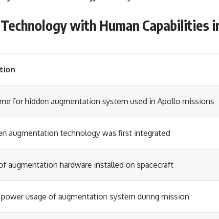
Technology with Human Capabilities i
tion
me for hidden augmentation system used in Apollo missions
en augmentation technology was first integrated
of augmentation hardware installed on spacecraft
 power usage of augmentation system during mission