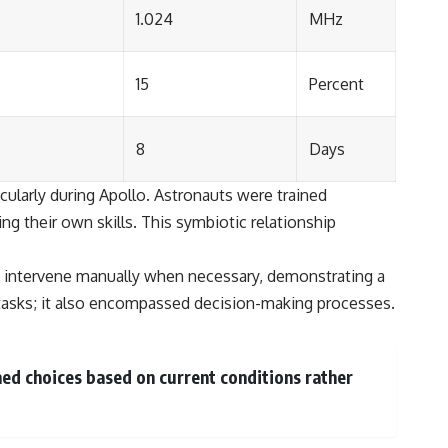
1.024
MHz
15
Percent
8
Days
cularly during Apollo. Astronauts were trained
g their own skills. This symbiotic relationship
to intervene manually when necessary, demonstrating a
tasks; it also encompassed decision-making processes.
ed choices based on current conditions rather