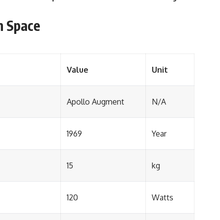
n Space
Value
Unit
Apollo Augment
N/A
1969
Year
15
kg
120
Watts