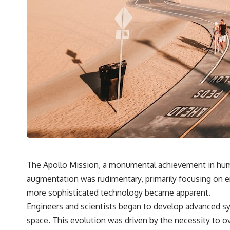
The Apollo Mission, a monumental achievement in human 
augmentation was rudimentary, primarily focusing on e
more sophisticated technology became apparent.
Engineers and scientists began to develop advanced sys
space. This evolution was driven by the necessity to ov