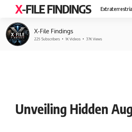
X-FILE FINDINGS
Extraterrestri
X-File Findings
225 Subscribers
•
1K Videos
•
37K Views
Unveiling Hidden Aug