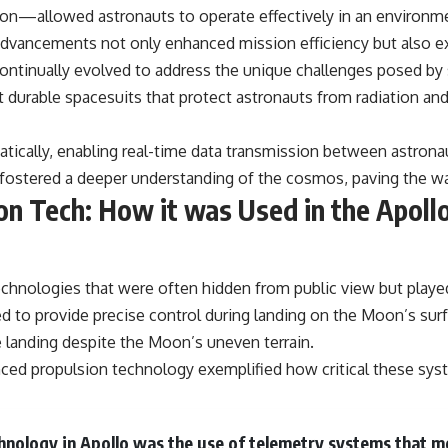
on—allowed astronauts to operate effectively in an environme
advancements not only enhanced mission efficiency but also e
ntinually evolved to address the unique challenges posed by s
 durable spacesuits that protect astronauts from radiation an
tically, enabling real-time data transmission between astron
 fostered a deeper understanding of the cosmos, paving the wa
n Tech: How it was Used in the Apoll
chnologies that were often hidden from public view but played
 to provide precise control during landing on the Moon’s surf
e landing despite the Moon’s uneven terrain.
anced propulsion technology exemplified how critical these sy
hnology in Apollo was the use of telemetry systems that m