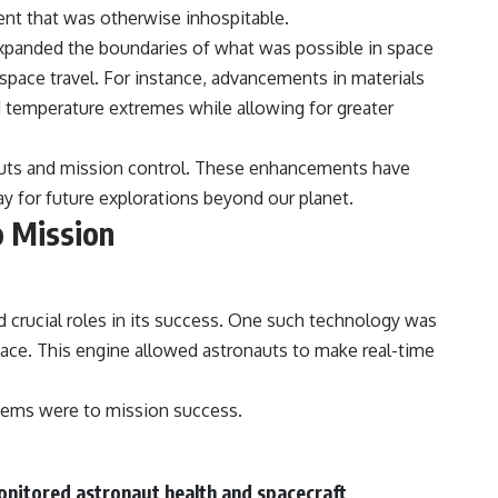
nt that was otherwise inhospitable.
xpanded the boundaries of what was possible in space
pace travel. For instance, advancements in materials
d temperature extremes while allowing for greater
auts and mission control. These enhancements have
y for future explorations beyond our planet.
o Mission
 crucial roles in its success. One such technology was
ace. This engine allowed astronauts to make real-time
stems were to mission success.
onitored astronaut health and spacecraft