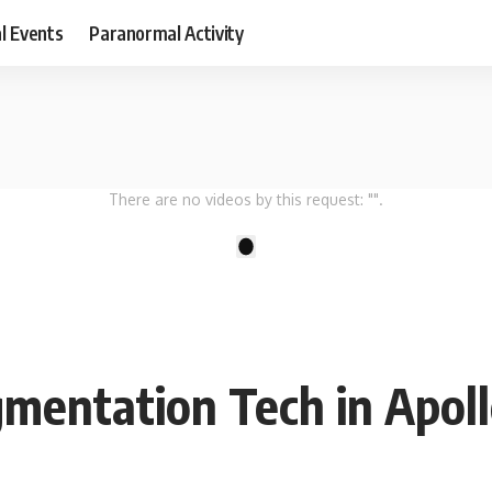
al Events
Paranormal Activity
There are no videos by this request: "".
1
mentation Tech in Apoll