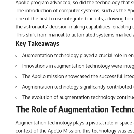
Apollo program advanced, so did the technology that s
The introduction of computer systems, such as the Apo
one of the first to use integrated circuits, allowing fo
the astronauts’ decision-making capabilities, enabling
This shift from manual to automated systems marked a 
Key Takeaways
Augmentation technology played a crucial role in e
Innovations in augmentation technology were integr
The Apollo mission showcased the successful integ
Augmentation technology significantly contributed t
The evolution of augmentation technology continues
The Role of Augmentation Techno
Augmentation technology plays a pivotal role in space 
context of the Apollo Mission, this technology was ess